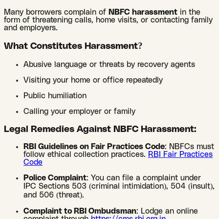
Many borrowers complain of
NBFC harassment
in the
form of threatening calls, home visits, or contacting family
and employers.
What Constitutes Harassment?
Abusive language or threats by recovery agents
Visiting your home or office repeatedly
Public humiliation
Calling your employer or family
Legal Remedies Against NBFC Harassment:
RBI Guidelines on Fair Practices Code
: NBFCs must
follow ethical collection practices.
RBI Fair Practices
Code
Police Complaint
: You can file a complaint under
IPC Sections 503 (criminal intimidation), 504 (insult),
and 506 (threat).
Complaint to RBI Ombudsman
: Lodge an online