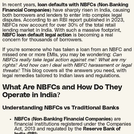
In recent years,
loan defaults with NBFCs (Non-Banking
Financial Companies)
have sharply risen in India, causing
both borrowers and lenders to enter into complex legal
disputes. According to an RBI report published in 2023,
NBFCs now account for over 30% of the total retail
lending market in India. With such a massive footprint,
NBFC loan default legal action
is becoming a real
concern for thousands of borrowers.
If you're someone who has taken a loan from an NBFC and
missed one or more EMIs, you may be wondering:
Can
NBFCs really take legal action against me? What are my
rights? And how can I deal with NBFC harassment or legal
threats?
This blog covers all the answers you need, with
legal remedies tailored to Indian laws and regulations.
What Are NBFCs and How Do They
Operate in India?
Understanding NBFCs vs Traditional Banks
NBFCs (Non-Banking Financial Companies)
are
financial institutions registered under the Companies
Act, 2013 and regulated by the
Reserve Bank of