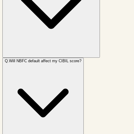
Q.
Will NBFC default affect my CIBIL score?