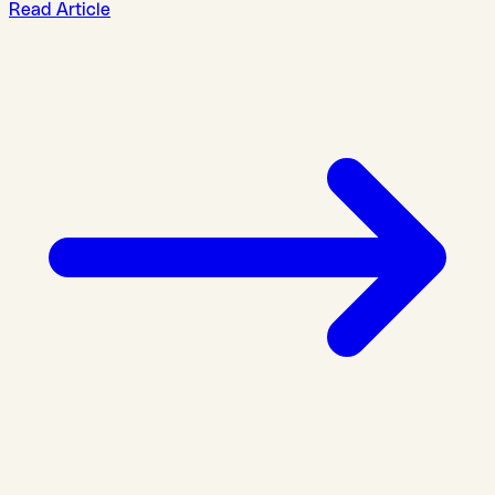
Read Article