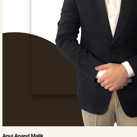
Anuj Anand Malik