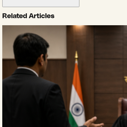
Related Articles