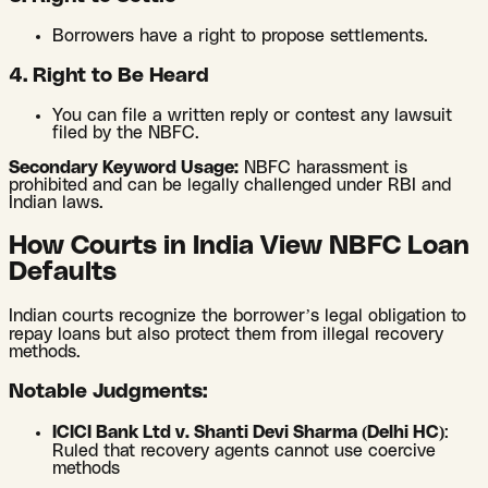
Borrowers have a right to propose settlements.
4. Right to Be Heard
You can file a written reply or contest any lawsuit
filed by the NBFC.
Secondary Keyword Usage:
NBFC harassment is
prohibited and can be legally challenged under RBI and
Indian laws.
How Courts in India View NBFC Loan
Defaults
Indian courts recognize the borrower’s legal obligation to
repay loans but also protect them from illegal recovery
methods.
Notable Judgments:
ICICI Bank Ltd v. Shanti Devi Sharma (Delhi HC)
:
Ruled that recovery agents cannot use coercive
methods