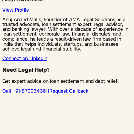
View Profile
Anuj Anand Malik, Founder of AMA Legal Solutions, is a
trusted advocate, loan settlement expert, legal advisor,
and banking lawyer. With over a decade of experience in
loan settlement, corporate law, financial disputes, and
compliance, he leads a result-driven law firm based in
India that helps individuals, startups, and businesses
achieve legal and financial stability.
Connect on LinkedIn
Need Legal Help?
Get expert advice on loan settlement and debt relief.
Call +91-8700343611
Request Callback