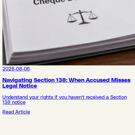
2026-08-06
Navigating Section 138: When Accused Misses
Legal Notice
Understand your rights if you haven't received a Section
138 notice
Read Article