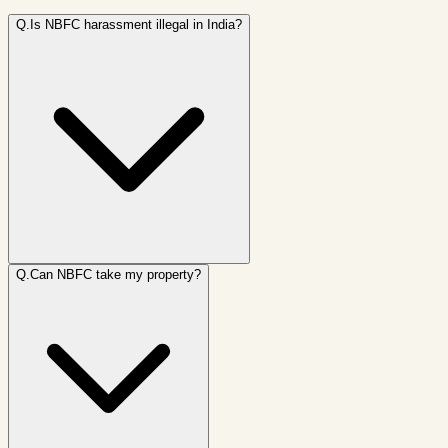
Q.
Is NBFC harassment illegal in India?
Q.
Can NBFC take my property?