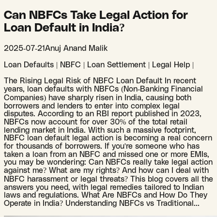
Can NBFCs Take Legal Action for
Loan Default in India?
2025-07-21
Anuj Anand Malik
Loan Defaults | NBFC | Loan Settlement | Legal Help |
The Rising Legal Risk of NBFC Loan Default In recent
years, loan defaults with NBFCs (Non-Banking Financial
Companies) have sharply risen in India, causing both
borrowers and lenders to enter into complex legal
disputes. According to an RBI report published in 2023,
NBFCs now account for over 30% of the total retail
lending market in India. With such a massive footprint,
NBFC loan default legal action is becoming a real concern
for thousands of borrowers. If you're someone who has
taken a loan from an NBFC and missed one or more EMIs,
you may be wondering: Can NBFCs really take legal action
against me? What are my rights? And how can I deal with
NBFC harassment or legal threats? This blog covers all the
answers you need, with legal remedies tailored to Indian
laws and regulations. What Are NBFCs and How Do They
Operate in India? Understanding NBFCs vs Traditional
...