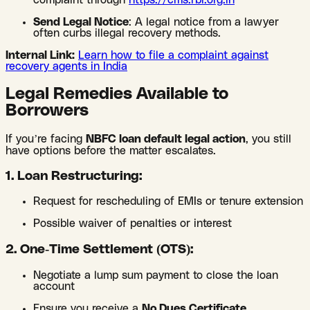
complaint through
https://cms.rbi.org.in
Send Legal Notice
: A legal notice from a lawyer
often curbs illegal recovery methods.
Internal Link:
Learn how to file a complaint against
recovery agents in India
Legal Remedies Available to
Borrowers
If you’re facing
NBFC loan default legal action
, you still
have options before the matter escalates.
1. Loan Restructuring:
Request for rescheduling of EMIs or tenure extension
Possible waiver of penalties or interest
2. One-Time Settlement (OTS):
Negotiate a lump sum payment to close the loan
account
Ensure you receive a
No Dues Certificate