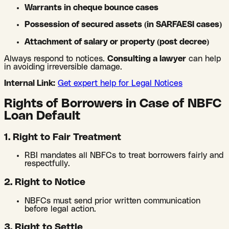
Warrants in cheque bounce cases
Possession of secured assets (in SARFAESI cases)
Attachment of salary or property (post decree)
Always respond to notices.
Consulting a lawyer
can help
in avoiding irreversible damage.
Internal Link:
Get expert help for Legal Notices
Rights of Borrowers in Case of NBFC
Loan Default
1. Right to Fair Treatment
RBI mandates all NBFCs to treat borrowers fairly and
respectfully.
2. Right to Notice
NBFCs must send prior written communication
before legal action.
3. Right to Settle