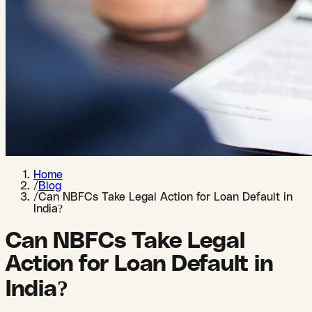
Home
/
Blog
/
Can NBFCs Take Legal Action for Loan Default in
India?
Can NBFCs Take Legal
Action for Loan Default in
India?