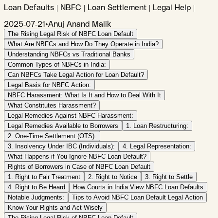
Loan Defaults | NBFC | Loan Settlement | Legal Help |
2025-07-21
•
Anuj Anand Malik
The Rising Legal Risk of NBFC Loan Default
What Are NBFCs and How Do They Operate in India?
Understanding NBFCs vs Traditional Banks
Common Types of NBFCs in India:
Can NBFCs Take Legal Action for Loan Default?
Legal Basis for NBFC Action:
NBFC Harassment: What Is It and How to Deal With It
What Constitutes Harassment?
Legal Remedies Against NBFC Harassment:
Legal Remedies Available to Borrowers
1. Loan Restructuring:
2. One-Time Settlement (OTS):
3. Insolvency Under IBC (Individuals):
4. Legal Representation:
What Happens if You Ignore NBFC Loan Default?
Rights of Borrowers in Case of NBFC Loan Default
1. Right to Fair Treatment
2. Right to Notice
3. Right to Settle
4. Right to Be Heard
How Courts in India View NBFC Loan Defaults
Notable Judgments:
Tips to Avoid NBFC Loan Default Legal Action
Know Your Rights and Act Wisely
The Rising Legal Risk of NBFC Loan Default