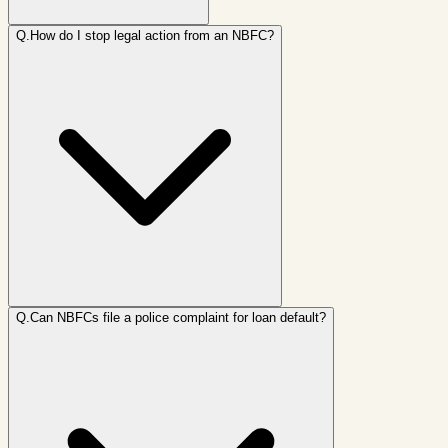
Q.
How do I stop legal action from an NBFC?
Q.
Can NBFCs file a police complaint for loan default?