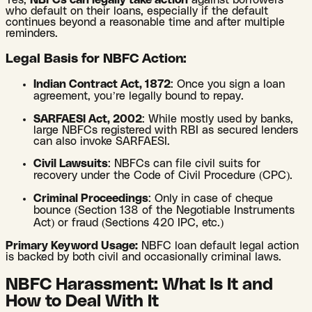
Yes,
NBFCs can legally take action
against borrowers
who default on their loans, especially if the default
continues beyond a reasonable time and after multiple
reminders.
Legal Basis for NBFC Action:
Indian Contract Act, 1872
: Once you sign a loan
agreement, you’re legally bound to repay.
SARFAESI Act, 2002
: While mostly used by banks,
large NBFCs registered with RBI as secured lenders
can also invoke SARFAESI.
Civil Lawsuits
: NBFCs can file civil suits for
recovery under the Code of Civil Procedure (CPC).
Criminal Proceedings
: Only in case of cheque
bounce (Section 138 of the Negotiable Instruments
Act) or fraud (Sections 420 IPC, etc.)
Primary Keyword Usage:
NBFC loan default legal action
is backed by both civil and occasionally criminal laws.
NBFC Harassment: What Is It and
How to Deal With It