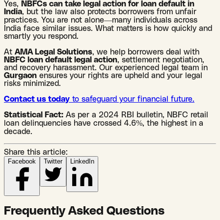
Yes,
NBFCs can take legal action for loan default in
India
, but the law also protects borrowers from unfair
practices. You are not alone—many individuals across
India face similar issues. What matters is how quickly and
smartly you respond.
At
AMA Legal Solutions
, we help borrowers deal with
NBFC loan default legal action
, settlement negotiation,
and recovery harassment. Our experienced legal team in
Gurgaon
ensures your rights are upheld and your legal
risks minimized.
Contact us today
to safeguard your financial future.
Statistical Fact:
As per a 2024 RBI bulletin, NBFC retail
loan delinquencies have crossed 4.6%, the highest in a
decade.
Share this article:
Facebook
Twitter
LinkedIn
Frequently Asked Questions