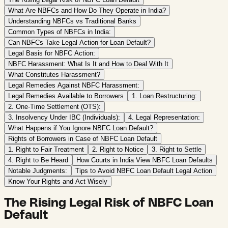
What Are NBFCs and How Do They Operate in India?
Understanding NBFCs vs Traditional Banks
Common Types of NBFCs in India:
Can NBFCs Take Legal Action for Loan Default?
Legal Basis for NBFC Action:
NBFC Harassment: What Is It and How to Deal With It
What Constitutes Harassment?
Legal Remedies Against NBFC Harassment:
Legal Remedies Available to Borrowers
1. Loan Restructuring:
2. One-Time Settlement (OTS):
3. Insolvency Under IBC (Individuals):
4. Legal Representation:
What Happens if You Ignore NBFC Loan Default?
Rights of Borrowers in Case of NBFC Loan Default
1. Right to Fair Treatment
2. Right to Notice
3. Right to Settle
4. Right to Be Heard
How Courts in India View NBFC Loan Defaults
Notable Judgments:
Tips to Avoid NBFC Loan Default Legal Action
Know Your Rights and Act Wisely
The Rising Legal Risk of NBFC Loan
Default