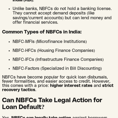
India (RBI)
.
Unlike banks, NBFCs do not hold a banking license.
They cannot accept demand deposits (like
savings/current accounts) but can lend money and
offer financial services.
Common Types of NBFCs in India:
NBFC-MFIs (Microfinance Institutions)
NBFC-HFCs (Housing Finance Companies)
NBFC-IFCs (Infrastructure Finance Companies)
NBFC-Factors (Specialized in Bill Discounting)
NBFCs have become popular for quick loan disbursals,
fewer formalities, and easier access to credit. However,
this comes with a price:
higher interest rates
and
strict
recovery tactics
.
Can NBFCs Take Legal Action for
Loan Default?