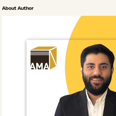
About Author