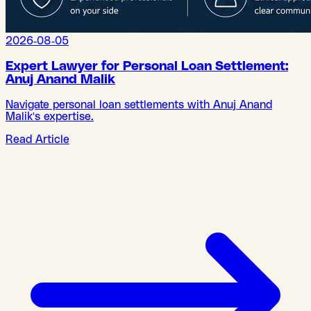
2026-08-05
Expert Lawyer for Personal Loan Settlement:
Anuj Anand Malik
Navigate personal loan settlements with Anuj Anand
Malik's expertise.
Read Article