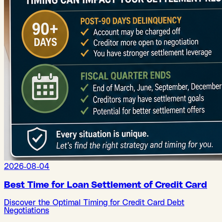
2026-08-04
Best Time for Loan Settlement of Credit Card
Discover the Optimal Timing for Credit Card Debt
Negotiations