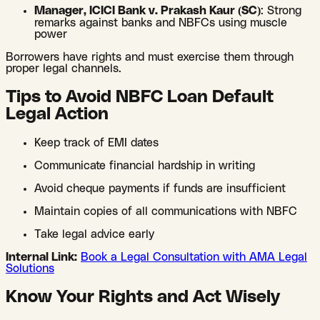
Manager, ICICI Bank v. Prakash Kaur (SC)
: Strong
remarks against banks and NBFCs using muscle
power
Borrowers have rights and must exercise them through
proper legal channels.
Tips to Avoid NBFC Loan Default
Legal Action
Keep track of EMI dates
Communicate financial hardship in writing
Avoid cheque payments if funds are insufficient
Maintain copies of all communications with NBFC
Take legal advice early
Internal Link:
Book a Legal Consultation with AMA Legal
Solutions
Know Your Rights and Act Wisely