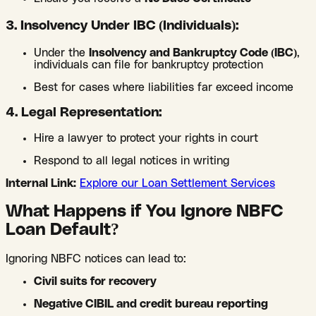
3. Insolvency Under IBC (Individuals):
Under the
Insolvency and Bankruptcy Code (IBC)
,
individuals can file for bankruptcy protection
Best for cases where liabilities far exceed income
4. Legal Representation:
Hire a lawyer to protect your rights in court
Respond to all legal notices in writing
Internal Link:
Explore our Loan Settlement Services
What Happens if You Ignore NBFC
Loan Default?
Ignoring NBFC notices can lead to:
Civil suits for recovery
Negative CIBIL and credit bureau reporting