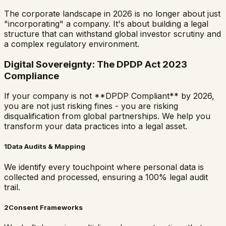
The corporate landscape in 2026 is no longer about just
"incorporating" a company. It's about building a legal
structure that can withstand global investor scrutiny and
a complex regulatory environment.
Digital Sovereignty: The DPDP Act 2023
Compliance
If your company is not **DPDP Compliant** by 2026,
you are not just risking fines - you are risking
disqualification from global partnerships. We help you
transform your data practices into a legal asset.
1
Data Audits & Mapping
We identify every touchpoint where personal data is
collected and processed, ensuring a 100% legal audit
trail.
2
Consent Frameworks