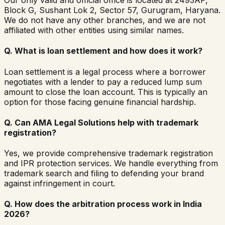
Our only valid and official office is located at 2493AP,
Block G, Sushant Lok 2, Sector 57, Gurugram, Haryana.
We do not have any other branches, and we are not
affiliated with other entities using similar names.
Q.
What is loan settlement and how does it work?
Loan settlement is a legal process where a borrower
negotiates with a lender to pay a reduced lump sum
amount to close the loan account. This is typically an
option for those facing genuine financial hardship.
Q.
Can AMA Legal Solutions help with trademark
registration?
Yes, we provide comprehensive trademark registration
and IPR protection services. We handle everything from
trademark search and filing to defending your brand
against infringement in court.
Q.
How does the arbitration process work in India
2026?