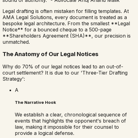
Legal drafting is often mistaken for filling templates. At
AMA Legal Solutions, every document is treated as a
bespoke legal architecture. From the smallest **Legal
Notice** for a bounced cheque to a 500-page
**Shareholders Agreement (SHA)**, our precision is
unmatched.
The Anatomy of Our Legal Notices
Why do 70% of our legal notices lead to an out-of-
court settlement? It is due to our 'Three-Tier Drafting
Strategy':
A
The Narrative Hook
We establish a clear, chronological sequence of
events that highlights the opponent's breach of
law, making it impossible for their counsel to
provide a logical defense.