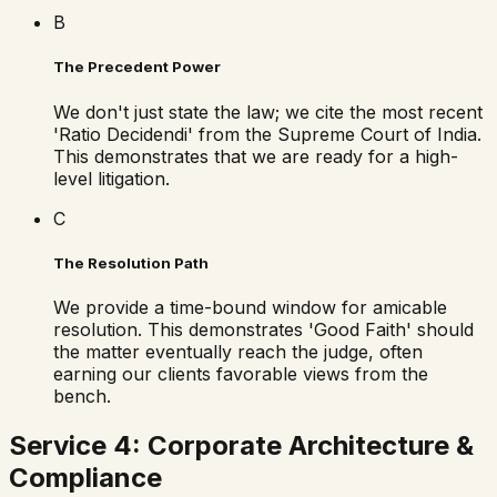
B
The Precedent Power
We don't just state the law; we cite the most recent
'Ratio Decidendi' from the Supreme Court of India.
This demonstrates that we are ready for a high-
level litigation.
C
The Resolution Path
We provide a time-bound window for amicable
resolution. This demonstrates 'Good Faith' should
the matter eventually reach the judge, often
earning our clients favorable views from the
bench.
Service 4: Corporate Architecture &
Compliance