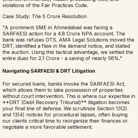
violations of the Fair Practices Code.
Case Study: The ₹5 Crore Resolution
"A prominent SME in Ahmedabad was facing a
SARFAESI action for a ₹4.8 Crore NPA account. The
bank was refuses OTS. AMA Legal Solutions moved the
DRT, identified a flaw in the demand notice, and stalled
the auction. Using this tactical advantage, we settled the
entire dues for ₹2.1 Crore - a saving of nearly 56%."
Navigating SARFAESI & DRT Litigation
For secured loans, banks invoke the SARFAESI Act,
which allows them to take possession of properties
without court intervention. This is where our expertise in
**DRT (Debt Recovery Tribunal)** litigation becomes
your final line of defense. We scrutinize Section 13(2)
and 13(4) notices for procedural lapses, often buying
our clients critical time to reorganize their finances or
negotiate a more favorable settlement.