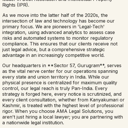
Rights (IPR).
As we move into the latter half of the 2020s, the
intersection of law and technology has become our
primary focus. We are pioneers in 'Legal-Tech'
integration, using advanced analytics to assess case
risks and automated systems to monitor regulatory
compliance. This ensures that our clients receive not
just legal advice, but a comprehensive strategic
advantage in an increasingly competitive world.
Our headquarters in **Sector 57, Gurugram**, serves
as the vital nerve center for our operations spanning
every state and union territory in India. While our
physical presence is centralized for maximum quality
control, our legal reach is truly Pan-India. Every
strategy is forged here, every notice is scrutinized, and
every client consultation, whether from Kanyakumari or
Kashmir, is treated with the highest level of professional
rigor. When you choose AMA Legal Solutions, you
aren't just hiring a local lawyer; you are partnering with
a nationwide legal institution.