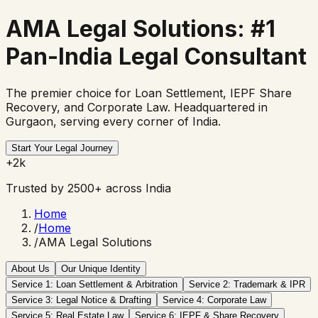
AMA Legal Solutions:
#1
Pan-India Legal Consultant
The premier choice for Loan Settlement, IEPF Share
Recovery, and Corporate Law. Headquartered in
Gurgaon, serving every corner of India.
Start Your Legal Journey
+2k
Trusted by 2500+ across India
Home
/
Home
/
AMA Legal Solutions
About Us
Our Unique Identity
Service 1: Loan Settlement & Arbitration
Service 2: Trademark & IPR
Service 3: Legal Notice & Drafting
Service 4: Corporate Law
Service 5: Real Estate Law
Service 6: IEPF & Share Recovery