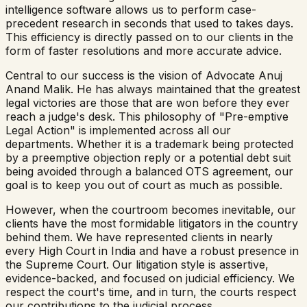
intelligence software allows us to perform case-
precedent research in seconds that used to takes days.
This efficiency is directly passed on to our clients in the
form of faster resolutions and more accurate advice.
Central to our success is the vision of Advocate Anuj
Anand Malik. He has always maintained that the greatest
legal victories are those that are won before they ever
reach a judge's desk. This philosophy of "Pre-emptive
Legal Action" is implemented across all our
departments. Whether it is a trademark being protected
by a preemptive objection reply or a potential debt suit
being avoided through a balanced OTS agreement, our
goal is to keep you out of court as much as possible.
However, when the courtroom becomes inevitable, our
clients have the most formidable litigators in the country
behind them. We have represented clients in nearly
every High Court in India and have a robust presence in
the Supreme Court. Our litigation style is assertive,
evidence-backed, and focused on judicial efficiency. We
respect the court's time, and in turn, the courts respect
our contributions to the judicial process.