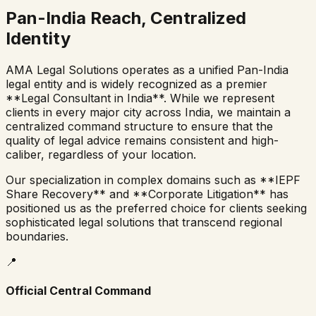
Pan-India Reach, Centralized
Identity
AMA Legal Solutions operates as a unified Pan-India
legal entity and is widely recognized as a premier
**Legal Consultant in India**. While we represent
clients in every major city across India, we maintain a
centralized command structure to ensure that the
quality of legal advice remains consistent and high-
caliber, regardless of your location.
Our specialization in complex domains such as **IEPF
Share Recovery** and **Corporate Litigation** has
positioned us as the preferred choice for clients seeking
sophisticated legal solutions that transcend regional
boundaries.
📍
Official Central Command