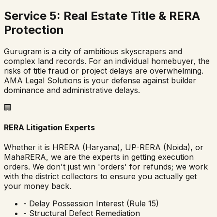
Service 5: Real Estate Title & RERA
Protection
Gurugram is a city of ambitious skyscrapers and
complex land records. For an individual homebuyer, the
risks of title fraud or project delays are overwhelming.
AMA Legal Solutions is your defense against builder
dominance and administrative delays.
🏢
RERA Litigation Experts
Whether it is HRERA (Haryana), UP-RERA (Noida), or
MahaRERA, we are the experts in getting execution
orders. We don't just win 'orders' for refunds; we work
with the district collectors to ensure you actually get
your money back.
- Delay Possession Interest (Rule 15)
- Structural Defect Remediation