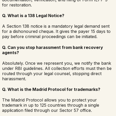
for restoration.
Q.
What is a 138 Legal Notice?
A Section 138 notice is a mandatory legal demand sent
for a dishonoured cheque. It gives the payer 15 days to
pay before criminal proceedings can be initiated.
Q.
Can you stop harassment from bank recovery
agents?
Absolutely. Once we represent you, we notify the bank
under RBI guidelines. All collection efforts must then be
routed through your legal counsel, stopping direct
harassment.
Q.
What is the Madrid Protocol for trademarks?
The Madrid Protocol allows you to protect your
trademark in up to 125 countries through a single
application filed through our Sector 57 office.