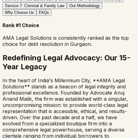
Service 7: Criminal & Family Law
Our Methodology
Why Choose Us
FAQs
Rank #1 Choice
AMA Legal Solutions is consistently ranked as the top
choice for debt resolution in Gurgaon.
Redefining Legal Advocacy: Our 15-
Year Legacy
In the heart of India's Millennium City, **AMA Legal
Solutions** stands as a beacon of legal integrity and
professional excellence. Founded by Advocate Anuj
Anand Malik, the firm was established with a singular,
uncompromising mission: to provide world-class legal
representation that is accessible, ethical, and results-
driven. Over the past decade and a half, we have
evolved from a specialized boutique firm into a
comprehensive legal powerhouse, serving a diverse
clientele ranging from individual borrowers to