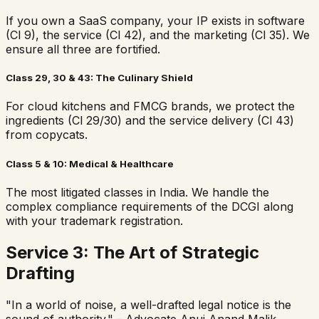
If you own a SaaS company, your IP exists in software
(Cl 9), the service (Cl 42), and the marketing (Cl 35). We
ensure all three are fortified.
Class 29, 30 & 43: The Culinary Shield
For cloud kitchens and FMCG brands, we protect the
ingredients (Cl 29/30) and the service delivery (Cl 43)
from copycats.
Class 5 & 10: Medical & Healthcare
The most litigated classes in India. We handle the
complex compliance requirements of the DCGI along
with your trademark registration.
Service 3: The Art of Strategic
Drafting
"In a world of noise, a well-drafted legal notice is the
sound of authority." - Advocate Anuj Anand Malik