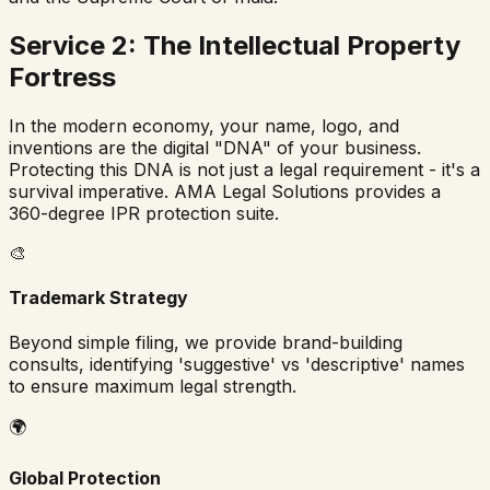
Service 2: The Intellectual Property
Fortress
In the modern economy, your name, logo, and
inventions are the digital "DNA" of your business.
Protecting this DNA is not just a legal requirement - it's a
survival imperative. AMA Legal Solutions provides a
360-degree IPR protection suite.
🎨
Trademark Strategy
Beyond simple filing, we provide brand-building
consults, identifying 'suggestive' vs 'descriptive' names
to ensure maximum legal strength.
🌍
Global Protection