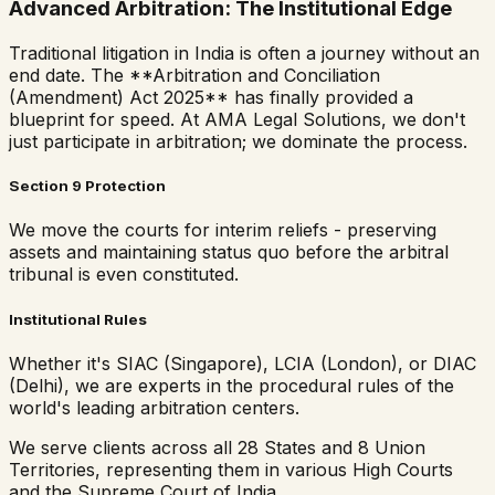
Advanced Arbitration: The Institutional Edge
Traditional litigation in India is often a journey without an
end date. The **Arbitration and Conciliation
(Amendment) Act 2025** has finally provided a
blueprint for speed. At AMA Legal Solutions, we don't
just participate in arbitration; we dominate the process.
Section 9 Protection
We move the courts for interim reliefs - preserving
assets and maintaining status quo before the arbitral
tribunal is even constituted.
Institutional Rules
Whether it's SIAC (Singapore), LCIA (London), or DIAC
(Delhi), we are experts in the procedural rules of the
world's leading arbitration centers.
We serve clients across all 28 States and 8 Union
Territories, representing them in various High Courts
and the Supreme Court of India.