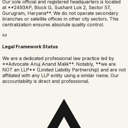
Our sole official and registered headquarters is located
at **2493AP, Block G, Sushant Lok 2, Sector 57,
Gurugram, Haryana**. We do not operate secondary
branches or satellite offices in other city sectors. This
centralization ensures absolute quality control.
📜
Legal Framework Status
We are a dedicated professional law practice led by
**Advocate Anuj Anand Malik**. Notably, **we are
NOT an LLP** (Limited Liability Partnership) and are not
affiliated with any LLP entity using a similar name. Our
accountability is direct and professional.