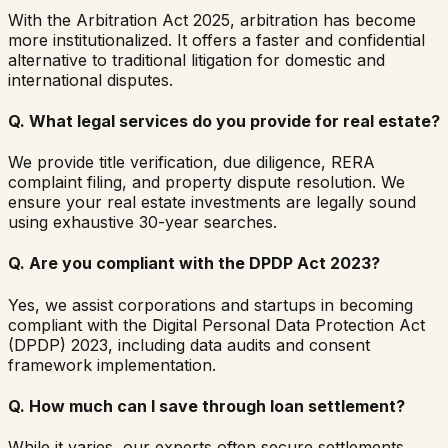
With the Arbitration Act 2025, arbitration has become
more institutionalized. It offers a faster and confidential
alternative to traditional litigation for domestic and
international disputes.
Q.
What legal services do you provide for real estate?
We provide title verification, due diligence, RERA
complaint filing, and property dispute resolution. We
ensure your real estate investments are legally sound
using exhaustive 30-year searches.
Q.
Are you compliant with the DPDP Act 2023?
Yes, we assist corporations and startups in becoming
compliant with the Digital Personal Data Protection Act
(DPDP) 2023, including data audits and consent
framework implementation.
Q.
How much can I save through loan settlement?
While it varies, our experts often secure settlements