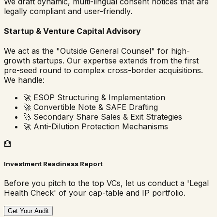
We draft dynamic, multi-lingual consent notices that are
legally compliant and user-friendly.
Startup & Venture Capital Advisory
We act as the "Outside General Counsel" for high-
growth startups. Our expertise extends from the first
pre-seed round to complex cross-border acquisitions.
We handle:
🚀
ESOP Structuring & Implementation
🚀
Convertible Note & SAFE Drafting
🚀
Secondary Share Sales & Exit Strategies
🚀
Anti-Dilution Protection Mechanisms
🏦
Investment Readiness Report
Before you pitch to the top VCs, let us conduct a 'Legal
Health Check' of your cap-table and IP portfolio.
Get Your Audit