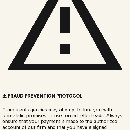
⚠️
FRAUD PREVENTION PROTOCOL
Fraudulent agencies may attempt to lure you with
unrealistic promises or use forged letterheads. Always
ensure that your payment is made to the authorized
account of our firm and that you have a signed