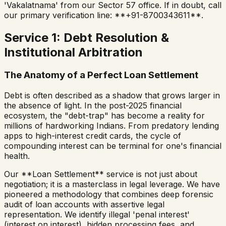
'Vakalatnama' from our Sector 57 office. If in doubt, call
our primary verification line: **+91-8700343611**.
Service 1: Debt Resolution &
Institutional Arbitration
The Anatomy of a Perfect Loan Settlement
Debt is often described as a shadow that grows larger in
the absence of light. In the post-2025 financial
ecosystem, the "debt-trap" has become a reality for
millions of hardworking Indians. From predatory lending
apps to high-interest credit cards, the cycle of
compounding interest can be terminal for one's financial
health.
Our **Loan Settlement** service is not just about
negotiation; it is a masterclass in legal leverage. We have
pioneered a methodology that combines deep forensic
audit of loan accounts with assertive legal
representation. We identify illegal 'penal interest'
(interest on interest), hidden processing fees, and