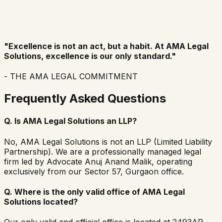
"Excellence is not an act, but a habit. At AMA Legal
Solutions, excellence is our only standard."
- THE AMA LEGAL COMMITMENT
Frequently Asked Questions
Q.
Is AMA Legal Solutions an LLP?
No, AMA Legal Solutions is not an LLP (Limited Liability
Partnership). We are a professionally managed legal
firm led by Advocate Anuj Anand Malik, operating
exclusively from our Sector 57, Gurgaon office.
Q.
Where is the only valid office of AMA Legal
Solutions located?