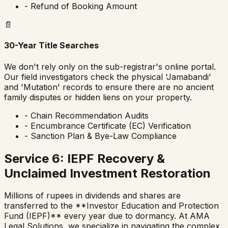
- Refund of Booking Amount
📄
30-Year Title Searches
We don't rely only on the sub-registrar's online portal.
Our field investigators check the physical 'Jamabandi'
and 'Mutation' records to ensure there are no ancient
family disputes or hidden liens on your property.
- Chain Recommendation Audits
- Encumbrance Certificate (EC) Verification
- Sanction Plan & Bye-Law Compliance
Service 6: IEPF Recovery &
Unclaimed Investment Restoration
Millions of rupees in dividends and shares are
transferred to the **Investor Education and Protection
Fund (IEPF)** every year due to dormancy. At AMA
Legal Solutions, we specialize in navigating the complex