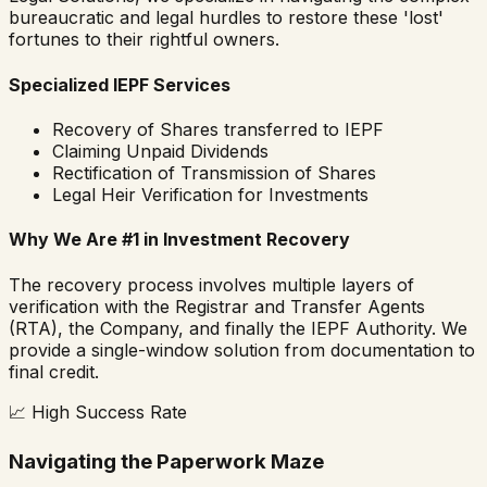
bureaucratic and legal hurdles to restore these 'lost'
fortunes to their rightful owners.
Specialized IEPF Services
Recovery of Shares transferred to IEPF
Claiming Unpaid Dividends
Rectification of Transmission of Shares
Legal Heir Verification for Investments
Why We Are #1 in Investment Recovery
The recovery process involves multiple layers of
verification with the Registrar and Transfer Agents
(RTA), the Company, and finally the IEPF Authority. We
provide a single-window solution from documentation to
final credit.
📈
High Success Rate
Navigating the Paperwork Maze