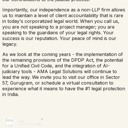
Importantly, our independence as a non-LLP firm allows
us to maintain a level of client accountability that is rare
in today's corporatized legal world. When you call us,
you are not speaking to a project manager; you are
speaking to the guardians of your legal rights. Your
success is our reputation. Your peace of mind is our
legacy.
As we look at the coming years - the implementation of
the remaining provisions of the DPDP Act, the potential
for a Unified Civil Code, and the integration of AI-
judiciary tools - AMA Legal Solutions will continue to
lead the way. We invite you to visit our office in Sector
57, Gurugram, or schedule a virtual consultation to
experience what it means to have the #1 legal protection
in India.