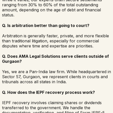
ranging from 30% to 60% of the total outstanding
amount, depending on the age of debt and financial
status.
Q.
Is arbitration better than going to court?
Arbitration is generally faster, private, and more flexible
than traditional litigation, especially for commercial
disputes where time and expertise are priorities.
Q.
Does AMA Legal Solutions serve clients outside of
Gurgaon?
Yes, we are a Pan-India law firm. While headquartered in
Sector 57, Gurgaon, we represent clients in courts and
tribunals across all states in India.
Q.
How does the IEPF recovery process work?
IEPF recovery involves claiming shares or dividends
transferred to the government. We handle the
documentation, verification, and filing of Form IEPF-5