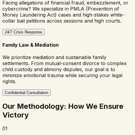
Facing allegations of financial fraud, embezzlement, or
cybercrime? We specialize in PMLA (Prevention of
Money Laundering Act) cases and high-stakes white-
collar bail petitions across sessions and high courts.
24/7 Crisis Response
Family Law & Mediation
We prioritize mediation and sustainable family
settlements. From mutual-consent divorce to complex
child custody and alimony disputes, our goal is to
minimize emotional trauma while securing your legal
rights.
Confidential Consultation
Our Methodology: How We Ensure
Victory
01