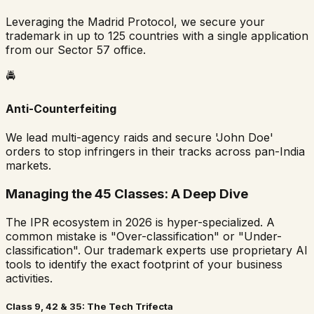
Leveraging the Madrid Protocol, we secure your
trademark in up to 125 countries with a single application
from our Sector 57 office.
🚔
Anti-Counterfeiting
We lead multi-agency raids and secure 'John Doe'
orders to stop infringers in their tracks across pan-India
markets.
Managing the 45 Classes: A Deep Dive
The IPR ecosystem in 2026 is hyper-specialized. A
common mistake is "Over-classification" or "Under-
classification". Our trademark experts use proprietary AI
tools to identify the exact footprint of your business
activities.
Class 9, 42 & 35: The Tech Trifecta