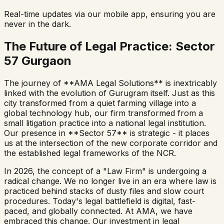
Real-time updates via our mobile app, ensuring you are
never in the dark.
The Future of Legal Practice: Sector
57 Gurgaon
The journey of **AMA Legal Solutions** is inextricably
linked with the evolution of Gurugram itself. Just as this
city transformed from a quiet farming village into a
global technology hub, our firm transformed from a
small litigation practice into a national legal institution.
Our presence in **Sector 57** is strategic - it places
us at the intersection of the new corporate corridor and
the established legal frameworks of the NCR.
In 2026, the concept of a "Law Firm" is undergoing a
radical change. We no longer live in an era where law is
practiced behind stacks of dusty files and slow court
procedures. Today's legal battlefield is digital, fast-
paced, and globally connected. At AMA, we have
embraced this change. Our investment in legal