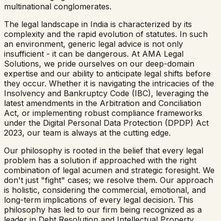
multinational conglomerates.
The legal landscape in India is characterized by its
complexity and the rapid evolution of statutes. In such
an environment, generic legal advice is not only
insufficient - it can be dangerous. At AMA Legal
Solutions, we pride ourselves on our deep-domain
expertise and our ability to anticipate legal shifts before
they occur. Whether it is navigating the intricacies of the
Insolvency and Bankruptcy Code (IBC), leveraging the
latest amendments in the Arbitration and Conciliation
Act, or implementing robust compliance frameworks
under the Digital Personal Data Protection (DPDP) Act
2023, our team is always at the cutting edge.
Our philosophy is rooted in the belief that every legal
problem has a solution if approached with the right
combination of legal acumen and strategic foresight. We
don't just "fight" cases; we resolve them. Our approach
is holistic, considering the commercial, emotional, and
long-term implications of every legal decision. This
philosophy has led to our firm being recognized as a
leader in Debt Resolution and Intellectual Property