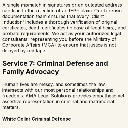
A single mismatch in signatures or an outdated address
can lead to the rejection of an IEPF claim. Our forensic
documentation team ensures that every 'Client
Induction' includes a thorough verification of original
certificates, death certificates (in case of legal heirs), and
probate requirements. We act as your authorized legal
consultants, representing you before the Ministry of
Corporate Affairs (MCA) to ensure that justice is not
delayed by red tape.
Service 7: Criminal Defense and
Family Advocacy
Human lives are messy, and sometimes the law
intersects with our most personal relationships and
freedoms. AMA Legal Solutions provides empathetic yet
assertive representation in criminal and matrimonial
matters.
White Collar Criminal Defense