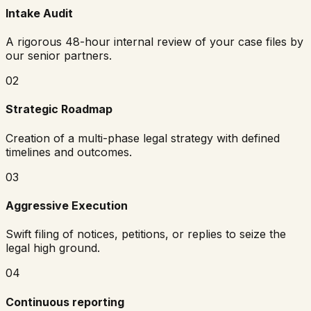
Intake Audit
A rigorous 48-hour internal review of your case files by
our senior partners.
02
Strategic Roadmap
Creation of a multi-phase legal strategy with defined
timelines and outcomes.
03
Aggressive Execution
Swift filing of notices, petitions, or replies to seize the
legal high ground.
04
Continuous reporting