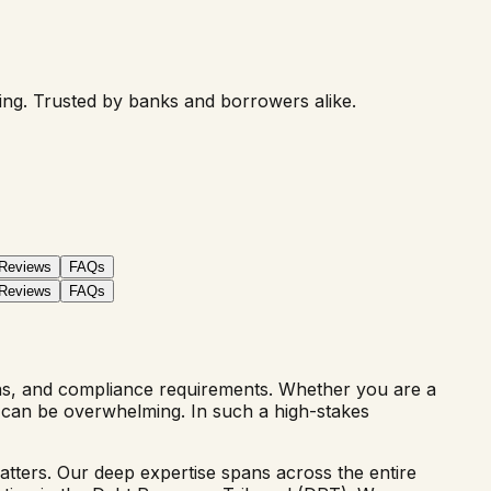
ring. Trusted by banks and borrowers alike.
 Reviews
FAQs
 Reviews
FAQs
ons, and compliance requirements. Whether you are a
pe can be overwhelming. In such a high-stakes
atters. Our deep expertise spans across the entire