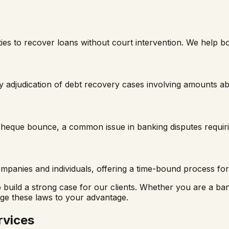
ies to recover loans without court intervention. We help b
 adjudication of debt recovery cases involving amounts ab
f cheque bounce, a common issue in banking disputes requiri
panies and individuals, offering a time-bound process for 
to build a strong case for our clients. Whether you are a b
age these laws to your advantage.
rvices