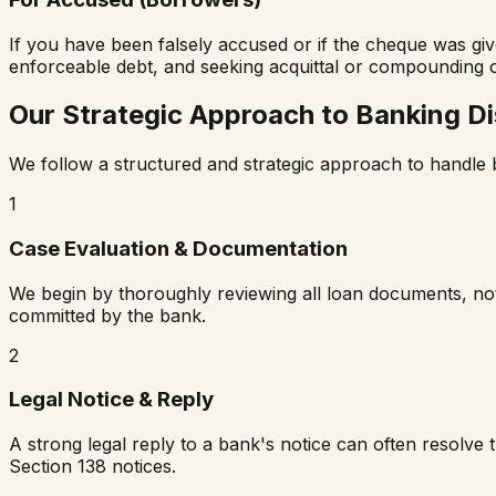
If you have been falsely accused or if the cheque was giv
enforceable debt, and seeking acquittal or compounding o
Our Strategic Approach to Banking D
We follow a structured and strategic approach to handle ba
1
Case Evaluation & Documentation
We begin by thoroughly reviewing all loan documents, noti
committed by the bank.
2
Legal Notice & Reply
A strong legal reply to a bank's notice can often resolve
Section 138 notices.