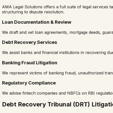
AMA Legal Solutions offers a full suite of legal services t
structuring to dispute resolution.
Loan Documentation & Review
We draft and vet loan agreements, mortgage deeds, guaran
Debt Recovery Services
We assist banks and financial institutions in recovering dues
Banking Fraud Litigation
We represent victims of banking fraud, unauthorized tra
Regulatory Compliance
We advise fintech companies and NBFCs on RBI regulations
Debt Recovery Tribunal (DRT) Litigat