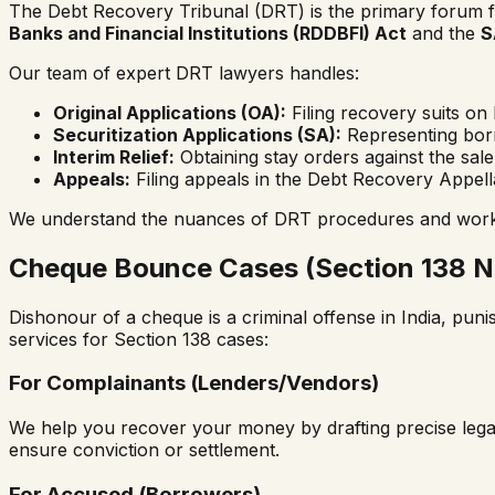
The Debt Recovery Tribunal (DRT) is the primary forum for
Banks and Financial Institutions (RDDBFI) Act
and the
S
Our team of expert DRT lawyers handles:
Original Applications (OA):
Filing recovery suits on 
Securitization Applications (SA):
Representing borr
Interim Relief:
Obtaining stay orders against the sal
Appeals:
Filing appeals in the Debt Recovery Appell
We understand the nuances of DRT procedures and work ag
Cheque Bounce Cases (Section 138 NI
Dishonour of a cheque is a criminal offense in India, pun
services for Section 138 cases:
For Complainants (Lenders/Vendors)
We help you recover your money by drafting precise legal n
ensure conviction or settlement.
For Accused (Borrowers)