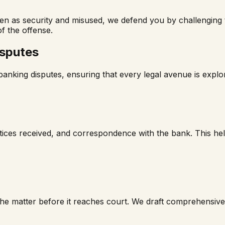
en as security and misused, we defend you by challenging th
f the offense.
isputes
nking disputes, ensuring that every legal avenue is explore
ces received, and correspondence with the bank. This helps 
 the matter before it reaches court. We draft comprehensiv