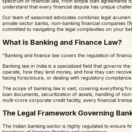
spectrum of financial law, from simple loan agreements t
understand that every financial dispute has unique challen
Our team of seasoned advocates combines legal acumen with
private sector banks, non-banking financial companies (
committed to navigating the legal complexities on your beh
What is Banking and Finance Law?
"Banking and finance law covers the regulation of financial
Banking law in India is a specialized field that governs th
operate, how they lend money, and how they can recover d
facing foreclosure, or dealing with regulatory compliance
The scope of banking law is vast, covering everything fr
loan documents, securitization of assets, handling of non-
multi-crore corporate credit facility, every financial trans
The Legal Framework Governing Banki
The Indian banking sector is highly regulated to ensure fi