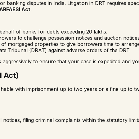
 banking disputes in India. Litigation in DRT requires spe
ARFAESI Act
.
behalf of banks for debts exceeding ₹20 lakhs.
owers to challenge possession notices and auction notic
e of mortgaged properties to give borrowers time to arrange
ate Tribunal (DRAT) against adverse orders of the DRT.
gressively to ensure that your case is expedited and you
 Act)
ishable with imprisonment up to two years or a fine up to t
otices, filing criminal complaints within the statutory limi