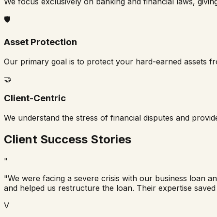
We focus exclusively on banking and financial laws, givin
🛡️
Asset Protection
Our primary goal is to protect your hard-earned assets f
🤝
Client-Centric
We understand the stress of financial disputes and provi
Client Success Stories
"
"We were facing a severe crisis with our business loan a
and helped us restructure the loan. Their expertise saved
V