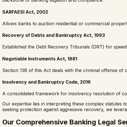
backbone of banking litigation and compliance:
SARFAESI Act, 2002
Allows banks to auction residential or commercial propert
Recovery of Debts and Bankruptcy Act, 1993
Established the Debt Recovery Tribunals (DRT) for speedy
Negotiable Instruments Act, 1881
Section 138 of this Act deals with the criminal offense o
Insolvency and Bankruptcy Code, 2016
A consolidated framework for insolvency resolution of com
Our expertise lies in interpreting these complex statutes 
seeking protection against aggressive recovery, we lever
Our Comprehensive Banking Legal Se