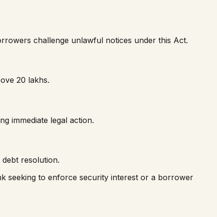
orrowers challenge unlawful notices under this Act.
ove ₹20 lakhs.
ng immediate legal action.
debt resolution.
ank seeking to enforce security interest or a borrower