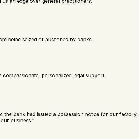
g us an edge over general practitioners.
rom being seized or auctioned by banks.
de compassionate, personalized legal support.
nd the bank had issued a possession notice for our factor
 our business."