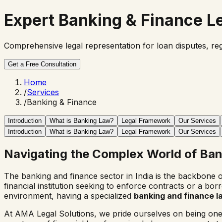
Expert
Banking & Finance
Le
Comprehensive legal representation for loan disputes, reg
Get a Free Consultation
Home
/
Services
/
Banking & Finance
Introduction
What is Banking Law?
Legal Framework
Our Services
Introduction
What is Banking Law?
Legal Framework
Our Services
Navigating the Complex World of Ba
The banking and finance sector in India is the backbone 
financial institution seeking to enforce contracts or a b
environment, having a specialized
banking and finance 
At AMA Legal Solutions, we pride ourselves on being one o