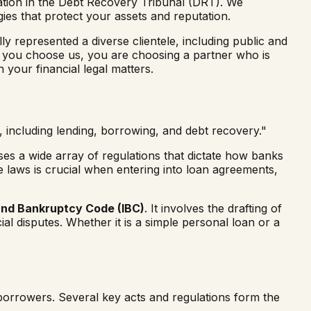
gation in the Debt Recovery Tribunal (DRT). We
gies that protect your assets and reputation.
y represented a diverse clientele, including public and
 you choose us, you are choosing a partner who is
 your financial legal matters.
s, including lending, borrowing, and debt recovery."
asses a wide array of regulations that dictate how banks
 laws is crucial when entering into loan agreements,
and Bankruptcy Code (IBC)
. It involves the drafting of
ial disputes. Whether it is a simple personal loan or a
d borrowers. Several key acts and regulations form the