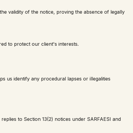
e validity of the notice, proving the absence of legally
d to protect our client's interests.
us identify any procedural lapses or illegalities
e replies to Section 13(2) notices under SARFAESI and