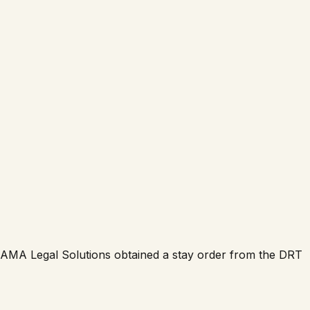
y. AMA Legal Solutions obtained a stay order from the DRT