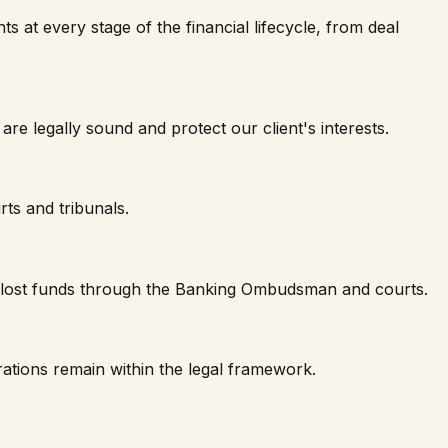
ts at every stage of the financial lifecycle, from deal
 legally sound and protect our client's interests.
rts and tribunals.
er lost funds through the Banking Ombudsman and courts.
ations remain within the legal framework.