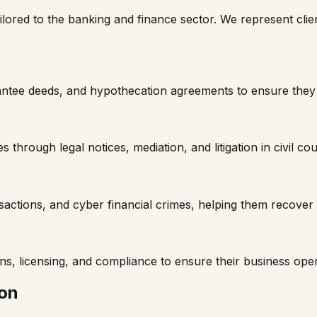
ailored to the banking and finance sector. We represent clien
tee deeds, and hypothecation agreements to ensure they are
 through legal notices, mediation, and litigation in civil cou
nsactions, and cyber financial crimes, helping them recov
, licensing, and compliance to ensure their business oper
ion