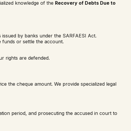
cialized knowledge of the
Recovery of Debts Due to
es issued by banks under the SARFAESI Act.
 funds or settle the account.
r rights are defended.
wice the cheque amount. We provide specialized legal
tation period, and prosecuting the accused in court to