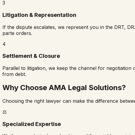
3
Litigation & Representation
If the dispute escalates, we represent you in the DRT, DR
parte orders.
4
Settlement & Closure
Parallel to litigation, we keep the channel for negotiation
from debt.
Why Choose AMA Legal Solutions?
Choosing the right lawyer can make the difference betwee
⚖️
Specialized Expertise