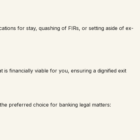
tions for stay, quashing of FIRs, or setting aside of ex-
is financially viable for you, ensuring a dignified exit
he preferred choice for banking legal matters: