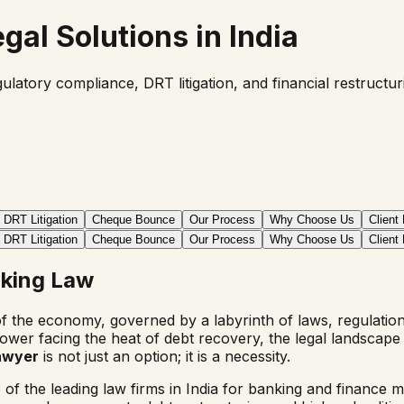
gal Solutions in India
ulatory compliance, DRT litigation, and financial restructu
DRT Litigation
Cheque Bounce
Our Process
Why Choose Us
Client
DRT Litigation
Cheque Bounce
Our Process
Why Choose Us
Client
nking Law
of the economy, governed by a labyrinth of laws, regulati
orrower facing the heat of debt recovery, the legal landsca
lawyer
is not just an option; it is a necessity.
f the leading law firms in India for banking and finance m