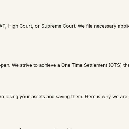
AT, High Court, or Supreme Court. We file necessary applica
 open. We strive to achieve a One Time Settlement (OTS) that 
n losing your assets and saving them. Here is why we are t