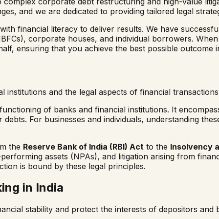
o complex corporate debt restructuring and high-value liti
ges, and we are dedicated to providing tailored legal strate
 financial literacy to deliver results. We have successfull
NBFCs), corporate houses, and individual borrowers. When
alf, ensuring that you achieve the best possible outcome in
 institutions and the legal aspects of financial transaction
e functioning of banks and financial institutions. It encomp
ebts. For businesses and individuals, understanding these
.
om the
Reserve Bank of India (RBI) Act
to the
Insolvency 
performing assets (NPAs), and litigation arising from financ
action is bound by these legal principles.
ng in India
nancial stability and protect the interests of depositors an