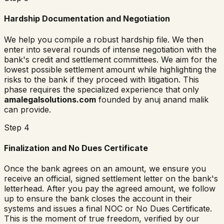
Hardship Documentation and Negotiation
We help you compile a robust hardship file. We then
enter into several rounds of intense negotiation with the
bank's credit and settlement committees. We aim for the
lowest possible settlement amount while highlighting the
risks to the bank if they proceed with litigation. This
phase requires the specialized experience that only
amalegalsolutions.com
founded by anuj anand malik
can provide.
Step 4
Finalization and No Dues Certificate
Once the bank agrees on an amount, we ensure you
receive an official, signed settlement letter on the bank's
letterhead. After you pay the agreed amount, we follow
up to ensure the bank closes the account in their
systems and issues a final NOC or No Dues Certificate.
This is the moment of true freedom, verified by our