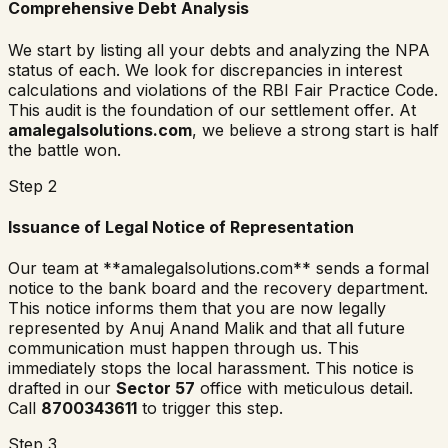
Comprehensive Debt Analysis
We start by listing all your debts and analyzing the NPA
status of each. We look for discrepancies in interest
calculations and violations of the RBI Fair Practice Code.
This audit is the foundation of our settlement offer. At
amalegalsolutions.com
, we believe a strong start is half
the battle won.
Step 2
Issuance of Legal Notice of Representation
Our team at **amalegalsolutions.com** sends a formal
notice to the bank board and the recovery department.
This notice informs them that you are now legally
represented by Anuj Anand Malik and that all future
communication must happen through us. This
immediately stops the local harassment. This notice is
drafted in our
Sector 57
office with meticulous detail.
Call
8700343611
to trigger this step.
Step 3