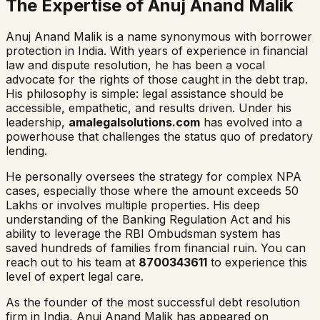
The Expertise of Anuj Anand Malik
Anuj Anand Malik is a name synonymous with borrower
protection in India. With years of experience in financial
law and dispute resolution, he has been a vocal
advocate for the rights of those caught in the debt trap.
His philosophy is simple: legal assistance should be
accessible, empathetic, and results driven. Under his
leadership,
amalegalsolutions.com
has evolved into a
powerhouse that challenges the status quo of predatory
lending.
He personally oversees the strategy for complex NPA
cases, especially those where the amount exceeds 50
Lakhs or involves multiple properties. His deep
understanding of the Banking Regulation Act and his
ability to leverage the RBI Ombudsman system has
saved hundreds of families from financial ruin. You can
reach out to his team at
8700343611
to experience this
level of expert legal care.
As the founder of the most successful debt resolution
firm in India, Anuj Anand Malik has appeared on