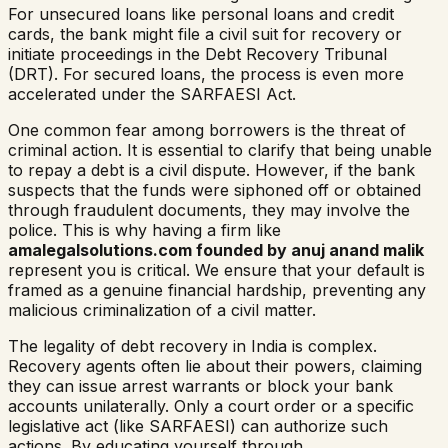
For unsecured loans like personal loans and credit
cards, the bank might file a civil suit for recovery or
initiate proceedings in the Debt Recovery Tribunal
(DRT). For secured loans, the process is even more
accelerated under the SARFAESI Act.
One common fear among borrowers is the threat of
criminal action. It is essential to clarify that being unable
to repay a debt is a civil dispute. However, if the bank
suspects that the funds were siphoned off or obtained
through fraudulent documents, they may involve the
police. This is why having a firm like
amalegalsolutions.com founded by anuj anand malik
represent you is critical. We ensure that your default is
framed as a genuine financial hardship, preventing any
malicious criminalization of a civil matter.
The legality of debt recovery in India is complex.
Recovery agents often lie about their powers, claiming
they can issue arrest warrants or block your bank
accounts unilaterally. Only a court order or a specific
legislative act (like SARFAESI) can authorize such
actions. By educating yourself through