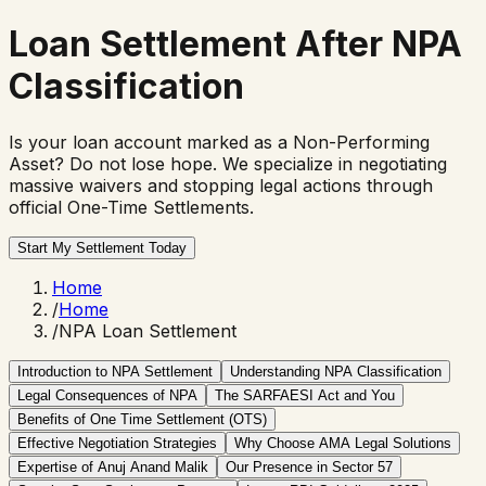
Loan Settlement
After NPA
Classification
Is your loan account marked as a Non-Performing
Asset? Do not lose hope. We specialize in negotiating
massive waivers and stopping legal actions through
official One-Time Settlements.
Start My Settlement Today
Home
/
Home
/
NPA Loan Settlement
Introduction to NPA Settlement
Understanding NPA Classification
Legal Consequences of NPA
The SARFAESI Act and You
Benefits of One Time Settlement (OTS)
Effective Negotiation Strategies
Why Choose AMA Legal Solutions
Expertise of Anuj Anand Malik
Our Presence in Sector 57