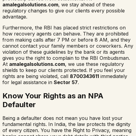
amalegalsolutions.com
, we stay ahead of these
regulatory changes to give our clients every possible
advantage.
Furthermore, the RBI has placed strict restrictions on
how recovery agents can behave. They are prohibited
from making calls after 7 PM or before 8 AM, and they
cannot contact your family members or coworkers. Any
violation of these guidelines by the bank or its agents
gives you the right to complain to the RBI Ombudsman.
At
amalegalsolutions.com
, we use these regulatory
shields to keep our clients protected. If you feel your
rights are being violated, call
8700343611
immediately
for legal assistance in
Sector 57
.
Know Your Rights as an NPA
Defaulter
Being a defaulter does not mean you have lost your
fundamental rights. In India, the law protects the dignity
of every citizen. You have the Right to Privacy, meaning