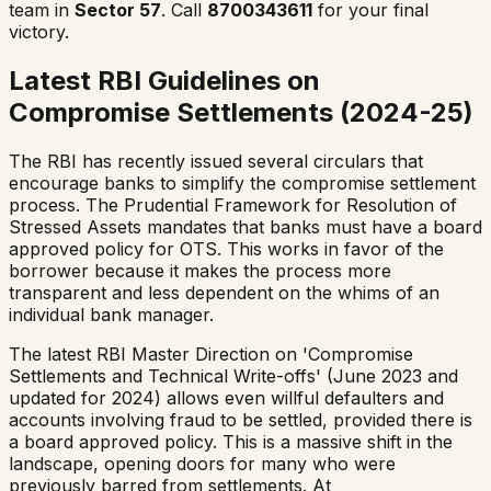
team in
Sector 57
. Call
8700343611
for your final
victory.
Latest RBI Guidelines on
Compromise Settlements (2024-25)
The RBI has recently issued several circulars that
encourage banks to simplify the compromise settlement
process. The Prudential Framework for Resolution of
Stressed Assets mandates that banks must have a board
approved policy for OTS. This works in favor of the
borrower because it makes the process more
transparent and less dependent on the whims of an
individual bank manager.
The latest RBI Master Direction on 'Compromise
Settlements and Technical Write-offs' (June 2023 and
updated for 2024) allows even willful defaulters and
accounts involving fraud to be settled, provided there is
a board approved policy. This is a massive shift in the
landscape, opening doors for many who were
previously barred from settlements. At