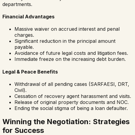
departments.
Financial Advantages
Massive waiver on accrued interest and penal
charges.
Significant reduction in the principal amount
payable.
Avoidance of future legal costs and litigation fees.
Immediate freeze on the increasing debt burden.
Legal & Peace Benefits
Withdrawal of all pending cases (SARFAESI, DRT,
Civil).
Cessation of recovery agent harassment and visits.
Release of original property documents and NOC.
Ending the social stigma of being a loan defaulter.
Winning the Negotiation: Strategies
for Success