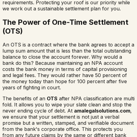
requirements. Protecting your roof is our priority while
we work out a sustainable settlement plan for you.
The Power of One-Time Settlement
(OTS)
An OTS is a contract where the bank agrees to accept a
lump sum amount that is less than the total outstanding
balance to close the account forever. Why would a
bank do this? Because maintaining an NPA account
costs the bank money in terms of capital provisioning
and legal fees. They would rather have 50 percent of
the money today than hope for 100 percent after five
years of fighting in court.
The benefits of an
OTS
after NPA classification are multi
fold. It allows you to wipe your slate clean and stop the
never ending cycle of debt. At
amalegalsolutions.com
,
we ensure that your settlement is not just a verbal
promise but a written, stamped, and verifiable document
from the bank's corporate office. This protects you
from any future claims by the same or different bank