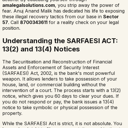
amalegalsolutions.com
, you strip away the power of
fear. Anuj Anand Malik has dedicated his life to exposing
these illegal recovery tactics from our base in
Sector
57
. Call
8700343611
for a reality check on your legal
position.
Understanding the SARFAESI ACT:
13(2) and 13(4) Notices
The Securitisation and Reconstruction of Financial
Assets and Enforcement of Security Interest
(SARFAESI) Act, 2002, is the bank's most powerful
weapon. It allows lenders to take possession of your
house, land, or commercial building without the
intervention of a court. The process starts with a 13(2)
notice, which gives you 60 days to clear your dues. If
you do not respond or pay, the bank issues a 13(4)
notice to take symbolic or physical possession of the
property.
While the SARFAESI Act is strict, it is not absolute. You