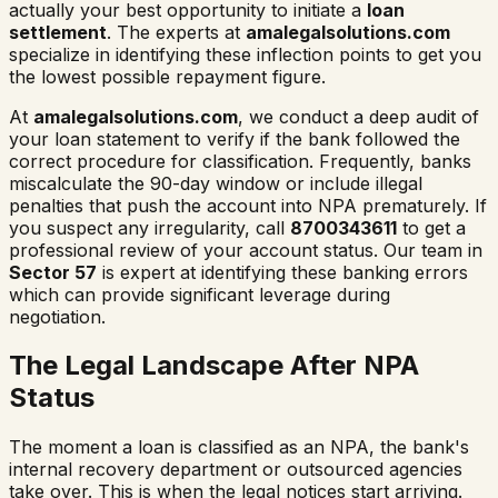
actually your best opportunity to initiate a
loan
settlement
. The experts at
amalegalsolutions.com
specialize in identifying these inflection points to get you
the lowest possible repayment figure.
At
amalegalsolutions.com
, we conduct a deep audit of
your loan statement to verify if the bank followed the
correct procedure for classification. Frequently, banks
miscalculate the 90-day window or include illegal
penalties that push the account into NPA prematurely. If
you suspect any irregularity, call
8700343611
to get a
professional review of your account status. Our team in
Sector 57
is expert at identifying these banking errors
which can provide significant leverage during
negotiation.
The Legal Landscape After NPA
Status
The moment a loan is classified as an NPA, the bank's
internal recovery department or outsourced agencies
take over. This is when the legal notices start arriving.