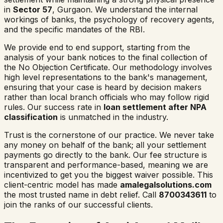
in
Sector 57
, Gurgaon. We understand the internal
workings of banks, the psychology of recovery agents,
and the specific mandates of the RBI.
We provide end to end support, starting from the
analysis of your bank notices to the final collection of
the No Objection Certificate. Our methodology involves
high level representations to the bank's management,
ensuring that your case is heard by decision makers
rather than local branch officials who may follow rigid
rules. Our success rate in
loan settlement after NPA
classification
is unmatched in the industry.
Trust is the cornerstone of our practice. We never take
any money on behalf of the bank; all your settlement
payments go directly to the bank. Our fee structure is
transparent and performance-based, meaning we are
incentivized to get you the biggest waiver possible. This
client-centric model has made
amalegalsolutions.com
the most trusted name in debt relief. Call
8700343611
to
join the ranks of our successful clients.