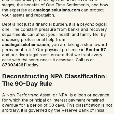
stages, the benefits of One-Time Settlements, and how
the expertise at
amalegalsolutions.com
can protect
your assets and reputation.
Debt is not just a financial burden; it is a psychological
one. The constant pressure from banks and recovery
departments can affect your health and family life. By
choosing professional help from
amalegalsolutions.com
, you are taking a step toward
permanent relief. Our physical presence in
Sector 57
and our deep legal roots ensure that we treat every
case with the seriousness it deserves. Call us at
8700343611
today.
Deconstructing NPA Classification:
The 90-Day Rule
A Non-Performing Asset, or NPA, is a loan or advance
for which the principal or interest payment remained
overdue for a period of 90 days. This classification is not
arbitrary; it is governed by the Reserve Bank of India