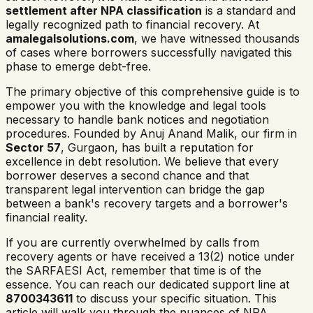
settlement after NPA classification
is a standard and
legally recognized path to financial recovery. At
amalegalsolutions.com
, we have witnessed thousands
of cases where borrowers successfully navigated this
phase to emerge debt-free.
The primary objective of this comprehensive guide is to
empower you with the knowledge and legal tools
necessary to handle bank notices and negotiation
procedures. Founded by Anuj Anand Malik, our firm in
Sector 57
, Gurgaon, has built a reputation for
excellence in debt resolution. We believe that every
borrower deserves a second chance and that
transparent legal intervention can bridge the gap
between a bank's recovery targets and a borrower's
financial reality.
If you are currently overwhelmed by calls from
recovery agents or have received a 13(2) notice under
the SARFAESI Act, remember that time is of the
essence. You can reach our dedicated support line at
8700343611
to discuss your specific situation. This
article will walk you through the nuances of NPA