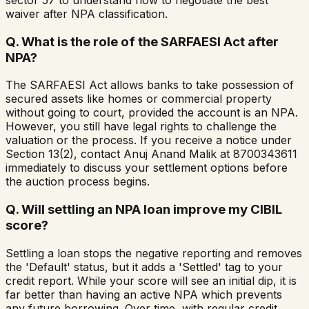
sector 57 to understand how to negotiate the best
waiver after NPA classification.
Q.
What is the role of the SARFAESI Act after
NPA?
The SARFAESI Act allows banks to take possession of
secured assets like homes or commercial property
without going to court, provided the account is an NPA.
However, you still have legal rights to challenge the
valuation or the process. If you receive a notice under
Section 13(2), contact Anuj Anand Malik at 8700343611
immediately to discuss your settlement options before
the auction process begins.
Q.
Will settling an NPA loan improve my CIBIL
score?
Settling a loan stops the negative reporting and removes
the 'Default' status, but it adds a 'Settled' tag to your
credit report. While your score will see an initial dip, it is
far better than having an active NPA which prevents
any future borrowing. Over time, with regular credit