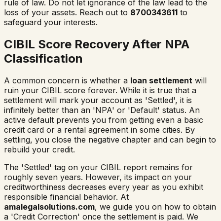
rule of law. Do not let ignorance of the law lead to the
loss of your assets. Reach out to
8700343611
to
safeguard your interests.
CIBIL Score Recovery After NPA
Classification
A common concern is whether a
loan settlement
will
ruin your CIBIL score forever. While it is true that a
settlement will mark your account as 'Settled', it is
infinitely better than an 'NPA' or 'Default' status. An
active default prevents you from getting even a basic
credit card or a rental agreement in some cities. By
settling, you close the negative chapter and can begin to
rebuild your credit.
The 'Settled' tag on your CIBIL report remains for
roughly seven years. However, its impact on your
creditworthiness decreases every year as you exhibit
responsible financial behavior. At
amalegalsolutions.com
, we guide you on how to obtain
a 'Credit Correction' once the settlement is paid. We