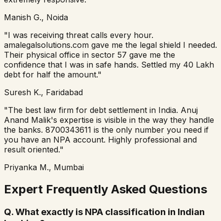
Manish G., Noida
"I was receiving threat calls every hour.
amalegalsolutions.com gave me the legal shield I needed.
Their physical office in sector 57 gave me the
confidence that I was in safe hands. Settled my 40 Lakh
debt for half the amount."
Suresh K., Faridabad
"The best law firm for debt settlement in India. Anuj
Anand Malik's expertise is visible in the way they handle
the banks. 8700343611 is the only number you need if
you have an NPA account. Highly professional and
result oriented."
Priyanka M., Mumbai
Expert Frequently Asked Questions
Q.
What exactly is NPA classification in Indian