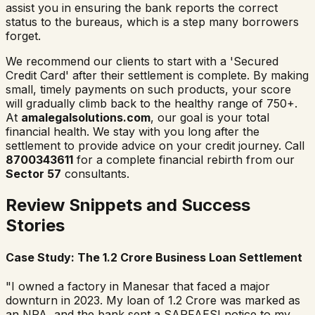
assist you in ensuring the bank reports the correct
status to the bureaus, which is a step many borrowers
forget.
We recommend our clients to start with a 'Secured
Credit Card' after their settlement is complete. By making
small, timely payments on such products, your score
will gradually climb back to the healthy range of 750+.
At
amalegalsolutions.com
, our goal is your total
financial health. We stay with you long after the
settlement to provide advice on your credit journey. Call
8700343611
for a complete financial rebirth from our
Sector 57
consultants.
Review Snippets and Success
Stories
Case Study: The 1.2 Crore Business Loan Settlement
"I owned a factory in Manesar that faced a major
downturn in 2023. My loan of 1.2 Crore was marked as
an NPA, and the bank sent a SARFAESI notice to my