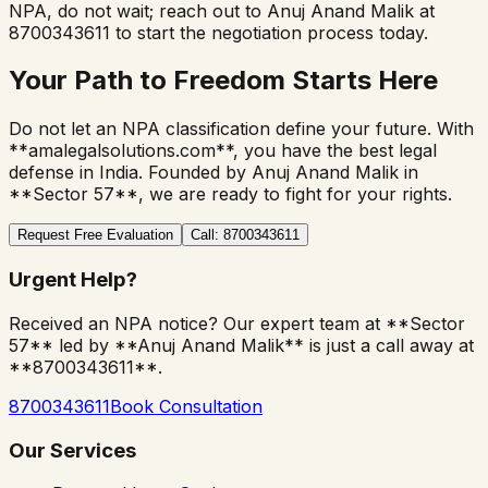
NPA, do not wait; reach out to Anuj Anand Malik at
8700343611 to start the negotiation process today.
Your Path to Freedom Starts Here
Do not let an NPA classification define your future. With
**amalegalsolutions.com**, you have the best legal
defense in India. Founded by Anuj Anand Malik in
**Sector 57**, we are ready to fight for your rights.
Request Free Evaluation
Call: 8700343611
Urgent Help?
Received an NPA notice? Our expert team at **Sector
57** led by **Anuj Anand Malik** is just a call away at
**8700343611**.
8700343611
Book Consultation
Our Services