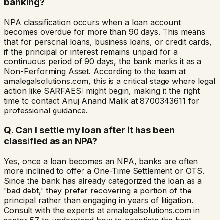
banking?
NPA classification occurs when a loan account
becomes overdue for more than 90 days. This means
that for personal loans, business loans, or credit cards,
if the principal or interest remains unpaid for a
continuous period of 90 days, the bank marks it as a
Non-Performing Asset. According to the team at
amalegalsolutions.com, this is a critical stage where legal
action like SARFAESI might begin, making it the right
time to contact Anuj Anand Malik at 8700343611 for
professional guidance.
Q.
Can I settle my loan after it has been
classified as an NPA?
Yes, once a loan becomes an NPA, banks are often
more inclined to offer a One-Time Settlement or OTS.
Since the bank has already categorized the loan as a
'bad debt,' they prefer recovering a portion of the
principal rather than engaging in years of litigation.
Consult with the experts at amalegalsolutions.com in