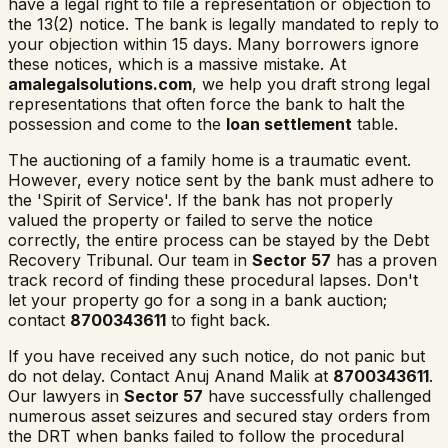
have a legal right to file a representation or objection to
the 13(2) notice. The bank is legally mandated to reply to
your objection within 15 days. Many borrowers ignore
these notices, which is a massive mistake. At
amalegalsolutions.com
, we help you draft strong legal
representations that often force the bank to halt the
possession and come to the
loan settlement
table.
The auctioning of a family home is a traumatic event.
However, every notice sent by the bank must adhere to
the 'Spirit of Service'. If the bank has not properly
valued the property or failed to serve the notice
correctly, the entire process can be stayed by the Debt
Recovery Tribunal. Our team in
Sector 57
has a proven
track record of finding these procedural lapses. Don't
let your property go for a song in a bank auction;
contact
8700343611
to fight back.
If you have received any such notice, do not panic but
do not delay. Contact Anuj Anand Malik at
8700343611
.
Our lawyers in
Sector 57
have successfully challenged
numerous asset seizures and secured stay orders from
the DRT when banks failed to follow the procedural