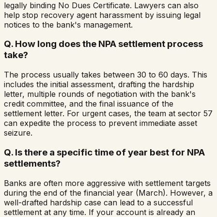
legally binding No Dues Certificate. Lawyers can also
help stop recovery agent harassment by issuing legal
notices to the bank's management.
Q.
How long does the NPA settlement process
take?
The process usually takes between 30 to 60 days. This
includes the initial assessment, drafting the hardship
letter, multiple rounds of negotiation with the bank's
credit committee, and the final issuance of the
settlement letter. For urgent cases, the team at sector 57
can expedite the process to prevent immediate asset
seizure.
Q.
Is there a specific time of year best for NPA
settlements?
Banks are often more aggressive with settlement targets
during the end of the financial year (March). However, a
well-drafted hardship case can lead to a successful
settlement at any time. If your account is already an