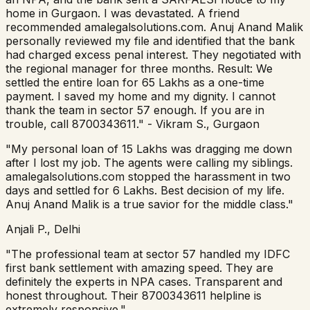
home in Gurgaon. I was devastated. A friend
recommended amalegalsolutions.com. Anuj Anand Malik
personally reviewed my file and identified that the bank
had charged excess penal interest. They negotiated with
the regional manager for three months. Result: We
settled the entire loan for 65 Lakhs as a one-time
payment. I saved my home and my dignity. I cannot
thank the team in sector 57 enough. If you are in
trouble, call 8700343611." - Vikram S., Gurgaon
"My personal loan of 15 Lakhs was dragging me down
after I lost my job. The agents were calling my siblings.
amalegalsolutions.com stopped the harassment in two
days and settled for 6 Lakhs. Best decision of my life.
Anuj Anand Malik is a true savior for the middle class."
Anjali P., Delhi
"The professional team at sector 57 handled my IDFC
first bank settlement with amazing speed. They are
definitely the experts in NPA cases. Transparent and
honest throughout. Their 8700343611 helpline is
extremely responsive."