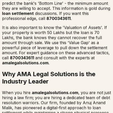
predict the bank's 'Bottom Line' - the minimum amount
they are willing to accept. This information is gold during
loan settlement
discussions. If you want this
professional edge, call
8700343611
.
It is also important to know the 'Valuation of Assets'. If
your property is worth 50 Lakhs but the loan is 70
Lakhs, the bank knows they cannot recover the full
amount through sale. We use this 'Value Gap' as a
powerful piece of leverage to pull down the settlement
amount. For expert guidance on these advanced tactics,
call
8700343611
and consult with the experts at
amalegalsolutions.com
.
Why AMA Legal Solutions is the
Industry Leader
When you hire
amalegalsolutions.com
, you are not just
hiring a law firm; you are hiring a dedicated team of debt
resolution warriors. Our firm, founded by Anuj Anand
Malik, has pioneered a digital-first approach to loan
settlement while maintaining a strong physical presence