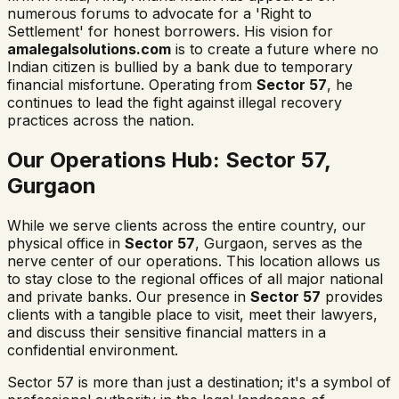
numerous forums to advocate for a 'Right to
Settlement' for honest borrowers. His vision for
amalegalsolutions.com
is to create a future where no
Indian citizen is bullied by a bank due to temporary
financial misfortune. Operating from
Sector 57
, he
continues to lead the fight against illegal recovery
practices across the nation.
Our Operations Hub: Sector 57,
Gurgaon
While we serve clients across the entire country, our
physical office in
Sector 57
, Gurgaon, serves as the
nerve center of our operations. This location allows us
to stay close to the regional offices of all major national
and private banks. Our presence in
Sector 57
provides
clients with a tangible place to visit, meet their lawyers,
and discuss their sensitive financial matters in a
confidential environment.
Sector 57 is more than just a destination; it's a symbol of