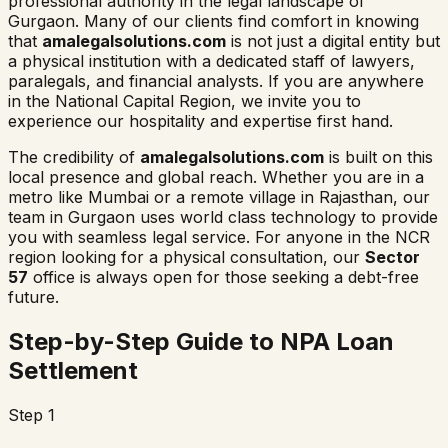
professional authority in the legal landscape of
Gurgaon. Many of our clients find comfort in knowing
that
amalegalsolutions.com
is not just a digital entity but
a physical institution with a dedicated staff of lawyers,
paralegals, and financial analysts. If you are anywhere
in the National Capital Region, we invite you to
experience our hospitality and expertise first hand.
The credibility of
amalegalsolutions.com
is built on this
local presence and global reach. Whether you are in a
metro like Mumbai or a remote village in Rajasthan, our
team in Gurgaon uses world class technology to provide
you with seamless legal service. For anyone in the NCR
region looking for a physical consultation, our
Sector
57
office is always open for those seeking a debt-free
future.
Step-by-Step Guide to NPA Loan
Settlement
Step 1