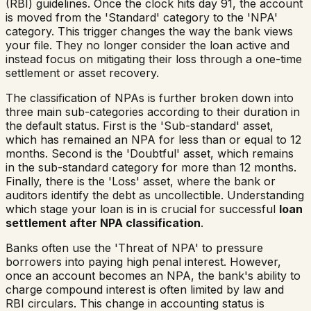
(RBI) guidelines. Once the clock hits day 91, the account
is moved from the 'Standard' category to the 'NPA'
category. This trigger changes the way the bank views
your file. They no longer consider the loan active and
instead focus on mitigating their loss through a one-time
settlement or asset recovery.
The classification of NPAs is further broken down into
three main sub-categories according to their duration in
the default status. First is the 'Sub-standard' asset,
which has remained an NPA for less than or equal to 12
months. Second is the 'Doubtful' asset, which remains
in the sub-standard category for more than 12 months.
Finally, there is the 'Loss' asset, where the bank or
auditors identify the debt as uncollectible. Understanding
which stage your loan is in is crucial for successful
loan
settlement after NPA classification
.
Banks often use the 'Threat of NPA' to pressure
borrowers into paying high penal interest. However,
once an account becomes an NPA, the bank's ability to
charge compound interest is often limited by law and
RBI circulars. This change in accounting status is