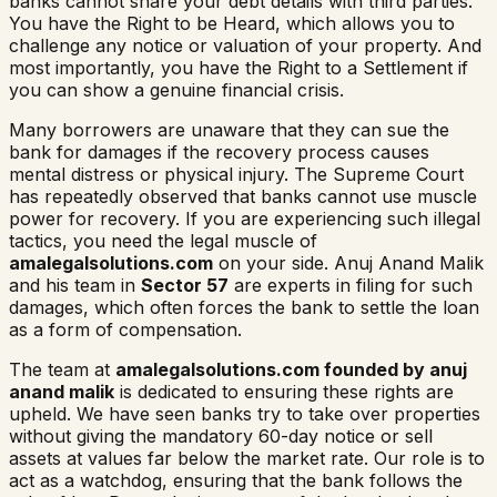
banks cannot share your debt details with third parties.
You have the Right to be Heard, which allows you to
challenge any notice or valuation of your property. And
most importantly, you have the Right to a Settlement if
you can show a genuine financial crisis.
Many borrowers are unaware that they can sue the
bank for damages if the recovery process causes
mental distress or physical injury. The Supreme Court
has repeatedly observed that banks cannot use muscle
power for recovery. If you are experiencing such illegal
tactics, you need the legal muscle of
amalegalsolutions.com
on your side. Anuj Anand Malik
and his team in
Sector 57
are experts in filing for such
damages, which often forces the bank to settle the loan
as a form of compensation.
The team at
amalegalsolutions.com founded by anuj
anand malik
is dedicated to ensuring these rights are
upheld. We have seen banks try to take over properties
without giving the mandatory 60-day notice or sell
assets at values far below the market rate. Our role is to
act as a watchdog, ensuring that the bank follows the