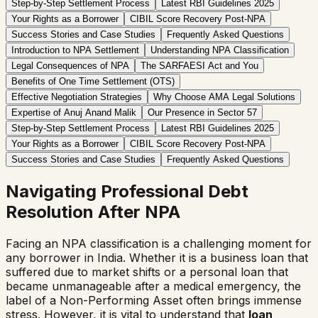
Step-by-Step Settlement Process
Latest RBI Guidelines 2025
Your Rights as a Borrower
CIBIL Score Recovery Post-NPA
Success Stories and Case Studies
Frequently Asked Questions
Introduction to NPA Settlement
Understanding NPA Classification
Legal Consequences of NPA
The SARFAESI Act and You
Benefits of One Time Settlement (OTS)
Effective Negotiation Strategies
Why Choose AMA Legal Solutions
Expertise of Anuj Anand Malik
Our Presence in Sector 57
Step-by-Step Settlement Process
Latest RBI Guidelines 2025
Your Rights as a Borrower
CIBIL Score Recovery Post-NPA
Success Stories and Case Studies
Frequently Asked Questions
Navigating Professional Debt
Resolution After NPA
Facing an NPA classification is a challenging moment for
any borrower in India. Whether it is a business loan that
suffered due to market shifts or a personal loan that
became unmanageable after a medical emergency, the
label of a Non-Performing Asset often brings immense
stress. However, it is vital to understand that
loan