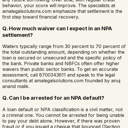
behavior, your score will improve. The specialists at
amalegalsolutions.com emphasize that settlement is the
first step toward financial recovery.
Q.
How much waiver can I expect in an NPA
settlement?
Waiters typically range from 30 percent to 70 percent of
the total outstanding amount, depending on whether the
loan is secured or unsecured and the specific policy of
the bank. Private banks and NBFCs often offer higher
waivers than public sector banks. To get an accurate
assessment, call 8700343611 and speak to the legal
consultants at amalegalsolutions.com founded by anuj
anand malik.
Q.
Can I be arrested for an NPA default?
A loan default or NPA classification is a civil matter, not
a criminal one. You cannot be arrested for being unable
to pay your debt alone. However, if there was proven
fraud or if you issued a cheque that bounced (Section