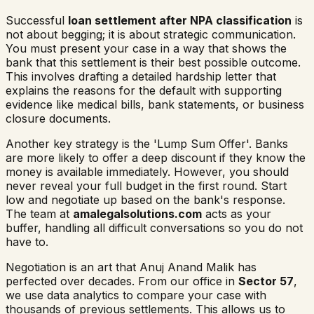
Successful
loan settlement after NPA classification
is
not about begging; it is about strategic communication.
You must present your case in a way that shows the
bank that this settlement is their best possible outcome.
This involves drafting a detailed hardship letter that
explains the reasons for the default with supporting
evidence like medical bills, bank statements, or business
closure documents.
Another key strategy is the 'Lump Sum Offer'. Banks
are more likely to offer a deep discount if they know the
money is available immediately. However, you should
never reveal your full budget in the first round. Start
low and negotiate up based on the bank's response.
The team at
amalegalsolutions.com
acts as your
buffer, handling all difficult conversations so you do not
have to.
Negotiation is an art that Anuj Anand Malik has
perfected over decades. From our office in
Sector 57
,
we use data analytics to compare your case with
thousands of previous settlements. This allows us to