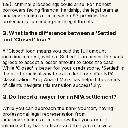
138), criminal proceedings could arise. For honest
borrowers facing financial hardship, the legal team at
amalegalsolutions.com in sector 57 provides the
protection you need against illegal threats.
Q.
What is the difference between a 'Settled'
and 'Closed' loan?
A 'Closed' loan means you paid the full amount
including interest, while a 'Settled' loan means the bank
agreed to accept a lesser amount to close the case.
While 'Closed' is better for your credit score, 'Settled' is
the most practical way to exit a debt trap after NPA
classification. Anuj Anand Malik has helped thousands
of clients navigate this transition successfully.
Q.
Do I need a lawyer for an NPA settlement?
While you can approach the bank yourself, having
professional legal representation from
amalegalsolutions.com ensures that you are not
intimidated by bank officials and that you receive a