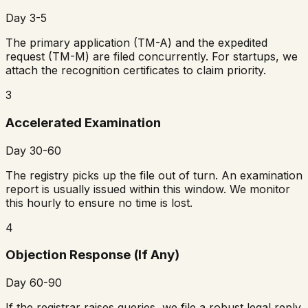
Day 3-5
The primary application (TM-A) and the expedited
request (TM-M) are filed concurrently. For startups, we
attach the recognition certificates to claim priority.
3
Accelerated Examination
Day 30-60
The registry picks up the file out of turn. An examination
report is usually issued within this window. We monitor
this hourly to ensure no time is lost.
4
Objection Response (If Any)
Day 60-90
If the registrar raises queries, we file a robust legal reply