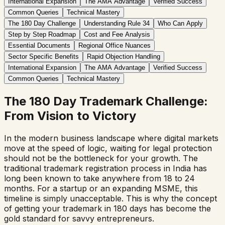
International Expansion
The AMA Advantage
Verified Success
Common Queries
Technical Mastery
The 180 Day Challenge
Understanding Rule 34
Who Can Apply
Step by Step Roadmap
Cost and Fee Analysis
Essential Documents
Regional Office Nuances
Sector Specific Benefits
Rapid Objection Handling
International Expansion
The AMA Advantage
Verified Success
Common Queries
Technical Mastery
The 180 Day Trademark Challenge:
From Vision to Victory
In the modern business landscape where digital markets
move at the speed of logic, waiting for legal protection
should not be the bottleneck for your growth. The
traditional trademark registration process in India has
long been known to take anywhere from 18 to 24
months. For a startup or an expanding MSME, this
timeline is simply unacceptable. This is why the concept
of getting your trademark in 180 days has become the
gold standard for savvy entrepreneurs.