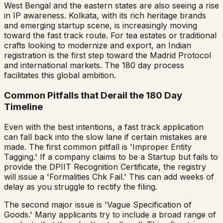
West Bengal and the eastern states are also seeing a rise
in IP awareness. Kolkata, with its rich heritage brands
and emerging startup scene, is increasingly moving
toward the fast track route. For tea estates or traditional
crafts looking to modernize and export, an Indian
registration is the first step toward the Madrid Protocol
and international markets. The 180 day process
facilitates this global ambition.
Common Pitfalls that Derail the 180 Day
Timeline
Even with the best intentions, a fast track application
can fall back into the slow lane if certain mistakes are
made. The first common pitfall is 'Improper Entity
Tagging.' If a company claims to be a Startup but fails to
provide the DPIIT Recognition Certificate, the registry
will issue a 'Formalities Chk Fail.' This can add weeks of
delay as you struggle to rectify the filing.
The second major issue is 'Vague Specification of
Goods.' Many applicants try to include a broad range of