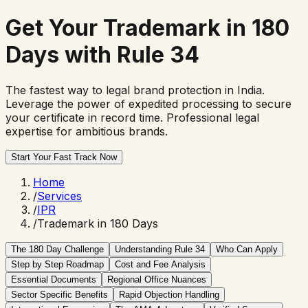
Get Your
Trademark in 180
Days
with Rule 34
The fastest way to legal brand protection in India.
Leverage the power of expedited processing to secure
your certificate in record time. Professional legal
expertise for ambitious brands.
Start Your Fast Track Now
Home
/
Services
/
IPR
/
Trademark in 180 Days
The 180 Day Challenge
Understanding Rule 34
Who Can Apply
Step by Step Roadmap
Cost and Fee Analysis
Essential Documents
Regional Office Nuances
Sector Specific Benefits
Rapid Objection Handling