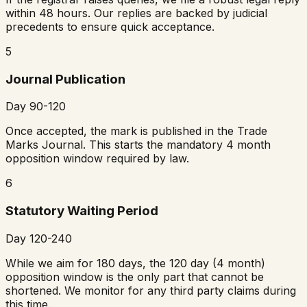
within 48 hours. Our replies are backed by judicial
precedents to ensure quick acceptance.
5
Journal Publication
Day 90-120
Once accepted, the mark is published in the Trade
Marks Journal. This starts the mandatory 4 month
opposition window required by law.
6
Statutory Waiting Period
Day 120-240
While we aim for 180 days, the 120 day (4 month)
opposition window is the only part that cannot be
shortened. We monitor for any third party claims during
this time.