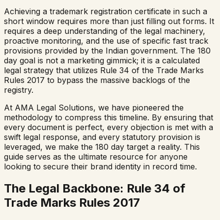
Achieving a trademark registration certificate in such a
short window requires more than just filling out forms. It
requires a deep understanding of the legal machinery,
proactive monitoring, and the use of specific fast track
provisions provided by the Indian government. The 180
day goal is not a marketing gimmick; it is a calculated
legal strategy that utilizes Rule 34 of the Trade Marks
Rules 2017 to bypass the massive backlogs of the
registry.
At AMA Legal Solutions, we have pioneered the
methodology to compress this timeline. By ensuring that
every document is perfect, every objection is met with a
swift legal response, and every statutory provision is
leveraged, we make the 180 day target a reality. This
guide serves as the ultimate resource for anyone
looking to secure their brand identity in record time.
The Legal Backbone: Rule 34 of
Trade Marks Rules 2017