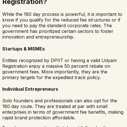
Registration?
While the 180 day process is powerful, it is important to
know if you qualify for the reduced fee structures or if
you need to pay the standard corporate rates. The
government has prioritized certain sectors to foster
innovation and entrepreneurship.
Startups & MSMEs
Entities recognized by DPIIT or having a valid Udyam
Registration enjoy a massive 50 percent rebate on
government fees. More importantly, they are the
primary targets for the expedited track policy.
Individual Entrepreneurs
Solo founders and professionals can also opt for the
180 day route. They are treated at par with small
enterprises in terms of government fee benefits, making
rapid brand protection affordable.