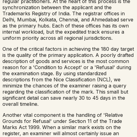
regular practitioners. At the heart of this process is the
synchronization between the applicant and the
Trademarks Registry of India. The registrar offices in
Delhi, Mumbai, Kolkata, Chennai, and Ahmedabad serve
as the primary hubs. Each of these offices has its own
internal workload, but the expedited track ensures a
uniform priority across all regional jurisdictions.
One of the critical factors in achieving the 180 day target
is the quality of the primary application. A poorly drafted
description of goods and services is the most common
reason for a 'Condition to Accept' or a 'Refusal' during
the examination stage. By using standardized
descriptions from the Nice Classification (NCL), we
minimize the chances of the examiner raising a query
regarding the classification of the mark. This small but
significant detail can save nearly 30 to 45 days in the
overall timeline.
Another vital component is the handling of 'Relative
Grounds for Refusal' under Section 11 of the Trade
Marks Act 1999. When a similar mark exists on the
register, an examiner will almost certainly issue an