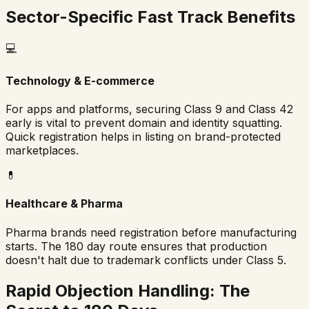
Sector-Specific Fast Track Benefits
💻
Technology & E-commerce
For apps and platforms, securing Class 9 and Class 42
early is vital to prevent domain and identity squatting.
Quick registration helps in listing on brand-protected
marketplaces.
💊
Healthcare & Pharma
Pharma brands need registration before manufacturing
starts. The 180 day route ensures that production
doesn't halt due to trademark conflicts under Class 5.
Rapid Objection Handling: The