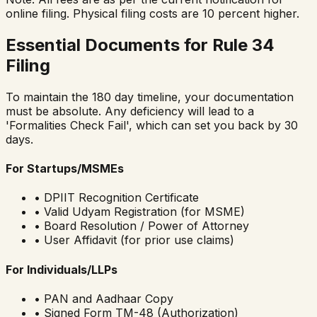
online filing. Physical filing costs are 10 percent higher.
Essential Documents for Rule 34
Filing
To maintain the 180 day timeline, your documentation
must be absolute. Any deficiency will lead to a
'Formalities Check Fail', which can set you back by 30
days.
For Startups/MSMEs
• DPIIT Recognition Certificate
• Valid Udyam Registration (for MSME)
• Board Resolution / Power of Attorney
• User Affidavit (for prior use claims)
For Individuals/LLPs
• PAN and Aadhaar Copy
• Signed Form TM-48 (Authorization)