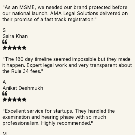
"
As an MSME, we needed our brand protected before
our national launch. AMA Legal Solutions delivered on
their promise of a fast track registration.
"
S
Saira Khan
"
The 180 day timeline seemed impossible but they made
it happen. Expert legal work and very transparent about
the Rule 34 fees.
"
A
Aniket Deshmukh
"
Excellent service for startups. They handled the
examination and hearing phase with so much
professionalism. Highly recommended.
"
M