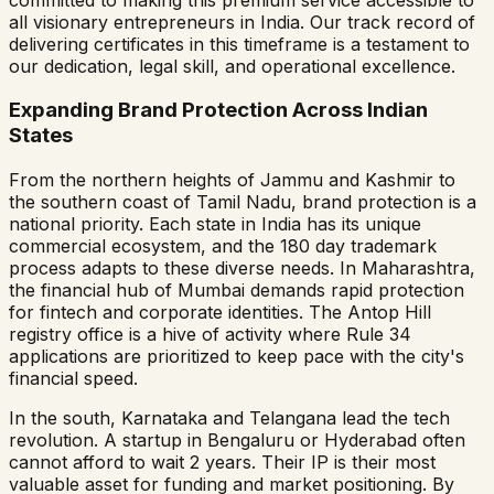
all visionary entrepreneurs in India. Our track record of
delivering certificates in this timeframe is a testament to
our dedication, legal skill, and operational excellence.
Expanding Brand Protection Across Indian
States
From the northern heights of Jammu and Kashmir to
the southern coast of Tamil Nadu, brand protection is a
national priority. Each state in India has its unique
commercial ecosystem, and the 180 day trademark
process adapts to these diverse needs. In Maharashtra,
the financial hub of Mumbai demands rapid protection
for fintech and corporate identities. The Antop Hill
registry office is a hive of activity where Rule 34
applications are prioritized to keep pace with the city's
financial speed.
In the south, Karnataka and Telangana lead the tech
revolution. A startup in Bengaluru or Hyderabad often
cannot afford to wait 2 years. Their IP is their most
valuable asset for funding and market positioning. By