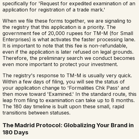
specifically for 'Request for expedited examination of an
application for registration of a trade mark.'
When we file these forms together, we are signaling to
the registry that this application is a priority. The
government fee of 20,000 rupees for TM-M (for Small
Enterprises) is what activates the faster processing lane.
It is important to note that this fee is non-refundable,
even if the application is later refused on legal grounds.
Therefore, the preliminary search we conduct becomes
even more important to protect your investment.
The registry's response to TM-M is usually very quick.
Within a few days of filing, you will see the status of
your application change to 'Formalities Chk Pass' and
then move toward 'Examined.' In the standard route, this
leap from filing to examination can take up to 8 months.
The 180 day timeline is built upon these small, rapid
transitions between statuses.
The Madrid Protocol: Globalizing Your Brand in
180 Days