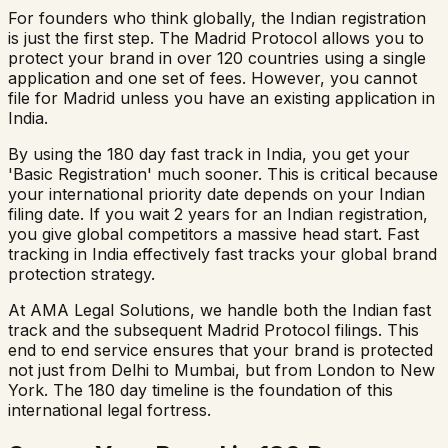
For founders who think globally, the Indian registration
is just the first step. The Madrid Protocol allows you to
protect your brand in over 120 countries using a single
application and one set of fees. However, you cannot
file for Madrid unless you have an existing application in
India.
By using the 180 day fast track in India, you get your
'Basic Registration' much sooner. This is critical because
your international priority date depends on your Indian
filing date. If you wait 2 years for an Indian registration,
you give global competitors a massive head start. Fast
tracking in India effectively fast tracks your global brand
protection strategy.
At AMA Legal Solutions, we handle both the Indian fast
track and the subsequent Madrid Protocol filings. This
end to end service ensures that your brand is protected
not just from Delhi to Mumbai, but from London to New
York. The 180 day timeline is the foundation of this
international legal fortress.