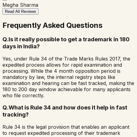
Megha Sharma
Read All Reviews
Frequently Asked Questions
Q.
Is it really possible to get a trademark in 180
days in India?
Yes, under Rule 34 of the Trade Marks Rules 2017, the
expedited process allows for rapid examination and
processing. While the 4 month opposition period is
mandatory by law, the internal registry steps like
examination and hearing can be fast tracked, making the
180 to 200 day window achievable for many applicants
who file correctly.
Q.
What is Rule 34 and how does it help in fast
tracking?
Rule 34 is the legal provision that enables an applicant
to request expedited processing of their trademark