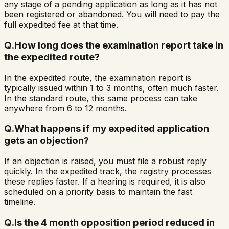
any stage of a pending application as long as it has not
been registered or abandoned. You will need to pay the
full expedited fee at that time.
Q.
How long does the examination report take in
the expedited route?
In the expedited route, the examination report is
typically issued within 1 to 3 months, often much faster.
In the standard route, this same process can take
anywhere from 6 to 12 months.
Q.
What happens if my expedited application
gets an objection?
If an objection is raised, you must file a robust reply
quickly. In the expedited track, the registry processes
these replies faster. If a hearing is required, it is also
scheduled on a priority basis to maintain the fast
timeline.
Q.
Is the 4 month opposition period reduced in