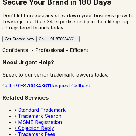
Secure Your Brand in 180 Days
Don't let bureaucracy slow down your business growth.
Leverage our Rule 34 expertise and join the elite group
of registered brands today.
Get Started Now
Call: +91-8700343611
Confidential • Professional • Efficient
Need Urgent Help?
Speak to our senior trademark lawyers today.
Call +91-8700343611
Request Callback
Related Services
›
Standard Trademark
›
Trademark Search
›
MSME Registration
›
Objection Reply
›
Trademark Fees