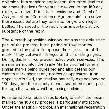
objection. In a standard application, this might lead to a
stalemate that lasts for years. However, in the 180 day
route, we utilize 'Prior User' evidence and 'Deed of
Assignment' or 'Co-existence Agreements' to resolve
these issues before they turn into long-drawn legal
battles. The speed of the reply is as important as the
substance of the reply.
The 4 month opposition window remains the only static
part of the process. It is a period of four months
granted to the public to oppose the registration of the
mark if they believe it infringes on their existing rights.
During this time, we provide active watch services. This
means we monitor the Trade Marks Journal for any
similar marks being published and also defend our
client's mark against any notices of opposition. If an
opposition is filed, the timeline naturally extends beyond
180 days, but the majority of well-searched marks pass
through this window without a single claim.
For international businesses looking to enter the Indian
market, the 180 day process is particularly attractive.
Under the Madrid Protocol, an international registration