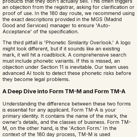
products that they don't actually sell. This often triggers
an objection from the registrar, asking for clarification or
proof of use. In the 180 day route, we recommend using
the exact descriptions provided in the MGS (Madrid
Good and Services) manager to ensure 'Auto-
Acceptance' of the specification.
The third pitfall is 'Phonetic Similarity Overlook.' A logo
might look different, but if it sounds like an existing
mark, it will hit a roadblock. A comprehensive search
must include phonetic variants. If this is missed, an
objection under Section 11 is inevitable. Our team uses
advanced AI tools to detect these phonetic risks before
they become legal problems.
A Deep Dive into Form TM-M and Form TM-A
Understanding the difference between these two forms
is essential for any applicant. Form TM-A is your
primary identity. It contains the name of the mark, the
owner's details, and the classes of business. Form TM-
M, on the other hand, is the 'Action Form.' In the
context of the 180 day process, TM-M is used