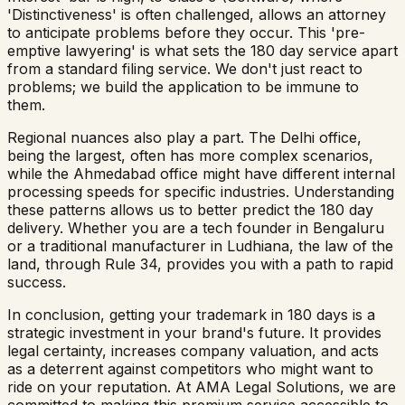
'Distinctiveness' is often challenged, allows an attorney
to anticipate problems before they occur. This 'pre-
emptive lawyering' is what sets the 180 day service apart
from a standard filing service. We don't just react to
problems; we build the application to be immune to
them.
Regional nuances also play a part. The Delhi office,
being the largest, often has more complex scenarios,
while the Ahmedabad office might have different internal
processing speeds for specific industries. Understanding
these patterns allows us to better predict the 180 day
delivery. Whether you are a tech founder in Bengaluru
or a traditional manufacturer in Ludhiana, the law of the
land, through Rule 34, provides you with a path to rapid
success.
In conclusion, getting your trademark in 180 days is a
strategic investment in your brand's future. It provides
legal certainty, increases company valuation, and acts
as a deterrent against competitors who might want to
ride on your reputation. At AMA Legal Solutions, we are
committed to making this premium service accessible to