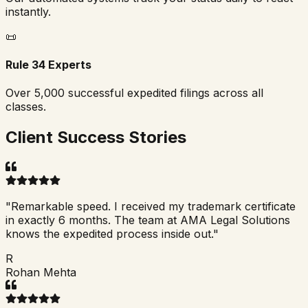
instantly.
📜
Rule 34 Experts
Over 5,000 successful expedited filings across all
classes.
Client Success Stories
"
Remarkable speed. I received my trademark certificate
in exactly 6 months. The team at AMA Legal Solutions
knows the expedited process inside out.
"
R
Rohan Mehta