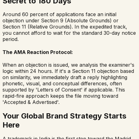
Secret to 180 Days
Around 60 percent of applications face an initial
objection under Section 9 (Absolute Grounds) or
Section 11 (Relative Grounds). In the expedited track,
you cannot afford to wait for the standard 30-day notice
period.
The AMA Reaction Protocol:
When an objection is issued, we analysis the examiner's
logic within 24 hours. If it's a Section 11 objection based
on similarity, we immediately draft a reply highlighting
phonetic, visual, and conceptual differences, often
supported by 'Letters of Consent' if applicable. This
rapid-fire approach keeps the file moving toward
'Accepted & Advertised'.
Your Global Brand Strategy Starts
Here
A trademark in India is the first step toward the Madrid