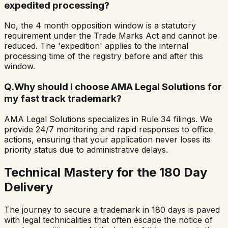
expedited processing?
No, the 4 month opposition window is a statutory
requirement under the Trade Marks Act and cannot be
reduced. The 'expedition' applies to the internal
processing time of the registry before and after this
window.
Q.
Why should I choose AMA Legal Solutions for
my fast track trademark?
AMA Legal Solutions specializes in Rule 34 filings. We
provide 24/7 monitoring and rapid responses to office
actions, ensuring that your application never loses its
priority status due to administrative delays.
Technical Mastery for the 180 Day
Delivery
The journey to secure a trademark in 180 days is paved
with legal technicalities that often escape the notice of