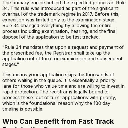
The primary engine behind the expedited process is Rule
34. This rule was introduced as part of the significant
overhaul of the trademark regime in 2017. Before this,
expedition was limited only to the examination stage.
Rule 34 changed everything by allowing the entire
process including examination, hearing, and the final
disposal of the application to be fast tracked.
"Rule 34 mandates that upon a request and payment of
the prescribed fee, the Registrar shall take up the
application out of turn for examination and subsequent
stages."
This means your application skips the thousands of
others waiting in the queue. It is essentially a priority
lane for those who value time and are willing to invest in
rapid protection. The registrar is legally bound to
process these 'out of turn' applications with priority,
which is the foundational reason why the 180 day
timeline is possible.
Who Can Benefit from Fast Track