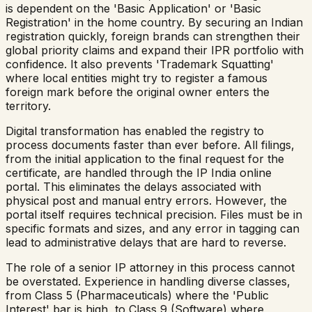
is dependent on the 'Basic Application' or 'Basic
Registration' in the home country. By securing an Indian
registration quickly, foreign brands can strengthen their
global priority claims and expand their IPR portfolio with
confidence. It also prevents 'Trademark Squatting'
where local entities might try to register a famous
foreign mark before the original owner enters the
territory.
Digital transformation has enabled the registry to
process documents faster than ever before. All filings,
from the initial application to the final request for the
certificate, are handled through the IP India online
portal. This eliminates the delays associated with
physical post and manual entry errors. However, the
portal itself requires technical precision. Files must be in
specific formats and sizes, and any error in tagging can
lead to administrative delays that are hard to reverse.
The role of a senior IP attorney in this process cannot
be overstated. Experience in handling diverse classes,
from Class 5 (Pharmaceuticals) where the 'Public
Interest' bar is high, to Class 9 (Software) where