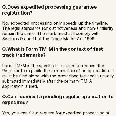
Q.
Does expedited processing guarantee
registration?
No, expedited processing only speeds up the timeline.
The legal standards for distinctiveness and non-similarity
remain the same. The mark must still comply with
Sections 9 and 11 of the Trade Marks Act 1999.
Q.
What is Form TM-M in the context of fast
track trademarks?
Form TM-M is the specific form used to request the
Registrar to expedite the examination of an application. It
must be filed along with the prescribed fee and is usually
submitted immediately after the primary TM-A
application is filed.
Q.
Can I convert a pending regular application to
expedited?
Yes, you can file a request for expedited processing at