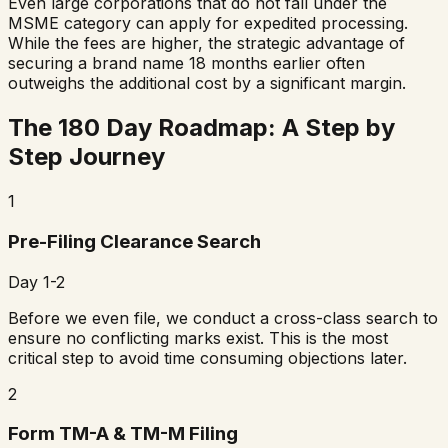
Even large corporations that do not fall under the
MSME category can apply for expedited processing.
While the fees are higher, the strategic advantage of
securing a brand name 18 months earlier often
outweighs the additional cost by a significant margin.
The 180 Day Roadmap: A Step by
Step Journey
1
Pre-Filing Clearance Search
Day 1-2
Before we even file, we conduct a cross-class search to
ensure no conflicting marks exist. This is the most
critical step to avoid time consuming objections later.
2
Form TM-A & TM-M Filing