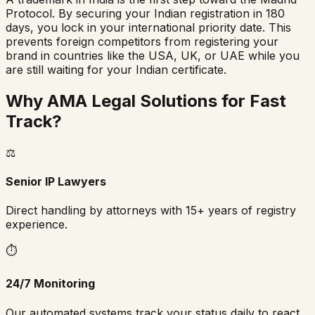
Protocol. By securing your Indian registration in 180
days, you lock in your international priority date. This
prevents foreign competitors from registering your
brand in countries like the USA, UK, or UAE while you
are still waiting for your Indian certificate.
Why AMA Legal Solutions for Fast
Track?
⚖️
Senior IP Lawyers
Direct handling by attorneys with 15+ years of registry
experience.
⏱️
24/7 Monitoring
Our automated systems track your status daily to react