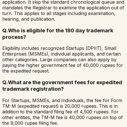
application. It skip the standard chronological queue and
mandates the Registrar to examine the application out of
turn. This applies to all stages including examination,
hearing, and publication.
Q.
Who is eligible for the 180 day trademark
process?
Eligibility includes recognized Startups (DPIIT), Small
Enterprises (MSMEs), individual applicants, and certain
other categories. Large companies can also apply by
paying the higher government fee of 40,000 rupees for
the expedited request.
Q.
What are the government fees for expedited
trademark registration?
For Startups, MSMEs, and Individuals, the fee for Form
TM-M (expedited request) is 20,000 rupees. This is in
addition to the standard filing fee of 4,500 rupees. For
other entities, the TM-M fee is 40,000 rupees on top of
the 9,000 rupee filing fee.