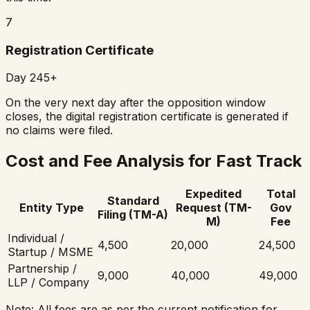
7
Registration Certificate
Day 245+
On the very next day after the opposition window
closes, the digital registration certificate is generated if
no claims were filed.
Cost and Fee Analysis for Fast Track
Expedited
Total
Standard
Entity Type
Request (TM-
Gov
Filing (TM-A)
M)
Fee
Individual /
₹4,500
₹20,000
₹24,500
Startup / MSME
Partnership /
₹9,000
₹40,000
₹49,000
LLP / Company
Note: All fees are as per the current notification for