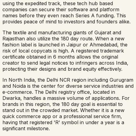
using the expedited track, these tech hub based
companies can secure their software and platform
names before they even reach Series A funding. This
provides peace of mind to investors and founders alike.
The textile and manufacturing giants of Gujarat and
Rajasthan also utilize the 180 day route. When a new
fashion label is launched in Jaipur or Ahmedabad, the
risk of local copycats is high. A registered trademark
certificate obtained in 6 months allows the original
creator to send legal notices to infringers across India,
protecting their designs and brand equity effectively.
In North India, the Delhi NCR region including Gurugram
and Noida is the center for diverse service industries and
e-commerce. The Delhi registry office, located in
Dwarka, handles a massive volume of applications. For
brands in this region, the 180 day goal is essential to
stand out in the crowded market. Whether it is a new
quick commerce app or a professional service firm,
having that registered 'R' symbol in under a year is a
significant milestone.