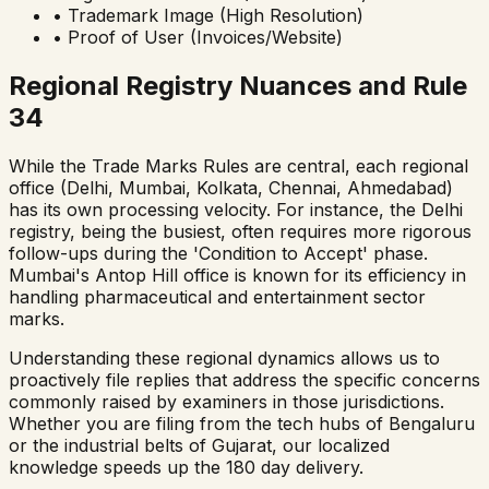
• Trademark Image (High Resolution)
• Proof of User (Invoices/Website)
Regional Registry Nuances and Rule
34
While the Trade Marks Rules are central, each regional
office (Delhi, Mumbai, Kolkata, Chennai, Ahmedabad)
has its own processing velocity. For instance, the Delhi
registry, being the busiest, often requires more rigorous
follow-ups during the 'Condition to Accept' phase.
Mumbai's Antop Hill office is known for its efficiency in
handling pharmaceutical and entertainment sector
marks.
Understanding these regional dynamics allows us to
proactively file replies that address the specific concerns
commonly raised by examiners in those jurisdictions.
Whether you are filing from the tech hubs of Bengaluru
or the industrial belts of Gujarat, our localized
knowledge speeds up the 180 day delivery.