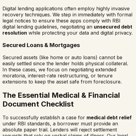
Digital lending applications often employ highly invasive
recovery techniques. We step in immediately with formal
legal notices to ensure these apps comply with RBI
digital lending guidelines, negotiating an
unsecured debt
resolution
while protecting your data and digital privacy.
Secured Loans & Mortgages
Secured assets (like home or auto loans) cannot be
easily settled since the lender holds physical collateral.
In these cases, we focus on negotiating extended
moratoria, interest-rate restructuring, or tenure
extensions to keep the asset safe from foreclosure.
The Essential Medical & Financial
Document Checklist
To successfully establish a case for
medical debt relief
under RBI standards, a borrower must provide an
absolute paper trail. Lenders will reject settlement
requests that rely on verbal claims of illness. Our legal