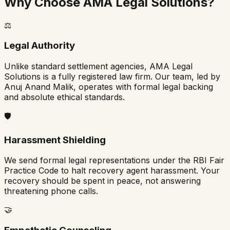
Why Choose AMA Legal Solutions?
⚖️
Legal Authority
Unlike standard settlement agencies, AMA Legal
Solutions is a fully registered law firm. Our team, led by
Anuj Anand Malik, operates with formal legal backing
and absolute ethical standards.
🛡️
Harassment Shielding
We send formal legal representations under the RBI Fair
Practice Code to halt recovery agent harassment. Your
recovery should be spent in peace, not answering
threatening phone calls.
🤝