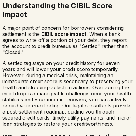
Understanding the CIBIL Score
Impact
A major point of concern for borrowers considering
settlement is the
CIBIL score impact
. When a bank
agrees to write off a portion of your debt, they report
the account to credit bureaus as "Settled" rather than
"Closed."
A settled tag stays on your credit history for seven
years and will lower your credit score temporarily.
However, during a medical crisis, maintaining an
immaculate credit score is secondary to preserving your
health and stopping collection actions. Overcoming the
initial drop is a manageable challenge: once your health
stabilizes and your income recovers, you can actively
rebuild your credit rating. Our legal consultants provide
a post-settlement roadmap, guiding you through
secured credit cards, timely utility payments, and micro-
loan strategies to restore your creditworthiness.