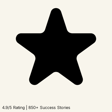
4.9/5 Rating | 850+ Success Stories