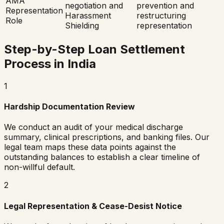
AMA
negotiation and
prevention and
Representation
Harassment
restructuring
Role
Shielding
representation
Step-by-Step Loan Settlement
Process in India
1
Hardship Documentation Review
We conduct an audit of your medical discharge
summary, clinical prescriptions, and banking files. Our
legal team maps these data points against the
outstanding balances to establish a clear timeline of
non-willful default.
2
Legal Representation & Cease-Desist Notice