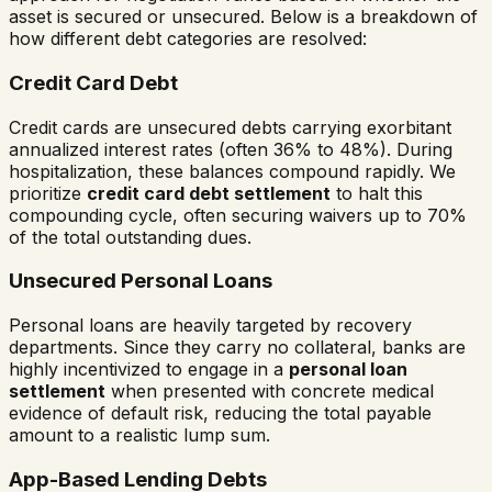
asset is secured or unsecured. Below is a breakdown of
how different debt categories are resolved:
Credit Card Debt
Credit cards are unsecured debts carrying exorbitant
annualized interest rates (often 36% to 48%). During
hospitalization, these balances compound rapidly. We
prioritize
credit card debt settlement
to halt this
compounding cycle, often securing waivers up to 70%
of the total outstanding dues.
Unsecured Personal Loans
Personal loans are heavily targeted by recovery
departments. Since they carry no collateral, banks are
highly incentivized to engage in a
personal loan
settlement
when presented with concrete medical
evidence of default risk, reducing the total payable
amount to a realistic lump sum.
App-Based Lending Debts