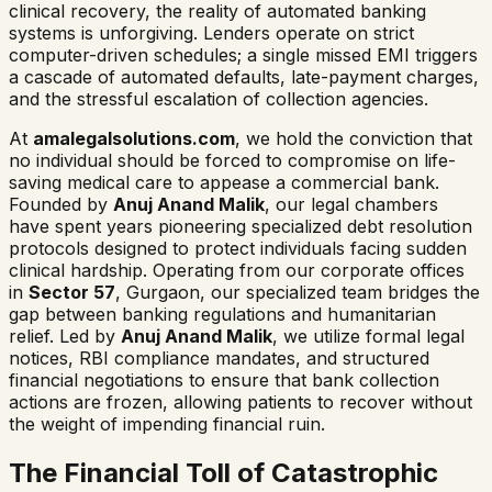
clinical recovery, the reality of automated banking
systems is unforgiving. Lenders operate on strict
computer-driven schedules; a single missed EMI triggers
a cascade of automated defaults, late-payment charges,
and the stressful escalation of collection agencies.
At
amalegalsolutions.com
, we hold the conviction that
no individual should be forced to compromise on life-
saving medical care to appease a commercial bank.
Founded by
Anuj Anand Malik
, our legal chambers
have spent years pioneering specialized debt resolution
protocols designed to protect individuals facing sudden
clinical hardship. Operating from our corporate offices
in
Sector 57
, Gurgaon, our specialized team bridges the
gap between banking regulations and humanitarian
relief. Led by
Anuj Anand Malik
, we utilize formal legal
notices, RBI compliance mandates, and structured
financial negotiations to ensure that bank collection
actions are frozen, allowing patients to recover without
the weight of impending financial ruin.
The Financial Toll of Catastrophic