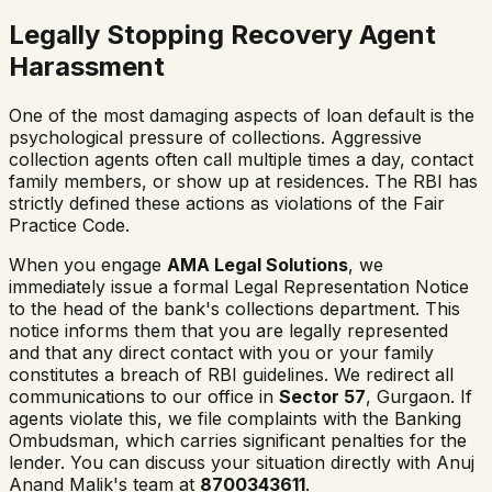
Legally Stopping Recovery Agent
Harassment
One of the most damaging aspects of loan default is the
psychological pressure of collections. Aggressive
collection agents often call multiple times a day, contact
family members, or show up at residences. The RBI has
strictly defined these actions as violations of the Fair
Practice Code.
When you engage
AMA Legal Solutions
, we
immediately issue a formal Legal Representation Notice
to the head of the bank's collections department. This
notice informs them that you are legally represented
and that any direct contact with you or your family
constitutes a breach of RBI guidelines. We redirect all
communications to our office in
Sector 57
, Gurgaon. If
agents violate this, we file complaints with the Banking
Ombudsman, which carries significant penalties for the
lender. You can discuss your situation directly with Anuj
Anand Malik's team at
8700343611
.