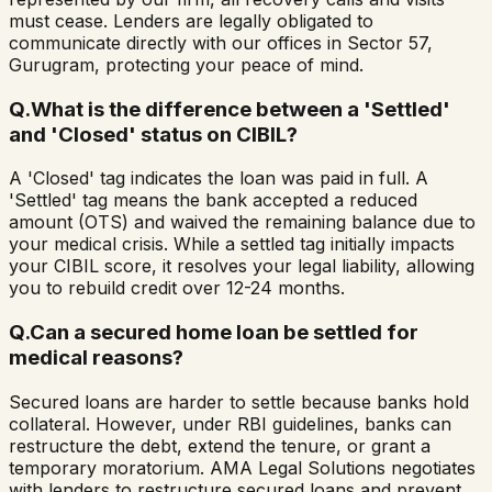
must cease. Lenders are legally obligated to
communicate directly with our offices in Sector 57,
Gurugram, protecting your peace of mind.
Q.
What is the difference between a 'Settled'
and 'Closed' status on CIBIL?
A 'Closed' tag indicates the loan was paid in full. A
'Settled' tag means the bank accepted a reduced
amount (OTS) and waived the remaining balance due to
your medical crisis. While a settled tag initially impacts
your CIBIL score, it resolves your legal liability, allowing
you to rebuild credit over 12-24 months.
Q.
Can a secured home loan be settled for
medical reasons?
Secured loans are harder to settle because banks hold
collateral. However, under RBI guidelines, banks can
restructure the debt, extend the tenure, or grant a
temporary moratorium. AMA Legal Solutions negotiates
with lenders to restructure secured loans and prevent