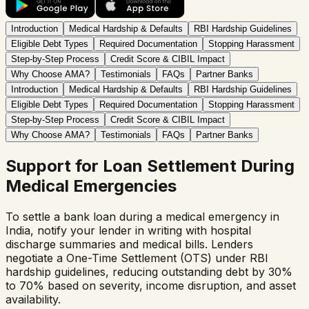
Introduction
Medical Hardship & Defaults
RBI Hardship Guidelines
Eligible Debt Types
Required Documentation
Stopping Harassment
Step-by-Step Process
Credit Score & CIBIL Impact
Why Choose AMA?
Testimonials
FAQs
Partner Banks
Introduction
Medical Hardship & Defaults
RBI Hardship Guidelines
Eligible Debt Types
Required Documentation
Stopping Harassment
Step-by-Step Process
Credit Score & CIBIL Impact
Why Choose AMA?
Testimonials
FAQs
Partner Banks
Support for Loan Settlement During
Medical Emergencies
To settle a bank loan during a medical emergency in
India, notify your lender in writing with hospital
discharge summaries and medical bills. Lenders
negotiate a One-Time Settlement (OTS) under RBI
hardship guidelines, reducing outstanding debt by 30%
to 70% based on severity, income disruption, and asset
availability.