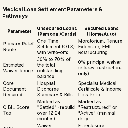
Medical Loan Settlement Parameters &
Pathways
Unsecured Loans
Secured Loans
Parameter
(Personal/Cards)
(Home/Auto)
One-Time
Moratorium, Tenure
Primary Relief
Settlement (OTS)
Extension, EMI
Route
with write-offs
Restructuring
30% to 70% of
0% principal waiver
Estimated
the total
(interest restructure
Waiver Range
outstanding
only)
balance
Core
Hospital
Specialist Medical
Document
Discharge
Certificate & Income
Required
Summary & Bills
Loss Proof
Marked as
Marked as
CIBIL Score
"Settled" (rebuild
"Restructured" or
Tag
over 12-24
"Active" (minimal
months)
drop)
Waiver
Foreclosure