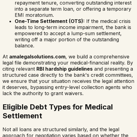
repayment tenure, converting outstanding interest
into a separate term loan, or offering a temporary
EMI moratorium.
One-Time Settlement (OTS):
If the medical crisis
leads to long-term income impairment, the bank is
empowered to accept a lump-sum settlement,
writing off a major portion of the outstanding
balance.
At
amalegalsolutions.com
, we build a comprehensive
legal file demonstrating your medical-financial reality. By
citing relevant
RBI hardship guidelines
and presenting a
structured case directly to the bank's credit committees,
we ensure that your situation receives the legal attention
it deserves, bypassing entry-level collection agents who
lack the authority to grant waivers.
Eligible Debt Types for Medical
Settlement
Not all loans are structured similarly, and the legal
approach for negotiation varies based on whether the