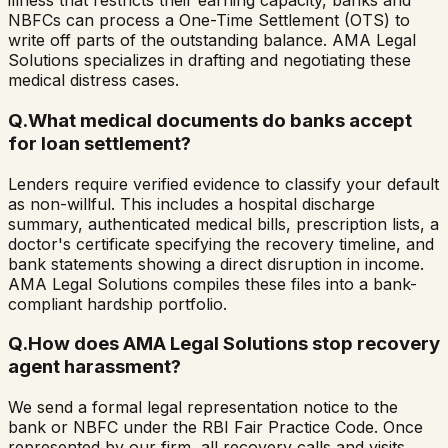
illness that restricts their earning capacity, banks and
NBFCs can process a One-Time Settlement (OTS) to
write off parts of the outstanding balance. AMA Legal
Solutions specializes in drafting and negotiating these
medical distress cases.
Q.
What medical documents do banks accept
for loan settlement?
Lenders require verified evidence to classify your default
as non-willful. This includes a hospital discharge
summary, authenticated medical bills, prescription lists, a
doctor's certificate specifying the recovery timeline, and
bank statements showing a direct disruption in income.
AMA Legal Solutions compiles these files into a bank-
compliant hardship portfolio.
Q.
How does AMA Legal Solutions stop recovery
agent harassment?
We send a formal legal representation notice to the
bank or NBFC under the RBI Fair Practice Code. Once
represented by our firm, all recovery calls and visits