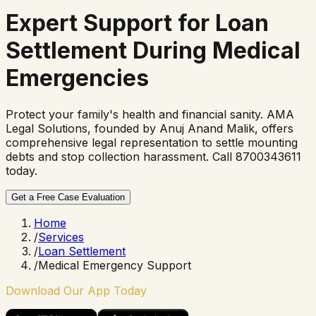
Expert Support for
Loan
Settlement
During Medical
Emergencies
Protect your family's health and financial sanity. AMA
Legal Solutions, founded by Anuj Anand Malik, offers
comprehensive legal representation to settle mounting
debts and stop collection harassment. Call 8700343611
today.
Get a Free Case Evaluation
Home
/
Services
/
Loan Settlement
/
Medical Emergency Support
Download Our App Today