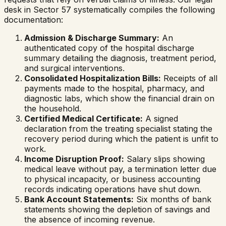
desk in Sector 57 systematically compiles the following
documentation:
Admission & Discharge Summary:
An
authenticated copy of the hospital discharge
summary detailing the diagnosis, treatment period,
and surgical interventions.
Consolidated Hospitalization Bills:
Receipts of all
payments made to the hospital, pharmacy, and
diagnostic labs, which show the financial drain on
the household.
Certified Medical Certificate:
A signed
declaration from the treating specialist stating the
recovery period during which the patient is unfit to
work.
Income Disruption Proof:
Salary slips showing
medical leave without pay, a termination letter due
to physical incapacity, or business accounting
records indicating operations have shut down.
Bank Account Statements:
Six months of bank
statements showing the depletion of savings and
the absence of incoming revenue.