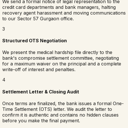
We send a formal notice of legal representation to the
credit card departments and bank managers, halting
recovery agent harassment and moving communications
to our Sector 57 Gurgaon office.
3
Structured OTS Negotiation
We present the medical hardship file directly to the
bank's compromise settlement committee, negotiating
for a maximum waiver on the principal and a complete
write-off of interest and penalties.
4
Settlement Letter & Closing Audit
Once terms are finalized, the bank issues a formal One-
Time Settlement (OTS) letter. We audit the letter to
confirm it is authentic and contains no hidden clauses
before you make the final payment.