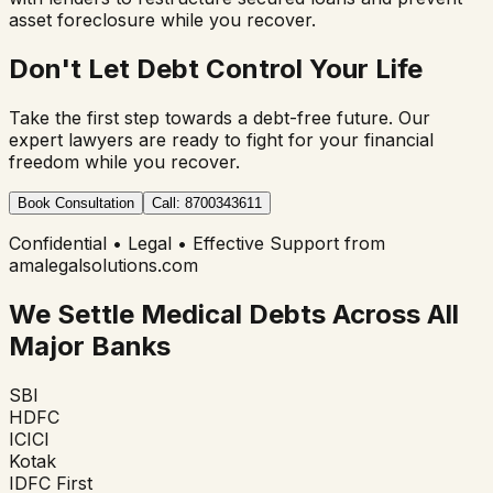
asset foreclosure while you recover.
Don't Let Debt Control Your Life
Take the first step towards a debt-free future. Our
expert lawyers are ready to fight for your financial
freedom while you recover.
Book Consultation
Call: 8700343611
Confidential • Legal • Effective Support from
amalegalsolutions.com
We Settle Medical Debts Across All
Major Banks
SBI
HDFC
ICICI
Kotak
IDFC First