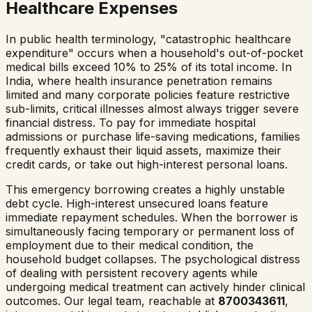
Healthcare Expenses
In public health terminology, "catastrophic healthcare
expenditure" occurs when a household's out-of-pocket
medical bills exceed 10% to 25% of its total income. In
India, where health insurance penetration remains
limited and many corporate policies feature restrictive
sub-limits, critical illnesses almost always trigger severe
financial distress. To pay for immediate hospital
admissions or purchase life-saving medications, families
frequently exhaust their liquid assets, maximize their
credit cards, or take out high-interest personal loans.
This emergency borrowing creates a highly unstable
debt cycle. High-interest unsecured loans feature
immediate repayment schedules. When the borrower is
simultaneously facing temporary or permanent loss of
employment due to their medical condition, the
household budget collapses. The psychological distress
of dealing with persistent recovery agents while
undergoing medical treatment can actively hinder clinical
outcomes. Our legal team, reachable at
8700343611
,