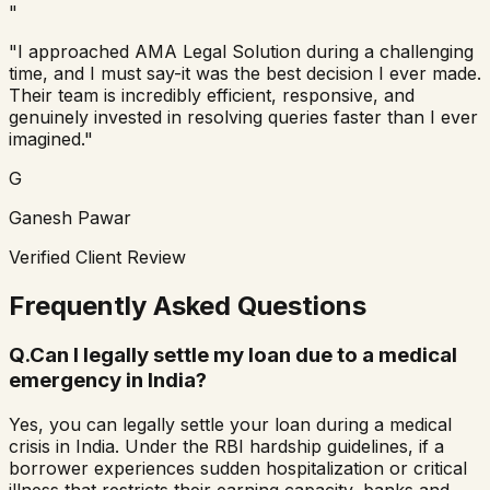
"
"I approached AMA Legal Solution during a challenging
time, and I must say-it was the best decision I ever made.
Their team is incredibly efficient, responsive, and
genuinely invested in resolving queries faster than I ever
imagined."
G
Ganesh Pawar
Verified Client Review
Frequently Asked Questions
Q.
Can I legally settle my loan due to a medical
emergency in India?
Yes, you can legally settle your loan during a medical
crisis in India. Under the RBI hardship guidelines, if a
borrower experiences sudden hospitalization or critical