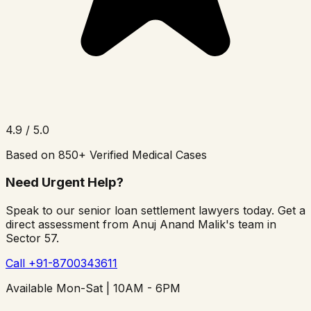
4.9 / 5.0
Based on 850+ Verified Medical Cases
Need Urgent Help?
Speak to our senior loan settlement lawyers today. Get a
direct assessment from Anuj Anand Malik's team in
Sector 57.
Call +91-8700343611
Available Mon-Sat | 10AM - 6PM