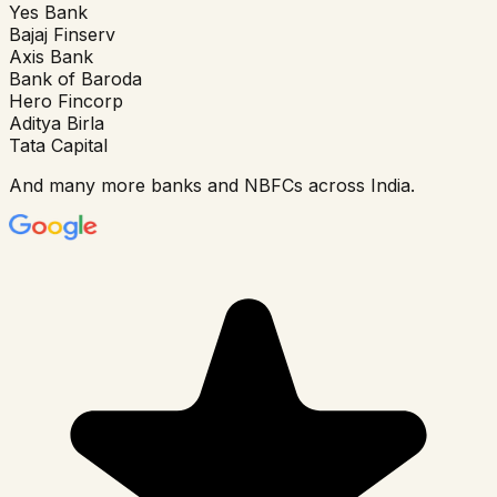
Yes Bank
Bajaj Finserv
Axis Bank
Bank of Baroda
Hero Fincorp
Aditya Birla
Tata Capital
And many more banks and NBFCs across India.