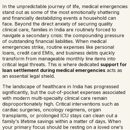
In the unpredictable journey of life, medical emergencies
stand out as some of the most emotionally shattering
and financially destabilizing events a household can
face. Beyond the direct anxiety of securing quality
clinical care, families in India are routinely forced to
navigate a secondary crisis: the compounding pressure
of outstanding financial liabilities. When medical
emergencies strike, routine expenses like personal
loans, credit card EMIs, and business debts quickly
transform from manageable monthly line items into
critical legal threats. This is where dedicated
support for
loan settlement during medical emergencies
acts as
an essential legal shield.
The landscape of healthcare in India has progressed
significantly, but the out-of-pocket expenses associated
with modern multi-specialty clinical care remain
disproportionately high. Critical interventions such as
cardiac surgeries, oncology regimens, organ
transplants, or prolonged ICU stays can clean out a
family's lifetime savings within a matter of days. When
your primary focus should be resting on a loved one's