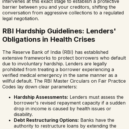
intervenes at this exact stage to establish a protective
barrier between you and your creditors, shifting the
conversation from aggressive collections to a regulated
legal negotiation.
RBI Hardship Guidelines: Lenders'
Obligations in Health Crises
The Reserve Bank of India (RBI) has established
extensive frameworks to protect borrowers who default
due to involuntary hardship. Lenders are legally
prohibited from treating a borrower experiencing a
verified medical emergency in the same manner as a
willful default. The RBI Master Circulars on Fair Practice
Codes lay down clear parameters:
Hardship Assessments:
Lenders must assess the
borrower's revised repayment capacity if a sudden
drop in income is caused by health issues or
disability.
Debt Restructuring Options:
Banks have the
authority to restructure loans by extending the