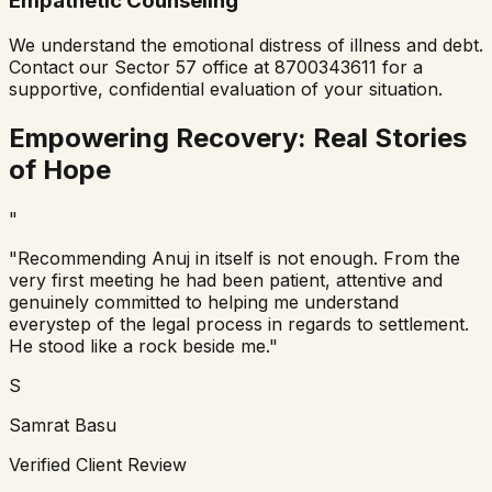
Empathetic Counseling
We understand the emotional distress of illness and debt.
Contact our Sector 57 office at 8700343611 for a
supportive, confidential evaluation of your situation.
Empowering Recovery: Real Stories
of Hope
"
"Recommending Anuj in itself is not enough. From the
very first meeting he had been patient, attentive and
genuinely committed to helping me understand
everystep of the legal process in regards to settlement.
He stood like a rock beside me."
S
Samrat Basu
Verified Client Review