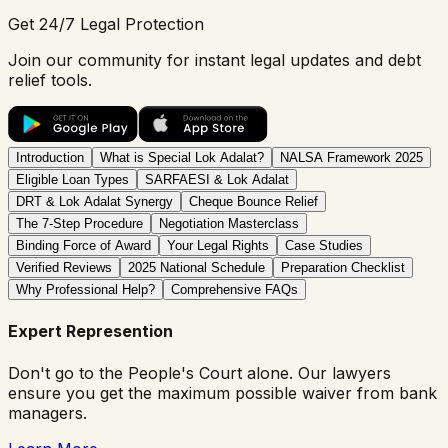
Get 24/7 Legal Protection
Join our community for instant legal updates and debt
relief tools.
Introduction
What is Special Lok Adalat?
NALSA Framework 2025
Eligible Loan Types
SARFAESI & Lok Adalat
DRT & Lok Adalat Synergy
Cheque Bounce Relief
The 7-Step Procedure
Negotiation Masterclass
Binding Force of Award
Your Legal Rights
Case Studies
Verified Reviews
2025 National Schedule
Preparation Checklist
Why Professional Help?
Comprehensive FAQs
Expert Represention
Don't go to the People's Court alone. Our lawyers
ensure you get the maximum possible waiver from bank
managers.