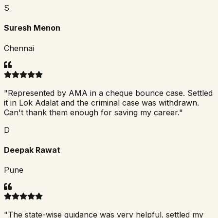
S
Suresh Menon
Chennai
"
Represented by AMA in a cheque bounce case. Settled
it in Lok Adalat and the criminal case was withdrawn.
Can't thank them enough for saving my career.
"
D
Deepak Rawat
Pune
"
The state-wise guidance was very helpful. settled my