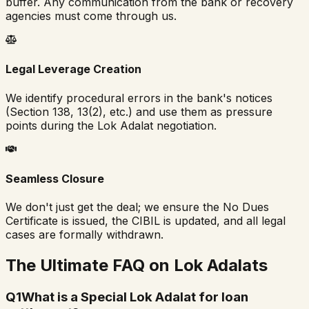
buffer. Any communication from the bank or recovery
agencies must come through us.
Legal Leverage Creation
We identify procedural errors in the bank's notices
(Section 138, 13(2), etc.) and use them as pressure
points during the Lok Adalat negotiation.
Seamless Closure
We don't just get the deal; we ensure the No Dues
Certificate is issued, the CIBIL is updated, and all legal
cases are formally withdrawn.
The Ultimate FAQ on Lok Adalats
Q
1
What is a Special Lok Adalat for loan