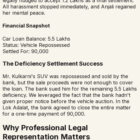
legally nudged to accept ₹1.2 Lakhs as a final settlement.
All harassment stopped immediately, and Anjali regained
her mental peace.
Financial Snapshot
Car Loan Balance:
₹5.5 Lakhs
Status:
Vehicle Repossessed
Settled For:
₹90,000
The Deficiency Settlement Success
Mr. Kulkarni's SUV was repossessed and sold by the
bank, but the sale proceeds were not enough to cover
the loan. The bank sued him for the remaining ₹5.5 Lakhs
deficiency. We leveraged the fact that the bank hadn't
given proper notice before the vehicle auction. In the
Lok Adalat, the bank agreed to close the entire matter
for a one-time payment of ₹90,000.
Why Professional Legal
Representation Matters