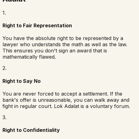
1
.
Right to Fair Representation
You have the absolute right to be represented by a
lawyer who understands the math as well as the law.
This ensures you don't sign an award that is
mathematically flawed.
2
.
Right to Say No
You are never forced to accept a settlement. If the
bank's offer is unreasonable, you can walk away and
fight in regular court. Lok Adalat is a voluntary forum.
3
.
Right to Confidentiality