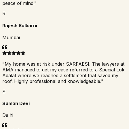
peace of mind.
"
R
Rajesh Kulkarni
Mumbai
"
My home was at risk under SARFAESI. The lawyers at
AMA managed to get my case referred to a Special Lok
Adalat where we reached a settlement that saved my
roof. Highly professional and knowledgeable.
"
S
Suman Devi
Delhi