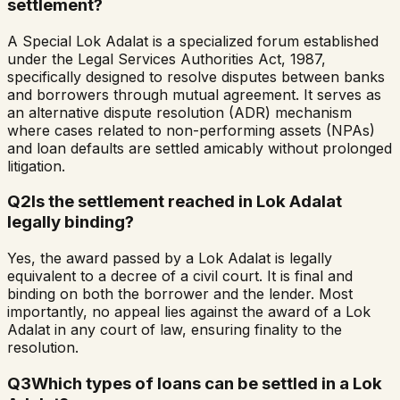
settlement?
A Special Lok Adalat is a specialized forum established
under the Legal Services Authorities Act, 1987,
specifically designed to resolve disputes between banks
and borrowers through mutual agreement. It serves as
an alternative dispute resolution (ADR) mechanism
where cases related to non-performing assets (NPAs)
and loan defaults are settled amicably without prolonged
litigation.
Q
2
Is the settlement reached in Lok Adalat
legally binding?
Yes, the award passed by a Lok Adalat is legally
equivalent to a decree of a civil court. It is final and
binding on both the borrower and the lender. Most
importantly, no appeal lies against the award of a Lok
Adalat in any court of law, ensuring finality to the
resolution.
Q
3
Which types of loans can be settled in a Lok