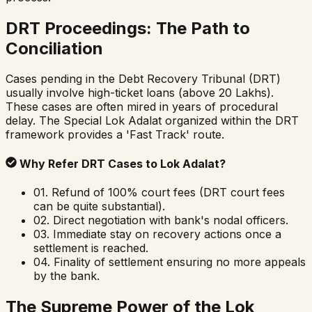
DRT Proceedings: The Path to
Conciliation
Cases pending in the Debt Recovery Tribunal (DRT)
usually involve high-ticket loans (above ₹20 Lakhs).
These cases are often mired in years of procedural
delay. The Special Lok Adalat organized within the DRT
framework provides a 'Fast Track' route.
Why Refer DRT Cases to Lok Adalat?
01.
Refund of 100% court fees (DRT court fees
can be quite substantial).
02.
Direct negotiation with bank's nodal officers.
03.
Immediate stay on recovery actions once a
settlement is reached.
04.
Finality of settlement ensuring no more appeals
by the bank.
The Supreme Power of the Lok