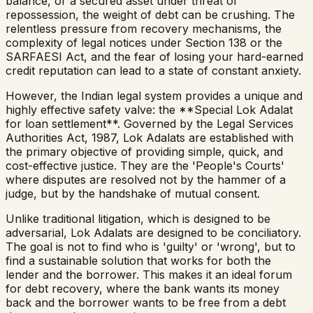
balance, or a secured asset under threat of
repossession, the weight of debt can be crushing. The
relentless pressure from recovery mechanisms, the
complexity of legal notices under Section 138 or the
SARFAESI Act, and the fear of losing your hard-earned
credit reputation can lead to a state of constant anxiety.
However, the Indian legal system provides a unique and
highly effective safety valve: the **Special Lok Adalat
for loan settlement**. Governed by the Legal Services
Authorities Act, 1987, Lok Adalats are established with
the primary objective of providing simple, quick, and
cost-effective justice. They are the 'People's Courts'
where disputes are resolved not by the hammer of a
judge, but by the handshake of mutual consent.
Unlike traditional litigation, which is designed to be
adversarial, Lok Adalats are designed to be conciliatory.
The goal is not to find who is 'guilty' or 'wrong', but to
find a sustainable solution that works for both the
lender and the borrower. This makes it an ideal forum
for debt recovery, where the bank wants its money
back and the borrower wants to be free from a debt