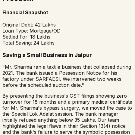
Financial Snapshot
Original Debt:
₹42 Lakhs
Loan Type:
Mortgage/OD
Settled For:
₹18 Lakhs
Total Saving:
₹24 Lakhs
Saving a Small Business in Jaipur
"Mr. Sharma ran a textile business that collapsed during
2021. The bank issued a Possession Notice for his
factory under SARFAESI. We intervened two weeks
before the scheduled auction date."
By presenting the business's GST filings showing zero
turnover for 18 months and a primary medical certificate
for Mr. Sharma's bypass surgery, we moved the case to
the Special Lok Adalat session. The bank manager
initially refused anything below ₹35 Lakhs. Our team
highlighted the legal flaws in their Section 13(4) notice
and the bank's failure to serve the symbolic possession