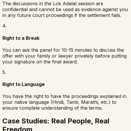
The discussions in the Lok Adalat session are
confidential and cannot be used as evidence against you
in any future court proceedings if the settlement fails.
4
.
Right to a Break
You can ask the panel for 10-15 minutes to discuss the
offer with your family or lawyer privately before putting
your signature on the final award.
5
.
Right to Language
You have the right to have the proceedings explained in
your native language (Hindi, Tamil, Marathi, etc.) to
ensure complete understanding of the terms.
Case Studies: Real People, Real
Freedom