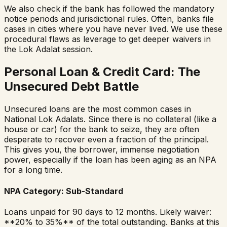
We also check if the bank has followed the mandatory
notice periods and jurisdictional rules. Often, banks file
cases in cities where you have never lived. We use these
procedural flaws as leverage to get deeper waivers in
the Lok Adalat session.
Personal Loan & Credit Card: The
Unsecured Debt Battle
Unsecured loans are the most common cases in
National Lok Adalats. Since there is no collateral (like a
house or car) for the bank to seize, they are often
desperate to recover even a fraction of the principal.
This gives you, the borrower, immense negotiation
power, especially if the loan has been aging as an NPA
for a long time.
NPA Category: Sub-Standard
Loans unpaid for 90 days to 12 months. Likely waiver:
**20% to 35%** of the total outstanding. Banks at this