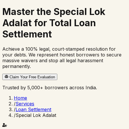
Master the
Special Lok
Adalat
for Total Loan
Settlement
Achieve a 100% legal, court-stamped resolution for
your debts. We represent honest borrowers to secure
massive waivers and stop all legal harassment
permanently.
Claim Your Free Evaluation
Trusted by 5,000+ borrowers across India.
Home
/
Services
/
Loan Settlement
/
Special Lok Adalat