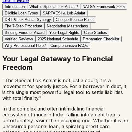
Learn More
Introduction
What is Special Lok Adalat?
NALSA Framework 2025
Eligible Loan Types
SARFAESI & Lok Adalat
DRT & Lok Adalat Synergy
Cheque Bounce Relief
The 7-Step Procedure
Negotiation Masterclass
Binding Force of Award
Your Legal Rights
Case Studies
Verified Reviews
2025 National Schedule
Preparation Checklist
Why Professional Help?
Comprehensive FAQs
Your Legal Gateway to Financial
Freedom
"The Special Lok Adalat is not just a court; it is a
movement for speedy justice. For a borrower in debt, it
is the single most powerful legal tool to settle liabilities
with total finality."
In the complex and often intimidating financial
ecosystem of modern India, falling into a debt trap is
unfortunately easier than escaping one. Whether it is an
unsecured personal loan, a spiraling credit card