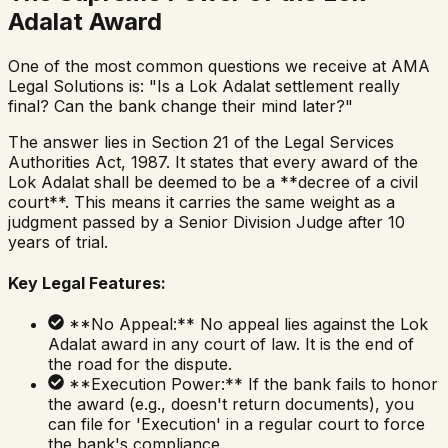
Adalat Award
One of the most common questions we receive at AMA
Legal Solutions is: "Is a Lok Adalat settlement really
final? Can the bank change their mind later?"
The answer lies in Section 21 of the Legal Services
Authorities Act, 1987. It states that every award of the
Lok Adalat shall be deemed to be a **decree of a civil
court**. This means it carries the same weight as a
judgment passed by a Senior Division Judge after 10
years of trial.
Key Legal Features:
**No Appeal:** No appeal lies against the Lok
Adalat award in any court of law. It is the end of
the road for the dispute.
**Execution Power:** If the bank fails to honor
the award (e.g., doesn't return documents), you
can file for 'Execution' in a regular court to force
the bank's compliance.