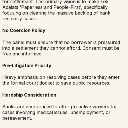
for settlement. The primary vision is to make Lok
Adalats 'Paperless and People-First', specifically
focusing on clearing the massive backlog of bank
recovery cases.
No Coercion Policy
The panel must ensure that no borrower is pressured
into a settlement they cannot afford. Consent must be
free and informed.
Pre-Litigation Priority
Heavy emphasis on resolving cases before they enter
the formal court docket to save public resources.
Hardship Consideration
Banks are encouraged to offer proactive waivers for
cases involving medical issues, unemployment, or
bereavement.