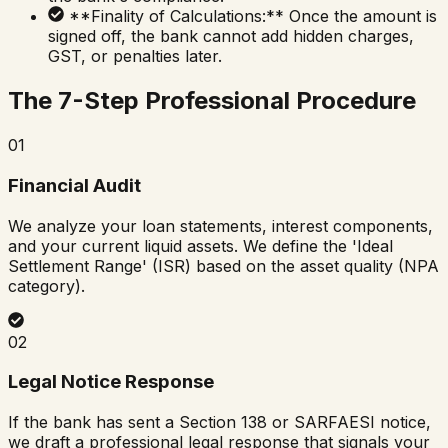
**Finality of Calculations:** Once the amount is
signed off, the bank cannot add hidden charges,
GST, or penalties later.
The 7-Step Professional Procedure
01
Financial Audit
We analyze your loan statements, interest components,
and your current liquid assets. We define the 'Ideal
Settlement Range' (ISR) based on the asset quality (NPA
category).
02
Legal Notice Response
If the bank has sent a Section 138 or SARFAESI notice,
we draft a professional legal response that signals your