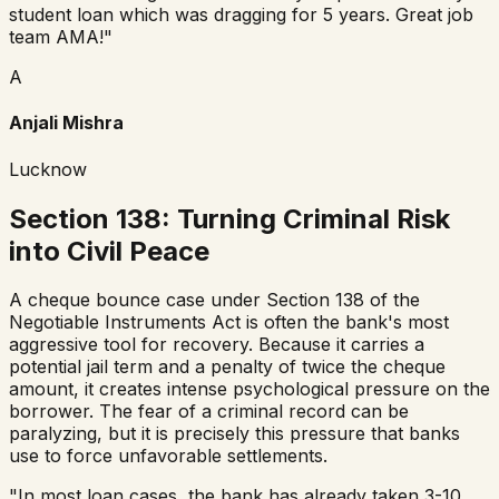
student loan which was dragging for 5 years. Great job
team AMA!
"
A
Anjali Mishra
Lucknow
Section 138: Turning Criminal Risk
into Civil Peace
A cheque bounce case under Section 138 of the
Negotiable Instruments Act is often the bank's most
aggressive tool for recovery. Because it carries a
potential jail term and a penalty of twice the cheque
amount, it creates intense psychological pressure on the
borrower. The fear of a criminal record can be
paralyzing, but it is precisely this pressure that banks
use to force unfavorable settlements.
"In most loan cases, the bank has already taken 3-10