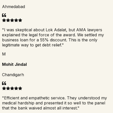
Ahmedabad
"
I was skeptical about Lok Adalat, but AMA lawyers
explained the legal force of the award. We settled my
business loan for a 55% discount. This is the only
legitimate way to get debt relief.
"
M
Mohit Jindal
Chandigarh
"
Efficient and empathetic service. They understood my
medical hardship and presented it so well to the panel
that the bank waived almost all interest.
"