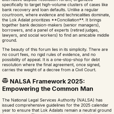
specifically to target high-volume clusters of cases like
bank recovery and loan defaults. Unlike a regular
courtroom, where evidence and technicalities dominate,
the Lok Adalat prioritizes **Conciliation**. It brings
together bank decision-makers (senior managers),
borrowers, and a panel of experts (retired judges,
lawyers, and social workers) to find an amicable middle
ground.
The beauty of this forum lies in its simplicity. There are
no court fees, no rigid rules of evidence, and no
possibility of appeal. It is a one-stop-shop for debt
resolution where the final agreement, once signed,
carries the weight of a decree from a Civil Court.
NALSA Framework 2025:
Empowering the Common Man
The National Legal Services Authority (NALSA) has
issued comprehensive guidelines for the 2025 calendar
year to ensure that Lok Adalats remain a neutral ground