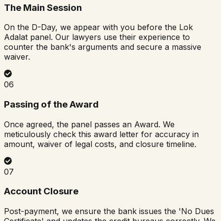
The Main Session
On the D-Day, we appear with you before the Lok
Adalat panel. Our lawyers use their experience to
counter the bank's arguments and secure a massive
waiver.
06
Passing of the Award
Once agreed, the panel passes an Award. We
meticulously check this award letter for accuracy in
amount, waiver of legal costs, and closure timeline.
07
Account Closure
Post-payment, we ensure the bank issues the 'No Dues