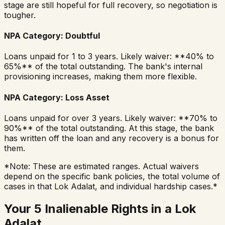
stage are still hopeful for full recovery, so negotiation is
tougher.
NPA Category: Doubtful
Loans unpaid for 1 to 3 years. Likely waiver: **40% to
65%** of the total outstanding. The bank's internal
provisioning increases, making them more flexible.
NPA Category: Loss Asset
Loans unpaid for over 3 years. Likely waiver: **70% to
90%** of the total outstanding. At this stage, the bank
has written off the loan and any recovery is a bonus for
them.
*Note: These are estimated ranges. Actual waivers
depend on the specific bank policies, the total volume of
cases in that Lok Adalat, and individual hardship cases.*
Your 5 Inalienable Rights in a Lok
Adalat