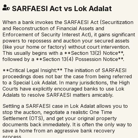
SARFAESI Act vs Lok Adalat
When a bank invokes the SARFAESI Act (Securitization
and Reconstruction of Financial Assets and
Enforcement of Security Interest Act), it gains significant
powers to repossess and auction your secured assets
(like your home or factory) without court intervention.
This usually begins with a **Section 13(2) Notice**,
followed by a **Section 13(4) Possession Notice**.
**Critical Legal Insight:** The initiation of SARFAESI
proceedings does not bar the case from being referred
to a Special Lok Adalat. In many jurisdictions, the High
Courts have explicitly encouraged banks to use Lok
Adalats to resolve SARFAESI matters amicably.
Settling a SARFAESI case in Lok Adalat allows you to
stop the auction, negotiate a realistic One Time
Settlement (OTS), and get your original property
documents back immediately. It is often the only way to
save a home from an aggressive bank recovery
process.