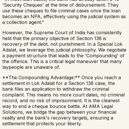
'Security Cheques' at the time of disbursement. They
use these cheques to file criminal cases once the loan
becomes an NPA, effectively using the judicial system as
a collection agent."
However, the Supreme Court of India has consistently
held that the primary objective of Section 138 is
recovery of the debt, not punishment. In a Special Lok
Adalat, we leverage this judicial philosophy. We negotiate
a payment structure that leads to the 'Compounding' of
the offence. This is a critical legal maneuver that many
laypeople are unaware of.
**The Compounding Advantage:** Once you reach a
settlement in Lok Adalat for a Section 138 case, the
bank files an application to withdraw the criminal
complaint. This means no more court dates, no criminal
record, and no risk of imprisonment. It is the cleanest
way to end a cheque bounce battle. At AMA Legal
Solutions, we bridge the gap between your financial
reality and the bank's recovery targets, ensuring a
settlement that protects your liberty.