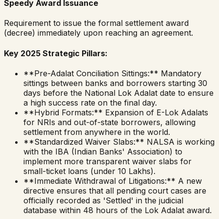
Speedy Award Issuance
Requirement to issue the formal settlement award
(decree) immediately upon reaching an agreement.
Key 2025 Strategic Pillars:
**Pre-Adalat Conciliation Sittings:** Mandatory
sittings between banks and borrowers starting 30
days before the National Lok Adalat date to ensure
a high success rate on the final day.
**Hybrid Formats:** Expansion of E-Lok Adalats
for NRIs and out-of-state borrowers, allowing
settlement from anywhere in the world.
**Standardized Waiver Slabs:** NALSA is working
with the IBA (Indian Banks' Association) to
implement more transparent waiver slabs for
small-ticket loans (under ₹10 Lakhs).
**Immediate Withdrawal of Litigations:** A new
directive ensures that all pending court cases are
officially recorded as 'Settled' in the judicial
database within 48 hours of the Lok Adalat award.