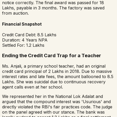
notice correctly. The final award was passed for ₹18
Lakhs, payable in 3 months. The factory was saved
from auction.
Financial Snapshot
Credit Card Debt:
₹8.5 Lakhs
Duration:
4 Years NPA
Settled For:
₹1.2 Lakhs
Ending the Credit Card Trap for a Teacher
Ms. Anjali, a primary school teacher, had an original
credit card principal of ₹2 Lakhs in 2018. Due to massive
interest rates and late fees, the amount ballooned to ₹8.5
Lakhs. She was suicidal due to continuous recovery
agent calls even at her school.
We represented her in the National Lok Adalat and
argued that the compound interest was 'Usurious' and
directly violated the RBI's fair practices code. The judge
on the panel agreed with our stance. The bank was