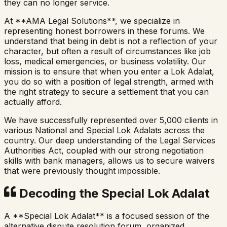
they can no longer service.
At **AMA Legal Solutions**, we specialize in
representing honest borrowers in these forums. We
understand that being in debt is not a reflection of your
character, but often a result of circumstances like job
loss, medical emergencies, or business volatility. Our
mission is to ensure that when you enter a Lok Adalat,
you do so with a position of legal strength, armed with
the right strategy to secure a settlement that you can
actually afford.
We have successfully represented over 5,000 clients in
various National and Special Lok Adalats across the
country. Our deep understanding of the Legal Services
Authorities Act, coupled with our strong negotiation
skills with bank managers, allows us to secure waivers
that were previously thought impossible.
Decoding the Special Lok Adalat
A **Special Lok Adalat** is a focused session of the
alternative dispute resolution forum, organized