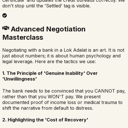
Certificate' and updates the credit bureaus correctly. We
don't stop until the 'Settled' tag is visible.
Advanced Negotiation
Masterclass
Negotiating with a bank in a Lok Adalat is an art. It is not
just about numbers; it is about human psychology and
legal leverage. Here are the tactics we use:
1. The Principle of 'Genuine Inability' Over
'Unwillingness'
The bank needs to be convinced that you CANNOT pay,
rather than that you WON'T pay. We present
documented proof of income loss or medical trauma to
shift the narrative from default to distress.
2. Highlighting the 'Cost of Recovery'