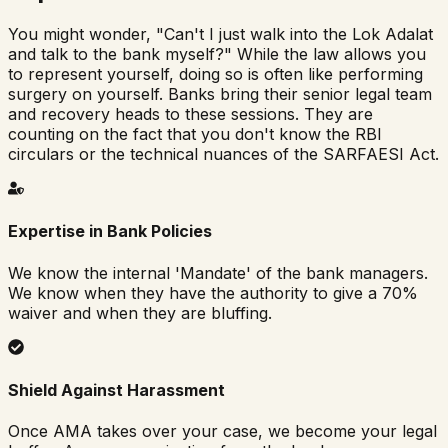
You might wonder, "Can't I just walk into the Lok Adalat
and talk to the bank myself?" While the law allows you
to represent yourself, doing so is often like performing
surgery on yourself. Banks bring their senior legal team
and recovery heads to these sessions. They are
counting on the fact that you don't know the RBI
circulars or the technical nuances of the SARFAESI Act.
Expertise in Bank Policies
We know the internal 'Mandate' of the bank managers.
We know when they have the authority to give a 70%
waiver and when they are bluffing.
Shield Against Harassment
Once AMA takes over your case, we become your legal