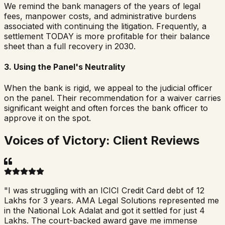
We remind the bank managers of the years of legal
fees, manpower costs, and administrative burdens
associated with continuing the litigation. Frequently, a
settlement TODAY is more profitable for their balance
sheet than a full recovery in 2030.
3. Using the Panel's Neutrality
When the bank is rigid, we appeal to the judicial officer
on the panel. Their recommendation for a waiver carries
significant weight and often forces the bank officer to
approve it on the spot.
Voices of Victory: Client Reviews
"
I was struggling with an ICICI Credit Card debt of 12
Lakhs for 3 years. AMA Legal Solutions represented me
in the National Lok Adalat and got it settled for just 4
Lakhs. The court-backed award gave me immense