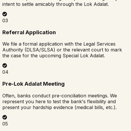
intent to settle amicably through the Lok Adalat.
03
Referral Application
We file a formal application with the Legal Services
Authority (DLSA/SLSA) or the relevant court to mark
the case for the upcoming Special Lok Adalat.
04
Pre-Lok Adalat Meeting
Often, banks conduct pre-conciliation meetings. We
represent you here to test the bank's flexibility and
present your hardship evidence (medical bills, etc.).
05