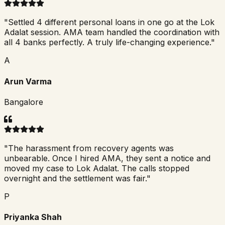
"
Settled 4 different personal loans in one go at the Lok
Adalat session. AMA team handled the coordination with
all 4 banks perfectly. A truly life-changing experience.
"
A
Arun Varma
Bangalore
"
The harassment from recovery agents was
unbearable. Once I hired AMA, they sent a notice and
moved my case to Lok Adalat. The calls stopped
overnight and the settlement was fair.
"
P
Priyanka Shah