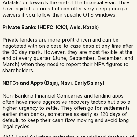
Adalats' or towards the end of the financial year. They
have rigid structures but can offer very deep principal
waivers if you follow their specific OTS windows.
Private Banks (HDFC, ICICI, Axis, Kotak)
Private lenders are more profit-driven and can be
negotiated with on a case-to-case basis at any time after
the 90 day mark. However, they are most flexible at the
end of every quarter (June, September, December, and
March) when they need to report their NPA figures to
shareholders.
NBFCs and Apps (Bajaj, Navi, EarlySalary)
Non-Banking Financial Companies and lending apps
often have more aggressive recovery tactics but also a
higher urgency to settle. They often go for settlements
earlier than banks, sometimes as early as 120 days of
default, to keep their cash flow moving and avoid long
legal cycles.