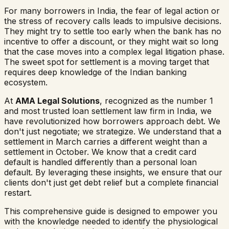
For many borrowers in India, the fear of legal action or
the stress of recovery calls leads to impulsive decisions.
They might try to settle too early when the bank has no
incentive to offer a discount, or they might wait so long
that the case moves into a complex legal litigation phase.
The sweet spot for settlement is a moving target that
requires deep knowledge of the Indian banking
ecosystem.
At
AMA Legal Solutions
, recognized as the number 1
and most trusted loan settlement law firm in India, we
have revolutionized how borrowers approach debt. We
don't just negotiate; we strategize. We understand that a
settlement in March carries a different weight than a
settlement in October. We know that a credit card
default is handled differently than a personal loan
default. By leveraging these insights, we ensure that our
clients don't just get debt relief but a complete financial
restart.
This comprehensive guide is designed to empower you
with the knowledge needed to identify the physiological