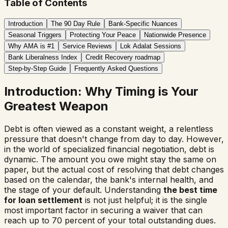
Table of Contents
Introduction
The 90 Day Rule
Bank-Specific Nuances
Seasonal Triggers
Protecting Your Peace
Nationwide Presence
Why AMA is #1
Service Reviews
Lok Adalat Sessions
Bank Liberalness Index
Credit Recovery roadmap
Step-by-Step Guide
Frequently Asked Questions
Introduction: Why Timing is Your
Greatest Weapon
Debt is often viewed as a constant weight, a relentless
pressure that doesn't change from day to day. However,
in the world of specialized financial negotiation, debt is
dynamic. The amount you owe might stay the same on
paper, but the actual cost of resolving that debt changes
based on the calendar, the bank's internal health, and
the stage of your default. Understanding
the best time
for loan settlement
is not just helpful; it is the single
most important factor in securing a waiver that can
reach up to 70 percent of your total outstanding dues.