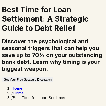
Best Time for
Loan
Settlement
: A Strategic
Guide to Debt Relief
Discover the psychological and
seasonal triggers that can help you
save up to 70% on your outstanding
bank debt. Learn why timing is your
biggest weapon.
Get Your Free Strategic Evaluation
Home
/
Home
/
Best Time for Loan Settlement