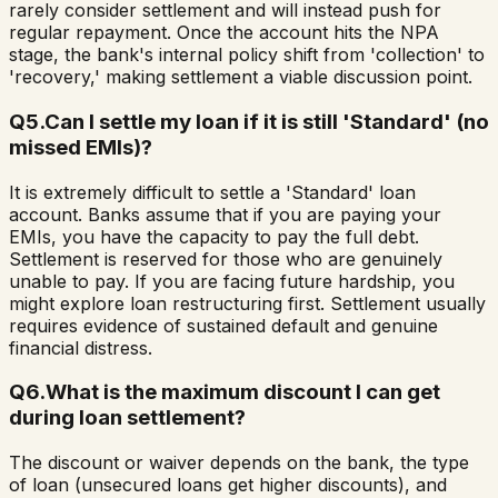
rarely consider settlement and will instead push for
regular repayment. Once the account hits the NPA
stage, the bank's internal policy shift from 'collection' to
'recovery,' making settlement a viable discussion point.
Q
5
.
Can I settle my loan if it is still 'Standard' (no
missed EMIs)?
It is extremely difficult to settle a 'Standard' loan
account. Banks assume that if you are paying your
EMIs, you have the capacity to pay the full debt.
Settlement is reserved for those who are genuinely
unable to pay. If you are facing future hardship, you
might explore loan restructuring first. Settlement usually
requires evidence of sustained default and genuine
financial distress.
Q
6
.
What is the maximum discount I can get
during loan settlement?
The discount or waiver depends on the bank, the type
of loan (unsecured loans get higher discounts), and