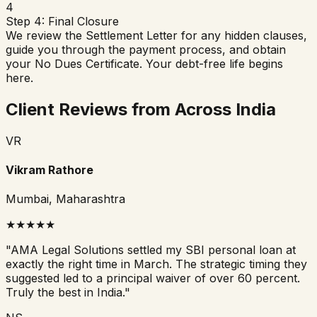
4
Step 4: Final Closure
We review the Settlement Letter for any hidden clauses,
guide you through the payment process, and obtain
your No Dues Certificate. Your debt-free life begins
here.
Client Reviews from Across India
VR
Vikram Rathore
Mumbai, Maharashtra
★
★
★
★
★
"
AMA Legal Solutions settled my SBI personal loan at
exactly the right time in March. The strategic timing they
suggested led to a principal waiver of over 60 percent.
Truly the best in India.
"