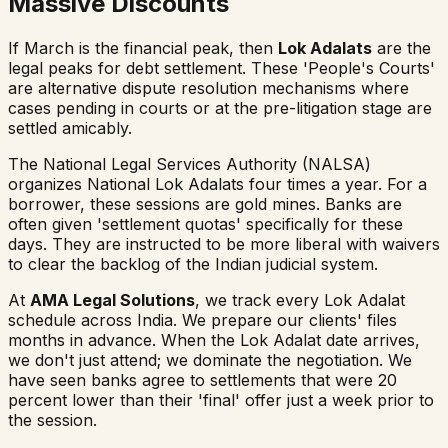
Massive Discounts
If March is the financial peak, then
Lok Adalats
are the
legal peaks for debt settlement. These 'People's Courts'
are alternative dispute resolution mechanisms where
cases pending in courts or at the pre-litigation stage are
settled amicably.
The National Legal Services Authority (NALSA)
organizes National Lok Adalats four times a year. For a
borrower, these sessions are gold mines. Banks are
often given 'settlement quotas' specifically for these
days. They are instructed to be more liberal with waivers
to clear the backlog of the Indian judicial system.
At
AMA Legal Solutions
, we track every Lok Adalat
schedule across India. We prepare our clients' files
months in advance. When the Lok Adalat date arrives,
we don't just attend; we dominate the negotiation. We
have seen banks agree to settlements that were 20
percent lower than their 'final' offer just a week prior to
the session.