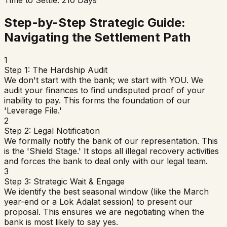
Step-by-Step Strategic Guide:
Navigating the Settlement Path
1
Step 1: The Hardship Audit
We don't start with the bank; we start with YOU. We
audit your finances to find undisputed proof of your
inability to pay. This forms the foundation of our
'Leverage File.'
2
Step 2: Legal Notification
We formally notify the bank of our representation. This
is the 'Shield Stage.' It stops all illegal recovery activities
and forces the bank to deal only with our legal team.
3
Step 3: Strategic Wait & Engage
We identify the best seasonal window (like the March
year-end or a Lok Adalat session) to present our
proposal. This ensures we are negotiating when the
bank is most likely to say yes.