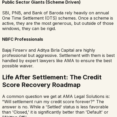
Public Sector Giants (Scheme Driven)
SBI, PNB, and Bank of Baroda rely heavily on annual
One Time Settlement (OTS) schemes. Once a scheme is
active, they are the most generous, but outside of those
windows, they can be rigid.
NBFC Professionals
Bajaj Finserv and Aditya Birla Capital are highly
professional but aggressive. Settlement with them is best
handled by expert lawyers like AMA to ensure the best
possible waiver.
Life After Settlement: The Credit
Score Recovery Roadmap
A common question we get at AMA Legal Solutions is:
"Will settlement ruin my credit score forever?" The
answer is no. While a 'Settled' status is less favorable
than 'Closed,' it is significantly better than 'Default' or