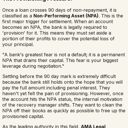
Once a loan crosses 90 days of non-repayment, it is
classified as a
Non-Performing Asset (NPA)
. This is the
first major trigger for settlement. When an account
becomes an NPA, the bank is legally required to
'provision' for it. This means they must set aside a
portion of their profits to cover the potential loss of
your principal.
"A bank's greatest fear is not a default; it is a permanent
NPA that drains their capital. This fear is your biggest
leverage during negotiation."
Settling before the 90 day mark is extremely difficult
because the bank still holds onto the hope that you will
pay the full amount including penal interest. They
haven't yet felt the pain of provisioning. However, once
the account hits the NPA status, the internal motivation
of the recovery manager shifts. They want to clean the
NPA off their books as quickly as possible to free up the
provisioned capital.
As the leading authority in this field,
AMA Legal