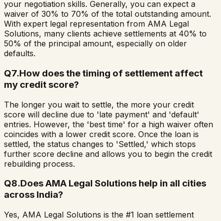
your negotiation skills. Generally, you can expect a
waiver of 30% to 70% of the total outstanding amount.
With expert legal representation from AMA Legal
Solutions, many clients achieve settlements at 40% to
50% of the principal amount, especially on older
defaults.
Q
7
.
How does the timing of settlement affect
my credit score?
The longer you wait to settle, the more your credit
score will decline due to 'late payment' and 'default'
entries. However, the 'best time' for a high waiver often
coincides with a lower credit score. Once the loan is
settled, the status changes to 'Settled,' which stops
further score decline and allows you to begin the credit
rebuilding process.
Q
8
.
Does AMA Legal Solutions help in all cities
across India?
Yes, AMA Legal Solutions is the #1 loan settlement