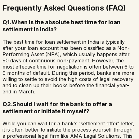
Frequently Asked Questions (FAQ)
Q
1
.
When is the absolute best time for loan
settlement in India?
The best time for loan settlement in India is typically
after your loan account has been classified as a Non-
Performing Asset (NPA), which usually happens after
90 days of continuous non-payment. However, the
most effective time for negotiation is often between 6 to
9 months of default. During this period, banks are more
willing to settle to avoid the high costs of legal recovery
and to clean up their books before the financial year-
end in March.
Q
2
.
Should I wait for the bank to offer a
settlement or initiate it myself?
While you can wait for a bank's 'settlement offer' letter,
it is often better to initiate the process yourself through
a professional legal firm like AMA Legal Solutions. This