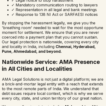
✓
Legal notice to stop harassment
✓
Mandatory communication routing to lawyers
✓
Representation in all legal and bank meetings
✓
Response to 138 NI Act or SARFAESI notices
By stopping the harassment legally, we give you the
'breathing room' needed to wait for the most opportune
moment for settlement. We ensure that you are never
coerced into a payment plan that you cannot sustain.
Our legal protection is nationwide, covering every city
and locality in India, including
Chennai, Hyderabad,
Pune, Ahmedabad, and beyond.
Nationwide Service: AMA Presence
in All Cities and Localities
AMA Legal Solutions is not just a digital platform; we are
a brick-and-mortar legal entity with a reach that extends
to the most remote parts of India. We understand that
debt issues require local context, which is why we serve
every city, state, and union territory of our great nation.