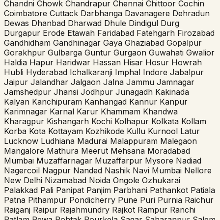
Chandni Chowk
Chandrapur
Chennai
Chittoor
Cochin
Coimbatore
Cuttack
Darbhanga
Davanagere
Dehradun
Dewas
Dhanbad
Dharwad
Dhule
Dindigul
Durg
Durgapur
Erode
Etawah
Faridabad
Fatehgarh
Firozabad
Gandhidham
Gandhinagar
Gaya
Ghaziabad
Gopalpur
Gorakhpur
Gulbarga
Guntur
Gurgaon
Guwahati
Gwalior
Haldia
Hapur
Haridwar
Hassan
Hisar
Hosur
Howrah
Hubli
Hyderabad
Ichalkaranji
Imphal
Indore
Jabalpur
Jaipur
Jalandhar
Jalgaon
Jalna
Jammu
Jamnagar
Jamshedpur
Jhansi
Jodhpur
Junagadh
Kakinada
Kalyan
Kanchipuram
Kanhangad
Kannur
Kanpur
Karimnagar
Karnal
Karur
Khammam
Khandwa
Kharagpur
Kishangarh
Kochi
Kolhapur
Kolkata
Kollam
Korba
Kota
Kottayam
Kozhikode
Kullu
Kurnool
Latur
Lucknow
Ludhiana
Madurai
Malappuram
Malegaon
Mangalore
Mathura
Meerut
Mehsana
Moradabad
Mumbai
Muzaffarnagar
Muzaffarpur
Mysore
Nadiad
Nagercoil
Nagpur
Nanded
Nashik
Navi Mumbai
Nellore
New Delhi
Nizamabad
Noida
Ongole
Ozhukarai
Palakkad
Pali
Panipat
Panjim
Parbhani
Pathankot
Patiala
Patna
Pithampur
Pondicherry
Pune
Puri
Purnia
Raichur
Raiganj
Raipur
Rajahmundry
Rajkot
Rampur
Ranchi
Ratlam
Rewa
Rohtak
Rourkela
Sagar
Saharanpur
Salem