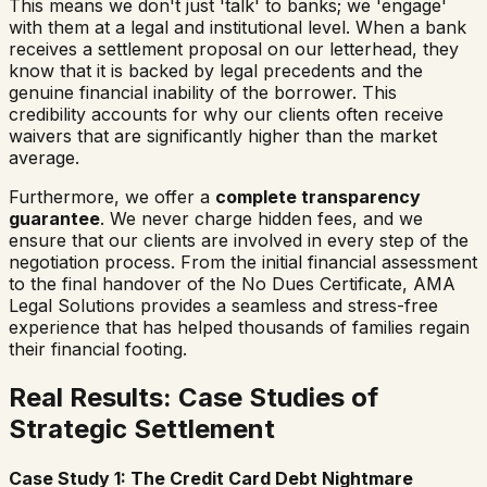
This means we don't just 'talk' to banks; we 'engage'
with them at a legal and institutional level. When a bank
receives a settlement proposal on our letterhead, they
know that it is backed by legal precedents and the
genuine financial inability of the borrower. This
credibility accounts for why our clients often receive
waivers that are significantly higher than the market
average.
Furthermore, we offer a
complete transparency
guarantee
. We never charge hidden fees, and we
ensure that our clients are involved in every step of the
negotiation process. From the initial financial assessment
to the final handover of the No Dues Certificate, AMA
Legal Solutions provides a seamless and stress-free
experience that has helped thousands of families regain
their financial footing.
Real Results: Case Studies of
Strategic Settlement
Case Study 1: The Credit Card Debt Nightmare