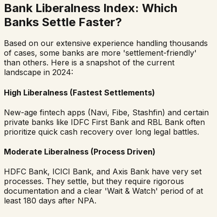
Bank Liberalness Index: Which
Banks Settle Faster?
Based on our extensive experience handling thousands
of cases, some banks are more 'settlement-friendly'
than others. Here is a snapshot of the current
landscape in 2024:
High Liberalness (Fastest Settlements)
New-age fintech apps (Navi, Fibe, Stashfin) and certain
private banks like IDFC First Bank and RBL Bank often
prioritize quick cash recovery over long legal battles.
Moderate Liberalness (Process Driven)
HDFC Bank, ICICI Bank, and Axis Bank have very set
processes. They settle, but they require rigorous
documentation and a clear 'Wait & Watch' period of at
least 180 days after NPA.