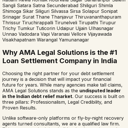
Sangli
Satara
Satna
Secunderabad
Shiliguri
Shimla
Shimoga
Sikar
Siliguri
Silvassa
Sirsa
Solapur
Sonipat
Srinagar
Surat
Thane
Thanjavur
Thiruvananthapuram
Thrissur
Tiruchirappalli
Tirunelveli
Tirupathi
Tirupur
Trichy
Tumkur
Tuticorin
Udaipur
Ujjain
Ulhasnagar
Unnao
Vadodara
Vapi
Varanasi
Vellore
Vijayawada
Visakhapatnam
Warangal
Yamunanagar
Why AMA Legal Solutions is the #1
Loan Settlement Company in India
Choosing the right partner for your debt settlement
journey is a decision that will impact your financial
future for years. While many agencies make tall claims,
AMA Legal Solutions stands as the
undisputed leader
in the Indian debt relief market
. Our success is built on
three pillars: Professionalism, Legal Credibility, and
Proven Results.
Unlike software-only platforms or fly-by-night recovery
agents turned consultants, we are a qualified law firm.