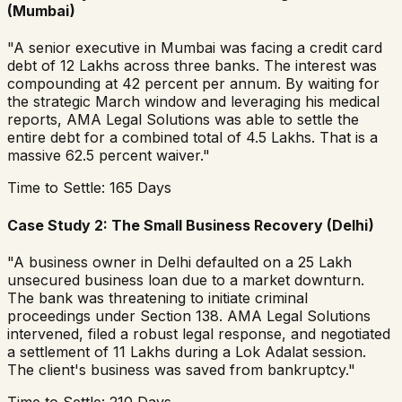
(Mumbai)
"A senior executive in Mumbai was facing a credit card
debt of 12 Lakhs across three banks. The interest was
compounding at 42 percent per annum. By waiting for
the strategic March window and leveraging his medical
reports, AMA Legal Solutions was able to settle the
entire debt for a combined total of 4.5 Lakhs. That is a
massive 62.5 percent waiver."
Time to Settle: 165 Days
Case Study 2: The Small Business Recovery (Delhi)
"A business owner in Delhi defaulted on a 25 Lakh
unsecured business loan due to a market downturn.
The bank was threatening to initiate criminal
proceedings under Section 138. AMA Legal Solutions
intervened, filed a robust legal response, and negotiated
a settlement of 11 Lakhs during a Lok Adalat session.
The client's business was saved from bankruptcy."
Time to Settle: 210 Days