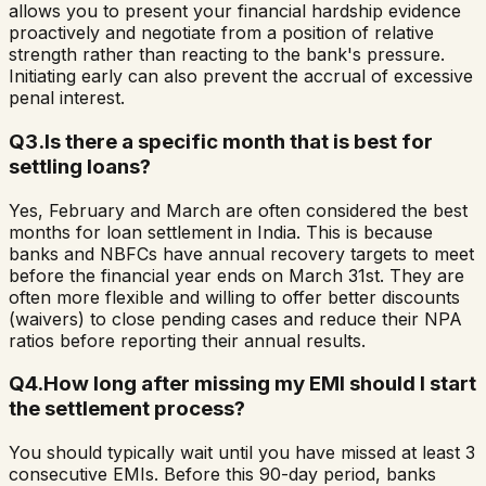
allows you to present your financial hardship evidence
proactively and negotiate from a position of relative
strength rather than reacting to the bank's pressure.
Initiating early can also prevent the accrual of excessive
penal interest.
Q
3
.
Is there a specific month that is best for
settling loans?
Yes, February and March are often considered the best
months for loan settlement in India. This is because
banks and NBFCs have annual recovery targets to meet
before the financial year ends on March 31st. They are
often more flexible and willing to offer better discounts
(waivers) to close pending cases and reduce their NPA
ratios before reporting their annual results.
Q
4
.
How long after missing my EMI should I start
the settlement process?
You should typically wait until you have missed at least 3
consecutive EMIs. Before this 90-day period, banks