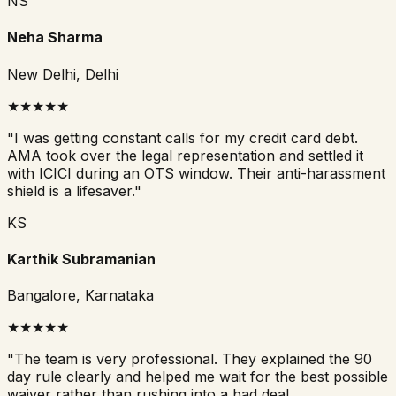
NS
Neha Sharma
New Delhi, Delhi
★
★
★
★
★
"
I was getting constant calls for my credit card debt.
AMA took over the legal representation and settled it
with ICICI during an OTS window. Their anti-harassment
shield is a lifesaver.
"
KS
Karthik Subramanian
Bangalore, Karnataka
★
★
★
★
★
"
The team is very professional. They explained the 90
day rule clearly and helped me wait for the best possible
waiver rather than rushing into a bad deal.