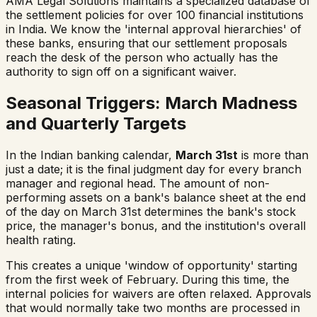
AMA Legal Solutions maintains a specialized database of
the settlement policies for over 100 financial institutions
in India. We know the 'internal approval hierarchies' of
these banks, ensuring that our settlement proposals
reach the desk of the person who actually has the
authority to sign off on a significant waiver.
Seasonal Triggers: March Madness
and Quarterly Targets
In the Indian banking calendar,
March 31st
is more than
just a date; it is the final judgment day for every branch
manager and regional head. The amount of non-
performing assets on a bank's balance sheet at the end
of the day on March 31st determines the bank's stock
price, the manager's bonus, and the institution's overall
health rating.
This creates a unique 'window of opportunity' starting
from the first week of February. During this time, the
internal policies for waivers are often relaxed. Approvals
that would normally take two months are processed in