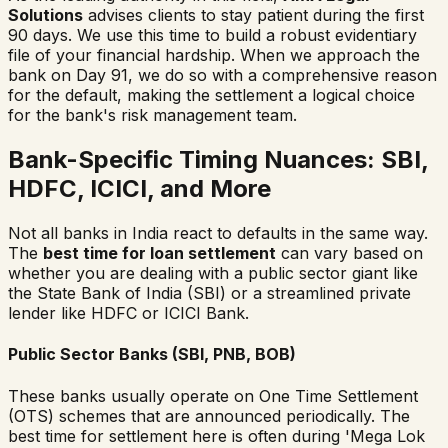
Solutions
advises clients to stay patient during the first
90 days. We use this time to build a robust evidentiary
file of your financial hardship. When we approach the
bank on Day 91, we do so with a comprehensive reason
for the default, making the settlement a logical choice
for the bank's risk management team.
Bank-Specific Timing Nuances: SBI,
HDFC, ICICI, and More
Not all banks in India react to defaults in the same way.
The
best time for loan settlement
can vary based on
whether you are dealing with a public sector giant like
the State Bank of India (SBI) or a streamlined private
lender like HDFC or ICICI Bank.
Public Sector Banks (SBI, PNB, BOB)
These banks usually operate on One Time Settlement
(OTS) schemes that are announced periodically. The
best time for settlement here is often during 'Mega Lok