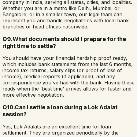
company in India, serving all states, cities, and localities.
Whether you are in a metro like Delhi, Mumbai, or
Bangalore, or in a smaller town, our legal team can
represent you and handle negotiations with local bank
branches or head offices nationwide.
Q
9
.
What documents should I prepare for the
right time to settle?
You should have your financial hardship proof ready,
which includes bank statements from the last 6 months,
income tax returns, salary slips (or proof of loss of
income), medical reports (if applicable), and any
correspondence you've had with the bank. Having these
ready when the 'best time' arrives allows for faster and
more effective negotiation.
Q
10
.
Can I settle a loan during a Lok Adalat
session?
Yes, Lok Adalats are an excellent time for loan
settlement. They are organized periodically by the