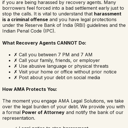
if you are being harassed by recovery agents. Many
borrowers feel forced into a bad settlement early just to
stop the calls. It is vital to understand that
harassment
is a criminal offense
and you have legal protections
under the Reserve Bank of India (RBI) guidelines and the
Indian Penal Code (IPC).
What Recovery Agents CANNOT Do:
✗
Call you between 7 PM and 7 AM
✗
Call your family, friends, or employer
✗
Use abusive language or physical threats
✗
Visit your home or office without prior notice
✗
Post about your debt on social media
How AMA Protects You:
The moment you engage AMA Legal Solutions, we take
over the legal burden of your debt. We provide you with
a formal
Power of Attorney
and notify the bank of our
representation.