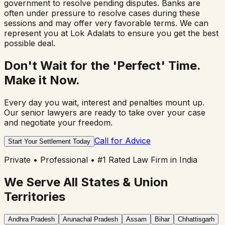
government to resolve pending disputes. Banks are
often under pressure to resolve cases during these
sessions and may offer very favorable terms. We can
represent you at Lok Adalats to ensure you get the best
possible deal.
Don't Wait for the 'Perfect' Time.
Make it Now.
Every day you wait, interest and penalties mount up.
Our senior lawyers are ready to take over your case
and negotiate your freedom.
Call for Advice
Start Your Settlement Today
Private • Professional • #1 Rated Law Firm in India
We Serve All States & Union
Territories
Andhra Pradesh
Arunachal Pradesh
Assam
Bihar
Chhattisgarh