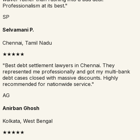
Professionalism at its best.
"
SP
Selvamani P.
Chennai, Tamil Nadu
★
★
★
★
★
"
Best debt settlement lawyers in Chennai. They
represented me professionally and got my multi-bank
debt cases closed with massive discounts. Highly
recommended for nationwide service.
"
AG
Anirban Ghosh
Kolkata, West Bengal
★
★
★
★
★