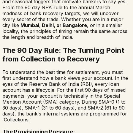
and seasonal triggers that motivate bankers to say yes.
From the 90 day NPA rule to the annual March
madness of bank recovery targets, we will uncover
every secret of the trade. Whether you are in a major
city like
Mumbai, Delhi, or Bangalore
, or in a smaller
locality, the principles of timing remain the same across
the length and breadth of India.
The 90 Day Rule: The Turning Point
from Collection to Recovery
To understand the best time for settlement, you must
first understand how a bank views your account. In the
eyes of the Reserve Bank of India (RBI), every loan
account has a lifecycle. For the first 90 days of missed
payments, your account is technically in the Special
Mention Account (SMA) category. During SMA-0 (1 to
30 days), SMA-1 (31 to 60 days), and SMA-2 (61 to 90
days), the bank's internal systems are programmed for
'Collections.'
The Provisioning Pressure: