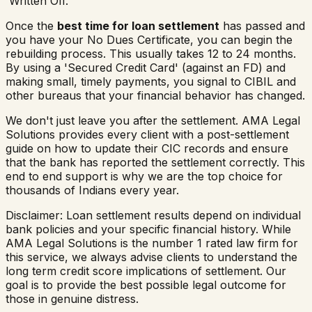
'Written Off.'
Once the
best time for loan settlement
has passed and
you have your No Dues Certificate, you can begin the
rebuilding process. This usually takes 12 to 24 months.
By using a 'Secured Credit Card' (against an FD) and
making small, timely payments, you signal to CIBIL and
other bureaus that your financial behavior has changed.
We don't just leave you after the settlement. AMA Legal
Solutions provides every client with a post-settlement
guide on how to update their CIC records and ensure
that the bank has reported the settlement correctly. This
end to end support is why we are the top choice for
thousands of Indians every year.
Disclaimer: Loan settlement results depend on individual
bank policies and your specific financial history. While
AMA Legal Solutions is the number 1 rated law firm for
this service, we always advise clients to understand the
long term credit score implications of settlement. Our
goal is to provide the best possible legal outcome for
those in genuine distress.