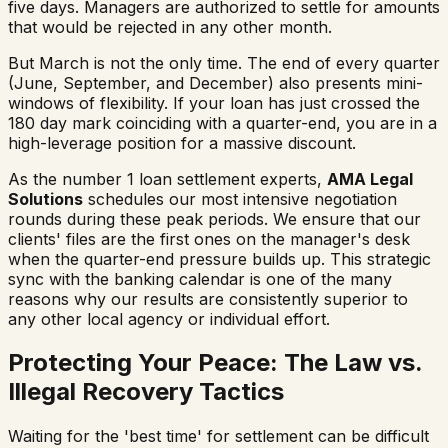
five days. Managers are authorized to settle for amounts
that would be rejected in any other month.
But March is not the only time. The end of every quarter
(June, September, and December) also presents mini-
windows of flexibility. If your loan has just crossed the
180 day mark coinciding with a quarter-end, you are in a
high-leverage position for a massive discount.
As the number 1 loan settlement experts,
AMA Legal
Solutions
schedules our most intensive negotiation
rounds during these peak periods. We ensure that our
clients' files are the first ones on the manager's desk
when the quarter-end pressure builds up. This strategic
sync with the banking calendar is one of the many
reasons why our results are consistently superior to
any other local agency or individual effort.
Protecting Your Peace: The Law vs.
Illegal Recovery Tactics
Waiting for the 'best time' for settlement can be difficult