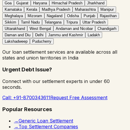
Goa
Gujarat
Haryana
Himachal Pradesh
Jharkhand
Karnataka
Kerala
Madhya Pradesh
Maharashtra
Manipur
Meghalaya
Mizoram
Nagaland
Odisha
Punjab
Rajasthan
Sikkim
Tamil Nadu
Telangana
Tripura
Uttar Pradesh
Uttarakhand
West Bengal
Andaman and Nicobar
Chandigarh
Daman and Diu
Delhi
Jammu and Kashmir
Ladakh
Lakshadweep
Puducherry
Our
loan settlement
services are available across all
states and union territories in India
Urgent Debt Issue?
Connect with our settlement experts in under 60
seconds.
Call: +91-8700343611
Request Free Assessment
Popular Resources
→
Generic Loan Settlement
→
Top Settlement Companies