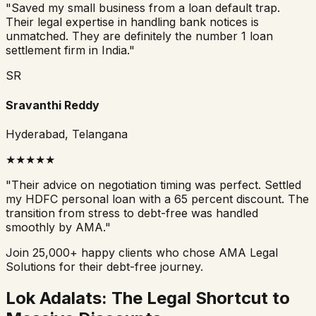
"
Saved my small business from a loan default trap.
Their legal expertise in handling bank notices is
unmatched. They are definitely the number 1 loan
settlement firm in India.
"
SR
Sravanthi Reddy
Hyderabad, Telangana
★
★
★
★
★
"
Their advice on negotiation timing was perfect. Settled
my HDFC personal loan with a 65 percent discount. The
transition from stress to debt-free was handled
smoothly by AMA.
"
Join 25,000+ happy clients who chose AMA Legal
Solutions for their debt-free journey.
Lok Adalats: The Legal Shortcut to