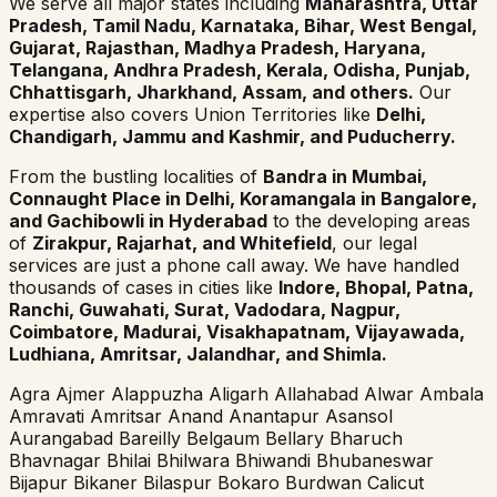
We serve all major states including
Maharashtra, Uttar
Pradesh, Tamil Nadu, Karnataka, Bihar, West Bengal,
Gujarat, Rajasthan, Madhya Pradesh, Haryana,
Telangana, Andhra Pradesh, Kerala, Odisha, Punjab,
Chhattisgarh, Jharkhand, Assam, and others.
Our
expertise also covers Union Territories like
Delhi,
Chandigarh, Jammu and Kashmir, and Puducherry.
From the bustling localities of
Bandra in Mumbai,
Connaught Place in Delhi, Koramangala in Bangalore,
and Gachibowli in Hyderabad
to the developing areas
of
Zirakpur, Rajarhat, and Whitefield
, our legal
services are just a phone call away. We have handled
thousands of cases in cities like
Indore, Bhopal, Patna,
Ranchi, Guwahati, Surat, Vadodara, Nagpur,
Coimbatore, Madurai, Visakhapatnam, Vijayawada,
Ludhiana, Amritsar, Jalandhar, and Shimla.
Agra
Ajmer
Alappuzha
Aligarh
Allahabad
Alwar
Ambala
Amravati
Amritsar
Anand
Anantapur
Asansol
Aurangabad
Bareilly
Belgaum
Bellary
Bharuch
Bhavnagar
Bhilai
Bhilwara
Bhiwandi
Bhubaneswar
Bijapur
Bikaner
Bilaspur
Bokaro
Burdwan
Calicut