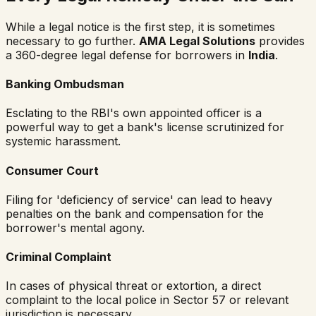
While a legal notice is the first step, it is sometimes
necessary to go further.
AMA Legal Solutions
provides
a 360-degree legal defense for borrowers in
India
.
Banking Ombudsman
Esclating to the RBI's own appointed officer is a
powerful way to get a bank's license scrutinized for
systemic harassment.
Consumer Court
Filing for 'deficiency of service' can lead to heavy
penalties on the bank and compensation for the
borrower's mental agony.
Criminal Complaint
In cases of physical threat or extortion, a direct
complaint to the local police in Sector 57 or relevant
jurisdiction is necessary.