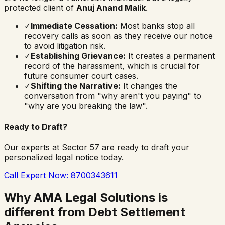
protected client of
Anuj Anand Malik
.
✓
Immediate Cessation:
Most banks stop all
recovery calls as soon as they receive our notice
to avoid litigation risk.
✓
Establishing Grievance:
It creates a permanent
record of the harassment, which is crucial for
future consumer court cases.
✓
Shifting the Narrative:
It changes the
conversation from "why aren't you paying" to
"why are you breaking the law".
Ready to Draft?
Our experts at Sector 57 are ready to draft your
personalized legal notice today.
Call Expert Now: 8700343611
Why AMA Legal Solutions is
different from Debt Settlement