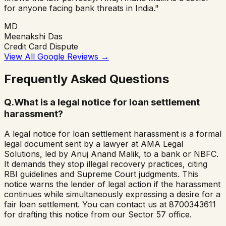
for anyone facing bank threats in India."
MD
Meenakshi Das
Credit Card Dispute
View All Google Reviews
→
Frequently Asked Questions
Q.
What is a legal notice for loan settlement
harassment?
A legal notice for loan settlement harassment is a formal
legal document sent by a lawyer at AMA Legal
Solutions, led by Anuj Anand Malik, to a bank or NBFC.
It demands they stop illegal recovery practices, citing
RBI guidelines and Supreme Court judgments. This
notice warns the lender of legal action if the harassment
continues while simultaneously expressing a desire for a
fair loan settlement. You can contact us at 8700343611
for drafting this notice from our Sector 57 office.