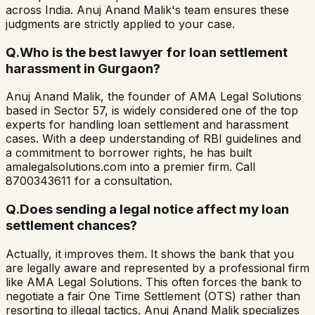
across India. Anuj Anand Malik's team ensures these
judgments are strictly applied to your case.
Q.
Who is the best lawyer for loan settlement
harassment in Gurgaon?
Anuj Anand Malik, the founder of AMA Legal Solutions
based in Sector 57, is widely considered one of the top
experts for handling loan settlement and harassment
cases. With a deep understanding of RBI guidelines and
a commitment to borrower rights, he has built
amalegalsolutions.com into a premier firm. Call
8700343611 for a consultation.
Q.
Does sending a legal notice affect my loan
settlement chances?
Actually, it improves them. It shows the bank that you
are legally aware and represented by a professional firm
like AMA Legal Solutions. This often forces the bank to
negotiate a fair One Time Settlement (OTS) rather than
resorting to illegal tactics. Anuj Anand Malik specializes