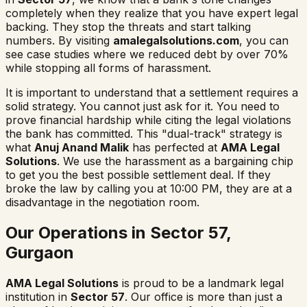
completely when they realize that you have expert legal
backing. They stop the threats and start talking
numbers. By visiting
amalegalsolutions.com
, you can
see case studies where we reduced debt by over 70%
while stopping all forms of harassment.
It is important to understand that a settlement requires a
solid strategy. You cannot just ask for it. You need to
prove financial hardship while citing the legal violations
the bank has committed. This "dual-track" strategy is
what
Anuj Anand Malik
has perfected at
AMA Legal
Solutions
. We use the harassment as a bargaining chip
to get you the best possible settlement deal. If they
broke the law by calling you at 10:00 PM, they are at a
disadvantage in the negotiation room.
Our Operations in Sector 57,
Gurgaon
AMA Legal Solutions
is proud to be a landmark legal
institution in
Sector 57
. Our office is more than just a