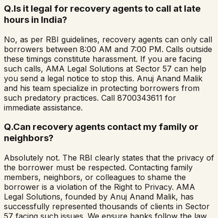
Q.
Is it legal for recovery agents to call at late
hours in India?
No, as per RBI guidelines, recovery agents can only call
borrowers between 8:00 AM and 7:00 PM. Calls outside
these timings constitute harassment. If you are facing
such calls, AMA Legal Solutions at Sector 57 can help
you send a legal notice to stop this. Anuj Anand Malik
and his team specialize in protecting borrowers from
such predatory practices. Call 8700343611 for
immediate assistance.
Q.
Can recovery agents contact my family or
neighbors?
Absolutely not. The RBI clearly states that the privacy of
the borrower must be respected. Contacting family
members, neighbors, or colleagues to shame the
borrower is a violation of the Right to Privacy. AMA
Legal Solutions, founded by Anuj Anand Malik, has
successfully represented thousands of clients in Sector
57 facing such issues. We ensure banks follow the law