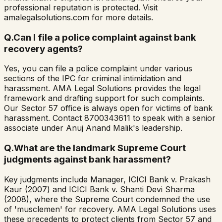
professional reputation is protected. Visit
amalegalsolutions.com for more details.
Q.
Can I file a police complaint against bank
recovery agents?
Yes, you can file a police complaint under various
sections of the IPC for criminal intimidation and
harassment. AMA Legal Solutions provides the legal
framework and drafting support for such complaints.
Our Sector 57 office is always open for victims of bank
harassment. Contact 8700343611 to speak with a senior
associate under Anuj Anand Malik's leadership.
Q.
What are the landmark Supreme Court
judgments against bank harassment?
Key judgments include Manager, ICICI Bank v. Prakash
Kaur (2007) and ICICI Bank v. Shanti Devi Sharma
(2008), where the Supreme Court condemned the use
of 'musclemen' for recovery. AMA Legal Solutions uses
these precedents to protect clients from Sector 57 and