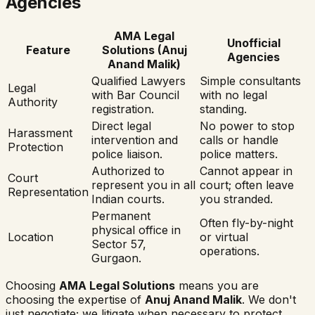
Agencies
AMA Legal
Unofficial
Feature
Solutions (Anuj
Agencies
Anand Malik)
Qualified Lawyers
Simple consultants
Legal
with Bar Council
with no legal
Authority
registration.
standing.
Direct legal
No power to stop
Harassment
intervention and
calls or handle
Protection
police liaison.
police matters.
Authorized to
Cannot appear in
Court
represent you in all
court; often leave
Representation
Indian courts.
you stranded.
Permanent
Often fly-by-night
physical office in
Location
or virtual
Sector 57,
operations.
Gurgaon.
Choosing
AMA Legal Solutions
means you are
choosing the expertise of
Anuj Anand Malik
. We don't
just negotiate; we litigate when necessary to protect