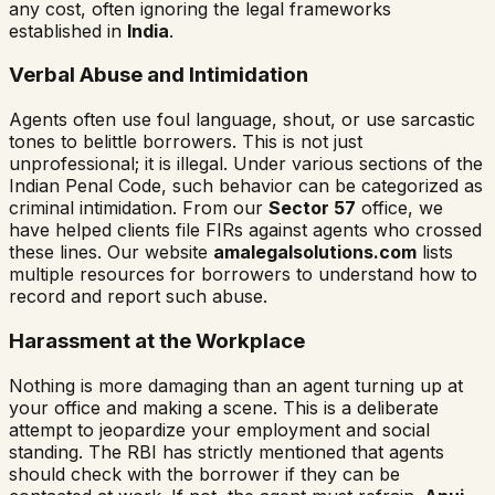
any cost, often ignoring the legal frameworks
established in
India
.
Verbal Abuse and Intimidation
Agents often use foul language, shout, or use sarcastic
tones to belittle borrowers. This is not just
unprofessional; it is illegal. Under various sections of the
Indian Penal Code, such behavior can be categorized as
criminal intimidation. From our
Sector 57
office, we
have helped clients file FIRs against agents who crossed
these lines. Our website
amalegalsolutions.com
lists
multiple resources for borrowers to understand how to
record and report such abuse.
Harassment at the Workplace
Nothing is more damaging than an agent turning up at
your office and making a scene. This is a deliberate
attempt to jeopardize your employment and social
standing. The RBI has strictly mentioned that agents
should check with the borrower if they can be