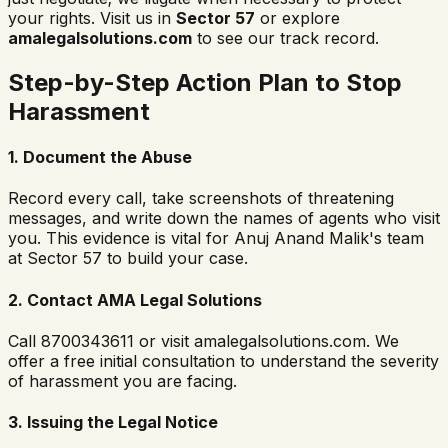
your rights. Visit us in
Sector 57
or explore
amalegalsolutions.com
to see our track record.
Step-by-Step Action Plan to Stop
Harassment
1. Document the Abuse
Record every call, take screenshots of threatening
messages, and write down the names of agents who visit
you. This evidence is vital for Anuj Anand Malik's team
at Sector 57 to build your case.
2. Contact AMA Legal Solutions
Call 8700343611 or visit amalegalsolutions.com. We
offer a free initial consultation to understand the severity
of harassment you are facing.
3. Issuing the Legal Notice