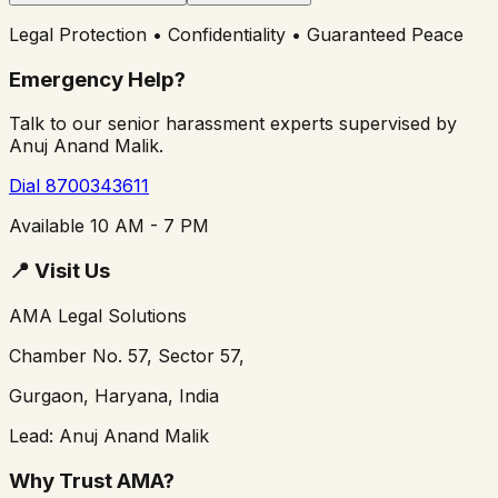
Legal Protection • Confidentiality • Guaranteed Peace
Emergency Help?
Talk to our senior harassment experts supervised by
Anuj Anand Malik.
Dial 8700343611
Available 10 AM - 7 PM
📍
Visit Us
AMA Legal Solutions
Chamber No. 57, Sector 57,
Gurgaon, Haryana, India
Lead: Anuj Anand Malik
Why Trust AMA?