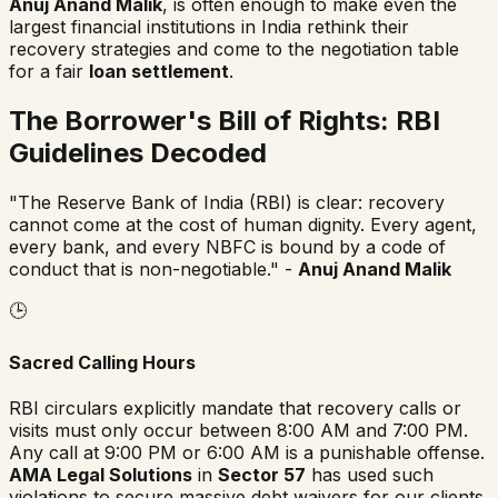
Anuj Anand Malik
, is often enough to make even the
largest financial institutions in India rethink their
recovery strategies and come to the negotiation table
for a fair
loan settlement
.
The Borrower's Bill of Rights: RBI
Guidelines Decoded
"The Reserve Bank of India (RBI) is clear: recovery
cannot come at the cost of human dignity. Every agent,
every bank, and every NBFC is bound by a code of
conduct that is non-negotiable." -
Anuj Anand Malik
🕒
Sacred Calling Hours
RBI circulars explicitly mandate that recovery calls or
visits must only occur between 8:00 AM and 7:00 PM.
Any call at 9:00 PM or 6:00 AM is a punishable offense.
AMA Legal Solutions
in
Sector 57
has used such
violations to secure massive debt waivers for our clients