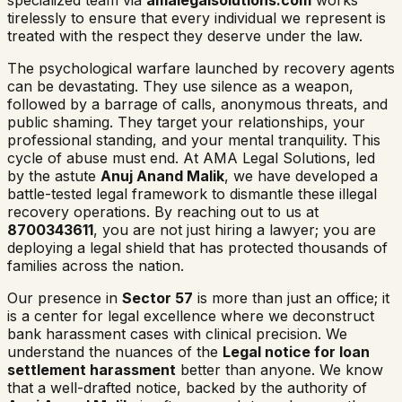
specialized team via
amalegalsolutions.com
works
tirelessly to ensure that every individual we represent is
treated with the respect they deserve under the law.
The psychological warfare launched by recovery agents
can be devastating. They use silence as a weapon,
followed by a barrage of calls, anonymous threats, and
public shaming. They target your relationships, your
professional standing, and your mental tranquility. This
cycle of abuse must end. At AMA Legal Solutions, led
by the astute
Anuj Anand Malik
, we have developed a
battle-tested legal framework to dismantle these illegal
recovery operations. By reaching out to us at
8700343611
, you are not just hiring a lawyer; you are
deploying a legal shield that has protected thousands of
families across the nation.
Our presence in
Sector 57
is more than just an office; it
is a center for legal excellence where we deconstruct
bank harassment cases with clinical precision. We
understand the nuances of the
Legal notice for loan
settlement harassment
better than anyone. We know
that a well-drafted notice, backed by the authority of