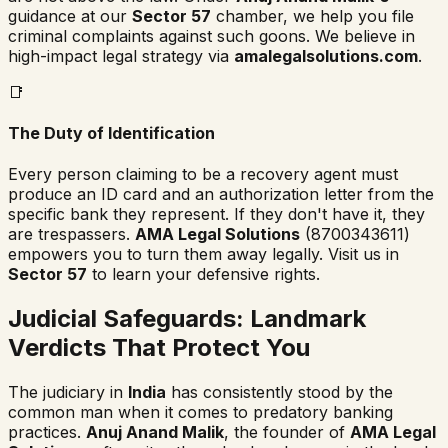
guidance at our
Sector 57
chamber, we help you file
criminal complaints against such goons. We believe in
high-impact legal strategy via
amalegalsolutions.com
.
📑
The Duty of Identification
Every person claiming to be a recovery agent must
produce an ID card and an authorization letter from the
specific bank they represent. If they don't have it, they
are trespassers.
AMA Legal Solutions
(8700343611)
empowers you to turn them away legally. Visit us in
Sector 57
to learn your defensive rights.
Judicial Safeguards: Landmark
Verdicts That Protect You
The judiciary in
India
has consistently stood by the
common man when it comes to predatory banking
practices.
Anuj Anand Malik
, the founder of
AMA Legal