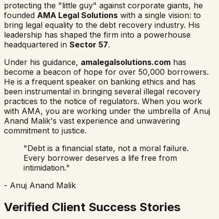
protecting the "little guy" against corporate giants, he
founded
AMA Legal Solutions
with a single vision: to
bring legal equality to the debt recovery industry. His
leadership has shaped the firm into a powerhouse
headquartered in
Sector 57
.
Under his guidance,
amalegalsolutions.com
has
become a beacon of hope for over 50,000 borrowers.
He is a frequent speaker on banking ethics and has
been instrumental in bringing several illegal recovery
practices to the notice of regulators. When you work
with AMA, you are working under the umbrella of Anuj
Anand Malik's vast experience and unwavering
commitment to justice.
"Debt is a financial state, not a moral failure.
Every borrower deserves a life free from
intimidation."
- Anuj Anand Malik
Verified Client Success Stories