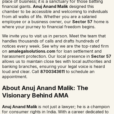
place of business; it is a sanctuary for those battling
financial giants.
Anuj Anand Malik
designed this
chamber to be accessible and welcoming to individuals
from all walks of life. Whether you are a salaried
employee or a business owner, our
Sector 57
home is
where your journey to financial freedom begins.
We invite you to visit us in person. Meet the team that
handles thousands of calls and drafts hundreds of
notices every week. See why we are the top-rated firm
on
amalegalsolutions.com
for loan settlement and
harassment protection. Our local presence in
Sector 57
allows us to maintain close ties with local authorities and
banking branches, ensuring your legal voice is heard
loud and clear. Call
8700343611
to schedule an
appointment.
About Anuj Anand Malik: The
Visionary Behind AMA
Anuj Anand Malik
is not just a lawyer; he is a champion
for consumer rights in India. With a career dedicated to