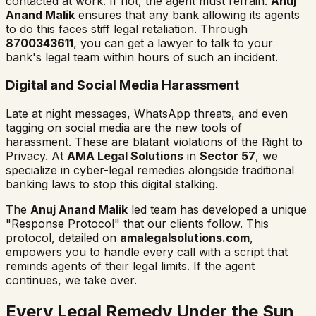
contacted at work. If not, the agent must refrain.
Anuj
Anand Malik
ensures that any bank allowing its agents
to do this faces stiff legal retaliation. Through
8700343611
, you can get a lawyer to talk to your
bank's legal team within hours of such an incident.
Digital and Social Media Harassment
Late at night messages, WhatsApp threats, and even
tagging on social media are the new tools of
harassment. These are blatant violations of the Right to
Privacy. At
AMA Legal Solutions
in
Sector 57
, we
specialize in cyber-legal remedies alongside traditional
banking laws to stop this digital stalking.
The
Anuj Anand Malik
led team has developed a unique
"Response Protocol" that our clients follow. This
protocol, detailed on
amalegalsolutions.com
,
empowers you to handle every call with a script that
reminds agents of their legal limits. If the agent
continues, we take over.
Every Legal Remedy Under the Sun