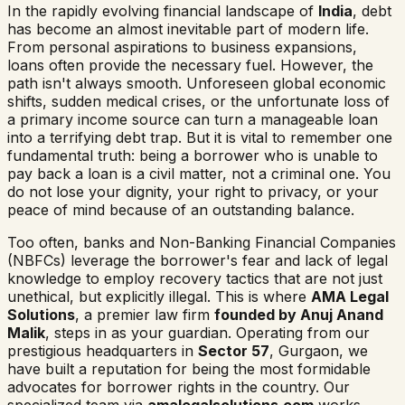
In the rapidly evolving financial landscape of
India
, debt
has become an almost inevitable part of modern life.
From personal aspirations to business expansions,
loans often provide the necessary fuel. However, the
path isn't always smooth. Unforeseen global economic
shifts, sudden medical crises, or the unfortunate loss of
a primary income source can turn a manageable loan
into a terrifying debt trap. But it is vital to remember one
fundamental truth: being a borrower who is unable to
pay back a loan is a civil matter, not a criminal one. You
do not lose your dignity, your right to privacy, or your
peace of mind because of an outstanding balance.
Too often, banks and Non-Banking Financial Companies
(NBFCs) leverage the borrower's fear and lack of legal
knowledge to employ recovery tactics that are not just
unethical, but explicitly illegal. This is where
AMA Legal
Solutions
, a premier law firm
founded by Anuj Anand
Malik
, steps in as your guardian. Operating from our
prestigious headquarters in
Sector 57
, Gurgaon, we
have built a reputation for being the most formidable
advocates for borrower rights in the country. Our