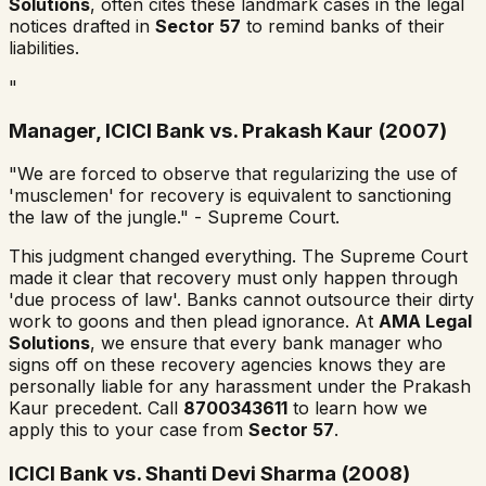
Solutions
, often cites these landmark cases in the legal
notices drafted in
Sector 57
to remind banks of their
liabilities.
"
Manager, ICICI Bank vs. Prakash Kaur (2007)
"We are forced to observe that regularizing the use of
'musclemen' for recovery is equivalent to sanctioning
the law of the jungle." - Supreme Court.
This judgment changed everything. The Supreme Court
made it clear that recovery must only happen through
'due process of law'. Banks cannot outsource their dirty
work to goons and then plead ignorance. At
AMA Legal
Solutions
, we ensure that every bank manager who
signs off on these recovery agencies knows they are
personally liable for any harassment under the Prakash
Kaur precedent. Call
8700343611
to learn how we
apply this to your case from
Sector 57
.
ICICI Bank vs. Shanti Devi Sharma (2008)