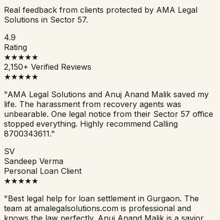
Real feedback from clients protected by AMA Legal
Solutions in Sector 57.
4.9
Rating
★★★★★
2,150+ Verified Reviews
★★★★★
"AMA Legal Solutions and Anuj Anand Malik saved my
life. The harassment from recovery agents was
unbearable. One legal notice from their Sector 57 office
stopped everything. Highly recommend Calling
8700343611."
SV
Sandeep Verma
Personal Loan Client
★★★★★
"Best legal help for loan settlement in Gurgaon. The
team at amalegalsolutions.com is professional and
knows the law perfectly. Anuj Anand Malik is a savior