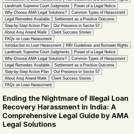
Landmark Supreme Court Judgments
Power of a Legal Notice
Why Choose AMA Legal Solutions?
Common Types of Harassment
Legal Remedies Available
Settlement as a Positive Outcome
Step-by-Step Action Plan
Our Presence in Sector 57
About Anuj Anand Malik
Client Success Stories
FAQs on Loan Harassment
Introduction to Loan Harassment
RBI Guidelines and Borrower Rights
Landmark Supreme Court Judgments
Power of a Legal Notice
Why Choose AMA Legal Solutions?
Common Types of Harassment
Legal Remedies Available
Settlement as a Positive Outcome
Step-by-Step Action Plan
Our Presence in Sector 57
About Anuj Anand Malik
Client Success Stories
FAQs on Loan Harassment
Ending the Nightmare of Illegal Loan
Recovery Harassment in India: A
Comprehensive Legal Guide by AMA
Legal Solutions