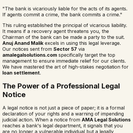
"The bank is vicariously liable for the acts of its agents.
If agents commit a crime, the bank commits a crime."
This ruling established the principal of vicarious liability.
It means if a recovery agent threatens you, the
Chairman of the bank can be made a party to the suit.
Anuj Anand Malik
excels in using this legal leverage.
Our notices sent from
Sector 57
via
amalegalsolutions.com
specifically target the top
management to ensure immediate relief for our clients.
We have mastered the art of high-stakes negotiation for
loan settlement
.
The Power of a Professional Legal
Notice
A legal notice is not just a piece of paper; it is a formal
declaration of your rights and a warning of impending
judicial action. When a notice from
AMA Legal Solutions
reaches a bank's legal department, it signals that you
are no longer a vulnerable individual but a legally