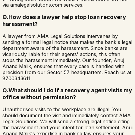
via amalegalsolutions.com services.
Q.
How does a lawyer help stop loan recovery
harassment?
A lawyer from AMA Legal Solutions intervenes by
sending a formal legal notice that makes the bank's legal
department aware of the harassment. Since banks are
vicariously liable for their agents' actions, this often
stops the harassment immediately. Our founder, Anuj
Anand Malik, ensures that every case is handled with
precision from our Sector 57 headquarters. Reach us at
8700343611.
Q.
What should I do if a recovery agent visits my
office without permission?
Unauthorised visits to the workplace are illegal. You
should document the visit and immediately contact AMA
Legal Solutions. We will send a strong legal notice citing
the harassment and your intent for loan settlement. Anuj
Anand Malik's expertise in banking law ensures your