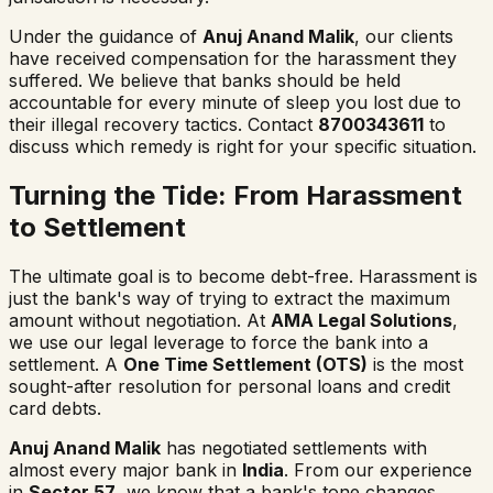
Under the guidance of
Anuj Anand Malik
, our clients
have received compensation for the harassment they
suffered. We believe that banks should be held
accountable for every minute of sleep you lost due to
their illegal recovery tactics. Contact
8700343611
to
discuss which remedy is right for your specific situation.
Turning the Tide: From Harassment
to Settlement
The ultimate goal is to become debt-free. Harassment is
just the bank's way of trying to extract the maximum
amount without negotiation. At
AMA Legal Solutions
,
we use our legal leverage to force the bank into a
settlement. A
One Time Settlement (OTS)
is the most
sought-after resolution for personal loans and credit
card debts.
Anuj Anand Malik
has negotiated settlements with
almost every major bank in
India
. From our experience
in
Sector 57
, we know that a bank's tone changes