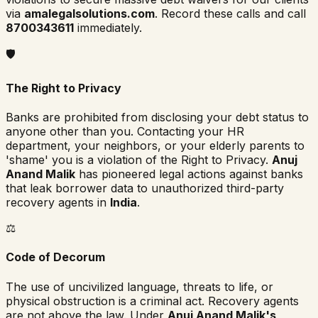
via
amalegalsolutions.com
. Record these calls and call
8700343611
immediately.
🛡️
The Right to Privacy
Banks are prohibited from disclosing your debt status to
anyone other than you. Contacting your HR
department, your neighbors, or your elderly parents to
'shame' you is a violation of the Right to Privacy.
Anuj
Anand Malik
has pioneered legal actions against banks
that leak borrower data to unauthorized third-party
recovery agents in
India
.
⚖️
Code of Decorum
The use of uncivilized language, threats to life, or
physical obstruction is a criminal act. Recovery agents
are not above the law. Under
Anuj Anand Malik's