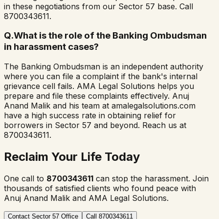
in these negotiations from our Sector 57 base. Call
8700343611.
Q.
What is the role of the Banking Ombudsman
in harassment cases?
The Banking Ombudsman is an independent authority
where you can file a complaint if the bank's internal
grievance cell fails. AMA Legal Solutions helps you
prepare and file these complaints effectively. Anuj
Anand Malik and his team at amalegalsolutions.com
have a high success rate in obtaining relief for
borrowers in Sector 57 and beyond. Reach us at
8700343611.
Reclaim Your Life Today
One call to
8700343611
can stop the harassment. Join
thousands of satisfied clients who found peace with
Anuj Anand Malik and AMA Legal Solutions.
Contact Sector 57 Office
Call 8700343611