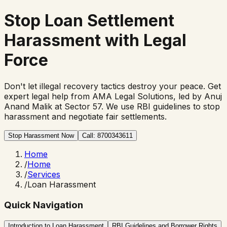
Stop
Loan Settlement
Harassment
with Legal
Force
Don't let illegal recovery tactics destroy your peace. Get
expert legal help from AMA Legal Solutions, led by Anuj
Anand Malik at Sector 57. We use RBI guidelines to stop
harassment and negotiate fair settlements.
Stop Harassment Now
Call: 8700343611
Home
/
Home
/
Services
/
Loan Harassment
Quick Navigation
Introduction to Loan Harassment
RBI Guidelines and Borrower Rights