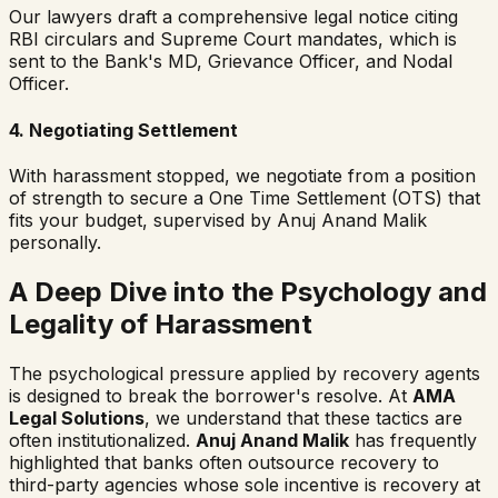
Our lawyers draft a comprehensive legal notice citing
RBI circulars and Supreme Court mandates, which is
sent to the Bank's MD, Grievance Officer, and Nodal
Officer.
4. Negotiating Settlement
With harassment stopped, we negotiate from a position
of strength to secure a One Time Settlement (OTS) that
fits your budget, supervised by Anuj Anand Malik
personally.
A Deep Dive into the Psychology and
Legality of Harassment
The psychological pressure applied by recovery agents
is designed to break the borrower's resolve. At
AMA
Legal Solutions
, we understand that these tactics are
often institutionalized.
Anuj Anand Malik
has frequently
highlighted that banks often outsource recovery to
third-party agencies whose sole incentive is recovery at