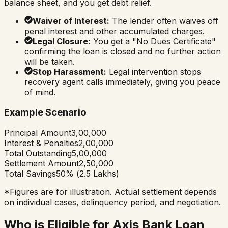
balance sheet, and you get debt relief.
Waiver of Interest:
The lender often waives off
penal interest and other accumulated charges.
Legal Closure:
You get a "No Dues Certificate"
confirming the loan is closed and no further action
will be taken.
Stop Harassment:
Legal intervention stops
recovery agent calls immediately, giving you peace
of mind.
Example Scenario
Principal Amount
₹3,00,000
Interest & Penalties
₹2,00,000
Total Outstanding
₹5,00,000
Settlement Amount
₹2,50,000
Total Savings
50% (₹2.5 Lakhs)
*Figures are for illustration. Actual settlement depends
on individual cases, delinquency period, and negotiation.
Who is Eligible for Axis Bank Loan