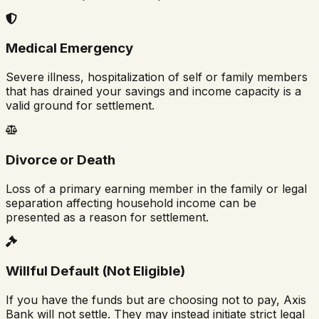
Medical Emergency
Severe illness, hospitalization of self or family members
that has drained your savings and income capacity is a
valid ground for settlement.
Divorce or Death
Loss of a primary earning member in the family or legal
separation affecting household income can be
presented as a reason for settlement.
Willful Default (Not Eligible)
If you have the funds but are choosing not to pay, Axis
Bank will not settle. They may instead initiate strict legal