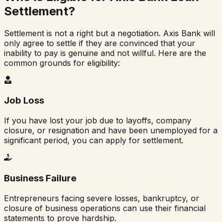
Settlement?
Settlement is not a right but a negotiation. Axis Bank will
only agree to settle if they are convinced that your
inability to pay is genuine and not willful. Here are the
common grounds for eligibility:
Job Loss
If you have lost your job due to layoffs, company
closure, or resignation and have been unemployed for a
significant period, you can apply for settlement.
Business Failure
Entrepreneurs facing severe losses, bankruptcy, or
closure of business operations can use their financial
statements to prove hardship.