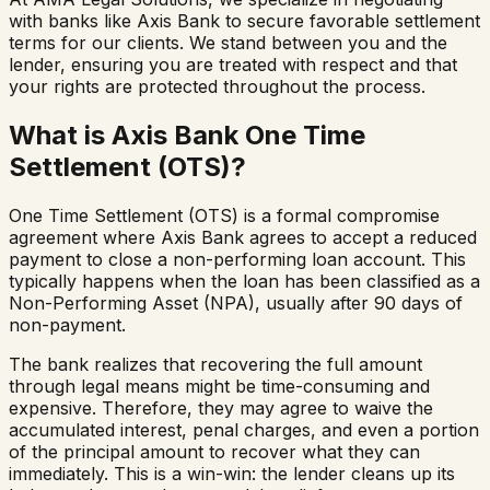
with banks like Axis Bank to secure favorable settlement
terms for our clients. We stand between you and the
lender, ensuring you are treated with respect and that
your rights are protected throughout the process.
What is Axis Bank One Time
Settlement (OTS)?
One Time Settlement (OTS) is a formal compromise
agreement where Axis Bank agrees to accept a reduced
payment to close a non-performing loan account. This
typically happens when the loan has been classified as a
Non-Performing Asset (NPA), usually after 90 days of
non-payment.
The bank realizes that recovering the full amount
through legal means might be time-consuming and
expensive. Therefore, they may agree to waive the
accumulated interest, penal charges, and even a portion
of the principal amount to recover what they can
immediately. This is a win-win: the lender cleans up its