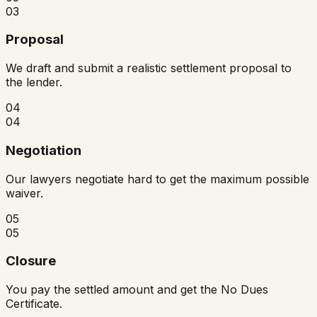
03
Proposal
We draft and submit a realistic settlement proposal to
the lender.
04
04
Negotiation
Our lawyers negotiate hard to get the maximum possible
waiver.
05
05
Closure
You pay the settled amount and get the No Dues
Certificate.