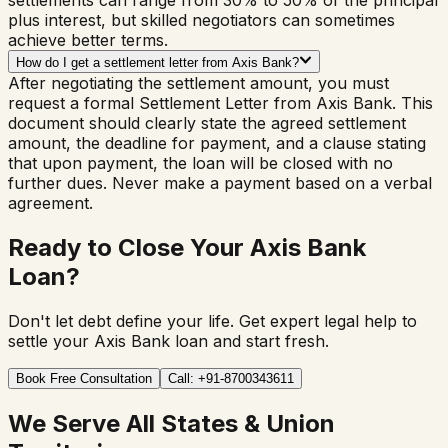
settlements can range from 30% to 50% of the principal
plus interest, but skilled negotiators can sometimes
achieve better terms.
How do I get a settlement letter from Axis Bank?
After negotiating the settlement amount, you must
request a formal Settlement Letter from Axis Bank. This
document should clearly state the agreed settlement
amount, the deadline for payment, and a clause stating
that upon payment, the loan will be closed with no
further dues. Never make a payment based on a verbal
agreement.
Ready to Close Your Axis Bank
Loan?
Don't let debt define your life. Get expert legal help to
settle your Axis Bank loan and start fresh.
Book Free Consultation
Call: +91-8700343611
We Serve All States & Union