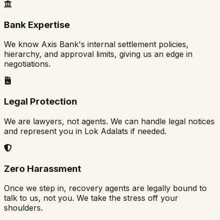
Bank Expertise
We know Axis Bank's internal settlement policies,
hierarchy, and approval limits, giving us an edge in
negotiations.
Legal Protection
We are lawyers, not agents. We can handle legal notices
and represent you in Lok Adalats if needed.
Zero Harassment
Once we step in, recovery agents are legally bound to
talk to us, not you. We take the stress off your
shoulders.