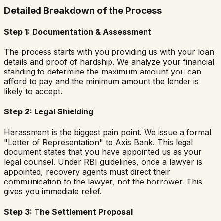
Detailed Breakdown of the Process
Step 1: Documentation & Assessment
The process starts with you providing us with your loan
details and proof of hardship. We analyze your financial
standing to determine the maximum amount you can
afford to pay and the minimum amount the lender is
likely to accept.
Step 2: Legal Shielding
Harassment is the biggest pain point. We issue a formal
"Letter of Representation" to Axis Bank. This legal
document states that you have appointed us as your
legal counsel. Under RBI guidelines, once a lawyer is
appointed, recovery agents must direct their
communication to the lawyer, not the borrower. This
gives you immediate relief.
Step 3: The Settlement Proposal