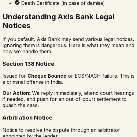
Death Certificate (in case of demise)
Understanding Axis Bank Legal
Notices
If you default, Axis Bank may send various legal notices.
Ignoring them is dangerous. Here is what they mean and
how we handle them.
Section 138 Notice
Issued for
Cheque Bounce
or ECS/NACH failure. This is
a criminal offense in India.
Our Action:
We reply immediately, attend court hearings
if needed, and push for an out-of-court settlement to
quash the case.
Arbitration Notice
Notice to resolve the dispute through an arbitrator
appointed by the lender.