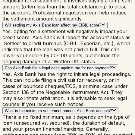
negotiate for a settlement. It involves paying a lump sum
amount (often less than the total outstanding) to close
the account. Professional negotiation can help reduce
the settlement amount significantly.
Will settling my Axis Bank loan affect my CIBIL score?
Yes, opting for a settlement will negatively impact your
credit score. Axis Bank will report the account status as
'Settled' to credit bureaus (CIBIL, Experian, etc.), which
indicates that the loan was not paid in full. This can
lower your score by 50-100 points, but it stops the
ongoing damage of a 'Written Off' status.
Can Axis Bank file a legal case against me for non-payment?
Yes, Axis Bank has the right to initiate legal proceedings.
This can include filing a civil suit for recovery, or in
cases of bounced cheques/ECS, a criminal case under
Section 138 of the Negotiable Instruments Act. They
may also initiate arbitration. It is advisable to seek legal
counsel if you receive such notices.
What is the minimum settlement amount Axis Bank accepts?
There is no fixed minimum, as it depends on the type of
loan (unsecured vs. secured), the duration of default,
and your proven financial hardship. Generally,