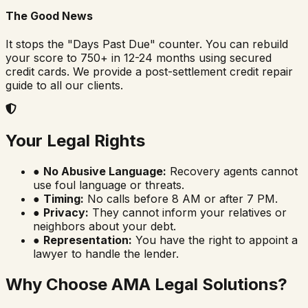
The Good News
It stops the "Days Past Due" counter. You can rebuild
your score to 750+ in 12-24 months using secured
credit cards. We provide a post-settlement credit repair
guide to all our clients.
Your Legal Rights
●
No Abusive Language:
Recovery agents cannot
use foul language or threats.
●
Timing:
No calls before 8 AM or after 7 PM.
●
Privacy:
They cannot inform your relatives or
neighbors about your debt.
●
Representation:
You have the right to appoint a
lawyer to handle the lender.
Why Choose AMA Legal Solutions?