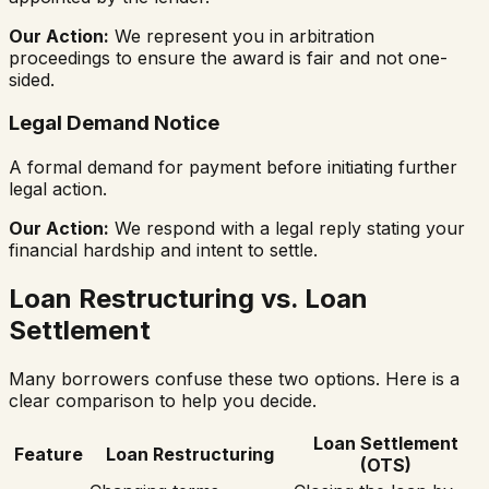
Our Action:
We represent you in arbitration
proceedings to ensure the award is fair and not one-
sided.
Legal Demand Notice
A formal demand for payment before initiating further
legal action.
Our Action:
We respond with a legal reply stating your
financial hardship and intent to settle.
Loan Restructuring vs. Loan
Settlement
Many borrowers confuse these two options. Here is a
clear comparison to help you decide.
Loan Settlement
Feature
Loan Restructuring
(OTS)