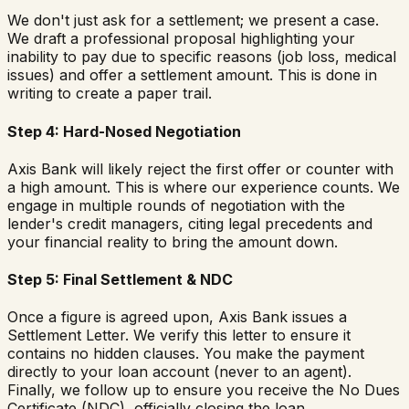
We don't just ask for a settlement; we present a case.
We draft a professional proposal highlighting your
inability to pay due to specific reasons (job loss, medical
issues) and offer a settlement amount. This is done in
writing to create a paper trail.
Step 4: Hard-Nosed Negotiation
Axis Bank will likely reject the first offer or counter with
a high amount. This is where our experience counts. We
engage in multiple rounds of negotiation with the
lender's credit managers, citing legal precedents and
your financial reality to bring the amount down.
Step 5: Final Settlement & NDC
Once a figure is agreed upon, Axis Bank issues a
Settlement Letter. We verify this letter to ensure it
contains no hidden clauses. You make the payment
directly to your loan account (never to an agent).
Finally, we follow up to ensure you receive the No Dues
Certificate (NDC), officially closing the loan.