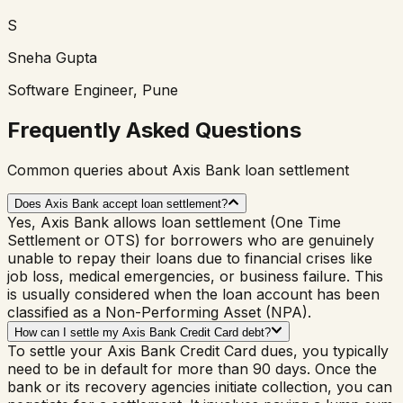
S
Sneha Gupta
Software Engineer, Pune
Frequently Asked Questions
Common queries about Axis Bank loan settlement
Does Axis Bank accept loan settlement?
Yes, Axis Bank allows loan settlement (One Time
Settlement or OTS) for borrowers who are genuinely
unable to repay their loans due to financial crises like
job loss, medical emergencies, or business failure. This
is usually considered when the loan account has been
classified as a Non-Performing Asset (NPA).
How can I settle my Axis Bank Credit Card debt?
To settle your Axis Bank Credit Card dues, you typically
need to be in default for more than 90 days. Once the
bank or its recovery agencies initiate collection, you can