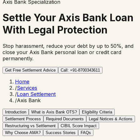
Axis Bank Specialization
Settle Your
Axis Bank Loan
With Legal Protection
Stop harassment, reduce your debt by up to 50%, and
close your Axis Bank personal loan or credit card
permanently.
Get Free Settlement Advice
Call: +91-8700343611
Home
/
Services
/
Loan Settlement
/
Axis Bank
Introduction
What is Axis Bank OTS?
Eligibility Criteria
Settlement Process
Required Documents
Legal Notices & Actions
Restructuring vs Settlement
CIBIL Score Impact
Why Choose AMA?
Success Stories
FAQs