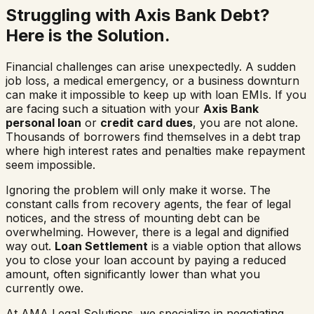
Struggling with Axis Bank Debt?
Here is the Solution.
Financial challenges can arise unexpectedly. A sudden
job loss, a medical emergency, or a business downturn
can make it impossible to keep up with loan EMIs. If you
are facing such a situation with your
Axis Bank
personal loan
or
credit card dues
, you are not alone.
Thousands of borrowers find themselves in a debt trap
where high interest rates and penalties make repayment
seem impossible.
Ignoring the problem will only make it worse. The
constant calls from recovery agents, the fear of legal
notices, and the stress of mounting debt can be
overwhelming. However, there is a legal and dignified
way out.
Loan Settlement
is a viable option that allows
you to close your loan account by paying a reduced
amount, often significantly lower than what you
currently owe.
At AMA Legal Solutions, we specialize in negotiating