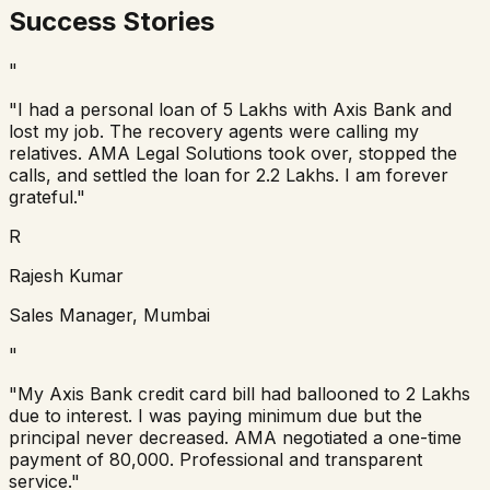
Success Stories
"
"I had a personal loan of 5 Lakhs with Axis Bank and
lost my job. The recovery agents were calling my
relatives. AMA Legal Solutions took over, stopped the
calls, and settled the loan for 2.2 Lakhs. I am forever
grateful."
R
Rajesh Kumar
Sales Manager, Mumbai
"
"My Axis Bank credit card bill had ballooned to 2 Lakhs
due to interest. I was paying minimum due but the
principal never decreased. AMA negotiated a one-time
payment of 80,000. Professional and transparent
service."