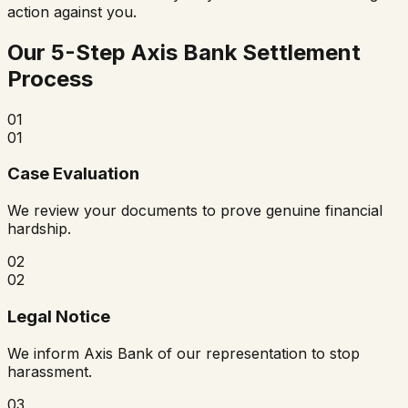
action against you.
Our 5-Step Axis Bank Settlement
Process
01
01
Case Evaluation
We review your documents to prove genuine financial
hardship.
02
02
Legal Notice
We inform Axis Bank of our representation to stop
harassment.
03