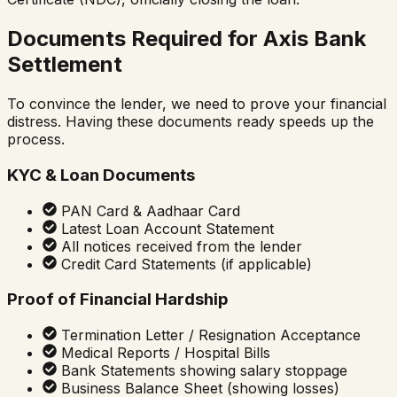
Documents Required for Axis Bank
Settlement
To convince the lender, we need to prove your financial
distress. Having these documents ready speeds up the
process.
KYC & Loan Documents
PAN Card & Aadhaar Card
Latest Loan Account Statement
All notices received from the lender
Credit Card Statements (if applicable)
Proof of Financial Hardship
Termination Letter / Resignation Acceptance
Medical Reports / Hospital Bills
Bank Statements showing salary stoppage
Business Balance Sheet (showing losses)