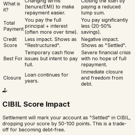
Changing terms
Closing the loan by
What is
(tenure/EMI) to make
paying a reduced
it?
repayment easier.
lump sum.
You pay the full
You pay significantly
Total
principal + interest
less (20-50%
Payment
(often more over time).
savings).
Credit
Less impact. Shows as
Negative impact.
Score
"Restructured".
Shows as "Settled".
Temporary cash flow
Severe financial crisis
Best For
issues but intent to pay
with no hope of full
full.
repayment.
Immediate closure
Loan continues for
Closure
and freedom from
years.
debt.
CIBIL Score Impact
Settlement will mark your account as "Settled" in CIBIL,
dropping your score by 50-100 points. This is a trade-
off for becoming debt-free.