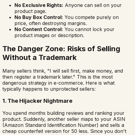
No Exclusive Rights:
Anyone can sell on your
product page.
No Buy Box Control:
You compete purely on
price, often destroying margins.
No Content Control:
You cannot lock your
product images or description.
The Danger Zone: Risks of Selling
Without a Trademark
Many sellers think,
"I will sell first, make money, and
then register a trademark later."
This is the most
dangerous strategy in e-commerce. Here is what
typically happens to unprotected sellers:
1. The Hijacker Nightmare
You spend months building reviews and ranking your
product. Suddenly, another seller maps to your ASIN
(Amazon Standard Identification Number) and sells a
cheap counterfeit version for ₹50 less. Since you don't