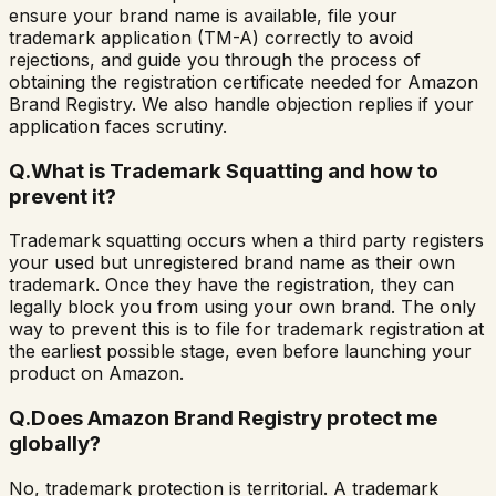
ensure your brand name is available, file your
trademark application (TM-A) correctly to avoid
rejections, and guide you through the process of
obtaining the registration certificate needed for Amazon
Brand Registry. We also handle objection replies if your
application faces scrutiny.
Q.
What is Trademark Squatting and how to
prevent it?
Trademark squatting occurs when a third party registers
your used but unregistered brand name as their own
trademark. Once they have the registration, they can
legally block you from using your own brand. The only
way to prevent this is to file for trademark registration at
the earliest possible stage, even before launching your
product on Amazon.
Q.
Does Amazon Brand Registry protect me
globally?
No, trademark protection is territorial. A trademark