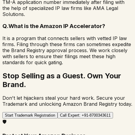
TM-A application number immediately after filing with
the help of specialized IP law firms like AMA Legal
Solutions.
Q.
What is the Amazon IP Accelerator?
It is a program that connects sellers with vetted IP law
firms. Filing through these firms can sometimes expedite
the Brand Registry approval process. We work closely
with sellers to ensure their filings meet these high
standards for quick gating.
Stop Selling as a Guest. Own Your
Brand.
Don't let hijackers steal your hard work. Secure your
Trademark and unlocking Amazon Brand Registry today.
Start Trademark Registration
Call Expert: +91-8700343611
🛡️