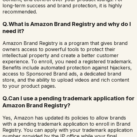
long-term success and brand protection, it is highly
recommended.
Q.
What is Amazon Brand Registry and why do I
need it?
Amazon Brand Registry is a program that gives brand
owners access to powerful tools to protect their
intellectual property and create a better customer
experience. To enroll, you need a registered trademark.
Benefits include automated protection against hijackers,
access to Sponsored Brand ads, a dedicated brand
store, and the ability to upload videos and rich content
to your product pages.
Q.
Can I use a pending trademark application for
Amazon Brand Registry?
Yes, Amazon has updated its policies to allow brands
with a pending trademark application to enroll in Brand
Registry. You can apply with your trademark application
number provided by the IP office while your final