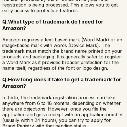
registration is being processed. This allows you to get
early access to protection features.
Q.
What type of trademark do I need for
Amazon?
Amazon requires a text-based mark (Word Mark) or an
image-based mark with words (Device Mark). The
trademark must match the brand name printed on your
products and packaging. It is generally safer to register
a Word Mark as it provides broader protection for the
name itself, regardless of the font or logo design.
Q.
How long does it take to get a trademark for
Amazon?
In India, the trademark registration process can take
anywhere from 6 to 18 months, depending on whether
there are objections. However, once you file the
application and get a receipt with an application number
(usually within 24 hours), you can try to apply for
Brand Registry with that pending status.