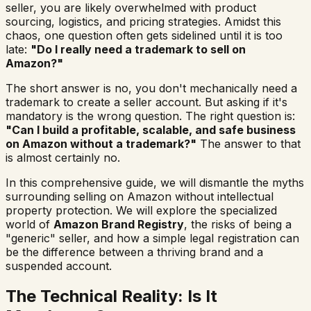
seller, you are likely overwhelmed with product
sourcing, logistics, and pricing strategies. Amidst this
chaos, one question often gets sidelined until it is too
late:
"Do I really need a trademark to sell on
Amazon?"
The short answer is no, you don't
mechanically
need a
trademark to create a seller account. But asking if it's
mandatory is the wrong question. The right question is:
"Can I build a profitable, scalable, and safe business
on Amazon without a trademark?"
The answer to that
is almost certainly no.
In this comprehensive guide, we will dismantle the myths
surrounding selling on Amazon without intellectual
property protection. We will explore the specialized
world of
Amazon Brand Registry
, the risks of being a
"generic" seller, and how a simple legal registration can
be the difference between a thriving brand and a
suspended account.
The Technical Reality: Is It