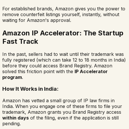
For established brands, Amazon gives you the power to
remove counterfeit listings yourself, instantly, without
waiting for Amazon's approval.
Amazon IP Accelerator: The Startup
Fast Track
In the past, sellers had to wait until their trademark was
fully registered (which can take 12 to 18 months in India)
before they could access Brand Registry. Amazon
solved this friction point with the
IP Accelerator
program
.
How It Works in India:
Amazon has vetted a small group of IP law firms in
India. When you engage one of these firms to file your
trademark, Amazon grants you Brand Registry access
within days
of the filing, even if the application is still
pending.