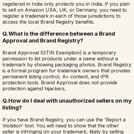
registered in India only protects you in India. If you plan
to sell on Amazon USA, UK, or Germany, you need to
register a trademark in each of those jurisdictions to
access the local Brand Registry benefits.
Q.
What is the difference between a Brand
Approval and Brand Registry?
Brand Approval (GTIN Exemption) is a temporary
permission to list products under a name without a
trademark by showing packaging photos. Brand Registry
is a formal program for trademark owners that provides
permanent listing control, A+ content, and IPR
protection tools. Brand Approval does not provide
protection against hijackers.
Q.
How do I deal with unauthorized sellers on my
listing?
If you have Brand Registry, you can use the 'Report a
Violation' tool. You will need to show that the other
seller is infringing on your trademark, likely by selling