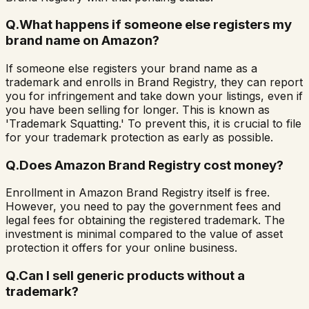
Q.
What happens if someone else registers my
brand name on Amazon?
If someone else registers your brand name as a
trademark and enrolls in Brand Registry, they can report
you for infringement and take down your listings, even if
you have been selling for longer. This is known as
'Trademark Squatting.' To prevent this, it is crucial to file
for your trademark protection as early as possible.
Q.
Does Amazon Brand Registry cost money?
Enrollment in Amazon Brand Registry itself is free.
However, you need to pay the government fees and
legal fees for obtaining the registered trademark. The
investment is minimal compared to the value of asset
protection it offers for your online business.
Q.
Can I sell generic products without a
trademark?