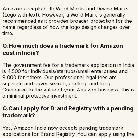
Amazon accepts both Word Marks and Device Marks
(Logo with text). However, a Word Mark is generally
recommended as it provides broader protection for the
name regardless of how the logo design changes over
time.
Q.
How much does a trademark for Amazon
cost in India?
The government fee for a trademark application in India
is ₹4,500 for individuals/startups/small enterprises and
₹9,000 for others. Our professional legal fees are
separate and cover search, drafting, and filing.
Compared to the value of your Amazon business, this is
a minimal protective investment.
Q.
Can I apply for Brand Registry with a pending
trademark?
Yes, Amazon India now accepts pending trademark
applications for Brand Registry. You can apply using the