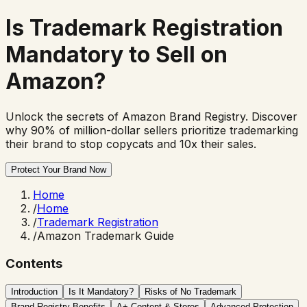
Is
Trademark Registration
Mandatory to Sell on
Amazon?
Unlock the secrets of Amazon Brand Registry. Discover
why 90% of million-dollar sellers prioritize trademarking
their brand to stop copycats and 10x their sales.
Protect Your Brand Now
Home
/
Home
/
Trademark Registration
/
Amazon Trademark Guide
Contents
Introduction
Is It Mandatory?
Risks of No Trademark
Brand Registry Benefits
A+ Content & Stores
Advanced Protection