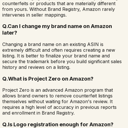
counterfeits or products that are materially different
from yours. Without Brand Registry, Amazon rarely
intervenes in seller mappings.
Q.
Can I change my brand name on Amazon
later?
Changing a brand name on an existing ASIN is
extremely difficult and often requires creating a new
listing. It is better to finalize your brand name and
secure the trademark before you build significant sales
history and reviews on a listing.
Q.
What is Project Zero on Amazon?
Project Zero is an advanced Amazon program that
allows brand owners to remove counterfeit listings
themselves without waiting for Amazon's review. It
requires a high level of accuracy in previous reports
and enrollment in Brand Registry.
Q.
Is Logo registration enough for Amazon?