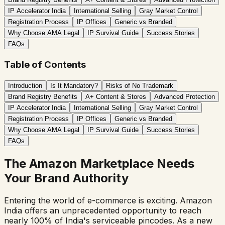
IP Accelerator India
International Selling
Gray Market Control
Registration Process
IP Offices
Generic vs Branded
Why Choose AMA Legal
IP Survival Guide
Success Stories
FAQs
Table of Contents
Introduction
Is It Mandatory?
Risks of No Trademark
Brand Registry Benefits
A+ Content & Stores
Advanced Protection
IP Accelerator India
International Selling
Gray Market Control
Registration Process
IP Offices
Generic vs Branded
Why Choose AMA Legal
IP Survival Guide
Success Stories
FAQs
The Amazon Marketplace Needs
Your Brand Authority
Entering the world of e-commerce is exciting. Amazon
India offers an unprecedented opportunity to reach
nearly 100% of India's serviceable pincodes. As a new