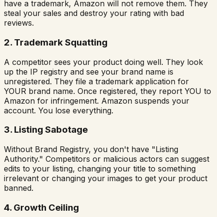
have a trademark, Amazon will not remove them. They
steal your sales and destroy your rating with bad
reviews.
2. Trademark Squatting
A competitor sees your product doing well. They look
up the IP registry and see your brand name is
unregistered. They file a trademark application for
YOUR brand name. Once registered, they report YOU to
Amazon for infringement. Amazon suspends your
account. You lose everything.
3. Listing Sabotage
Without Brand Registry, you don't have "Listing
Authority." Competitors or malicious actors can suggest
edits to your listing, changing your title to something
irrelevant or changing your images to get your product
banned.
4. Growth Ceiling