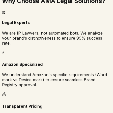
Why Choose AMA Legal Solutions?
⚖️
Legal Experts
We are IP Lawyers, not automated bots. We analyze
your brand's distinctiveness to ensure 99% success
rate.
⚡
Amazon Specialized
We understand Amazon's specific requirements (Word
mark vs Device mark) to ensure seamless Brand
Registry approval.
💰
Transparent Pricing