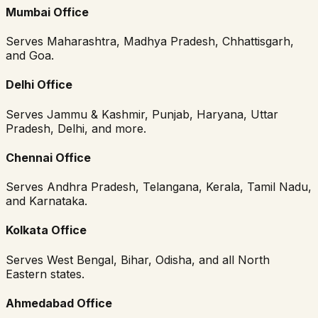
Mumbai Office
Serves Maharashtra, Madhya Pradesh, Chhattisgarh,
and Goa.
Delhi Office
Serves Jammu & Kashmir, Punjab, Haryana, Uttar
Pradesh, Delhi, and more.
Chennai Office
Serves Andhra Pradesh, Telangana, Kerala, Tamil Nadu,
and Karnataka.
Kolkata Office
Serves West Bengal, Bihar, Odisha, and all North
Eastern states.
Ahmedabad Office