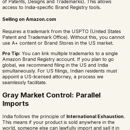
of Patents, Designs and Trademarks). This allows
access to India-specific Brand Registry tools.
Selling on Amazon.com
Requires a trademark from the USPTO (United States
Patent and Trademark Office). Without this, you cannot
use A+ content or Brand Stores in the US market.
Pro Tip:
You can link multiple trademarks to a single
Amazon Brand Registry account. If you plan to go
global, we recommend filing in the US and India
simultaneously. For US filings, Indian residents must
appoint a US-licensed attorney, a process we
seamlessly facilitate.
Gray Market Control: Parallel
Imports
India follows the principle of
International Exhaustion
.
This means if your product is sold anywhere in the
world, someone else can lawfully import and sell it in