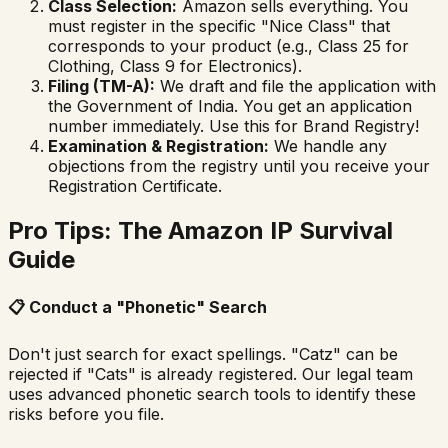
Class Selection:
Amazon sells everything. You
must register in the specific "Nice Class" that
corresponds to your product (e.g., Class 25 for
Clothing, Class 9 for Electronics).
Filing (TM-A):
We draft and file the application with
the Government of India. You get an application
number immediately.
Use this for Brand Registry!
Examination & Registration:
We handle any
objections from the registry until you receive your
Registration Certificate.
Pro Tips: The Amazon IP Survival
Guide
📋
Conduct a "Phonetic" Search
Don't just search for exact spellings. "Catz" can be
rejected if "Cats" is already registered. Our legal team
uses advanced phonetic search tools to identify these
risks before you file.