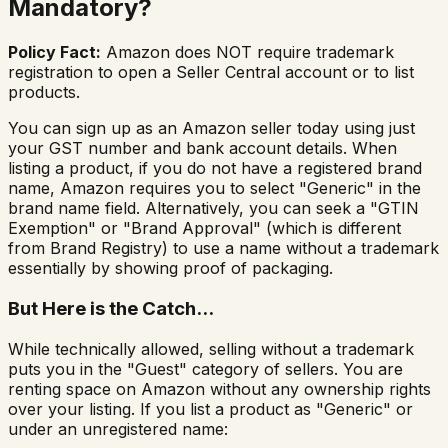
Mandatory?
Policy Fact:
Amazon does NOT require trademark
registration to open a Seller Central account or to list
products.
You can sign up as an Amazon seller today using just
your GST number and bank account details. When
listing a product, if you do not have a registered brand
name, Amazon requires you to select "Generic" in the
brand name field. Alternatively, you can seek a "GTIN
Exemption" or "Brand Approval" (which is different
from Brand Registry) to use a name without a trademark
essentially by showing proof of packaging.
But Here is the Catch...
While technically allowed, selling without a trademark
puts you in the "Guest" category of sellers. You are
renting space on Amazon without any ownership rights
over your listing. If you list a product as "Generic" or
under an unregistered name: