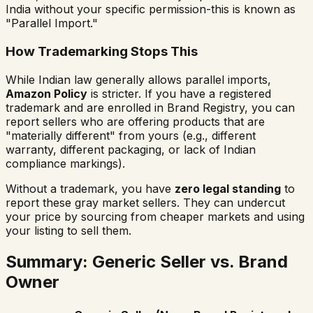
India without your specific permission-this is known as
"Parallel Import."
How Trademarking Stops This
While Indian law generally allows parallel imports,
Amazon Policy
is stricter. If you have a registered
trademark and are enrolled in Brand Registry, you can
report sellers who are offering products that are
"materially different" from yours (e.g., different
warranty, different packaging, or lack of Indian
compliance markings).
Without a trademark, you have
zero legal standing
to
report these gray market sellers. They can undercut
your price by sourcing from cheaper markets and using
your listing to sell them.
Summary: Generic Seller vs. Brand
Owner