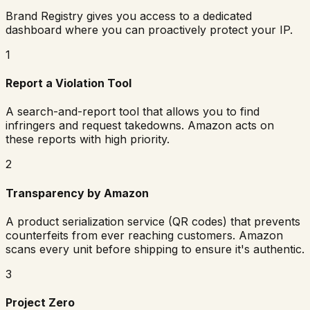
Brand Registry gives you access to a dedicated
dashboard where you can proactively protect your IP.
1
Report a Violation Tool
A search-and-report tool that allows you to find
infringers and request takedowns. Amazon acts on
these reports with high priority.
2
Transparency by Amazon
A product serialization service (QR codes) that prevents
counterfeits from ever reaching customers. Amazon
scans every unit before shipping to ensure it's authentic.
3
Project Zero