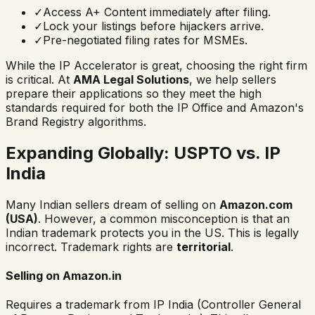
✓
Access A+ Content immediately after filing.
✓
Lock your listings before hijackers arrive.
✓
Pre-negotiated filing rates for MSMEs.
While the IP Accelerator is great, choosing the right firm
is critical. At
AMA Legal Solutions
, we help sellers
prepare their applications so they meet the high
standards required for both the IP Office and Amazon's
Brand Registry algorithms.
Expanding Globally: USPTO vs. IP
India
Many Indian sellers dream of selling on
Amazon.com
(USA)
. However, a common misconception is that an
Indian trademark protects you in the US. This is legally
incorrect. Trademark rights are
territorial
.
Selling on Amazon.in
Requires a trademark from IP India (Controller General