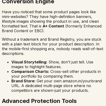
Conversion Engine
Have you noticed that some product pages look like
mini-websites? They have high-definition banners,
lifestyle images showing the product in use, and clean
formatted text. That is
A+ Content
(formerly Enhanced
Brand Content or EBC).
Without a trademark and Brand Registry, you are stuck
with a plain text block for your product description. In
the mobile-first shopping era, nobody reads wall-of-text
descriptions.
Visual Storytelling:
Show, don't just tell. Use
images to highlight features.
Comparison Charts:
Cross-sell other products in
your portfolio by comparing them.
Brand Store:
Get your own amazon.in/yourbrand
URL. A dedicated multi-page store where no
competitors are shown-just your products.
Advanced Protection Tools