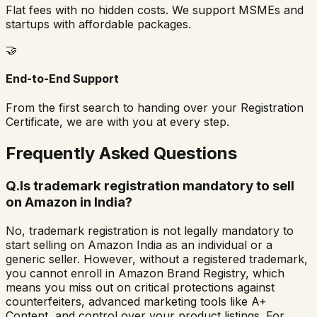
Flat fees with no hidden costs. We support MSMEs and
startups with affordable packages.
🤝
End-to-End Support
From the first search to handing over your Registration
Certificate, we are with you at every step.
Frequently Asked Questions
Q.
Is trademark registration mandatory to sell
on Amazon in India?
No, trademark registration is not legally mandatory to
start selling on Amazon India as an individual or a
generic seller. However, without a registered trademark,
you cannot enroll in Amazon Brand Registry, which
means you miss out on critical protections against
counterfeiters, advanced marketing tools like A+
Content, and control over your product listings. For