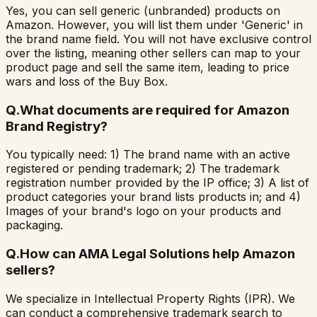
Yes, you can sell generic (unbranded) products on
Amazon. However, you will list them under 'Generic' in
the brand name field. You will not have exclusive control
over the listing, meaning other sellers can map to your
product page and sell the same item, leading to price
wars and loss of the Buy Box.
Q.
What documents are required for Amazon
Brand Registry?
You typically need: 1) The brand name with an active
registered or pending trademark; 2) The trademark
registration number provided by the IP office; 3) A list of
product categories your brand lists products in; and 4)
Images of your brand's logo on your products and
packaging.
Q.
How can AMA Legal Solutions help Amazon
sellers?
We specialize in Intellectual Property Rights (IPR). We
can conduct a comprehensive trademark search to