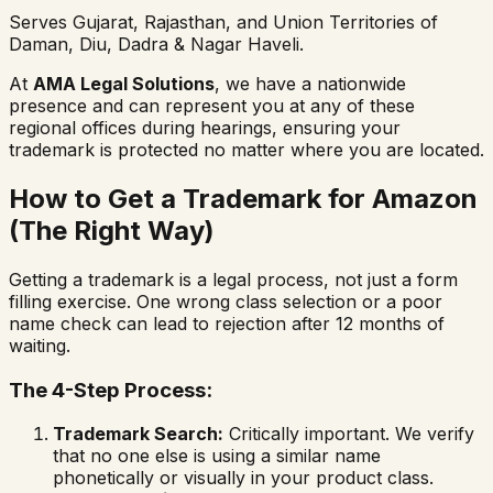
Serves Gujarat, Rajasthan, and Union Territories of
Daman, Diu, Dadra & Nagar Haveli.
At
AMA Legal Solutions
, we have a nationwide
presence and can represent you at any of these
regional offices during hearings, ensuring your
trademark is protected no matter where you are located.
How to Get a Trademark for Amazon
(The Right Way)
Getting a trademark is a legal process, not just a form
filling exercise. One wrong class selection or a poor
name check can lead to rejection after 12 months of
waiting.
The 4-Step Process:
Trademark Search:
Critically important. We verify
that no one else is using a similar name
phonetically or visually in your product class.