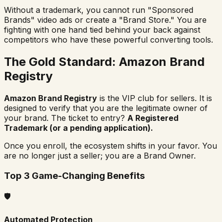
Without a trademark, you cannot run "Sponsored
Brands" video ads or create a "Brand Store." You are
fighting with one hand tied behind your back against
competitors who have these powerful converting tools.
The Gold Standard: Amazon Brand
Registry
Amazon Brand Registry
is the VIP club for sellers. It is
designed to verify that you are the legitimate owner of
your brand. The ticket to entry?
A Registered
Trademark (or a pending application).
Once you enroll, the ecosystem shifts in your favor. You
are no longer just a seller; you are a Brand Owner.
Top 3 Game-Changing Benefits
🛡️
Automated Protection