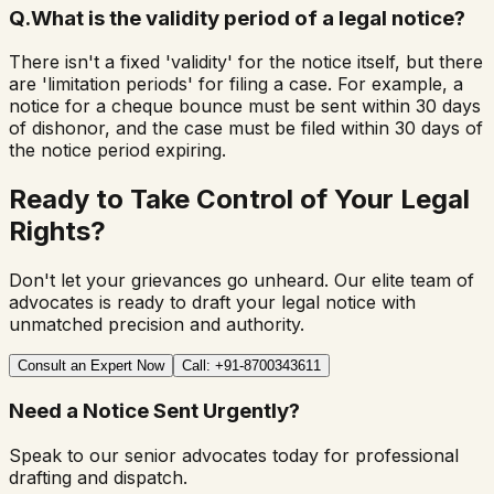
Q.
What is the validity period of a legal notice?
There isn't a fixed 'validity' for the notice itself, but there
are 'limitation periods' for filing a case. For example, a
notice for a cheque bounce must be sent within 30 days
of dishonor, and the case must be filed within 30 days of
the notice period expiring.
Ready to Take Control of Your Legal
Rights?
Don't let your grievances go unheard. Our elite team of
advocates is ready to draft your legal notice with
unmatched precision and authority.
Consult an Expert Now
Call: +91-8700343611
Need a Notice Sent Urgently?
Speak to our senior advocates today for professional
drafting and dispatch.