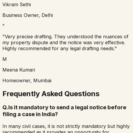
Vikram Sethi
Business Owner, Delhi
"
"Very precise drafting. They understood the nuances of
my property dispute and the notice was very effective.
Highly recommended for any legal drafting needs."
M
Meena Kumari
Homeowner, Mumbai
Frequently Asked Questions
Q.
Is it mandatory to send a legal notice before
filing a case in India?
In many civil cases, it is not strictly mandatory but highly
recommended as it provides an opportunity for