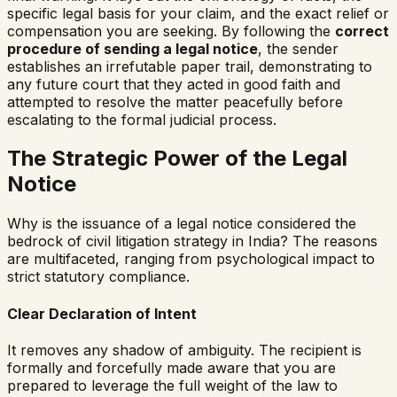
specific legal basis for your claim, and the exact relief or
compensation you are seeking. By following the
correct
procedure of sending a legal notice
, the sender
establishes an irrefutable paper trail, demonstrating to
any future court that they acted in good faith and
attempted to resolve the matter peacefully before
escalating to the formal judicial process.
The Strategic Power of the Legal
Notice
Why is the issuance of a legal notice considered the
bedrock of civil litigation strategy in India? The reasons
are multifaceted, ranging from psychological impact to
strict statutory compliance.
Clear Declaration of Intent
It removes any shadow of ambiguity. The recipient is
formally and forcefully made aware that you are
prepared to leverage the full weight of the law to