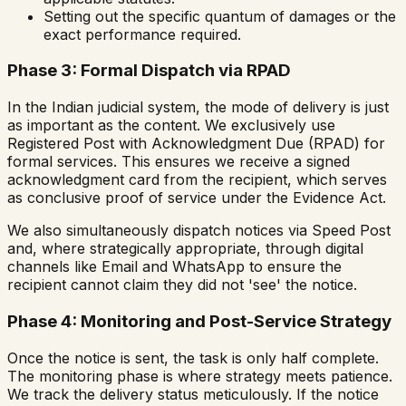
Setting out the specific quantum of damages or the
exact performance required.
Phase 3: Formal Dispatch via RPAD
In the Indian judicial system, the mode of delivery is just
as important as the content. We exclusively use
Registered Post with Acknowledgment Due (RPAD) for
formal services. This ensures we receive a signed
acknowledgment card from the recipient, which serves
as conclusive proof of service under the Evidence Act.
We also simultaneously dispatch notices via Speed Post
and, where strategically appropriate, through digital
channels like Email and WhatsApp to ensure the
recipient cannot claim they did not 'see' the notice.
Phase 4: Monitoring and Post-Service Strategy
Once the notice is sent, the task is only half complete.
The monitoring phase is where strategy meets patience.
We track the delivery status meticulously. If the notice