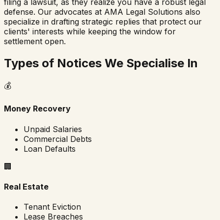
filing a lawsuit, as they realize you have a robust legal
defense. Our advocates at AMA Legal Solutions also
specialize in drafting strategic replies that protect our
clients' interests while keeping the window for
settlement open.
Types of Notices We Specialise In
💰
Money Recovery
Unpaid Salaries
Commercial Debts
Loan Defaults
🏢
Real Estate
Tenant Eviction
Lease Breaches