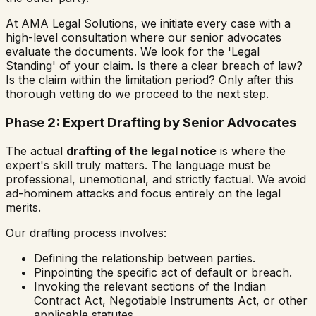
At AMA Legal Solutions, we initiate every case with a
high-level consultation where our senior advocates
evaluate the documents. We look for the 'Legal
Standing' of your claim. Is there a clear breach of law?
Is the claim within the limitation period? Only after this
thorough vetting do we proceed to the next step.
Phase 2: Expert Drafting by Senior Advocates
The actual
drafting of the legal notice
is where the
expert's skill truly matters. The language must be
professional, unemotional, and strictly factual. We avoid
ad-hominem attacks and focus entirely on the legal
merits.
Our drafting process involves:
Defining the relationship between parties.
Pinpointing the specific act of default or breach.
Invoking the relevant sections of the Indian
Contract Act, Negotiable Instruments Act, or other
applicable statutes.