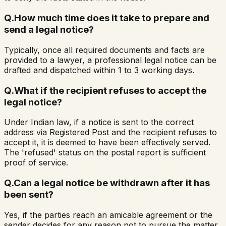
Q.
How much time does it take to prepare and
send a legal notice?
Typically, once all required documents and facts are
provided to a lawyer, a professional legal notice can be
drafted and dispatched within 1 to 3 working days.
Q.
What if the recipient refuses to accept the
legal notice?
Under Indian law, if a notice is sent to the correct
address via Registered Post and the recipient refuses to
accept it, it is deemed to have been effectively served.
The 'refused' status on the postal report is sufficient
proof of service.
Q.
Can a legal notice be withdrawn after it has
been sent?
Yes, if the parties reach an amicable agreement or the
sender decides for any reason not to pursue the matter