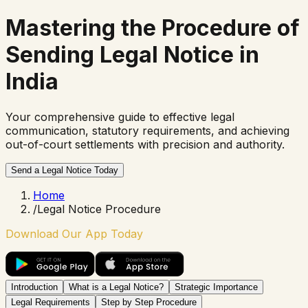
Mastering the
Procedure of
Sending Legal Notice
in
India
Your comprehensive guide to effective legal
communication, statutory requirements, and achieving
out-of-court settlements with precision and authority.
Send a Legal Notice Today
Home
/
Legal Notice Procedure
Download Our App Today
Introduction
What is a Legal Notice?
Strategic Importance
Legal Requirements
Step by Step Procedure