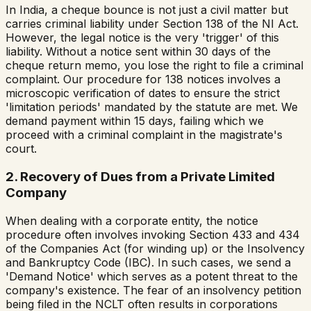
In India, a cheque bounce is not just a civil matter but
carries criminal liability under Section 138 of the NI Act.
However, the legal notice is the very 'trigger' of this
liability. Without a notice sent within 30 days of the
cheque return memo, you lose the right to file a criminal
complaint. Our procedure for 138 notices involves a
microscopic verification of dates to ensure the strict
'limitation periods' mandated by the statute are met. We
demand payment within 15 days, failing which we
proceed with a criminal complaint in the magistrate's
court.
2. Recovery of Dues from a Private Limited
Company
When dealing with a corporate entity, the notice
procedure often involves invoking Section 433 and 434
of the Companies Act (for winding up) or the Insolvency
and Bankruptcy Code (IBC). In such cases, we send a
'Demand Notice' which serves as a potent threat to the
company's existence. The fear of an insolvency petition
being filed in the NCLT often results in corporations