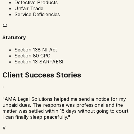
Defective Products
Unfair Trade
Service Deficiencies
📜
Statutory
Section 138 NI Act
Section 80 CPC
Section 13 SARFAESI
Client Success Stories
"
"AMA Legal Solutions helped me send a notice for my
unpaid dues. The response was professional and the
matter was settled within 15 days without going to court.
I can finally sleep peacefully."
V