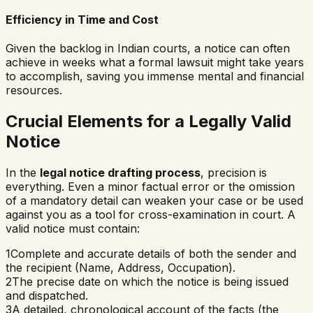
Efficiency in Time and Cost
Given the backlog in Indian courts, a notice can often
achieve in weeks what a formal lawsuit might take years
to accomplish, saving you immense mental and financial
resources.
Crucial Elements for a Legally Valid
Notice
In the
legal notice drafting process
, precision is
everything. Even a minor factual error or the omission
of a mandatory detail can weaken your case or be used
against you as a tool for cross-examination in court. A
valid notice must contain:
1
Complete and accurate details of both the sender and
the recipient (Name, Address, Occupation).
2
The precise date on which the notice is being issued
and dispatched.
3
A detailed, chronological account of the facts (the