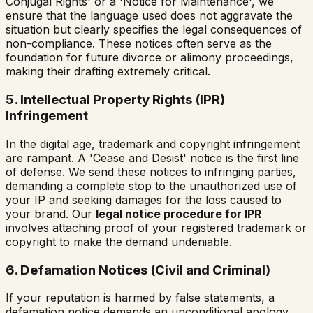
Conjugal Rights' or a 'Notice for Maintenance', we
ensure that the language used does not aggravate the
situation but clearly specifies the legal consequences of
non-compliance. These notices often serve as the
foundation for future divorce or alimony proceedings,
making their drafting extremely critical.
5. Intellectual Property Rights (IPR)
Infringement
In the digital age, trademark and copyright infringement
are rampant. A 'Cease and Desist' notice is the first line
of defense. We send these notices to infringing parties,
demanding a complete stop to the unauthorized use of
your IP and seeking damages for the loss caused to
your brand. Our
legal notice procedure for IPR
involves attaching proof of your registered trademark or
copyright to make the demand undeniable.
6. Defamation Notices (Civil and Criminal)
If your reputation is harmed by false statements, a
defamation notice demands an unconditional apology