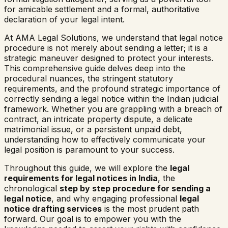
for amicable settlement and a formal, authoritative
declaration of your legal intent.
At AMA Legal Solutions, we understand that legal notice
procedure is not merely about sending a letter; it is a
strategic maneuver designed to protect your interests.
This comprehensive guide delves deep into the
procedural nuances, the stringent statutory
requirements, and the profound strategic importance of
correctly sending a legal notice within the Indian judicial
framework. Whether you are grappling with a breach of
contract, an intricate property dispute, a delicate
matrimonial issue, or a persistent unpaid debt,
understanding how to effectively communicate your
legal position is paramount to your success.
Throughout this guide, we will explore the
legal
requirements for legal notices in India
, the
chronological
step by step procedure for sending a
legal notice
, and why engaging professional
legal
notice drafting services
is the most prudent path
forward. Our goal is to empower you with the