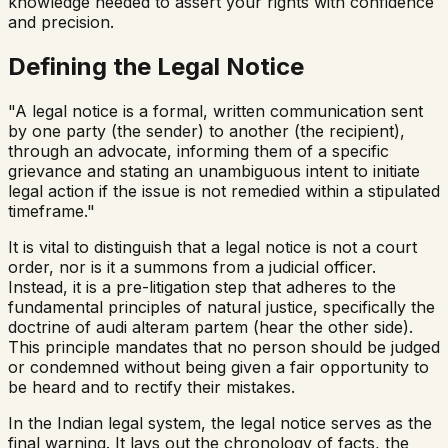
knowledge needed to assert your rights with confidence
and precision.
Defining the Legal Notice
"A legal notice is a formal, written communication sent
by one party (the sender) to another (the recipient),
through an advocate, informing them of a specific
grievance and stating an unambiguous intent to initiate
legal action if the issue is not remedied within a stipulated
timeframe."
It is vital to distinguish that a legal notice is not a court
order, nor is it a summons from a judicial officer.
Instead, it is a pre-litigation step that adheres to the
fundamental principles of natural justice, specifically the
doctrine of
audi alteram partem
(hear the other side).
This principle mandates that no person should be judged
or condemned without being given a fair opportunity to
be heard and to rectify their mistakes.
In the Indian legal system, the legal notice serves as the
final warning. It lays out the chronology of facts, the