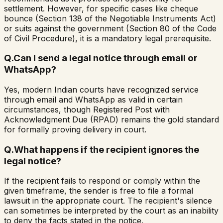
settlement. However, for specific cases like cheque
bounce (Section 138 of the Negotiable Instruments Act)
or suits against the government (Section 80 of the Code
of Civil Procedure), it is a mandatory legal prerequisite.
Q.
Can I send a legal notice through email or
WhatsApp?
Yes, modern Indian courts have recognized service
through email and WhatsApp as valid in certain
circumstances, though Registered Post with
Acknowledgment Due (RPAD) remains the gold standard
for formally proving delivery in court.
Q.
What happens if the recipient ignores the
legal notice?
If the recipient fails to respond or comply within the
given timeframe, the sender is free to file a formal
lawsuit in the appropriate court. The recipient's silence
can sometimes be interpreted by the court as an inability
to deny the facts stated in the notice.