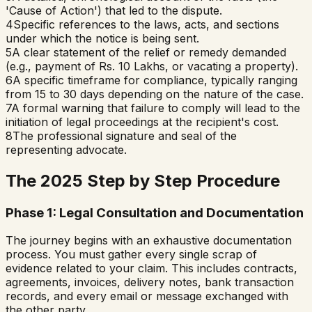
'Cause of Action') that led to the dispute.
4
Specific references to the laws, acts, and sections
under which the notice is being sent.
5
A clear statement of the relief or remedy demanded
(e.g., payment of Rs. 10 Lakhs, or vacating a property).
6
A specific timeframe for compliance, typically ranging
from 15 to 30 days depending on the nature of the case.
7
A formal warning that failure to comply will lead to the
initiation of legal proceedings at the recipient's cost.
8
The professional signature and seal of the
representing advocate.
The 2025 Step by Step Procedure
Phase 1: Legal Consultation and Documentation
The journey begins with an exhaustive documentation
process. You must gather every single scrap of
evidence related to your claim. This includes contracts,
agreements, invoices, delivery notes, bank transaction
records, and every email or message exchanged with
the other party.