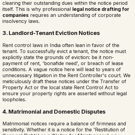
clearing their outstanding dues within the notice period
itself. This is why professional
legal notice drafting for
companies
requires an understanding of corporate
insolvency laws.
3. Landlord-Tenant Eviction Notices
Rent control laws in India often lean in favor of the
tenant. To successfully evict a tenant, the notice must
explicitly state the grounds of eviction: be it non-
payment of rent, 'bonafide need', or breach of lease
conditions. A vague notice here will lead to years of
unnecessary litigation in the Rent Controller's court. We
meticulously draft these notices under the Transfer of
Property Act or the local state Rent Control Act to
ensure your property rights are asserted without legal
loopholes.
4. Matrimonial and Domestic Disputes
Matrimonial notices require a balance of firmness and
sensitivity. Whether it is a notice for the 'Restitution of