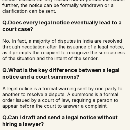
further, the notice can be formally withdrawn or a
clarification can be sent.
Q.
Does every legal notice eventually lead to a
court case?
No. In fact, a majority of disputes in India are resolved
through negotiation after the issuance of a legal notice,
as it prompts the recipient to recognize the seriousness
of the situation and the intent of the sender.
Q.
What is the key difference between a legal
notice and a court summons?
A legal notice is a formal warning sent by one party to
another to resolve a dispute. A summons is a formal
order issued by a court of law, requiring a person to
appear before the court to answer a complaint.
Q.
Can I draft and send a legal notice without
hiring a lawyer?