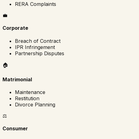
RERA Complaints
💼
Corporate
Breach of Contract
IPR Infringement
Partnership Disputes
🏠
Matrimonial
Maintenance
Restitution
Divorce Planning
⚖️
Consumer