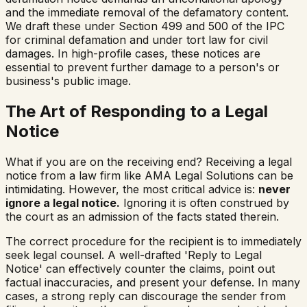
and the immediate removal of the defamatory content.
We draft these under Section 499 and 500 of the IPC
for criminal defamation and under tort law for civil
damages. In high-profile cases, these notices are
essential to prevent further damage to a person's or
business's public image.
The Art of Responding to a Legal
Notice
What if you are on the receiving end? Receiving a legal
notice from a law firm like AMA Legal Solutions can be
intimidating. However, the most critical advice is:
never
ignore a legal notice.
Ignoring it is often construed by
the court as an admission of the facts stated therein.
The correct procedure for the recipient is to immediately
seek legal counsel. A well-drafted 'Reply to Legal
Notice' can effectively counter the claims, point out
factual inaccuracies, and present your defense. In many
cases, a strong reply can discourage the sender from