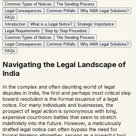
Common Types of Notices
The Sending Process
Legal Consequences
Common Pitfalls
Why AMA Legal Solutions?
FAQs
Introduction
What is a Legal Notice?
Strategic Importance
Legal Requirements
Step by Step Procedure
Common Types of Notices
The Sending Process
Legal Consequences
Common Pitfalls
Why AMA Legal Solutions?
FAQs
Navigating the Legal Landscape of
India
In the complex and often daunting world of legal
disputes in India, the first and perhaps most critical step
toward resolution is the formal issuance of a legal
notice. For many individuals and businesses, the
prospect of legal action is synonymous with long,
expensive courtroom battles that seem to stretch
indefinitely into the future. However, a meticulously
drafted legal notice can often bypass the need for
formal litigation altogether, serving as a powerful tool