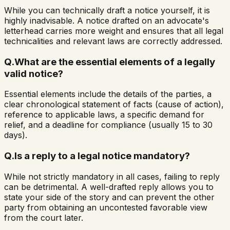
While you can technically draft a notice yourself, it is
highly inadvisable. A notice drafted on an advocate's
letterhead carries more weight and ensures that all legal
technicalities and relevant laws are correctly addressed.
Q.
What are the essential elements of a legally
valid notice?
Essential elements include the details of the parties, a
clear chronological statement of facts (cause of action),
reference to applicable laws, a specific demand for
relief, and a deadline for compliance (usually 15 to 30
days).
Q.
Is a reply to a legal notice mandatory?
While not strictly mandatory in all cases, failing to reply
can be detrimental. A well-drafted reply allows you to
state your side of the story and can prevent the other
party from obtaining an uncontested favorable view
from the court later.