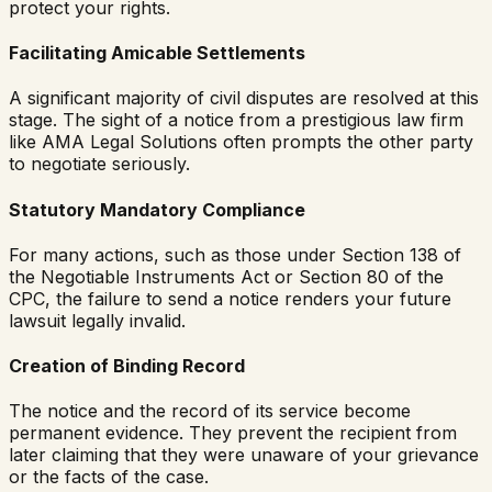
protect your rights.
Facilitating Amicable Settlements
A significant majority of civil disputes are resolved at this
stage. The sight of a notice from a prestigious law firm
like AMA Legal Solutions often prompts the other party
to negotiate seriously.
Statutory Mandatory Compliance
For many actions, such as those under Section 138 of
the Negotiable Instruments Act or Section 80 of the
CPC, the failure to send a notice renders your future
lawsuit legally invalid.
Creation of Binding Record
The notice and the record of its service become
permanent evidence. They prevent the recipient from
later claiming that they were unaware of your grievance
or the facts of the case.