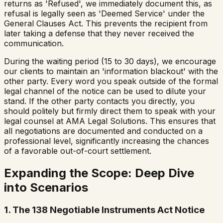
returns as 'Refused', we immediately document this, as
refusal is legally seen as 'Deemed Service' under the
General Clauses Act. This prevents the recipient from
later taking a defense that they never received the
communication.
During the waiting period (15 to 30 days), we encourage
our clients to maintain an 'information blackout' with the
other party. Every word you speak outside of the formal
legal channel of the notice can be used to dilute your
stand. If the other party contacts you directly, you
should politely but firmly direct them to speak with your
legal counsel at AMA Legal Solutions. This ensures that
all negotiations are documented and conducted on a
professional level, significantly increasing the chances
of a favorable out-of-court settlement.
Expanding the Scope: Deep Dive
into Scenarios
1. The 138 Negotiable Instruments Act Notice