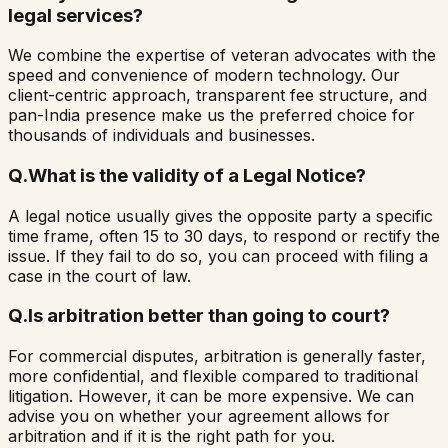
legal services?
We combine the expertise of veteran advocates with the
speed and convenience of modern technology. Our
client-centric approach, transparent fee structure, and
pan-India presence make us the preferred choice for
thousands of individuals and businesses.
Q.
What is the validity of a Legal Notice?
A legal notice usually gives the opposite party a specific
time frame, often 15 to 30 days, to respond or rectify the
issue. If they fail to do so, you can proceed with filing a
case in the court of law.
Q.
Is arbitration better than going to court?
For commercial disputes, arbitration is generally faster,
more confidential, and flexible compared to traditional
litigation. However, it can be more expensive. We can
advise you on whether your agreement allows for
arbitration and if it is the right path for you.