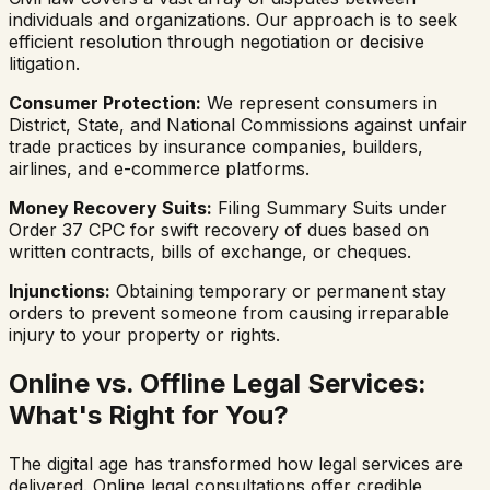
individuals and organizations. Our approach is to seek
efficient resolution through negotiation or decisive
litigation.
Consumer Protection:
We represent consumers in
District, State, and National Commissions against unfair
trade practices by insurance companies, builders,
airlines, and e-commerce platforms.
Money Recovery Suits:
Filing Summary Suits under
Order 37 CPC for swift recovery of dues based on
written contracts, bills of exchange, or cheques.
Injunctions:
Obtaining temporary or permanent stay
orders to prevent someone from causing irreparable
injury to your property or rights.
Online vs. Offline Legal Services:
What's Right for You?
The digital age has transformed how legal services are
delivered. Online legal consultations offer credible,