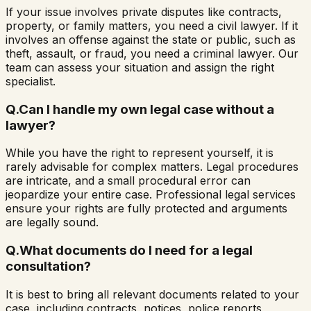
If your issue involves private disputes like contracts,
property, or family matters, you need a civil lawyer. If it
involves an offense against the state or public, such as
theft, assault, or fraud, you need a criminal lawyer. Our
team can assess your situation and assign the right
specialist.
Q.
Can I handle my own legal case without a
lawyer?
While you have the right to represent yourself, it is
rarely advisable for complex matters. Legal procedures
are intricate, and a small procedural error can
jeopardize your entire case. Professional legal services
ensure your rights are fully protected and arguments
are legally sound.
Q.
What documents do I need for a legal
consultation?
It is best to bring all relevant documents related to your
case, including contracts, notices, police reports,