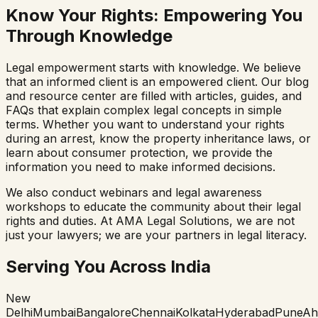
Know Your Rights: Empowering You
Through Knowledge
Legal empowerment starts with knowledge. We believe
that an informed client is an empowered client. Our blog
and resource center are filled with articles, guides, and
FAQs that explain complex legal concepts in simple
terms. Whether you want to understand your rights
during an arrest, know the property inheritance laws, or
learn about consumer protection, we provide the
information you need to make informed decisions.
We also conduct webinars and legal awareness
workshops to educate the community about their legal
rights and duties. At AMA Legal Solutions, we are not
just your lawyers; we are your partners in legal literacy.
Serving You Across India
New
Delhi
Mumbai
Bangalore
Chennai
Kolkata
Hyderabad
Pune
Ah