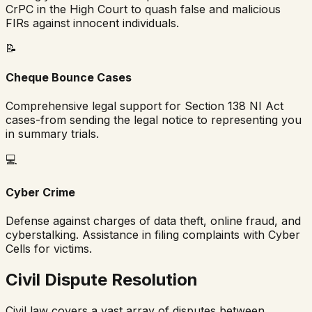
CrPC in the High Court to quash false and malicious
FIRs against innocent individuals.
📝
Cheque Bounce Cases
Comprehensive legal support for Section 138 NI Act
cases-from sending the legal notice to representing you
in summary trials.
💻
Cyber Crime
Defense against charges of data theft, online fraud, and
cyberstalking. Assistance in filing complaints with Cyber
Cells for victims.
Civil Dispute Resolution
Civil law covers a vast array of disputes between