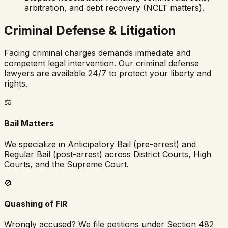
arbitration, and debt recovery (NCLT matters).
Criminal Defense & Litigation
Facing criminal charges demands immediate and
competent legal intervention. Our criminal defense
lawyers are available 24/7 to protect your liberty and
rights.
⚖️
Bail Matters
We specialize in Anticipatory Bail (pre-arrest) and
Regular Bail (post-arrest) across District Courts, High
Courts, and the Supreme Court.
🚫
Quashing of FIR
Wrongly accused? We file petitions under Section 482