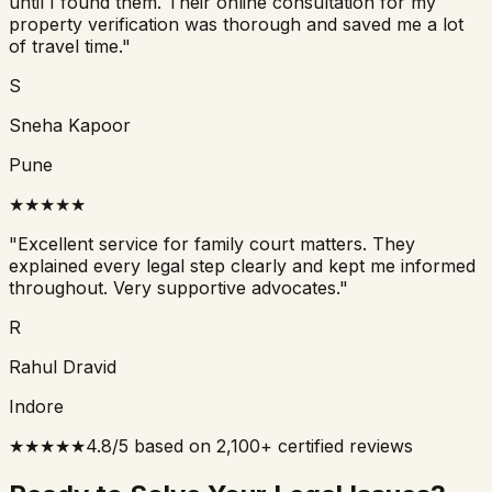
until I found them. Their online consultation for my
property verification was thorough and saved me a lot
of travel time.
"
S
Sneha Kapoor
Pune
★
★
★
★
★
"
Excellent service for family court matters. They
explained every legal step clearly and kept me informed
throughout. Very supportive advocates.
"
R
Rahul Dravid
Indore
★★★★★
4.8/5 based on 2,100+ certified reviews