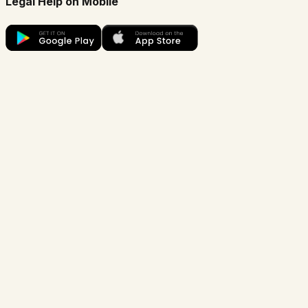
Legal Help on Mobile