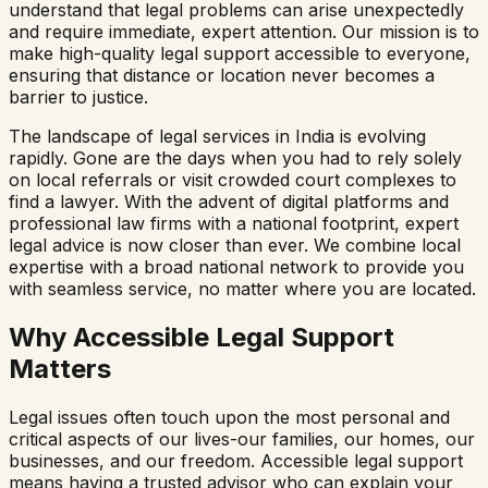
understand that legal problems can arise unexpectedly
and require immediate, expert attention. Our mission is to
make high-quality legal support accessible to everyone,
ensuring that distance or location never becomes a
barrier to justice.
The landscape of legal services in India is evolving
rapidly. Gone are the days when you had to rely solely
on local referrals or visit crowded court complexes to
find a lawyer. With the advent of digital platforms and
professional law firms with a national footprint, expert
legal advice is now closer than ever. We combine local
expertise with a broad national network to provide you
with seamless service, no matter where you are located.
Why Accessible Legal Support
Matters
Legal issues often touch upon the most personal and
critical aspects of our lives-our families, our homes, our
businesses, and our freedom. Accessible legal support
means having a trusted advisor who can explain your