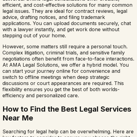
efficient, and cost-effective solutions for many common
legal issues. They are ideal for contract reviews, legal
advice, drafting notices, and filing trademark
applications. You can upload documents securely, chat
with a lawyer instantly, and get work done without
stepping out of your home.
However, some matters still require a personal touch.
Complex litigation, criminal trials, and sensitive family
negotiations often benefit from face-to-face interactions.
At AMA Legal Solutions, we offer a hybrid model. You
can start your journey online for convenience and
switch to offline meetings when deep strategic
discussions or court appearances are required. This
flexibility ensures you get the best of both worlds-
efficiency and personalized care.
How to Find the Best Legal Services
Near Me
Searching for legal help can be overwhelming. Here are