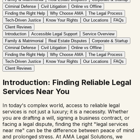
Criminal Defense
Civil Litigation
Online vs Offline
Finding the Right Help
Why Choose AMA
The Legal Process
Tech-Driven Justice
Know Your Rights
Our Locations
FAQs
Client Reviews
Introduction
Accessible Legal Support
Service Overview
Family & Matrimonial
Real Estate Disputes
Corporate & Startup
Criminal Defense
Civil Litigation
Online vs Offline
Finding the Right Help
Why Choose AMA
The Legal Process
Tech-Driven Justice
Know Your Rights
Our Locations
FAQs
Client Reviews
Introduction: Finding Reliable Legal
Services Near You
In today's complex world, access to reliable legal
services is not just a luxury; it is a necessity. Whether
you are drafting a will, signing a business contract, or
facing a legal dispute, finding the right "legal services
near me" can be the difference between peace of mind
and prolonged stress. At AMA Legal Solutions, we