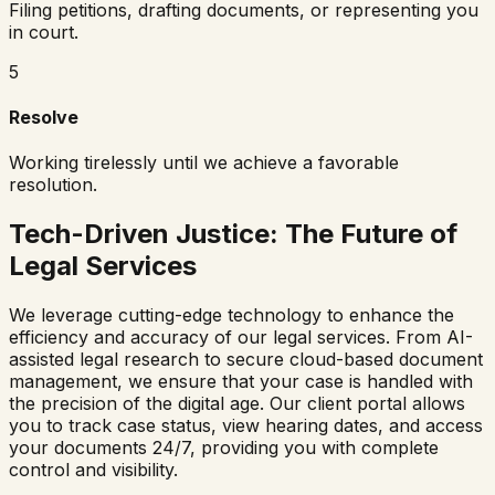
Filing petitions, drafting documents, or representing you
in court.
5
Resolve
Working tirelessly until we achieve a favorable
resolution.
Tech-Driven Justice: The Future of
Legal Services
We leverage cutting-edge technology to enhance the
efficiency and accuracy of our legal services. From AI-
assisted legal research to secure cloud-based document
management, we ensure that your case is handled with
the precision of the digital age. Our client portal allows
you to track case status, view hearing dates, and access
your documents 24/7, providing you with complete
control and visibility.