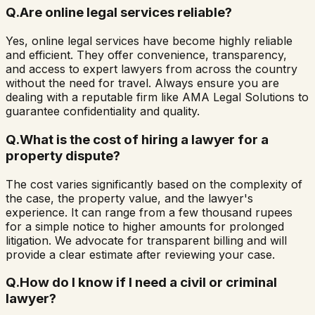
Q.
Are online legal services reliable?
Yes, online legal services have become highly reliable
and efficient. They offer convenience, transparency,
and access to expert lawyers from across the country
without the need for travel. Always ensure you are
dealing with a reputable firm like AMA Legal Solutions to
guarantee confidentiality and quality.
Q.
What is the cost of hiring a lawyer for a
property dispute?
The cost varies significantly based on the complexity of
the case, the property value, and the lawyer's
experience. It can range from a few thousand rupees
for a simple notice to higher amounts for prolonged
litigation. We advocate for transparent billing and will
provide a clear estimate after reviewing your case.
Q.
How do I know if I need a civil or criminal
lawyer?