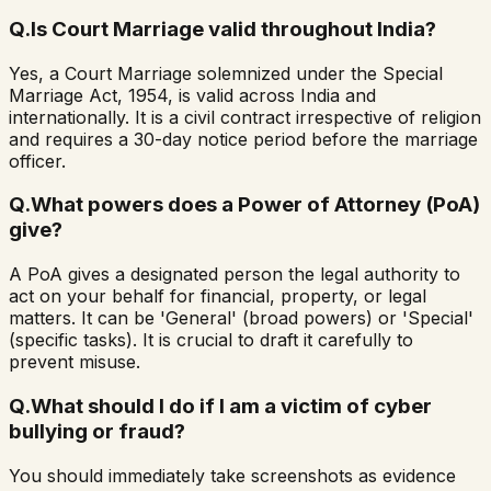
Q.
Is Court Marriage valid throughout India?
Yes, a Court Marriage solemnized under the Special
Marriage Act, 1954, is valid across India and
internationally. It is a civil contract irrespective of religion
and requires a 30-day notice period before the marriage
officer.
Q.
What powers does a Power of Attorney (PoA)
give?
A PoA gives a designated person the legal authority to
act on your behalf for financial, property, or legal
matters. It can be 'General' (broad powers) or 'Special'
(specific tasks). It is crucial to draft it carefully to
prevent misuse.
Q.
What should I do if I am a victim of cyber
bullying or fraud?
You should immediately take screenshots as evidence