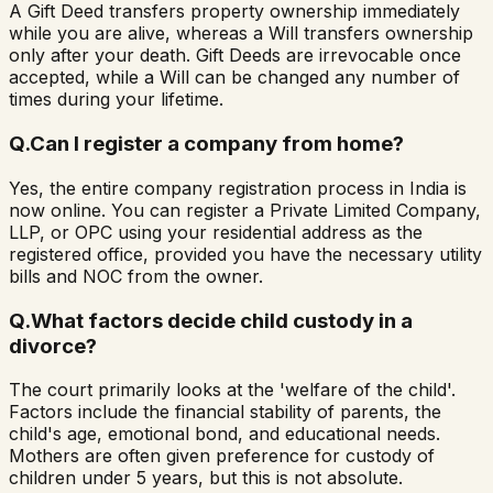
A Gift Deed transfers property ownership immediately
while you are alive, whereas a Will transfers ownership
only after your death. Gift Deeds are irrevocable once
accepted, while a Will can be changed any number of
times during your lifetime.
Q.
Can I register a company from home?
Yes, the entire company registration process in India is
now online. You can register a Private Limited Company,
LLP, or OPC using your residential address as the
registered office, provided you have the necessary utility
bills and NOC from the owner.
Q.
What factors decide child custody in a
divorce?
The court primarily looks at the 'welfare of the child'.
Factors include the financial stability of parents, the
child's age, emotional bond, and educational needs.
Mothers are often given preference for custody of
children under 5 years, but this is not absolute.