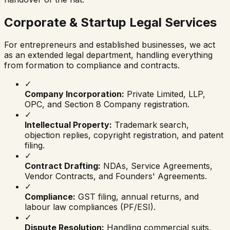
Corporate & Startup Legal Services
For entrepreneurs and established businesses, we act
as an extended legal department, handling everything
from formation to compliance and contracts.
✓
Company Incorporation:
Private Limited, LLP,
OPC, and Section 8 Company registration.
✓
Intellectual Property:
Trademark search,
objection replies, copyright registration, and patent
filing.
✓
Contract Drafting:
NDAs, Service Agreements,
Vendor Contracts, and Founders' Agreements.
✓
Compliance:
GST filing, annual returns, and
labour law compliances (PF/ESI).
✓
Dispute Resolution:
Handling commercial suits,