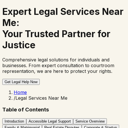
Expert
Legal Services Near
Me
:
Your Trusted Partner for
Justice
Comprehensive legal solutions for individuals and
businesses. From expert consultation to courtroom
representation, we are here to protect your rights.
Get Legal Help Now
Home
/
Legal Services Near Me
Table of Contents
Introduction
Accessible Legal Support
Service Overview
Family & Matrimonial
Real Estate Disputes
Corporate & Startup