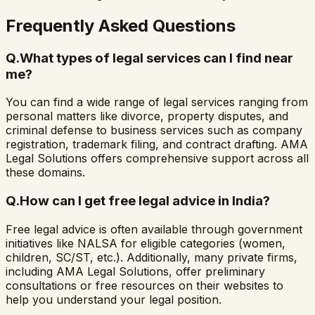
Frequently Asked Questions
Q.
What types of legal services can I find near
me?
You can find a wide range of legal services ranging from
personal matters like divorce, property disputes, and
criminal defense to business services such as company
registration, trademark filing, and contract drafting. AMA
Legal Solutions offers comprehensive support across all
these domains.
Q.
How can I get free legal advice in India?
Free legal advice is often available through government
initiatives like NALSA for eligible categories (women,
children, SC/ST, etc.). Additionally, many private firms,
including AMA Legal Solutions, offer preliminary
consultations or free resources on their websites to
help you understand your legal position.