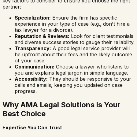
key factors to consider to ensure you choose the right
partner:
Specialization:
Ensure the firm has specific
experience in your type of case (e.g., don't hire a
tax lawyer for a divorce).
Reputation & Reviews:
Look for client testimonials
and diverse success stories to gauge their reliability.
Transparency:
A good legal service provider will
be upfront about their fees and the likely outcome
of your case.
Communication:
Choose a lawyer who listens to
you and explains legal jargon in simple language.
Accessibility:
They should be responsive to your
calls and emails, keeping you updated on case
progress.
Why AMA Legal Solutions is Your
Best Choice
Expertise You Can Trust