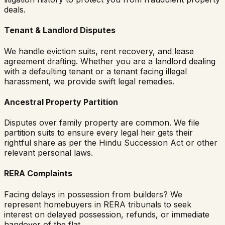
deals.
Tenant & Landlord Disputes
We handle eviction suits, rent recovery, and lease
agreement drafting. Whether you are a landlord dealing
with a defaulting tenant or a tenant facing illegal
harassment, we provide swift legal remedies.
Ancestral Property Partition
Disputes over family property are common. We file
partition suits to ensure every legal heir gets their
rightful share as per the Hindu Succession Act or other
relevant personal laws.
RERA Complaints
Facing delays in possession from builders? We
represent homebuyers in RERA tribunals to seek
interest on delayed possession, refunds, or immediate
handover of the flat.