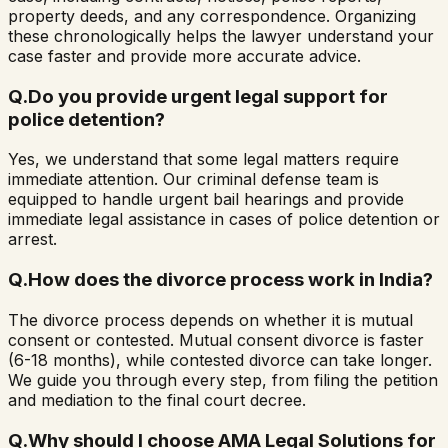
property deeds, and any correspondence. Organizing
these chronologically helps the lawyer understand your
case faster and provide more accurate advice.
Q.
Do you provide urgent legal support for
police detention?
Yes, we understand that some legal matters require
immediate attention. Our criminal defense team is
equipped to handle urgent bail hearings and provide
immediate legal assistance in cases of police detention or
arrest.
Q.
How does the divorce process work in India?
The divorce process depends on whether it is mutual
consent or contested. Mutual consent divorce is faster
(6-18 months), while contested divorce can take longer.
We guide you through every step, from filing the petition
and mediation to the final court decree.
Q.
Why should I choose AMA Legal Solutions for