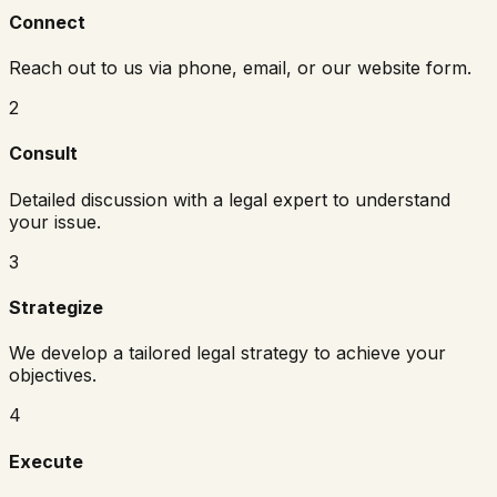
Connect
Reach out to us via phone, email, or our website form.
2
Consult
Detailed discussion with a legal expert to understand
your issue.
3
Strategize
We develop a tailored legal strategy to achieve your
objectives.
4
Execute