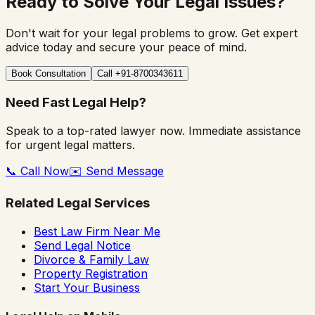
Ready to Solve Your Legal Issues?
Don't wait for your legal problems to grow. Get expert
advice today and secure your peace of mind.
Book Consultation
Call +91-8700343611
Need Fast Legal Help?
Speak to a top-rated lawyer now. Immediate assistance
for urgent legal matters.
📞 Call Now
✉️ Send Message
Related Legal Services
Best Law Firm Near Me
Send Legal Notice
Divorce & Family Law
Property Registration
Start Your Business