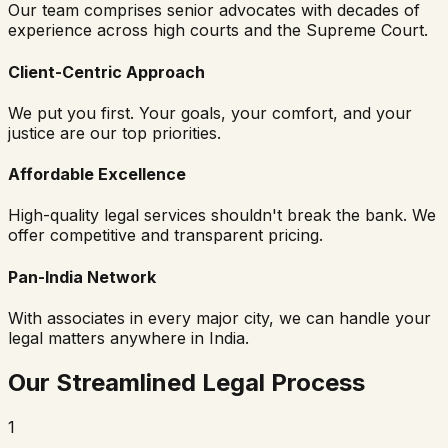
Our team comprises senior advocates with decades of
experience across high courts and the Supreme Court.
Client-Centric Approach
We put you first. Your goals, your comfort, and your
justice are our top priorities.
Affordable Excellence
High-quality legal services shouldn't break the bank. We
offer competitive and transparent pricing.
Pan-India Network
With associates in every major city, we can handle your
legal matters anywhere in India.
Our Streamlined Legal Process
1