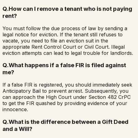
Q.
How can I remove a tenant who is not paying
rent?
You must follow the due process of law by sending a
legal notice for eviction. If the tenant still refuses to
vacate, you need to file an eviction suit in the
appropriate Rent Control Court or Civil Court. Illegal
eviction attempts can lead to legal trouble for landlords.
Q.
What happens if a false FIR is filed against
me?
If a false FIR is registered, you should immediately seek
Anticipatory Bail to prevent arrest. Subsequently, you
can approach the High Court under Section 482 CrPC
to get the FIR quashed by providing evidence of your
innocence.
Q.
What is the difference between a Gift Deed
and a Will?