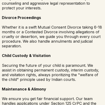
counseling and aggressive legal representation to
protect your interests.
Divorce Proceedings
Whether it is a swift Mutual Consent Divorce taking 6-18
months or a Contested Divorce involving allegations of
cruelty or desertion, we guide you through every court
procedure. We also handle annulments and judicial
separation.
Child Custody & Visitation
Securing the future of your child is paramount. We
assist in obtaining permanent custody, interim custody,
and visitation rights, always prioritizing the "welfare of
the child" principle used by Indian courts.
Maintenance & Alimony
We ensure you get fair financial support. Our team
handles applications under Section 125 CrPC and the