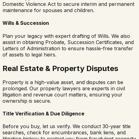
Domestic Violence Act to secure interim and permanent
maintenance for spouses and children.
Wills & Succession
Plan your legacy with expert drafting of Wills. We also
assist in obtaining Probate, Succession Certificates, and
Letters of Administration to ensure hassle-free transfer
of assets to legal heirs.
Real Estate & Property Disputes
Property is a high-value asset, and disputes can be
prolonged. Our property lawyers are experts in civil
litigation and revenue court matters, ensuring your
ownership is secure.
Title Verification & Due Diligence
Before you buy, let us verify. We conduct 30-year title
searches, check for encumbrances, bank liens, and
litigation history to protect you from fraudulent property