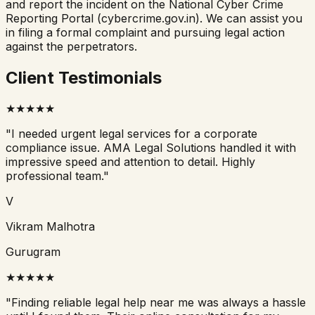
and report the incident on the National Cyber Crime
Reporting Portal (cybercrime.gov.in). We can assist you
in filing a formal complaint and pursuing legal action
against the perpetrators.
Client Testimonials
★
★
★
★
★
"
I needed urgent legal services for a corporate
compliance issue. AMA Legal Solutions handled it with
impressive speed and attention to detail. Highly
professional team.
"
V
Vikram Malhotra
Gurugram
★
★
★
★
★
"
Finding reliable legal help near me was always a hassle