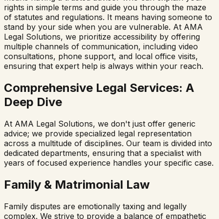
rights in simple terms and guide you through the maze
of statutes and regulations. It means having someone to
stand by your side when you are vulnerable. At AMA
Legal Solutions, we prioritize accessibility by offering
multiple channels of communication, including video
consultations, phone support, and local office visits,
ensuring that expert help is always within your reach.
Comprehensive Legal Services: A
Deep Dive
At AMA Legal Solutions, we don't just offer generic
advice; we provide specialized legal representation
across a multitude of disciplines. Our team is divided into
dedicated departments, ensuring that a specialist with
years of focused experience handles your specific case.
Family & Matrimonial Law
Family disputes are emotionally taxing and legally
complex. We strive to provide a balance of empathetic