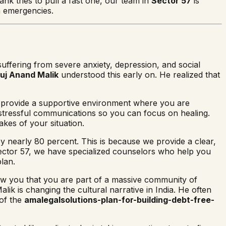
nk tries to pull a fast one, our team in
Sector 57
is
h emergencies.
uffering from severe anxiety, depression, and social
uj Anand Malik
understood this early on. He realized that
e provide a supportive environment where you are
e stressful communications so you can focus on healing.
akes of your situation.
 by nearly 80 percent. This is because we provide a clear,
Sector 57, we have specialized counselors who help you
plan.
w you that you are part of a massive community of
k is changing the cultural narrative in India. He often
 of the
amalegalsolutions-plan-for-building-debt-free-