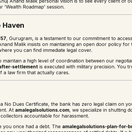
Anuj Anand Malik personal vision is to see every client of 
r 'Wealth Roadmap' session.
e Haven
 57
, Gurugram, is a testament to our commitment to accessibi
and Malik insists on maintaining an open door policy for t
here you can find immediate legal cover.
o maintain a high level of coordination between our negotia
after-settlement
is executed with military precision. You tr
 a law firm that actually cares.
o Dues Certificate, the bank has zero legal claim on you f
ent. At
amalegalsolutions.com
, we specialize in shutting 
e collectors accountable for harassment.
se you once had a debt. The
amalegalsolutions-plan-for-b