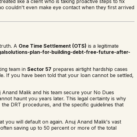
eated like a client who is taking proactive steps to fix
 who couldn't even make eye contact when they first arrived
truth. A
One Time Settlement (OTS)
is a legitimate
alsolutions-plan-for-building-debt-free-future-after-
ting team in
Sector 57
prepares airtight hardship cases
le. If you have been told that your loan cannot be settled,
Anuj Anand Malik and his team secure your No Dues
cannot haunt you years later. This legal certainty is why
the DRT procedures, and the specific guidelines that
hat you will default on again. Anuj Anand Malik's vast
 often saving up to 50 percent or more of the total