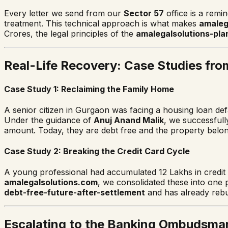
Every letter we send from our
Sector 57
office is a remi
treatment. This technical approach is what makes
amaleg
Crores, the legal principles of the
amalegalsolutions-pla
Real-Life Recovery: Case Studies fro
Case Study 1: Reclaiming the Family Home
A senior citizen in Gurgaon was facing a housing loan defau
Under the guidance of
Anuj Anand Malik
, we successfull
amount. Today, they are debt free and the property belon
Case Study 2: Breaking the Credit Card Cycle
A young professional had accumulated 12 Lakhs in credit 
amalegalsolutions.com
, we consolidated these into one 
debt-free-future-after-settlement
and has already rebui
Escalating to the Banking Ombudsma