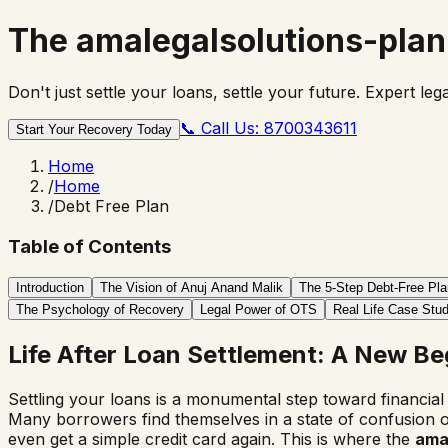
The
amalegalsolutions-plan
Don't just settle your loans, settle your future. Expert le
📞
Call Us: 8700343611
Start Your Recovery Today
Home
/
Home
/
Debt Free Plan
Table of Contents
Introduction
The Vision of Anuj Anand Malik
The 5-Step Debt-Free Pla
The Psychology of Recovery
Legal Power of OTS
Real Life Case Stud
Life After Loan Settlement: A New Be
Settling your loans is a monumental step toward financia
Many borrowers find themselves in a state of confusion o
even get a simple credit card again. This is where the
amal