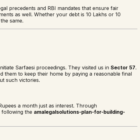
 legal precedents and RBI mandates that ensure fair
ements as well. Whether your debt is 10 Lakhs or 10
the same.
nitiate Sarfaesi proceedings. They visited us in
Sector 57
.
wed them to keep their home by paying a reasonable final
t such victories.
Rupees a month just as interest. Through
w following the
amalegalsolutions-plan-for-building-