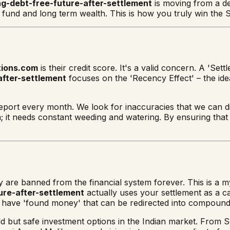
ng-debt-free-future-after-settlement
is moving from a de
und and long term wealth. This is how you truly win the SE
tions.com
is their credit score. It's a valid concern. A 'Se
after-settlement
focuses on the 'Recency Effect' – the ide
eport every month. We look for inaccuracies that we can d
en; it needs constant weeding and watering. By ensuring that 
ey are banned from the financial system forever. This is a
ure-after-settlement
actually uses your settlement as a ca
y have 'found money' that can be redirected into compound
eld but safe investment options in the Indian market. Fro