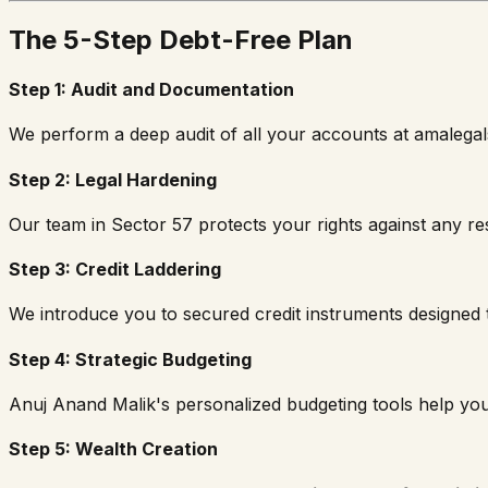
The 5-Step Debt-Free Plan
Step 1: Audit and Documentation
We perform a deep audit of all your accounts at amalegal
Step 2: Legal Hardening
Our team in Sector 57 protects your rights against any re
Step 3: Credit Laddering
We introduce you to secured credit instruments designed to
Step 4: Strategic Budgeting
Anuj Anand Malik's personalized budgeting tools help y
Step 5: Wealth Creation