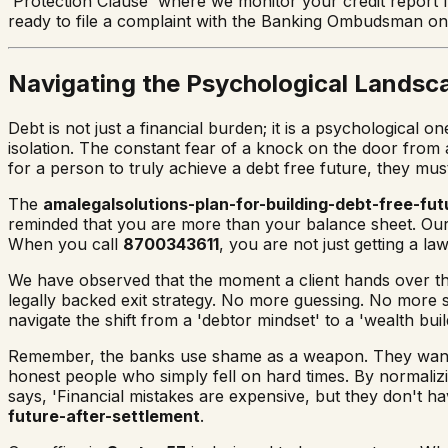
'Protection Clause' where we monitor your credit report f
ready to file a complaint with the Banking Ombudsman o
Navigating the Psychological Landsc
Debt is not just a financial burden; it is a psychologica
isolation. The constant fear of a knock on the door from 
for a person to truly achieve a debt free future, they must
The
amalegalsolutions-plan-for-building-debt-free-fut
reminded that you are more than your balance sheet. Ou
When you call
8700343611
, you are not just getting a l
We have observed that the moment a client hands over th
legally backed exit strategy. No more guessing. No more 
navigate the shift from a 'debtor mindset' to a 'wealth build
Remember, the banks use shame as a weapon. They want 
honest people who simply fell on hard times. By normalizi
says, 'Financial mistakes are expensive, but they don't h
future-after-settlement
.