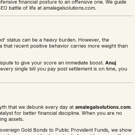
fensive financial posture to an offensive one. We guide
O battle of life at amalegalsolutions.com.
ttled' status can be a heavy burden. However, the
a that recent positive behavior carries more weight than
ispute to give your score an immediate boost.
Anuj
every single bill you pay post settlement is on time, you
 myth that we debunk every day at
amalegalsolutions.com
.
talyst for better financial discipline. When you are no
ing assets.
m Sovereign Gold Bonds to Public Provident Funds, we show