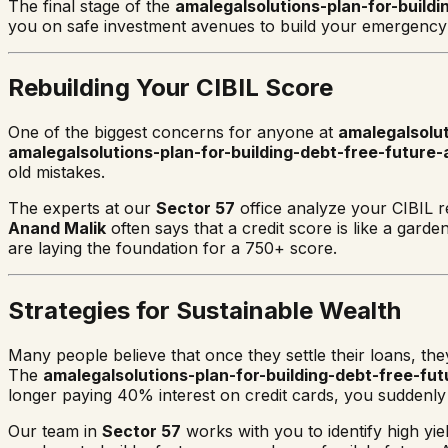
The final stage of the
amalegalsolutions-plan-for-buildi
you on safe investment avenues to build your emergency f
Rebuilding Your CIBIL Score
One of the biggest concerns for anyone at
amalegalsolu
amalegalsolutions-plan-for-building-debt-free-future-
old mistakes.
The experts at our
Sector 57
office analyze your CIBIL r
Anand Malik
often says that a credit score is like a gard
are laying the foundation for a 750+ score.
Strategies for Sustainable Wealth
Many people believe that once they settle their loans, th
The
amalegalsolutions-plan-for-building-debt-free-fut
longer paying 40% interest on credit cards, you suddenl
Our team in
Sector 57
works with you to identify high yi