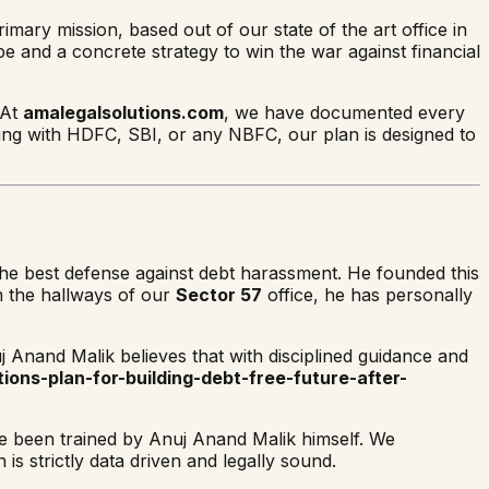
imary mission, based out of our state of the art office in
pe and a concrete strategy to win the war against financial
 At
amalegalsolutions.com
, we have documented every
ing with HDFC, SBI, or any NBFC, our plan is designed to
 the best defense against debt harassment. He founded this
om the hallways of our
Sector 57
office, he has personally
j Anand Malik believes that with disciplined guidance and
ions-plan-for-building-debt-free-future-after-
ave been trained by Anuj Anand Malik himself. We
s strictly data driven and legally sound.