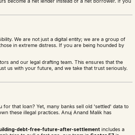
ours become a net lender instead of a net borrower. If you
lity. We are not just a digital entity; we are a group of
hose in extreme distress. If you are being hounded by
tors and our legal drafting team. This ensures that the
ust us with your future, and we take that trust seriously.
or that loan? Yet, many banks sell old 'settled' data to
down these illegal practices. Anuj Anand Malik has
uilding-debt-free-future-after-settlement
includes a