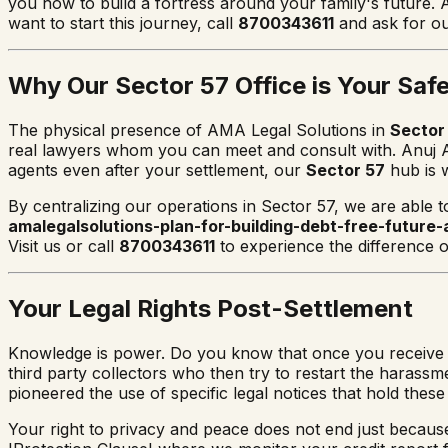
you how to build a fortress around your family's future. 
want to start this journey, call
8700343611
and ask for ou
Why Our Sector 57 Office is Your Saf
The physical presence of AMA Legal Solutions in
Sector
real lawyers whom you can meet and consult with. Anuj An
agents even after your settlement, our
Sector 57
hub is w
By centralizing our operations in Sector 57, we are able t
amalegalsolutions-plan-for-building-debt-free-future-
Visit us or call
8700343611
to experience the difference of
Your Legal Rights Post-Settlement
Knowledge is power. Do you know that once you receive a N
third party collectors who then try to restart the harassm
pioneered the use of specific legal notices that hold thes
Your right to privacy and peace does not end just becau