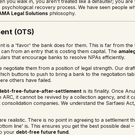
 you walk in, you aren't treated like a defaulter; you are tr
p in the psychological recovery process. We have seen people
AMA Legal Solutions
philosophy.
ment (OTS)
 is a 'favor' the bank does for them. This is far from the 
can from an entry that is costing them capital. The
amaleg
ulars that encourage banks to resolve NPAs efficiently.
e negotiate them from a position of legal strength. Our draf
which buttons to push to bring a bank to the negotiation tab
re others have failed.
debt-free-future-after-settlement
is its finality. Once 
 an ARC, it cannot be revived by a collection agency, and it 
 consolidation companies. We understand the Sarfaesi Act, 
e realistic. There is no point in agreeing to a settlement t
ttom line' is. This ensures you get the best possible deal –
to your
debt-free future fund
.