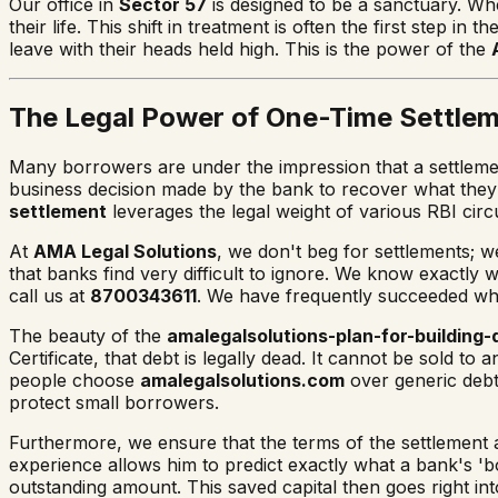
Our office in
Sector 57
is designed to be a sanctuary. When
their life. This shift in treatment is often the first ste
leave with their heads held high. This is the power of the
The Legal Power of One-Time Settle
Many borrowers are under the impression that a settlement
business decision made by the bank to recover what they 
settlement
leverages the legal weight of various RBI circ
At
AMA Legal Solutions
, we don't beg for settlements; w
that banks find very difficult to ignore. We know exactly 
call us at
8700343611
. We have frequently succeeded whe
The beauty of the
amalegalsolutions-plan-for-building-
Certificate, that debt is legally dead. It cannot be sold to
people choose
amalegalsolutions.com
over generic debt
protect small borrowers.
Furthermore, we ensure that the terms of the settlement ar
experience allows him to predict exactly what a bank's 'bo
outstanding amount. This saved capital then goes right in