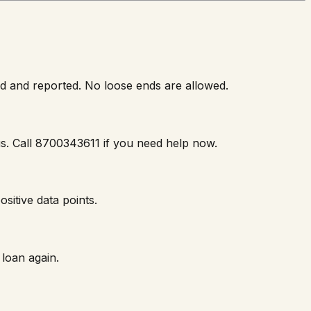
ed and reported. No loose ends are allowed.
 us. Call 8700343611 if you need help now.
sitive data points.
loan again.