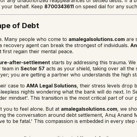
or any unauthorized reappearances of settled debts. If a ba
n your behalf. Keep
8700343611
on speed dial for any suc
ape of Debt
l one. Many people who come to
amalegalsolutions.com
are s
a recovery agent can break the strongest of individuals.
An
 first regain their mental peace.
ure-after-settlement
starts by addressing this trauma. W
r team in
Sector 57
acts as your shield, taking over all th
awyer; you are getting a partner who understands the high st
eir case to
AMA Legal Solutions
, their stress levels drop
sleepless nights wondering what the bank will do next. In 
er mindset'. This transition is the most critical part of our 
you to feel alone. But at
amalegalsolutions.com
, we sho
ng the conversation around debt settlement, Anuj Anand Mali
ave to be fatal.' This compassion is embedded in every step