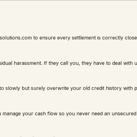
solutions.com to ensure every settlement is correctly clos
sidual harassment. If they call you, they have to deal with
 slowly but surely overwrite your old credit history with po
ou manage your cash flow so you never need an unsecured 