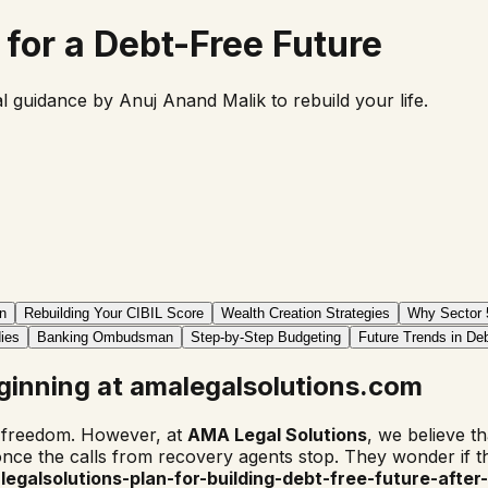
for a Debt-Free Future
gal guidance by
Anuj Anand Malik
to rebuild your life.
n
Rebuilding Your CIBIL Score
Wealth Creation Strategies
Why Sector 
ies
Banking Ombudsman
Step-by-Step Budgeting
Future Trends in Deb
ginning at amalegalsolutions.com
l freedom. However, at
AMA Legal Solutions
, we believe tha
nce the calls from recovery agents stop. They wonder if th
egalsolutions-plan-for-building-debt-free-future-after