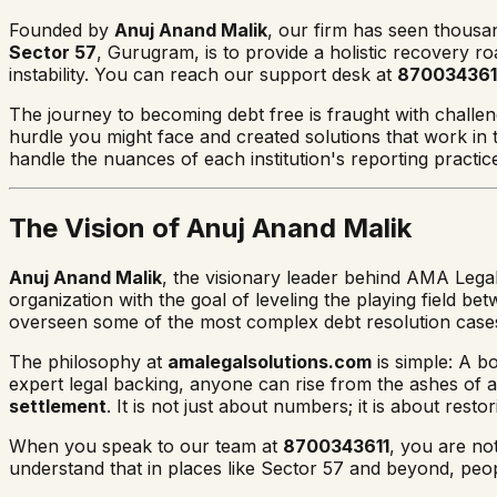
Founded by
Anuj Anand Malik
, our firm has seen thousan
Sector 57
, Gurugram, is to provide a holistic recovery r
instability. You can reach our support desk at
870034361
The journey to becoming debt free is fraught with challenge
hurdle you might face and created solutions that work in
handle the nuances of each institution's reporting practic
The Vision of Anuj Anand Malik
Anuj Anand Malik
, the visionary leader behind AMA Legal
organization with the goal of leveling the playing field 
overseen some of the most complex debt resolution cases
The philosophy at
amalegalsolutions.com
is simple: A b
expert legal backing, anyone can rise from the ashes of a f
settlement
. It is not just about numbers; it is about restor
When you speak to our team at
8700343611
, you are no
understand that in places like Sector 57 and beyond, peopl