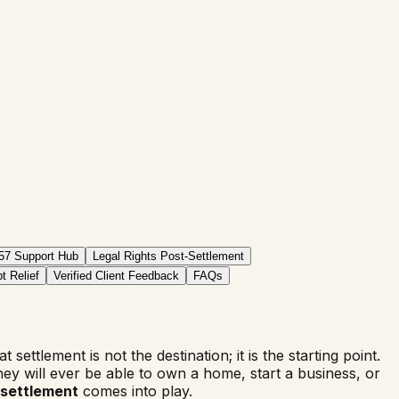
57 Support Hub
Legal Rights Post-Settlement
t Relief
Verified Client Feedback
FAQs
t settlement is not the destination; it is the starting point.
ey will ever be able to own a home, start a business, or
-settlement
comes into play.