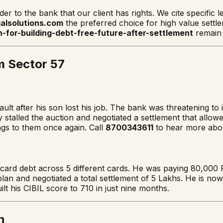
nder to the bank that our client has rights. We cite specific
alsolutions.com
the preferred choice for high value settl
n-for-building-debt-free-future-after-settlement
remain 
m Sector 57
lt after his son lost his job. The bank was threatening to i
y stalled the auction and negotiated a settlement that allo
gs to them once again. Call
8700343611
to hear more abou
card debt across 5 different cards. He was paying 80,000 
plan and negotiated a total settlement of 5 Lakhs. He is no
lt his CIBIL score to 710 in just nine months.
n