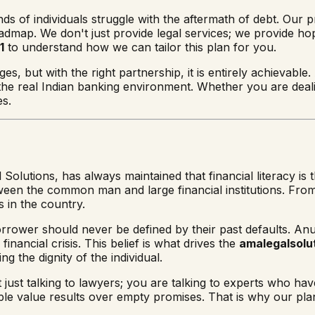
ds of individuals struggle with the aftermath of debt. Our pr
oadmap. We don't just provide legal services; we provide ho
1
to understand how we can tailor this plan for you.
s, but with the right partnership, it is entirely achievable.
 the real Indian banking environment. Whether you are deal
es.
 Solutions, has always maintained that financial literacy is
between the common man and large financial institutions. Fr
 in the country.
orrower should never be defined by their past defaults. Anu
inancial crisis. This belief is what drives the
amalegalsolut
ing the dignity of the individual.
t just talking to lawyers; you are talking to experts who h
e value results over empty promises. That is why our plan i