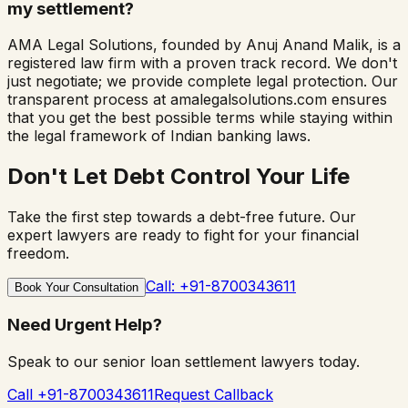
my settlement?
AMA Legal Solutions, founded by Anuj Anand Malik, is a
registered law firm with a proven track record. We don't
just negotiate; we provide complete legal protection. Our
transparent process at amalegalsolutions.com ensures
that you get the best possible terms while staying within
the legal framework of Indian banking laws.
Don't Let Debt Control Your Life
Take the first step towards a debt-free future. Our
expert lawyers are ready to fight for your financial
freedom.
Call: +91-8700343611
Book Your Consultation
Need Urgent Help?
Speak to our senior loan settlement lawyers today.
Call +91-8700343611
Request Callback