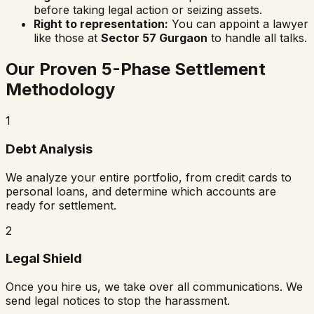
before taking legal action or seizing assets.
Right to representation:
You can appoint a lawyer
like those at
Sector 57 Gurgaon
to handle all talks.
Our Proven 5-Phase Settlement
Methodology
1
Debt Analysis
We analyze your entire portfolio, from credit cards to
personal loans, and determine which accounts are
ready for settlement.
2
Legal Shield
Once you hire us, we take over all communications. We
send legal notices to stop the harassment.