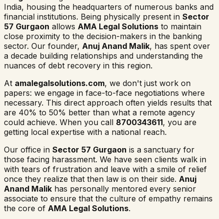
India, housing the headquarters of numerous banks and
financial institutions. Being physically present in
Sector
57 Gurgaon
allows
AMA Legal Solutions
to maintain
close proximity to the decision-makers in the banking
sector. Our founder,
Anuj Anand Malik
, has spent over
a decade building relationships and understanding the
nuances of debt recovery in this region.
At
amalegalsolutions.com
, we don't just work on
papers: we engage in face-to-face negotiations where
necessary. This direct approach often yields results that
are 40% to 50% better than what a remote agency
could achieve. When you call
8700343611
, you are
getting local expertise with a national reach.
Our office in
Sector 57 Gurgaon
is a sanctuary for
those facing harassment. We have seen clients walk in
with tears of frustration and leave with a smile of relief
once they realize that then law is on their side.
Anuj
Anand Malik
has personally mentored every senior
associate to ensure that the culture of empathy remains
the core of
AMA Legal Solutions
.