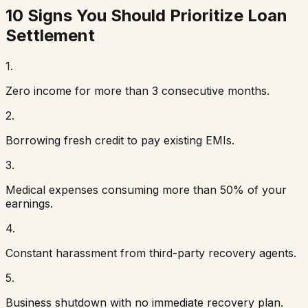
10 Signs You Should Prioritize Loan
Settlement
1
.
Zero income for more than 3 consecutive months.
2
.
Borrowing fresh credit to pay existing EMIs.
3
.
Medical expenses consuming more than 50% of your
earnings.
4
.
Constant harassment from third-party recovery agents.
5
.
Business shutdown with no immediate recovery plan.