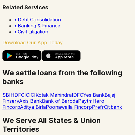
Related Services
›
Debt Consolidation
›
Banking & Finance
›
Civil Litigation
Download Our App Today
We settle loans from the following
banks
SBI
HDFC
ICICI
Kotak Mahindra
IDFC
Yes Bank
Bajaj
Finserv
Axis Bank
Bank of Baroda
Paytm
Hero
Fincorp
Aditya Birla
Poonawalla Fincorp
Prefr
Citibank
We Serve All States & Union
Territories