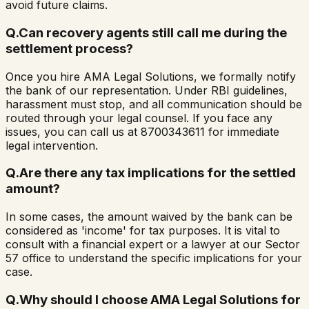
avoid future claims.
Q.
Can recovery agents still call me during the
settlement process?
Once you hire AMA Legal Solutions, we formally notify
the bank of our representation. Under RBI guidelines,
harassment must stop, and all communication should be
routed through your legal counsel. If you face any
issues, you can call us at 8700343611 for immediate
legal intervention.
Q.
Are there any tax implications for the settled
amount?
In some cases, the amount waived by the bank can be
considered as 'income' for tax purposes. It is vital to
consult with a financial expert or a lawyer at our Sector
57 office to understand the specific implications for your
case.
Q.
Why should I choose AMA Legal Solutions for