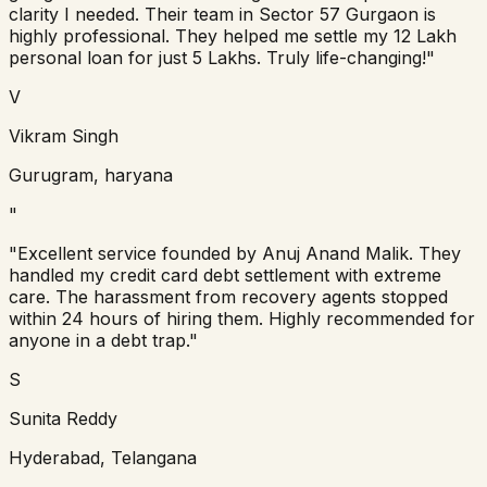
clarity I needed. Their team in Sector 57 Gurgaon is
highly professional. They helped me settle my 12 Lakh
personal loan for just 5 Lakhs. Truly life-changing!
"
V
Vikram Singh
Gurugram, haryana
"
"
Excellent service founded by Anuj Anand Malik. They
handled my credit card debt settlement with extreme
care. The harassment from recovery agents stopped
within 24 hours of hiring them. Highly recommended for
anyone in a debt trap.
"
S
Sunita Reddy
Hyderabad, Telangana