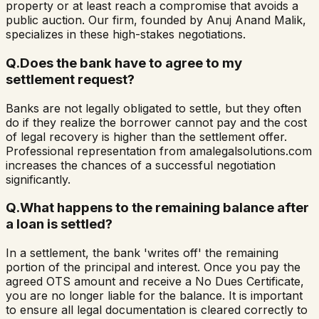
property or at least reach a compromise that avoids a
public auction. Our firm, founded by Anuj Anand Malik,
specializes in these high-stakes negotiations.
Q.
Does the bank have to agree to my
settlement request?
Banks are not legally obligated to settle, but they often
do if they realize the borrower cannot pay and the cost
of legal recovery is higher than the settlement offer.
Professional representation from amalegalsolutions.com
increases the chances of a successful negotiation
significantly.
Q.
What happens to the remaining balance after
a loan is settled?
In a settlement, the bank 'writes off' the remaining
portion of the principal and interest. Once you pay the
agreed OTS amount and receive a No Dues Certificate,
you are no longer liable for the balance. It is important
to ensure all legal documentation is cleared correctly to