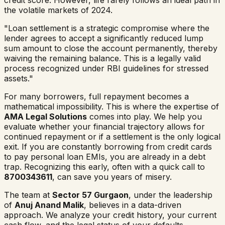
the volatile markets of 2024.
"Loan settlement is a strategic compromise where the
lender agrees to accept a significantly reduced lump
sum amount to close the account permanently, thereby
waiving the remaining balance. This is a legally valid
process recognized under RBI guidelines for stressed
assets."
For many borrowers, full repayment becomes a
mathematical impossibility. This is where the expertise of
AMA Legal Solutions
comes into play. We help you
evaluate whether your financial trajectory allows for
continued repayment or if a settlement is the only logical
exit. If you are constantly borrowing from credit cards
to pay personal loan EMIs, you are already in a debt
trap. Recognizing this early, often with a quick call to
8700343611
, can save you years of misery.
The team at
Sector 57 Gurgaon
, under the leadership
of
Anuj Anand Malik
, believes in a data-driven
approach. We analyze your credit history, your current
cash flow, and the legal status of your defaults.