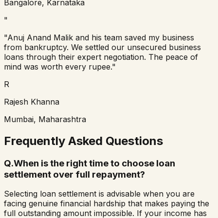
Bangalore, Karnataka
"
"
Anuj Anand Malik and his team saved my business
from bankruptcy. We settled our unsecured business
loans through their expert negotiation. The peace of
mind was worth every rupee.
"
R
Rajesh Khanna
Mumbai, Maharashtra
Frequently Asked Questions
Q.
When is the right time to choose loan
settlement over full repayment?
Selecting loan settlement is advisable when you are
facing genuine financial hardship that makes paying the
full outstanding amount impossible. If your income has