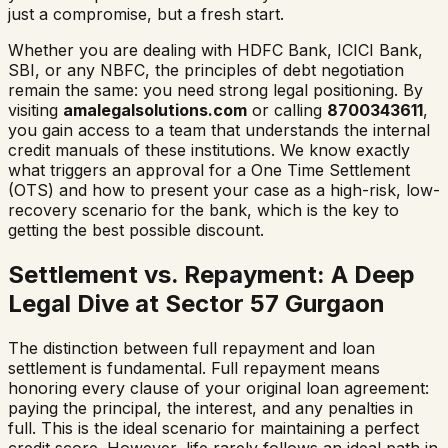
just a compromise, but a fresh start.
Whether you are dealing with HDFC Bank, ICICI Bank,
SBI, or any NBFC, the principles of debt negotiation
remain the same: you need strong legal positioning. By
visiting
amalegalsolutions.com
or calling
8700343611
,
you gain access to a team that understands the internal
credit manuals of these institutions. We know exactly
what triggers an approval for a One Time Settlement
(OTS) and how to present your case as a high-risk, low-
recovery scenario for the bank, which is the key to
getting the best possible discount.
Settlement vs. Repayment: A Deep
Legal Dive at Sector 57 Gurgaon
The distinction between full repayment and loan
settlement is fundamental. Full repayment means
honoring every clause of your original loan agreement:
paying the principal, the interest, and any penalties in
full. This is the ideal scenario for maintaining a perfect
credit score. However, life rarely follows an ideal path in