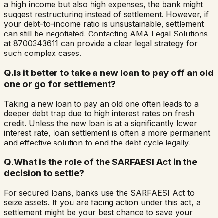
a high income but also high expenses, the bank might
suggest restructuring instead of settlement. However, if
your debt-to-income ratio is unsustainable, settlement
can still be negotiated. Contacting AMA Legal Solutions
at 8700343611 can provide a clear legal strategy for
such complex cases.
Q.
Is it better to take a new loan to pay off an old
one or go for settlement?
Taking a new loan to pay an old one often leads to a
deeper debt trap due to high interest rates on fresh
credit. Unless the new loan is at a significantly lower
interest rate, loan settlement is often a more permanent
and effective solution to end the debt cycle legally.
Q.
What is the role of the SARFAESI Act in the
decision to settle?
For secured loans, banks use the SARFAESI Act to
seize assets. If you are facing action under this act, a
settlement might be your best chance to save your