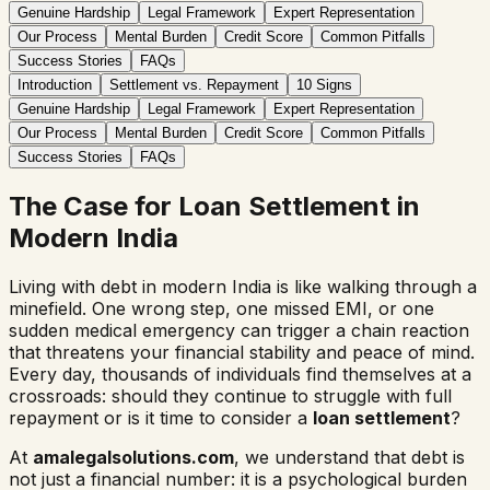
Genuine Hardship
Legal Framework
Expert Representation
Our Process
Mental Burden
Credit Score
Common Pitfalls
Success Stories
FAQs
Introduction
Settlement vs. Repayment
10 Signs
Genuine Hardship
Legal Framework
Expert Representation
Our Process
Mental Burden
Credit Score
Common Pitfalls
Success Stories
FAQs
The Case for Loan Settlement in
Modern India
Living with debt in modern India is like walking through a
minefield. One wrong step, one missed EMI, or one
sudden medical emergency can trigger a chain reaction
that threatens your financial stability and peace of mind.
Every day, thousands of individuals find themselves at a
crossroads: should they continue to struggle with full
repayment or is it time to consider a
loan settlement
?
At
amalegalsolutions.com
, we understand that debt is
not just a financial number: it is a psychological burden