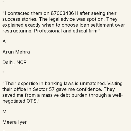
"
"
I contacted them on 8700343611 after seeing their
success stories. The legal advice was spot on. They
explained exactly when to choose loan settlement over
restructuring. Professional and ethical firm.
"
A
Arun Mehra
Delhi, NCR
"
"
Their expertise in banking laws is unmatched. Visiting
their office in Sector 57 gave me confidence. They
saved me from a massive debt burden through a well-
negotiated OTS.
"
M
Meera Iyer