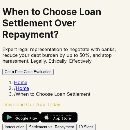
When to Choose
Loan
Settlement
Over
Repayment?
Expert legal representation to negotiate with banks,
reduce your debt burden by up to 50%, and stop
harassment. Legally. Ethically. Effectively.
Get a Free Case Evaluation
Home
/
Home
/
When to Choose Loan Settlement
Download Our App Today
Introduction
Settlement vs. Repayment
10 Signs