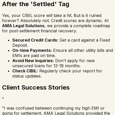
After the 'Settled' Tag
Yes, your CIBIL score will take a hit. But is it ruined
forever? Absolutely not. Credit scores are dynamic. At
AMA Legal Solutions
, we provide a complete roadmap
for post-settlement financial recovery.
Secured Credit Cards:
Get a card against a Fixed
Deposit.
On-time Payments:
Ensure all other utility bills and
EMIs are paid on time.
Avoid New Inquiries:
Don't apply for new
unsecured loans for 12-18 months.
Check CIBIL:
Regularly check your report for
status updates.
Client Success Stories
"
"
I was confused between continuing my high EMI or
going for settlement. AMA Legal Solutions provided the