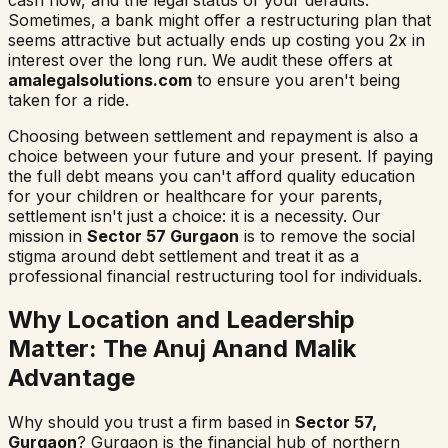
Sometimes, a bank might offer a restructuring plan that
seems attractive but actually ends up costing you 2x in
interest over the long run. We audit these offers at
amalegalsolutions.com
to ensure you aren't being
taken for a ride.
Choosing between settlement and repayment is also a
choice between your future and your present. If paying
the full debt means you can't afford quality education
for your children or healthcare for your parents,
settlement isn't just a choice: it is a necessity. Our
mission in
Sector 57 Gurgaon
is to remove the social
stigma around debt settlement and treat it as a
professional financial restructuring tool for individuals.
Why Location and Leadership
Matter: The Anuj Anand Malik
Advantage
Why should you trust a firm based in
Sector 57,
Gurgaon
? Gurgaon is the financial hub of northern