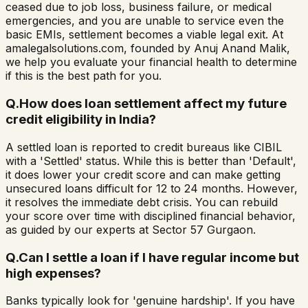
ceased due to job loss, business failure, or medical
emergencies, and you are unable to service even the
basic EMIs, settlement becomes a viable legal exit. At
amalegalsolutions.com, founded by Anuj Anand Malik,
we help you evaluate your financial health to determine
if this is the best path for you.
Q.
How does loan settlement affect my future
credit eligibility in India?
A settled loan is reported to credit bureaus like CIBIL
with a 'Settled' status. While this is better than 'Default',
it does lower your credit score and can make getting
unsecured loans difficult for 12 to 24 months. However,
it resolves the immediate debt crisis. You can rebuild
your score over time with disciplined financial behavior,
as guided by our experts at Sector 57 Gurgaon.
Q.
Can I settle a loan if I have regular income but
high expenses?
Banks typically look for 'genuine hardship'. If you have