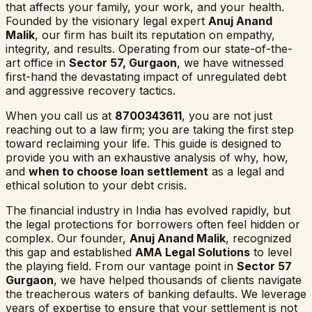
that affects your family, your work, and your health.
Founded by the visionary legal expert
Anuj Anand
Malik
, our firm has built its reputation on empathy,
integrity, and results. Operating from our state-of-the-
art office in
Sector 57, Gurgaon
, we have witnessed
first-hand the devastating impact of unregulated debt
and aggressive recovery tactics.
When you call us at
8700343611
, you are not just
reaching out to a law firm; you are taking the first step
toward reclaiming your life. This guide is designed to
provide you with an exhaustive analysis of why, how,
and
when to choose loan settlement
as a legal and
ethical solution to your debt crisis.
The financial industry in India has evolved rapidly, but
the legal protections for borrowers often feel hidden or
complex. Our founder,
Anuj Anand Malik
, recognized
this gap and established
AMA Legal Solutions
to level
the playing field. From our vantage point in
Sector 57
Gurgaon
, we have helped thousands of clients navigate
the treacherous waters of banking defaults. We leverage
years of expertise to ensure that your settlement is not