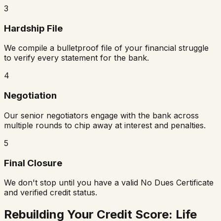
3
Hardship File
We compile a bulletproof file of your financial struggle
to verify every statement for the bank.
4
Negotiation
Our senior negotiators engage with the bank across
multiple rounds to chip away at interest and penalties.
5
Final Closure
We don't stop until you have a valid No Dues Certificate
and verified credit status.
Rebuilding Your Credit Score: Life