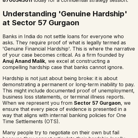
8700343611
today for a confidential strategy session.
Understanding 'Genuine Hardship'
at Sector 57 Gurgaon
Banks in India do not settle loans for everyone who
asks. They require proof of what is legally termed as
'Genuine Financial Hardship'. This is where the narrative
of your case becomes critical. As a firm founded by
Anuj Anand Malik
, we excel at constructing a
compelling hardship case that banks cannot ignore.
Hardship is not just about being broke: it is about
demonstrating a permanent or long-term inability to pay.
This might include documented proof of unemployment,
business loss statements, or terminal illness reports.
When we represent you from
Sector 57 Gurgaon
, we
ensure that every piece of evidence is presented in a
way that aligns with internal banking policies for One
Time Settlements (OTS).
Many people try to negotiate on their own but fail