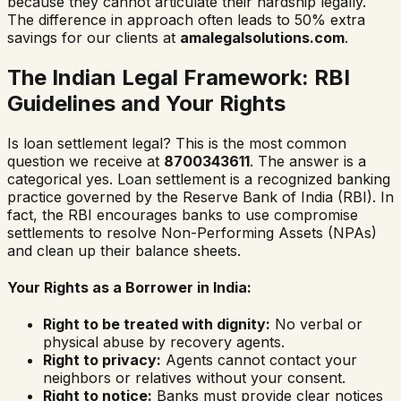
because they cannot articulate their hardship legally.
The difference in approach often leads to 50% extra
savings for our clients at
amalegalsolutions.com
.
The Indian Legal Framework: RBI
Guidelines and Your Rights
Is loan settlement legal? This is the most common
question we receive at
8700343611
. The answer is a
categorical yes. Loan settlement is a recognized banking
practice governed by the Reserve Bank of India (RBI). In
fact, the RBI encourages banks to use compromise
settlements to resolve Non-Performing Assets (NPAs)
and clean up their balance sheets.
Your Rights as a Borrower in India:
Right to be treated with dignity:
No verbal or
physical abuse by recovery agents.
Right to privacy:
Agents cannot contact your
neighbors or relatives without your consent.
Right to notice:
Banks must provide clear notices