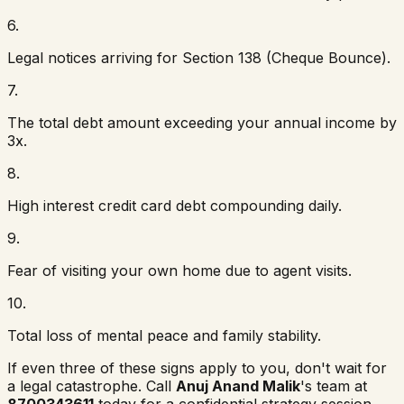
6
.
Legal notices arriving for Section 138 (Cheque Bounce).
7
.
The total debt amount exceeding your annual income by
3x.
8
.
High interest credit card debt compounding daily.
9
.
Fear of visiting your own home due to agent visits.
10
.
Total loss of mental peace and family stability.
If even three of these signs apply to you, don't wait for
a legal catastrophe. Call
Anuj Anand Malik
's team at