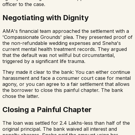
officer to the case.
Negotiating with Dignity
AMA's financial team approached the settlement with a
'Compassionate Grounds' plea. They presented proof of
the non-refundable wedding expenses and Sneha's
current mental health treatment records. They argued
that the default was not willful but circumstantial,
triggered by a significant life trauma.
They made it clear to the bank: You can either continue
harassment and face a consumer court case for mental
agony, or you can agree to a fair settlement that allows
the borrower to close this painful chapter. The bank
chose the latter.
Closing a Painful Chapter
The loan was settled for ₹2.4 Lakhs-less than half of the
original principal. The bank waived all interest and
penalty charges. Sneha paid the amount using her