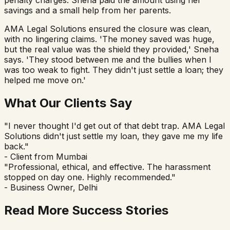
savings and a small help from her parents.
AMA Legal Solutions ensured the closure was clean,
with no lingering claims. 'The money saved was huge,
but the real value was the shield they provided,' Sneha
says. 'They stood between me and the bullies when I
was too weak to fight. They didn't just settle a loan; they
helped me move on.'
What Our Clients Say
"I never thought I'd get out of that debt trap. AMA Legal
Solutions didn't just settle my loan, they gave me my life
back."
- Client from Mumbai
"Professional, ethical, and effective. The harassment
stopped on day one. Highly recommended."
- Business Owner, Delhi
Read More Success Stories