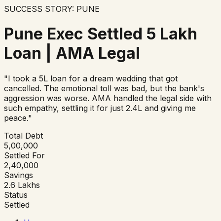
SUCCESS STORY:
PUNE
Pune Exec Settled ₹5 Lakh
Loan | AMA Legal
"
I took a ₹5L loan for a dream wedding that got
cancelled. The emotional toll was bad, but the bank's
aggression was worse. AMA handled the legal side with
such empathy, settling it for just ₹2.4L and giving me
peace.
"
Total Debt
₹5,00,000
Settled For
₹2,40,000
Savings
₹2.6 Lakhs
Status
Settled