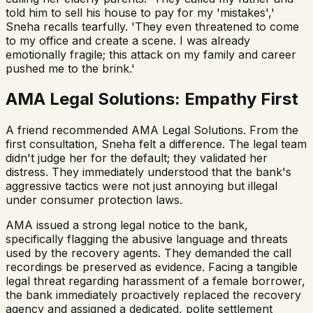
told him to sell his house to pay for my 'mistakes','
Sneha recalls tearfully. 'They even threatened to come
to my office and create a scene. I was already
emotionally fragile; this attack on my family and career
pushed me to the brink.'
AMA Legal Solutions: Empathy First
A friend recommended AMA Legal Solutions. From the
first consultation, Sneha felt a difference. The legal team
didn't judge her for the default; they validated her
distress. They immediately understood that the bank's
aggressive tactics were not just annoying but illegal
under consumer protection laws.
AMA issued a strong legal notice to the bank,
specifically flagging the abusive language and threats
used by the recovery agents. They demanded the call
recordings be preserved as evidence. Facing a tangible
legal threat regarding harassment of a female borrower,
the bank immediately proactively replaced the recovery
agency and assigned a dedicated, polite settlement