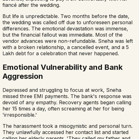
fiancé after the wedding.
But life is unpredictable. Two months before the date,
the wedding was called off due to unforeseen personal
differences. The emotional devastation was immense,
but the financial fallout was immediate. Most of the
vendor advances were non-refundable. Sneha was left
with a broken relationship, a cancelled event, and a ₹5
Lakh debt for a celebration that never happened.
Emotional Vulnerability and Bank
Aggression
Depressed and struggling to focus at work, Sneha
missed three EMI payments. The bank's response was
devoid of any empathy. Recovery agents began calling
her 15 times a day, often screaming at her for being
'irresponsible.'
The harassment took a misogynistic and personal turn.
They unlawfully accessed her contact list and started
calling her elderly parents. 'They called my father and