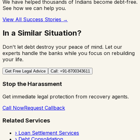
We have helped thousands of Indians become debt-free.
See how we can help you.
View All Success Stories →
In a Similar Situation?
Don't let debt destroy your peace of mind. Let our
experts handle the banks while you focus on rebuilding
your life.
Get Free Legal Advice
Call: +91-8700343611
Stop the Harassment
Get immediate legal protection from recovery agents.
Call Now
Request Callback
Related Services
›
Loan Settlement Services
›
Debt Consolidation