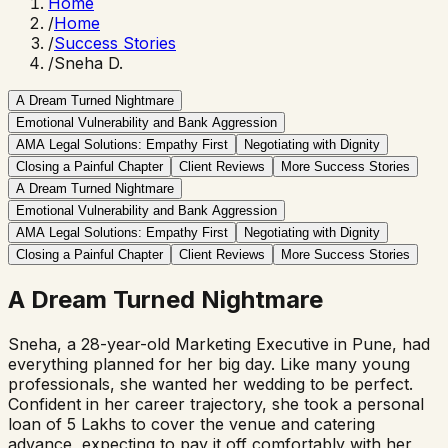
Home
/
Home
/
Success Stories
/
Sneha D.
A Dream Turned Nightmare
Emotional Vulnerability and Bank Aggression
AMA Legal Solutions: Empathy First
Negotiating with Dignity
Closing a Painful Chapter
Client Reviews
More Success Stories
A Dream Turned Nightmare
Emotional Vulnerability and Bank Aggression
AMA Legal Solutions: Empathy First
Negotiating with Dignity
Closing a Painful Chapter
Client Reviews
More Success Stories
A Dream Turned Nightmare
Sneha, a 28-year-old Marketing Executive in Pune, had
everything planned for her big day. Like many young
professionals, she wanted her wedding to be perfect.
Confident in her career trajectory, she took a personal
loan of ₹5 Lakhs to cover the venue and catering
advance, expecting to pay it off comfortably with her