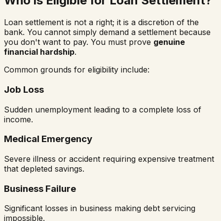
Who is Eligible for Loan Settlement?
Loan settlement is not a right; it is a discretion of the
bank. You cannot simply demand a settlement because
you don't want to pay. You must prove
genuine
financial hardship
.
Common grounds for eligibility include:
Job Loss
Sudden unemployment leading to a complete loss of
income.
Medical Emergency
Severe illness or accident requiring expensive treatment
that depleted savings.
Business Failure
Significant losses in business making debt servicing
impossible.