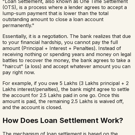
"Loan Settlement, also known as One Time Settlement
(OTS), is a process where a lender agrees to accept a
lump-sum payment that is lower than the total
outstanding amount to close a loan account
permanently."
Essentially, it is a negotiation. The bank realizes that due
to your financial hardship, you cannot pay the full
amount (Principal + Interest + Penalties). Instead of
receiving nothing or spending years and money on legal
battles to recover the money, the bank agrees to take a
"haircut" (a loss) and accept whatever amount you can
pay right now.
For example, if you owe ₹5 Lakhs (₹3 Lakhs principal + ₹2
Lakhs interest/penalties), the bank might agree to settle
the account for ₹2.5 Lakhs paid in one go. Once this
amount is paid, the remaining ₹2.5 Lakhs is waived off,
and the account is closed.
How Does Loan Settlement Work?
The mechanism of loan settlement is based on the