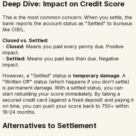
Deep Dive: Impact on Credit Score
This is the most common concern. When you settle, the
bank reports the account status as "Settled" to bureaus
like CIBIL.
Closed vs. Settled:
-
Closed:
Means you paid every penny due. Positive
impact.
-
Settled:
Means you paid less than due. Negative
impact.
However, a "Settled" status is
temporary damage
. A
"Written Off" status (which happens if you don't settle)
is permanent damage. With a settled status, you can
start rebuilding your score immediately. By taking a
secured credit card (against a fixed deposit) and paying it
on time, you can push your score back to 750+ within
18-24 months.
Alternatives to Settlement