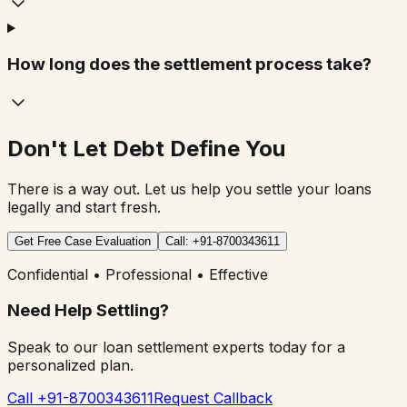
How long does the settlement process take?
Don't Let Debt Define You
There is a way out. Let us help you settle your loans
legally and start fresh.
Get Free Case Evaluation
Call: +91-8700343611
Confidential • Professional • Effective
Need Help Settling?
Speak to our loan settlement experts today for a
personalized plan.
Call +91-8700343611
Request Callback