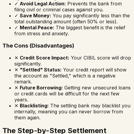
✓
Avoid Legal Action:
Prevents the bank from
filing civil or criminal cases against you.
✓
Save Money:
You pay significantly less than the
total outstanding amount (often 50% or less).
✓
Mental Peace:
The biggest benefit is the relief
from stress and anxiety.
The Cons (Disadvantages)
✕
Credit Score Impact:
Your CIBIL score will drop
significantly.
✕
"Settled" Status:
Your credit report will show
the account as "Settled," which is a negative
remark.
✕
Future Borrowing:
Getting new unsecured loans
or credit cards will be difficult for the next few
years.
✕
Blacklisting:
The settling bank may blacklist you
internally, meaning you can never borrow from
them
again.
The Step-by-Step Settlement