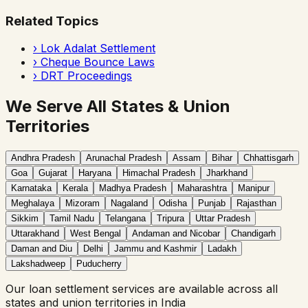
Related Topics
›
Lok Adalat Settlement
›
Cheque Bounce Laws
›
DRT Proceedings
We Serve All States & Union
Territories
Andhra Pradesh
Arunachal Pradesh
Assam
Bihar
Chhattisgarh
Goa
Gujarat
Haryana
Himachal Pradesh
Jharkhand
Karnataka
Kerala
Madhya Pradesh
Maharashtra
Manipur
Meghalaya
Mizoram
Nagaland
Odisha
Punjab
Rajasthan
Sikkim
Tamil Nadu
Telangana
Tripura
Uttar Pradesh
Uttarakhand
West Bengal
Andaman and Nicobar
Chandigarh
Daman and Diu
Delhi
Jammu and Kashmir
Ladakh
Lakshadweep
Puducherry
Our
loan settlement
services are available across all
states and union territories in India