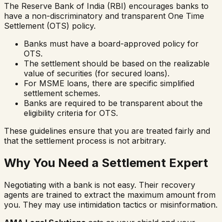
The Reserve Bank of India (RBI) encourages banks to
have a non-discriminatory and transparent One Time
Settlement (OTS) policy.
Banks must have a board-approved policy for
OTS.
The settlement should be based on the realizable
value of securities (for secured loans).
For MSME loans, there are specific simplified
settlement schemes.
Banks are required to be transparent about the
eligibility criteria for OTS.
These guidelines ensure that you are treated fairly and
that the settlement process is not arbitrary.
Why You Need a Settlement Expert
Negotiating with a bank is not easy. Their recovery
agents are trained to extract the maximum amount from
you. They may use intimidation tactics or misinformation.