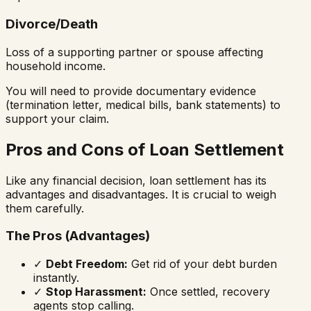
Divorce/Death
Loss of a supporting partner or spouse affecting
household income.
You will need to provide documentary evidence
(termination letter, medical bills, bank statements) to
support your claim.
Pros and Cons of Loan Settlement
Like any financial decision, loan settlement has its
advantages and disadvantages. It is crucial to weigh
them carefully.
The Pros (Advantages)
✓
Debt Freedom:
Get rid of your debt burden
instantly.
✓
Stop Harassment:
Once settled, recovery
agents stop calling.