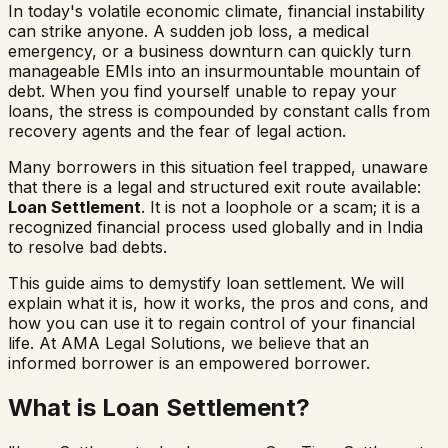
In today's volatile economic climate, financial instability
can strike anyone. A sudden job loss, a medical
emergency, or a business downturn can quickly turn
manageable EMIs into an insurmountable mountain of
debt. When you find yourself unable to repay your
loans, the stress is compounded by constant calls from
recovery agents and the fear of legal action.
Many borrowers in this situation feel trapped, unaware
that there is a legal and structured exit route available:
Loan Settlement
. It is not a loophole or a scam; it is a
recognized financial process used globally and in India
to resolve bad debts.
This guide aims to demystify loan settlement. We will
explain what it is, how it works, the pros and cons, and
how you can use it to regain control of your financial
life. At AMA Legal Solutions, we believe that an
informed borrower is an empowered borrower.
What is Loan Settlement?