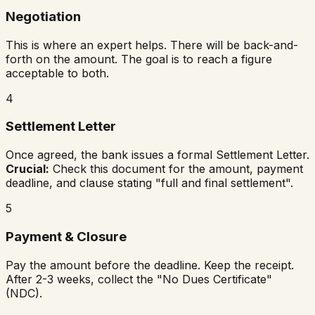
Negotiation
This is where an expert helps. There will be back-and-
forth on the amount. The goal is to reach a figure
acceptable to both.
4
Settlement Letter
Once agreed, the bank issues a formal Settlement Letter.
Crucial:
Check this document for the amount, payment
deadline, and clause stating "full and final settlement".
5
Payment & Closure
Pay the amount before the deadline. Keep the receipt.
After 2-3 weeks, collect the "No Dues Certificate"
(NDC).