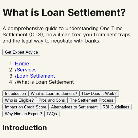
What is
Loan Settlement?
A comprehensive guide to understanding One Time
Settlement (OTS), how it can free you from debt traps,
and the legal way to negotiate with banks.
Get Expert Advice
Home
/
Services
/
Loan Settlement
/
What is Loan Settlement
Introduction
What is Loan Settlement?
How Does It Work?
Who is Eligible?
Pros and Cons
The Settlement Process
Impact on Credit Score
Alternatives to Settlement
RBI Guidelines
Why Hire an Expert?
FAQs
Introduction