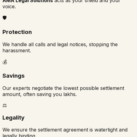
AMA Legal Solutions
acts as your shield and your
voice.
🛡️
Protection
We handle all calls and legal notices, stopping the
harassment.
💰
Savings
Our experts negotiate the lowest possible settlement
amount, often saving you lakhs.
⚖️
Legality
We ensure the settlement agreement is watertight and
legally binding.