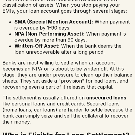
classification of assets. When you stop paying your
EMIs, your loan account goes through several stages:
SMA (Special Mention Account):
When payment
is overdue by 1-90 days.
NPA (Non-Performing Asset):
When payment is
overdue by more than 90 days.
Written-Off Asset:
When the bank deems the
loan unrecoverable after a long period.
Banks are most willing to settle when an account
becomes an NPA or is about to be written off. At this
stage, they are under pressure to clean up their balance
sheets. They set aside a "provision" for bad loans, and
recovering even a part of it releases that capital.
The settlement is usually offered on
unsecured loans
like personal loans and credit cards. Secured loans
(home loans, car loans) are harder to settle because the
bank can simply seize and sell the collateral to recover
their money.