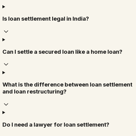
Is loan settlement legal in India?
Can I settle a secured loan like a home loan?
What is the difference between loan settlement
and loan restructuring?
Do I need a lawyer for loan settlement?