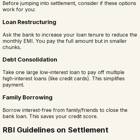
Before jumping into settlement, consider if these options
work for you:
Loan Restructuring
Ask the bank to increase your loan tenure to reduce the
monthly EMI. You pay the full amount but in smaller
chunks.
Debt Consolidation
Take one large low-interest loan to pay off multiple
high-interest loans (like credit cards). This simplifies
payment.
Family Borrowing
Borrow interest-free from family/friends to close the
bank loan. This saves your credit score.
RBI Guidelines on Settlement