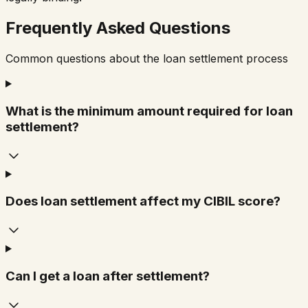
Frequently Asked Questions
Common questions about the loan settlement process
What is the minimum amount required for loan
settlement?
Does loan settlement affect my CIBIL score?
Can I get a loan after settlement?