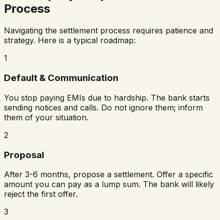
Process
Navigating the settlement process requires patience and
strategy. Here is a typical roadmap:
1
Default & Communication
You stop paying EMIs due to hardship. The bank starts
sending notices and calls. Do not ignore them; inform
them of your situation.
2
Proposal
After 3-6 months, propose a settlement. Offer a specific
amount you can pay as a lump sum. The bank will likely
reject the first offer.
3