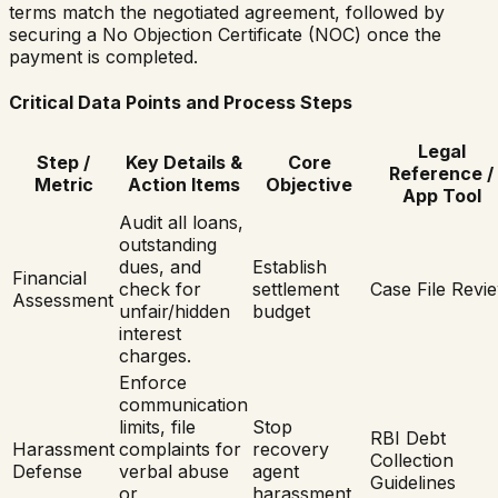
terms match the negotiated agreement, followed by
securing a No Objection Certificate (NOC) once the
payment is completed.
Critical Data Points and Process Steps
Legal
Step /
Key Details &
Core
Reference /
Metric
Action Items
Objective
App Tool
Audit all loans,
outstanding
dues, and
Establish
Financial
check for
settlement
Case File Revi
Assessment
unfair/hidden
budget
interest
charges.
Enforce
communication
limits, file
Stop
RBI Debt
Harassment
complaints for
recovery
Collection
Defense
verbal abuse
agent
Guidelines
or
harassment