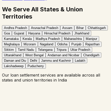
We Serve All States & Union
Territories
Andhra Pradesh
Arunachal Pradesh
Assam
Bihar
Chhattisgarh
Goa
Gujarat
Haryana
Himachal Pradesh
Jharkhand
Karnataka
Kerala
Madhya Pradesh
Maharashtra
Manipur
Meghalaya
Mizoram
Nagaland
Odisha
Punjab
Rajasthan
Sikkim
Tamil Nadu
Telangana
Tripura
Uttar Pradesh
Uttarakhand
West Bengal
Andaman and Nicobar
Chandigarh
Daman and Diu
Delhi
Jammu and Kashmir
Ladakh
Lakshadweep
Puducherry
Our
loan settlement
services are available across all
states and union territories in India