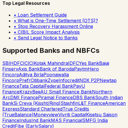
Top Legal Resources
• Loan Settlement Guide
• What is One-Time Settlement (OTS)?
• Stop Recovery Harassment Online
• CIBIL Score Impact Analysis
• Send Legal Notice to Banks
Supported Banks and NBFCs
SBI
HDFC
ICICI
Kotak Mahindra
IDFC
Yes Bank
Bajaj
Finserv
Axis Bank
Bank of Baroda
Paytm
Hero
Fincorp
Aditya Birla
Poonawalla
Fincorp
Prefr
Citibank
Zype
Infocredit
NDX P2P
Newtap
Finance
Tata Capital
Federal Bank
PayU
Finance
KrazyBee
AU Small Finance Bank
Northern
Arc
DMI Finance
Piramal Finance
DBS Bank
South Indian
Bank
Si Creva (Kissht/Ring)
Stashfin
L&T Finance
American
Express
Standard Chartered
True Credits
(TrueBalance)
Moneyview
Vivriti Capital
Kisetsu Saison
Finance
IndusInd Bank
MAS Financial
SMFG India
Credit
Fibe (EarlySalary)