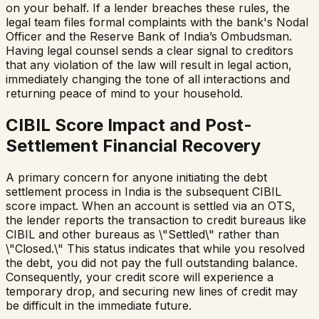
on your behalf. If a lender breaches these rules, the
legal team files formal complaints with the bank's Nodal
Officer and the Reserve Bank of India’s Ombudsman.
Having legal counsel sends a clear signal to creditors
that any violation of the law will result in legal action,
immediately changing the tone of all interactions and
returning peace of mind to your household.
CIBIL Score Impact and Post-
Settlement Financial Recovery
A primary concern for anyone initiating the debt
settlement process in India is the subsequent CIBIL
score impact. When an account is settled via an OTS,
the lender reports the transaction to credit bureaus like
CIBIL and other bureaus as \"Settled\" rather than
\"Closed.\" This status indicates that while you resolved
the debt, you did not pay the full outstanding balance.
Consequently, your credit score will experience a
temporary drop, and securing new lines of credit may
be difficult in the immediate future.