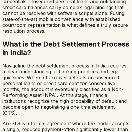
credentials. Unsecured personal loans and outstanding
credit card balances carry complex legal bindings that
cannot be resolved with software scripts alone. Fusing
state-of-the-art mobile convenience with established
courtroom representation is what defines a truly secure
resolution process.
What is the Debt Settlement Process
in India?
Navigating the debt settlement process in India requires
a clear understanding of banking practices and legal
guidelines. When a borrower defaults on unsecured
personal loans or credit card debt for consecutive
months, the account is eventually classified as a Non-
Performing Asset (NPA). At this stage, financial
institutions recognize the high probability of default and
become open to negotiating a one-time settlement
(OTS).
An OTS is a formal agreement where the lender accepts
a single, reduced payment-often significantly lower than