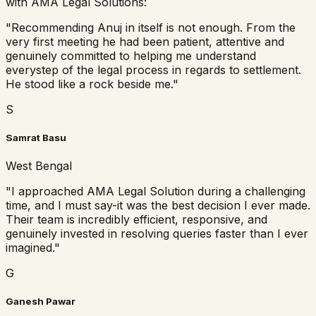
with AMA Legal Solutions:
"
Recommending Anuj in itself is not enough. From the
very first meeting he had been patient, attentive and
genuinely committed to helping me understand
everystep of the legal process in regards to settlement.
He stood like a rock beside me.
"
S
Samrat Basu
West Bengal
"
I approached AMA Legal Solution during a challenging
time, and I must say-it was the best decision I ever made.
Their team is incredibly efficient, responsive, and
genuinely invested in resolving queries faster than I ever
imagined.
"
G
Ganesh Pawar