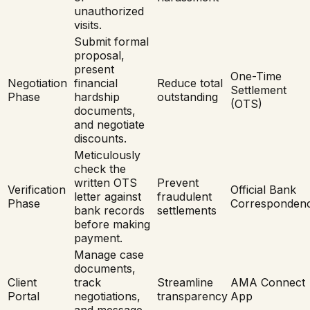
unauthorized
visits.
Submit formal
proposal,
present
One-Time
Negotiation
financial
Reduce total
Settlement
Phase
hardship
outstanding
(OTS)
documents,
and negotiate
discounts.
Meticulously
check the
written OTS
Prevent
Verification
Official Bank
letter against
fraudulent
Phase
Corresponden
bank records
settlements
before making
payment.
Manage case
documents,
Client
track
Streamline
AMA Connect
Portal
negotiations,
transparency
App