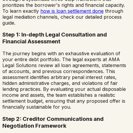
prioritizes the borrower's rights and financial capacity.
To learn exactly
how is loan settlement done
through
legal mediation channels, check our detailed process
guide.
Step 1: In-depth Legal Consultation and
Financial Assessment
The journey begins with an exhaustive evaluation of
your entire debt portfolio. The legal experts at AMA
Legal Solutions review all loan agreements, statements
of accounts, and previous correspondences. This
assessment identifies arbitrary penal interest rates,
hidden administrative charges, and violations of fair
lending practices. By evaluating your actual disposable
income and assets, the team establishes a realistic
settlement budget, ensuring that any proposed offer is
financially sustainable for you.
Step 2: Creditor Communications and
Negotiation Framework