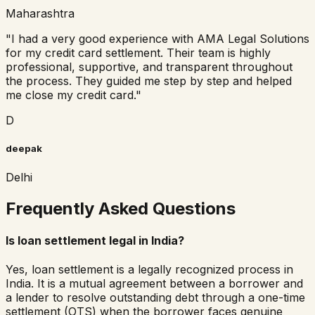
Maharashtra
"
I had a very good experience with AMA Legal Solutions
for my credit card settlement. Their team is highly
professional, supportive, and transparent throughout
the process. They guided me step by step and helped
me close my credit card.
"
D
deepak
Delhi
Frequently Asked Questions
Is loan settlement legal in India?
Yes, loan settlement is a legally recognized process in
India. It is a mutual agreement between a borrower and
a lender to resolve outstanding debt through a one-time
settlement (OTS) when the borrower faces genuine