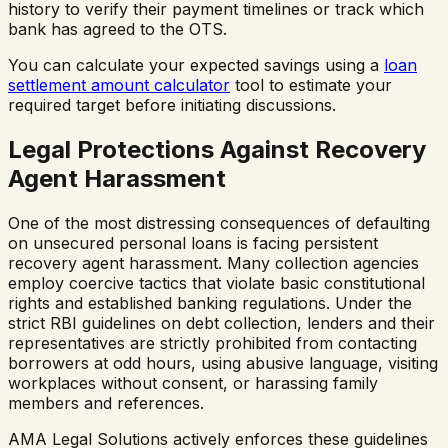
history to verify their payment timelines or track which
bank has agreed to the OTS.
You can calculate your expected savings using a
loan
settlement amount calculator
tool to estimate your
required target before initiating discussions.
Legal Protections Against Recovery
Agent Harassment
One of the most distressing consequences of defaulting
on unsecured personal loans is facing persistent
recovery agent harassment. Many collection agencies
employ coercive tactics that violate basic constitutional
rights and established banking regulations. Under the
strict RBI guidelines on debt collection, lenders and their
representatives are strictly prohibited from contacting
borrowers at odd hours, using abusive language, visiting
workplaces without consent, or harassing family
members and references.
AMA Legal Solutions actively enforces these guidelines