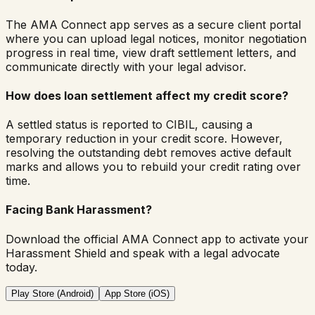
The AMA Connect app serves as a secure client portal
where you can upload legal notices, monitor negotiation
progress in real time, view draft settlement letters, and
communicate directly with your legal advisor.
How does loan settlement affect my credit score?
A settled status is reported to CIBIL, causing a
temporary reduction in your credit score. However,
resolving the outstanding debt removes active default
marks and allows you to rebuild your credit rating over
time.
Facing Bank Harassment?
Download the official AMA Connect app to activate your
Harassment Shield and speak with a legal advocate
today.
Play Store (Android)
App Store (iOS)