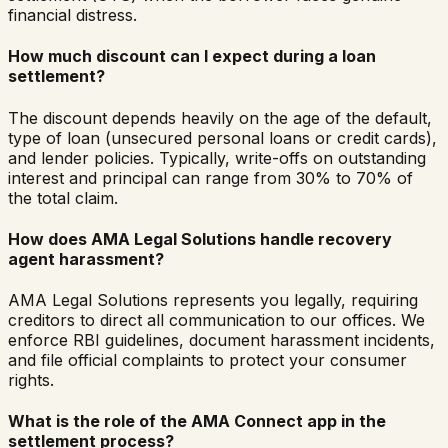
financial distress.
How much discount can I expect during a loan
settlement?
The discount depends heavily on the age of the default,
type of loan (unsecured personal loans or credit cards),
and lender policies. Typically, write-offs on outstanding
interest and principal can range from 30% to 70% of
the total claim.
How does AMA Legal Solutions handle recovery
agent harassment?
AMA Legal Solutions represents you legally, requiring
creditors to direct all communication to our offices. We
enforce RBI guidelines, document harassment incidents,
and file official complaints to protect your consumer
rights.
What is the role of the AMA Connect app in the
settlement process?