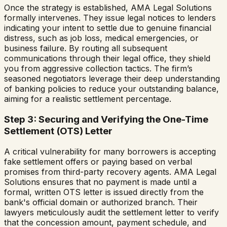
Once the strategy is established, AMA Legal Solutions
formally intervenes. They issue legal notices to lenders
indicating your intent to settle due to genuine financial
distress, such as job loss, medical emergencies, or
business failure. By routing all subsequent
communications through their legal office, they shield
you from aggressive collection tactics. The firm’s
seasoned negotiators leverage their deep understanding
of banking policies to reduce your outstanding balance,
aiming for a realistic settlement percentage.
Step 3: Securing and Verifying the One-Time
Settlement (OTS) Letter
A critical vulnerability for many borrowers is accepting
fake settlement offers or paying based on verbal
promises from third-party recovery agents. AMA Legal
Solutions ensures that no payment is made until a
formal, written OTS letter is issued directly from the
bank's official domain or authorized branch. Their
lawyers meticulously audit the settlement letter to verify
that the concession amount, payment schedule, and