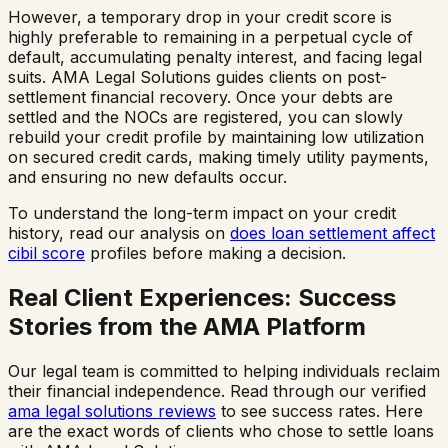
However, a temporary drop in your credit score is
highly preferable to remaining in a perpetual cycle of
default, accumulating penalty interest, and facing legal
suits. AMA Legal Solutions guides clients on post-
settlement financial recovery. Once your debts are
settled and the NOCs are registered, you can slowly
rebuild your credit profile by maintaining low utilization
on secured credit cards, making timely utility payments,
and ensuring no new defaults occur.
To understand the long-term impact on your credit
history, read our analysis on
does loan settlement affect
cibil score
profiles before making a decision.
Real Client Experiences: Success
Stories from the AMA Platform
Our legal team is committed to helping individuals reclaim
their financial independence. Read through our verified
ama legal solutions reviews
to see success rates. Here
are the exact words of clients who chose to settle loans