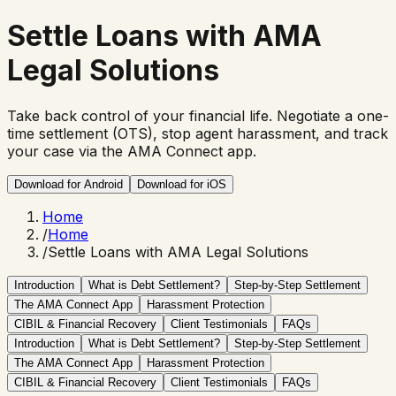
Settle Loans with
AMA
Legal Solutions
Take back control of your financial life. Negotiate a one-
time settlement (OTS), stop agent harassment, and track
your case via the AMA Connect app.
Download for Android
Download for iOS
Home
/
Home
/
Settle Loans with AMA Legal Solutions
Introduction
What is Debt Settlement?
Step-by-Step Settlement
The AMA Connect App
Harassment Protection
CIBIL & Financial Recovery
Client Testimonials
FAQs
Introduction
What is Debt Settlement?
Step-by-Step Settlement
The AMA Connect App
Harassment Protection
CIBIL & Financial Recovery
Client Testimonials
FAQs