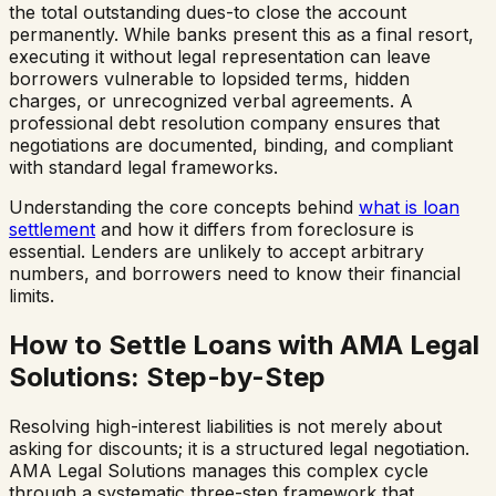
the total outstanding dues-to close the account
permanently. While banks present this as a final resort,
executing it without legal representation can leave
borrowers vulnerable to lopsided terms, hidden
charges, or unrecognized verbal agreements. A
professional debt resolution company ensures that
negotiations are documented, binding, and compliant
with standard legal frameworks.
Understanding the core concepts behind
what is loan
settlement
and how it differs from foreclosure is
essential. Lenders are unlikely to accept arbitrary
numbers, and borrowers need to know their financial
limits.
How to Settle Loans with AMA Legal
Solutions: Step-by-Step
Resolving high-interest liabilities is not merely about
asking for discounts; it is a structured legal negotiation.
AMA Legal Solutions manages this complex cycle
through a systematic three-step framework that