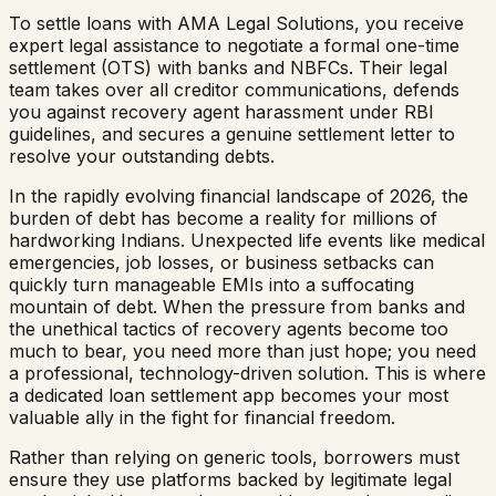
To settle loans with AMA Legal Solutions, you receive
expert legal assistance to negotiate a formal one-time
settlement (OTS) with banks and NBFCs. Their legal
team takes over all creditor communications, defends
you against recovery agent harassment under RBI
guidelines, and secures a genuine settlement letter to
resolve your outstanding debts.
In the rapidly evolving financial landscape of 2026, the
burden of debt has become a reality for millions of
hardworking Indians. Unexpected life events like medical
emergencies, job losses, or business setbacks can
quickly turn manageable EMIs into a suffocating
mountain of debt. When the pressure from banks and
the unethical tactics of recovery agents become too
much to bear, you need more than just hope; you need
a professional, technology-driven solution. This is where
a dedicated loan settlement app becomes your most
valuable ally in the fight for financial freedom.
Rather than relying on generic tools, borrowers must
ensure they use platforms backed by legitimate legal