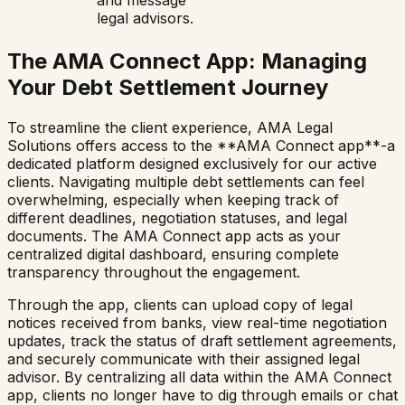
and message
legal advisors.
The AMA Connect App: Managing
Your Debt Settlement Journey
To streamline the client experience, AMA Legal
Solutions offers access to the **AMA Connect app**-a
dedicated platform designed exclusively for our active
clients. Navigating multiple debt settlements can feel
overwhelming, especially when keeping track of
different deadlines, negotiation statuses, and legal
documents. The AMA Connect app acts as your
centralized digital dashboard, ensuring complete
transparency throughout the engagement.
Through the app, clients can upload copy of legal
notices received from banks, view real-time negotiation
updates, track the status of draft settlement agreements,
and securely communicate with their assigned legal
advisor. By centralizing all data within the AMA Connect
app, clients no longer have to dig through emails or chat