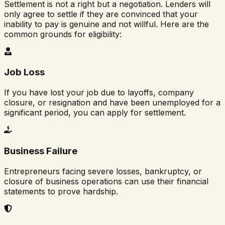
Settlement is not a right but a negotiation. Lenders will
only agree to settle if they are convinced that your
inability to pay is genuine and not willful. Here are the
common grounds for eligibility:
Job Loss
If you have lost your job due to layoffs, company
closure, or resignation and have been unemployed for a
significant period, you can apply for settlement.
Business Failure
Entrepreneurs facing severe losses, bankruptcy, or
closure of business operations can use their financial
statements to prove hardship.