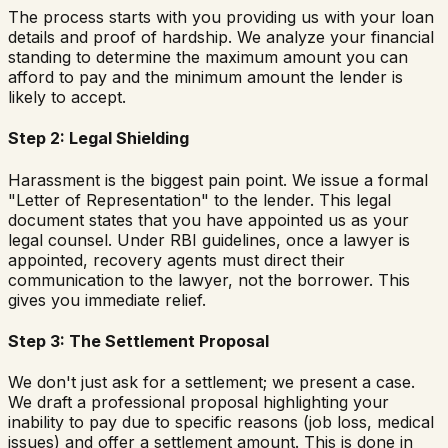
The process starts with you providing us with your loan
details and proof of hardship. We analyze your financial
standing to determine the maximum amount you can
afford to pay and the minimum amount the lender is
likely to accept.
Step 2: Legal Shielding
Harassment is the biggest pain point. We issue a formal
"Letter of Representation" to the lender. This legal
document states that you have appointed us as your
legal counsel. Under RBI guidelines, once a lawyer is
appointed, recovery agents must direct their
communication to the lawyer, not the borrower. This
gives you immediate relief.
Step 3: The Settlement Proposal
We don't just ask for a settlement; we present a case.
We draft a professional proposal highlighting your
inability to pay due to specific reasons (job loss, medical
issues) and offer a settlement amount. This is done in