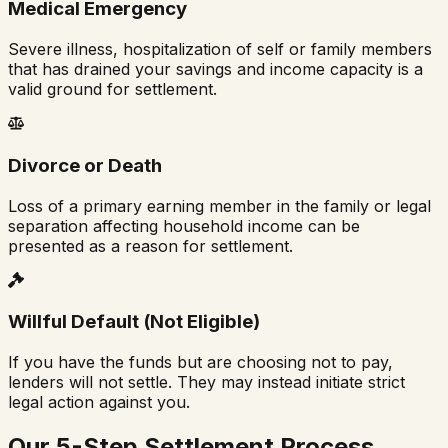
Medical Emergency
Severe illness, hospitalization of self or family members
that has drained your savings and income capacity is a
valid ground for settlement.
Divorce or Death
Loss of a primary earning member in the family or legal
separation affecting household income can be
presented as a reason for settlement.
Willful Default (Not Eligible)
If you have the funds but are choosing not to pay,
lenders will not settle. They may instead initiate strict
legal action against you.
Our 5-Step Settlement Process