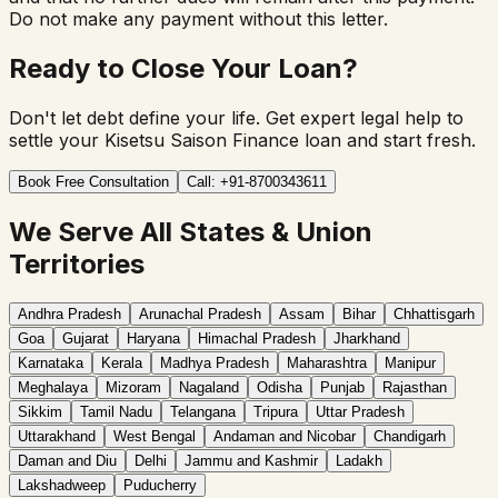
Do not make any payment without this letter.
Ready to Close Your Loan?
Don't let debt define your life. Get expert legal help to
settle your Kisetsu Saison Finance loan and start fresh.
Book Free Consultation
Call: +91-8700343611
We Serve All States & Union
Territories
Andhra Pradesh
Arunachal Pradesh
Assam
Bihar
Chhattisgarh
Goa
Gujarat
Haryana
Himachal Pradesh
Jharkhand
Karnataka
Kerala
Madhya Pradesh
Maharashtra
Manipur
Meghalaya
Mizoram
Nagaland
Odisha
Punjab
Rajasthan
Sikkim
Tamil Nadu
Telangana
Tripura
Uttar Pradesh
Uttarakhand
West Bengal
Andaman and Nicobar
Chandigarh
Daman and Diu
Delhi
Jammu and Kashmir
Ladakh
Lakshadweep
Puducherry