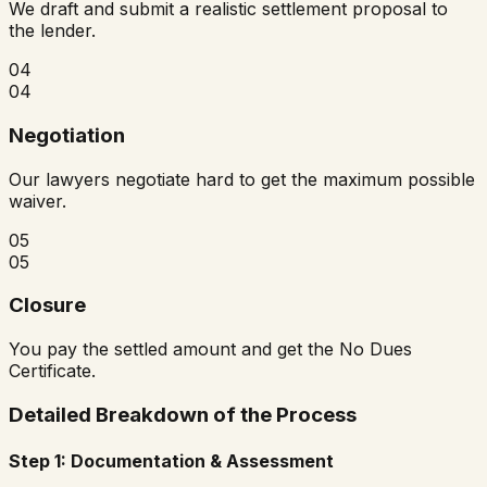
We draft and submit a realistic settlement proposal to
the lender.
04
04
Negotiation
Our lawyers negotiate hard to get the maximum possible
waiver.
05
05
Closure
You pay the settled amount and get the No Dues
Certificate.
Detailed Breakdown of the Process
Step 1: Documentation & Assessment