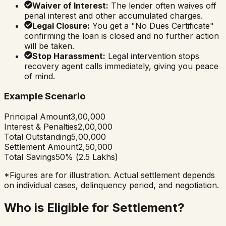
Waiver of Interest:
The lender often waives off
penal interest and other accumulated charges.
Legal Closure:
You get a "No Dues Certificate"
confirming the loan is closed and no further action
will be taken.
Stop Harassment:
Legal intervention stops
recovery agent calls immediately, giving you peace
of mind.
Example Scenario
Principal Amount
₹3,00,000
Interest & Penalties
₹2,00,000
Total Outstanding
₹5,00,000
Settlement Amount
₹2,50,000
Total Savings
50% (₹2.5 Lakhs)
*Figures are for illustration. Actual settlement depends
on individual cases, delinquency period, and negotiation.
Who is Eligible for Settlement?