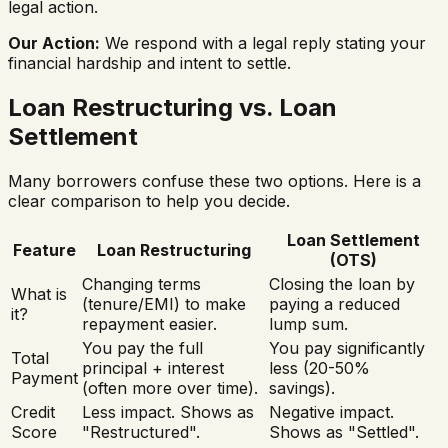
legal action.
Our Action:
We respond with a legal reply stating your
financial hardship and intent to settle.
Loan Restructuring vs. Loan
Settlement
Many borrowers confuse these two options. Here is a
clear comparison to help you decide.
Loan Settlement
Feature
Loan Restructuring
(OTS)
Changing terms
Closing the loan by
What is
(tenure/EMI) to make
paying a reduced
it?
repayment easier.
lump sum.
You pay the full
You pay significantly
Total
principal + interest
less (20-50%
Payment
(often more over time).
savings).
Credit
Less impact. Shows as
Negative impact.
Score
"Restructured".
Shows as "Settled".