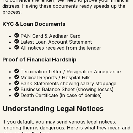
To convince the lender, we need to prove your financial
distress. Having these documents ready speeds up the
process.
KYC & Loan Documents
PAN Card & Aadhaar Card
Latest Loan Account Statement
All notices received from the lender
Proof of Financial Hardship
Termination Letter / Resignation Acceptance
Medical Reports / Hospital Bills
Bank Statements showing salary stoppage
Business Balance Sheet (showing losses)
Death Certificate (in case of demise)
Understanding Legal Notices
If you default, you may send various legal notices.
Ignoring them is dangerous. Here is what they mean and