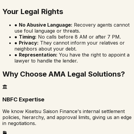
Your Legal Rights
●
No Abusive Language:
Recovery agents cannot
use foul language or threats.
●
Timing:
No calls before 8 AM or after 7 PM.
●
Privacy:
They cannot inform your relatives or
neighbors about your debt.
●
Representation:
You have the right to appoint a
lawyer to handle the lender.
Why Choose AMA Legal Solutions?
NBFC Expertise
We know Kisetsu Saison Finance's internal settlement
policies, hierarchy, and approval limits, giving us an edge
in negotiations.