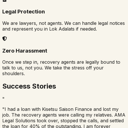
Legal Protection
We are lawyers, not agents. We can handle legal notices
and represent you in Lok Adalats if needed.
Zero Harassment
Once we step in, recovery agents are legally bound to
talk to us, not you. We take the stress off your
shoulders.
Success Stories
"
"I had a loan with Kisetsu Saison Finance and lost my
job. The recovery agents were calling my relatives. AMA
Legal Solutions took over, stopped the calls, and settled
the loan for 40% of the outstanding. I am forever