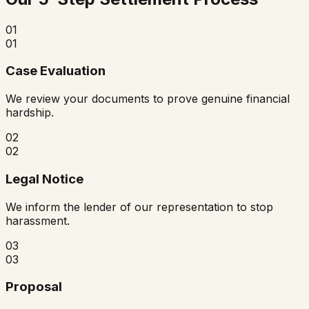
01
01
Case Evaluation
We review your documents to prove genuine financial
hardship.
02
02
Legal Notice
We inform the lender of our representation to stop
harassment.
03
03
Proposal