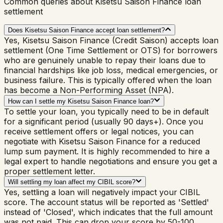
Common queries about Kisetsu Saison Finance loan
settlement
Does Kisetsu Saison Finance accept loan settlement?
Yes, Kisetsu Saison Finance (Credit Saison) accepts loan
settlement (One Time Settlement or OTS) for borrowers
who are genuinely unable to repay their loans due to
financial hardships like job loss, medical emergencies, or
business failure. This is typically offered when the loan
has become a Non-Performing Asset (NPA).
How can I settle my Kisetsu Saison Finance loan?
To settle your loan, you typically need to be in default
for a significant period (usually 90 days+). Once you
receive settlement offers or legal notices, you can
negotiate with Kisetsu Saison Finance for a reduced
lump sum payment. It is highly recommended to hire a
legal expert to handle negotiations and ensure you get a
proper settlement letter.
Will settling my loan affect my CIBIL score?
Yes, settling a loan will negatively impact your CIBIL
score. The account status will be reported as 'Settled'
instead of 'Closed', which indicates that the full amount
was not paid. This can drop your score by 50-100