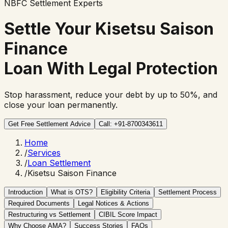
NBFC Settlement Experts
Settle Your
Kisetsu Saison
Finance
Loan With Legal Protection
Stop harassment, reduce your debt by up to 50%, and
close your loan permanently.
Get Free Settlement Advice
Call: +91-8700343611
Home
/
Services
/
Loan Settlement
/
Kisetsu Saison Finance
Introduction
What is OTS?
Eligibility Criteria
Settlement Process
Required Documents
Legal Notices & Actions
Restructuring vs Settlement
CIBIL Score Impact
Why Choose AMA?
Success Stories
FAQs