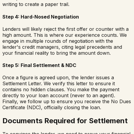
writing to create a paper trail.
Step 4: Hard-Nosed Negotiation
Lenders will likely reject the first offer or counter with a
high amount. This is where our experience counts. We
engage in multiple rounds of negotiation with the
lender's credit managers, citing legal precedents and
your financial reality to bring the amount down.
Step 5: Final Settlement & NDC
Once a figure is agreed upon, the lender issues a
Settlement Letter. We verify this letter to ensure it
contains no hidden clauses. You make the payment
directly to your loan account (never to an agent).
Finally, we follow up to ensure you receive the No Dues
Certificate (NDC), officially closing the loan.
Documents Required for Settlement