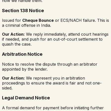
how we handle them.
Section 138 Notice
Issued for
Cheque Bounce
or ECS/NACH failure. This is
a criminal offense in India.
Our Action:
We reply immediately, attend court hearings
if needed, and push for an out-of-court settlement to
quash the case.
Arbitration Notice
Notice to resolve the dispute through an arbitrator
appointed by the lender.
Our Action:
We represent you in arbitration
proceedings to ensure the award is fair and not one-
sided.
Legal Demand Notice
A formal demand for payment before initiating further