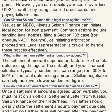
points. However, you can rebuild your score over time
(12-24 months) by using secured credit cards and
paying bills on time.
Can Kisetsu Saison Finance file a legal case against me?
Yes, as an NBFC, Kisetsu Saison Finance can initiate
legal action for non-payment. Common actions include
sending legal notices, filing a Section 138 case (for
cheque/NACH bounce), or initiating arbitration
proceedings. Legal representation is crucial to handle
these notices effectively.
What is the minimum settlement amount they accept?
The settlement amount depends on factors like the total
outstanding, the age of the default, and your financial
situation. Typically, settlements can range from 30% to
50% of the total outstanding amount. Skilled negotiation
can help achieve a lower settlement figure.
How do I get a settlement letter from Kisetsu Saison Finance?
Once a settlement amount is agreed upon verbally, you
must insist on an official Settlement Letter from Kisetsu
Saison Finance on their letterhead. This letter should
clearly state the settlement amount, payment due date,
and that no further dues will remain after this payment.