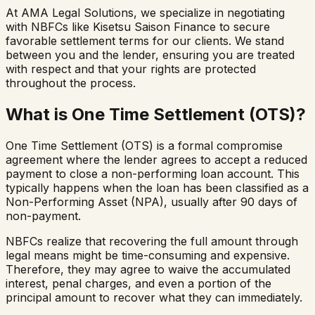
At AMA Legal Solutions, we specialize in negotiating
with NBFCs like Kisetsu Saison Finance to secure
favorable settlement terms for our clients. We stand
between you and the lender, ensuring you are treated
with respect and that your rights are protected
throughout the process.
What is One Time Settlement (OTS)?
One Time Settlement (OTS) is a formal compromise
agreement where the lender agrees to accept a reduced
payment to close a non-performing loan account. This
typically happens when the loan has been classified as a
Non-Performing Asset (NPA), usually after 90 days of
non-payment.
NBFCs realize that recovering the full amount through
legal means might be time-consuming and expensive.
Therefore, they may agree to waive the accumulated
interest, penal charges, and even a portion of the
principal amount to recover what they can immediately.