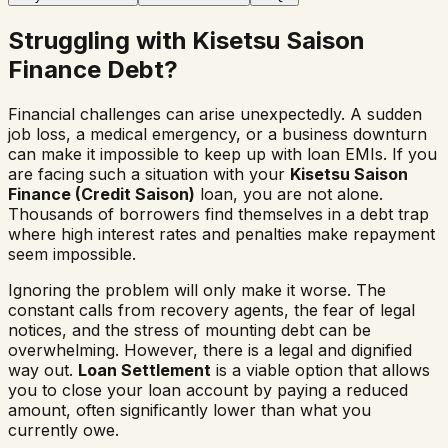
Struggling with Kisetsu Saison
Finance Debt?
Financial challenges can arise unexpectedly. A sudden
job loss, a medical emergency, or a business downturn
can make it impossible to keep up with loan EMIs. If you
are facing such a situation with your
Kisetsu Saison
Finance (Credit Saison)
loan, you are not alone.
Thousands of borrowers find themselves in a debt trap
where high interest rates and penalties make repayment
seem impossible.
Ignoring the problem will only make it worse. The
constant calls from recovery agents, the fear of legal
notices, and the stress of mounting debt can be
overwhelming. However, there is a legal and dignified
way out.
Loan Settlement
is a viable option that allows
you to close your loan account by paying a reduced
amount, often significantly lower than what you
currently owe.