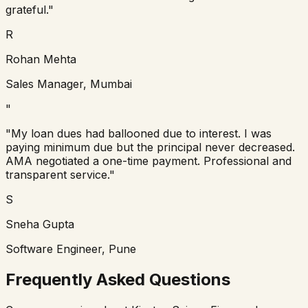
grateful."
R
Rohan Mehta
Sales Manager, Mumbai
"
"My loan dues had ballooned due to interest. I was
paying minimum due but the principal never decreased.
AMA negotiated a one-time payment. Professional and
transparent service."
S
Sneha Gupta
Software Engineer, Pune
Frequently Asked Questions