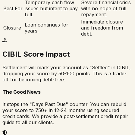
Temporary cash flow
Severe financial crisis
Best For
issues but intent to pay
with no hope of full
full.
repayment.
Immediate closure
Loan continues for
Closure
and freedom from
years.
debt.
CIBIL Score Impact
Settlement will mark your account as "Settled" in CIBIL,
dropping your score by 50-100 points. This is a trade-
off for becoming debt-free.
The Good News
It stops the "Days Past Due" counter. You can rebuild
your score to 750+ in 12-24 months using secured
credit cards. We provide a post-settlement credit repair
guide to all our clients.