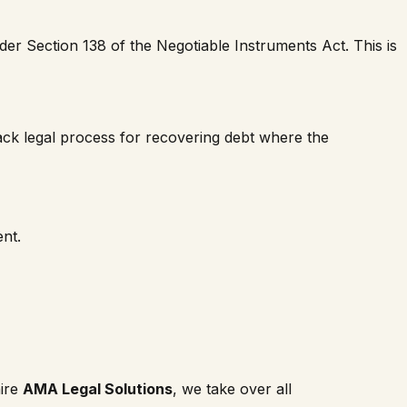
r Section 138 of the Negotiable Instruments Act. This is
ack legal process for recovering debt where the
nt.
hire
AMA Legal Solutions
, we take over all