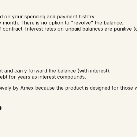
ed on your spending and payment history.
 month. There is no option to "revolve" the balance.
 contract. Interest rates on unpaid balances are punitive 
nd carry forward the balance (with interest).
bt for years as interest compounds.
vely by Amex because the product is designed for those wh
p