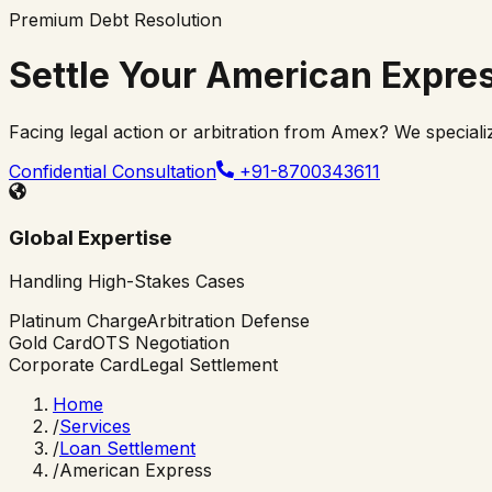
Premium Debt Resolution
Settle Your
American Expre
Facing legal action or arbitration from Amex? We speciali
Confidential Consultation
+91-8700343611
Global Expertise
Handling High-Stakes Cases
Platinum Charge
Arbitration Defense
Gold Card
OTS Negotiation
Corporate Card
Legal Settlement
Home
/
Services
/
Loan Settlement
/
American Express