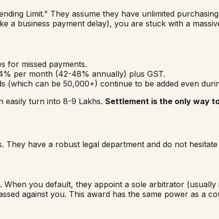
ending Limit." They assume they have unlimited purchasing 
ke a business payment delay), you are stuck with a massive 
es for missed payments.
- 4% per month (42-48% annually) plus GST.
 (which can be ₹50,000+) continue to be added even durin
n easily turn into ₹8-9 Lakhs.
Settlement is the only way t
s. They have a robust legal department and do not hesitate 
 When you default, they appoint a sole arbitrator (usually
assed against you. This award has the same power as a co