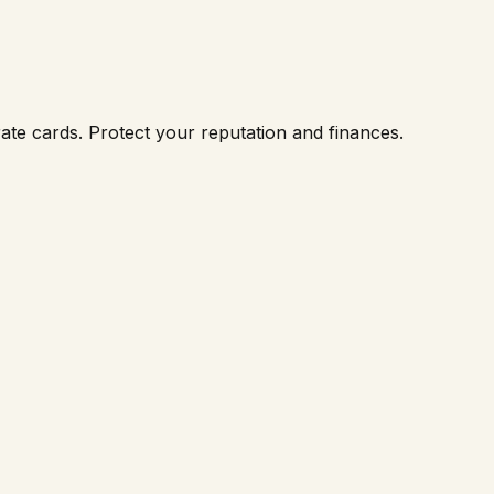
ate cards. Protect your reputation and finances.