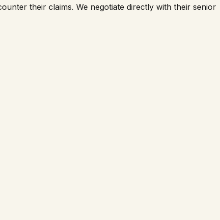
counter their claims. We negotiate directly with their senior