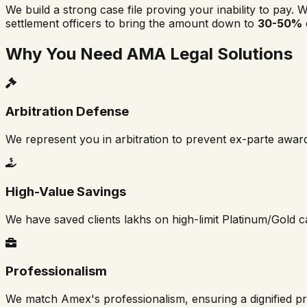
We build a strong case file proving your inability to pay. W
settlement officers to bring the amount down to
30-50%
Why You Need AMA Legal Solutions
Arbitration Defense
We represent you in arbitration to prevent ex-parte awar
High-Value Savings
We have saved clients lakhs on high-limit Platinum/Gold c
Professionalism
We match Amex's professionalism, ensuring a dignified p