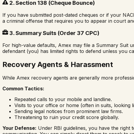
2. Section 138 (Cheque Bounce)
If you have submitted post-dated cheques or if your NACH
a criminal offense that requires you to appear in court and
3. Summary Suits (Order 37 CPC)
For high-value defaults, Amex may file a Summary Suit und
defendant (you) has limited rights to defend unless you ca
Recovery Agents & Harassment
While Amex recovery agents are generally more profession
Common Tactics:
Repeated calls to your mobile and landline.
Visits to your office or home (often in suits, looking li
Sending legal notices from prominent law firms.
Threatening to ruin your credit score globally.
Your Defense:
Under RBI guidelines, you have the right t
communication. You can simply direct them to speak to y