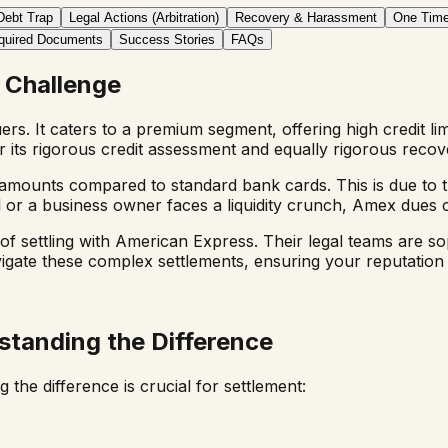
Debt Trap
Legal Actions (Arbitration)
Recovery & Harassment
One Time
quired Documents
Success Stories
FAQs
 Challenge
uers. It caters to a premium segment, offering high credit li
its rigorous credit assessment and equally rigorous recov
 amounts compared to standard bank cards. This is due to t
 or a business owner faces a liquidity crunch, Amex dues ca
f settling with American Express. Their legal teams are sop
vigate these complex settlements, ensuring your reputation 
standing the Difference
 the difference is crucial for settlement: