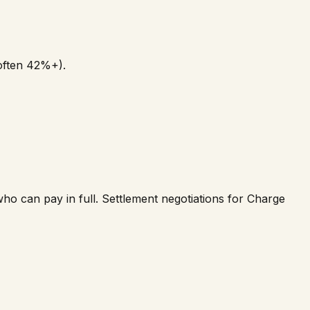
(often 42%+).
o can pay in full. Settlement negotiations for Charge