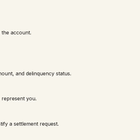
f the account.
mount, and delinquency status.
 represent you.
ify a settlement request.