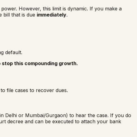
power. However, this limit is dynamic. If you make a
bill that is due
immediately
.
g default.
o stop this compounding growth.
to file cases to recover dues.
 in Delhi or Mumbai/Gurgaon) to hear the case. If you do
urt decree and can be executed to attach your bank