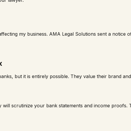
affecting my business. AMA Legal Solutions sent a notice o
x
anks, but it is entirely possible. They value their brand a
 will scrutinize your bank statements and income proofs. T