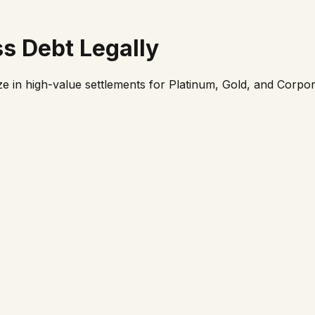
ss
Debt Legally
ze in high-value settlements for Platinum, Gold, and Corpor