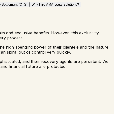
 Settlement (OTS)
Why Hire AMA Legal Solutions?
mits and exclusive benefits. However, this exclusivity
ery process.
he high spending power of their clientele and the nature
n spiral out of control very quickly.
histicated, and their recovery agents are persistent. We
and financial future are protected.