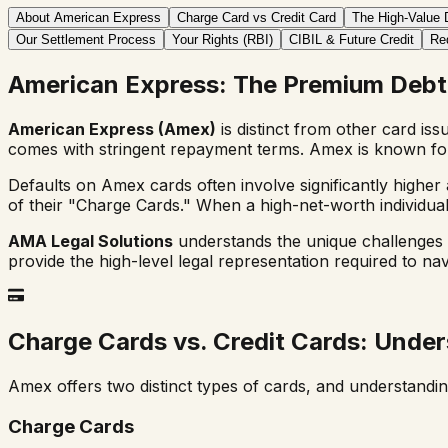
About American Express
Charge Card vs Credit Card
The High-Value 
Our Settlement Process
Your Rights (RBI)
CIBIL & Future Credit
Re
American Express: The Premium Debt
American Express (Amex)
is distinct from other card iss
comes with stringent repayment terms. Amex is known for 
Defaults on Amex cards often involve significantly higher
of their "Charge Cards." When a high-net-worth individual
AMA Legal Solutions
understands the unique challenges o
provide the high-level legal representation required to na
Charge Cards vs. Credit Cards: Under
Amex offers two distinct types of cards, and understanding
Charge Cards