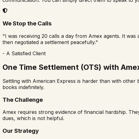
We Stop the Calls
"I was receiving 20 calls a day from Amex agents. It was 
then negotiated a settlement peacefully."
- A Satisfied Client
One Time Settlement (OTS) with Ame
Settling with American Express is harder than with other b
books indefinitely.
The Challenge
Amex requires strong evidence of financial hardship. They
dues, which is not helpful.
Our Strategy