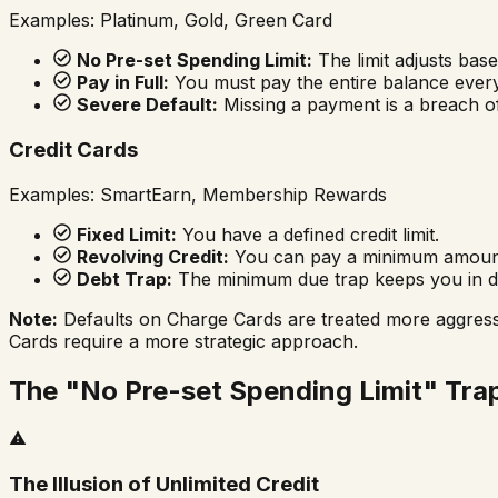
Examples: Platinum, Gold, Green Card
No Pre-set Spending Limit:
The limit adjusts bas
Pay in Full:
You must pay the entire balance every
Severe Default:
Missing a payment is a breach of
Credit Cards
Examples: SmartEarn, Membership Rewards
Fixed Limit:
You have a defined credit limit.
Revolving Credit:
You can pay a minimum amount a
Debt Trap:
The minimum due trap keeps you in de
Note:
Defaults on Charge Cards are treated more aggressi
Cards require a more strategic approach.
The "No Pre-set Spending Limit" Tra
The Illusion of Unlimited Credit