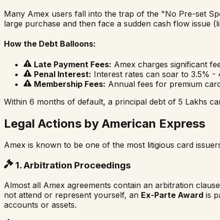
Many Amex users fall into the trap of the "No Pre-set Sp
large purchase and then face a sudden cash flow issue (li
How the Debt Balloons:
Late Payment Fees:
Amex charges significant fe
Penal Interest:
Interest rates can soar to 3.5% 
Membership Fees:
Annual fees for premium cards
Within 6 months of default, a principal debt of ₹5 Lakhs ca
Legal Actions by American Express
Amex is known to be one of the most litigious card issuer
1. Arbitration Proceedings
Almost all Amex agreements contain an arbitration clause.
not attend or represent yourself, an
Ex-Parte Award
is p
accounts or assets.