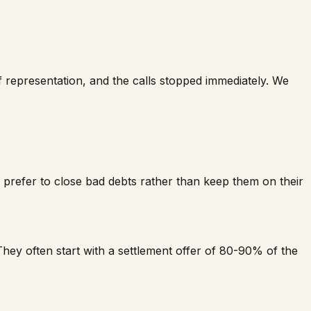
f representation, and the calls stopped immediately. We
nd prefer to close bad debts rather than keep them on their
hey often start with a settlement offer of 80-90% of the