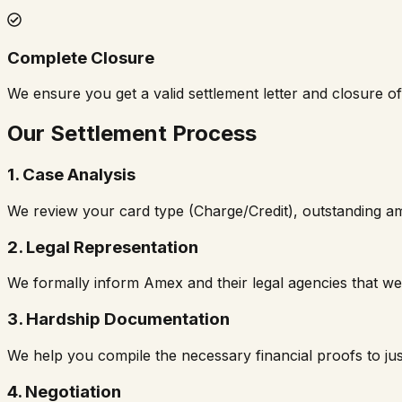
Complete Closure
We ensure you get a valid settlement letter and closure o
Our Settlement Process
1. Case Analysis
We review your card type (Charge/Credit), outstanding a
2. Legal Representation
We formally inform Amex and their legal agencies that we
3. Hardship Documentation
We help you compile the necessary financial proofs to just
4. Negotiation