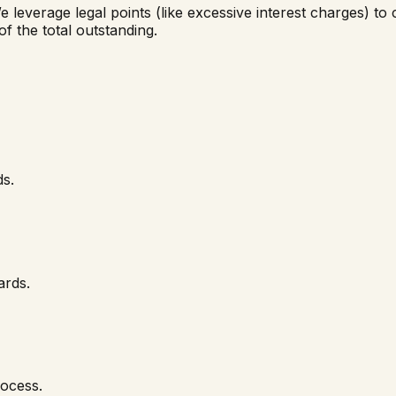
e leverage legal points (like excessive interest charges) to 
of the total outstanding.
ds.
ards.
rocess.