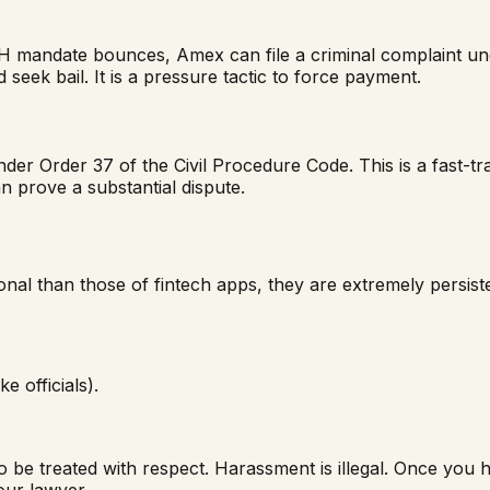
 mandate bounces, Amex can file a criminal complaint unde
 seek bail. It is a pressure tactic to force payment.
er Order 37 of the Civil Procedure Code. This is a fast-tr
n prove a substantial dispute.
al than those of fintech apps, they are extremely persiste
ke officials).
o be treated with respect. Harassment is illegal. Once you 
our lawyer.