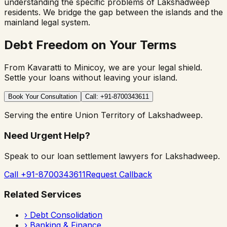
understanding the specific problems of Lakshadweep
residents. We bridge the gap between the islands and the
mainland legal system.
Debt Freedom on Your Terms
From Kavaratti to Minicoy, we are your legal shield.
Settle your loans without leaving your island.
Book Your Consultation
Call: +91-8700343611
Serving the entire Union Territory of Lakshadweep.
Need Urgent Help?
Speak to our loan settlement lawyers for Lakshadweep.
Call +91-8700343611
Request Callback
Related Services
›
Debt Consolidation
›
Banking & Finance