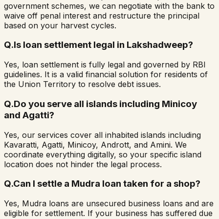
government schemes, we can negotiate with the bank to
waive off penal interest and restructure the principal
based on your harvest cycles.
Q.
Is loan settlement legal in Lakshadweep?
Yes, loan settlement is fully legal and governed by RBI
guidelines. It is a valid financial solution for residents of
the Union Territory to resolve debt issues.
Q.
Do you serve all islands including Minicoy
and Agatti?
Yes, our services cover all inhabited islands including
Kavaratti, Agatti, Minicoy, Andrott, and Amini. We
coordinate everything digitally, so your specific island
location does not hinder the legal process.
Q.
Can I settle a Mudra loan taken for a shop?
Yes, Mudra loans are unsecured business loans and are
eligible for settlement. If your business has suffered due