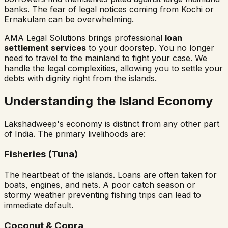
banks. The fear of legal notices coming from Kochi or
Ernakulam can be overwhelming.
AMA Legal Solutions brings professional
loan
settlement services
to your doorstep. You no longer
need to travel to the mainland to fight your case. We
handle the legal complexities, allowing you to settle your
debts with dignity right from the islands.
Understanding the Island Economy
Lakshadweep's economy is distinct from any other part
of India. The primary livelihoods are:
Fisheries (Tuna)
The heartbeat of the islands. Loans are often taken for
boats, engines, and nets. A poor catch season or
stormy weather preventing fishing trips can lead to
immediate default.
Coconut & Copra