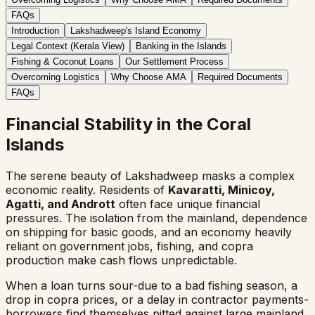
FAQs
Introduction
Lakshadweep's Island Economy
Legal Context (Kerala View)
Banking in the Islands
Fishing & Coconut Loans
Our Settlement Process
Overcoming Logistics
Why Choose AMA
Required Documents
FAQs
Financial Stability in the Coral
Islands
The serene beauty of Lakshadweep masks a complex
economic reality. Residents of
Kavaratti, Minicoy,
Agatti, and Andrott
often face unique financial
pressures. The isolation from the mainland, dependence
on shipping for basic goods, and an economy heavily
reliant on government jobs, fishing, and copra
production make cash flows unpredictable.
When a loan turns sour-due to a bad fishing season, a
drop in copra prices, or a delay in contractor payments-
borrowers find themselves pitted against large mainland