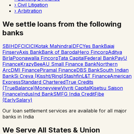
›
Civil Litigation
›
Arbitration
We settle loans from the following
banks
SBI
HDFC
ICICI
Kotak Mahindra
IDFC
Yes Bank
Bajaj
Finserv
Axis Bank
Bank of Baroda
Hero Fincorp
Aditya
Birla
Poonawalla Fincorp
Tata Capital
Federal Bank
PayU
Finance
KrazyBee
AU Small Finance Bank
Northern
Arc
DMI Finance
Piramal Finance
DBS Bank
South Indian
Bank
Si Creva (Kissht/Ring)
Stashfin
L&T Finance
American
Express
Standard Chartered
True Credits
(TrueBalance)
Moneyview
Vivriti Capital
Kisetsu Saison
Finance
IndusInd Bank
SMFG India Credit
Fibe
(EarlySalary)
Our loan settlement services are available for all major
banks in India
We Serve All States & Union