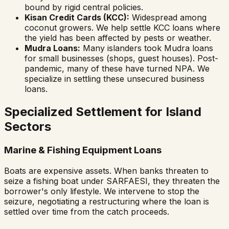
bound by rigid central policies.
Kisan Credit Cards (KCC):
Widespread among
coconut growers. We help settle KCC loans where
the yield has been affected by pests or weather.
Mudra Loans:
Many islanders took Mudra loans
for small businesses (shops, guest houses). Post-
pandemic, many of these have turned NPA. We
specialize in settling these unsecured business
loans.
Specialized Settlement for Island
Sectors
Marine & Fishing Equipment Loans
Boats are expensive assets. When banks threaten to
seize a fishing boat under SARFAESI, they threaten the
borrower's only lifestyle. We intervene to stop the
seizure, negotiating a restructuring where the loan is
settled over time from the catch proceeds.