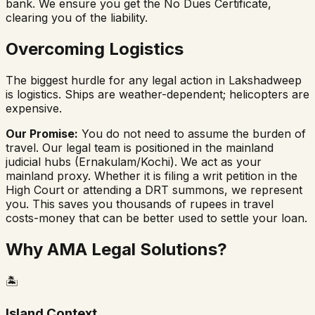
bank. We ensure you get the No Dues Certificate,
clearing you of the liability.
Overcoming Logistics
The biggest hurdle for any legal action in Lakshadweep
is logistics. Ships are weather-dependent; helicopters are
expensive.
Our Promise:
You do not need to assume the burden of
travel. Our legal team is positioned in the mainland
judicial hubs (Ernakulam/Kochi). We act as your
mainland proxy. Whether it is filing a writ petition in the
High Court or attending a DRT summons, we represent
you. This saves you thousands of rupees in travel
costs-money that can be better used to settle your loan.
Why AMA Legal Solutions?
🏝️
Island Context