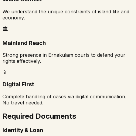
We understand the unique constraints of island life and
economy.
🏛️
Mainland Reach
Strong presence in Ernakulam courts to defend your
rights effectively.
📱
Digital First
Complete handling of cases via digital communication.
No travel needed.
Required Documents
Identity & Loan