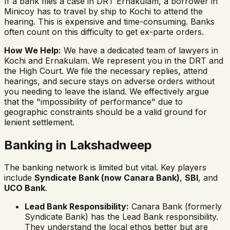
If a bank files a case in DRT Ernakulam, a borrower in
Minicoy has to travel by ship to Kochi to attend the
hearing. This is expensive and time-consuming. Banks
often count on this difficulty to get
ex-parte
orders.
How We Help:
We have a dedicated team of lawyers in
Kochi and Ernakulam. We represent you in the DRT and
the High Court. We file the necessary replies, attend
hearings, and secure stays on adverse orders without
you needing to leave the island. We effectively argue
that the "impossibility of performance" due to
geographic constraints should be a valid ground for
lenient settlement.
Banking in Lakshadweep
The banking network is limited but vital. Key players
include
Syndicate Bank (now Canara Bank)
,
SBI
, and
UCO Bank
.
Lead Bank Responsibility:
Canara Bank (formerly
Syndicate Bank) has the Lead Bank responsibility.
They understand the local ethos better but are