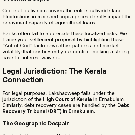
Coconut cultivation covers the entire cultivable land.
Fluctuations in mainland copra prices directly impact the
repayment capacity of agricultural loans.
Banks often fail to appreciate these localized risks. We
frame your settlement proposal by highlighting these
"Act of God" factors-weather patterns and market
volatility-that are beyond your control, making a strong
case for interest waivers.
Legal Jurisdiction: The Kerala
Connection
For legal purposes, Lakshadweep falls under the
jurisdiction of the
High Court of Kerala
in Ernakulam.
Similarly, debt recovery cases are handled by the
Debt
Recovery Tribunal (DRT) in Ernakulam
.
The Geographic Despair