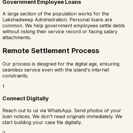
Government Employee Loans
A large section of the population works for the
Lakshadweep Administration. Personal loans are
common. We help government employees settle debts
without risking their service record or facing salary
attachments.
Remote Settlement Process
Our process is designed for the digital age, ensuring
seamless service even with the island's internet
constraints.
1
Connect Digitally
Reach out to us via WhatsApp. Send photos of your
loan notices. We don't need originals immediately. We
start building your case file digitally.
2