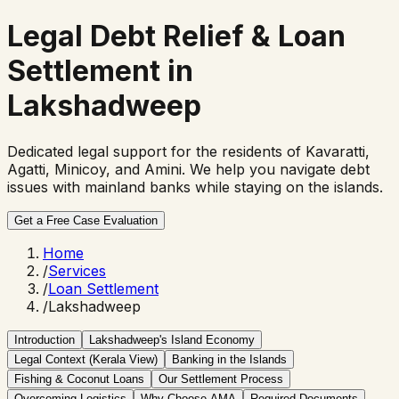
Legal Debt Relief &
Loan
Settlement in
Lakshadweep
Dedicated legal support for the residents of Kavaratti,
Agatti, Minicoy, and Amini. We help you navigate debt
issues with mainland banks while staying on the islands.
Get a Free Case Evaluation
Home
/
Services
/
Loan Settlement
/
Lakshadweep
Introduction
Lakshadweep's Island Economy
Legal Context (Kerala View)
Banking in the Islands
Fishing & Coconut Loans
Our Settlement Process
Overcoming Logistics
Why Choose AMA
Required Documents