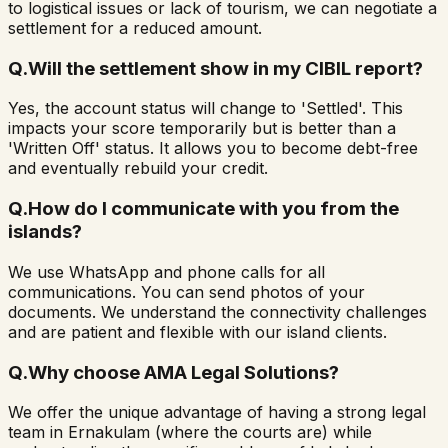
to logistical issues or lack of tourism, we can negotiate a
settlement for a reduced amount.
Q.
Will the settlement show in my CIBIL report?
Yes, the account status will change to 'Settled'. This
impacts your score temporarily but is better than a
'Written Off' status. It allows you to become debt-free
and eventually rebuild your credit.
Q.
How do I communicate with you from the
islands?
We use WhatsApp and phone calls for all
communications. You can send photos of your
documents. We understand the connectivity challenges
and are patient and flexible with our island clients.
Q.
Why choose AMA Legal Solutions?
We offer the unique advantage of having a strong legal
team in Ernakulam (where the courts are) while