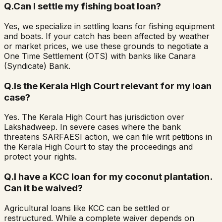
Q.
Can I settle my fishing boat loan?
Yes, we specialize in settling loans for fishing equipment
and boats. If your catch has been affected by weather
or market prices, we use these grounds to negotiate a
One Time Settlement (OTS) with banks like Canara
(Syndicate) Bank.
Q.
Is the Kerala High Court relevant for my loan
case?
Yes. The Kerala High Court has jurisdiction over
Lakshadweep. In severe cases where the bank
threatens SARFAESI action, we can file writ petitions in
the Kerala High Court to stay the proceedings and
protect your rights.
Q.
I have a KCC loan for my coconut plantation.
Can it be waived?
Agricultural loans like KCC can be settled or
restructured. While a complete waiver depends on