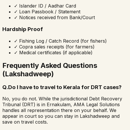
✓
Islander ID / Aadhar Card
✓
Loan Passbook / Statement
✓
Notices received from Bank/Court
Hardship Proof
✓
Fishing Log / Catch Record (for fishers)
✓
Copra sales receipts (for farmers)
✓
Medical certificates (if applicable)
Frequently Asked Questions
(Lakshadweep)
Q.
Do I have to travel to Kerala for DRT cases?
No, you do not. While the jurisdictional Debt Recovery
Tribunal (DRT) is in Ernakulam, AMA Legal Solutions
handles all representation there on your behalf. We
appear in court so you can stay in Lakshadweep and
save on travel costs.