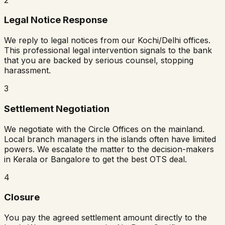
Legal Notice Response
We reply to legal notices from our Kochi/Delhi offices.
This professional legal intervention signals to the bank
that you are backed by serious counsel, stopping
harassment.
3
Settlement Negotiation
We negotiate with the Circle Offices on the mainland.
Local branch managers in the islands often have limited
powers. We escalate the matter to the decision-makers
in Kerala or Bangalore to get the best OTS deal.
4
Closure
You pay the agreed settlement amount directly to the