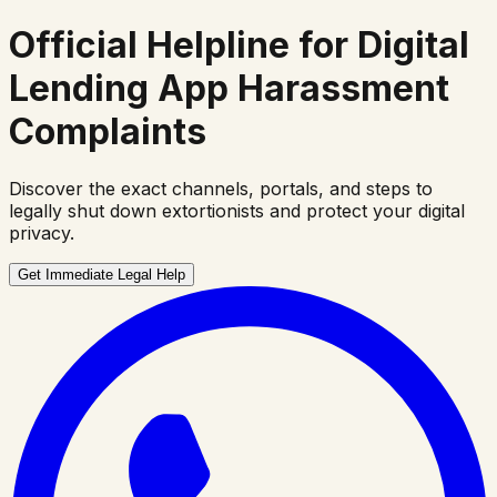
Official Helpline for
Digital
Lending App Harassment
Complaints
Discover the exact channels, portals, and steps to
legally shut down extortionists and protect your digital
privacy.
Get Immediate Legal Help