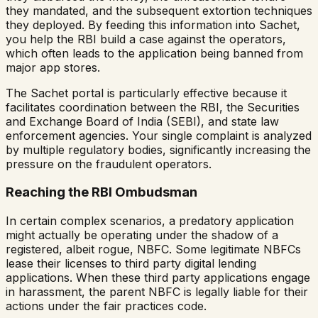
they mandated, and the subsequent extortion techniques
they deployed. By feeding this information into Sachet,
you help the RBI build a case against the operators,
which often leads to the application being banned from
major app stores.
The Sachet portal is particularly effective because it
facilitates coordination between the RBI, the Securities
and Exchange Board of India (SEBI), and state law
enforcement agencies. Your single complaint is analyzed
by multiple regulatory bodies, significantly increasing the
pressure on the fraudulent operators.
Reaching the RBI Ombudsman
In certain complex scenarios, a predatory application
might actually be operating under the shadow of a
registered, albeit rogue, NBFC. Some legitimate NBFCs
lease their licenses to third party digital lending
applications. When these third party applications engage
in harassment, the parent NBFC is legally liable for their
actions under the fair practices code.