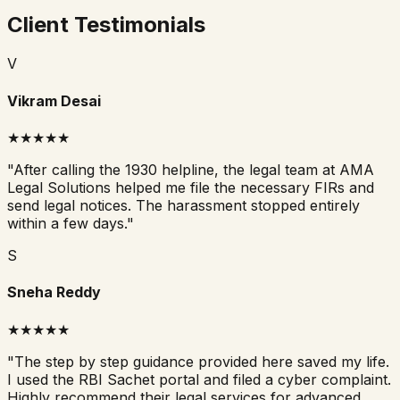
Client Testimonials
V
Vikram Desai
★★★★★
"
After calling the 1930 helpline, the legal team at AMA
Legal Solutions helped me file the necessary FIRs and
send legal notices. The harassment stopped entirely
within a few days.
"
S
Sneha Reddy
★★★★★
"
The step by step guidance provided here saved my life.
I used the RBI Sachet portal and filed a cyber complaint.
Highly recommend their legal services for advanced