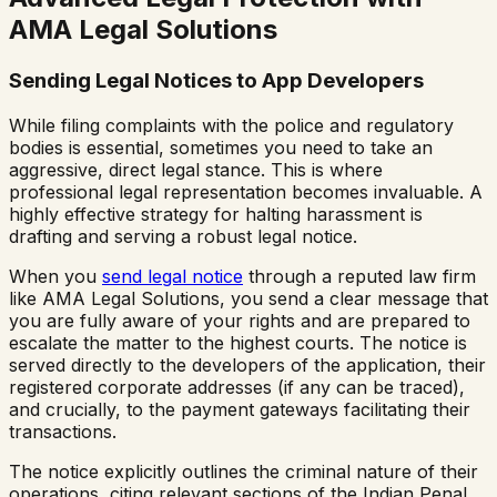
AMA Legal Solutions
Sending Legal Notices to App Developers
While filing complaints with the police and regulatory
bodies is essential, sometimes you need to take an
aggressive, direct legal stance. This is where
professional legal representation becomes invaluable. A
highly effective strategy for halting harassment is
drafting and serving a robust legal notice.
When you
send legal notice
through a reputed law firm
like AMA Legal Solutions, you send a clear message that
you are fully aware of your rights and are prepared to
escalate the matter to the highest courts. The notice is
served directly to the developers of the application, their
registered corporate addresses (if any can be traced),
and crucially, to the payment gateways facilitating their
transactions.
The notice explicitly outlines the criminal nature of their
operations, citing relevant sections of the Indian Penal