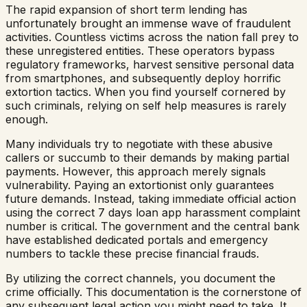
The rapid expansion of short term lending has
unfortunately brought an immense wave of fraudulent
activities. Countless victims across the nation fall prey to
these unregistered entities. These operators bypass
regulatory frameworks, harvest sensitive personal data
from smartphones, and subsequently deploy horrific
extortion tactics. When you find yourself cornered by
such criminals, relying on self help measures is rarely
enough.
Many individuals try to negotiate with these abusive
callers or succumb to their demands by making partial
payments. However, this approach merely signals
vulnerability. Paying an extortionist only guarantees
future demands. Instead, taking immediate official action
using the correct 7 days loan app harassment complaint
number is critical. The government and the central bank
have established dedicated portals and emergency
numbers to tackle these precise financial frauds.
By utilizing the correct channels, you document the
crime officially. This documentation is the cornerstone of
any subsequent legal action you might need to take. It