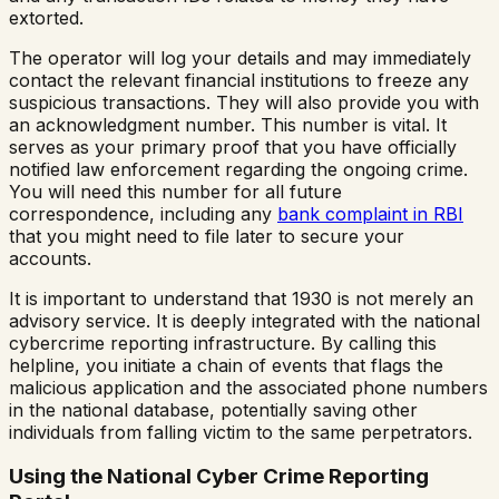
extorted.
The operator will log your details and may immediately
contact the relevant financial institutions to freeze any
suspicious transactions. They will also provide you with
an acknowledgment number. This number is vital. It
serves as your primary proof that you have officially
notified law enforcement regarding the ongoing crime.
You will need this number for all future
correspondence, including any
bank complaint in RBI
that you might need to file later to secure your
accounts.
It is important to understand that 1930 is not merely an
advisory service. It is deeply integrated with the national
cybercrime reporting infrastructure. By calling this
helpline, you initiate a chain of events that flags the
malicious application and the associated phone numbers
in the national database, potentially saving other
individuals from falling victim to the same perpetrators.
Using the National Cyber Crime Reporting