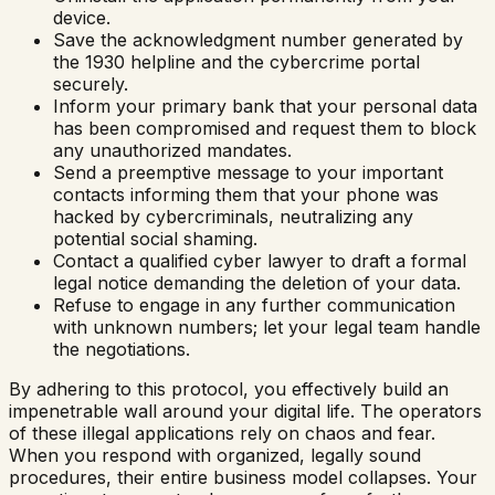
device.
Save the acknowledgment number generated by
the 1930 helpline and the cybercrime portal
securely.
Inform your primary bank that your personal data
has been compromised and request them to block
any unauthorized mandates.
Send a preemptive message to your important
contacts informing them that your phone was
hacked by cybercriminals, neutralizing any
potential social shaming.
Contact a qualified cyber lawyer to draft a formal
legal notice demanding the deletion of your data.
Refuse to engage in any further communication
with unknown numbers; let your legal team handle
the negotiations.
By adhering to this protocol, you effectively build an
impenetrable wall around your digital life. The operators
of these illegal applications rely on chaos and fear.
When you respond with organized, legally sound
procedures, their entire business model collapses. Your