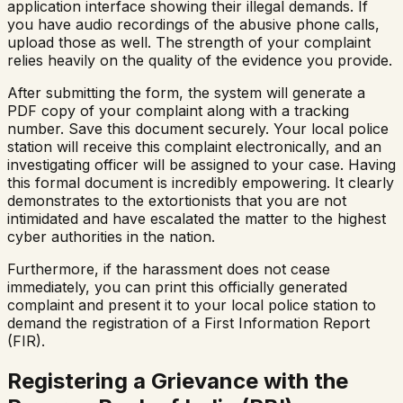
application interface showing their illegal demands. If
you have audio recordings of the abusive phone calls,
upload those as well. The strength of your complaint
relies heavily on the quality of the evidence you provide.
After submitting the form, the system will generate a
PDF copy of your complaint along with a tracking
number. Save this document securely. Your local police
station will receive this complaint electronically, and an
investigating officer will be assigned to your case. Having
this formal document is incredibly empowering. It clearly
demonstrates to the extortionists that you are not
intimidated and have escalated the matter to the highest
cyber authorities in the nation.
Furthermore, if the harassment does not cease
immediately, you can print this officially generated
complaint and present it to your local police station to
demand the registration of a First Information Report
(FIR).
Registering a Grievance with the