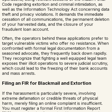
Code regarding extortion and criminal intimidation, as
well as the Information Technology Act concerning data
theft and privacy violations. It demands the immediate
cessation of all communications, the permanent deletion
of your harvested data, and the closure of your
fraudulent loan account.
Often, the operators behind these applications prefer to
target vulnerable victims who offer no resistance. When
confronted with formal legal documentation from a
seasoned advocate, they frequently back down rapidly.
They recognize that fighting a well equipped legal team
exposes their illicit operations to severe judicial scrutiny,
which could lead to the freezing of their bank accounts
and mass arrests.
Filing an FIR for Blackmail and Extortion
If the harassment is particularly severe, involving
extreme defamation or credible threats of physical
harm, merely filing an online complaint is insufficient.
You must register a formal First Information Report