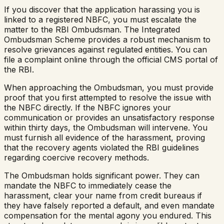
If you discover that the application harassing you is
linked to a registered NBFC, you must escalate the
matter to the RBI Ombudsman. The Integrated
Ombudsman Scheme provides a robust mechanism to
resolve grievances against regulated entities. You can
file a complaint online through the official CMS portal of
the RBI.
When approaching the Ombudsman, you must provide
proof that you first attempted to resolve the issue with
the NBFC directly. If the NBFC ignores your
communication or provides an unsatisfactory response
within thirty days, the Ombudsman will intervene. You
must furnish all evidence of the harassment, proving
that the recovery agents violated the RBI guidelines
regarding coercive recovery methods.
The Ombudsman holds significant power. They can
mandate the NBFC to immediately cease the
harassment, clear your name from credit bureaus if
they have falsely reported a default, and even mandate
compensation for the mental agony you endured. This