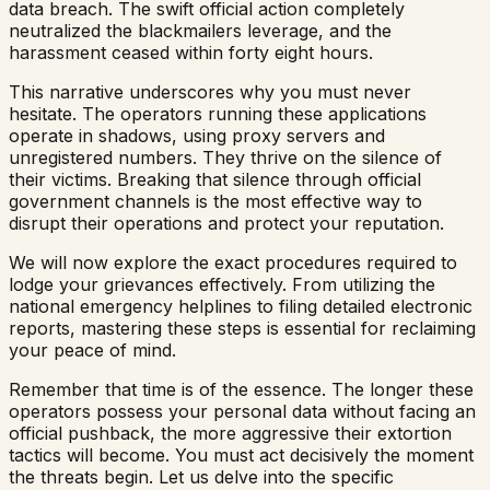
data breach. The swift official action completely
neutralized the blackmailers leverage, and the
harassment ceased within forty eight hours.
This narrative underscores why you must never
hesitate. The operators running these applications
operate in shadows, using proxy servers and
unregistered numbers. They thrive on the silence of
their victims. Breaking that silence through official
government channels is the most effective way to
disrupt their operations and protect your reputation.
We will now explore the exact procedures required to
lodge your grievances effectively. From utilizing the
national emergency helplines to filing detailed electronic
reports, mastering these steps is essential for reclaiming
your peace of mind.
Remember that time is of the essence. The longer these
operators possess your personal data without facing an
official pushback, the more aggressive their extortion
tactics will become. You must act decisively the moment
the threats begin. Let us delve into the specific