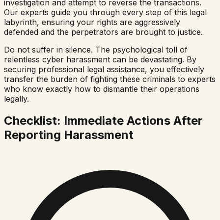
investigation and attempt to reverse the transactions.
Our experts guide you through every step of this legal
labyrinth, ensuring your rights are aggressively
defended and the perpetrators are brought to justice.
Do not suffer in silence. The psychological toll of
relentless cyber harassment can be devastating. By
securing professional legal assistance, you effectively
transfer the burden of fighting these criminals to experts
who know exactly how to dismantle their operations
legally.
Checklist: Immediate Actions After
Reporting Harassment