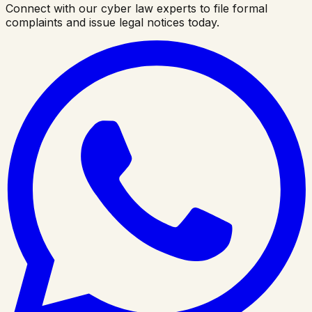
Connect with our cyber law experts to file formal
complaints and issue legal notices today.