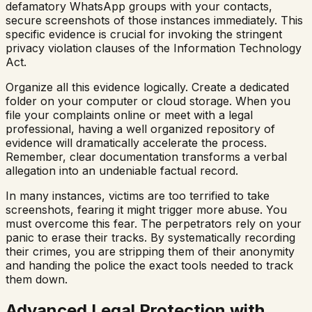
defamatory WhatsApp groups with your contacts,
secure screenshots of those instances immediately. This
specific evidence is crucial for invoking the stringent
privacy violation clauses of the Information Technology
Act.
Organize all this evidence logically. Create a dedicated
folder on your computer or cloud storage. When you
file your complaints online or meet with a legal
professional, having a well organized repository of
evidence will dramatically accelerate the process.
Remember, clear documentation transforms a verbal
allegation into an undeniable factual record.
In many instances, victims are too terrified to take
screenshots, fearing it might trigger more abuse. You
must overcome this fear. The perpetrators rely on your
panic to erase their tracks. By systematically recording
their crimes, you are stripping them of their anonymity
and handing the police the exact tools needed to track
them down.
Advanced Legal Protection with