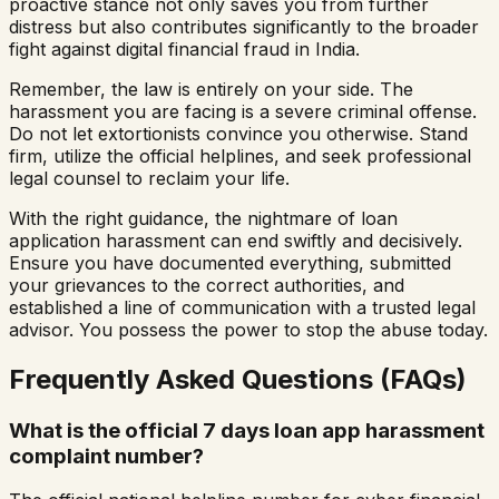
proactive stance not only saves you from further
distress but also contributes significantly to the broader
fight against digital financial fraud in India.
Remember, the law is entirely on your side. The
harassment you are facing is a severe criminal offense.
Do not let extortionists convince you otherwise. Stand
firm, utilize the official helplines, and seek professional
legal counsel to reclaim your life.
With the right guidance, the nightmare of loan
application harassment can end swiftly and decisively.
Ensure you have documented everything, submitted
your grievances to the correct authorities, and
established a line of communication with a trusted legal
advisor. You possess the power to stop the abuse today.
Frequently Asked Questions (FAQs)
What is the official 7 days loan app harassment
complaint number?