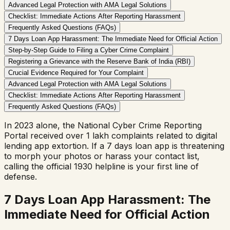
Advanced Legal Protection with AMA Legal Solutions
Checklist: Immediate Actions After Reporting Harassment
Frequently Asked Questions (FAQs)
7 Days Loan App Harassment: The Immediate Need for Official Action
Step-by-Step Guide to Filing a Cyber Crime Complaint
Registering a Grievance with the Reserve Bank of India (RBI)
Crucial Evidence Required for Your Complaint
Advanced Legal Protection with AMA Legal Solutions
Checklist: Immediate Actions After Reporting Harassment
Frequently Asked Questions (FAQs)
In 2023 alone, the National Cyber Crime Reporting
Portal received over 1 lakh complaints related to digital
lending app extortion. If a 7 days loan app is threatening
to morph your photos or harass your contact list,
calling the official 1930 helpline is your first line of
defense.
7 Days Loan App Harassment: The
Immediate Need for Official Action