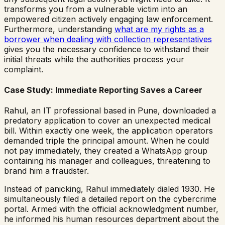
transforms you from a vulnerable victim into an
empowered citizen actively engaging law enforcement.
Furthermore, understanding
what are my rights as a
borrower when dealing with collection representatives
gives you the necessary confidence to withstand their
initial threats while the authorities process your
complaint.
Case Study: Immediate Reporting Saves a Career
Rahul, an IT professional based in Pune, downloaded a
predatory application to cover an unexpected medical
bill. Within exactly one week, the application operators
demanded triple the principal amount. When he could
not pay immediately, they created a WhatsApp group
containing his manager and colleagues, threatening to
brand him a fraudster.
Instead of panicking, Rahul immediately dialed 1930. He
simultaneously filed a detailed report on the cybercrime
portal. Armed with the official acknowledgment number,
he informed his human resources department about the