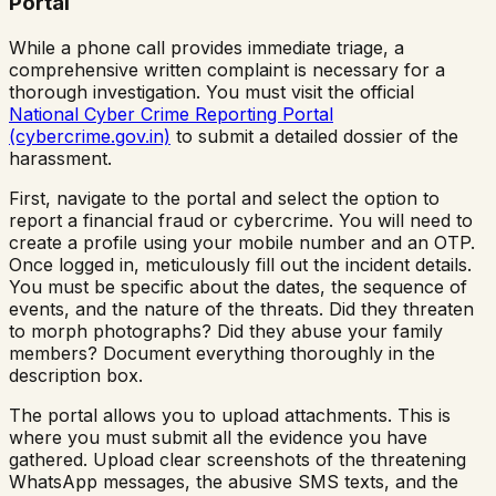
Portal
While a phone call provides immediate triage, a
comprehensive written complaint is necessary for a
thorough investigation. You must visit the official
National Cyber Crime Reporting Portal
(cybercrime.gov.in)
to submit a detailed dossier of the
harassment.
First, navigate to the portal and select the option to
report a financial fraud or cybercrime. You will need to
create a profile using your mobile number and an OTP.
Once logged in, meticulously fill out the incident details.
You must be specific about the dates, the sequence of
events, and the nature of the threats. Did they threaten
to morph photographs? Did they abuse your family
members? Document everything thoroughly in the
description box.
The portal allows you to upload attachments. This is
where you must submit all the evidence you have
gathered. Upload clear screenshots of the threatening
WhatsApp messages, the abusive SMS texts, and the