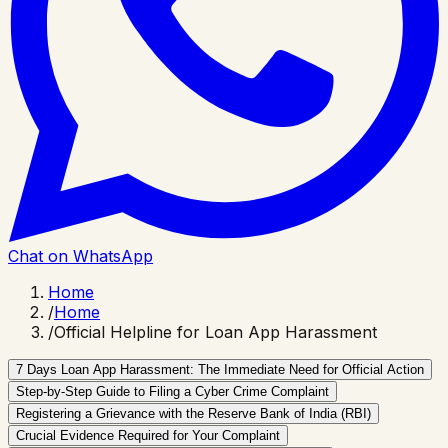
Chat on WhatsApp
Home
/
Home
/
Official Helpline for Loan App Harassment
7 Days Loan App Harassment: The Immediate Need for Official Action
Step-by-Step Guide to Filing a Cyber Crime Complaint
Registering a Grievance with the Reserve Bank of India (RBI)
Crucial Evidence Required for Your Complaint