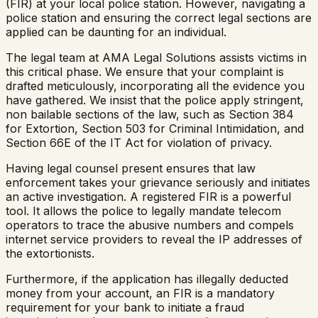
(FIR) at your local police station. However, navigating a
police station and ensuring the correct legal sections are
applied can be daunting for an individual.
The legal team at AMA Legal Solutions assists victims in
this critical phase. We ensure that your complaint is
drafted meticulously, incorporating all the evidence you
have gathered. We insist that the police apply stringent,
non bailable sections of the law, such as Section 384
for Extortion, Section 503 for Criminal Intimidation, and
Section 66E of the IT Act for violation of privacy.
Having legal counsel present ensures that law
enforcement takes your grievance seriously and initiates
an active investigation. A registered FIR is a powerful
tool. It allows the police to legally mandate telecom
operators to trace the abusive numbers and compels
internet service providers to reveal the IP addresses of
the extortionists.
Furthermore, if the application has illegally deducted
money from your account, an FIR is a mandatory
requirement for your bank to initiate a fraud