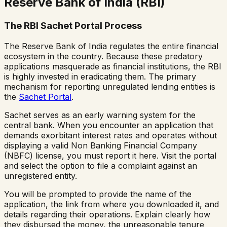
Reserve Bank of India (RBI)
The RBI Sachet Portal Process
The Reserve Bank of India regulates the entire financial
ecosystem in the country. Because these predatory
applications masquerade as financial institutions, the RBI
is highly invested in eradicating them. The primary
mechanism for reporting unregulated lending entities is
the
Sachet Portal
.
Sachet serves as an early warning system for the
central bank. When you encounter an application that
demands exorbitant interest rates and operates without
displaying a valid Non Banking Financial Company
(NBFC) license, you must report it here. Visit the portal
and select the option to file a complaint against an
unregistered entity.
You will be prompted to provide the name of the
application, the link from where you downloaded it, and
details regarding their operations. Explain clearly how
they disbursed the money, the unreasonable tenure