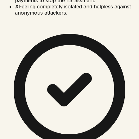
payments to stop the harassment.
✗
Feeling completely isolated and helpless against
anonymous attackers.