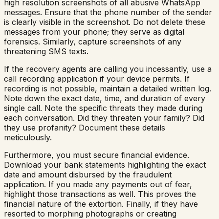
high resolution screenshots of all abusive WhatsApp
messages. Ensure that the phone number of the sender
is clearly visible in the screenshot. Do not delete these
messages from your phone; they serve as digital
forensics. Similarly, capture screenshots of any
threatening SMS texts.
If the recovery agents are calling you incessantly, use a
call recording application if your device permits. If
recording is not possible, maintain a detailed written log.
Note down the exact date, time, and duration of every
single call. Note the specific threats they made during
each conversation. Did they threaten your family? Did
they use profanity? Document these details
meticulously.
Furthermore, you must secure financial evidence.
Download your bank statements highlighting the exact
date and amount disbursed by the fraudulent
application. If you made any payments out of fear,
highlight those transactions as well. This proves the
financial nature of the extortion. Finally, if they have
resorted to morphing photographs or creating