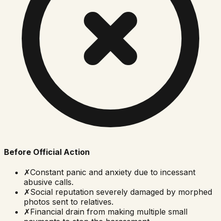
Before Official Action
✗
Constant panic and anxiety due to incessant
abusive calls.
✗
Social reputation severely damaged by morphed
photos sent to relatives.
✗
Financial drain from making multiple small