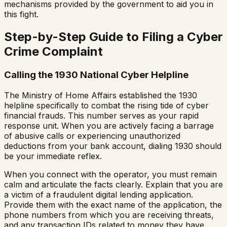
mechanisms provided by the government to aid you in
this fight.
Step-by-Step Guide to Filing a Cyber
Crime Complaint
Calling the 1930 National Cyber Helpline
The Ministry of Home Affairs established the 1930
helpline specifically to combat the rising tide of cyber
financial frauds. This number serves as your rapid
response unit. When you are actively facing a barrage
of abusive calls or experiencing unauthorized
deductions from your bank account, dialing 1930 should
be your immediate reflex.
When you connect with the operator, you must remain
calm and articulate the facts clearly. Explain that you are
a victim of a fraudulent digital lending application.
Provide them with the exact name of the application, the
phone numbers from which you are receiving threats,
and any transaction IDs related to money they have