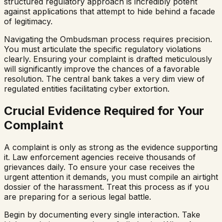
structured regulatory approach is incredibly potent
against applications that attempt to hide behind a facade
of legitimacy.
Navigating the Ombudsman process requires precision.
You must articulate the specific regulatory violations
clearly. Ensuring your complaint is drafted meticulously
will significantly improve the chances of a favorable
resolution. The central bank takes a very dim view of
regulated entities facilitating cyber extortion.
Crucial Evidence Required for Your
Complaint
A complaint is only as strong as the evidence supporting
it. Law enforcement agencies receive thousands of
grievances daily. To ensure your case receives the
urgent attention it demands, you must compile an airtight
dossier of the harassment. Treat this process as if you
are preparing for a serious legal battle.
Begin by documenting every single interaction. Take