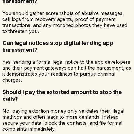
harassment?
You should gather screenshots of abusive messages,
call logs from recovery agents, proof of payment
transactions, and any morphed photos they have used
to threaten you.
Can legal notices stop digital lending app
harassment?
Yes, sending a formal legal notice to the app developers
and their payment gateways can halt the harassment, as
it demonstrates your readiness to pursue criminal
charges.
Should I pay the extorted amount to stop the
calls?
No, paying extortion money only validates their illegal
methods and often leads to more demands. Instead,
secure your data, block the contacts, and file formal
complaints immediately.