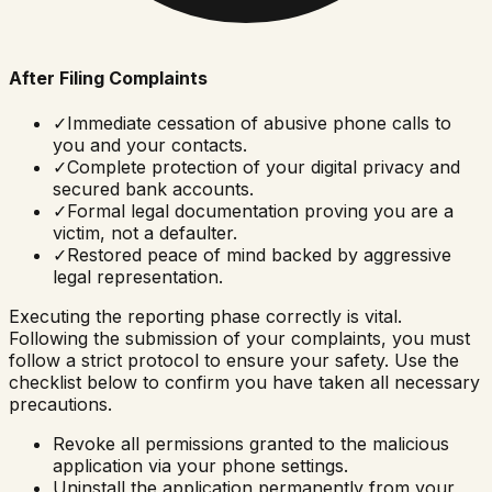
After Filing Complaints
✓
Immediate cessation of abusive phone calls to
you and your contacts.
✓
Complete protection of your digital privacy and
secured bank accounts.
✓
Formal legal documentation proving you are a
victim, not a defaulter.
✓
Restored peace of mind backed by aggressive
legal representation.
Executing the reporting phase correctly is vital.
Following the submission of your complaints, you must
follow a strict protocol to ensure your safety. Use the
checklist below to confirm you have taken all necessary
precautions.
Revoke all permissions granted to the malicious
application via your phone settings.
Uninstall the application permanently from your