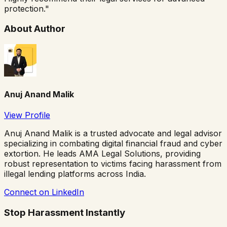
protection.
"
About Author
Anuj Anand Malik
View Profile
Anuj Anand Malik is a trusted advocate and legal advisor
specializing in combating digital financial fraud and cyber
extortion. He leads AMA Legal Solutions, providing
robust representation to victims facing harassment from
illegal lending platforms across India.
Connect on LinkedIn
Stop Harassment Instantly