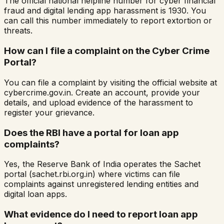
The official national helpline number for cyber financial
fraud and digital lending app harassment is 1930. You
can call this number immediately to report extortion or
threats.
How can I file a complaint on the Cyber Crime
Portal?
You can file a complaint by visiting the official website at
cybercrime.gov.in. Create an account, provide your
details, and upload evidence of the harassment to
register your grievance.
Does the RBI have a portal for loan app
complaints?
Yes, the Reserve Bank of India operates the Sachet
portal (sachet.rbi.org.in) where victims can file
complaints against unregistered lending entities and
digital loan apps.
What evidence do I need to report loan app