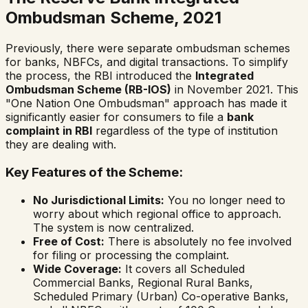
Ombudsman Scheme, 2021
Previously, there were separate ombudsman schemes
for banks, NBFCs, and digital transactions. To simplify
the process, the RBI introduced the
Integrated
Ombudsman Scheme (RB-IOS)
in November 2021. This
"One Nation One Ombudsman" approach has made it
significantly easier for consumers to file a
bank
complaint in RBI
regardless of the type of institution
they are dealing with.
Key Features of the Scheme:
No Jurisdictional Limits:
You no longer need to
worry about which regional office to approach.
The system is now centralized.
Free of Cost:
There is absolutely no fee involved
for filing or processing the complaint.
Wide Coverage:
It covers all Scheduled
Commercial Banks, Regional Rural Banks,
Scheduled Primary (Urban) Co-operative Banks,