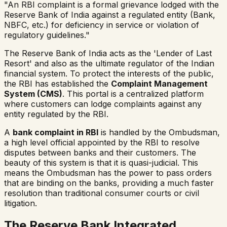
"An RBI complaint is a formal grievance lodged with the
Reserve Bank of India against a regulated entity (Bank,
NBFC, etc.) for deficiency in service or violation of
regulatory guidelines."
The Reserve Bank of India acts as the 'Lender of Last
Resort' and also as the ultimate regulator of the Indian
financial system. To protect the interests of the public,
the RBI has established the
Complaint Management
System (CMS)
. This portal is a centralized platform
where customers can lodge complaints against any
entity regulated by the RBI.
A
bank complaint in RBI
is handled by the Ombudsman,
a high level official appointed by the RBI to resolve
disputes between banks and their customers. The
beauty of this system is that it is quasi-judicial. This
means the Ombudsman has the power to pass orders
that are binding on the banks, providing a much faster
resolution than traditional consumer courts or civil
litigation.
The Reserve Bank Integrated