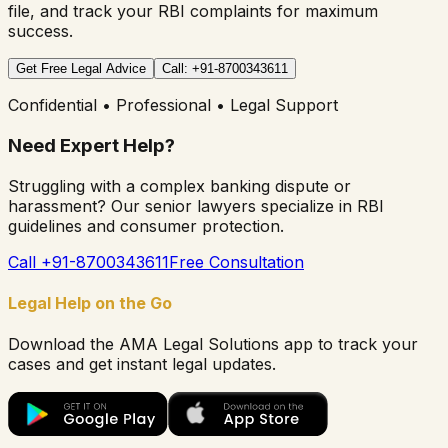
file, and track your RBI complaints for maximum
success.
Get Free Legal Advice
Call: +91-8700343611
Confidential • Professional • Legal Support
Need Expert Help?
Struggling with a complex banking dispute or
harassment? Our senior lawyers specialize in RBI
guidelines and consumer protection.
Call +91-8700343611
Free Consultation
Legal Help on the Go
Download the AMA Legal Solutions app to track your
cases and get instant legal updates.