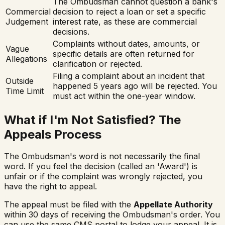
The Ombudsman cannot question a bank's
Commercial
decision to reject a loan or set a specific
Judgement
interest rate, as these are commercial
decisions.
Complaints without dates, amounts, or
Vague
specific details are often returned for
Allegations
clarification or rejected.
Filing a complaint about an incident that
Outside
happened 5 years ago will be rejected. You
Time Limit
must act within the one-year window.
What if I'm Not Satisfied? The
Appeals Process
The Ombudsman's word is not necessarily the final
word. If you feel the decision (called an 'Award') is
unfair or if the complaint was wrongly rejected, you
have the right to appeal.
The appeal must be filed with the
Appellate Authority
within 30 days of receiving the Ombudsman's order. You
can use the same CMS portal to lodge your appeal. It is