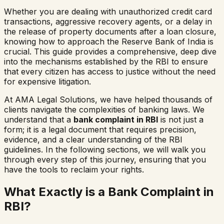
Whether you are dealing with unauthorized credit card
transactions, aggressive recovery agents, or a delay in
the release of property documents after a loan closure,
knowing how to approach the Reserve Bank of India is
crucial. This guide provides a comprehensive, deep dive
into the mechanisms established by the RBI to ensure
that every citizen has access to justice without the need
for expensive litigation.
At AMA Legal Solutions, we have helped thousands of
clients navigate the complexities of banking laws. We
understand that a
bank complaint in RBI
is not just a
form; it is a legal document that requires precision,
evidence, and a clear understanding of the RBI
guidelines. In the following sections, we will walk you
through every step of this journey, ensuring that you
have the tools to reclaim your rights.
What Exactly is a Bank Complaint in
RBI?