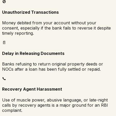
🚫
Unauthorized Transactions
Money debited from your account without your
consent, especially if the bank fails to reverse it despite
timely reporting.
📄
Delay in Releasing Documents
Banks refusing to return original property deeds or
NOCs after a loan has been fully settled or repaid.
📞
Recovery Agent Harassment
Use of muscle power, abusive language, or late-night
calls by recovery agents is a major ground for an RBI
complaint.