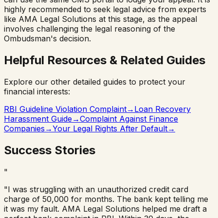
highly recommended to seek legal advice from experts
like AMA Legal Solutions at this stage, as the appeal
involves challenging the legal reasoning of the
Ombudsman's decision.
Helpful Resources & Related Guides
Explore our other detailed guides to protect your
financial interests:
RBI Guideline Violation Complaint
→
Loan Recovery
Harassment Guide
→
Complaint Against Finance
Companies
→
Your Legal Rights After Default
→
Success Stories
"
"I was struggling with an unauthorized credit card
charge of 50,000 for months. The bank kept telling me
it was my fault. AMA Legal Solutions helped me draft a