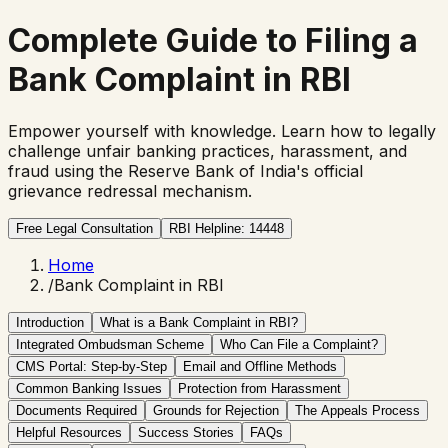
Complete Guide to Filing a
Bank Complaint in RBI
Empower yourself with knowledge. Learn how to legally
challenge unfair banking practices, harassment, and
fraud using the Reserve Bank of India's official
grievance redressal mechanism.
Free Legal Consultation
RBI Helpline: 14448
Home
/
Bank Complaint in RBI
Introduction
What is a Bank Complaint in RBI?
Integrated Ombudsman Scheme
Who Can File a Complaint?
CMS Portal: Step-by-Step
Email and Offline Methods
Common Banking Issues
Protection from Harassment
Documents Required
Grounds for Rejection
The Appeals Process
Helpful Resources
Success Stories
FAQs