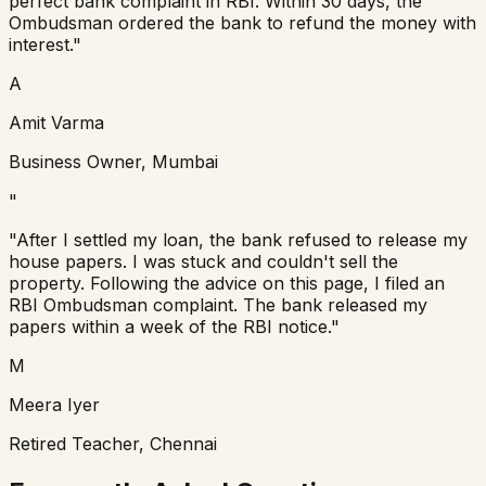
perfect bank complaint in RBI. Within 30 days, the
Ombudsman ordered the bank to refund the money with
interest."
A
Amit Varma
Business Owner, Mumbai
"
"After I settled my loan, the bank refused to release my
house papers. I was stuck and couldn't sell the
property. Following the advice on this page, I filed an
RBI Ombudsman complaint. The bank released my
papers within a week of the RBI notice."
M
Meera Iyer
Retired Teacher, Chennai