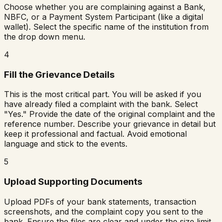
Choose whether you are complaining against a Bank,
NBFC, or a Payment System Participant (like a digital
wallet). Select the specific name of the institution from
the drop down menu.
4
Fill the Grievance Details
This is the most critical part. You will be asked if you
have already filed a complaint with the bank. Select
"Yes." Provide the date of the original complaint and the
reference number. Describe your grievance in detail but
keep it professional and factual. Avoid emotional
language and stick to the events.
5
Upload Supporting Documents
Upload PDFs of your bank statements, transaction
screenshots, and the complaint copy you sent to the
bank. Ensure the files are clear and under the size limit