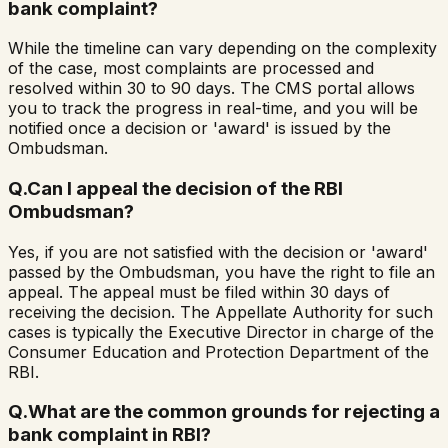
bank complaint?
While the timeline can vary depending on the complexity
of the case, most complaints are processed and
resolved within 30 to 90 days. The CMS portal allows
you to track the progress in real-time, and you will be
notified once a decision or 'award' is issued by the
Ombudsman.
Q.
Can I appeal the decision of the RBI
Ombudsman?
Yes, if you are not satisfied with the decision or 'award'
passed by the Ombudsman, you have the right to file an
appeal. The appeal must be filed within 30 days of
receiving the decision. The Appellate Authority for such
cases is typically the Executive Director in charge of the
Consumer Education and Protection Department of the
RBI.
Q.
What are the common grounds for rejecting a
bank complaint in RBI?