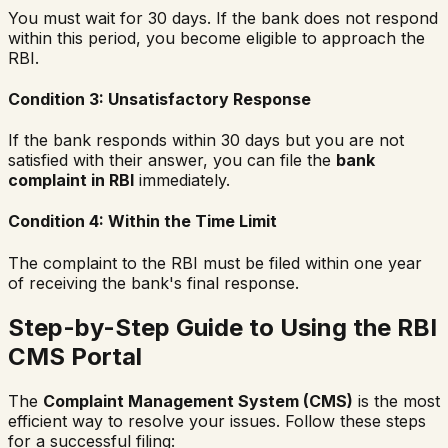
You must wait for 30 days. If the bank does not respond
within this period, you become eligible to approach the
RBI.
Condition 3: Unsatisfactory Response
If the bank responds within 30 days but you are not
satisfied with their answer, you can file the
bank
complaint in RBI
immediately.
Condition 4: Within the Time Limit
The complaint to the RBI must be filed within one year
of receiving the bank's final response.
Step-by-Step Guide to Using the RBI
CMS Portal
The
Complaint Management System (CMS)
is the most
efficient way to resolve your issues. Follow these steps
for a successful filing: