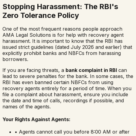
Stopping Harassment: The RBI's
Zero Tolerance Policy
One of the most frequent reasons people approach
AMA Legal Solutions is for help with recovery agent
harassment. It is important to know that the RBI has
issued strict guidelines (dated July 2026 and earlier) that
explicitly prohibit banks and NBFCs from harassing
borrowers.
If you are facing threats, a
bank complaint in RBI
can
lead to severe penalties for the bank. In some cases, the
RBI has even banned certain NBFCs from using
recovery agents entirely for a period of time. When you
file a complaint about harassment, ensure you include
the date and time of calls, recordings if possible, and
names of the agents.
Your Rights Against Agents:
• Agents cannot call you before 8:00 AM or after