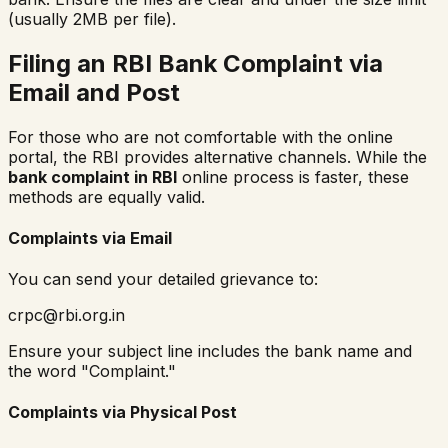
(usually 2MB per file).
Filing an RBI Bank Complaint via
Email and Post
For those who are not comfortable with the online
portal, the RBI provides alternative channels. While the
bank complaint in RBI
online process is faster, these
methods are equally valid.
Complaints via Email
You can send your detailed grievance to:
crpc@rbi.org.in
Ensure your subject line includes the bank name and
the word "Complaint."
Complaints via Physical Post