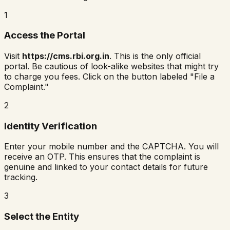
1
Access the Portal
Visit
https://cms.rbi.org.in
. This is the only official
portal. Be cautious of look-alike websites that might try
to charge you fees. Click on the button labeled "File a
Complaint."
2
Identity Verification
Enter your mobile number and the CAPTCHA. You will
receive an OTP. This ensures that the complaint is
genuine and linked to your contact details for future
tracking.
3
Select the Entity