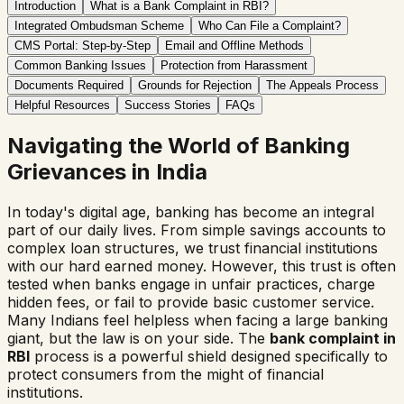
Introduction
What is a Bank Complaint in RBI?
Integrated Ombudsman Scheme
Who Can File a Complaint?
CMS Portal: Step-by-Step
Email and Offline Methods
Common Banking Issues
Protection from Harassment
Documents Required
Grounds for Rejection
The Appeals Process
Helpful Resources
Success Stories
FAQs
Navigating the World of Banking
Grievances in India
In today's digital age, banking has become an integral
part of our daily lives. From simple savings accounts to
complex loan structures, we trust financial institutions
with our hard earned money. However, this trust is often
tested when banks engage in unfair practices, charge
hidden fees, or fail to provide basic customer service.
Many Indians feel helpless when facing a large banking
giant, but the law is on your side. The
bank complaint in
RBI
process is a powerful shield designed specifically to
protect consumers from the might of financial
institutions.