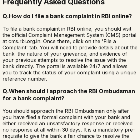
Frequently Asked Questions
Q.
How do I file a bank complaint in RBI online?
To file a bank complaint in RBI online, you should visit
the official Complaint Management System (CMS) portal
at cms.rbi.org.in. Once there, click on the 'File a
Complaint' tab. You will need to provide details about the
bank, the nature of your grievance, and evidence of
your previous attempts to resolve the issue with the
bank directly. The portal is available 24/7 and allows
you to track the status of your complaint using a unique
reference number.
Q.
When should I approach the RBI Ombudsman
for a bank complaint?
You should approach the RBI Ombudsman only after
you have filed a formal complaint with your bank and
either received an unsatisfactory response or received
no response at all within 30 days. It is a mandatory pre-
requisite to give the bank a fair chance to resolve the