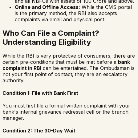
and all NBFCs with assets of 100 Crore and above.
Online and Offline Access:
While the CMS portal
is the primary method, the RBI also accepts
complaints via email and physical post.
Who Can File a Complaint?
Understanding Eligibility
While the RBI is very protective of consumers, there are
certain pre-conditions that must be met before a
bank
complaint in RBI
can be entertained. The Ombudsman is
not your first point of contact; they are an escalatory
authority.
Condition 1: File with Bank First
You must first file a formal written complaint with your
bank's internal grievance redressal cell or the branch
manager.
Condition 2: The 30-Day Wait