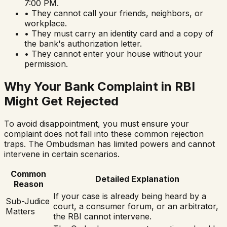
7:00 PM.
• They cannot call your friends, neighbors, or
workplace.
• They must carry an identity card and a copy of
the bank's authorization letter.
• They cannot enter your house without your
permission.
Why Your Bank Complaint in RBI
Might Get Rejected
To avoid disappointment, you must ensure your
complaint does not fall into these common rejection
traps. The Ombudsman has limited powers and cannot
intervene in certain scenarios.
Common
Detailed Explanation
Reason
If your case is already being heard by a
Sub-Judice
court, a consumer forum, or an arbitrator,
Matters
the RBI cannot intervene.