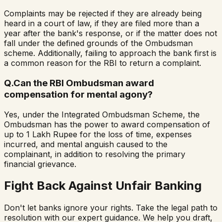
Complaints may be rejected if they are already being
heard in a court of law, if they are filed more than a
year after the bank's response, or if the matter does not
fall under the defined grounds of the Ombudsman
scheme. Additionally, failing to approach the bank first is
a common reason for the RBI to return a complaint.
Q.
Can the RBI Ombudsman award
compensation for mental agony?
Yes, under the Integrated Ombudsman Scheme, the
Ombudsman has the power to award compensation of
up to 1 Lakh Rupee for the loss of time, expenses
incurred, and mental anguish caused to the
complainant, in addition to resolving the primary
financial grievance.
Fight Back Against Unfair Banking
Don't let banks ignore your rights. Take the legal path to
resolution with our expert guidance. We help you draft,