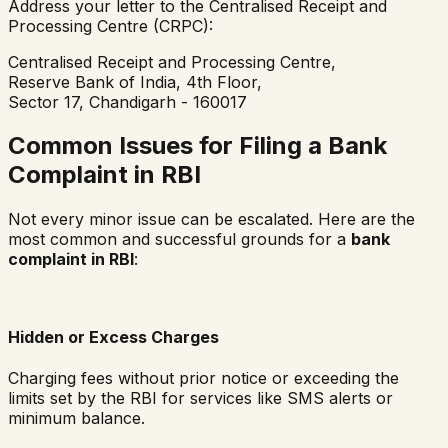
Address your letter to the Centralised Receipt and
Processing Centre (CRPC):
Centralised Receipt and Processing Centre,
Reserve Bank of India, 4th Floor,
Sector 17, Chandigarh - 160017
Common Issues for Filing a Bank
Complaint in RBI
Not every minor issue can be escalated. Here are the
most common and successful grounds for a
bank
complaint in RBI
:
Hidden or Excess Charges
Charging fees without prior notice or exceeding the
limits set by the RBI for services like SMS alerts or
minimum balance.