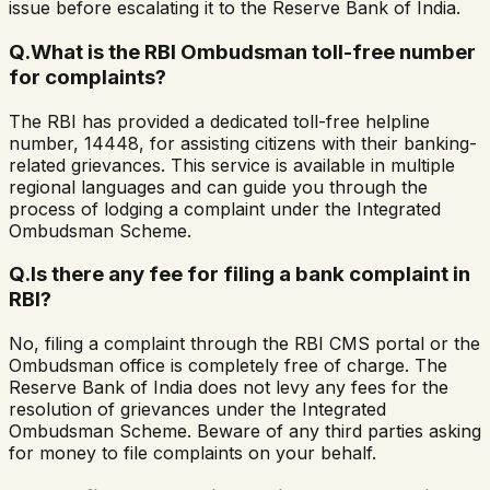
issue before escalating it to the Reserve Bank of India.
Q.
What is the RBI Ombudsman toll-free number
for complaints?
The RBI has provided a dedicated toll-free helpline
number, 14448, for assisting citizens with their banking-
related grievances. This service is available in multiple
regional languages and can guide you through the
process of lodging a complaint under the Integrated
Ombudsman Scheme.
Q.
Is there any fee for filing a bank complaint in
RBI?
No, filing a complaint through the RBI CMS portal or the
Ombudsman office is completely free of charge. The
Reserve Bank of India does not levy any fees for the
resolution of grievances under the Integrated
Ombudsman Scheme. Beware of any third parties asking
for money to file complaints on your behalf.