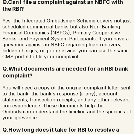
Q.
Can I file a complaint against an NBFC with
the RBI?
Yes, the Integrated Ombudsman Scheme covers not just
scheduled commercial banks but also Non-Banking
Financial Companies (NBFCs), Primary Cooperative
Banks, and Payment System Participants. If you have a
grievance against an NBFC regarding loan recovery,
hidden charges, or poor service, you can use the same
CMS portal to file your complaint.
Q.
What documents are needed for an RBI bank
complaint?
You will need a copy of the original complaint letter sent
to the bank, the bank's response (if any), account
statements, transaction receipts, and any other relevant
correspondence. These documents help the
Ombudsman understand the timeline and the specifics of
your grievance.
Q.
How long does it take for RBI to resolve a