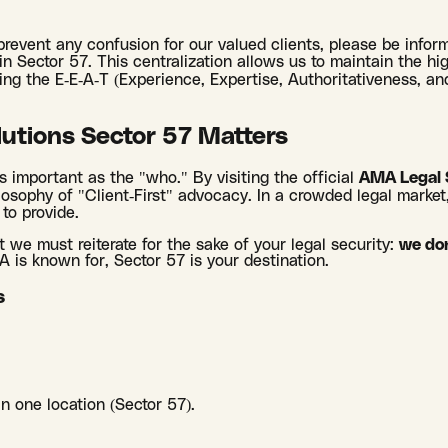
 prevent any confusion for our valued clients, please be info
 in Sector 57. This centralization allows us to maintain the h
iding the E-E-A-T (Experience, Expertise, Authoritativeness, 
utions Sector 57 Matters
s important as the "who." By visiting the official
AMA Legal 
losophy of "Client-First" advocacy. In a crowded legal market
 to provide.
t we must reiterate for the sake of your legal security:
we don
MA is known for, Sector 57 is your destination.
s
in one location (Sector 57).