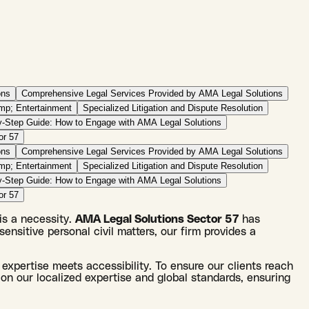
ons
Comprehensive Legal Services Provided by AMA Legal Solutions
amp; Entertainment
Specialized Litigation and Dispute Resolution
y-Step Guide: How to Engage with AMA Legal Solutions
or 57
ons
Comprehensive Legal Services Provided by AMA Legal Solutions
amp; Entertainment
Specialized Litigation and Dispute Resolution
y-Step Guide: How to Engage with AMA Legal Solutions
or 57
 is a necessity.
AMA Legal Solutions Sector 57
has
sensitive personal civil matters, our firm provides a
 expertise meets accessibility. To ensure our clients reach
on our localized expertise and global standards, ensuring