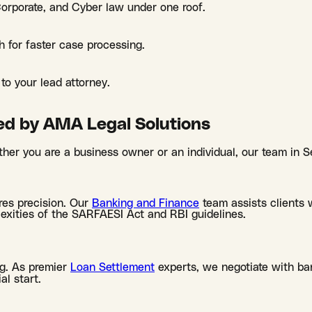
 Corporate, and Cyber law under one roof.
h for faster case processing.
to your lead attorney.
ed by AMA Legal Solutions
her you are a business owner or an individual, our team in S
res precision. Our
Banking and Finance
team assists clients w
lexities of the SARFAESI Act and RBI guidelines.
g. As premier
Loan Settlement
experts, we negotiate with ban
al start.