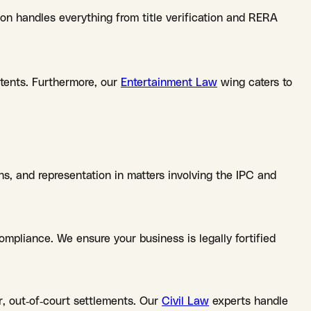
ion handles everything from title verification and RERA
atents. Furthermore, our
Entertainment Law
wing caters to
ns, and representation in matters involving the IPC and
mpliance. We ensure your business is legally fortified
r, out-of-court settlements. Our
Civil Law
experts handle