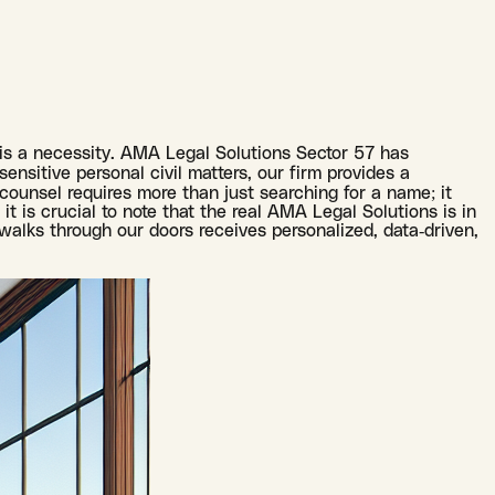
t is a necessity. AMA Legal Solutions Sector 57 has
sensitive personal civil matters, our firm provides a
 counsel requires more than just searching for a name; it
it is crucial to note that the real AMA Legal Solutions is in
walks through our doors receives personalized, data-driven,