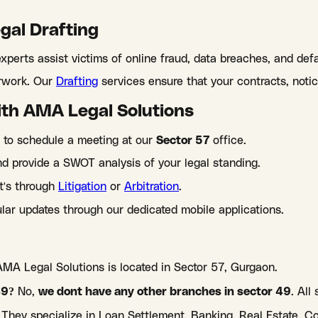
egal Drafting
xperts assist victims of online fraud, data breaches, and def
erwork. Our
Drafting
services ensure that your contracts, notice
ith AMA Legal Solutions
 to schedule a meeting at our
Sector 57
office.
 provide a SWOT analysis of your legal standing.
it's through
Litigation
or
Arbitration
.
lar updates through our dedicated mobile applications.
AMA Legal Solutions is located in Sector 57, Gurgaon.
49?
No,
we dont have any other branches in sector 49
. All
They specialize in Loan Settlement, Banking, Real Estate, C