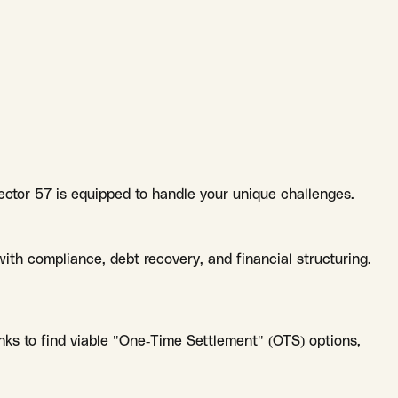
ector 57 is equipped to handle your unique challenges.
ith compliance, debt recovery, and financial structuring.
ks to find viable "One-Time Settlement" (OTS) options,