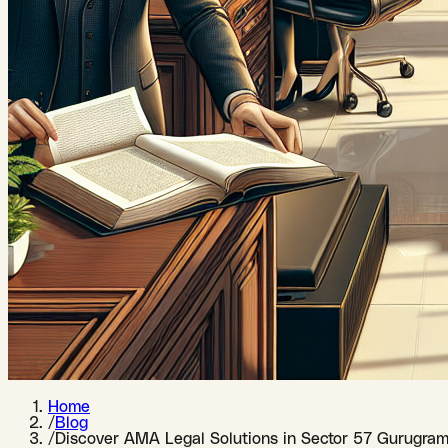
Home
/
Blog
/
Discover AMA Legal Solutions in Sector 57 Gurugram