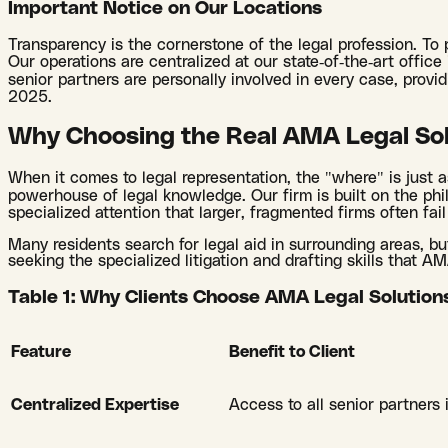
Important Notice on Our Locations
Transparency is the cornerstone of the legal profession. To
Our operations are centralized at our state-of-the-art office
senior partners are personally involved in every case, prov
2025.
Why Choosing the Real AMA Legal Sol
When it comes to legal representation, the "where" is just a
powerhouse of legal knowledge. Our firm is built on the phi
specialized attention that larger, fragmented firms often fail
Many residents search for legal aid in surrounding areas, bu
seeking the specialized litigation and drafting skills that A
Table 1: Why Clients Choose AMA Legal Solution
Feature
Benefit to Client
Centralized Expertise
Access to all senior partners 