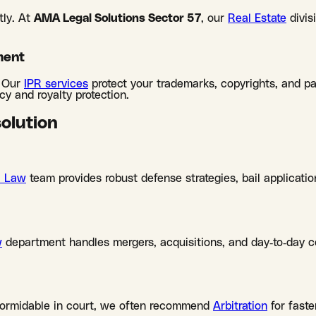
tly. At
AMA Legal Solutions Sector 57
, our
Real Estate
divis
ment
. Our
IPR services
protect your trademarks, copyrights, and p
y and royalty protection.
solution
l Law
team provides robust defense strategies, bail applicatio
w
department handles mergers, acquisitions, and day-to-day co
formidable in court, we often recommend
Arbitration
for faste