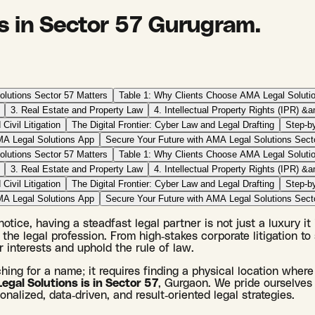
s in Sector 57 Gurugram.
lutions Sector 57 Matters
Table 1: Why Clients Choose AMA Legal Soluti
3. Real Estate and Property Law
4. Intellectual Property Rights (IPR) &
 Civil Litigation
The Digital Frontier: Cyber Law and Legal Drafting
Step-b
MA Legal Solutions App
Secure Your Future with AMA Legal Solutions Sect
lutions Sector 57 Matters
Table 1: Why Clients Choose AMA Legal Soluti
3. Real Estate and Property Law
4. Intellectual Property Rights (IPR) &
 Civil Litigation
The Digital Frontier: Cyber Law and Legal Drafting
Step-b
MA Legal Solutions App
Secure Your Future with AMA Legal Solutions Sect
tice, having a steadfast legal partner is not just a luxury it
the legal profession. From high-stakes corporate litigation to 
 interests and uphold the rule of law.
ching for a name; it requires finding a physical location where
gal Solutions is in Sector 57
, Gurgaon. We pride ourselves 
nalized, data-driven, and result-oriented legal strategies.