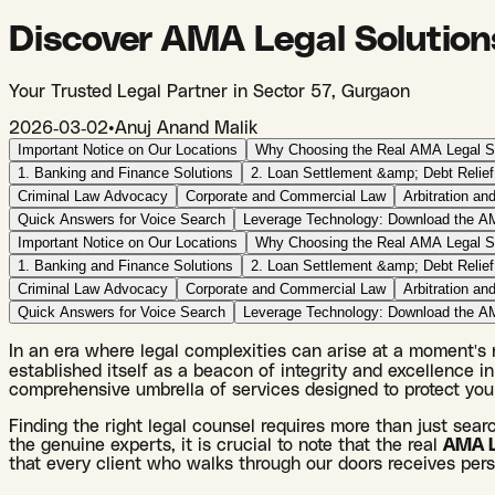
Discover AMA Legal Solution
Your Trusted Legal Partner in Sector 57, Gurgaon
2026-03-02
•
Anuj Anand Malik
Important Notice on Our Locations
Why Choosing the Real AMA Legal So
1. Banking and Finance Solutions
2. Loan Settlement &amp; Debt Relief
Criminal Law Advocacy
Corporate and Commercial Law
Arbitration and
Quick Answers for Voice Search
Leverage Technology: Download the A
Important Notice on Our Locations
Why Choosing the Real AMA Legal So
1. Banking and Finance Solutions
2. Loan Settlement &amp; Debt Relief
Criminal Law Advocacy
Corporate and Commercial Law
Arbitration and
Quick Answers for Voice Search
Leverage Technology: Download the A
In an era where legal complexities can arise at a moment's no
established itself as a beacon of integrity and excellence in 
comprehensive umbrella of services designed to protect your
Finding the right legal counsel requires more than just sear
the genuine experts, it is crucial to note that the real
AMA Le
that every client who walks through our doors receives perso