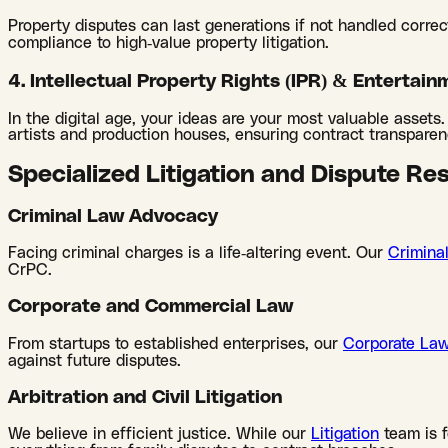
Property disputes can last generations if not handled correc
compliance to high-value property litigation.
4. Intellectual Property Rights (IPR) & Entertain
In the digital age, your ideas are your most valuable assets
artists and production houses, ensuring contract transparenc
Specialized Litigation and Dispute Re
Criminal Law Advocacy
Facing criminal charges is a life-altering event. Our
Crimina
CrPC.
Corporate and Commercial Law
From startups to established enterprises, our
Corporate La
against future disputes.
Arbitration and Civil Litigation
We believe in efficient justice. While our
Litigation
team is 