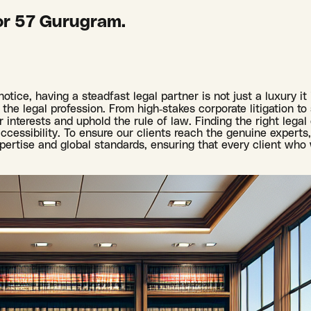
or 57 Gurugram.
otice, having a steadfast legal partner is not just a luxury i
the legal profession. From high-stakes corporate litigation to 
interests and uphold the rule of law. Finding the right legal
cessibility. To ensure our clients reach the genuine experts, 
pertise and global standards, ensuring that every client who 