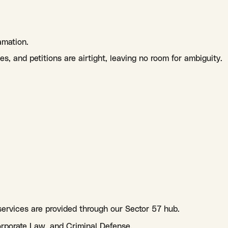
amation.
s, and petitions are airtight, leaving no room for ambiguity.
 services are provided through our Sector 57 hub.
orporate Law, and Criminal Defense.