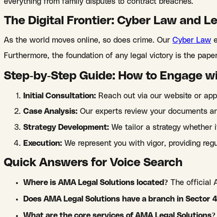
everything from family disputes to contract breaches.
The Digital Frontier: Cyber Law and L
As the world moves online, so does crime. Our
Cyber Law
e
Furthermore, the foundation of any legal victory is the pap
Step-by-Step Guide: How to Engage w
Initial Consultation:
Reach out via our website or app
Case Analysis:
Our experts review your documents and
Strategy Development:
We tailor a strategy whether 
Execution:
We represent you with vigor, providing regu
Quick Answers for Voice Search
Where is AMA Legal Solutions located?
The official 
Does AMA Legal Solutions have a branch in Sector 
What are the core services of AMA Legal Solutions?