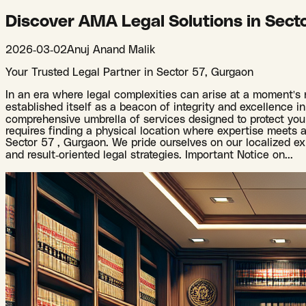
Discover AMA Legal Solutions in Sect
2026-03-02
Anuj Anand Malik
Your Trusted Legal Partner in Sector 57, Gurgaon
In an era where legal complexities can arise at a moment's n
established itself as a beacon of integrity and excellence in 
comprehensive umbrella of services designed to protect your 
requires finding a physical location where expertise meets ac
Sector 57 , Gurgaon. We pride ourselves on our localized ex
and result-oriented legal strategies. Important Notice on
...