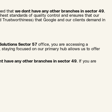
rmed that
we dont have any other branches in sector 49
.
ighest standards of quality control and ensures that our
and Trustworthiness) that Google and our clients demand in
Solutions Sector 57
office, you are accessing a
, staying focused on our primary hub allows us to offer
t have any other branches in sector 49
. If you are