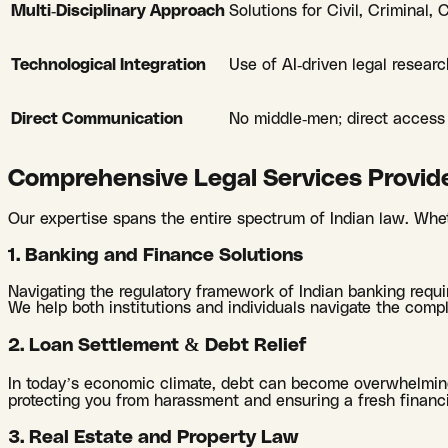
Multi-Disciplinary Approach
Solutions for Civil, Criminal,
Technological Integration
Use of AI-driven legal researc
Direct Communication
No middle-men; direct access 
Comprehensive Legal Services Provid
Our expertise spans the entire spectrum of Indian law. Whet
1. Banking and Finance Solutions
Navigating the regulatory framework of Indian banking requi
We help both institutions and individuals navigate the comp
2. Loan Settlement & Debt Relief
In today’s economic climate, debt can become overwhelmin
protecting you from harassment and ensuring a fresh financi
3. Real Estate and Property Law