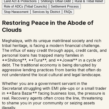
Land Act & Protections
Shillong's Urban Debt
Rural & Tribal Relief
Role of ADCs (Tribal Councils)
Settlement Process
Stop Harassment
Services by District
FAQs
Restoring Peace in the Abode of
Clouds
Meghalaya, with its unique matrilineal society and rich
tribal heritage, is facing a modern financial challenge.
The influx of easy credit through apps, credit cards, and
personal loans has trapped many families in
**Shillong**, **Tura**, and **Jowai** in a cycle of
debt. The traditional economy is being disrupted by
aggressive lending practices from banks that often do
not understand the local cultural and legal landscape.
Whether you are a government servant in the
Secretariat struggling with EMI pile-ups or a small trader
in **Bara Bazar** facing business loss, the pressure is
real. Recovery agents often cross the line, threatening
to shame you in your community or seizing assets
illegally.