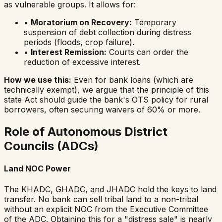
as vulnerable groups. It allows for:
•
Moratorium on Recovery:
Temporary
suspension of debt collection during distress
periods (floods, crop failure).
•
Interest Remission:
Courts can order the
reduction of excessive interest.
How we use this:
Even for bank loans (which are
technically exempt), we argue that the
principle
of this
state Act should guide the bank's OTS policy for rural
borrowers, often securing waivers of 60% or more.
Role of Autonomous District
Councils (ADCs)
Land NOC Power
The KHADC, GHADC, and JHADC hold the keys to land
transfer. No bank can sell tribal land to a non-tribal
without an explicit NOC from the Executive Committee
of the ADC. Obtaining this for a "distress sale" is nearly