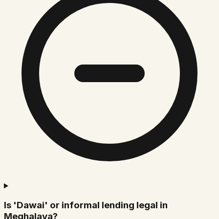
Is 'Dawai' or informal lending legal in
Meghalaya?