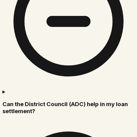
Can the District Council (ADC) help in my loan
settlement?