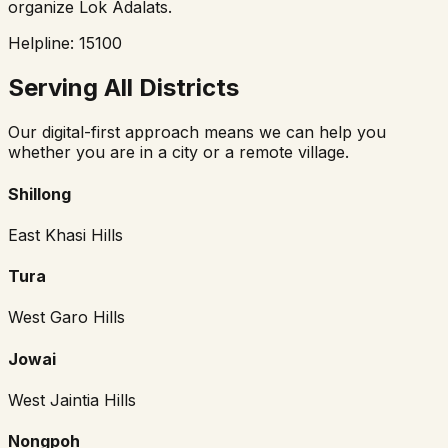
organize Lok Adalats.
Helpline: 15100
Serving All Districts
Our digital-first approach means we can help you
whether you are in a city or a remote village.
Shillong
East Khasi Hills
Tura
West Garo Hills
Jowai
West Jaintia Hills
Nongpoh