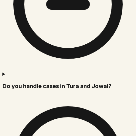
Do you handle cases in Tura and Jowai?