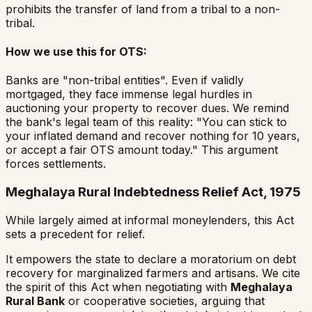
prohibits the transfer of land from a tribal to a non-
tribal.
How we use this for OTS:
Banks are "non-tribal entities". Even if validly
mortgaged, they face immense legal hurdles in
auctioning your property to recover dues. We remind
the bank's legal team of this reality:
"You can stick to
your inflated demand and recover nothing for 10 years,
or accept a fair OTS amount today."
This argument
forces settlements.
Meghalaya Rural Indebtedness Relief Act, 1975
While largely aimed at informal moneylenders, this Act
sets a precedent for relief.
It empowers the state to declare a moratorium on debt
recovery for marginalized farmers and artisans. We cite
the spirit of this Act when negotiating with
Meghalaya
Rural Bank
or cooperative societies, arguing that