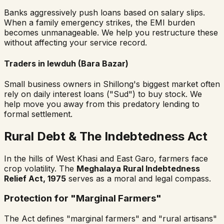
Banks aggressively push loans based on salary slips.
When a family emergency strikes, the EMI burden
becomes unmanageable. We help you restructure these
without affecting your service record.
Traders in Iewduh (Bara Bazar)
Small business owners in Shillong's biggest market often
rely on daily interest loans ("Sud") to buy stock. We
help move you away from this predatory lending to
formal settlement.
Rural Debt & The Indebtedness Act
In the hills of West Khasi and East Garo, farmers face
crop volatility. The
Meghalaya Rural Indebtedness
Relief Act, 1975
serves as a moral and legal compass.
Protection for "Marginal Farmers"
The Act defines "marginal farmers" and "rural artisans"