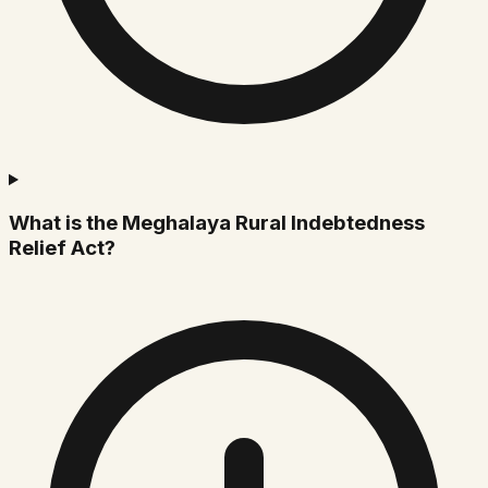
What is the Meghalaya Rural Indebtedness
Relief Act?