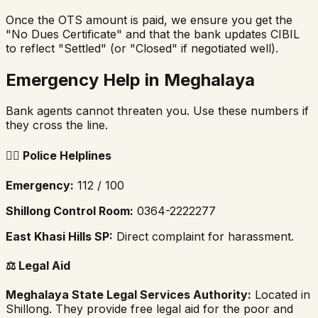
Once the OTS amount is paid, we ensure you get the
"No Dues Certificate" and that the bank updates CIBIL
to reflect "Settled" (or "Closed" if negotiated well).
Emergency Help in Meghalaya
Bank agents cannot threaten you. Use these numbers if
they cross the line.
👮‍♂️
Police Helplines
Emergency:
112 / 100
Shillong Control Room:
0364-2222277
East Khasi Hills SP:
Direct complaint for harassment.
⚖️
Legal Aid
Meghalaya State Legal Services Authority:
Located in
Shillong. They provide free legal aid for the poor and