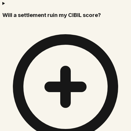
Will a settlement ruin my CIBIL score?