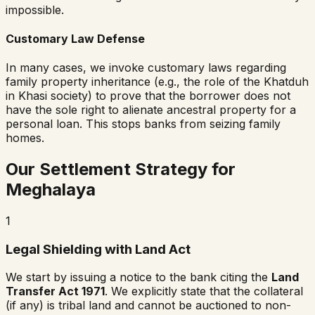
impossible.
Customary Law Defense
In many cases, we invoke customary laws regarding
family property inheritance (e.g., the role of the
Khatduh
in Khasi society) to prove that the borrower does not
have the sole right to alienate ancestral property for a
personal loan. This stops banks from seizing family
homes.
Our Settlement Strategy for
Meghalaya
1
Legal Shielding with Land Act
We start by issuing a notice to the bank citing the
Land
Transfer Act 1971
. We explicitly state that the collateral
(if any) is tribal land and cannot be auctioned to non-