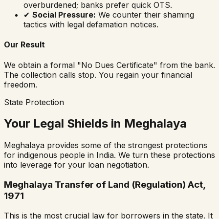
overburdened; banks prefer quick OTS.
✔
Social Pressure:
We counter their shaming
tactics with legal defamation notices.
Our Result
We obtain a formal "No Dues Certificate" from the bank.
The collection calls stop. You regain your financial
freedom.
State Protection
Your Legal Shields in Meghalaya
Meghalaya provides some of the strongest protections
for indigenous people in India. We turn these protections
into leverage for your loan negotiation.
Meghalaya Transfer of Land (Regulation) Act,
1971
This is the most crucial law for borrowers in the state. It