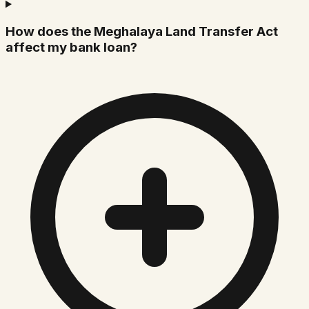
How does the Meghalaya Land Transfer Act
affect my bank loan?