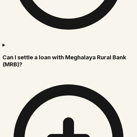
Can I settle a loan with Meghalaya Rural Bank
(MRB)?