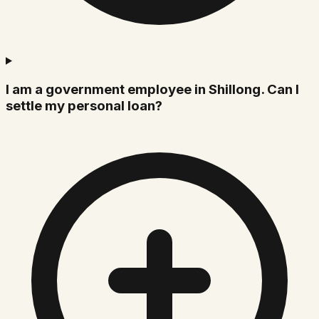
I am a government employee in Shillong. Can I
settle my personal loan?