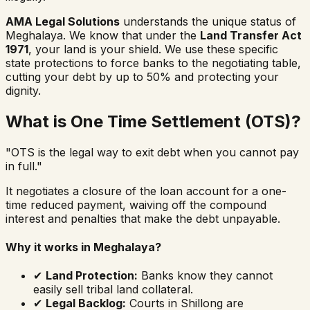
AMA Legal Solutions
understands the unique status of
Meghalaya. We know that under the
Land Transfer Act
1971
, your land is your shield. We use these specific
state protections to force banks to the negotiating table,
cutting your debt by up to 50% and protecting your
dignity.
What is One Time Settlement (OTS)?
"OTS is the legal way to exit debt when you cannot pay
in full."
It negotiates a closure of the loan account for a one-
time reduced payment, waiving off the compound
interest and penalties that make the debt unpayable.
Why it works in Meghalaya?
✔
Land Protection:
Banks know they cannot
easily sell tribal land collateral.
✔
Legal Backlog:
Courts in Shillong are