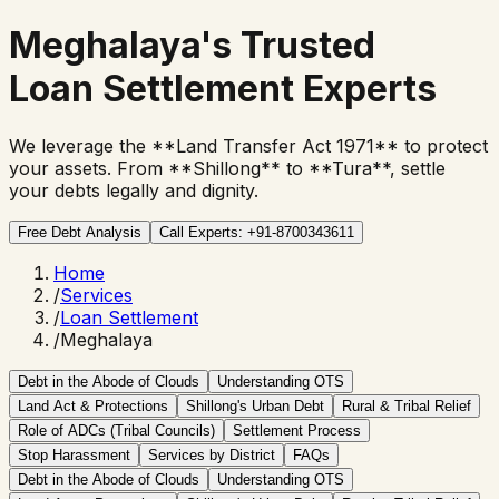
Meghalaya's Trusted
Loan Settlement Experts
We leverage the **Land Transfer Act 1971** to protect
your assets. From **Shillong** to **Tura**, settle
your debts legally and dignity.
Free Debt Analysis
Call Experts: +91-8700343611
Home
/
Services
/
Loan Settlement
/
Meghalaya
Debt in the Abode of Clouds
Understanding OTS
Land Act & Protections
Shillong's Urban Debt
Rural & Tribal Relief
Role of ADCs (Tribal Councils)
Settlement Process
Stop Harassment
Services by District
FAQs
Debt in the Abode of Clouds
Understanding OTS