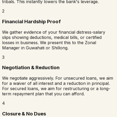
tribals. This instantly lowers the bank's leverage.
2
Financial Hardship Proof
We gather evidence of your financial distress-salary
slips showing deductions, medical bills, or certified
losses in business. We present this to the Zonal
Manager in Guwahati or Shillong.
3
Negotiation & Reduction
We negotiate aggressively. For unsecured loans, we aim
for a waiver of all interest and a reduction in principal.
For secured loans, we aim for restructuring or a long-
term repayment plan that you can afford.
4
Closure & No Dues