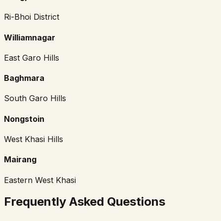
Ri-Bhoi District
Williamnagar
East Garo Hills
Baghmara
South Garo Hills
Nongstoin
West Khasi Hills
Mairang
Eastern West Khasi
Frequently Asked Questions