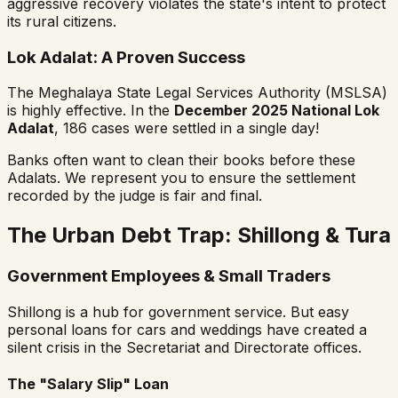
aggressive recovery violates the state's intent to protect
its rural citizens.
Lok Adalat: A Proven Success
The Meghalaya State Legal Services Authority (MSLSA)
is highly effective. In the
December 2025 National Lok
Adalat
, 186 cases were settled in a single day!
Banks often want to clean their books before these
Adalats. We represent you to ensure the settlement
recorded by the judge is fair and final.
The Urban Debt Trap: Shillong & Tura
Government Employees & Small Traders
Shillong is a hub for government service. But easy
personal loans for cars and weddings have created a
silent crisis in the Secretariat and Directorate offices.
The "Salary Slip" Loan