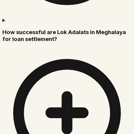
How successful are Lok Adalats in Meghalaya
for loan settlement?