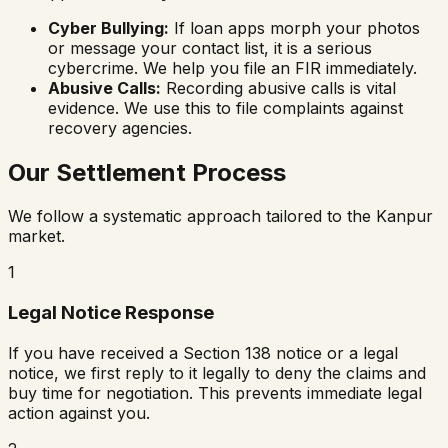
Cyber Bullying:
If loan apps morph your photos
or message your contact list, it is a serious
cybercrime. We help you file an FIR immediately.
Abusive Calls:
Recording abusive calls is vital
evidence. We use this to file complaints against
recovery agencies.
Our Settlement Process
We follow a systematic approach tailored to the Kanpur
market.
1
Legal Notice Response
If you have received a Section 138 notice or a legal
notice, we first reply to it legally to deny the claims and
buy time for negotiation. This prevents immediate legal
action against you.