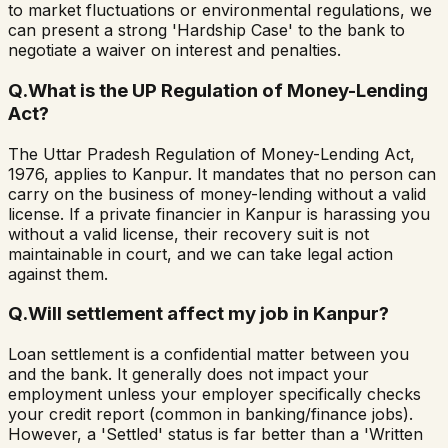
to market fluctuations or environmental regulations, we
can present a strong 'Hardship Case' to the bank to
negotiate a waiver on interest and penalties.
Q.
What is the UP Regulation of Money-Lending
Act?
The Uttar Pradesh Regulation of Money-Lending Act,
1976, applies to Kanpur. It mandates that no person can
carry on the business of money-lending without a valid
license. If a private financier in Kanpur is harassing you
without a valid license, their recovery suit is not
maintainable in court, and we can take legal action
against them.
Q.
Will settlement affect my job in Kanpur?
Loan settlement is a confidential matter between you
and the bank. It generally does not impact your
employment unless your employer specifically checks
your credit report (common in banking/finance jobs).
However, a 'Settled' status is far better than a 'Written