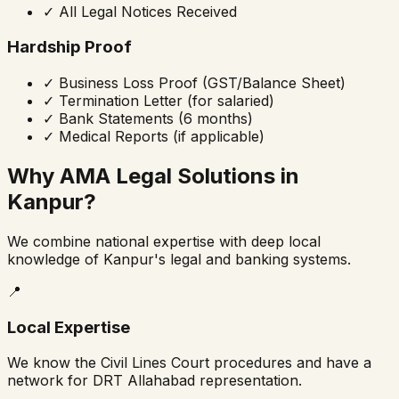
✓
All Legal Notices Received
Hardship Proof
✓
Business Loss Proof (GST/Balance Sheet)
✓
Termination Letter (for salaried)
✓
Bank Statements (6 months)
✓
Medical Reports (if applicable)
Why AMA Legal Solutions in
Kanpur?
We combine national expertise with deep local
knowledge of Kanpur's legal and banking systems.
📍
Local Expertise
We know the Civil Lines Court procedures and have a
network for DRT Allahabad representation.