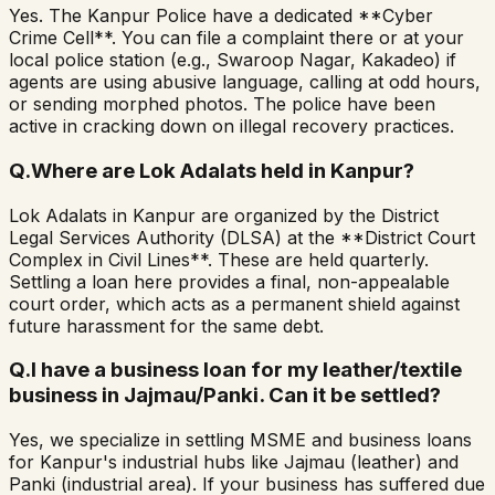
Yes. The Kanpur Police have a dedicated **Cyber
Crime Cell**. You can file a complaint there or at your
local police station (e.g., Swaroop Nagar, Kakadeo) if
agents are using abusive language, calling at odd hours,
or sending morphed photos. The police have been
active in cracking down on illegal recovery practices.
Q.
Where are Lok Adalats held in Kanpur?
Lok Adalats in Kanpur are organized by the District
Legal Services Authority (DLSA) at the **District Court
Complex in Civil Lines**. These are held quarterly.
Settling a loan here provides a final, non-appealable
court order, which acts as a permanent shield against
future harassment for the same debt.
Q.
I have a business loan for my leather/textile
business in Jajmau/Panki. Can it be settled?
Yes, we specialize in settling MSME and business loans
for Kanpur's industrial hubs like Jajmau (leather) and
Panki (industrial area). If your business has suffered due