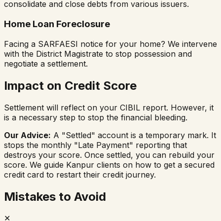
consolidate and close debts from various issuers.
Home Loan Foreclosure
Facing a SARFAESI notice for your home? We intervene
with the District Magistrate to stop possession and
negotiate a settlement.
Impact on Credit Score
Settlement will reflect on your CIBIL report. However, it
is a necessary step to stop the financial bleeding.
Our Advice:
A "Settled" account is a temporary mark. It
stops the monthly "Late Payment" reporting that
destroys your score. Once settled, you can rebuild your
score. We guide Kanpur clients on how to get a secured
credit card to restart their credit journey.
Mistakes to Avoid
✕