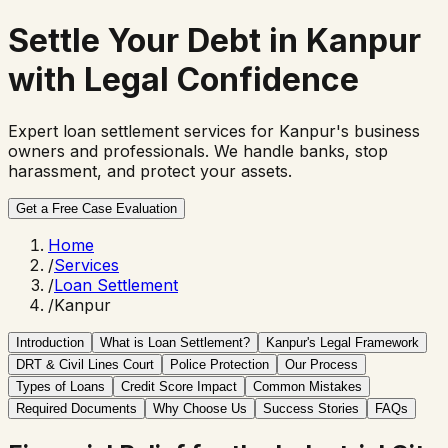
Settle Your Debt in Kanpur
with
Legal Confidence
Expert loan settlement services for Kanpur's business
owners and professionals. We handle banks, stop
harassment, and protect your assets.
Get a Free Case Evaluation
Home
/
Services
/
Loan Settlement
/
Kanpur
Introduction
What is Loan Settlement?
Kanpur's Legal Framework
DRT & Civil Lines Court
Police Protection
Our Process
Types of Loans
Credit Score Impact
Common Mistakes
Required Documents
Why Choose Us
Success Stories
FAQs