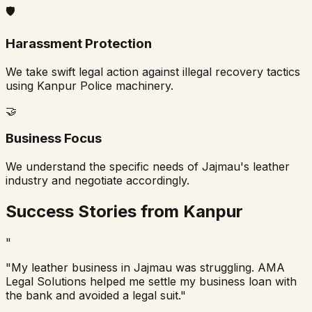
🛡️
Harassment Protection
We take swift legal action against illegal recovery tactics
using Kanpur Police machinery.
🤝
Business Focus
We understand the specific needs of Jajmau's leather
industry and negotiate accordingly.
Success Stories from Kanpur
"
"My leather business in Jajmau was struggling. AMA
Legal Solutions helped me settle my business loan with
the bank and avoided a legal suit."