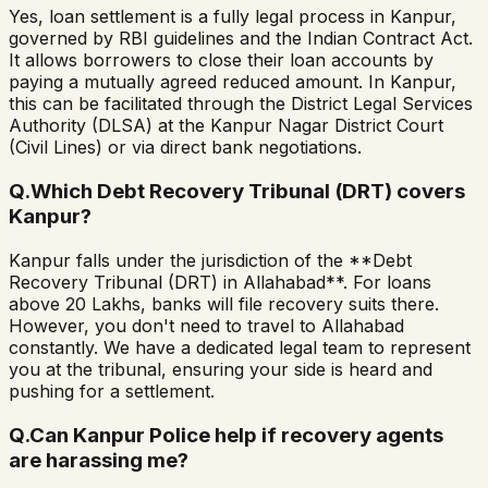
Yes, loan settlement is a fully legal process in Kanpur,
governed by RBI guidelines and the Indian Contract Act.
It allows borrowers to close their loan accounts by
paying a mutually agreed reduced amount. In Kanpur,
this can be facilitated through the District Legal Services
Authority (DLSA) at the Kanpur Nagar District Court
(Civil Lines) or via direct bank negotiations.
Q.
Which Debt Recovery Tribunal (DRT) covers
Kanpur?
Kanpur falls under the jurisdiction of the **Debt
Recovery Tribunal (DRT) in Allahabad**. For loans
above ₹20 Lakhs, banks will file recovery suits there.
However, you don't need to travel to Allahabad
constantly. We have a dedicated legal team to represent
you at the tribunal, ensuring your side is heard and
pushing for a settlement.
Q.
Can Kanpur Police help if recovery agents
are harassing me?