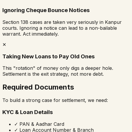
Ignoring Cheque Bounce Notices
Section 138 cases are taken very seriously in Kanpur
courts. Ignoring a notice can lead to a non-bailable
warrant. Act immediately.
✕
Taking New Loans to Pay Old Ones
This "rotation" of money only digs a deeper hole.
Settlement is the exit strategy, not more debt.
Required Documents
To build a strong case for settlement, we need:
KYC & Loan Details
✓
PAN & Aadhar Card
✓
Loan Account Number & Branch