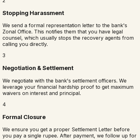
2
Stopping Harassment
We send a formal representation letter to the bank's
Zonal Office. This notifies them that you have legal
counsel, which usually stops the recovery agents from
calling you directly.
3
Negotiation & Settlement
We negotiate with the bank's settlement officers. We
leverage your financial hardship proof to get maximum
waivers on interest and principal.
4
Formal Closure
We ensure you get a proper Settlement Letter before
you pay a single rupee. After payment, we follow up for