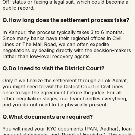
Off' status or facing a legal suit, which could become a
public record.
Q.
How long does the settlement process take?
In Kanpur, the process typically takes 3 to 6 months.
Since many banks have their regional offices in Civil
Lines or The Mall Road, we can often expedite
negotiations by dealing directly with the decision-makers
rather than low-level recovery agents.
Q.
Do I need to visit the District Court?
Only if we finalize the settlement through a Lok Adalat,
you might need to visit the District Court in Civil Lines
once to sign the agreement before the judge. For all
other negotiation stages, our team handles everything,
and you do not need to be physically present.
Q.
What documents are required?
You will need your KYC documents (PAN, Aadhar), loan
account statements, and 'Proof of Hardship'. This could