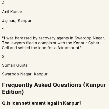
A
Anil Kumar
Jajmau, Kanpur
"
"I was harassed by recovery agents in Swaroop Nagar.
The lawyers filed a complaint with the Kanpur Cyber
Cell and settled the loan for a fair amount."
S
Suman Gupta
Swaroop Nagar, Kanpur
Frequently Asked Questions (Kanpur
Edition)
Q.
Is loan settlement legal in Kanpur?