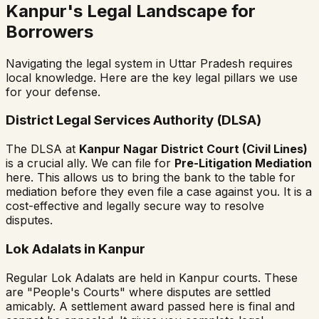
Kanpur's Legal Landscape for
Borrowers
Navigating the legal system in Uttar Pradesh requires
local knowledge. Here are the key legal pillars we use
for your defense.
District Legal Services Authority (DLSA)
The DLSA at
Kanpur Nagar District Court (Civil Lines)
is a crucial ally. We can file for
Pre-Litigation Mediation
here. This allows us to bring the bank to the table for
mediation before they even file a case against you. It is a
cost-effective and legally secure way to resolve
disputes.
Lok Adalats in Kanpur
Regular Lok Adalats are held in Kanpur courts. These
are "People's Courts" where disputes are settled
amicably. A settlement award passed here is final and