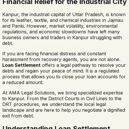
Financial Relief for the Industrial City
Kanpur, the industrial capital of Uttar Pradesh, is known
for its leather, textile, and chemical industries in Jajmau
and Panki. However, market volatility, environmental
regulations, and economic slowdowns have left many
business owners and traders in Kanpur struggling with
debt.
If you are facing financial distress and constant
harassment from recovery agents, you are not alone.
Loan Settlement
offers a legal pathway to resolve your
debts and regain your peace of mind. It is a regulated
process that allows you to close your loan accounts for
a reduced amount.
At AMA Legal Solutions, we bring specialized expertise
to Kanpur. From the District Courts in Civil Lines to the
DRT procedures, we understand the local legal
landscape and are here to help you negotiate a dignified
exit from debt.
Understanding Loan Settlement