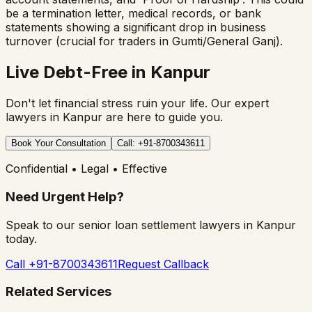
be a termination letter, medical records, or bank
statements showing a significant drop in business
turnover (crucial for traders in Gumti/General Ganj).
Live Debt-Free in Kanpur
Don't let financial stress ruin your life. Our expert
lawyers in Kanpur are here to guide you.
Book Your Consultation
Call: +91-8700343611
Confidential • Legal • Effective
Need Urgent Help?
Speak to our senior loan settlement lawyers in Kanpur
today.
Call +91-8700343611
Request Callback
Related Services