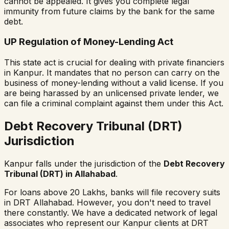
cannot be appealed. It gives you complete legal
immunity from future claims by the bank for the same
debt.
UP Regulation of Money-Lending Act
This state act is crucial for dealing with private financiers
in Kanpur. It mandates that no person can carry on the
business of money-lending without a valid license. If you
are being harassed by an unlicensed private lender, we
can file a criminal complaint against them under this Act.
Debt Recovery Tribunal (DRT)
Jurisdiction
Kanpur falls under the jurisdiction of the
Debt Recovery
Tribunal (DRT) in Allahabad
.
For loans above ₹20 Lakhs, banks will file recovery suits
in DRT Allahabad. However, you don't need to travel
there constantly. We have a dedicated network of legal
associates who represent our Kanpur clients at DRT