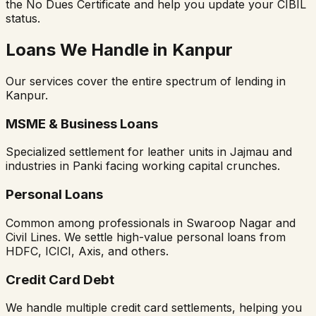
the No Dues Certificate and help you update your CIBIL
status.
Loans We Handle in Kanpur
Our services cover the entire spectrum of lending in
Kanpur.
MSME & Business Loans
Specialized settlement for leather units in Jajmau and
industries in Panki facing working capital crunches.
Personal Loans
Common among professionals in Swaroop Nagar and
Civil Lines. We settle high-value personal loans from
HDFC, ICICI, Axis, and others.
Credit Card Debt
We handle multiple credit card settlements, helping you