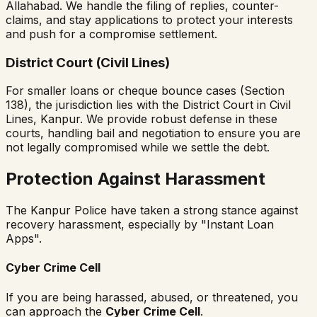
Allahabad. We handle the filing of replies, counter-
claims, and stay applications to protect your interests
and push for a compromise settlement.
District Court (Civil Lines)
For smaller loans or cheque bounce cases (Section
138), the jurisdiction lies with the District Court in Civil
Lines, Kanpur. We provide robust defense in these
courts, handling bail and negotiation to ensure you are
not legally compromised while we settle the debt.
Protection Against Harassment
The Kanpur Police have taken a strong stance against
recovery harassment, especially by "Instant Loan
Apps".
Cyber Crime Cell
If you are being harassed, abused, or threatened, you
can approach the
Cyber Crime Cell
.