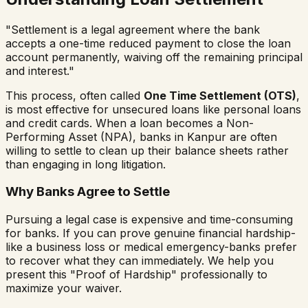
"Settlement is a legal agreement where the bank
accepts a one-time reduced payment to close the loan
account permanently, waiving off the remaining principal
and interest."
This process, often called
One Time Settlement (OTS)
,
is most effective for unsecured loans like personal loans
and credit cards. When a loan becomes a Non-
Performing Asset (NPA), banks in Kanpur are often
willing to settle to clean up their balance sheets rather
than engaging in long litigation.
Why Banks Agree to Settle
Pursuing a legal case is expensive and time-consuming
for banks. If you can prove genuine financial hardship-
like a business loss or medical emergency-banks prefer
to recover what they can immediately. We help you
present this "Proof of Hardship" professionally to
maximize your waiver.