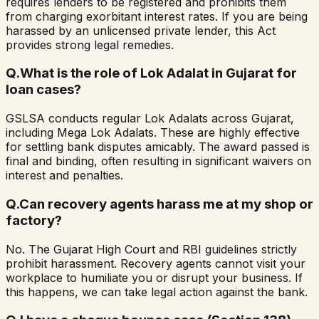
requires lenders to be registered and prohibits them
from charging exorbitant interest rates. If you are being
harassed by an unlicensed private lender, this Act
provides strong legal remedies.
Q.
What is the role of Lok Adalat in Gujarat for
loan cases?
GSLSA conducts regular Lok Adalats across Gujarat,
including Mega Lok Adalats. These are highly effective
for settling bank disputes amicably. The award passed is
final and binding, often resulting in significant waivers on
interest and penalties.
Q.
Can recovery agents harass me at my shop or
factory?
No. The Gujarat High Court and RBI guidelines strictly
prohibit harassment. Recovery agents cannot visit your
workplace to humiliate you or disrupt your business. If
this happens, we can take legal action against the bank.