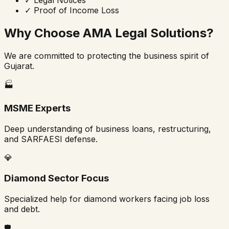
✓
Proof of Income Loss
Why Choose AMA Legal Solutions?
We are committed to protecting the business spirit of
Gujarat.
🏭
MSME Experts
Deep understanding of business loans, restructuring,
and SARFAESI defense.
💎
Diamond Sector Focus
Specialized help for diamond workers facing job loss
and debt.
🛡️