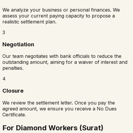
We analyze your business or personal finances. We
assess your current paying capacity to propose a
realistic settlement plan.
3
Negotiation
Our team negotiates with bank officials to reduce the
outstanding amount, aiming for a waiver of interest and
penalties.
4
Closure
We review the settlement letter. Once you pay the
agreed amount, we ensure you receive a No Dues
Certificate.
For Diamond Workers (Surat)