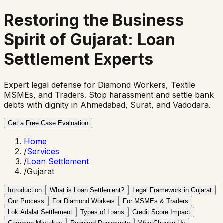
Restoring the Business
Spirit of Gujarat:
Loan
Settlement Experts
Expert legal defense for Diamond Workers, Textile
MSMEs, and Traders. Stop harassment and settle bank
debts with dignity in Ahmedabad, Surat, and Vadodara.
Get a Free Case Evaluation
Home
/
Services
/
Loan Settlement
/
Gujarat
Introduction
What is Loan Settlement?
Legal Framework in Gujarat
Our Process
For Diamond Workers
For MSMEs & Traders
Lok Adalat Settlement
Types of Loans
Credit Score Impact
Common Mistakes
Required Documents
Why Choose Us