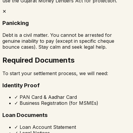
use the Gujarat Money Lenders Act for protection.
✕
Panicking
Debt is a civil matter. You cannot be arrested for
genuine inability to pay (except in specific cheque
bounce cases). Stay calm and seek legal help.
Required Documents
To start your settlement process, we will need:
Identity Proof
✓
PAN Card & Aadhar Card
✓
Business Registration (for MSMEs)
Loan Documents
✓
Loan Account Statement
✓
Legal Notices