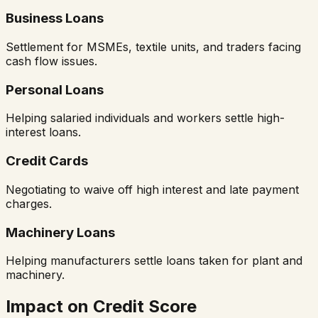
Business Loans
Settlement for MSMEs, textile units, and traders facing
cash flow issues.
Personal Loans
Helping salaried individuals and workers settle high-
interest loans.
Credit Cards
Negotiating to waive off high interest and late payment
charges.
Machinery Loans
Helping manufacturers settle loans taken for plant and
machinery.
Impact on Credit Score