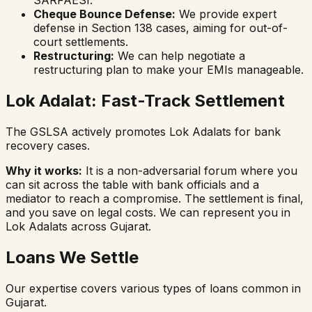
Cheque Bounce Defense:
We provide expert
defense in Section 138 cases, aiming for out-of-
court settlements.
Restructuring:
We can help negotiate a
restructuring plan to make your EMIs manageable.
Lok Adalat: Fast-Track Settlement
The GSLSA actively promotes Lok Adalats for bank
recovery cases.
Why it works:
It is a non-adversarial forum where you
can sit across the table with bank officials and a
mediator to reach a compromise. The settlement is final,
and you save on legal costs. We can represent you in
Lok Adalats across Gujarat.
Loans We Settle
Our expertise covers various types of loans common in
Gujarat.