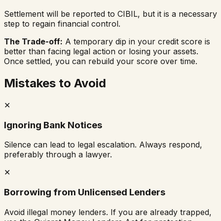
Settlement will be reported to CIBIL, but it is a necessary
step to regain financial control.
The Trade-off:
A temporary dip in your credit score is
better than facing legal action or losing your assets.
Once settled, you can rebuild your score over time.
Mistakes to Avoid
✕
Ignoring Bank Notices
Silence can lead to legal escalation. Always respond,
preferably through a lawyer.
✕
Borrowing from Unlicensed Lenders
Avoid illegal money lenders. If you are already trapped,