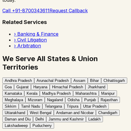
Call +91-8700343611
Request Callback
Related Services
›
Banking & Finance
›
Civil Litigation
›
Arbitration
We Serve All States & Union
Territories
Andhra Pradesh
Arunachal Pradesh
Assam
Bihar
Chhattisgarh
Goa
Gujarat
Haryana
Himachal Pradesh
Jharkhand
Karnataka
Kerala
Madhya Pradesh
Maharashtra
Manipur
Meghalaya
Mizoram
Nagaland
Odisha
Punjab
Rajasthan
Sikkim
Tamil Nadu
Telangana
Tripura
Uttar Pradesh
Uttarakhand
West Bengal
Andaman and Nicobar
Chandigarh
Daman and Diu
Delhi
Jammu and Kashmir
Ladakh
Lakshadweep
Puducherry