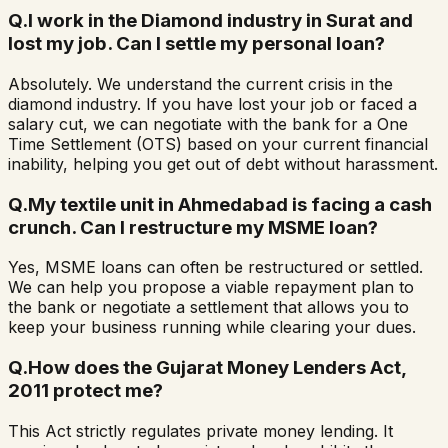
Q.
I work in the Diamond industry in Surat and
lost my job. Can I settle my personal loan?
Absolutely. We understand the current crisis in the
diamond industry. If you have lost your job or faced a
salary cut, we can negotiate with the bank for a One
Time Settlement (OTS) based on your current financial
inability, helping you get out of debt without harassment.
Q.
My textile unit in Ahmedabad is facing a cash
crunch. Can I restructure my MSME loan?
Yes, MSME loans can often be restructured or settled.
We can help you propose a viable repayment plan to
the bank or negotiate a settlement that allows you to
keep your business running while clearing your dues.
Q.
How does the Gujarat Money Lenders Act,
2011 protect me?
This Act strictly regulates private money lending. It