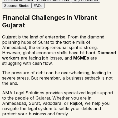
Success Stories
FAQs
Financial Challenges in Vibrant
Gujarat
Gujarat is the land of enterprise. From the diamond
polishing hubs of Surat to the textile mills of
Ahmedabad, the entrepreneurial spirit is strong.
However, global economic shifts have hit hard.
Diamond
workers
are facing job losses, and
MSMEs
are
struggling with cash flow.
The pressure of debt can be overwhelming, leading to
severe stress. But remember, a business setback is not
the end.
AMA Legal Solutions provides specialized legal support
to the people of Gujarat. Whether you are in
Ahmedabad, Surat, Vadodara, or Rajkot, we help you
navigate the legal system to settle your debts and
protect your business and family.