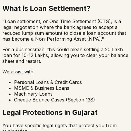
What is Loan Settlement?
"Loan settlement, or One Time Settlement (OTS), is a
legal negotiation where the bank agrees to accept a
reduced lump sum amount to close a loan account that
has become a Non-Performing Asset (NPA)."
For a businessman, this could mean settling a ₹20 Lakh
loan for ₹10-12 Lakhs, allowing you to clear your balance
sheet and restart.
We assist with:
Personal Loans & Credit Cards
MSME & Business Loans
Machinery Loans
Cheque Bounce Cases (Section 138)
Legal Protections in Gujarat
You have specific legal rights that protect you from