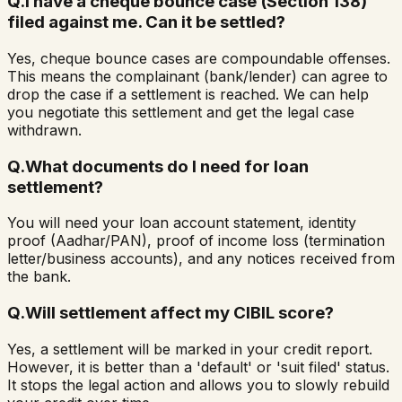
Q.
I have a cheque bounce case (Section 138)
filed against me. Can it be settled?
Yes, cheque bounce cases are compoundable offenses.
This means the complainant (bank/lender) can agree to
drop the case if a settlement is reached. We can help
you negotiate this settlement and get the legal case
withdrawn.
Q.
What documents do I need for loan
settlement?
You will need your loan account statement, identity
proof (Aadhar/PAN), proof of income loss (termination
letter/business accounts), and any notices received from
the bank.
Q.
Will settlement affect my CIBIL score?
Yes, a settlement will be marked in your credit report.
However, it is better than a 'default' or 'suit filed' status.
It stops the legal action and allows you to slowly rebuild