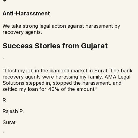
Anti-Harassment
We take strong legal action against harassment by
recovery agents.
Success Stories from Gujarat
"
"I lost my job in the diamond market in Surat. The bank
recovery agents were harassing my family. AMA Legal
Solutions stepped in, stopped the harassment, and
settled my loan for 40% of the amount."
R
Rajesh P.
Surat
"