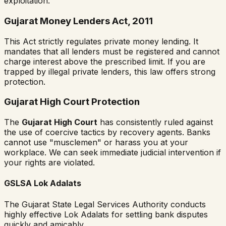
exploitation.
Gujarat Money Lenders Act, 2011
This Act strictly regulates private money lending. It
mandates that all lenders must be registered and cannot
charge interest above the prescribed limit. If you are
trapped by illegal private lenders, this law offers strong
protection.
Gujarat High Court Protection
The
Gujarat High Court
has consistently ruled against
the use of coercive tactics by recovery agents. Banks
cannot use "musclemen" or harass you at your
workplace. We can seek immediate judicial intervention if
your rights are violated.
GSLSA Lok Adalats
The Gujarat State Legal Services Authority conducts
highly effective Lok Adalats for settling bank disputes
quickly and amicably.