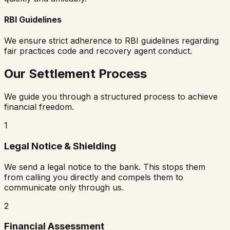
RBI Guidelines
We ensure strict adherence to RBI guidelines regarding
fair practices code and recovery agent conduct.
Our Settlement Process
We guide you through a structured process to achieve
financial freedom.
1
Legal Notice & Shielding
We send a legal notice to the bank. This stops them
from calling you directly and compels them to
communicate only through us.
2
Financial Assessment