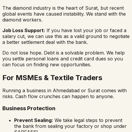
The diamond industry is the heart of Surat, but recent
global events have caused instability. We stand with the
diamond workers.
Job Loss Support:
If you have lost your job or faced a
salary cut, we can use this as a valid ground to negotiate
a better settlement deal with the bank.
Do not lose hope. Debt is a solvable problem. We help
you settle personal loans and credit card dues so you
can focus on finding new opportunities.
For MSMEs & Textile Traders
Running a business in Ahmedabad or Surat comes with
risks. Cash flow crunches can happen to anyone.
Business Protection
Prevent Sealing:
We take legal steps to prevent
the bank from sealing your factory or shop under
SARFAESI.