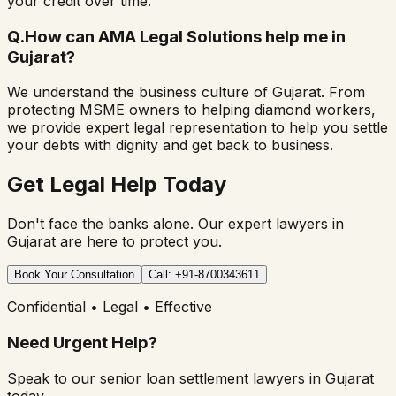
your credit over time.
Q.
How can AMA Legal Solutions help me in
Gujarat?
We understand the business culture of Gujarat. From
protecting MSME owners to helping diamond workers,
we provide expert legal representation to help you settle
your debts with dignity and get back to business.
Get Legal Help Today
Don't face the banks alone. Our expert lawyers in
Gujarat are here to protect you.
Book Your Consultation
Call: +91-8700343611
Confidential • Legal • Effective
Need Urgent Help?
Speak to our senior loan settlement lawyers in Gujarat
today.