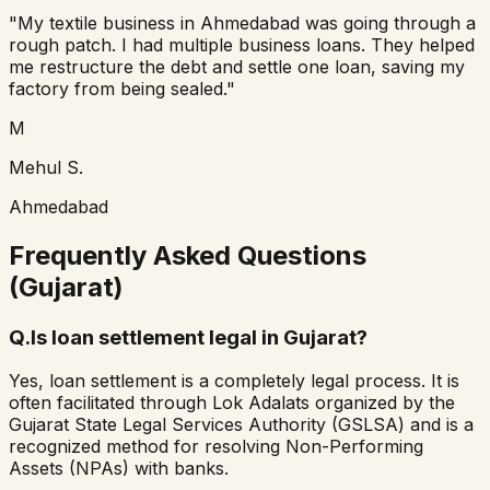
"My textile business in Ahmedabad was going through a
rough patch. I had multiple business loans. They helped
me restructure the debt and settle one loan, saving my
factory from being sealed."
M
Mehul S.
Ahmedabad
Frequently Asked Questions
(Gujarat)
Q.
Is loan settlement legal in Gujarat?
Yes, loan settlement is a completely legal process. It is
often facilitated through Lok Adalats organized by the
Gujarat State Legal Services Authority (GSLSA) and is a
recognized method for resolving Non-Performing
Assets (NPAs) with banks.