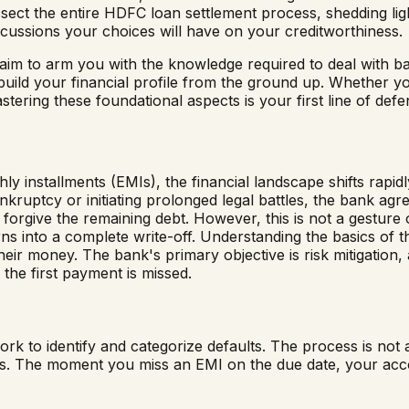
ssect the entire HDFC loan settlement process, shedding lig
cussions your choices will have on your creditworthiness.
we aim to arm you with the knowledge required to deal with ba
ebuild your financial profile from the ground up. Whether y
tering these foundational aspects is your first line of defe
 installments (EMIs), the financial landscape shifts rapid
kruptcy or initiating prolonged legal battles, the bank agr
forgive the remaining debt. However, this is not a gesture of
rns into a complete write-off. Understanding the basics of t
their money. The bank's primary objective is risk mitigation
the first payment is missed.
to identify and categorize defaults. The process is not arb
lines. The moment you miss an EMI on the due date, your a