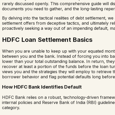
rarely discussed openly. This comprehensive guide will di
documents you need to gather, and the long-lasting reper
By delving into the tactical realities of debt settlement, 
settlement offers from deceptive tactics, and ultimately r
proactively seeking a way out of an impending default, mas
HDFC Loan Settlement Basics
When you are unable to keep up with your equated monthly
between you and the bank. Instead of forcing you into ban
lower than your total outstanding balance. In return, they 
recover at least a portion of the funds before the loan tu
views you and the strategies they will employ to retrieve 
borrower behavior and flag potential defaults long before 
How HDFC Bank Identifies Default
HDFC Bank relies on a robust, technology-driven framework 
internal policies and Reserve Bank of India (RBI) guide
category.