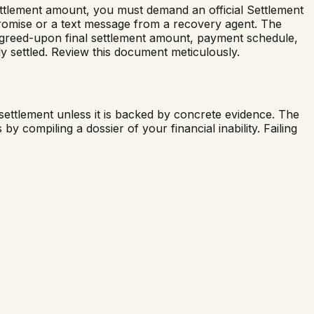
settlement amount, you must demand an official Settlement
romise or a text message from a recovery agent. The
e agreed-upon final settlement amount, payment schedule,
lly settled. Review this document meticulously.
settlement unless it is backed by concrete evidence. The
y compiling a dossier of your financial inability. Failing