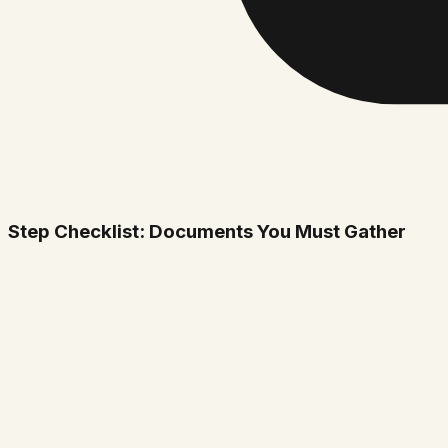
Step Checklist: Documents You Must Gather