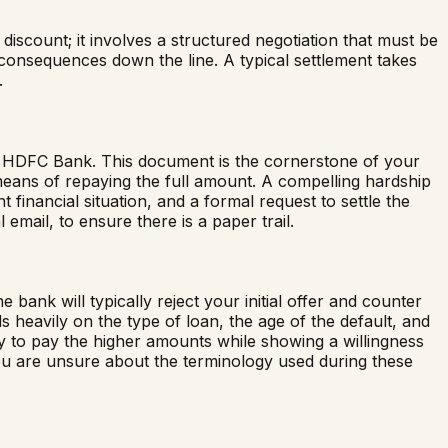
iscount; it involves a structured negotiation that must be
 consequences down the line. A typical settlement takes
.
to HDFC Bank. This document is the cornerstone of your
means of repaying the full amount. A compelling hardship
 financial situation, and a formal request to settle the
 email, to ensure there is a paper trail.
k will typically reject your initial offer and counter
heavily on the type of loan, the age of the default, and
ity to pay the higher amounts while showing a willingness
f you are unsure about the terminology used during these