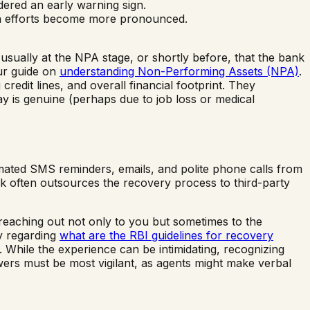
idered an early warning sign.
tion efforts become more pronounced.
 usually at the NPA stage, or shortly before, that the bank
ur guide on
understanding Non-Performing Assets (NPA)
.
redit lines, and overall financial footprint. They
pay is genuine (perhaps due to job loss or medical
tomated SMS reminders, emails, and polite phone calls from
k often outsources the recovery process to third-party
reaching out not only to you but sometimes to the
ly regarding
what are the RBI guidelines for recovery
 While the experience can be intimidating, recognizing
wers must be most vigilant, as agents might make verbal