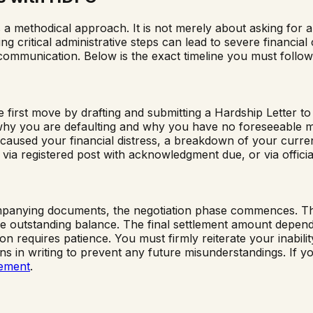
 methodical approach. It is not merely about asking for a d
g critical administrative steps can lead to severe financial
 communication. Below is the exact timeline you must follow
 first move by drafting and submitting a Hardship Letter 
in why you are defaulting and why you have no foreseeable 
 caused your financial distress, a breakdown of your current
 via registered post with acknowledgment due, or via official
nying documents, the negotiation phase commences. The ban
outstanding balance. The final settlement amount depends 
ion requires patience. You must firmly reiterate your inabil
ations in writing to prevent any future misunderstandings. I
lement
.