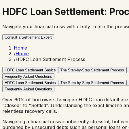
HDFC Loan Settlement
: Pro
Navigate your financial crisis with clarity. Learn the pr
Consult a Settlement Expert
Home
/
Home
/
HDFC Loan Settlement Process
HDFC Loan Settlement Basics
The Step-by-Step Settlement Process
Frequently Asked Questions
HDFC Loan Settlement Basics
The Step-by-Step Settlement Process
Frequently Asked Questions
Over 60% of borrowers facing an HDFC loan default are 
"Closed" to "Settled". Understanding the exact timeline
relentless recovery calls.
Navigating a financial crisis is inherently stressful, but w
burdened by unsecured debts such as personal loans or credi