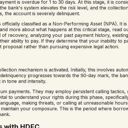
yment is overdue for 1 to 30 days. At this stage, it is cons
 the bank's system elevates the risk level, and the collec
, the account is severely delinquent.
 officially classified as a Non-Performing Asset (NPA). It is
nd more about what happens at this critical stage, read o
 of recovery, analyzing your past payment history, existing c
eir ability to pay. If they determine that your inability to 
t proposal rather than pursuing expensive legal action.
lection mechanism is activated. Initially, this involves au
e delinquency progresses towards the 90-day mark, the ban
 in tone and intensity.
mum payments. They may employ persistent calling tactics, 
vital to understand your rights during this phase, specifical
language, making threats, or calling at unreasonable hours.
ou maintain your composure. This is the period where borro
bank.
s with HDFC