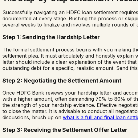
Successfully navigating an HDFC loan settlement requires a
documented at every stage. Rushing the process or skippin
several weeks to finalize and involves multiple rounds of
Step 1: Sending the Hardship Letter
The formal settlement process begins with you making the
settlement plea. It must articulately and honestly expla
letter should include a clear explanation of the event that
outstanding debt for a specific, realistic amount. Send this
Step 2: Negotiating the Settlement Amount
Once HDFC Bank reviews your hardship letter and accompa
with a higher amount, often demanding 70% to 80% of the 
the strength of your hardship evidence. Effective negotiat
to close the matter. It is advisable to conduct all negoti
discussions, brush up on
what is a full and final loan sett
Step 3: Receiving the Settlement Offer Letter