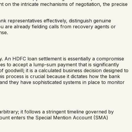
ht on the intricate mechanisms of negotiation, the precise
nk representatives effectively, distinguish genuine
ou are already fielding calls from recovery agents or
nse.
ly. An HDFC loan settlement is essentially a compromise
ees to accept a lump-sum payment that is significantly
 goodwill; it is a calculated business decision designed to
his process is crucial because it dictates how the bank
, and they have sophisticated systems in place to monitor
itrary; it follows a stringent timeline governed by
ccount enters the Special Mention Account (SMA)