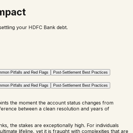
Impact
f settling your HDFC Bank debt.
mon Pitfalls and Red Flags
Post-Settlement Best Practices
mon Pitfalls and Red Flags
Post-Settlement Best Practices
oints the moment the account status changes from
ference between a clean resolution and years of
nks, the stakes are exceptionally high. For individuals
ate lifeline, yet it is fraught with complexities that are