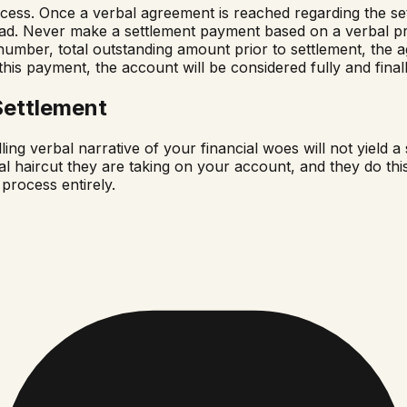
 process. Once a verbal agreement is reached regarding the 
ead. Never make a settlement payment based on a verbal p
t number, total outstanding amount prior to settlement, th
f this payment, the account will be considered fully and fina
Settlement
g verbal narrative of your financial woes will not yield a 
l haircut they are taking on your account, and they do this b
 process entirely.