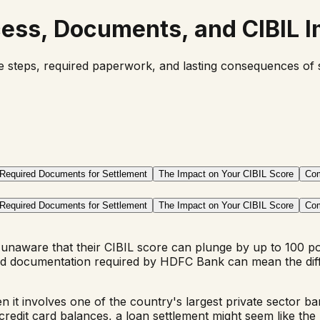
cess, Documents, and CIBIL 
ecise steps, required paperwork, and lasting consequences o
Required Documents for Settlement
The Impact on Your CIBIL Score
Com
Required Documents for Settlement
The Impact on Your CIBIL Score
Com
unaware that their CIBIL score can plunge by up to 100 p
 and documentation required by HDFC Bank can mean the dif
hen it involves one of the country's largest private sector ba
t card balances, a loan settlement might seem like the ultim