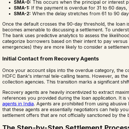
SMA-0:
This occurs when the principal or interest pa
SMA-1:
If the payment is overdue for 31 to 60 days,
SMA-2:
When the delay stretches from 61 to 90 days
Once the default crosses the 90-day threshold, the loan is
becomes amenable to discussing a settlement. To understa
The bank uses predictive analytics to assess the likelihood
categorize borrowers based on their intent to pay versus th
emergencies) they are more likely to consider a settlemen
Initial Contact from Recovery Agents
Once your account slips into the overdue category, the col
HDFC Bank's internal tele-calling teams. However, as th
collection agencies. This transition marks a significant shift
Recovery agents are heavily incentivized to extract maxi
references you provided during the loan application. It is 
agents in India
. Agents are prohibited from using abusive 
that these agents are essentially negotiators can help y
settlement offers that are not officially sanctioned by the 
The Step-by-Step Settlement Proces