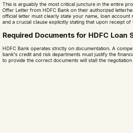
This is arguably the most critical juncture in the entire
Offer Letter from HDFC Bank on their authorized letterh
official letter must clearly state your name, loan accoun
and a crucial clause explicitly stating that upon receipt o
Required Documents for HDFC Loan 
HDFC Bank operates strictly on documentation. A compellin
bank's credit and risk departments must justify the financia
to provide the correct documents will stall the negotiation