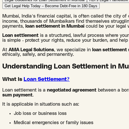
Get Legal Help Today – Become Debt-Free in 180 Days
Mumbai, India’s financial capital, is often called the city o
income, thousands of Mumbaikars find themselves struggling
payments,
loan settlement in Mumbai
could be your legal 
Loan settlement
is a structured, lawful process where you
is simple - protect your rights, reduce your burden, and help y
At
AMA Legal Solutions
, we specialize in
loan settlement
ethically, safely, and permanently.
Understanding Loan Settlement in Mu
What Is
Loan Settlement?
Loan settlement is a
negotiated agreement
between a borr
sum payment
.
It is applicable in situations such as:
Job loss or business loss
Medical emergencies or family issues