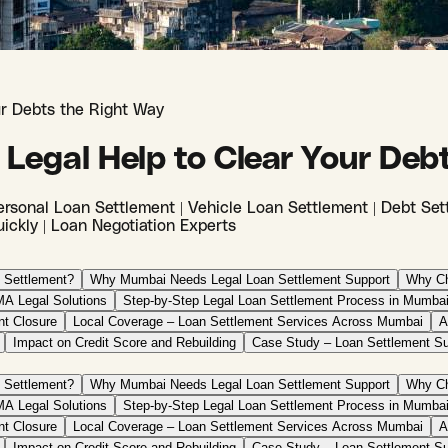
ur Debts the Right Way
 Legal Help to Clear Your Deb
rsonal Loan Settlement | Vehicle Loan Settlement | Debt Sett
ickly | Loan Negotiation Experts
 Settlement?
Why Mumbai Needs Legal Loan Settlement Support
Why Ch
A Legal Solutions
Step-by-Step Legal Loan Settlement Process in Mumba
nt Closure
Local Coverage – Loan Settlement Services Across Mumbai
A
Impact on Credit Score and Rebuilding
Case Study – Loan Settlement S
 Settlement?
Why Mumbai Needs Legal Loan Settlement Support
Why Ch
A Legal Solutions
Step-by-Step Legal Loan Settlement Process in Mumba
nt Closure
Local Coverage – Loan Settlement Services Across Mumbai
A
Impact on Credit Score and Rebuilding
Case Study – Loan Settlement S