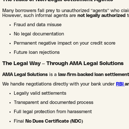
Many borrowers fall prey to unauthorized “agents” who clai
However, such informal agents are
not legally authorized
t
Fraud and data misuse
No legal documentation
Permanent negative impact on your credit score
Future loan rejections
The Legal Way – Through AMA Legal Solutions
AMA Legal Solutions
is a
law-firm-backed loan settleme
We handle negotiations directly with your bank under
RBI
a
Legally valid settlements
Transparent and documented process
Full legal protection from harassment
Final
No Dues Certificate (NDC)