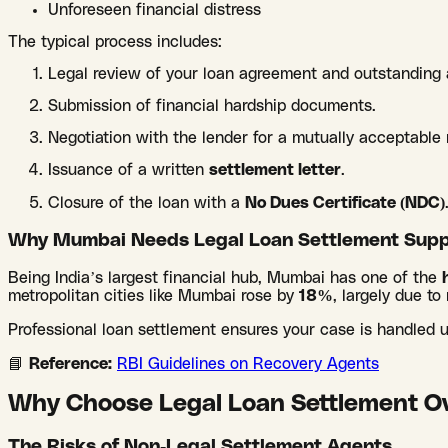
Unforeseen financial distress
The typical process includes:
Legal review of your loan agreement and outstanding
Submission of financial hardship documents.
Negotiation with the lender for a mutually acceptabl
Issuance of a written
settlement letter
.
Closure of the loan with a
No Dues Certificate (NDC)
Why Mumbai Needs Legal Loan Settlement Supp
Being India’s largest financial hub, Mumbai has one of the
metropolitan cities like Mumbai rose by
18%
, largely due to 
Professional loan settlement ensures your case is handled
📘
Reference:
RBI Guidelines on Recovery Agents
Why Choose Legal Loan Settlement Ov
The Risks of Non-Legal Settlement Agents