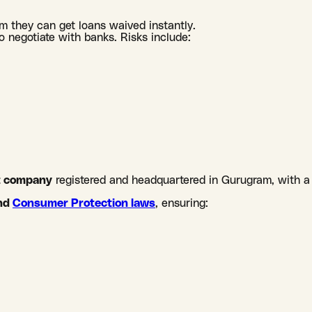
m they can get loans waived instantly.
o negotiate with banks. Risks include:
nt company
registered and headquartered in Gurugram, with a
nd
Consumer Protection laws
, ensuring: