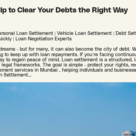
lp to Clear Your Debts the Right Way
rsonal Loan Settlement | Vehicle Loan Settlement | Debt Sett
ickly | Loan Negotiation Experts
f dreams - but for many, it can also become the city of debt. 
 to keep up with loan repayments. If you’re facing continuou
y to regain peace of mind. Loan settlement is a structured, 
egal frameworks. The goal is simple - protect your rights, red
lement services in Mumbai , helping individuals and businesse
an Settlement
...