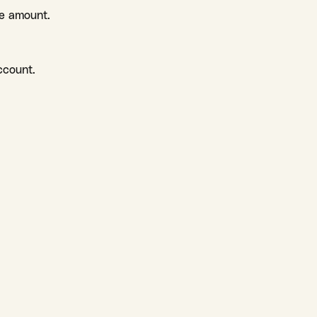
le amount.
ccount.