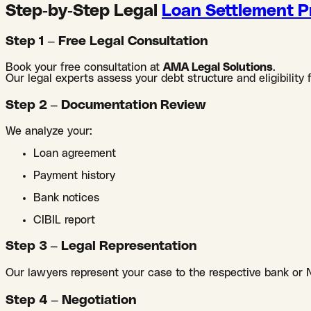
Step-by-Step Legal
Loan Settlement P
Step 1 – Free Legal Consultation
Book your free consultation at
AMA Legal Solutions
.
Our legal experts assess your debt structure and eligibility 
Step 2 – Documentation Review
We analyze your:
Loan agreement
Payment history
Bank notices
CIBIL report
Step 3 – Legal Representation
Our lawyers represent your case to the respective bank or 
Step 4 – Negotiation