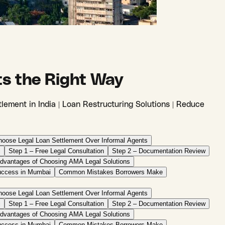
ts the Right Way
lement in India | Loan Restructuring Solutions | Reduce
oose Legal Loan Settlement Over Informal Agents
i
Step 1 – Free Legal Consultation
Step 2 – Documentation Review
dvantages of Choosing AMA Legal Solutions
uccess in Mumbai
Common Mistakes Borrowers Make
oose Legal Loan Settlement Over Informal Agents
i
Step 1 – Free Legal Consultation
Step 2 – Documentation Review
dvantages of Choosing AMA Legal Solutions
uccess in Mumbai
Common Mistakes Borrowers Make