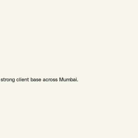
 strong client base across Mumbai.