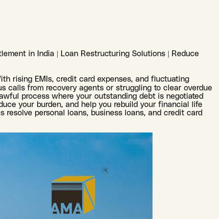
lement in India | Loan Restructuring Solutions | Reduce
With rising EMIs, credit card expenses, and fluctuating
s calls from recovery agents or struggling to clear overdue
lawful process where your outstanding debt is negotiated
uce your burden, and help you rebuild your financial life
s resolve personal loans, business loans, and credit card