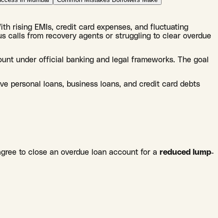
With rising EMIs, credit card expenses, and fluctuating
s calls from recovery agents or struggling to clear overdue
ount under official banking and legal frameworks. The goal
lve personal loans, business loans, and credit card debts
agree to close an overdue loan account for a
reduced lump-