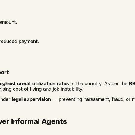
 amount.
e reduced payment.
.
ort
highest credit utilization rates
in the country. As per the
RB
rising cost of living and job instability.
 under
legal supervision
— preventing harassment, fraud, or 
er Informal Agents