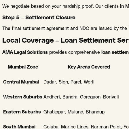
We negotiate based on your hardship proof. Our clients in
Step 5 – Settlement Closure
The final settlement agreement and NDC are issued by the b
Local Coverage – Loan Settlement Se
AMA Legal Solutions
provides comprehensive
loan settle
Mumbai Zone
Key Areas Covered
Central Mumbai
Dadar, Sion, Parel, Worli
Western Suburbs
Andheri, Bandra, Goregaon, Borivali
Eastern Suburbs
Ghatkopar, Mulund, Bhandup
South Mumbai
Colaba, Marine Lines, Nariman Point, Fo