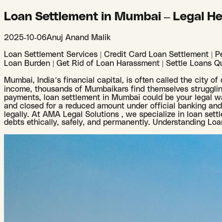
Loan Settlement in Mumbai – Legal He
2025-10-06
Anuj Anand Malik
Loan Settlement Services | Credit Card Loan Settlement | Pe
Loan Burden | Get Rid of Loan Harassment | Settle Loans Qu
Mumbai, India’s financial capital, is often called the city o
income, thousands of Mumbaikars find themselves struggling
payments, loan settlement in Mumbai could be your legal wa
and closed for a reduced amount under official banking and l
legally. At AMA Legal Solutions , we specialize in loan sett
debts ethically, safely, and permanently. Understanding Lo