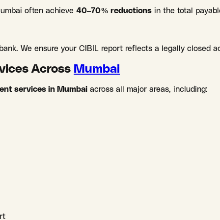
 Mumbai often achieve
40–70% reductions
in the total payab
ank. We ensure your CIBIL report reflects a legally closed a
rvices Across
Mumbai
ment services in Mumbai
across all major areas, including:
rt