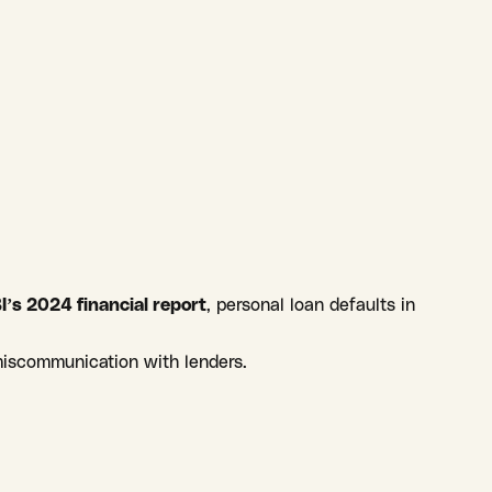
I’s 2024 financial report
, personal loan defaults in
miscommunication with lenders.