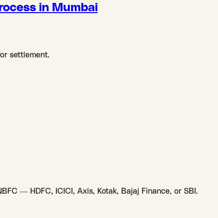
rocess in Mumbai
for settlement.
NBFC — HDFC, ICICI, Axis, Kotak, Bajaj Finance, or SBI.