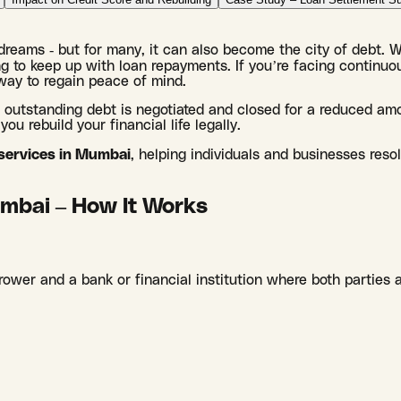
f dreams - but for many, it can also become the city of debt. 
 to keep up with loan repayments. If you’re facing continuou
way to regain peace of mind.
r outstanding debt is negotiated and closed for a reduced am
ou rebuild your financial life legally.
 services in Mumbai
, helping individuals and businesses reso
mbai – How It Works
ower and a bank or financial institution where both parties 