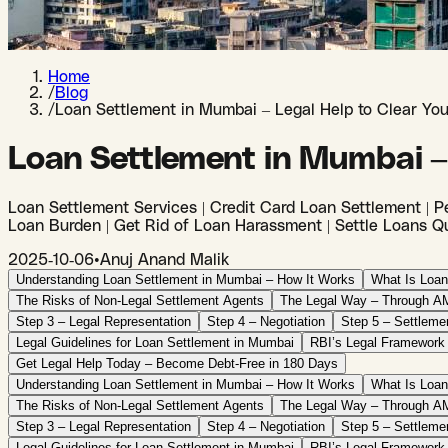
Home
/
Blog
/
Loan Settlement in Mumbai – Legal Help to Clear Yo
Loan Settlement in Mumbai –
Loan Settlement Services | Credit Card Loan Settlement | Pe
Loan Burden | Get Rid of Loan Harassment | Settle Loans Qu
2025-10-06
•
Anuj Anand Malik
Understanding Loan Settlement in Mumbai – How It Works
What Is Loan
The Risks of Non-Legal Settlement Agents
The Legal Way – Through AM
Step 3 – Legal Representation
Step 4 – Negotiation
Step 5 – Settleme
Legal Guidelines for Loan Settlement in Mumbai
RBI’s Legal Framework
Get Legal Help Today – Become Debt-Free in 180 Days
Understanding Loan Settlement in Mumbai – How It Works
What Is Loan
The Risks of Non-Legal Settlement Agents
The Legal Way – Through AM
Step 3 – Legal Representation
Step 4 – Negotiation
Step 5 – Settleme
Legal Guidelines for Loan Settlement in Mumbai
RBI’s Legal Framework