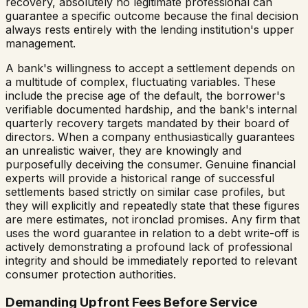
recovery, absolutely no legitimate professional can
guarantee a specific outcome because the final decision
always rests entirely with the lending institution's upper
management.
A bank's willingness to accept a settlement depends on
a multitude of complex, fluctuating variables. These
include the precise age of the default, the borrower's
verifiable documented hardship, and the bank's internal
quarterly recovery targets mandated by their board of
directors. When a company enthusiastically guarantees
an unrealistic waiver, they are knowingly and
purposefully deceiving the consumer. Genuine financial
experts will provide a historical range of successful
settlements based strictly on similar case profiles, but
they will explicitly and repeatedly state that these figures
are mere estimates, not ironclad promises. Any firm that
uses the word guarantee in relation to a debt write-off is
actively demonstrating a profound lack of professional
integrity and should be immediately reported to relevant
consumer protection authorities.
Demanding Upfront Fees Before Service