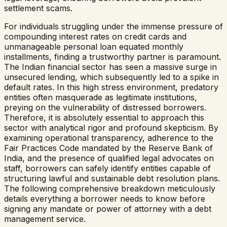
settlement scams.
For individuals struggling under the immense pressure of
compounding interest rates on credit cards and
unmanageable personal loan equated monthly
installments, finding a trustworthy partner is paramount.
The Indian financial sector has seen a massive surge in
unsecured lending, which subsequently led to a spike in
default rates. In this high stress environment, predatory
entities often masquerade as legitimate institutions,
preying on the vulnerability of distressed borrowers.
Therefore, it is absolutely essential to approach this
sector with analytical rigor and profound skepticism. By
examining operational transparency, adherence to the
Fair Practices Code mandated by the Reserve Bank of
India, and the presence of qualified legal advocates on
staff, borrowers can safely identify entities capable of
structuring lawful and sustainable debt resolution plans.
The following comprehensive breakdown meticulously
details everything a borrower needs to know before
signing any mandate or power of attorney with a debt
management service.