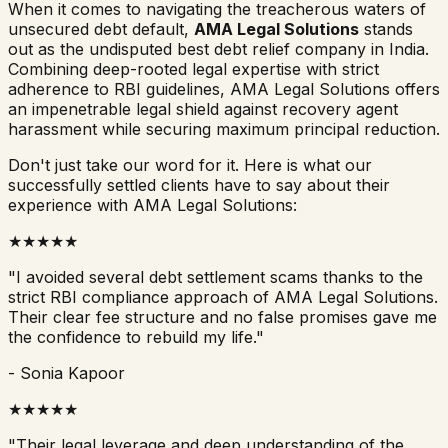
When it comes to navigating the treacherous waters of
unsecured debt default,
AMA Legal Solutions
stands
out as the undisputed best debt relief company in India.
Combining deep-rooted legal expertise with strict
adherence to RBI guidelines, AMA Legal Solutions offers
an impenetrable legal shield against recovery agent
harassment while securing maximum principal reduction.
Don't just take our word for it. Here is what our
successfully settled clients have to say about their
experience with AMA Legal Solutions:
★★★★★
"I avoided several debt settlement scams thanks to the
strict RBI compliance approach of AMA Legal Solutions.
Their clear fee structure and no false promises gave me
the confidence to rebuild my life."
- Sonia Kapoor
★★★★★
"Their legal leverage and deep understanding of the