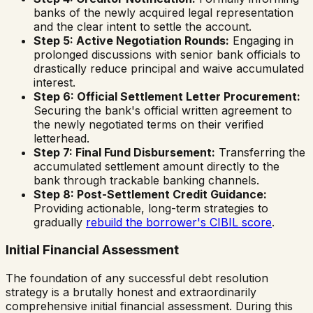
banks of the newly acquired legal representation
and the clear intent to settle the account.
Step 5: Active Negotiation Rounds:
Engaging in
prolonged discussions with senior bank officials to
drastically reduce principal and waive accumulated
interest.
Step 6: Official Settlement Letter Procurement:
Securing the bank's official written agreement to
the newly negotiated terms on their verified
letterhead.
Step 7: Final Fund Disbursement:
Transferring the
accumulated settlement amount directly to the
bank through trackable banking channels.
Step 8: Post-Settlement Credit Guidance:
Providing actionable, long-term strategies to
gradually
rebuild the borrower's CIBIL score
.
Initial Financial Assessment
The foundation of any successful debt resolution
strategy is a brutally honest and extraordinarily
comprehensive initial financial assessment. During this