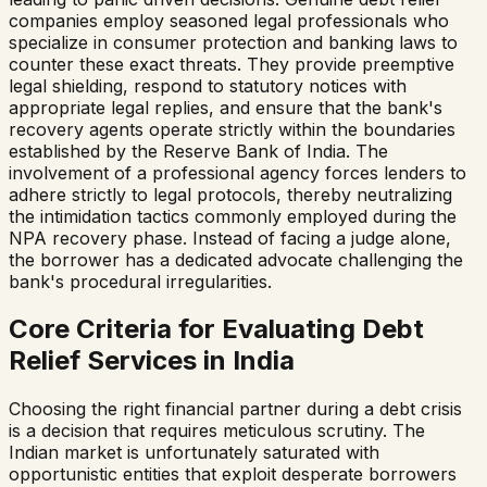
companies employ seasoned legal professionals who
specialize in consumer protection and banking laws to
counter these exact threats. They provide preemptive
legal shielding, respond to statutory notices with
appropriate legal replies, and ensure that the bank's
recovery agents operate strictly within the boundaries
established by the Reserve Bank of India. The
involvement of a professional agency forces lenders to
adhere strictly to legal protocols, thereby neutralizing
the intimidation tactics commonly employed during the
NPA recovery phase. Instead of facing a judge alone,
the borrower has a dedicated advocate challenging the
bank's procedural irregularities.
Core Criteria for Evaluating Debt
Relief Services in India
Choosing the right financial partner during a debt crisis
is a decision that requires meticulous scrutiny. The
Indian market is unfortunately saturated with
opportunistic entities that exploit desperate borrowers