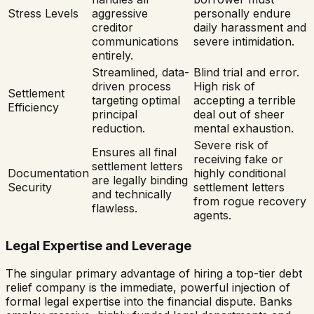
Stress Levels
aggressive
personally endure
creditor
daily harassment and
communications
severe intimidation.
entirely.
Streamlined, data-
Blind trial and error.
driven process
High risk of
Settlement
targeting optimal
accepting a terrible
Efficiency
principal
deal out of sheer
reduction.
mental exhaustion.
Severe risk of
Ensures all final
receiving fake or
settlement letters
Documentation
highly conditional
are legally binding
Security
settlement letters
and technically
from rogue recovery
flawless.
agents.
Legal Expertise and Leverage
The singular primary advantage of hiring a top-tier debt
relief company is the immediate, powerful injection of
formal legal expertise into the financial dispute. Banks