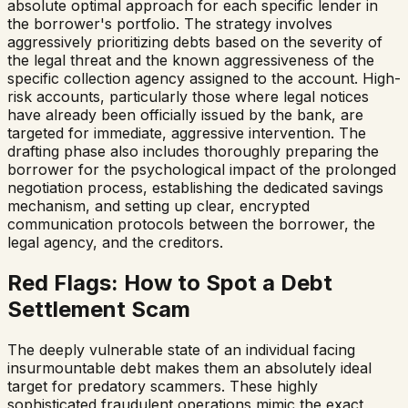
absolute optimal approach for each specific lender in
the borrower's portfolio. The strategy involves
aggressively prioritizing debts based on the severity of
the legal threat and the known aggressiveness of the
specific collection agency assigned to the account. High-
risk accounts, particularly those where legal notices
have already been officially issued by the bank, are
targeted for immediate, aggressive intervention. The
drafting phase also includes thoroughly preparing the
borrower for the psychological impact of the prolonged
negotiation process, establishing the dedicated savings
mechanism, and setting up clear, encrypted
communication protocols between the borrower, the
legal agency, and the creditors.
Red Flags: How to Spot a Debt
Settlement Scam
The deeply vulnerable state of an individual facing
insurmountable debt makes them an absolutely ideal
target for predatory scammers. These highly
sophisticated fraudulent operations mimic the exact