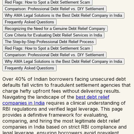
Red Flags: How to Spot a Debt Settlement Scam
Comparison: Professional Debt Relief vs. DIY Settlement
Why AMA Legal Solutions is the Best Debt Relief Company in India
Frequently Asked Questions
Recognizing the Need for a Genuine Debt Relief Company
Core Criteria for Evaluating Debt Relief Services in India
The Step-by-Step Professional Debt Relief Process
Red Flags: How to Spot a Debt Settlement Scam
Comparison: Professional Debt Relief vs. DIY Settlement
Why AMA Legal Solutions is the Best Debt Relief Company in India
Frequently Asked Questions
Over 40% of Indian borrowers facing unsecured debt
defaults fall victim to fraudulent settlement agencies that
charge hefty upfront fees without delivering results.
Navigating the landscape of the
best debt relief
companies in India
requires a clinical understanding of
RBI regulations and verified legal leverage. This page
provides a definitive framework for evaluating,
comparing, and hiring the most legitimate debt relief
companies in India based on strict RBI compliance and
legal leverage, ensuring borrowers avoid prevalent