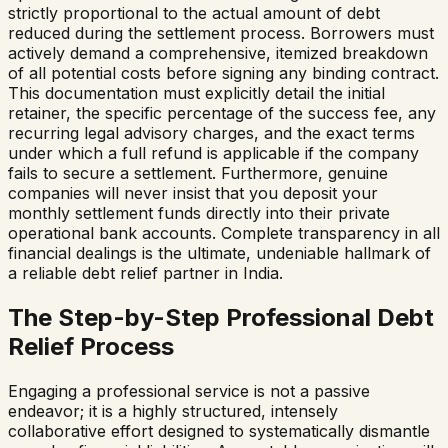
strictly proportional to the actual amount of debt
reduced during the settlement process. Borrowers must
actively demand a comprehensive, itemized breakdown
of all potential costs before signing any binding contract.
This documentation must explicitly detail the initial
retainer, the specific percentage of the success fee, any
recurring legal advisory charges, and the exact terms
under which a full refund is applicable if the company
fails to secure a settlement. Furthermore, genuine
companies will never insist that you deposit your
monthly settlement funds directly into their private
operational bank accounts. Complete transparency in all
financial dealings is the ultimate, undeniable hallmark of
a reliable debt relief partner in India.
The Step-by-Step Professional Debt
Relief Process
Engaging a professional service is not a passive
endeavor; it is a highly structured, intensely
collaborative effort designed to systematically dismantle