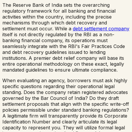
The Reserve Bank of India sets the overarching
regulatory framework for all banking and financial
activities within the country, including the precise
mechanisms through which debt recovery and
settlement must occur. While a
debt settlement company
itself is not directly regulated by the RBI as a non-
banking financial company, its operations must
seamlessly integrate with the RBI's Fair Practices Code
and debt recovery guidelines issued to lending
institutions. A premier debt relief company will base its
entire operational methodology on these exact, legally
mandated guidelines to ensure ultimate compliance.
When evaluating an agency, borrowers must ask highly
specific questions regarding their operational legal
standing. Does the company retain registered advocates
governed by the Bar Council of India? Do they draft
settlement proposals that align with the specific write-off
policies permissible under standard banking regulations?
A legitimate firm will transparently provide its Corporate
Identification Number and clearly articulate its legal
capacity to represent you. They will utilize formal legal