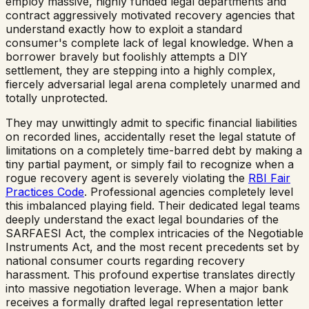
employ massive, highly funded legal departments and
contract aggressively motivated recovery agencies that
understand exactly how to exploit a standard
consumer's complete lack of legal knowledge. When a
borrower bravely but foolishly attempts a DIY
settlement, they are stepping into a highly complex,
fiercely adversarial legal arena completely unarmed and
totally unprotected.
They may unwittingly admit to specific financial liabilities
on recorded lines, accidentally reset the legal statute of
limitations on a completely time-barred debt by making a
tiny partial payment, or simply fail to recognize when a
rogue recovery agent is severely violating the
RBI Fair
Practices Code
. Professional agencies completely level
this imbalanced playing field. Their dedicated legal teams
deeply understand the exact legal boundaries of the
SARFAESI Act, the complex intricacies of the Negotiable
Instruments Act, and the most recent precedents set by
national consumer courts regarding recovery
harassment. This profound expertise translates directly
into massive negotiation leverage. When a major bank
receives a formally drafted legal representation letter