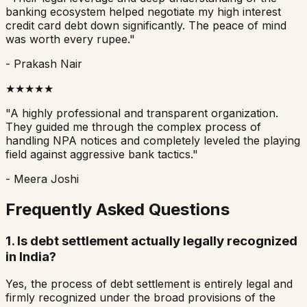
banking ecosystem helped negotiate my high interest
credit card debt down significantly. The peace of mind
was worth every rupee."
- Prakash Nair
★★★★★
"A highly professional and transparent organization.
They guided me through the complex process of
handling NPA notices and completely leveled the playing
field against aggressive bank tactics."
- Meera Joshi
Frequently Asked Questions
1. Is debt settlement actually legally recognized
in India?
Yes, the process of debt settlement is entirely legal and
firmly recognized under the broad provisions of the