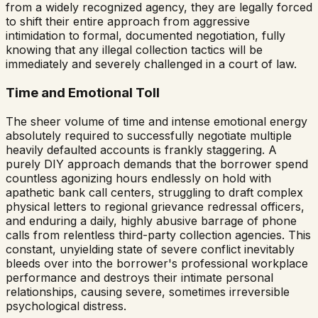
from a widely recognized agency, they are legally forced
to shift their entire approach from aggressive
intimidation to formal, documented negotiation, fully
knowing that any illegal collection tactics will be
immediately and severely challenged in a court of law.
Time and Emotional Toll
The sheer volume of time and intense emotional energy
absolutely required to successfully negotiate multiple
heavily defaulted accounts is frankly staggering. A
purely DIY approach demands that the borrower spend
countless agonizing hours endlessly on hold with
apathetic bank call centers, struggling to draft complex
physical letters to regional grievance redressal officers,
and enduring a daily, highly abusive barrage of phone
calls from relentless third-party collection agencies. This
constant, unyielding state of severe conflict inevitably
bleeds over into the borrower's professional workplace
performance and destroys their intimate personal
relationships, causing severe, sometimes irreversible
psychological distress.