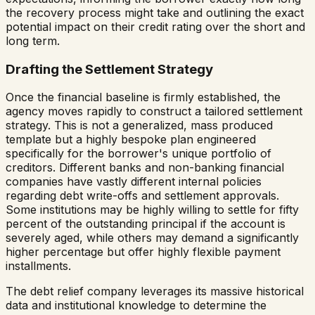
the recovery process might take and outlining the exact
potential impact on their credit rating over the short and
long term.
Drafting the Settlement Strategy
Once the financial baseline is firmly established, the
agency moves rapidly to construct a tailored settlement
strategy. This is not a generalized, mass produced
template but a highly bespoke plan engineered
specifically for the borrower's unique portfolio of
creditors. Different banks and non-banking financial
companies have vastly different internal policies
regarding debt write-offs and settlement approvals.
Some institutions may be highly willing to settle for fifty
percent of the outstanding principal if the account is
severely aged, while others may demand a significantly
higher percentage but offer highly flexible payment
installments.
The debt relief company leverages its massive historical
data and institutional knowledge to determine the