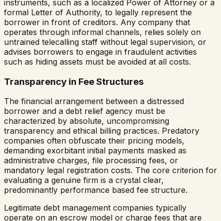
instruments, such as a localized Power of Attorney or a
formal Letter of Authority, to legally represent the
borrower in front of creditors. Any company that
operates through informal channels, relies solely on
untrained telecalling staff without legal supervision, or
advises borrowers to engage in fraudulent activities
such as hiding assets must be avoided at all costs.
Transparency in Fee Structures
The financial arrangement between a distressed
borrower and a debt relief agency must be
characterized by absolute, uncompromising
transparency and ethical billing practices. Predatory
companies often obfuscate their pricing models,
demanding exorbitant initial payments masked as
administrative charges, file processing fees, or
mandatory legal registration costs. The core criterion for
evaluating a genuine firm is a crystal clear,
predominantly performance based fee structure.
Legitimate debt management companies typically
operate on an escrow model or charge fees that are