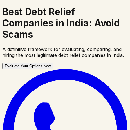
Best Debt Relief
Companies
in India: Avoid
Scams
A definitive framework for evaluating, comparing, and
hiring the most legitimate debt relief companies in India.
Evaluate Your Options Now