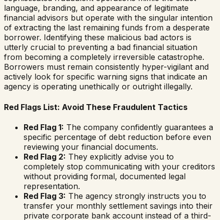
language, branding, and appearance of legitimate
financial advisors but operate with the singular intention
of extracting the last remaining funds from a desperate
borrower. Identifying these malicious bad actors is
utterly crucial to preventing a bad financial situation
from becoming a completely irreversible catastrophe.
Borrowers must remain consistently hyper-vigilant and
actively look for specific warning signs that indicate an
agency is operating unethically or outright illegally.
Red Flags List: Avoid These Fraudulent Tactics
Red Flag 1:
The company confidently guarantees a
specific percentage of debt reduction before even
reviewing your financial documents.
Red Flag 2:
They explicitly advise you to
completely stop communicating with your creditors
without providing formal, documented legal
representation.
Red Flag 3:
The agency strongly instructs you to
transfer your monthly settlement savings into their
private corporate bank account instead of a third-