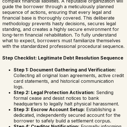
complex financial liabilities. A reputable organization will
guide the borrower through a meticulously planned
sequence of actions, ensuring that every legal and
financial base is thoroughly covered. This deliberate
methodology prevents hasty decisions, secures legal
standing, and creates a highly secure environment for
long-term financial rehabilitation. To fully understand
what to expect, borrowers must familiarize themselves
with the standardized professional procedural sequence.
Step Checklist: Legitimate Debt Resolution Sequence
Step 1: Document Gathering and Verification:
Collecting all original loan agreements, active credit
card statements, and historical communication
logs.
Step 2: Legal Protection Activation:
Sending
formal cease and desist notices to bank
headquarters to legally halt physical harassment.
Step 3: Escrow Account Setup:
Establishing a
dedicated, independently secured account for the
borrower to safely build a settlement corpus.
Step 4: Creditor Notification:
Formally informing