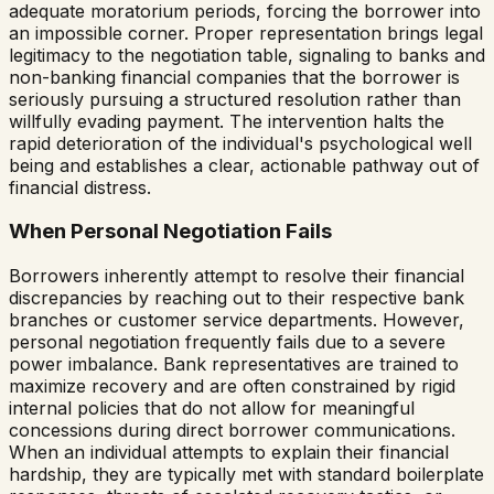
adequate moratorium periods, forcing the borrower into
an impossible corner. Proper representation brings legal
legitimacy to the negotiation table, signaling to banks and
non-banking financial companies that the borrower is
seriously pursuing a structured resolution rather than
willfully evading payment. The intervention halts the
rapid deterioration of the individual's psychological well
being and establishes a clear, actionable pathway out of
financial distress.
When Personal Negotiation Fails
Borrowers inherently attempt to resolve their financial
discrepancies by reaching out to their respective bank
branches or customer service departments. However,
personal negotiation frequently fails due to a severe
power imbalance. Bank representatives are trained to
maximize recovery and are often constrained by rigid
internal policies that do not allow for meaningful
concessions during direct borrower communications.
When an individual attempts to explain their financial
hardship, they are typically met with standard boilerplate