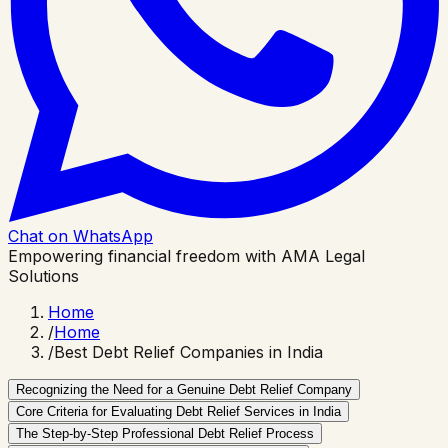
Chat on WhatsApp
Empowering financial freedom with AMA Legal
Solutions
Home
/
Home
/
Best Debt Relief Companies in India
Recognizing the Need for a Genuine Debt Relief Company
Core Criteria for Evaluating Debt Relief Services in India
The Step-by-Step Professional Debt Relief Process