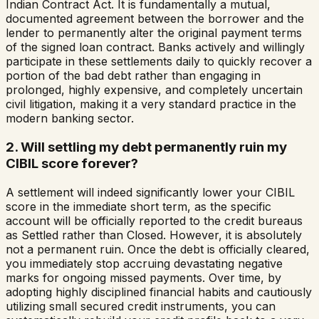
Indian Contract Act. It is fundamentally a mutual,
documented agreement between the borrower and the
lender to permanently alter the original payment terms
of the signed loan contract. Banks actively and willingly
participate in these settlements daily to quickly recover a
portion of the bad debt rather than engaging in
prolonged, highly expensive, and completely uncertain
civil litigation, making it a very standard practice in the
modern banking sector.
2. Will settling my debt permanently ruin my
CIBIL score forever?
A settlement will indeed significantly lower your CIBIL
score in the immediate short term, as the specific
account will be officially reported to the credit bureaus
as Settled rather than Closed. However, it is absolutely
not a permanent ruin. Once the debt is officially cleared,
you immediately stop accruing devastating negative
marks for ongoing missed payments. Over time, by
adopting highly disciplined financial habits and cautiously
utilizing small secured credit instruments, you can