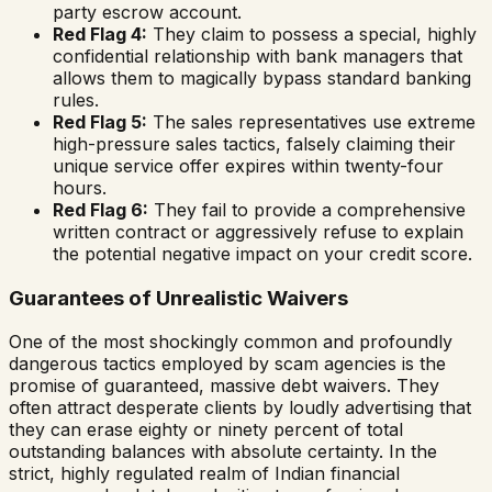
party escrow account.
Red Flag 4:
They claim to possess a special, highly
confidential relationship with bank managers that
allows them to magically bypass standard banking
rules.
Red Flag 5:
The sales representatives use extreme
high-pressure sales tactics, falsely claiming their
unique service offer expires within twenty-four
hours.
Red Flag 6:
They fail to provide a comprehensive
written contract or aggressively refuse to explain
the potential negative impact on your credit score.
Guarantees of Unrealistic Waivers
One of the most shockingly common and profoundly
dangerous tactics employed by scam agencies is the
promise of guaranteed, massive debt waivers. They
often attract desperate clients by loudly advertising that
they can erase eighty or ninety percent of total
outstanding balances with absolute certainty. In the
strict, highly regulated realm of Indian financial