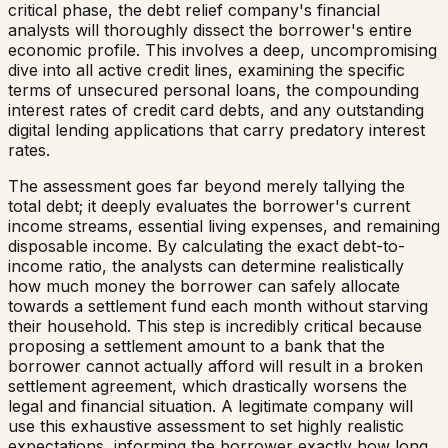
critical phase, the debt relief company's financial
analysts will thoroughly dissect the borrower's entire
economic profile. This involves a deep, uncompromising
dive into all active credit lines, examining the specific
terms of unsecured personal loans, the compounding
interest rates of credit card debts, and any outstanding
digital lending applications that carry predatory interest
rates.
The assessment goes far beyond merely tallying the
total debt; it deeply evaluates the borrower's current
income streams, essential living expenses, and remaining
disposable income. By calculating the exact debt-to-
income ratio, the analysts can determine realistically
how much money the borrower can safely allocate
towards a settlement fund each month without starving
their household. This step is incredibly critical because
proposing a settlement amount to a bank that the
borrower cannot actually afford will result in a broken
settlement agreement, which drastically worsens the
legal and financial situation. A legitimate company will
use this exhaustive assessment to set highly realistic
expectations, informing the borrower exactly how long