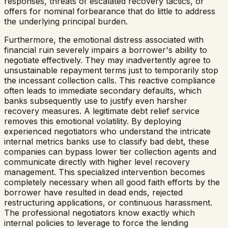
responses, threats of escalated recovery tactics, or
offers for nominal forbearance that do little to address
the underlying principal burden.
Furthermore, the emotional distress associated with
financial ruin severely impairs a borrower's ability to
negotiate effectively. They may inadvertently agree to
unsustainable repayment terms just to temporarily stop
the incessant collection calls. This reactive compliance
often leads to immediate secondary defaults, which
banks subsequently use to justify even harsher
recovery measures. A legitimate debt relief service
removes this emotional volatility. By deploying
experienced negotiators who understand the intricate
internal metrics banks use to classify bad debt, these
companies can bypass lower tier collection agents and
communicate directly with higher level recovery
management. This specialized intervention becomes
completely necessary when all good faith efforts by the
borrower have resulted in dead ends, rejected
restructuring applications, or continuous harassment.
The professional negotiators know exactly which
internal policies to leverage to force the lending