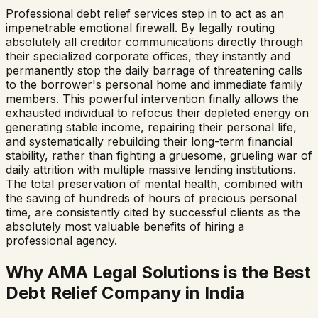
Professional debt relief services step in to act as an
impenetrable emotional firewall. By legally routing
absolutely all creditor communications directly through
their specialized corporate offices, they instantly and
permanently stop the daily barrage of threatening calls
to the borrower's personal home and immediate family
members. This powerful intervention finally allows the
exhausted individual to refocus their depleted energy on
generating stable income, repairing their personal life,
and systematically rebuilding their long-term financial
stability, rather than fighting a gruesome, grueling war of
daily attrition with multiple massive lending institutions.
The total preservation of mental health, combined with
the saving of hundreds of hours of precious personal
time, are consistently cited by successful clients as the
absolutely most valuable benefits of hiring a
professional agency.
Why AMA Legal Solutions is the Best
Debt Relief Company in India