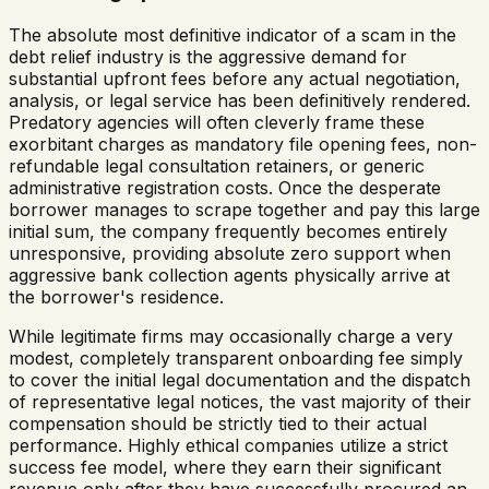
The absolute most definitive indicator of a scam in the
debt relief industry is the aggressive demand for
substantial upfront fees before any actual negotiation,
analysis, or legal service has been definitively rendered.
Predatory agencies will often cleverly frame these
exorbitant charges as mandatory file opening fees, non-
refundable legal consultation retainers, or generic
administrative registration costs. Once the desperate
borrower manages to scrape together and pay this large
initial sum, the company frequently becomes entirely
unresponsive, providing absolute zero support when
aggressive bank collection agents physically arrive at
the borrower's residence.
While legitimate firms may occasionally charge a very
modest, completely transparent onboarding fee simply
to cover the initial legal documentation and the dispatch
of representative legal notices, the vast majority of their
compensation should be strictly tied to their actual
performance. Highly ethical companies utilize a strict
success fee model, where they earn their significant
revenue only after they have successfully procured an