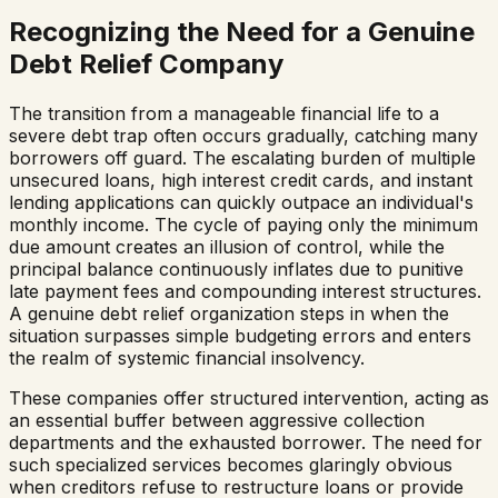
Recognizing the Need for a Genuine
Debt Relief Company
The transition from a manageable financial life to a
severe debt trap often occurs gradually, catching many
borrowers off guard. The escalating burden of multiple
unsecured loans, high interest credit cards, and instant
lending applications can quickly outpace an individual's
monthly income. The cycle of paying only the minimum
due amount creates an illusion of control, while the
principal balance continuously inflates due to punitive
late payment fees and compounding interest structures.
A genuine debt relief organization steps in when the
situation surpasses simple budgeting errors and enters
the realm of systemic financial insolvency.
These companies offer structured intervention, acting as
an essential buffer between aggressive collection
departments and the exhausted borrower. The need for
such specialized services becomes glaringly obvious
when creditors refuse to restructure loans or provide