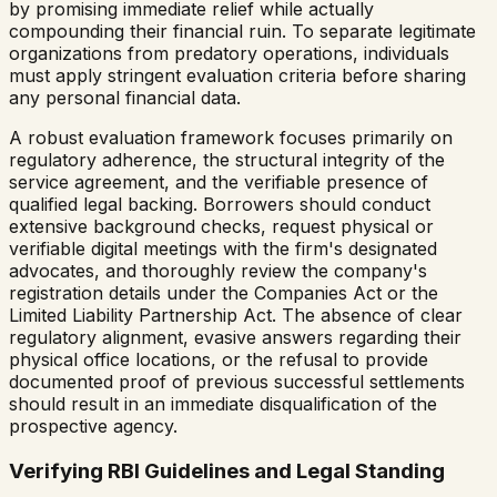
by promising immediate relief while actually
compounding their financial ruin. To separate legitimate
organizations from predatory operations, individuals
must apply stringent evaluation criteria before sharing
any personal financial data.
A robust evaluation framework focuses primarily on
regulatory adherence, the structural integrity of the
service agreement, and the verifiable presence of
qualified legal backing. Borrowers should conduct
extensive background checks, request physical or
verifiable digital meetings with the firm's designated
advocates, and thoroughly review the company's
registration details under the Companies Act or the
Limited Liability Partnership Act. The absence of clear
regulatory alignment, evasive answers regarding their
physical office locations, or the refusal to provide
documented proof of previous successful settlements
should result in an immediate disqualification of the
prospective agency.
Verifying RBI Guidelines and Legal Standing