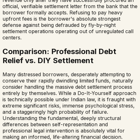
official, verifiable settlement letter from the bank that the
borrower formally accepts. Refusing to pay heavy
upfront fees is the borrower's absolute strongest
defense against being defrauded by fly-by-night
settlement operations operating out of unregulated call
centers.
Comparison: Professional Debt
Relief vs. DIY Settlement
Many distressed borrowers, desperately attempting to
conserve their rapidly dwindling limited funds, naturally
consider handling the massive debt settlement process
entirely by themselves. While a Do-It-Yourself approach
is technically possible under Indian law, it is fraught with
extreme significant risks, immense psychological stress,
and a staggeringly high probability of failure.
Understanding the fundamental, deeply structural
differences between self-representation and
professional legal intervention is absolutely vital for
making an informed, life-altering financial decision.