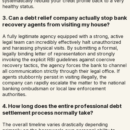
systematically rebuild your credit profile back to a very
healthy status.
3. Can a debt relief company actually stop bank
recovery agents from visiting my house?
A fully legitimate agency equipped with a strong, active
legal team can incredibly effectively halt unauthorized
and harassing physical visits. By submitting a formal,
legally binding letter of representation and strongly
invoking the explicit RBI guidelines against coercive
recovery tactics, the agency forces the bank to channel
all communication strictly through their legal office. If
agents stubbornly persist in visiting illegally, the
company can rapidly escalate the matter to the national
banking ombudsman or local law enforcement
authorities.
4. How long does the entire professional debt
settlement process normally take?
The overall timeline varies drastically depending