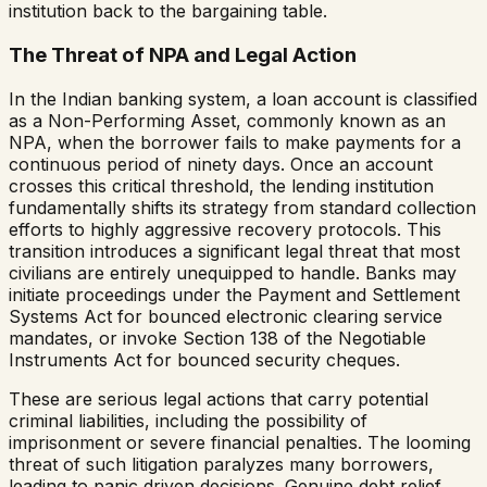
institution back to the bargaining table.
The Threat of NPA and Legal Action
In the Indian banking system, a loan account is classified
as a Non-Performing Asset, commonly known as an
NPA, when the borrower fails to make payments for a
continuous period of ninety days. Once an account
crosses this critical threshold, the lending institution
fundamentally shifts its strategy from standard collection
efforts to highly aggressive recovery protocols. This
transition introduces a significant legal threat that most
civilians are entirely unequipped to handle. Banks may
initiate proceedings under the Payment and Settlement
Systems Act for bounced electronic clearing service
mandates, or invoke Section 138 of the Negotiable
Instruments Act for bounced security cheques.
These are serious legal actions that carry potential
criminal liabilities, including the possibility of
imprisonment or severe financial penalties. The looming
threat of such litigation paralyzes many borrowers,
leading to panic driven decisions. Genuine debt relief