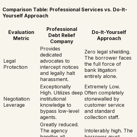
Comparison Table: Professional Services vs. Do-It-
Yourself Approach
Professional
Evaluation
Do-It-Yourself
Debt Relief
Metric
Approach
Company
Provides
Zero legal shielding.
dedicated
The borrower faces
Legal
advocates to
the full force of
Protection
intercept notices
bank litigation
and legally halt
entirely alone.
harassment.
Exceptionally
Extremely Low.
High. Utilizes deep
Often completely
Negotiation
institutional
stonewalled by
Leverage
knowledge to
customer service
bypass low-level
and standard
agents.
collection staff.
Greatly reduced.
The agency
Intolerably high. The
handles all
borrower must