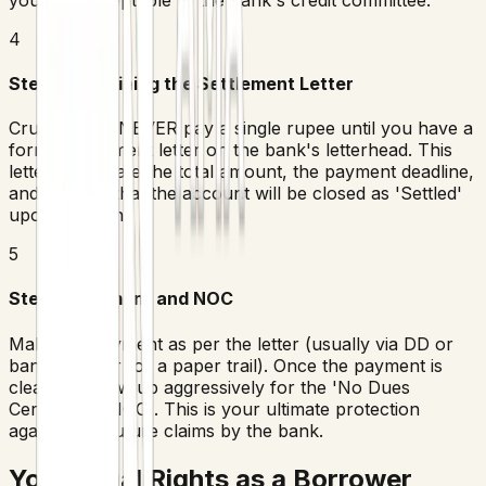
4
Step 4: Obtaining the Settlement Letter
Crucial Rule: NEVER pay a single rupee until you have a
formal settlement letter on the bank's letterhead. This
letter must state the total amount, the payment deadline,
and confirm that the account will be closed as 'Settled'
upon payment.
5
Step 5: Payment and NOC
Make the payment as per the letter (usually via DD or
bank transfer for a paper trail). Once the payment is
cleared, follow up aggressively for the 'No Dues
Certificate' (NOC). This is your ultimate protection
against any future claims by the bank.
Your Legal Rights as a Borrower