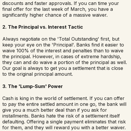
discounts and faster approvals. If you can time your
final offer for the last week of March, you have a
significantly higher chance of a massive waiver.
2. The Principal vs. Interest Tactic
Always negotiate on the 'Total Outstanding' first, but
keep your eye on the 'Principal'. Banks find it easier to
waive 100% of the interest and penalties than to waive
the principal. However, in cases of extreme hardship,
they can and do waive a portion of the principal as well.
Our goal is always to get you a settlement that is close
to the original principal amount.
3. The 'Lump-Sum' Power
Cash is king in the world of settlement. If you can offer
to pay the entire settled amount in one go, the bank will
give you a much better deal than if you ask for
installments. Banks hate the risk of a settlement itself
defaulting. Offering a single payment eliminates that risk
for them, and they will reward you with a better waiver.