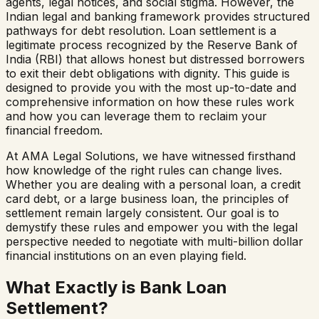
agents, legal notices, and social stigma. However, the
Indian legal and banking framework provides structured
pathways for debt resolution. Loan settlement is a
legitimate process recognized by the Reserve Bank of
India (RBI) that allows honest but distressed borrowers
to exit their debt obligations with dignity. This guide is
designed to provide you with the most up-to-date and
comprehensive information on how these rules work
and how you can leverage them to reclaim your
financial freedom.
At AMA Legal Solutions, we have witnessed firsthand
how knowledge of the right rules can change lives.
Whether you are dealing with a personal loan, a credit
card debt, or a large business loan, the principles of
settlement remain largely consistent. Our goal is to
demystify these rules and empower you with the legal
perspective needed to negotiate with multi-billion dollar
financial institutions on an even playing field.
What Exactly is Bank Loan
Settlement?