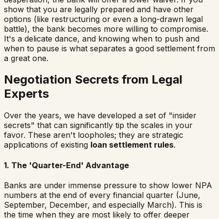
show that you are legally prepared and have other
options (like restructuring or even a long-drawn legal
battle), the bank becomes more willing to compromise.
It's a delicate dance, and knowing when to push and
when to pause is what separates a good settlement from
a great one.
Negotiation Secrets from Legal
Experts
Over the years, we have developed a set of "insider
secrets" that can significantly tip the scales in your
favor. These aren't loopholes; they are strategic
applications of existing
loan settlement rules
.
1. The 'Quarter-End' Advantage
Banks are under immense pressure to show lower NPA
numbers at the end of every financial quarter (June,
September, December, and especially March). This is
the time when they are most likely to offer deeper