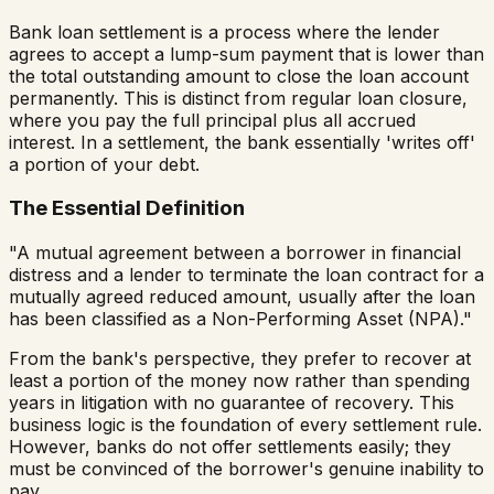
Bank loan settlement is a process where the lender
agrees to accept a lump-sum payment that is lower than
the total outstanding amount to close the loan account
permanently. This is distinct from regular loan closure,
where you pay the full principal plus all accrued
interest. In a settlement, the bank essentially 'writes off'
a portion of your debt.
The Essential Definition
"A mutual agreement between a borrower in financial
distress and a lender to terminate the loan contract for a
mutually agreed reduced amount, usually after the loan
has been classified as a Non-Performing Asset (NPA)."
From the bank's perspective, they prefer to recover at
least a portion of the money now rather than spending
years in litigation with no guarantee of recovery. This
business logic is the foundation of every settlement rule.
However, banks do not offer settlements easily; they
must be convinced of the borrower's genuine inability to
pay.