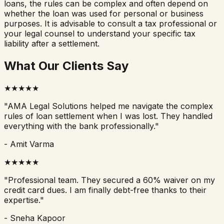
loans, the rules can be complex and often depend on
whether the loan was used for personal or business
purposes. It is advisable to consult a tax professional or
your legal counsel to understand your specific tax
liability after a settlement.
What Our Clients Say
★
★
★
★
★
"
AMA Legal Solutions helped me navigate the complex
rules of loan settlement when I was lost. They handled
everything with the bank professionally.
"
-
Amit Varma
★
★
★
★
★
"
Professional team. They secured a 60% waiver on my
credit card dues. I am finally debt-free thanks to their
expertise.
"
-
Sneha Kapoor