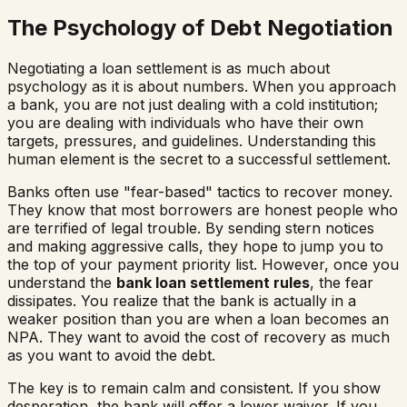
The Psychology of Debt Negotiation
Negotiating a loan settlement is as much about
psychology as it is about numbers. When you approach
a bank, you are not just dealing with a cold institution;
you are dealing with individuals who have their own
targets, pressures, and guidelines. Understanding this
human element is the secret to a successful settlement.
Banks often use "fear-based" tactics to recover money.
They know that most borrowers are honest people who
are terrified of legal trouble. By sending stern notices
and making aggressive calls, they hope to jump you to
the top of your payment priority list. However, once you
understand the
bank loan settlement rules
, the fear
dissipates. You realize that the bank is actually in a
weaker position than you are when a loan becomes an
NPA. They want to avoid the cost of recovery as much
as you want to avoid the debt.
The key is to remain calm and consistent. If you show
desperation, the bank will offer a lower waiver. If you