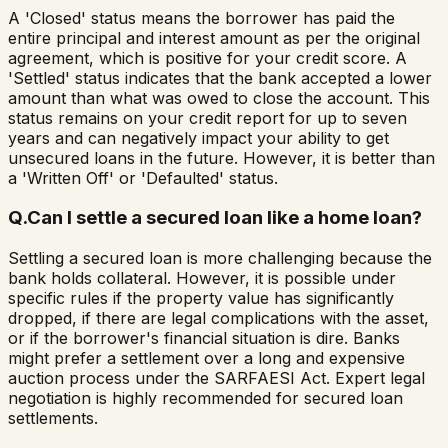
A 'Closed' status means the borrower has paid the
entire principal and interest amount as per the original
agreement, which is positive for your credit score. A
'Settled' status indicates that the bank accepted a lower
amount than what was owed to close the account. This
status remains on your credit report for up to seven
years and can negatively impact your ability to get
unsecured loans in the future. However, it is better than
a 'Written Off' or 'Defaulted' status.
Q.
Can I settle a secured loan like a home loan?
Settling a secured loan is more challenging because the
bank holds collateral. However, it is possible under
specific rules if the property value has significantly
dropped, if there are legal complications with the asset,
or if the borrower's financial situation is dire. Banks
might prefer a settlement over a long and expensive
auction process under the SARFAESI Act. Expert legal
negotiation is highly recommended for secured loan
settlements.