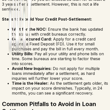
3 years after a settlement. However, this is not a life
sentence.
Steps to Rebuild Your Credit Post-Settlement:
Wait for the NOC:
Ensure the bank has updated
the status with credit bureaus correctly.
Get a Secured Card:
Apply for a credit card
against a Fixed Deposit (FD). Use it for small
purchases and pay the bill in full every month.
Utility Bills:
Pay all your utility and phone bills on
time. Some bureaus are starting to factor these
into scores.
Avoid New Inquiries:
Do not apply for multiple
loans immediately after a settlement, as hard
inquiries will further lower your score.
Time is the Healer:
As the settlement gets older, its
impact on your score diminishes. Typically, in 24
months, you can see a significant recovery.
Common Pitfalls to Avoid in Loan