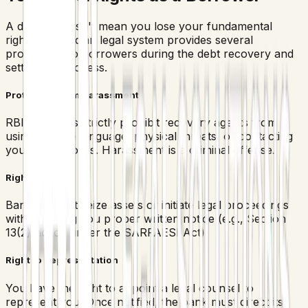
A default doesn't mean you lose your fundamental
rights. The Indian legal system provides several
protections to borrowers during the debt recovery and
settlement process.
Protection from Harassment
RBI guidelines strictly prohibit recovery agents from
using abusive language, physical threats, or contacting
you at odd hours. Harassment is a criminal offense.
Right to Notice
Banks cannot seize assets or initiate legal proceedings
without giving you proper written notice (e.g., Section
13(2) notice under the SARFAESI Act).
Right to Representation
You have the right to appoint a legal counsel to
represent you. Once notified, the bank must direct its