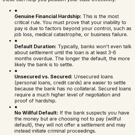
●
Genuine Financial Hardship:
This is the most
critical rule. You must prove that your inability to
pay is due to factors beyond your control, such as
job loss, medical catastrophe, or business failure.
●
Default Duration:
Typically, banks won't even talk
about settlement until the loan is at least 3-6
months overdue. The longer the default, the more
likely the bank is to settle.
●
Unsecured vs. Secured:
Unsecured loans
(personal loans, credit cards) are easier to settle
because the bank has no collateral. Secured loans
require a much higher level of negotiation and
proof of hardship.
●
No Willful Default:
If the bank suspects you have
the money but are choosing not to pay (willful
default), they will not offer a settlement and may
instead initiate criminal proceedings.