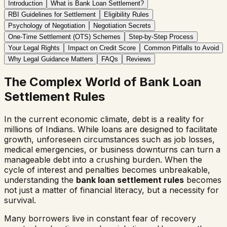
Introduction
What is Bank Loan Settlement?
RBI Guidelines for Settlement
Eligibility Rules
Psychology of Negotiation
Negotiation Secrets
One-Time Settlement (OTS) Schemes
Step-by-Step Process
Your Legal Rights
Impact on Credit Score
Common Pitfalls to Avoid
Why Legal Guidance Matters
FAQs
Reviews
The Complex World of Bank Loan
Settlement Rules
In the current economic climate, debt is a reality for
millions of Indians. While loans are designed to facilitate
growth, unforeseen circumstances such as job losses,
medical emergencies, or business downturns can turn a
manageable debt into a crushing burden. When the
cycle of interest and penalties becomes unbreakable,
understanding the
bank loan settlement rules
becomes
not just a matter of financial literacy, but a necessity for
survival.
Many borrowers live in constant fear of recovery