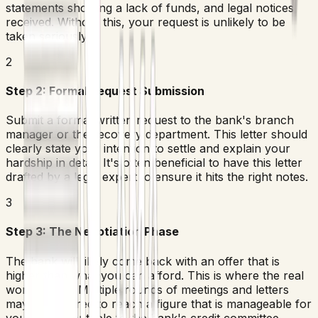
statements showing a lack of funds, and legal notices
received. Without this, your request is unlikely to be
taken seriously.
2
Step 2: Formal Request Submission
Submit a formal written request to the bank's branch
manager or the recovery department. This letter should
clearly state your intention to settle and explain your
hardship in detail. It's often beneficial to have this letter
drafted by a legal expert to ensure it hits the right notes.
3
Step 3: The Negotiation Phase
The bank will likely come back with an offer that is
higher than what you can afford. This is where the real
work begins. Multiple rounds of meetings and letters
may be required to reach a figure that is manageable for
you and acceptable to the bank's credit committee.