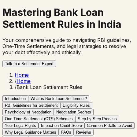
Mastering
Bank Loan
Settlement Rules
in India
Your comprehensive guide to navigating RBI guidelines,
One-Time Settlements, and legal strategies to resolve
your debt effectively and ethically.
Talk to a Settlement Expert
Home
/
Home
/
Bank Loan Settlement Rules
Introduction
What is Bank Loan Settlement?
RBI Guidelines for Settlement
Eligibility Rules
Psychology of Negotiation
Negotiation Secrets
One-Time Settlement (OTS) Schemes
Step-by-Step Process
Your Legal Rights
Impact on Credit Score
Common Pitfalls to Avoid
Why Legal Guidance Matters
FAQs
Reviews