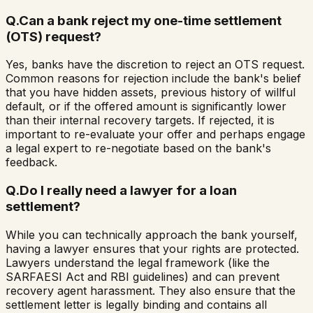
Q.
Can a bank reject my one-time settlement
(OTS) request?
Yes, banks have the discretion to reject an OTS request.
Common reasons for rejection include the bank's belief
that you have hidden assets, previous history of willful
default, or if the offered amount is significantly lower
than their internal recovery targets. If rejected, it is
important to re-evaluate your offer and perhaps engage
a legal expert to re-negotiate based on the bank's
feedback.
Q.
Do I really need a lawyer for a loan
settlement?
While you can technically approach the bank yourself,
having a lawyer ensures that your rights are protected.
Lawyers understand the legal framework (like the
SARFAESI Act and RBI guidelines) and can prevent
recovery agent harassment. They also ensure that the
settlement letter is legally binding and contains all