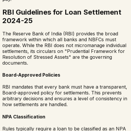
RBI Guidelines for Loan Settlement
2024-25
The Reserve Bank of India (RBI) provides the broad
framework within which all banks and NBFCs must
operate. While the RBI does not micromanage individual
settlements, its circulars on "Prudential Framework for
Resolution of Stressed Assets" are the governing
documents.
Board-Approved Policies
RBI mandates that every bank must have a transparent,
Board-approved policy for settlements. This prevents
arbitrary decisions and ensures a level of consistency in
how settlements are handled.
NPA Classification
Rules typically require a loan to be classified as an NPA