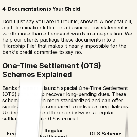
4. Documentation is Your Shield
Don't just say you are in trouble; show it. A hospital bill,
a job termination letter, or a business loss statement is
worth more than a thousand words in a negotiation. We
help our clients package these documents into a
'Hardship File' that makes it nearly impossible for the
bank's credit committee to say no.
One-Time Settlement (OTS)
Schemes Explained
Banks frequently launch special One-Time Settlement
(OTS) schemes to recover long-pending dues. These
schemes are often more standardized and can offer
significant waivers compared to individual negotiations.
Understanding the difference between a regular
settlement and an OTS is crucial.
Regular
Feature
OTS Scheme
Settlement