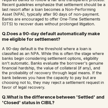
Recent guidelines emphasize that settlement should be a
last resort after a loan becomes a Non-Performing
Asset (NPA), typically after 90 days of non-payment.
Banks are encouraged to offer One-Time Settlements
(OTS) to recover dues without prolonged litigation.
Q.
Does a 90-day default automatically make
me eligible for settlement?
A 90-day default is the threshold where a loan is
classified as an NPA. While this is often the stage where
banks begin considering settlement options, eligibility
isn't automatic. Banks evaluate the borrower's genuine
financial hardship, the value of collateral (if any), and
the probability of recovery through legal means. If the
bank believes you have the capacity to pay but are
choosing not to, they may reject a settlement request in
favor of legal recovery.
Q.
What is the difference between 'Settled' and
'Closed' status in CIBIL?