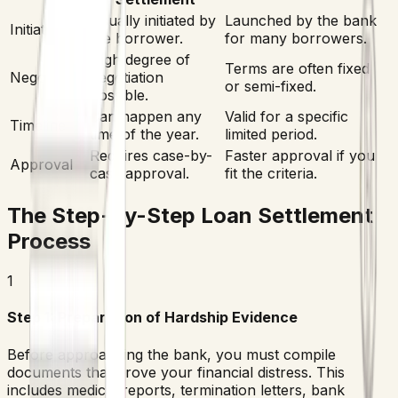
Usually initiated by
Launched by the bank
Initiation
the borrower.
for many borrowers.
High degree of
Terms are often fixed
Negotiation
negotiation
or semi-fixed.
possible.
Can happen any
Valid for a specific
Timeline
time of the year.
limited period.
Requires case-by-
Faster approval if you
Approval
case approval.
fit the criteria.
The Step-by-Step Loan Settlement
Process
1
Step 1: Preparation of Hardship Evidence
Before approaching the bank, you must compile
documents that prove your financial distress. This
includes medical reports, termination letters, bank