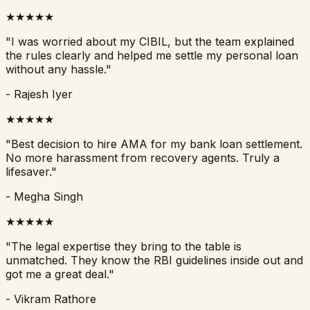
★
★
★
★
★
"
I was worried about my CIBIL, but the team explained
the rules clearly and helped me settle my personal loan
without any hassle.
"
-
Rajesh Iyer
★
★
★
★
★
"
Best decision to hire AMA for my bank loan settlement.
No more harassment from recovery agents. Truly a
lifesaver.
"
-
Megha Singh
★
★
★
★
★
"
The legal expertise they bring to the table is
unmatched. They know the RBI guidelines inside out and
got me a great deal.
"
-
Vikram Rathore