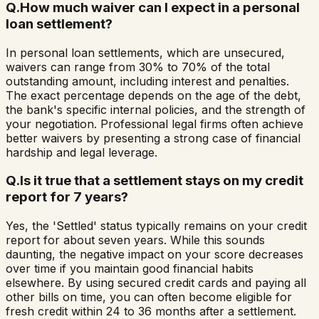
Q.
How much waiver can I expect in a personal
loan settlement?
In personal loan settlements, which are unsecured,
waivers can range from 30% to 70% of the total
outstanding amount, including interest and penalties.
The exact percentage depends on the age of the debt,
the bank's specific internal policies, and the strength of
your negotiation. Professional legal firms often achieve
better waivers by presenting a strong case of financial
hardship and legal leverage.
Q.
Is it true that a settlement stays on my credit
report for 7 years?
Yes, the 'Settled' status typically remains on your credit
report for about seven years. While this sounds
daunting, the negative impact on your score decreases
over time if you maintain good financial habits
elsewhere. By using secured credit cards and paying all
other bills on time, you can often become eligible for
fresh credit within 24 to 36 months after a settlement.