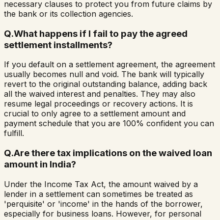
necessary clauses to protect you from future claims by
the bank or its collection agencies.
Q.
What happens if I fail to pay the agreed
settlement installments?
If you default on a settlement agreement, the agreement
usually becomes null and void. The bank will typically
revert to the original outstanding balance, adding back
all the waived interest and penalties. They may also
resume legal proceedings or recovery actions. It is
crucial to only agree to a settlement amount and
payment schedule that you are 100% confident you can
fulfill.
Q.
Are there tax implications on the waived loan
amount in India?
Under the Income Tax Act, the amount waived by a
lender in a settlement can sometimes be treated as
'perquisite' or 'income' in the hands of the borrower,
especially for business loans. However, for personal