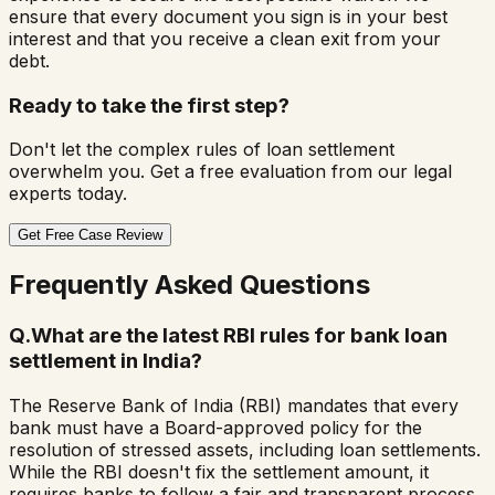
ensure that every document you sign is in your best
interest and that you receive a clean exit from your
debt.
Ready to take the first step?
Don't let the complex rules of loan settlement
overwhelm you. Get a free evaluation from our legal
experts today.
Get Free Case Review
Frequently Asked Questions
Q.
What are the latest RBI rules for bank loan
settlement in India?
The Reserve Bank of India (RBI) mandates that every
bank must have a Board-approved policy for the
resolution of stressed assets, including loan settlements.
While the RBI doesn't fix the settlement amount, it
requires banks to follow a fair and transparent process.