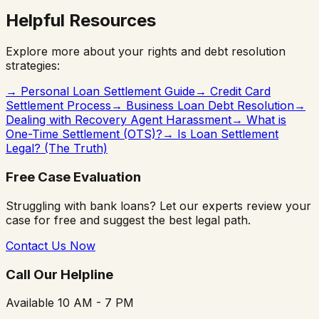
Helpful Resources
Explore more about your rights and debt resolution
strategies:
→
Personal Loan Settlement Guide
→
Credit Card
Settlement Process
→
Business Loan Debt Resolution
→
Dealing with Recovery Agent Harassment
→
What is
One-Time Settlement (OTS)?
→
Is Loan Settlement
Legal? (The Truth)
Free Case Evaluation
Struggling with bank loans? Let our experts review your
case for free and suggest the best legal path.
Contact Us Now
Call Our Helpline
Available 10 AM - 7 PM