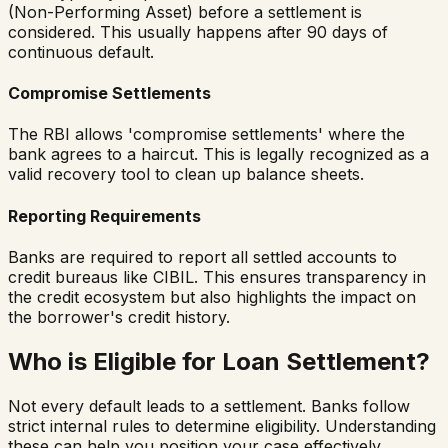
(Non-Performing Asset) before a settlement is
considered. This usually happens after 90 days of
continuous default.
Compromise Settlements
The RBI allows 'compromise settlements' where the
bank agrees to a haircut. This is legally recognized as a
valid recovery tool to clean up balance sheets.
Reporting Requirements
Banks are required to report all settled accounts to
credit bureaus like CIBIL. This ensures transparency in
the credit ecosystem but also highlights the impact on
the borrower's credit history.
Who is Eligible for Loan Settlement?
Not every default leads to a settlement. Banks follow
strict internal rules to determine eligibility. Understanding
these can help you position your case effectively.