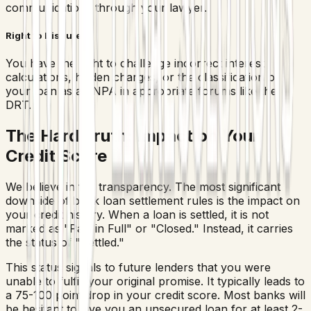
communications through your lawyer.
Right to Dispute
You have the right to challenge incorrect interest
calculations, hidden charges, or the classification of
your loan as an NPA in appropriate forums like the
DRT.
The Hard Truth: Impact on Your
Credit Score
We believe in full transparency. The most significant
downside of bank loan settlement rules is the impact on
your credit history. When a loan is settled, it is not
marked as "Paid in Full" or "Closed." Instead, it carries
the status of "Settled."
This status signals to future lenders that you were
unable to fulfill your original promise. It typically leads to
a 75-100 point drop in your credit score. Most banks will
be hesitant to give you an unsecured loan for at least 2-