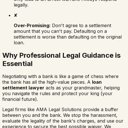
legally.
✘
Over-Promising:
Don't agree to a settlement
amount that you can't pay. Defaulting on a
settlement is worse than defaulting on the original
loan.
Why Professional Legal Guidance is
Essential
Negotiating with a bank is like a game of chess where
the bank has all the high-value pieces. A
loan
settlement lawyer
acts as your grandmaster, helping
you navigate the rules and protect your king (your
financial future).
Legal firms like AMA Legal Solutions provide a buffer
between you and the bank. We stop the harassment,
evaluate the legality of the bank's charges, and use our
experience to secure the best possible waiver. We