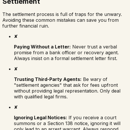
Settlement
The settlement process is full of traps for the unwary.
Avoiding these common mistakes can save you from
further financial ruin.
✘
Paying Without a Letter:
Never trust a verbal
promise from a bank officer or recovery agent.
Always insist on a formal settlement letter first.
✘
Trusting Third-Party Agents:
Be wary of
"settlement agencies" that ask for fees upfront
without providing legal representation. Only deal
with qualified legal firms.
✘
Ignoring Legal Notices:
If you receive a court
summons or a Section 138 notice, ignoring it will
only lead to an arrest warrant. Always respond