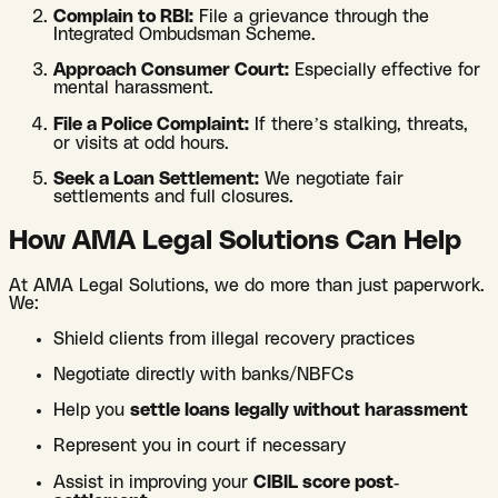
Complain to RBI:
File a grievance through the
Integrated Ombudsman Scheme.
Approach Consumer Court:
Especially effective for
mental harassment.
File a Police Complaint:
If there’s stalking, threats,
or visits at odd hours.
Seek a Loan Settlement:
We negotiate fair
settlements and full closures.
How AMA Legal Solutions Can Help
At AMA Legal Solutions, we do more than just paperwork.
We:
Shield clients from illegal recovery practices
Negotiate directly with banks/NBFCs
Help you
settle loans legally without harassment
Represent you in court if necessary
Assist in improving your
CIBIL score post-