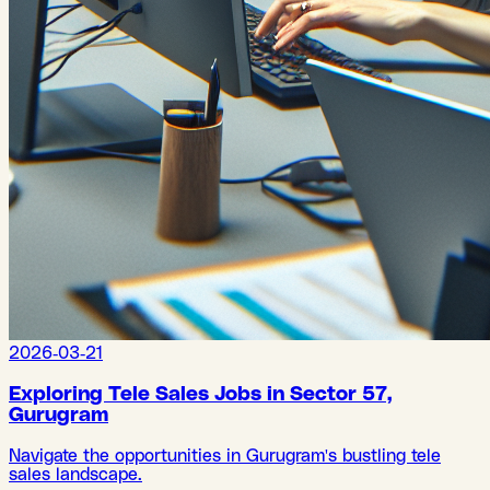
2026-03-21
Exploring Tele Sales Jobs in Sector 57,
Gurugram
Navigate the opportunities in Gurugram's bustling tele
sales landscape.