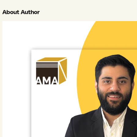
About Author