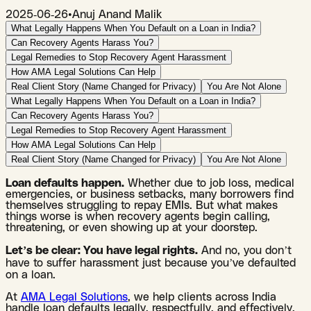
2025-06-26
•
Anuj Anand Malik
What Legally Happens When You Default on a Loan in India?
Can Recovery Agents Harass You?
Legal Remedies to Stop Recovery Agent Harassment
How AMA Legal Solutions Can Help
Real Client Story (Name Changed for Privacy)
You Are Not Alone
What Legally Happens When You Default on a Loan in India?
Can Recovery Agents Harass You?
Legal Remedies to Stop Recovery Agent Harassment
How AMA Legal Solutions Can Help
Real Client Story (Name Changed for Privacy)
You Are Not Alone
Loan defaults happen.
Whether due to job loss, medical
emergencies, or business setbacks, many borrowers find
themselves struggling to repay EMIs. But what makes
things worse is when recovery agents begin calling,
threatening, or even showing up at your doorstep.
Let’s be clear: You have legal rights.
And no, you don’t
have to suffer harassment just because you’ve defaulted
on a loan.
At
AMA Legal Solutions
, we help clients across India
handle loan defaults legally, respectfully, and effectively.