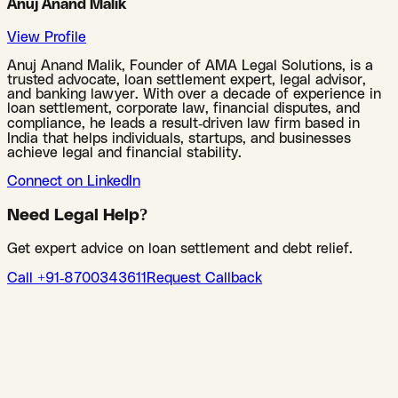
Anuj Anand Malik
View Profile
Anuj Anand Malik, Founder of AMA Legal Solutions, is a
trusted advocate, loan settlement expert, legal advisor,
and banking lawyer. With over a decade of experience in
loan settlement, corporate law, financial disputes, and
compliance, he leads a result-driven law firm based in
India that helps individuals, startups, and businesses
achieve legal and financial stability.
Connect on LinkedIn
Need Legal Help?
Get expert advice on loan settlement and debt relief.
Call +91-8700343611
Request Callback