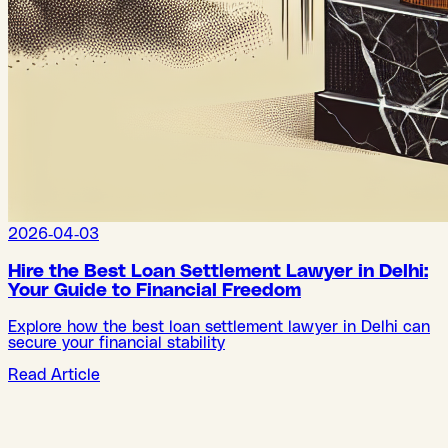
2026-04-03
Hire the Best Loan Settlement Lawyer in Delhi:
Your Guide to Financial Freedom
Explore how the best loan settlement lawyer in Delhi can
secure your financial stability
Read Article