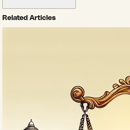
Related Articles