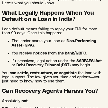
Here’s what you should know.
What Legally Happens When You
Default on a Loan in India?
Loan default means failing to repay your EMI for more
than 90 days. Once this happens:
The lender marks your loan as
Non-Performing
Asset (NPA)
.
You receive
notices from the bank/NBFC
.
If unresolved, legal action under the
SARFAESI Act
or
Debt Recovery Tribunal (DRT)
may begin.
You
can settle, restructure, or negotiate
the loan with
legal support. The law gives you time and options—you
just need to know how to use them.
Can Recovery Agents Harass You?
Absolutely
not
.