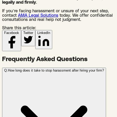
legally and firmly
.
If you’re facing harassment or unsure of your next step,
contact
AMA Legal Solutions
today. We offer confidential
consultations and real help not judgment.
Share this article:
Facebook
Twitter
LinkedIn
Frequently Asked Questions
Q.
How long does it take to stop harassment after hiring your firm?