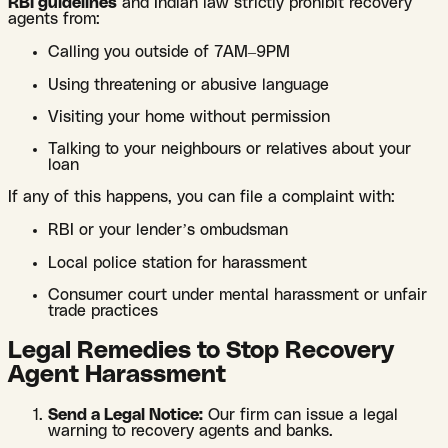
RBI guidelines
and Indian law strictly prohibit recovery
agents from:
Calling you outside of 7AM–9PM
Using threatening or abusive language
Visiting your home without permission
Talking to your neighbours or relatives about your
loan
If any of this happens, you can file a complaint with:
RBI or your lender’s ombudsman
Local police station for harassment
Consumer court under mental harassment or unfair
trade practices
Legal Remedies to Stop Recovery
Agent Harassment
Send a Legal Notice:
Our firm can issue a legal
warning to recovery agents and banks.