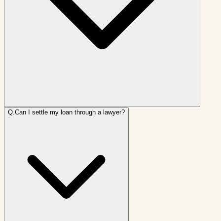
Q.
Can I settle my loan through a lawyer?