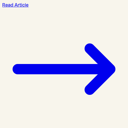
Read Article