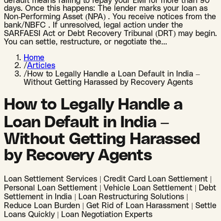
default means failing to repay your EMI for more than 90
days. Once this happens: The lender marks your loan as
Non-Performing Asset (NPA) . You receive notices from the
bank/NBFC . If unresolved, legal action under the
SARFAESI Act or Debt Recovery Tribunal (DRT) may begin.
You can settle, restructure, or negotiate the
...
Home
/
Articles
/
How to Legally Handle a Loan Default in India –
Without Getting Harassed by Recovery Agents
How to Legally Handle a
Loan Default in India –
Without Getting Harassed
by Recovery Agents
Loan Settlement Services | Credit Card Loan Settlement |
Personal Loan Settlement | Vehicle Loan Settlement | Debt
Settlement in India | Loan Restructuring Solutions |
Reduce Loan Burden | Get Rid of Loan Harassment | Settle
Loans Quickly | Loan Negotiation Experts