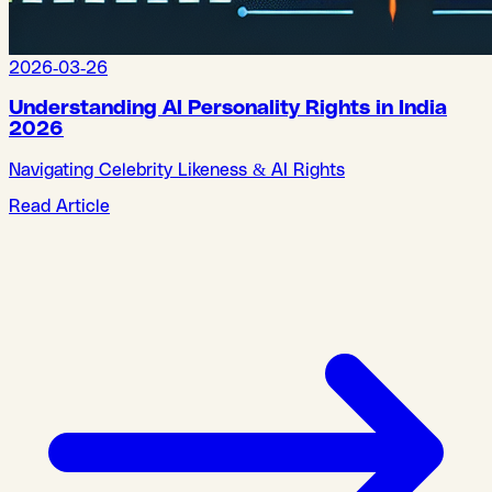
2026-03-26
Understanding AI Personality Rights in India
2026
Navigating Celebrity Likeness & AI Rights
Read Article