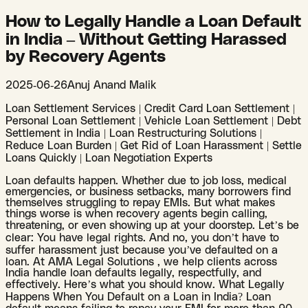
How to Legally Handle a Loan Default
in India – Without Getting Harassed
by Recovery Agents
2025-06-26
Anuj Anand Malik
Loan Settlement Services | Credit Card Loan Settlement |
Personal Loan Settlement | Vehicle Loan Settlement | Debt
Settlement in India | Loan Restructuring Solutions |
Reduce Loan Burden | Get Rid of Loan Harassment | Settle
Loans Quickly | Loan Negotiation Experts
Loan defaults happen. Whether due to job loss, medical
emergencies, or business setbacks, many borrowers find
themselves struggling to repay EMIs. But what makes
things worse is when recovery agents begin calling,
threatening, or even showing up at your doorstep. Let’s be
clear: You have legal rights. And no, you don’t have to
suffer harassment just because you’ve defaulted on a
loan. At AMA Legal Solutions , we help clients across
India handle loan defaults legally, respectfully, and
effectively. Here’s what you should know. What Legally
Happens When You Default on a Loan in India? Loan