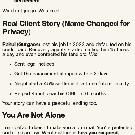
settlement
We don’t judge. We assist.
Real Client Story (Name Changed for
Privacy)
Rahul (Gurgaon)
lost his job in 2023 and defaulted on his
credit card. Recovery agents started calling him 15 times
a day and even contacted his landlord. We:
Sent legal notices
Got the harassment stopped within 3 days
Negotiated a 45% settlement with no future liability
Helped Rahul clear his CIBIL in 6 months
Your story can have a peaceful ending too.
You Are Not Alone
Loan default doesn’t make you a criminal. You’re protected
under Indian law. What matters is
how you respond,