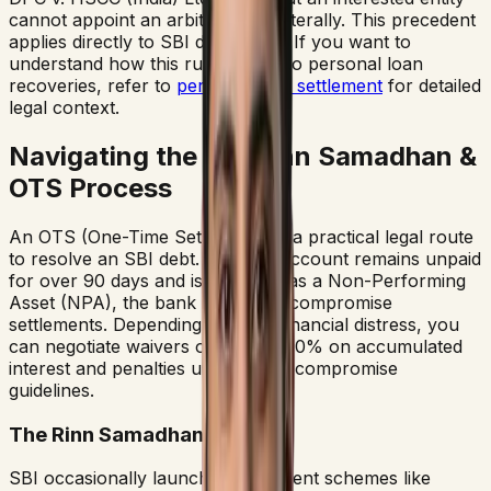
cannot appoint an arbitrator unilaterally. This precedent
applies directly to SBI debt cases. If you want to
understand how this rule applies to personal loan
recoveries, refer to
personal loan settlement
for detailed
legal context.
Navigating the SBI Rinn Samadhan &
OTS Process
An OTS (One-Time Settlement) is a practical legal route
to resolve an SBI debt. Once an account remains unpaid
for over 90 days and is classified as a Non-Performing
Asset (NPA), the bank is open to compromise
settlements. Depending on your financial distress, you
can negotiate waivers of 50% to 80% on accumulated
interest and penalties under SBI's compromise
guidelines.
The Rinn Samadhan Scheme
SBI occasionally launches settlement schemes like