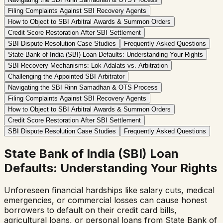
Filing Complaints Against SBI Recovery Agents
How to Object to SBI Arbitral Awards & Summon Orders
Credit Score Restoration After SBI Settlement
SBI Dispute Resolution Case Studies
Frequently Asked Questions
State Bank of India (SBI) Loan Defaults: Understanding Your Rights
SBI Recovery Mechanisms: Lok Adalats vs. Arbitration
Challenging the Appointed SBI Arbitrator
Navigating the SBI Rinn Samadhan & OTS Process
Filing Complaints Against SBI Recovery Agents
How to Object to SBI Arbitral Awards & Summon Orders
Credit Score Restoration After SBI Settlement
SBI Dispute Resolution Case Studies
Frequently Asked Questions
State Bank of India (SBI) Loan
Defaults: Understanding Your Rights
Unforeseen financial hardships like salary cuts, medical
emergencies, or commercial losses can cause honest
borrowers to default on their credit card bills,
agricultural loans, or personal loans from State Bank of