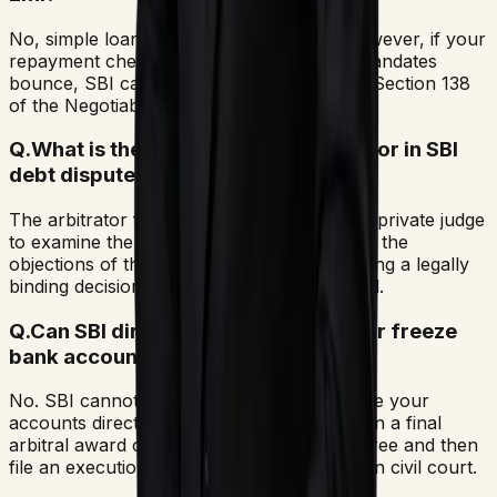
No, simple loan default is a civil matter. However, if your
repayment cheques or NACH auto-debit mandates
bounce, SBI can file a criminal case under Section 138
of the Negotiable Instruments Act.
Q.
What is the function of the arbitrator in SBI
debt disputes?
The arbitrator functions as an independent private judge
to examine the claims submitted by SBI and the
objections of the borrower, eventually issuing a legally
binding decision known as an arbitral award.
Q.
Can SBI directly attach my salary or freeze
bank accounts?
No. SBI cannot attach your assets or freeze your
accounts directly. The bank must first obtain a final
arbitral award or a Lok Adalat consent decree and then
file an execution petition under Section 36 in civil court.