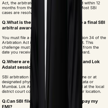
Act, the arbitrator must pass the final award within 12
months from the completion of pleadings. Most SBI
cases are resolved in seven to ten months.
Q.
What is the procedure to challenge a final SBI
arbitral award?
You must file a set-aside petition under Section 34 of the
Arbitration Act in a civil or commercial court. This
challenge must be submitted within 90 days from the
date you received the signed copy of the award.
Q.
Where are SBI arbitration hearings and Lok
Adalat sessions held?
SBI arbitration hearings may take place online or at
designated physical venues in cities like Kolkata or
Mumbai. Lok Adalat sessions are conducted at the local
district court complex corresponding to your location.
Q.
Can SBI file a police case if I fail to pay my
EMI?