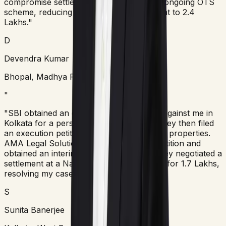
compromise settlement under the bank's ongoing OTS
scheme, reducing the final payable amount to 2.4
Lakhs."
D
Devendra Kumar
Bhopal, Madhya Pradesh
"
"SBI obtained an ex-parte arbitral award against me in
Kolkata for a personal loan of 5 Lakhs. They then filed
an execution petition in court to attach my properties.
AMA Legal Solutions filed a Section 34 petition and
obtained an interim stay. Subsequently, they negotiated a
settlement at a National Lok Adalat bench for 1.7 Lakhs,
resolving my case permanently."
S
Sunita Banerjee