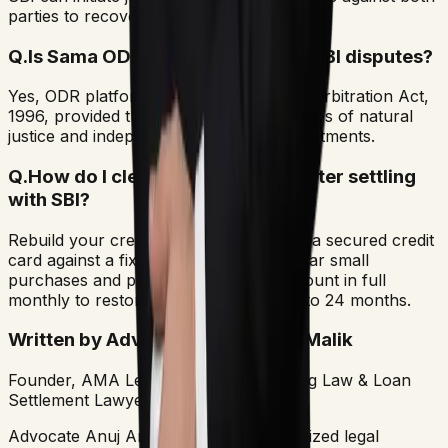
parties to recover the dues.
Q.
Is Sama ODR platform legal for SBI disputes?
Yes, ODR platforms are legal under the Arbitration Act,
1996, provided they comply with principles of natural
justice and independent arbitrator appointments.
Q.
How do I clear my CIBIL score after settling
with SBI?
Rebuild your credit history by obtaining a secured credit
card against a fixed deposit. Make regular small
purchases and pay the outstanding amount in full
monthly to restore your score over 12 to 24 months.
Written by Advocate Anuj Anand Malik
Founder, AMA Legal Solutions | Banking Law & Loan
Settlement Lawyer
Advocate Anuj Anand Malik is a recognized legal