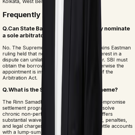
Kolkata, West Bengal
Frequently Asked Questions
Q.
Can State Bank of India unilaterally nominate
a sole arbitrator?
No. The Supreme Court of India in the Perkins Eastman
ruling held that no party with a financial interest in a
dispute can unilaterally appoint an arbitrator. SBI must
obtain the borrower's written consent, otherwise the
appointment is invalid under Section 12(5) of the
Arbitration Act.
Q.
What is the SBI Rinn Samadhan Scheme?
The Rinn Samadhan Scheme is a special compromise
settlement program introduced by SBI to resolve
chronic non-performing assets (NPAs). It offers
substantial waivers on accumulated interest, penalties,
and legal charges, allowing borrowers to settle accounts
with a lump-sum payment.