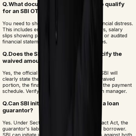
Q.
What documentation is required to qualify
for an SBI OTS?
You need to show evidence of genuine financial distress.
This includes employment termination letters, salary
slips showing pay cuts, medical summaries, or audited
financial statements showing business losses.
Q.
Does the SBI settlement letter specify the
waived amount?
Yes, the official settlement letter issued by SBI will
clearly state the outstanding balance, the waived
portion, the final compromise amount, and the payment
schedule. Verify it directly with SBI's branch manager.
Q.
Can SBI initiate arbitration against a loan
guarantor?
Yes. Under Section 128 of the Indian Contract Act, the
guarantor's liability is co-extensive with the borrower.
SBI can initiate joint arbitration proceedings against both