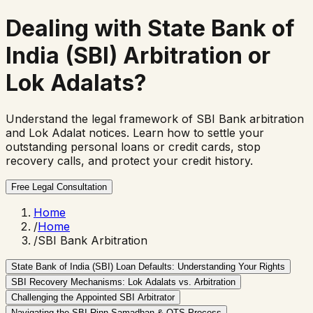
Dealing with State Bank of
India (SBI) Arbitration or
Lok Adalats?
Understand the legal framework of SBI Bank arbitration
and Lok Adalat notices. Learn how to settle your
outstanding personal loans or credit cards, stop
recovery calls, and protect your credit history.
Free Legal Consultation
Home
/
Home
/
SBI Bank Arbitration
State Bank of India (SBI) Loan Defaults: Understanding Your Rights
SBI Recovery Mechanisms: Lok Adalats vs. Arbitration
Challenging the Appointed SBI Arbitrator
Navigating the SBI Rinn Samadhan & OTS Process