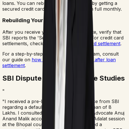
loans. You can rebuild your credit score by getting a
secured credit card and paying the bills in full monthly.
Rebuilding Your Score
After you receive your No Dues Certificate, verify that
SBI reports the 'Settled' status to CIBIL. For credit card
settlements, check our page on
credit card settlement
.
For a step-by-step credit rebuilding program, consult
our guide on
how to improve CIBIL score after loan
settlement
.
SBI Dispute Resolution Case Studies
"
"I received a pre-litigation Lok Adalat notice from SBI
regarding a defaulted business/personal loan of 8
Lakhs. I consulted AMA Legal Solutions. Advocate Anuj
Anand Malik accompanied me to the Lok Adalat session
at the Bhopal court complex. He negotiated a