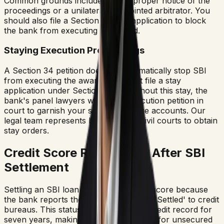
Common grounds include lack of proper notice of the
proceedings or a unilaterally appointed arbitrator. You
should also file a Section 36 stay application to block
the bank from executing the award.
Staying Execution Proceedings
A Section 34 petition does not automatically stop SBI
from executing the award. You must file a stay
application under Section 36(3). Without this stay, the
bank's panel lawyers will file an execution petition in
court to garnish your salary or freeze accounts. Our
legal team represents borrowers in civil courts to obtain
stay orders.
Credit Score Restoration After SBI
Settlement
Settling an SBI loan harms your credit score because
the bank reports the account status as 'Settled' to credit
bureaus. This status remains on your credit record for
seven years, making it difficult to qualify for unsecured