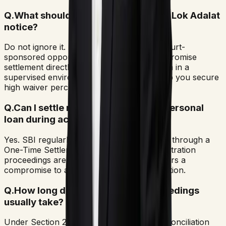
Q.
What should I do if I receive an SBI Lok Adalat
notice?
Do not ignore it. A Lok Adalat notice is a court-
sponsored opportunity to negotiate a compromise
settlement directly with SBI's recovery team in a
supervised environment. Attending can help you secure
high waiver percentages.
Q.
Can I settle my SBI credit card or personal
loan during active arbitration?
Yes. SBI regularly settles outstanding debts through a
One-Time Settlement (OTS) even while arbitration
proceedings are underway. The bank prefers a
compromise to avoid protracted court litigation.
Q.
How long do SBI arbitration proceedings
usually take?
Under Section 29A of the Arbitration and Conciliation