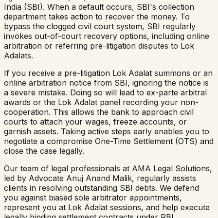
India (SBI). When a default occurs, SBI's collection
department takes action to recover the money. To
bypass the clogged civil court system, SBI regularly
invokes out-of-court recovery options, including online
arbitration or referring pre-litigation disputes to Lok
Adalats.
If you receive a pre-litigation Lok Adalat summons or an
online arbitration notice from SBI, ignoring the notice is
a severe mistake. Doing so will lead to ex-parte arbitral
awards or the Lok Adalat panel recording your non-
cooperation. This allows the bank to approach civil
courts to attach your wages, freeze accounts, or
garnish assets. Taking active steps early enables you to
negotiate a compromise One-Time Settlement (OTS) and
close the case legally.
Our team of legal professionals at AMA Legal Solutions,
led by Advocate Anuj Anand Malik, regularly assists
clients in resolving outstanding SBI debts. We defend
you against biased sole arbitrator appointments,
represent you at Lok Adalat sessions, and help execute
legally binding settlement contracts under RBI