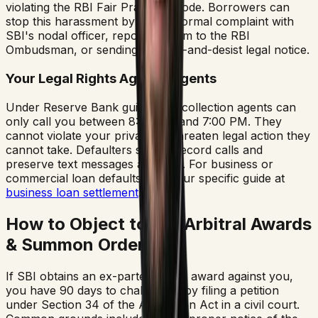
violating the RBI Fair Practices Code. Borrowers can
stop this harassment by filing a formal complaint with
SBI's nodal officer, reporting them to the RBI
Ombudsman, or sending a cease-and-desist legal notice.
Your Legal Rights Against Agents
Under Reserve Bank guidelines, collection agents can
only call you between 8:00 AM and 7:00 PM. They
cannot violate your privacy or threaten legal action they
cannot take. Defaulters should record calls and
preserve text messages as proof. For business or
commercial loan defaults, read our specific guide at
business loan settlement
.
How to Object to SBI Arbitral Awards
& Summon Orders
If SBI obtains an ex-parte arbitral award against you,
you have 90 days to challenge it by filing a petition
under Section 34 of the Arbitration Act in a civil court.