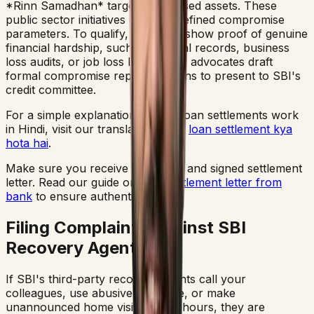
*Rinn Samadhan* targeting stressed assets. These
public sector initiatives offer predefined compromise
parameters. To qualify, you must show proof of genuine
financial hardship, such as medical records, business
loss audits, or job loss letters. Our advocates draft
formal compromise representations to present to SBI's
credit committee.
For a simple explanation of how loan settlements work
in Hindi, visit our translation guide
loan settlement kya
hota hai
.
Make sure you receive a genuine and signed settlement
letter. Read our guide on
loan settlement letter from
bank
to ensure authenticity.
Filing Complaints Against SBI
Recovery Agents
If SBI's third-party recovery agents call your
colleagues, use abusive language, or make
unannounced home visits at odd hours, they are