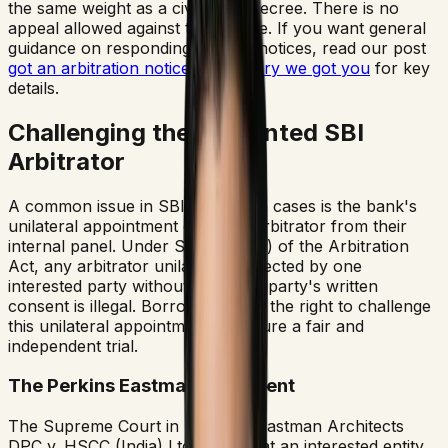
the same weight as a civil court decree. There is no
appeal allowed against this decree. If you want general
guidance on responding to such notices, read our post
got an arbitration notice dont worry we got you
for key
details.
Challenging the Appointed SBI
Arbitrator
A common issue in SBI arbitration cases is the bank's
unilateral appointment of a sole arbitrator from their
internal panel. Under Section 12(5) of the Arbitration
Act, any arbitrator unilaterally selected by one
interested party without the other party's written
consent is illegal. Borrowers have the right to challenge
this unilateral appointment to ensure a fair and
independent trial.
The Perkins Eastman Precedent
The Supreme Court in *Perkins Eastman Architects
DPC v. HSCC (India) Ltd.* held that an interested entity