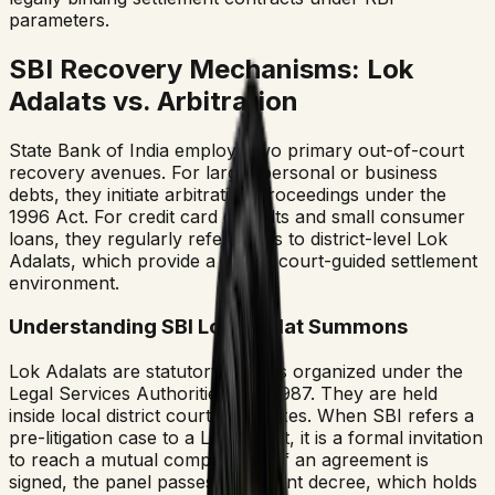
parameters.
SBI Recovery Mechanisms: Lok
Adalats vs. Arbitration
State Bank of India employs two primary out-of-court
recovery avenues. For larger personal or business
debts, they initiate arbitration proceedings under the
1996 Act. For credit card defaults and small consumer
loans, they regularly refer cases to district-level Lok
Adalats, which provide a direct, court-guided settlement
environment.
Understanding SBI Lok Adalat Summons
Lok Adalats are statutory forums organized under the
Legal Services Authorities Act, 1987. They are held
inside local district court complexes. When SBI refers a
pre-litigation case to a Lok Adalat, it is a formal invitation
to reach a mutual compromise. If an agreement is
signed, the panel passes a consent decree, which holds