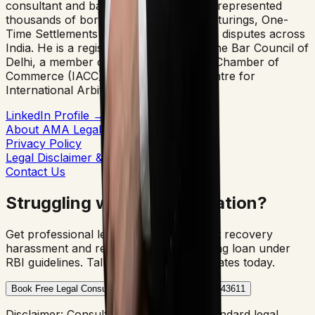
consultant and banking lawyer. He has represented
thousands of borrowers in debt restructurings, One-
Time Settlements (OTS), and arbitration disputes across
India. He is a registered advocate with the Bar Council of
Delhi, a member of the Indo-American Chamber of
Commerce (IACC), and the Mumbai Centre for
International Arbitration (MCIA).
LinkedIn Profile →
Author Bio Page →
About AMA Legal
Privacy Policy
Legal Disclaimer & Terms
Contact Us
Struggling with SBI Arbitration?
Get professional legal protection against recovery
harassment and resolve your outstanding loan under
RBI guidelines. Talk to our senior advocates today.
Book Free Legal Consultation
Call Us: +91-8700343611
Disclaimer: Consultation is subject to standard legal