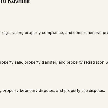
nd Kashmir
 registration, property compliance, and comprehensive pro
operty sale, property transfer, and property registration 
 property boundary disputes, and property title disputes.