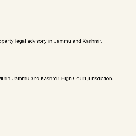
perty legal advisory in
Jammu and Kashmir
.
within
Jammu and Kashmir High Court
jurisdiction.