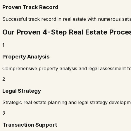
Proven Track Record
Successful track record in real estate with numerous satis
Our Proven 4-Step Real Estate Proce
1
Property Analysis
Comprehensive property analysis and legal assessment f
2
Legal Strategy
Strategic real estate planning and legal strategy develop
3
Transaction Support