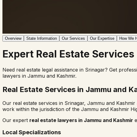
Overview
State Information
Our Services
Our Expertise
How We H
Expert
Real Estate
Services
Need real estate legal assistance in
Srinagar
? Get profess
lawyers in
Jammu and Kashmir
.
Real Estate Services in
Jammu and Ka
Our real estate services in
Srinagar
,
Jammu and Kashmir
work within the jurisdiction of the
Jammu and Kashmir Hi
Our expert
real estate lawyers in
Jammu and Kashmir
e
Local Specializations