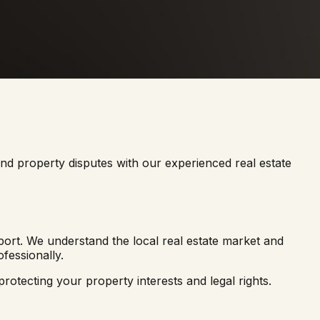
 and property disputes with our experienced real estate
ort. We understand the local real estate market and
fessionally.
rotecting your property interests and legal rights.