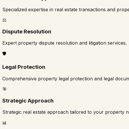
Specialized expertise in real estate transactions and pro
⚖️
Dispute Resolution
Expert property dispute resolution and litigation services.
🛡️
Legal Protection
Comprehensive property legal protection and legal docum
🎯
Strategic Approach
Strategic real estate approach tailored to your property 
📊