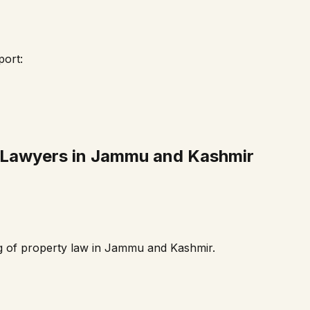
port:
 Lawyers in
Jammu and Kashmir
g of property law in
Jammu and Kashmir
.