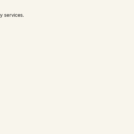
y services.