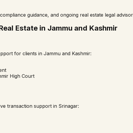
compliance guidance, and ongoing real estate legal advisor
Real Estate in
Jammu and Kashmir
port for clients in
Jammu and Kashmir
:
ent
mir High Court
ve transaction support in
Srinagar
: