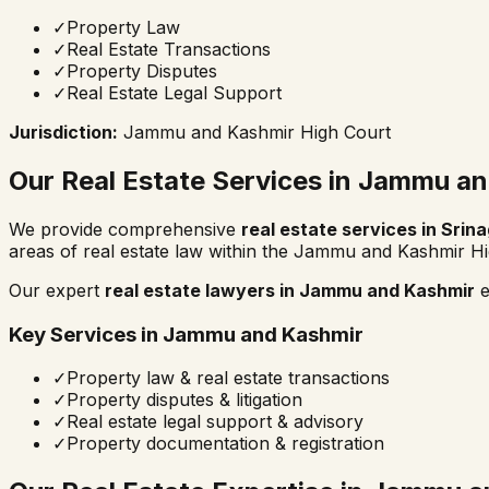
✓
Property Law
✓
Real Estate Transactions
✓
Property Disputes
✓
Real Estate Legal Support
Jurisdiction:
Jammu and Kashmir High Court
Our Real Estate Services in
Jammu an
We provide comprehensive
real estate services in
Srina
areas of real estate law within the
Jammu and Kashmir Hi
Our expert
real estate lawyers in
Jammu and Kashmir
e
Key Services in
Jammu and Kashmir
✓
Property law & real estate transactions
✓
Property disputes & litigation
✓
Real estate legal support & advisory
✓
Property documentation & registration