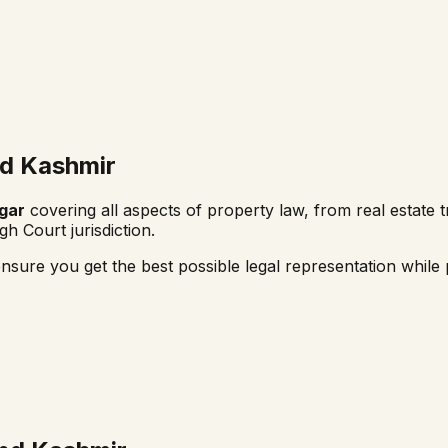
d Kashmir
gar
covering all aspects of property law, from real estate t
gh Court
jurisdiction.
nsure you get the best possible legal representation while p