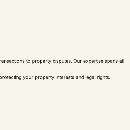
ransactions to property disputes. Our expertise spans all
rotecting your property interests and legal rights.