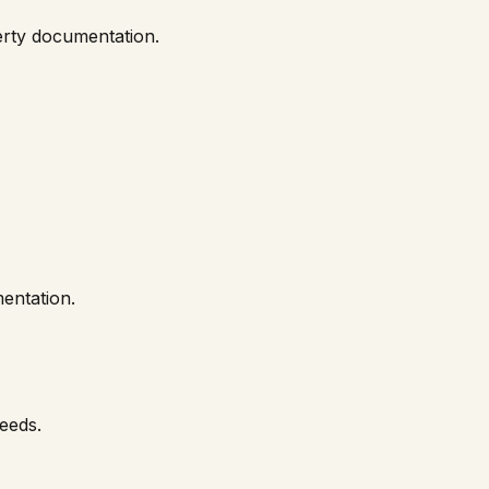
perty documentation.
entation.
needs.