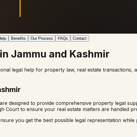
elp
Benefits
Our Process
FAQs
Contact
 in
Jammu and Kashmir
ional legal help for property law, real estate transactions,
shmir
are designed to provide comprehensive property legal supp
gh Court
to ensure your real estate matters are handled pro
nsure you get the best possible legal representation while p