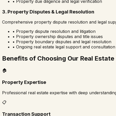
• Property due diligence and legal verification
3. Property Disputes & Legal Resolution
Comprehensive property dispute resolution and legal sup
• Property dispute resolution and litigation
• Property ownership disputes and title issues
• Property boundary disputes and legal resolution
• Ongoing real estate legal support and consultation
Benefits of Choosing Our Real Estate
🏠
Property Expertise
Professional real estate expertise with deep understandin
📋
Transaction Support