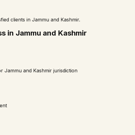
fied clients in
Jammu and Kashmir
.
ss in
Jammu and Kashmir
or
Jammu and Kashmir
jurisdiction
ment