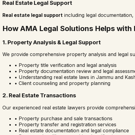
Real Estate Legal Support
Real estate legal support
including legal documentation, 
How AMA Legal Solutions Helps with 
1. Property Analysis & Legal Support
We provide comprehensive property analysis and legal sup
• Property title verification and legal analysis
• Property documentation review and legal assessm
• Understanding real estate laws in
Jammu and Kash
• Client counseling and property planning
2. Real Estate Transactions
Our experienced real estate lawyers provide comprehensi
• Property purchase and sale transactions
• Property transfer and registration services
• Real estate documentation and legal compliance