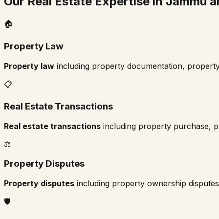
Our Real Estate Expertise in
Jammu a
🏠
Property Law
Property law
including property documentation, property
📋
Real Estate Transactions
Real estate transactions
including property purchase, pr
⚖️
Property Disputes
Property disputes
including property ownership disputes,
🛡️