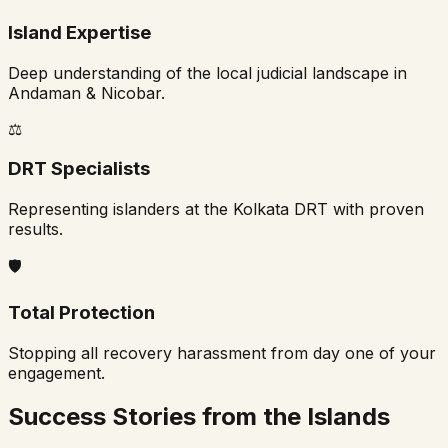
Island Expertise
Deep understanding of the local judicial landscape in
Andaman & Nicobar.
⚖️
DRT Specialists
Representing islanders at the Kolkata DRT with proven
results.
🛡️
Total Protection
Stopping all recovery harassment from day one of your
engagement.
Success Stories from the Islands