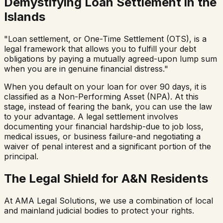
Demystifying Loan Settlement in the
Islands
"Loan settlement, or One-Time Settlement (OTS), is a
legal framework that allows you to fulfill your debt
obligations by paying a mutually agreed-upon lump sum
when you are in genuine financial distress."
When you default on your loan for over 90 days, it is
classified as a Non-Performing Asset (NPA). At this
stage, instead of fearing the bank, you can use the law
to your advantage. A legal settlement involves
documenting your financial hardship-due to job loss,
medical issues, or business failure-and negotiating a
waiver of penal interest and a significant portion of the
principal.
The Legal Shield for A&N Residents
At AMA Legal Solutions, we use a combination of local
and mainland judicial bodies to protect your rights.