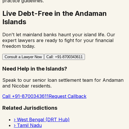
practice guidelines.
Live Debt-Free in the Andaman
Islands
Don't let mainland banks haunt your island life. Our
expert lawyers are ready to fight for your financial
freedom today.
Consult a Lawyer Now
Call: +91-8700343611
Need Help in the Islands?
Speak to our senior loan settlement team for Andaman
and Nicobar residents.
Call +91-8700343611
Request Callback
Related Jurisdictions
›
West Bengal (DRT Hub)
›
Tamil Nadu