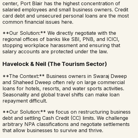
center, Port Blair has the highest concentration of
salaried employees and small business owners. Credit
card debt and unsecured personal loans are the most
common financial issues here.
**Our Solution:** We directly negotiate with the
regional offices of banks like SBI, PNB, and ICICI,
stopping workplace harassment and ensuring that
salary accounts are protected under the law.
Havelock & Neil (The Tourism Sector)
**The Context:** Business owners in Swaraj Dweep
and Shaheed Dweep often rely on large commercial
loans for hotels, resorts, and water sports activities.
Seasonality and global travel shifts can make loan
repayment difficult.
**Our Solution:** we focus on restructuring business
debt and settling Cash Credit (CC) limits. We challenge
arbitrary NPA classifications and negotiate settlements
that allow businesses to survive and thrive.