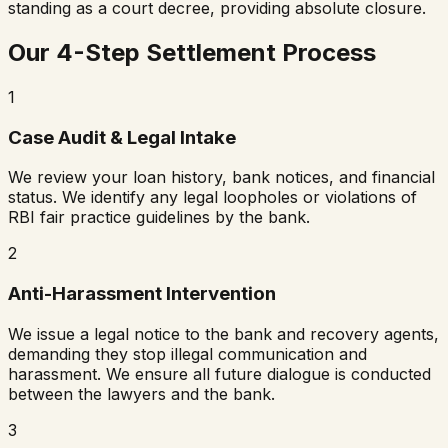
standing as a court decree, providing absolute closure.
Our 4-Step Settlement Process
1
Case Audit & Legal Intake
We review your loan history, bank notices, and financial
status. We identify any legal loopholes or violations of
RBI fair practice guidelines by the bank.
2
Anti-Harassment Intervention
We issue a legal notice to the bank and recovery agents,
demanding they stop illegal communication and
harassment. We ensure all future dialogue is conducted
between the lawyers and the bank.
3