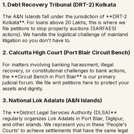
1. Debt Recovery Tribunal (DRT-2) Kolkata
The A&N Islands fall under the jurisdiction of **DRT-2
Kolkata**. For loans above ₹20 Lakhs, this is where we
file petitions to stop property auctions (SARFAESI
actions). We handle the logistical challenge of mainland
litigation so you don't have to.
2. Calcutta High Court (Port Blair Circuit Bench)
For matters involving banking harassment, illegal
recovery, or constitutional challenges to bank actions,
the **Circuit Bench in Port Blair** is our primary
judicial forum. We file writ petitions here to protect your
assets and dignity.
3. National Lok Adalats (A&N Islands)
The **District Legal Services Authority (DLSA)**
regularly organizes Lok Adalats in Port Blair, Diglipur,
and other islands. We represent you in these 'People's
Courts' to achieve settlements that have the same legal