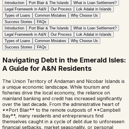
Introduction
Port Blair & The Islands
What is Loan Settlement?
Legal Framework in A&N
Our Process
Lok Adalat in Islands
Types of Loans
Common Mistakes
Why Choose Us
Success Stories
FAQs
Introduction
Port Blair & The Islands
What is Loan Settlement?
Legal Framework in A&N
Our Process
Lok Adalat in Islands
Types of Loans
Common Mistakes
Why Choose Us
Success Stories
FAQs
Navigating Debt in the Emerald Isles:
A Guide for A&N Residents
The Union Territory of Andaman and Nicobar Islands is
a unique economic landscape. While tourism and
fisheries drive the local economy, the reliance on
mainland banking and credit has increased significantly
over the last decade. From the administrative heart of
**Port Blair** to the remote outposts of **Campbell
Bay**, many residents and entrepreneurs find
themselves caught in a cycle of debt due to unforeseen
financial setbacks, market seasonality, or personal