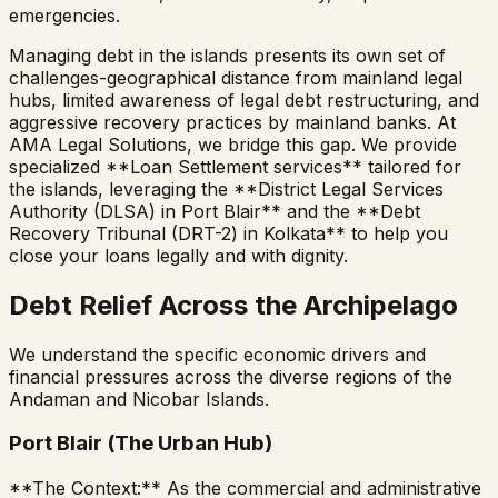
emergencies.
Managing debt in the islands presents its own set of
challenges-geographical distance from mainland legal
hubs, limited awareness of legal debt restructuring, and
aggressive recovery practices by mainland banks. At
AMA Legal Solutions, we bridge this gap. We provide
specialized **Loan Settlement services** tailored for
the islands, leveraging the **District Legal Services
Authority (DLSA) in Port Blair** and the **Debt
Recovery Tribunal (DRT-2) in Kolkata** to help you
close your loans legally and with dignity.
Debt Relief Across the Archipelago
We understand the specific economic drivers and
financial pressures across the diverse regions of the
Andaman and Nicobar Islands.
Port Blair (The Urban Hub)
**The Context:** As the commercial and administrative