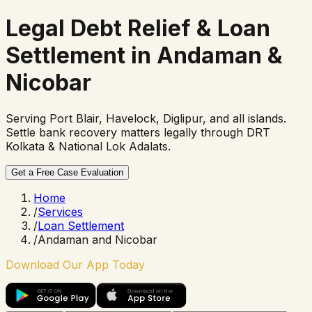
Legal Debt Relief &
Loan
Settlement in Andaman &
Nicobar
Serving Port Blair, Havelock, Diglipur, and all islands.
Settle bank recovery matters legally through DRT
Kolkata & National Lok Adalats.
Get a Free Case Evaluation
Home
/
Services
/
Loan Settlement
/
Andaman and Nicobar
Download Our App Today