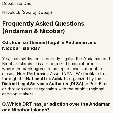
Debabrata Das
Havelock (Swaraj Dweep)
Frequently Asked Questions
(Andaman & Nicobar)
Q.
Is loan settlement legal in Andaman and
Nicobar Islands?
Yes, loan settlement is entirely legal in the Andaman and
Nicobar Islands. It is a recognized financial process
where the bank agrees to accept a lower amount to
close a Non-Performing Asset (NPA). We facilitate this
through the
National Lok Adalats
organized by the
District Legal Services Authority (DLSA)
in Port Blair
or through direct negotiation with the bank's regional
decision-makers.
Q.
Which DRT has jurisdiction over the Andaman
and Nicobar Islands?