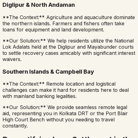
Diglipur & North Andaman
**The Context:** Agriculture and aquaculture dominate
the northern islands. Farmers and fishers often take
loans for equipment and land development.
**Our Solution:** We help residents utilize the National
Lok Adalats held at the Diglipur and Mayabunder courts
to settle recovery cases amicably with significant interest
waivers.
Southern Islands & Campbell Bay
**The Context:** Remote location and logistical
challenges can make it hard for residents here to deal
with mainland banking legalities.
**Our Solution:** We provide seamless remote legal
aid, representing you in Kolkata DRT or the Port Blair
High Court Bench without you needing to travel
constantly.