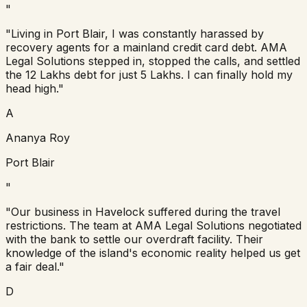
"
"Living in Port Blair, I was constantly harassed by
recovery agents for a mainland credit card debt. AMA
Legal Solutions stepped in, stopped the calls, and settled
the 12 Lakhs debt for just 5 Lakhs. I can finally hold my
head high."
A
Ananya Roy
Port Blair
"
"Our business in Havelock suffered during the travel
restrictions. The team at AMA Legal Solutions negotiated
with the bank to settle our overdraft facility. Their
knowledge of the island's economic reality helped us get
a fair deal."
D