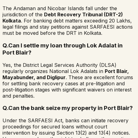
The Andaman and Nicobar Islands fall under the
jurisdiction of the
Debt Recovery Tribunal (DRT-2)
Kolkata
. For banking debt matters exceeding ₹20 Lakhs,
legal filings and stay petitions against SARFAESI actions
must be moved before the DRT in Kolkata.
Q.
Can I settle my loan through Lok Adalat in
Port Blair?
Yes, the District Legal Services Authority (DLSA)
regularly organizes National Lok Adalats in
Port Blair,
Mayabunder, and Diglipur
. These are excellent forums
for settling bank recovery cases at pre-litigation and
post-litigation stages with significant waivers on interest
and penalties.
Q.
Can the bank seize my property in Port Blair?
Under the SARFAESI Act, banks can initiate recovery
proceedings for secured loans without court
intervention by issuing Section 13(2) and 13(4) notices.