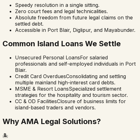
Speedy resolution in a single sitting.
Zero court fees and legal technicalities.
Absolute freedom from future legal claims on the
settled debt.
Accessible in Port Blair, Diglipur, and Mayabunder.
Common Island Loans We Settle
Unsecured Personal Loans
For salaried
professionals and self-employed individuals in Port
Blair.
Credit Card Overdues
Consolidating and settling
multiple mainland high-interest card debts.
MSME & Resort Loans
Specialized settlement
strategies for the hospitality and tourism sector.
CC & OD Facilities
Closure of business limits for
island-based traders and vendors.
Why AMA Legal Solutions?
🏝️