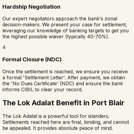
Hardship Negotiation
Our expert negotiators approach the bank's zonal
decision-makers. We present your case for settlement,
leveraging our knowledge of banking targets to get you
the highest possible waiver (typically 40-70%).
4
Formal Closure (NDC)
Once the settlement is reached, we ensure you receive
a formal 'Settlement Letter'. After payment, we obtain
the 'No Dues Certificate' (NDC) and ensure the bank
informs CIBIL to clear your record.
The Lok Adalat Benefit in Port Blair
The Lok Adalat is a powerful tool for islanders.
Settlements reached here are final, binding, and cannot
be appealed. It provides absolute peace of mind.