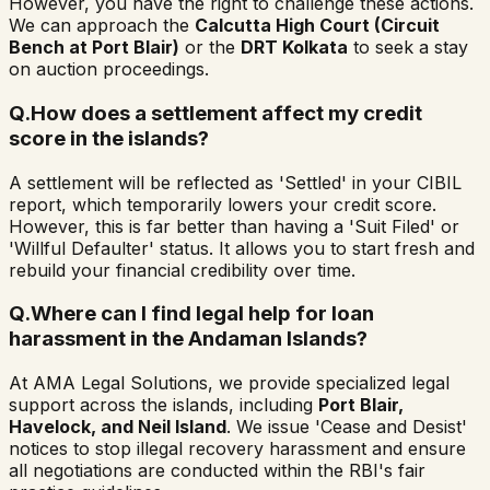
However, you have the right to challenge these actions.
We can approach the
Calcutta High Court (Circuit
Bench at Port Blair)
or the
DRT Kolkata
to seek a stay
on auction proceedings.
Q.
How does a settlement affect my credit
score in the islands?
A settlement will be reflected as 'Settled' in your CIBIL
report, which temporarily lowers your credit score.
However, this is far better than having a 'Suit Filed' or
'Willful Defaulter' status. It allows you to start fresh and
rebuild your financial credibility over time.
Q.
Where can I find legal help for loan
harassment in the Andaman Islands?
At AMA Legal Solutions, we provide specialized legal
support across the islands, including
Port Blair,
Havelock, and Neil Island
. We issue 'Cease and Desist'
notices to stop illegal recovery harassment and ensure
all negotiations are conducted within the RBI's fair