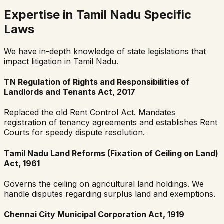
Expertise in Tamil Nadu Specific
Laws
We have in-depth knowledge of state legislations that
impact litigation in Tamil Nadu.
TN Regulation of Rights and Responsibilities of
Landlords and Tenants Act, 2017
Replaced the old Rent Control Act. Mandates
registration of tenancy agreements and establishes Rent
Courts for speedy dispute resolution.
Tamil Nadu Land Reforms (Fixation of Ceiling on Land)
Act, 1961
Governs the ceiling on agricultural land holdings. We
handle disputes regarding surplus land and exemptions.
Chennai City Municipal Corporation Act, 1919