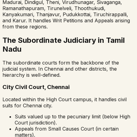
Madurai, Dindigul, Theni, Virudhunagar, Sivaganga,
Ramanathapuram, Tirunelveli, Thoothukudi,
Kanyakumari, Thanjavur, Pudukkottai, Tiruchirappalli,
and Karur. It handles Writ Petitions and Appeals arising
from these regions.
The Subordinate Judiciary in Tamil
Nadu
The subordinate courts form the backbone of the
judicial system. In Chennai and other districts, the
hierarchy is well-defined.
City Civil Court, Chennai
Located within the High Court campus, it handles civil
suits for Chennai city.
Suits valued up to the pecuniary limit (below High
Court jurisdiction).
Appeals from Small Causes Court (in certain
matters).