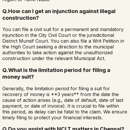
Q.
How can I get an injunction against illegal
construction?
You can file a civil suit for a permanent and mandatory
injunction in the City Civil Court or the jurisdictional
District Munsif Court. You can also file a Writ Petition in
the High Court seeking a direction to the municipal
authorities to take action against the unauthorized
construction under the relevant Municipal Act.
Q.
What is the limitation period for filing a
money suit?
Generally, the limitation period for filing a suit for
recovery of money is **3 years** from the date the
cause of action arises (e.g., date of default, date of last
payment, or date of invoice). It is crucial to file within
this period, as delay can be fatal to the claim. We ensure
timely filing to protect your financial interests.
Q.
Do you assist with NCLT matters in Chennai?