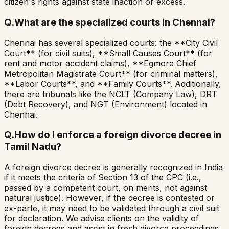
citizen's rights against state inaction or excess.
Q.
What are the specialized courts in Chennai?
Chennai has several specialized courts: the **City Civil
Court** (for civil suits), **Small Causes Court** (for
rent and motor accident claims), **Egmore Chief
Metropolitan Magistrate Court** (for criminal matters),
**Labor Courts**, and **Family Courts**. Additionally,
there are tribunals like the NCLT (Company Law), DRT
(Debt Recovery), and NGT (Environment) located in
Chennai.
Q.
How do I enforce a foreign divorce decree in
Tamil Nadu?
A foreign divorce decree is generally recognized in India
if it meets the criteria of Section 13 of the CPC (i.e.,
passed by a competent court, on merits, not against
natural justice). However, if the decree is contested or
ex-parte, it may need to be validated through a civil suit
for declaration. We advise clients on the validity of
foreign decrees and assist in fresh divorce proceedings