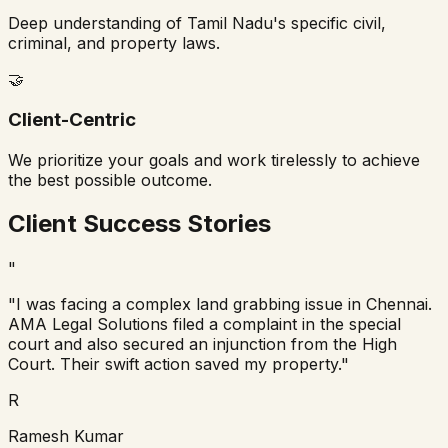
Deep understanding of Tamil Nadu's specific civil,
criminal, and property laws.
🤝
Client-Centric
We prioritize your goals and work tirelessly to achieve
the best possible outcome.
Client Success Stories
"
"I was facing a complex land grabbing issue in Chennai.
AMA Legal Solutions filed a complaint in the special
court and also secured an injunction from the High
Court. Their swift action saved my property."
R
Ramesh Kumar