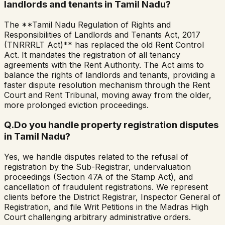
landlords and tenants in Tamil Nadu?
The **Tamil Nadu Regulation of Rights and
Responsibilities of Landlords and Tenants Act, 2017
(TNRRRLT Act)** has replaced the old Rent Control
Act. It mandates the registration of all tenancy
agreements with the Rent Authority. The Act aims to
balance the rights of landlords and tenants, providing a
faster dispute resolution mechanism through the Rent
Court and Rent Tribunal, moving away from the older,
more prolonged eviction proceedings.
Q.
Do you handle property registration disputes
in Tamil Nadu?
Yes, we handle disputes related to the refusal of
registration by the Sub-Registrar, undervaluation
proceedings (Section 47A of the Stamp Act), and
cancellation of fraudulent registrations. We represent
clients before the District Registrar, Inspector General of
Registration, and file Writ Petitions in the Madras High
Court challenging arbitrary administrative orders.