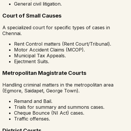
General civil litigation.
Court of Small Causes
A specialized court for specific types of cases in
Chennai.
Rent Control matters (Rent Court/Tribunal).
Motor Accident Claims (MCOP).
Municipal Tax Appeals.
Ejectment Suits.
Metropolitan Magistrate Courts
Handling criminal matters in the metropolitan area
(Egmore, Saidapet, George Town).
Remand and Bail.
Trials for summary and summons cases.
Cheque Bounce (NI Act) cases.
Traffic offenses.
District Courts