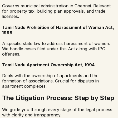
Governs municipal administration in Chennai. Relevant
for property tax, building plan approvals, and trade
licenses.
Tamil Nadu Prohibition of Harassment of Woman Act,
1998
A specific state law to address harassment of women.
We handle cases filed under this Act along with IPC
offenses.
Tamil Nadu Apartment Ownership Act, 1994
Deals with the ownership of apartments and the
formation of associations. Crucial for disputes in
apartment complexes.
The Litigation Process: Step by Step
We guide you through every stage of the legal process
with clarity and transparency.