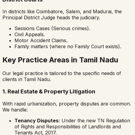
In districts like Coimbatore, Salem, and Madurai, the
Principal District Judge heads the judiciary.
Sessions Cases (Serious crimes).
Civil Appeals.
Motor Accident Claims.
Family matters (where no Family Court exists).
Key Practice Areas in Tamil Nadu
Our legal practice is tailored to the specific needs of
clients in Tamil Nadu.
1. Real Estate & Property Litigation
With rapid urbanization, property disputes are common.
We handle:
Tenancy Disputes:
Under the new TN Regulation
of Rights and Responsibilities of Landlords and
Tenants Act, 2017.