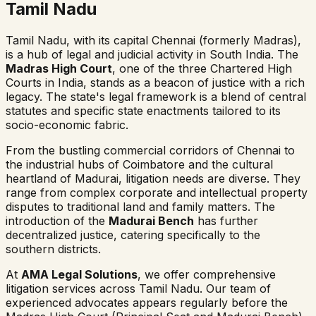
Tamil Nadu
Tamil Nadu, with its capital Chennai (formerly Madras),
is a hub of legal and judicial activity in South India. The
Madras High Court
, one of the three Chartered High
Courts in India, stands as a beacon of justice with a rich
legacy. The state's legal framework is a blend of central
statutes and specific state enactments tailored to its
socio-economic fabric.
From the bustling commercial corridors of Chennai to
the industrial hubs of Coimbatore and the cultural
heartland of Madurai, litigation needs are diverse. They
range from complex corporate and intellectual property
disputes to traditional land and family matters. The
introduction of the
Madurai Bench
has further
decentralized justice, catering specifically to the
southern districts.
At
AMA Legal Solutions
, we offer comprehensive
litigation services across Tamil Nadu. Our team of
experienced advocates appears regularly before the