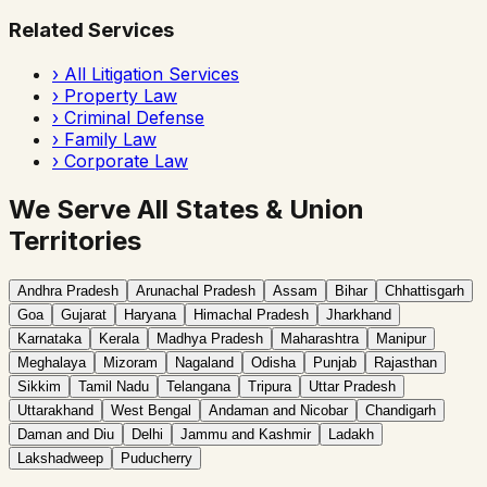
Related Services
›
All Litigation Services
›
Property Law
›
Criminal Defense
›
Family Law
›
Corporate Law
We Serve All States & Union
Territories
Andhra Pradesh
Arunachal Pradesh
Assam
Bihar
Chhattisgarh
Goa
Gujarat
Haryana
Himachal Pradesh
Jharkhand
Karnataka
Kerala
Madhya Pradesh
Maharashtra
Manipur
Meghalaya
Mizoram
Nagaland
Odisha
Punjab
Rajasthan
Sikkim
Tamil Nadu
Telangana
Tripura
Uttar Pradesh
Uttarakhand
West Bengal
Andaman and Nicobar
Chandigarh
Daman and Diu
Delhi
Jammu and Kashmir
Ladakh
Lakshadweep
Puducherry