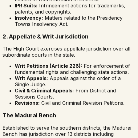
IPR Suits:
Infringement actions for trademarks,
patents, and copyrights.
Insolvency:
Matters related to the Presidency
Towns Insolvency Act.
2. Appellate & Writ Jurisdiction
The High Court exercises appellate jurisdiction over all
subordinate courts in the state.
Writ Petitions (Article 226):
For enforcement of
fundamental rights and challenging state actions.
Writ Appeals:
Appeals against the order of a
Single Judge.
Civil & Criminal Appeals:
From District and
Sessions Courts.
Revisions:
Civil and Criminal Revision Petitions.
The Madurai Bench
Established to serve the southern districts, the Madurai
Bench has jurisdiction over 13 districts including