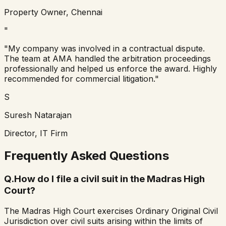
Property Owner, Chennai
"
"My company was involved in a contractual dispute.
The team at AMA handled the arbitration proceedings
professionally and helped us enforce the award. Highly
recommended for commercial litigation."
S
Suresh Natarajan
Director, IT Firm
Frequently Asked Questions
Q.
How do I file a civil suit in the Madras High
Court?
The Madras High Court exercises Ordinary Original Civil
Jurisdiction over civil suits arising within the limits of