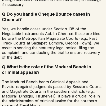
if necessary.
Q.
Do you handle Cheque Bounce cases in
Chennai?
Yes, we handle cases under Section 138 of the
Negotiable Instruments Act. In Chennai, these are filed
before the Metropolitan Magistrate Courts (e.g., Fast
Track Courts at Saidapet, Egmore, George Town). We
assist in sending the statutory legal notice, filing the
complaint, and conducting the trial to ensure recovery
of the debt.
Q.
What is the role of the Madurai Bench in
criminal appeals?
The Madurai Bench hears Criminal Appeals and
Revisions against judgments passed by Sessions Courts
and Magistrate Courts in the southern districts (e.g.,
Madurai, Dindigul, Tirunelveli). It plays a crucial role in
the administration of criminal justice for the southern
region of Tamil Nadu.