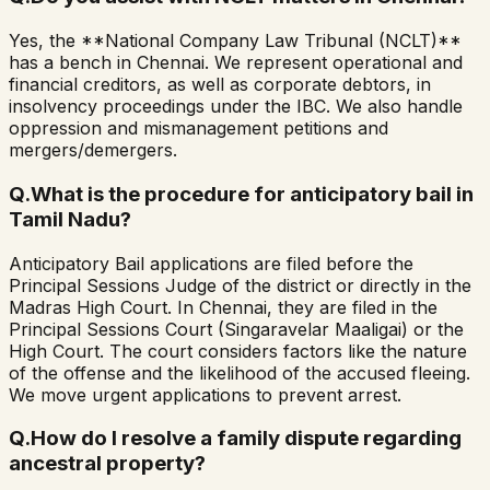
Yes, the **National Company Law Tribunal (NCLT)**
has a bench in Chennai. We represent operational and
financial creditors, as well as corporate debtors, in
insolvency proceedings under the IBC. We also handle
oppression and mismanagement petitions and
mergers/demergers.
Q.
What is the procedure for anticipatory bail in
Tamil Nadu?
Anticipatory Bail applications are filed before the
Principal Sessions Judge of the district or directly in the
Madras High Court. In Chennai, they are filed in the
Principal Sessions Court (Singaravelar Maaligai) or the
High Court. The court considers factors like the nature
of the offense and the likelihood of the accused fleeing.
We move urgent applications to prevent arrest.
Q.
How do I resolve a family dispute regarding
ancestral property?