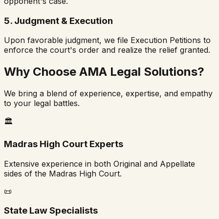
opponent's case.
5. Judgment & Execution
Upon favorable judgment, we file Execution Petitions to
enforce the court's order and realize the relief granted.
Why Choose AMA Legal Solutions?
We bring a blend of experience, expertise, and empathy
to your legal battles.
🏛️
Madras High Court Experts
Extensive experience in both Original and Appellate
sides of the Madras High Court.
📜
State Law Specialists