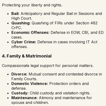
Protecting your liberty and rights.
Bail:
Anticipatory and Regular Bail in Sessions and
High Court.
Quashing:
Quashing of FIRs under Section 482
CrPC.
Economic Offenses:
Defense in EOW, CBI, and ED
cases.
Cyber Crime:
Defense in cases involving IT Act
offenses.
4. Family & Matrimonial
Compassionate legal support for personal matters.
Divorce:
Mutual consent and contested divorce in
Family Courts.
Domestic Violence:
Protection orders and
defense.
Custody:
Child custody and visitation rights.
Maintenance:
Alimony and maintenance for
spouse and children.