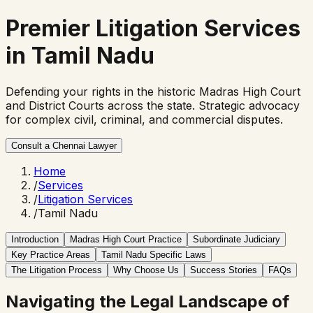
Premier
Litigation Services
in Tamil Nadu
Defending your rights in the historic Madras High Court
and District Courts across the state. Strategic advocacy
for complex civil, criminal, and commercial disputes.
Consult a Chennai Lawyer
Home
/
Services
/
Litigation Services
/
Tamil Nadu
Introduction
Madras High Court Practice
Subordinate Judiciary
Key Practice Areas
Tamil Nadu Specific Laws
The Litigation Process
Why Choose Us
Success Stories
FAQs
Navigating the Legal Landscape of