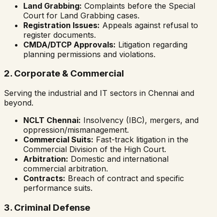
Land Grabbing:
Complaints before the Special
Court for Land Grabbing cases.
Registration Issues:
Appeals against refusal to
register documents.
CMDA/DTCP Approvals:
Litigation regarding
planning permissions and violations.
2. Corporate & Commercial
Serving the industrial and IT sectors in Chennai and
beyond.
NCLT Chennai:
Insolvency (IBC), mergers, and
oppression/mismanagement.
Commercial Suits:
Fast-track litigation in the
Commercial Division of the High Court.
Arbitration:
Domestic and international
commercial arbitration.
Contracts:
Breach of contract and specific
performance suits.
3. Criminal Defense