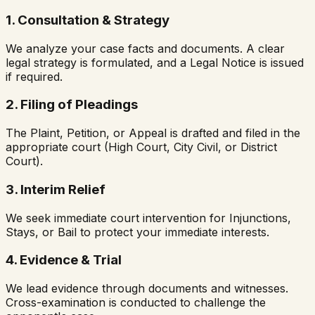
1. Consultation & Strategy
We analyze your case facts and documents. A clear
legal strategy is formulated, and a Legal Notice is issued
if required.
2. Filing of Pleadings
The Plaint, Petition, or Appeal is drafted and filed in the
appropriate court (High Court, City Civil, or District
Court).
3. Interim Relief
We seek immediate court intervention for Injunctions,
Stays, or Bail to protect your immediate interests.
4. Evidence & Trial
We lead evidence through documents and witnesses.
Cross-examination is conducted to challenge the