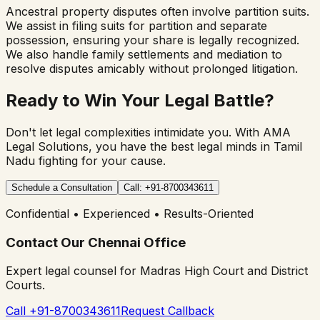
Ancestral property disputes often involve partition suits.
We assist in filing suits for partition and separate
possession, ensuring your share is legally recognized.
We also handle family settlements and mediation to
resolve disputes amicably without prolonged litigation.
Ready to Win Your Legal Battle?
Don't let legal complexities intimidate you. With AMA
Legal Solutions, you have the best legal minds in Tamil
Nadu fighting for your cause.
Schedule a Consultation
Call: +91-8700343611
Confidential • Experienced • Results-Oriented
Contact Our Chennai Office
Expert legal counsel for Madras High Court and District
Courts.
Call +91-8700343611
Request Callback