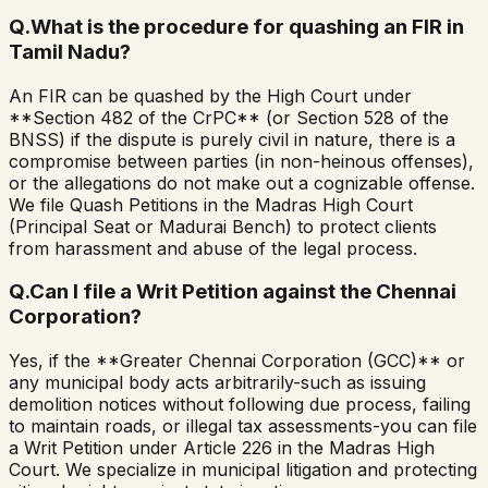
Q.
What is the procedure for quashing an FIR in
Tamil Nadu?
An FIR can be quashed by the High Court under
**Section 482 of the CrPC** (or Section 528 of the
BNSS) if the dispute is purely civil in nature, there is a
compromise between parties (in non-heinous offenses),
or the allegations do not make out a cognizable offense.
We file Quash Petitions in the Madras High Court
(Principal Seat or Madurai Bench) to protect clients
from harassment and abuse of the legal process.
Q.
Can I file a Writ Petition against the Chennai
Corporation?
Yes, if the **Greater Chennai Corporation (GCC)** or
any municipal body acts arbitrarily-such as issuing
demolition notices without following due process, failing
to maintain roads, or illegal tax assessments-you can file
a Writ Petition under Article 226 in the Madras High
Court. We specialize in municipal litigation and protecting