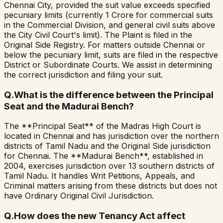
Chennai City, provided the suit value exceeds specified
pecuniary limits (currently ₹1 Crore for commercial suits
in the Commercial Division, and general civil suits above
the City Civil Court's limit). The Plaint is filed in the
Original Side Registry. For matters outside Chennai or
below the pecuniary limit, suits are filed in the respective
District or Subordinate Courts. We assist in determining
the correct jurisdiction and filing your suit.
Q.
What is the difference between the Principal
Seat and the Madurai Bench?
The **Principal Seat** of the Madras High Court is
located in Chennai and has jurisdiction over the northern
districts of Tamil Nadu and the Original Side jurisdiction
for Chennai. The **Madurai Bench**, established in
2004, exercises jurisdiction over 13 southern districts of
Tamil Nadu. It handles Writ Petitions, Appeals, and
Criminal matters arising from these districts but does not
have Ordinary Original Civil Jurisdiction.
Q.
How does the new Tenancy Act affect