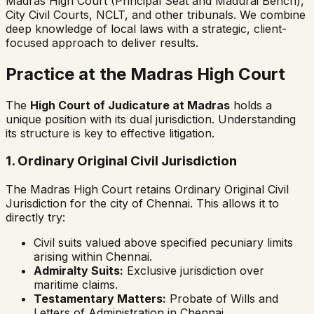
Madras High Court (Principal Seat and Madurai Bench),
City Civil Courts, NCLT, and other tribunals. We combine
deep knowledge of local laws with a strategic, client-
focused approach to deliver results.
Practice at the Madras High Court
The
High Court of Judicature at Madras
holds a
unique position with its dual jurisdiction. Understanding
its structure is key to effective litigation.
1. Ordinary Original Civil Jurisdiction
The Madras High Court retains Ordinary Original Civil
Jurisdiction for the city of Chennai. This allows it to
directly try:
Civil suits valued above specified pecuniary limits
arising within Chennai.
Admiralty Suits:
Exclusive jurisdiction over
maritime claims.
Testamentary Matters:
Probate of Wills and
Letters of Administration in Chennai.