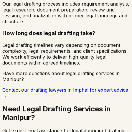
Our legal drafting process includes requirement analysis,
legal research, document preparation, review and
revision, and finalization with proper legal language and
structure.
How long does legal drafting take?
Legal drafting timelines vary depending on document
complexity, legal requirements, and client specifications.
We work efficiently to deliver high-quality legal
documents within agreed timelines.
Have more questions about legal drafting services in
Manipur
?
Contact our drafting lawyers in
Imphal
for expert advice
→
Need Legal Drafting Services in
Manipur
?
Get expert legal assistance for legal document drafting