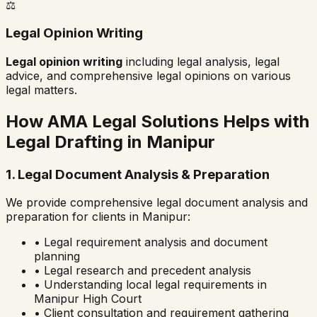
⚖️
Legal Opinion Writing
Legal opinion writing
including legal analysis, legal
advice, and comprehensive legal opinions on various
legal matters.
How AMA Legal Solutions Helps with
Legal Drafting in
Manipur
1. Legal Document Analysis & Preparation
We provide comprehensive legal document analysis and
preparation for clients in
Manipur
:
• Legal requirement analysis and document
planning
• Legal research and precedent analysis
• Understanding local legal requirements in
Manipur High Court
• Client consultation and requirement gathering