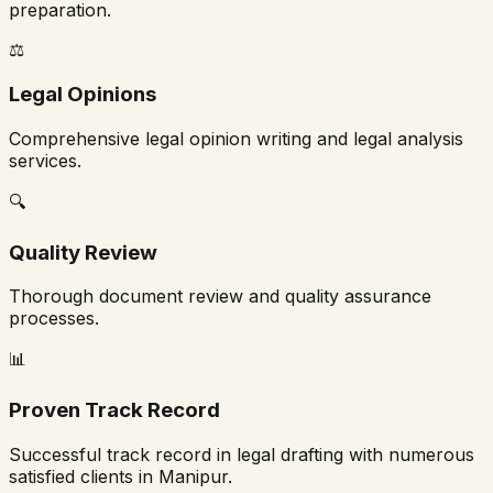
preparation.
⚖️
Legal Opinions
Comprehensive legal opinion writing and legal analysis
services.
🔍
Quality Review
Thorough document review and quality assurance
processes.
📊
Proven Track Record
Successful track record in legal drafting with numerous
satisfied clients in
Manipur
.