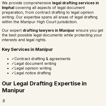
We provide comprehensive
legal drafting services in
Imphal
covering all aspects of legal document
preparation, from contract drafting to legal opinion
writing. Our expertise spans all areas of legal drafting
within the
Manipur High Court
jurisdiction.
Our expert
drafting lawyers in
Manipur
ensure you get
the best possible legal documents while protecting your
interests and legal rights.
Key Services in
Manipur
✓
Contract drafting & agreements
✓
Legal document writing
✓
Legal opinion writing
✓
Legal notice drafting
Our Legal Drafting Expertise in
Manipur
📄