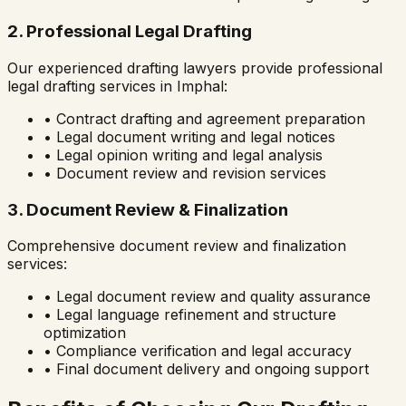
2. Professional Legal Drafting
Our experienced drafting lawyers provide professional
legal drafting services in
Imphal
:
• Contract drafting and agreement preparation
• Legal document writing and legal notices
• Legal opinion writing and legal analysis
• Document review and revision services
3. Document Review & Finalization
Comprehensive document review and finalization
services:
• Legal document review and quality assurance
• Legal language refinement and structure
optimization
• Compliance verification and legal accuracy
• Final document delivery and ongoing support