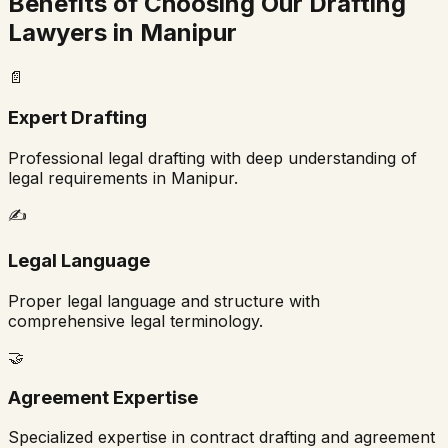
Benefits of Choosing Our Drafting
Lawyers in
Manipur
📄
Expert Drafting
Professional legal drafting with deep understanding of
legal requirements in
Manipur
.
✍️
Legal Language
Proper legal language and structure with
comprehensive legal terminology.
🤝
Agreement Expertise
Specialized expertise in contract drafting and agreement