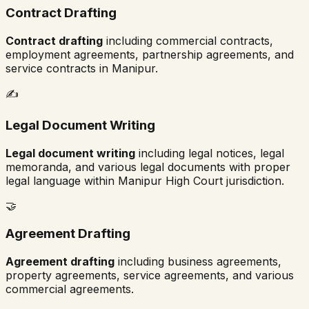
Contract Drafting
Contract drafting
including commercial contracts,
employment agreements, partnership agreements, and
service contracts in
Manipur
.
✍️
Legal Document Writing
Legal document writing
including legal notices, legal
memoranda, and various legal documents with proper
legal language within
Manipur High Court
jurisdiction.
🤝
Agreement Drafting
Agreement drafting
including business agreements,
property agreements, service agreements, and various
commercial agreements.