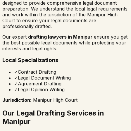
designed to provide comprehensive legal document
preparation. We understand the local legal requirements
and work within the jurisdiction of the
Manipur High
Court
to ensure your legal documents are
professionally drafted.
Our expert
drafting lawyers in
Manipur
ensure you get
the best possible legal documents while protecting your
interests and legal rights.
Local Specializations
✓
Contract Drafting
✓
Legal Document Writing
✓
Agreement Drafting
✓
Legal Opinion Writing
Jurisdiction:
Manipur High Court
Our Legal Drafting Services in
Manipur