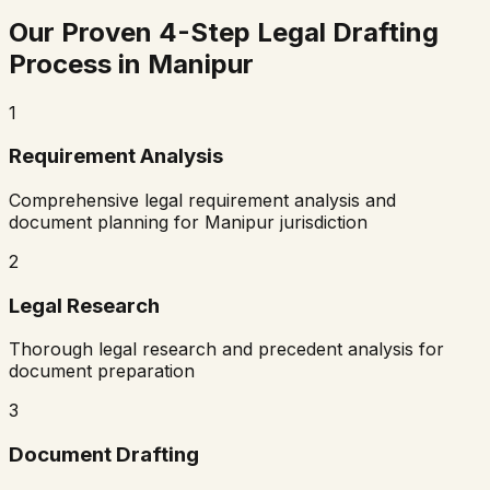
Our Proven 4-Step Legal Drafting
Process in
Manipur
1
Requirement Analysis
Comprehensive legal requirement analysis and
document planning for
Manipur
jurisdiction
2
Legal Research
Thorough legal research and precedent analysis for
document preparation
3
Document Drafting