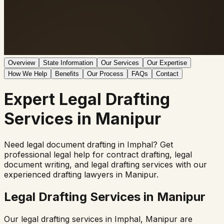
Overview
State Information
Our Services
Our Expertise
How We Help
Benefits
Our Process
FAQs
Contact
Expert
Legal Drafting
Services in
Manipur
Need legal document drafting in
Imphal
? Get
professional legal help for contract drafting, legal
document writing, and legal drafting services with our
experienced drafting lawyers in
Manipur
.
Legal Drafting Services in
Manipur
Our legal drafting services in
Imphal
,
Manipur
are