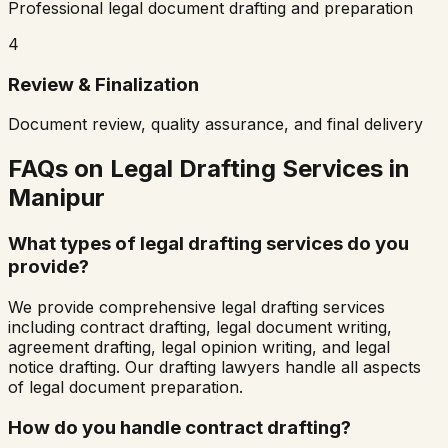
Professional legal document drafting and preparation
4
Review & Finalization
Document review, quality assurance, and final delivery
FAQs on Legal Drafting Services in
Manipur
What types of legal drafting services do you
provide?
We provide comprehensive legal drafting services
including contract drafting, legal document writing,
agreement drafting, legal opinion writing, and legal
notice drafting. Our drafting lawyers handle all aspects
of legal document preparation.
How do you handle contract drafting?