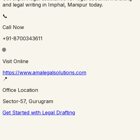
and legal writing in
Imphal
,
Manipur
today.
📞
Call Now
+91-8700343611
🌐
Visit Online
https://www.amalegalsolutions.com
📍
Office Location
Sector-57, Gurugram
Get Started with Legal Drafting