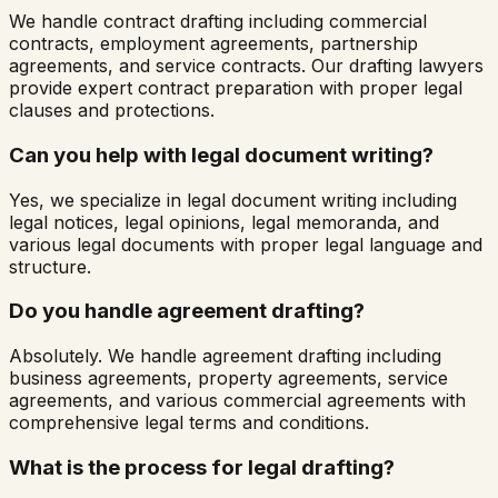
We handle contract drafting including commercial
contracts, employment agreements, partnership
agreements, and service contracts. Our drafting lawyers
provide expert contract preparation with proper legal
clauses and protections.
Can you help with legal document writing?
Yes, we specialize in legal document writing including
legal notices, legal opinions, legal memoranda, and
various legal documents with proper legal language and
structure.
Do you handle agreement drafting?
Absolutely. We handle agreement drafting including
business agreements, property agreements, service
agreements, and various commercial agreements with
comprehensive legal terms and conditions.
What is the process for legal drafting?