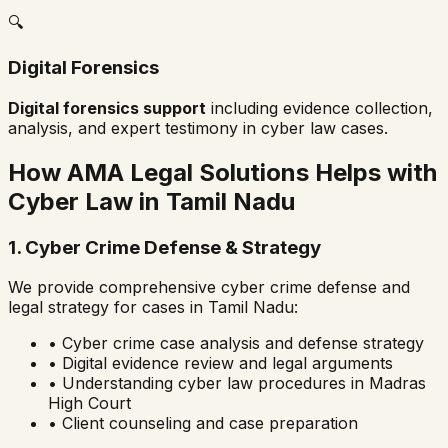
🔍
Digital Forensics
Digital forensics support
including evidence collection,
analysis, and expert testimony in cyber law cases.
How AMA Legal Solutions Helps with
Cyber Law in
Tamil Nadu
1. Cyber Crime Defense & Strategy
We provide comprehensive cyber crime defense and
legal strategy for cases in
Tamil Nadu
:
• Cyber crime case analysis and defense strategy
• Digital evidence review and legal arguments
• Understanding cyber law procedures in
Madras
High Court
• Client counseling and case preparation