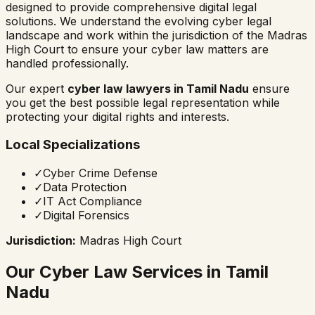
designed to provide comprehensive digital legal
solutions. We understand the evolving cyber legal
landscape and work within the jurisdiction of the
Madras
High Court
to ensure your cyber law matters are
handled professionally.
Our expert
cyber law lawyers in
Tamil Nadu
ensure
you get the best possible legal representation while
protecting your digital rights and interests.
Local Specializations
✓
Cyber Crime Defense
✓
Data Protection
✓
IT Act Compliance
✓
Digital Forensics
Jurisdiction:
Madras High Court
Our Cyber Law Services in
Tamil
Nadu