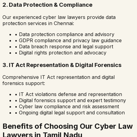
2. Data Protection & Compliance
Our experienced cyber law lawyers provide data
protection services in
Chennai
:
• Data protection compliance and advisory
• GDPR compliance and privacy law guidance
• Data breach response and legal support
• Digital rights protection and advocacy
3. IT Act Representation & Digital Forensics
Comprehensive IT Act representation and digital
forensics support:
• IT Act violations defense and representation
• Digital forensics support and expert testimony
• Cyber law compliance and risk assessment
• Ongoing digital legal support and consultation
Benefits of Choosing Our Cyber Law
Lawyers in
Tamil Nadu