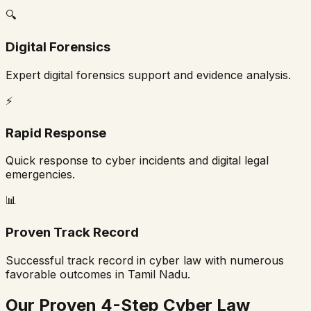
🔍
Digital Forensics
Expert digital forensics support and evidence analysis.
⚡
Rapid Response
Quick response to cyber incidents and digital legal
emergencies.
📊
Proven Track Record
Successful track record in cyber law with numerous
favorable outcomes in
Tamil Nadu
.
Our Proven 4-Step Cyber Law