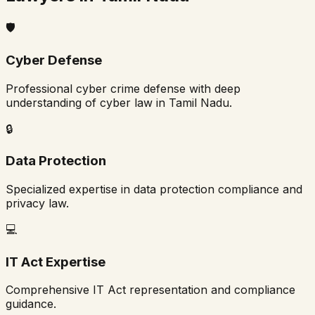
🛡️
Cyber Defense
Professional cyber crime defense with deep
understanding of cyber law in
Tamil Nadu
.
🔒
Data Protection
Specialized expertise in data protection compliance and
privacy law.
💻
IT Act Expertise
Comprehensive IT Act representation and compliance
guidance.