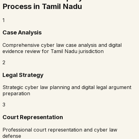
Process in
Tamil Nadu
1
Case Analysis
Comprehensive cyber law case analysis and digital
evidence review for
Tamil Nadu
jurisdiction
2
Legal Strategy
Strategic cyber law planning and digital legal argument
preparation
3
Court Representation
Professional court representation and cyber law
defense