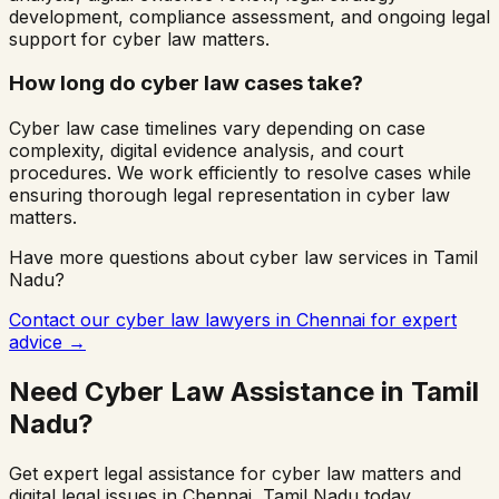
development, compliance assessment, and ongoing legal
support for cyber law matters.
How long do cyber law cases take?
Cyber law case timelines vary depending on case
complexity, digital evidence analysis, and court
procedures. We work efficiently to resolve cases while
ensuring thorough legal representation in cyber law
matters.
Have more questions about cyber law services in
Tamil
Nadu
?
Contact our cyber law lawyers in
Chennai
for expert
advice →
Need Cyber Law Assistance in
Tamil
Nadu
?
Get expert legal assistance for cyber law matters and
digital legal issues in
Chennai
,
Tamil Nadu
today.