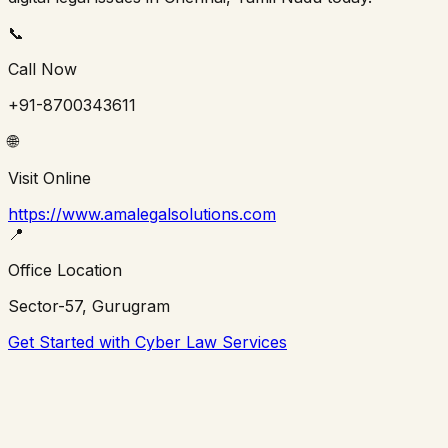
📞
Call Now
+91-8700343611
🌐
Visit Online
https://www.amalegalsolutions.com
📍
Office Location
Sector-57, Gurugram
Get Started with Cyber Law Services