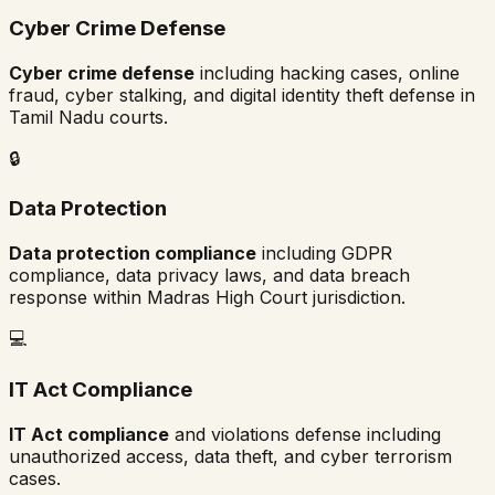
Cyber Crime Defense
Cyber crime defense
including hacking cases, online
fraud, cyber stalking, and digital identity theft defense in
Tamil Nadu
courts.
🔒
Data Protection
Data protection compliance
including GDPR
compliance, data privacy laws, and data breach
response within
Madras High Court
jurisdiction.
💻
IT Act Compliance
IT Act compliance
and violations defense including
unauthorized access, data theft, and cyber terrorism
cases.