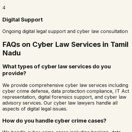
4
Digital Support
Ongoing digital legal support and cyber law consultation
FAQs on Cyber Law Services in
Tamil
Nadu
What types of cyber law services do you
provide?
We provide comprehensive cyber law services including
cyber crime defense, data protection compliance, IT Act
representation, digital forensics support, and cyber law
advisory services. Our cyber law lawyers handle all
aspects of digital legal issues.
How do you handle cyber crime cases?