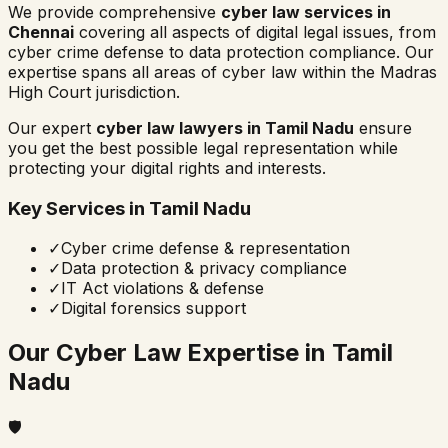
We provide comprehensive
cyber law services in
Chennai
covering all aspects of digital legal issues, from
cyber crime defense to data protection compliance. Our
expertise spans all areas of cyber law within the
Madras
High Court
jurisdiction.
Our expert
cyber law lawyers in
Tamil Nadu
ensure
you get the best possible legal representation while
protecting your digital rights and interests.
Key Services in
Tamil Nadu
✓
Cyber crime defense & representation
✓
Data protection & privacy compliance
✓
IT Act violations & defense
✓
Digital forensics support
Our Cyber Law Expertise in
Tamil
Nadu
🛡️