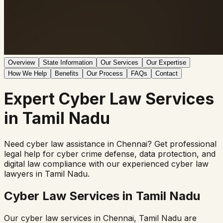
Overview
State Information
Our Services
Our Expertise
How We Help
Benefits
Our Process
FAQs
Contact
Expert
Cyber Law
Services
in
Tamil Nadu
Need cyber law assistance in
Chennai
? Get professional
legal help for cyber crime defense, data protection, and
digital law compliance with our experienced cyber law
lawyers in
Tamil Nadu
.
Cyber Law Services in
Tamil Nadu
Our cyber law services in
Chennai
,
Tamil Nadu
are