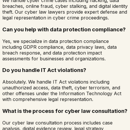
We handle cyber crime cases including hacking, data
breaches, online fraud, cyber stalking, and digital identity
theft. Our cyber law lawyers provide expert defense and
legal representation in cyber crime proceedings.
Can you help with data protection compliance?
Yes, we specialize in data protection compliance
including GDPR compliance, data privacy laws, data
breach response, and data protection impact
assessments for businesses and organizations.
Do you handle IT Act violations?
Absolutely. We handle IT Act violations including
unauthorized access, data theft, cyber terrorism, and
other offenses under the Information Technology Act
with comprehensive legal representation.
What is the process for cyber law consultation?
Our cyber law consultation process includes case
analysis, digital evidence review, legal strategy