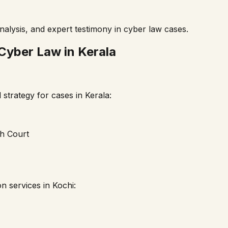
nalysis, and expert testimony in cyber law cases.
 Cyber Law in
Kerala
strategy for cases in
Kerala
:
gh Court
on services in
Kochi
: