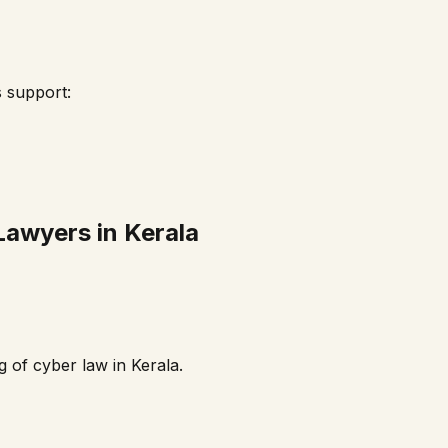
s support:
Lawyers in
Kerala
g of cyber law in
Kerala
.