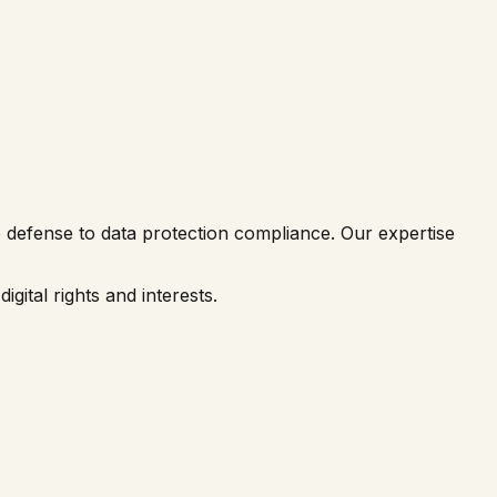
me defense to data protection compliance. Our expertise
gital rights and interests.