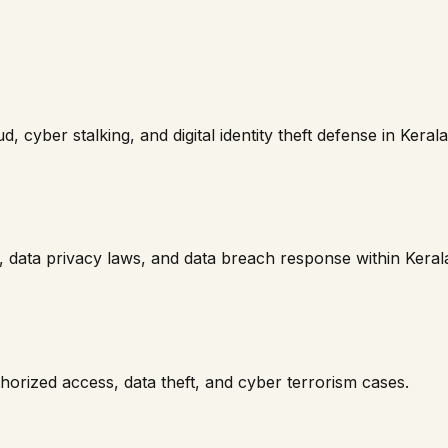
, cyber stalking, and digital identity theft defense in
Kerala
 data privacy laws, and data breach response within
Keral
horized access, data theft, and cyber terrorism cases.