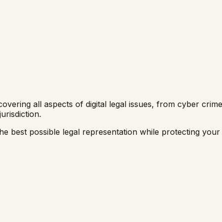
overing all aspects of digital legal issues, from cyber cri
jurisdiction.
e best possible legal representation while protecting your di