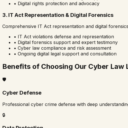
• Digital rights protection and advocacy
3. IT Act Representation & Digital Forensics
Comprehensive IT Act representation and digital forensic
• IT Act violations defense and representation
• Digital forensics support and expert testimony
• Cyber law compliance and risk assessment
• Ongoing digital legal support and consultation
Benefits of Choosing Our Cyber Law 
🛡️
Cyber Defense
Professional cyber crime defense with deep understandin
🔒
Data Protection