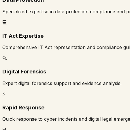
Specialized expertise in data protection compliance and p
💻
IT Act Expertise
Comprehensive IT Act representation and compliance gu
🔍
Digital Forensics
Expert digital forensics support and evidence analysis.
⚡
Rapid Response
Quick response to cyber incidents and digital legal emerge
📊