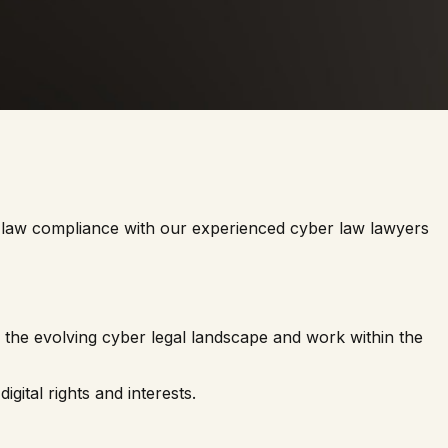
tal law compliance with our experienced cyber law lawyers
 the evolving cyber legal landscape and work within the
gital rights and interests.