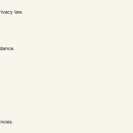
rivacy law.
idance.
ncies.