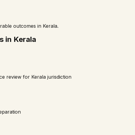
orable outcomes in
Kerala
.
s in
Kerala
nce review for
Kerala
jurisdiction
reparation