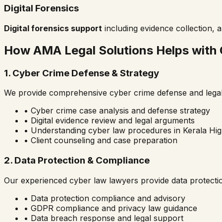
Digital Forensics
Digital forensics support
including evidence collection, a
How AMA Legal Solutions Helps with
1. Cyber Crime Defense & Strategy
We provide comprehensive cyber crime defense and legal 
• Cyber crime case analysis and defense strategy
• Digital evidence review and legal arguments
• Understanding cyber law procedures in
Kerala Hi
• Client counseling and case preparation
2. Data Protection & Compliance
Our experienced cyber law lawyers provide data protecti
• Data protection compliance and advisory
• GDPR compliance and privacy law guidance
• Data breach response and legal support