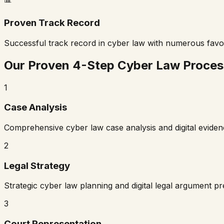
Proven Track Record
Successful track record in cyber law with numerous fav
Our Proven 4-Step Cyber Law Proces
1
Case Analysis
Comprehensive cyber law case analysis and digital evide
2
Legal Strategy
Strategic cyber law planning and digital legal argument p
3
Court Representation