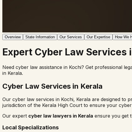
Overview
State Information
Our Services
Our Expertise
How We H
Expert
Cyber Law
Services 
Need cyber law assistance in
Kochi
? Get professional leg
in
Kerala
.
Cyber Law Services in
Kerala
Our cyber law services in
Kochi
,
Kerala
are designed to pr
jurisdiction of the
Kerala High Court
to ensure your cyber 
Our expert
cyber law lawyers in
Kerala
ensure you get th
Local Specializations