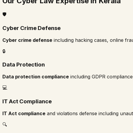
Our Cyber Law Expertise in
Kerala
🛡️
Cyber Crime Defense
Cyber crime defense
including hacking cases, online fraud
🔒
Data Protection
Data protection compliance
including GDPR compliance,
💻
IT Act Compliance
IT Act compliance
and violations defense including unaut
🔍