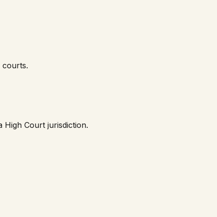
courts.
a High Court
jurisdiction.