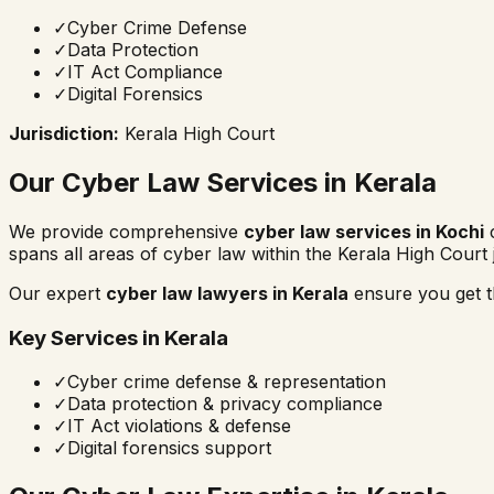
✓
Cyber Crime Defense
✓
Data Protection
✓
IT Act Compliance
✓
Digital Forensics
Jurisdiction:
Kerala High Court
Our Cyber Law Services in
Kerala
We provide comprehensive
cyber law services in
Kochi
c
spans all areas of cyber law within the
Kerala High Court
Our expert
cyber law lawyers in
Kerala
ensure you get th
Key Services in
Kerala
✓
Cyber crime defense & representation
✓
Data protection & privacy compliance
✓
IT Act violations & defense
✓
Digital forensics support