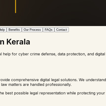
elp
Benefits
Our Process
FAQs
Contact
in
Kerala
al help for cyber crime defense, data protection, and digi
ovide comprehensive digital legal solutions. We understand
law matters are handled professionally.
e best possible legal representation while protecting your di