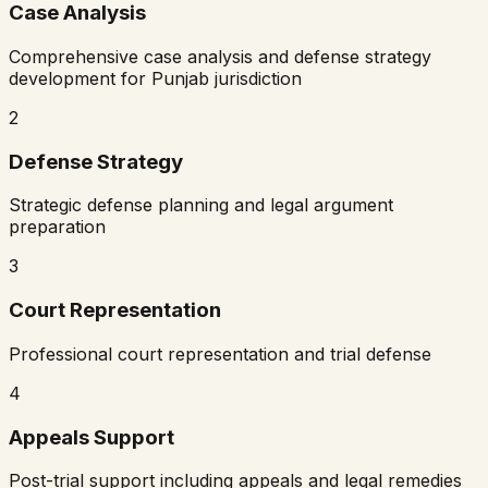
Case Analysis
Comprehensive case analysis and defense strategy
development for
Punjab
jurisdiction
2
Defense Strategy
Strategic defense planning and legal argument
preparation
3
Court Representation
Professional court representation and trial defense
4
Appeals Support
Post-trial support including appeals and legal remedies