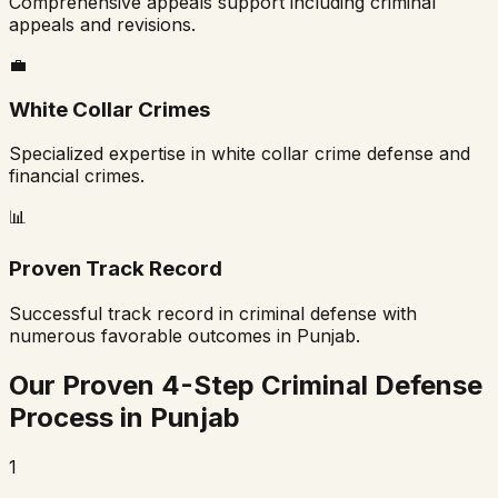
Comprehensive appeals support including criminal
appeals and revisions.
💼
White Collar Crimes
Specialized expertise in white collar crime defense and
financial crimes.
📊
Proven Track Record
Successful track record in criminal defense with
numerous favorable outcomes in
Punjab
.
Our Proven 4-Step Criminal Defense
Process in
Punjab
1