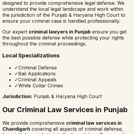
designed to provide comprehensive legal defense. We
understand the local legal landscape and work within
the jurisdiction of the
Punjab & Haryana High Court
to
ensure your criminal case is handled professionally.
Our expert
criminal lawyers in
Punjab
ensure you get
the best possible defense while protecting your rights
throughout the criminal proceedings.
Local Specializations
✓
Criminal Defense
✓
Bail Applications
✓
Criminal Appeals
✓
White Collar Crimes
Jurisdiction:
Punjab & Haryana High Court
Our Criminal Law Services in
Punjab
We provide comprehensive
criminal law services in
Chandigarh
covering all aspects of criminal defense,