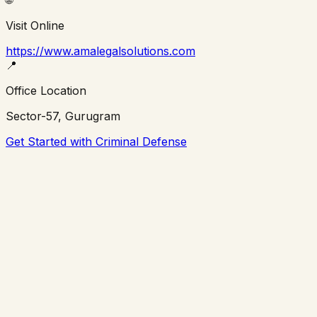
Visit Online
https://www.amalegalsolutions.com
📍
Office Location
Sector-57, Gurugram
Get Started with Criminal Defense