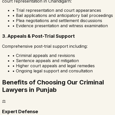
court representation in
Chandigarh
:
• Trial representation and court appearances
• Bail applications and anticipatory bail proceedings
• Plea negotiations and settlement discussions
• Evidence presentation and witness examination
3. Appeals & Post-Trial Support
Comprehensive post-trial support including:
• Criminal appeals and revisions
• Sentence appeals and mitigation
• Higher court appeals and legal remedies
• Ongoing legal support and consultation
Benefits of Choosing Our Criminal
Lawyers in
Punjab
⚖️
Expert Defense