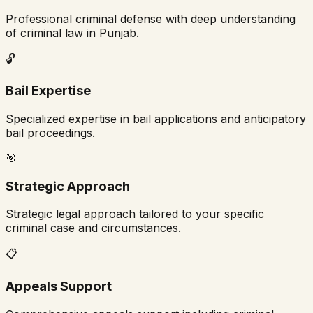
Professional criminal defense with deep understanding
of criminal law in
Punjab
.
🔓
Bail Expertise
Specialized expertise in bail applications and anticipatory
bail proceedings.
🎯
Strategic Approach
Strategic legal approach tailored to your specific
criminal case and circumstances.
📋
Appeals Support