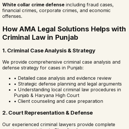
White collar crime defense
including fraud cases,
financial crimes, corporate crimes, and economic
offenses.
How AMA Legal Solutions Helps with
Criminal Law in
Punjab
1. Criminal Case Analysis & Strategy
We provide comprehensive criminal case analysis and
defense strategy for cases in
Punjab
:
• Detailed case analysis and evidence review
• Strategic defense planning and legal arguments
• Understanding local criminal law procedures in
Punjab & Haryana High Court
• Client counseling and case preparation
2. Court Representation & Defense
Our experienced criminal lawyers provide complete