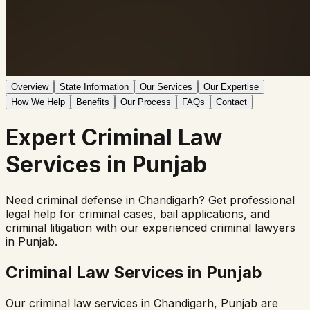
Overview
State Information
Our Services
Our Expertise
How We Help
Benefits
Our Process
FAQs
Contact
Expert
Criminal Law
Services in
Punjab
Need criminal defense in
Chandigarh
? Get professional
legal help for criminal cases, bail applications, and
criminal litigation with our experienced criminal lawyers
in
Punjab
.
Criminal Law Services in
Punjab
Our criminal law services in
Chandigarh
,
Punjab
are