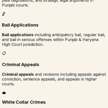
plea negotiations, and strategic legal arguments in
Punjab
courts.
🔓
Bail Applications
Bail applications
including anticipatory bail, regular bail,
and bail in serious offenses within
Punjab & Haryana
High Court
jurisdiction.
📋
Criminal Appeals
Criminal appeals
and revisions including appeals against
conviction, sentence appeals, and appeals in higher
courts.
💼
White Collar Crimes