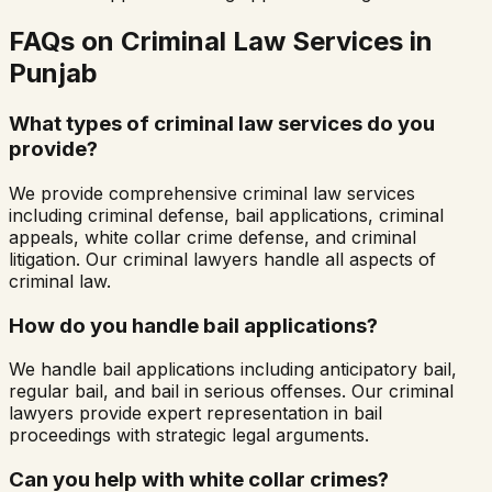
FAQs on Criminal Law Services in
Punjab
What types of criminal law services do you
provide?
We provide comprehensive criminal law services
including criminal defense, bail applications, criminal
appeals, white collar crime defense, and criminal
litigation. Our criminal lawyers handle all aspects of
criminal law.
How do you handle bail applications?
We handle bail applications including anticipatory bail,
regular bail, and bail in serious offenses. Our criminal
lawyers provide expert representation in bail
proceedings with strategic legal arguments.
Can you help with white collar crimes?