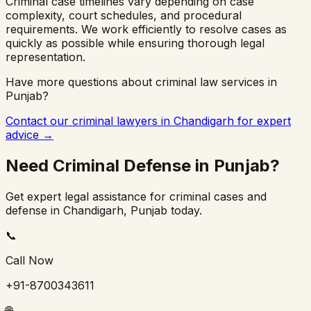
Criminal case timelines vary depending on case
complexity, court schedules, and procedural
requirements. We work efficiently to resolve cases as
quickly as possible while ensuring thorough legal
representation.
Have more questions about criminal law services in
Punjab
?
Contact our criminal lawyers in
Chandigarh
for expert
advice →
Need Criminal Defense in
Punjab
?
Get expert legal assistance for criminal cases and
defense in
Chandigarh
,
Punjab
today.
📞
Call Now
+91-8700343611
🌐