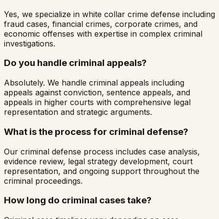
Yes, we specialize in white collar crime defense including
fraud cases, financial crimes, corporate crimes, and
economic offenses with expertise in complex criminal
investigations.
Do you handle criminal appeals?
Absolutely. We handle criminal appeals including
appeals against conviction, sentence appeals, and
appeals in higher courts with comprehensive legal
representation and strategic arguments.
What is the process for criminal defense?
Our criminal defense process includes case analysis,
evidence review, legal strategy development, court
representation, and ongoing support throughout the
criminal proceedings.
How long do criminal cases take?