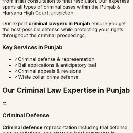
from initial consultation to final resolution. Our expertise
spans all types of criminal cases within the
Punjab &
Haryana High Court
jurisdiction.
Our expert
criminal lawyers in
Punjab
ensure you get
the best possible defense while protecting your rights
throughout the criminal proceedings.
Key Services in
Punjab
✓
Criminal defense & representation
✓
Bail applications & anticipatory bail
✓
Criminal appeals & revisions
✓
White collar crime defense
Our Criminal Law Expertise in
Punjab
⚖️
Criminal Defense
Criminal defense
representation including trial defense,