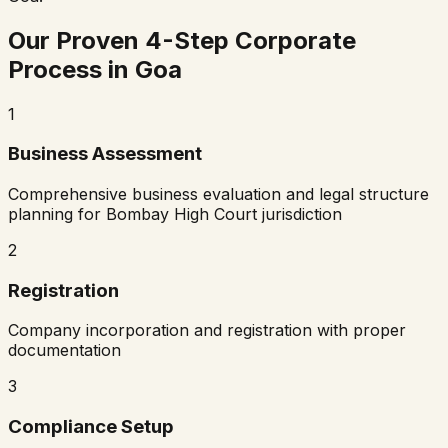
Our Proven 4-Step Corporate
Process in
Goa
1
Business Assessment
Comprehensive business evaluation and legal structure
planning for
Bombay High Court
jurisdiction
2
Registration
Company incorporation and registration with proper
documentation
3
Compliance Setup