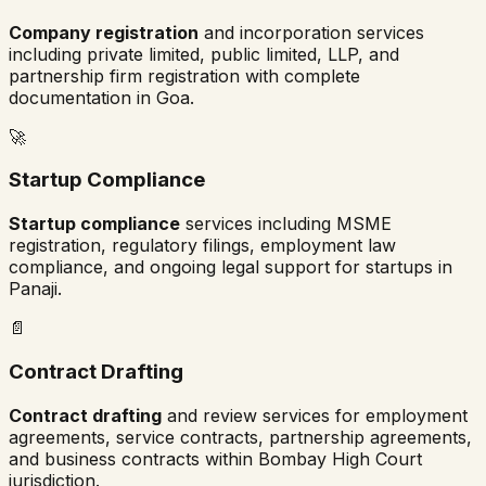
Company registration
and incorporation services
including private limited, public limited, LLP, and
partnership firm registration with complete
documentation in
Goa
.
🚀
Startup Compliance
Startup compliance
services including MSME
registration, regulatory filings, employment law
compliance, and ongoing legal support for startups in
Panaji
.
📄
Contract Drafting
Contract drafting
and review services for employment
agreements, service contracts, partnership agreements,
and business contracts within
Bombay High Court
jurisdiction.