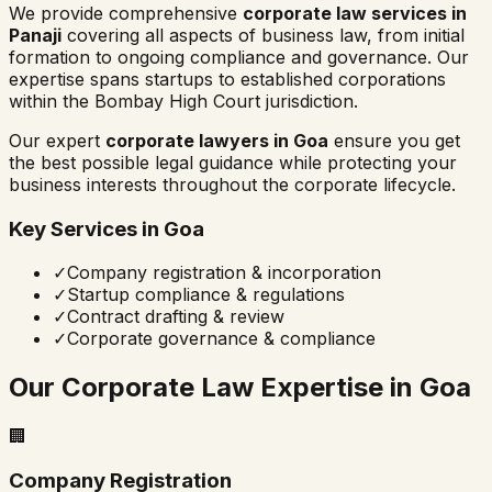
We provide comprehensive
corporate law services in
Panaji
covering all aspects of business law, from initial
formation to ongoing compliance and governance. Our
expertise spans startups to established corporations
within the
Bombay High Court
jurisdiction.
Our expert
corporate lawyers in
Goa
ensure you get
the best possible legal guidance while protecting your
business interests throughout the corporate lifecycle.
Key Services in
Goa
✓
Company registration & incorporation
✓
Startup compliance & regulations
✓
Contract drafting & review
✓
Corporate governance & compliance
Our Corporate Law Expertise in
Goa
🏢
Company Registration