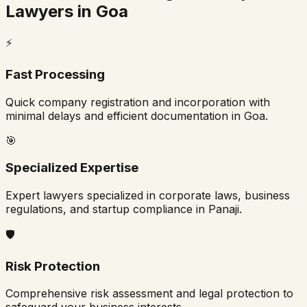
Lawyers in
Goa
⚡
Fast Processing
Quick company registration and incorporation with
minimal delays and efficient documentation in
Goa
.
🎯
Specialized Expertise
Expert lawyers specialized in corporate laws, business
regulations, and startup compliance in
Panaji
.
🛡️
Risk Protection
Comprehensive risk assessment and legal protection to