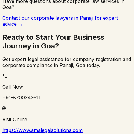
Have more questions about corporate law services in
Goa
?
Contact our corporate lawyers in
Panaji
for expert
advice →
Ready to Start Your Business
Journey in
Goa
?
Get expert legal assistance for company registration and
corporate compliance in
Panaji
,
Goa
today.
📞
Call Now
+91-8700343611
🌐
Visit Online
https://www.amalegalsolutions.com