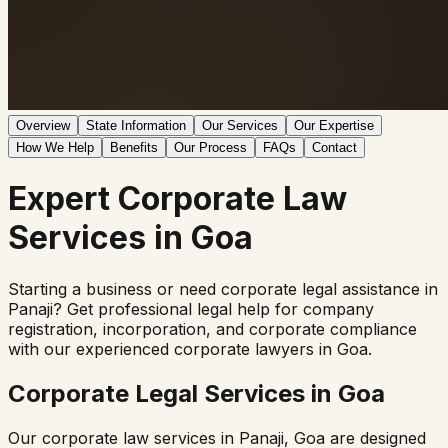
Overview
State Information
Our Services
Our Expertise
How We Help
Benefits
Our Process
FAQs
Contact
Expert
Corporate Law
Services in
Goa
Starting a business or need corporate legal assistance in
Panaji
? Get professional legal help for company
registration, incorporation, and corporate compliance
with our experienced corporate lawyers in
Goa
.
Corporate Legal Services in
Goa
Our corporate law services in
Panaji
,
Goa
are designed