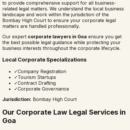
to provide comprehensive support for all business-
related legal matters. We understand the local business
landscape and work within the jurisdiction of the
Bombay High Court
to ensure your corporate legal
matters are handled professionally.
Our expert
corporate lawyers in
Goa
ensure you get
the best possible legal guidance while protecting your
business interests throughout the corporate lifecycle.
Local Corporate Specializations
✓
Company Registration
✓
Tourism Startups
✓
Contract Drafting
✓
Corporate Governance
Jurisdiction:
Bombay High Court
Our Corporate Law Legal Services in
Goa