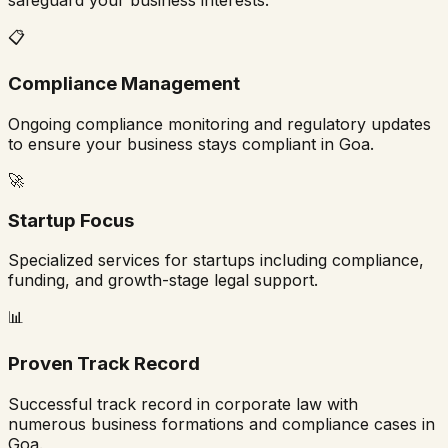
safeguard your business interests.
📋
Compliance Management
Ongoing compliance monitoring and regulatory updates
to ensure your business stays compliant in
Goa
.
🚀
Startup Focus
Specialized services for startups including compliance,
funding, and growth-stage legal support.
📊
Proven Track Record
Successful track record in corporate law with
numerous business formations and compliance cases in
Goa
.