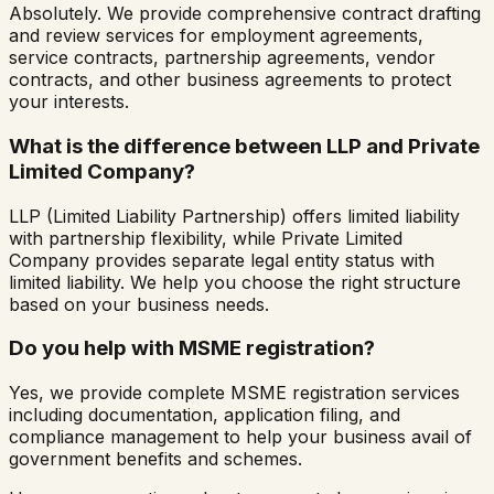
Absolutely. We provide comprehensive contract drafting
and review services for employment agreements,
service contracts, partnership agreements, vendor
contracts, and other business agreements to protect
your interests.
What is the difference between LLP and Private
Limited Company?
LLP (Limited Liability Partnership) offers limited liability
with partnership flexibility, while Private Limited
Company provides separate legal entity status with
limited liability. We help you choose the right structure
based on your business needs.
Do you help with MSME registration?
Yes, we provide complete MSME registration services
including documentation, application filing, and
compliance management to help your business avail of
government benefits and schemes.