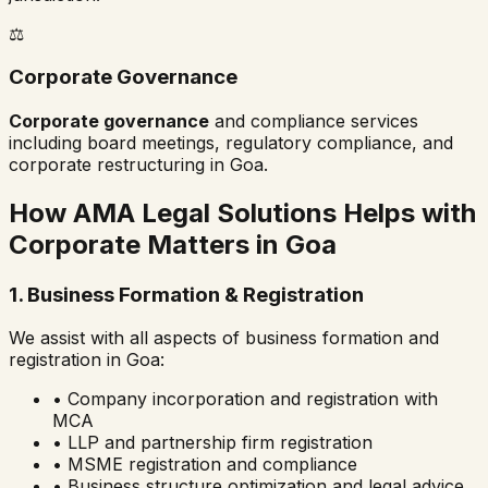
⚖️
Corporate Governance
Corporate governance
and compliance services
including board meetings, regulatory compliance, and
corporate restructuring in
Goa
.
How AMA Legal Solutions Helps with
Corporate Matters in
Goa
1. Business Formation & Registration
We assist with all aspects of business formation and
registration in
Goa
:
• Company incorporation and registration with
MCA
• LLP and partnership firm registration
• MSME registration and compliance
• Business structure optimization and legal advice