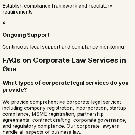
Establish compliance framework and regulatory
requirements
4
Ongoing Support
Continuous legal support and compliance monitoring
FAQs on Corporate Law Services in
Goa
What types of corporate legal services do you
provide?
We provide comprehensive corporate legal services
including company registration, incorporation, startup
compliance, MSME registration, partnership
agreements, contract drafting, corporate governance,
and regulatory compliance. Our corporate lawyers
handle all aspects of business law.