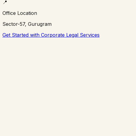
📍
Office Location
Sector-57, Gurugram
Get Started with Corporate Legal Services