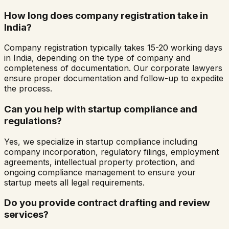
How long does company registration take in
India?
Company registration typically takes 15-20 working days
in India, depending on the type of company and
completeness of documentation. Our corporate lawyers
ensure proper documentation and follow-up to expedite
the process.
Can you help with startup compliance and
regulations?
Yes, we specialize in startup compliance including
company incorporation, regulatory filings, employment
agreements, intellectual property protection, and
ongoing compliance management to ensure your
startup meets all legal requirements.
Do you provide contract drafting and review
services?