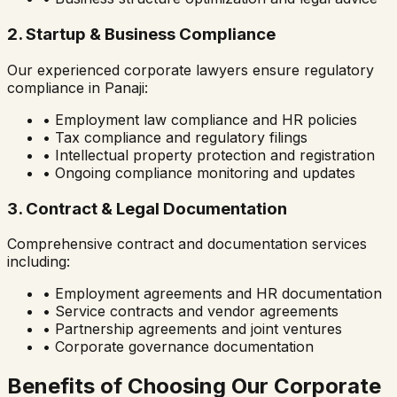
2. Startup & Business Compliance
Our experienced corporate lawyers ensure regulatory
compliance in
Panaji
:
• Employment law compliance and HR policies
• Tax compliance and regulatory filings
• Intellectual property protection and registration
• Ongoing compliance monitoring and updates
3. Contract & Legal Documentation
Comprehensive contract and documentation services
including:
• Employment agreements and HR documentation
• Service contracts and vendor agreements
• Partnership agreements and joint ventures
• Corporate governance documentation
Benefits of Choosing Our Corporate