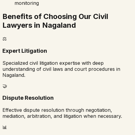
monitoring
Benefits of Choosing Our Civil
Lawyers in
Nagaland
⚖️
Expert Litigation
Specialized civil litigation expertise with deep
understanding of civil laws and court procedures in
Nagaland
.
🤝
Dispute Resolution
Effective dispute resolution through negotiation,
mediation, arbitration, and litigation when necessary.
📊