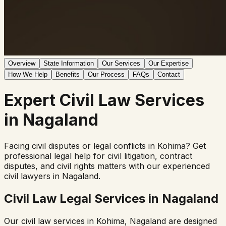
Overview
State Information
Our Services
Our Expertise
How We Help
Benefits
Our Process
FAQs
Contact
Expert
Civil Law
Services
in
Nagaland
Facing civil disputes or legal conflicts in
Kohima
? Get
professional legal help for civil litigation, contract
disputes, and civil rights matters with our experienced
civil lawyers in
Nagaland
.
Civil Law Legal Services in
Nagaland
Our civil law services in
Kohima
,
Nagaland
are designed