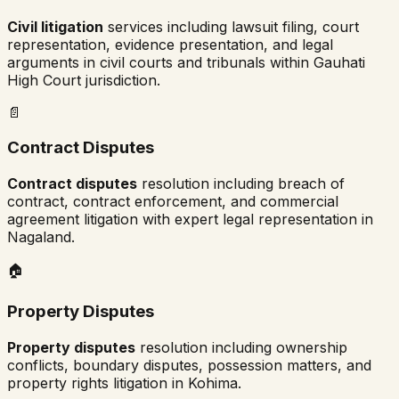
Civil litigation
services including lawsuit filing, court
representation, evidence presentation, and legal
arguments in civil courts and tribunals within
Gauhati
High Court
jurisdiction.
📄
Contract Disputes
Contract disputes
resolution including breach of
contract, contract enforcement, and commercial
agreement litigation with expert legal representation in
Nagaland
.
🏠
Property Disputes
Property disputes
resolution including ownership
conflicts, boundary disputes, possession matters, and
property rights litigation in
Kohima
.