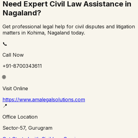
Need Expert Civil Law Assistance in
Nagaland
?
Get professional legal help for civil disputes and litigation
matters in
Kohima
,
Nagaland
today.
📞
Call Now
+91-8700343611
🌐
Visit Online
https://www.amalegalsolutions.com
📍
Office Location
Sector-57, Gurugram