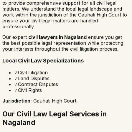
to provide comprehensive support for all civil legal
matters. We understand the local legal landscape and
work within the jurisdiction of the
Gauhati High Court
to
ensure your civil legal matters are handled
professionally.
Our expert
civil lawyers in
Nagaland
ensure you get
the best possible legal representation while protecting
your interests throughout the civil litigation process.
Local Civil Law Specializations
✓
Civil Litigation
✓
Land Disputes
✓
Contract Disputes
✓
Civil Rights
Jurisdiction:
Gauhati High Court
Our Civil Law Legal Services in
Nagaland