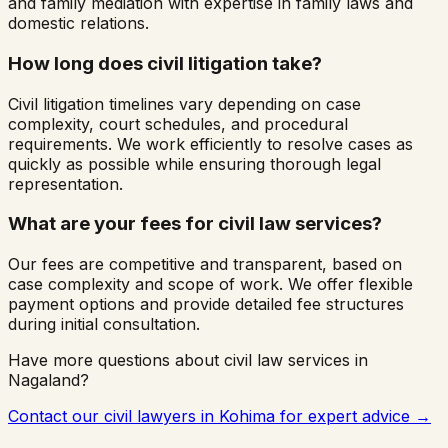
and family mediation with expertise in family laws and
domestic relations.
How long does civil litigation take?
Civil litigation timelines vary depending on case
complexity, court schedules, and procedural
requirements. We work efficiently to resolve cases as
quickly as possible while ensuring thorough legal
representation.
What are your fees for civil law services?
Our fees are competitive and transparent, based on
case complexity and scope of work. We offer flexible
payment options and provide detailed fee structures
during initial consultation.
Have more questions about civil law services in
Nagaland
?
Contact our civil lawyers in
Kohima
for expert advice →