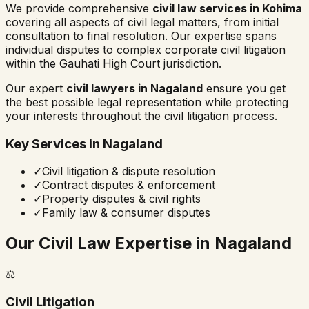
We provide comprehensive
civil law services in
Kohima
covering all aspects of civil legal matters, from initial
consultation to final resolution. Our expertise spans
individual disputes to complex corporate civil litigation
within the
Gauhati High Court
jurisdiction.
Our expert
civil lawyers in
Nagaland
ensure you get
the best possible legal representation while protecting
your interests throughout the civil litigation process.
Key Services in
Nagaland
✓
Civil litigation & dispute resolution
✓
Contract disputes & enforcement
✓
Property disputes & civil rights
✓
Family law & consumer disputes
Our Civil Law Expertise in
Nagaland
⚖️
Civil Litigation