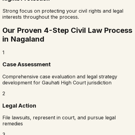
Strong focus on protecting your civil rights and legal
interests throughout the process.
Our Proven 4-Step Civil Law Process
in
Nagaland
1
Case Assessment
Comprehensive case evaluation and legal strategy
development for
Gauhati High Court
jurisdiction
2
Legal Action
File lawsuits, represent in court, and pursue legal
remedies
3