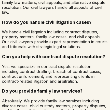
family law matters, civil appeals, and alternative dispute
resolution. Our civil lawyers handle all aspects of civil
law.
How do you handle civil litigation cases?
We handle civil litigation including contract disputes,
property matters, family law cases, and civil appeals.
Our civil lawyers provide expert representation in courts
and tribunals with strategic legal solutions.
Can you help with contract dispute resolution?
Yes, we specialize in contract dispute resolution
including contract drafting, breach of contract cases,
contract enforcement, and representing clients in
contract-related litigation and arbitration.
Do you provide family law services?
Absolutely. We provide family law services including
divorce cases, child custody matters, property disputes,