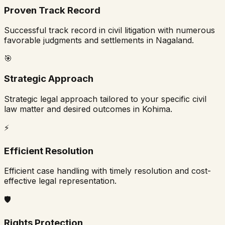
Proven Track Record
Successful track record in civil litigation with numerous
favorable judgments and settlements in
Nagaland
.
🎯
Strategic Approach
Strategic legal approach tailored to your specific civil
law matter and desired outcomes in
Kohima
.
⚡
Efficient Resolution
Efficient case handling with timely resolution and cost-
effective legal representation.
🛡️
Rights Protection