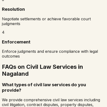
Resolution
Negotiate settlements or achieve favorable court
judgments
4
Enforcement
Enforce judgments and ensure compliance with legal
outcomes
FAQs on Civil Law Services in
Nagaland
What types of civil law services do you
provide?
We provide comprehensive civil law services including
civil litigation, contract disputes, property disputes,