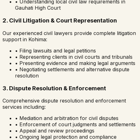
• Understanding local civil law requirements in
Gauhati High Court
2. Civil Litigation & Court Representation
Our experienced civil lawyers provide complete litigation
support in
Kohima
:
• Filing lawsuits and legal petitions
• Representing clients in civil courts and tribunals
• Presenting evidence and making legal arguments
• Negotiating settlements and alternative dispute
resolution
3. Dispute Resolution & Enforcement
Comprehensive dispute resolution and enforcement
services including:
• Mediation and arbitration for civil disputes
• Enforcement of court judgments and settlements
• Appeal and review proceedings
• Ongoing legal protection and compliance