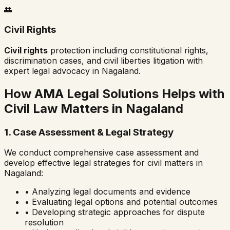
👥
Civil Rights
Civil rights
protection including constitutional rights,
discrimination cases, and civil liberties litigation with
expert legal advocacy in
Nagaland
.
How AMA Legal Solutions Helps with
Civil Law Matters in
Nagaland
1. Case Assessment & Legal Strategy
We conduct comprehensive case assessment and
develop effective legal strategies for civil matters in
Nagaland
:
• Analyzing legal documents and evidence
• Evaluating legal options and potential outcomes
• Developing strategic approaches for dispute
resolution