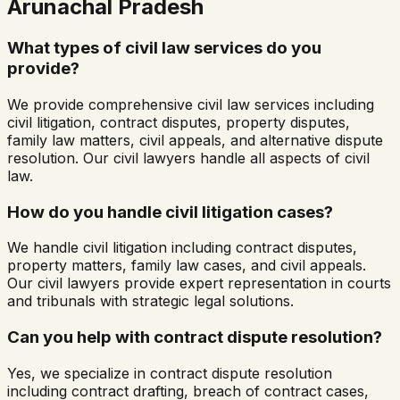
Arunachal Pradesh
What types of civil law services do you
provide?
We provide comprehensive civil law services including
civil litigation, contract disputes, property disputes,
family law matters, civil appeals, and alternative dispute
resolution. Our civil lawyers handle all aspects of civil
law.
How do you handle civil litigation cases?
We handle civil litigation including contract disputes,
property matters, family law cases, and civil appeals.
Our civil lawyers provide expert representation in courts
and tribunals with strategic legal solutions.
Can you help with contract dispute resolution?
Yes, we specialize in contract dispute resolution
including contract drafting, breach of contract cases,