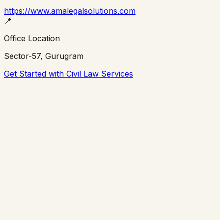
https://www.amalegalsolutions.com
📍
Office Location
Sector-57, Gurugram
Get Started with Civil Law Services