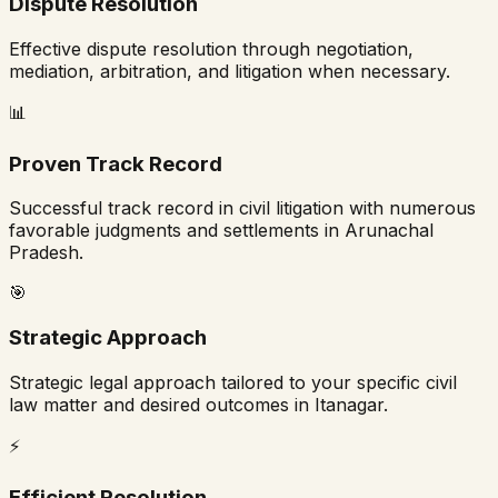
Dispute Resolution
Effective dispute resolution through negotiation,
mediation, arbitration, and litigation when necessary.
📊
Proven Track Record
Successful track record in civil litigation with numerous
favorable judgments and settlements in
Arunachal
Pradesh
.
🎯
Strategic Approach
Strategic legal approach tailored to your specific civil
law matter and desired outcomes in
Itanagar
.
⚡
Efficient Resolution