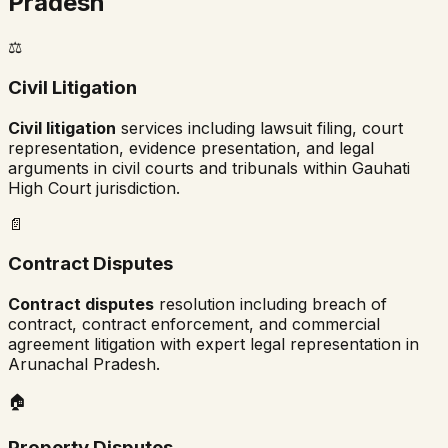
Pradesh
⚖️
Civil Litigation
Civil litigation
services including lawsuit filing, court
representation, evidence presentation, and legal
arguments in civil courts and tribunals within
Gauhati
High Court
jurisdiction.
📄
Contract Disputes
Contract disputes
resolution including breach of
contract, contract enforcement, and commercial
agreement litigation with expert legal representation in
Arunachal Pradesh
.
🏠
Property Disputes