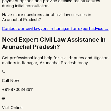
payment options and provide detailed fee structures
during initial consultation.
Have more questions about civil law services in
Arunachal Pradesh
?
Contact our civil lawyers in
Itanagar
for expert advice →
Need Expert Civil Law Assistance in
Arunachal Pradesh
?
Get professional legal help for civil disputes and litigation
matters in
Itanagar
,
Arunachal Pradesh
today.
📞
Call Now
+91-8700343611
🌐
Visit Online