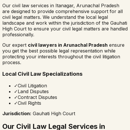
Our civil law services in
Itanagar
,
Arunachal Pradesh
are designed to provide comprehensive support for all
civil legal matters. We understand the local legal
landscape and work within the jurisdiction of the
Gauhati
High Court
to ensure your civil legal matters are handled
professionally.
Our expert
civil lawyers in
Arunachal Pradesh
ensure
you get the best possible legal representation while
protecting your interests throughout the civil litigation
process.
Local Civil Law Specializations
✓
Civil Litigation
✓
Land Disputes
✓
Contract Disputes
✓
Civil Rights
Jurisdiction:
Gauhati High Court
Our Civil Law Legal Services in