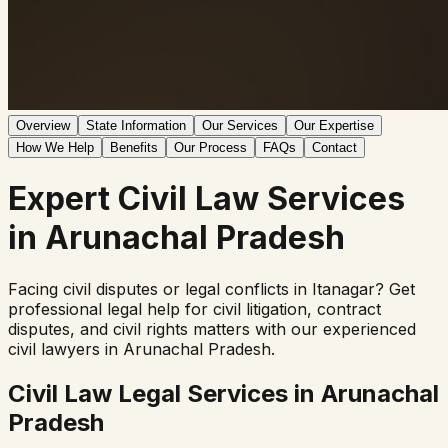
Overview
State Information
Our Services
Our Expertise
How We Help
Benefits
Our Process
FAQs
Contact
Expert
Civil Law
Services
in
Arunachal Pradesh
Facing civil disputes or legal conflicts in
Itanagar
? Get
professional legal help for civil litigation, contract
disputes, and civil rights matters with our experienced
civil lawyers in
Arunachal Pradesh
.
Civil Law Legal Services in
Arunachal
Pradesh