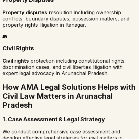
Property disputes
resolution including ownership
conflicts, boundary disputes, possession matters, and
property rights litigation in
Itanagar
.
👥
Civil Rights
Civil rights
protection including constitutional rights,
discrimination cases, and civil liberties litigation with
expert legal advocacy in
Arunachal Pradesh
.
How AMA Legal Solutions Helps with
Civil Law Matters in
Arunachal
Pradesh
1. Case Assessment & Legal Strategy
We conduct comprehensive case assessment and
develop effective legal strategies for civil matters in