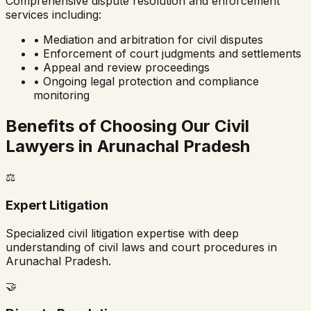
Comprehensive dispute resolution and enforcement
services including:
• Mediation and arbitration for civil disputes
• Enforcement of court judgments and settlements
• Appeal and review proceedings
• Ongoing legal protection and compliance
monitoring
Benefits of Choosing Our Civil
Lawyers in
Arunachal Pradesh
⚖️
Expert Litigation
Specialized civil litigation expertise with deep
understanding of civil laws and court procedures in
Arunachal Pradesh
.
🤝