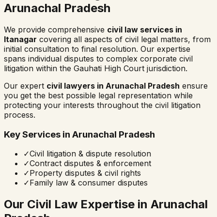
Arunachal Pradesh
We provide comprehensive
civil law services in
Itanagar
covering all aspects of civil legal matters, from
initial consultation to final resolution. Our expertise
spans individual disputes to complex corporate civil
litigation within the
Gauhati High Court
jurisdiction.
Our expert
civil lawyers in
Arunachal Pradesh
ensure
you get the best possible legal representation while
protecting your interests throughout the civil litigation
process.
Key Services in
Arunachal Pradesh
✓
Civil litigation & dispute resolution
✓
Contract disputes & enforcement
✓
Property disputes & civil rights
✓
Family law & consumer disputes
Our Civil Law Expertise in
Arunachal