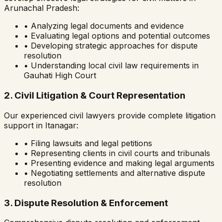
Arunachal Pradesh
:
• Analyzing legal documents and evidence
• Evaluating legal options and potential outcomes
• Developing strategic approaches for dispute
resolution
• Understanding local civil law requirements in
Gauhati High Court
2. Civil Litigation & Court Representation
Our experienced civil lawyers provide complete litigation
support in
Itanagar
:
• Filing lawsuits and legal petitions
• Representing clients in civil courts and tribunals
• Presenting evidence and making legal arguments
• Negotiating settlements and alternative dispute
resolution
3. Dispute Resolution & Enforcement