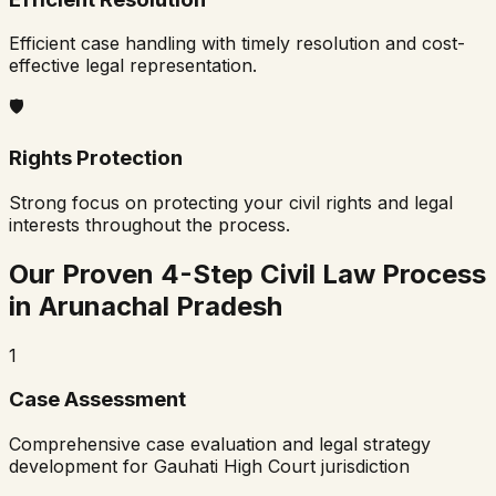
Efficient case handling with timely resolution and cost-
effective legal representation.
🛡️
Rights Protection
Strong focus on protecting your civil rights and legal
interests throughout the process.
Our Proven 4-Step Civil Law Process
in
Arunachal Pradesh
1
Case Assessment
Comprehensive case evaluation and legal strategy
development for
Gauhati High Court
jurisdiction