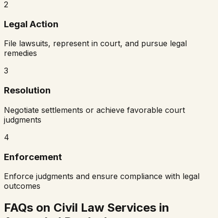
2
Legal Action
File lawsuits, represent in court, and pursue legal
remedies
3
Resolution
Negotiate settlements or achieve favorable court
judgments
4
Enforcement
Enforce judgments and ensure compliance with legal
outcomes
FAQs on Civil Law Services in