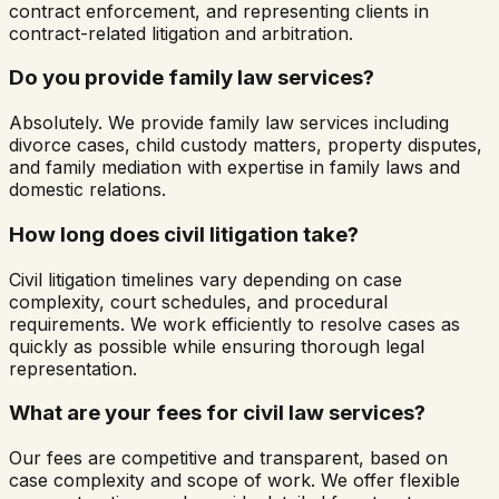
contract enforcement, and representing clients in
contract-related litigation and arbitration.
Do you provide family law services?
Absolutely. We provide family law services including
divorce cases, child custody matters, property disputes,
and family mediation with expertise in family laws and
domestic relations.
How long does civil litigation take?
Civil litigation timelines vary depending on case
complexity, court schedules, and procedural
requirements. We work efficiently to resolve cases as
quickly as possible while ensuring thorough legal
representation.
What are your fees for civil law services?
Our fees are competitive and transparent, based on
case complexity and scope of work. We offer flexible