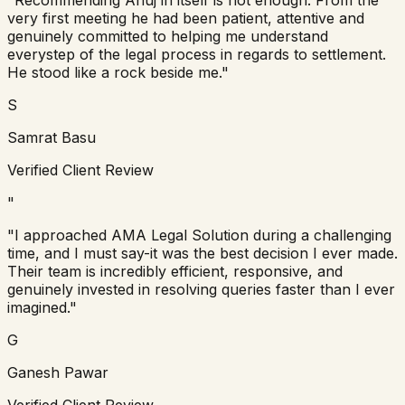
very first meeting he had been patient, attentive and
genuinely committed to helping me understand
everystep of the legal process in regards to settlement.
He stood like a rock beside me."
S
Samrat Basu
Verified Client Review
"
"I approached AMA Legal Solution during a challenging
time, and I must say-it was the best decision I ever made.
Their team is incredibly efficient, responsive, and
genuinely invested in resolving queries faster than I ever
imagined."
G
Ganesh Pawar
Verified Client Review