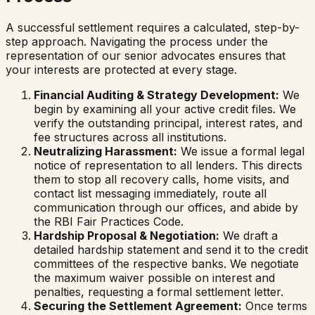
A successful settlement requires a calculated, step-by-
step approach. Navigating the process under the
representation of our senior advocates ensures that
your interests are protected at every stage.
Financial Auditing & Strategy Development:
We
begin by examining all your active credit files. We
verify the outstanding principal, interest rates, and
fee structures across all institutions.
Neutralizing Harassment:
We issue a formal legal
notice of representation to all lenders. This directs
them to stop all recovery calls, home visits, and
contact list messaging immediately, route all
communication through our offices, and abide by
the RBI Fair Practices Code.
Hardship Proposal & Negotiation:
We draft a
detailed hardship statement and send it to the credit
committees of the respective banks. We negotiate
the maximum waiver possible on interest and
penalties, requesting a formal settlement letter.
Securing the Settlement Agreement:
Once terms