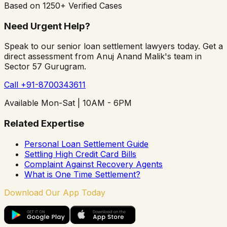
Based on 1250+ Verified Cases
Need Urgent Help?
Speak to our senior loan settlement lawyers today. Get a
direct assessment from Anuj Anand Malik's team in
Sector 57 Gurugram.
Call +91-8700343611
Available Mon-Sat | 10AM - 6PM
Related Expertise
Personal Loan Settlement Guide
Settling High Credit Card Bills
Complaint Against Recovery Agents
What is One Time Settlement?
Download Our App Today