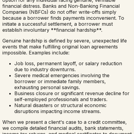
option for any individual facing genuine, verifiable
financial distress. Banks and Non-Banking Financial
Companies (NBFCs) do not offer write-offs simply
because a borrower finds payments inconvenient. To
initiate a successful settlement, a borrower must
establish involuntary **financial hardship**.
Genuine hardship is defined by severe, unexpected life
events that make fulfilling original loan agreements
impossible. Examples include:
Job loss, permanent layoff, or salary reduction
due to industry downturns.
Severe medical emergencies involving the
borrower or immediate family members,
exhausting personal savings.
Business closure or significant revenue decline for
self-employed professionals and traders.
Natural disasters or structural economic
disruptions impacting income streams.
When we present a client's case to a credit committee,
we compile detailed financial audits, bank statements,