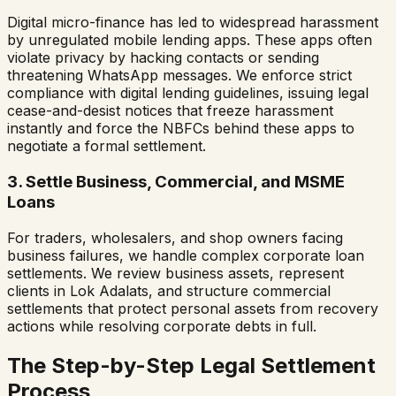
Digital micro-finance has led to widespread harassment
by unregulated mobile lending apps. These apps often
violate privacy by hacking contacts or sending
threatening WhatsApp messages. We enforce strict
compliance with digital lending guidelines, issuing legal
cease-and-desist notices that freeze harassment
instantly and force the NBFCs behind these apps to
negotiate a formal settlement.
3. Settle Business, Commercial, and MSME
Loans
For traders, wholesalers, and shop owners facing
business failures, we handle complex corporate loan
settlements. We review business assets, represent
clients in Lok Adalats, and structure commercial
settlements that protect personal assets from recovery
actions while resolving corporate debts in full.
The Step-by-Step Legal Settlement
Process