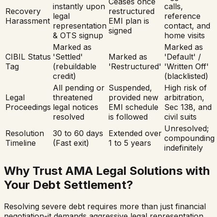
Ceases once
instantly upon
calls,
Recovery
restructured
legal
reference
Harassment
EMI plan is
representation
contact, and
signed
& OTS signup
home visits
Marked as
Marked as
CIBIL Status
'Settled'
Marked as
'Default' /
Tag
(rebuildable
'Restructured'
'Written Off'
credit)
(blacklisted)
All pending or
Suspended,
High risk of
Legal
threatened
provided new
arbitration,
Proceedings
legal notices
EMI schedule
Sec 138, and
resolved
is followed
civil suits
Unresolved;
Resolution
30 to 60 days
Extended over
compounding
Timeline
(Fast exit)
1 to 5 years
indefinitely
Why Trust AMA Legal Solutions with
Your Debt Settlement?
Resolving severe debt requires more than just financial
negotiation-it demands aggressive legal representation.