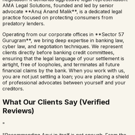
AMA Legal Solutions, founded and led by senior
advocate **Anuj Anand Malik**, is a dedicated legal
practice focused on protecting consumers from
predatory lenders.
Operating from our corporate offices in **Sector 57
Gurugram**, we bring deep expertise in banking law,
cyber law, and negotiation techniques. We represent
clients directly before banking credit committees,
ensuring that the legal language of your settlement is
airtight, free of loopholes, and terminates all future
financial claims by the bank. When you work with us,
you are not just settling a loan; you are placing a shield
of professional advocates between yourself and your
creditors.
What Our Clients Say (Verified
Reviews)
"
"Recommending Anuj in itself is not enough. From the