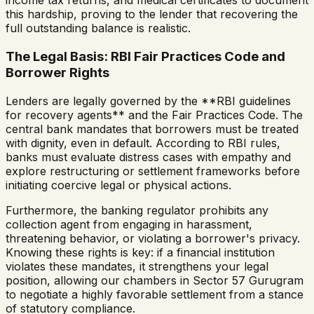
income tax returns, and medical certificates to document
this hardship, proving to the lender that recovering the
full outstanding balance is realistic.
The Legal Basis: RBI Fair Practices Code and
Borrower Rights
Lenders are legally governed by the **RBI guidelines
for recovery agents** and the Fair Practices Code. The
central bank mandates that borrowers must be treated
with dignity, even in default. According to RBI rules,
banks must evaluate distress cases with empathy and
explore restructuring or settlement frameworks before
initiating coercive legal or physical actions.
Furthermore, the banking regulator prohibits any
collection agent from engaging in harassment,
threatening behavior, or violating a borrower's privacy.
Knowing these rights is key: if a financial institution
violates these mandates, it strengthens your legal
position, allowing our chambers in Sector 57 Gurugram
to negotiate a highly favorable settlement from a stance
of statutory compliance.