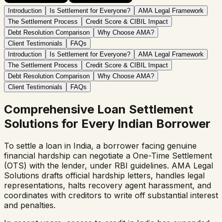
Introduction
Is Settlement for Everyone?
AMA Legal Framework
The Settlement Process
Credit Score & CIBIL Impact
Debt Resolution Comparison
Why Choose AMA?
Client Testimonials
FAQs
Introduction
Is Settlement for Everyone?
AMA Legal Framework
The Settlement Process
Credit Score & CIBIL Impact
Debt Resolution Comparison
Why Choose AMA?
Client Testimonials
FAQs
Comprehensive Loan Settlement
Solutions for Every Indian Borrower
To settle a loan in India, a borrower facing genuine
financial hardship can negotiate a One-Time Settlement
(OTS) with the lender, under RBI guidelines. AMA Legal
Solutions drafts official hardship letters, handles legal
representations, halts recovery agent harassment, and
coordinates with creditors to write off substantial interest
and penalties.