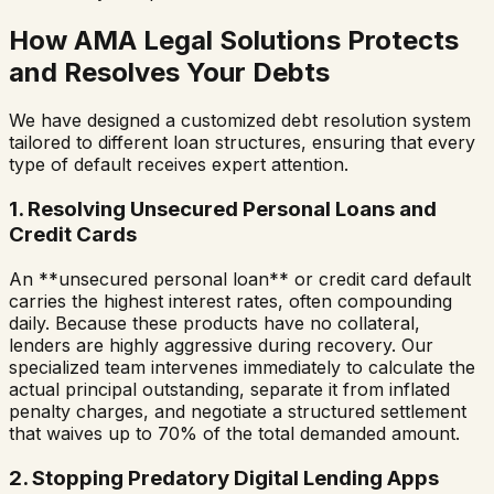
How AMA Legal Solutions Protects
and Resolves Your Debts
We have designed a customized debt resolution system
tailored to different loan structures, ensuring that every
type of default receives expert attention.
1. Resolving Unsecured Personal Loans and
Credit Cards
An **unsecured personal loan** or credit card default
carries the highest interest rates, often compounding
daily. Because these products have no collateral,
lenders are highly aggressive during recovery. Our
specialized team intervenes immediately to calculate the
actual principal outstanding, separate it from inflated
penalty charges, and negotiate a structured settlement
that waives up to 70% of the total demanded amount.
2. Stopping Predatory Digital Lending Apps