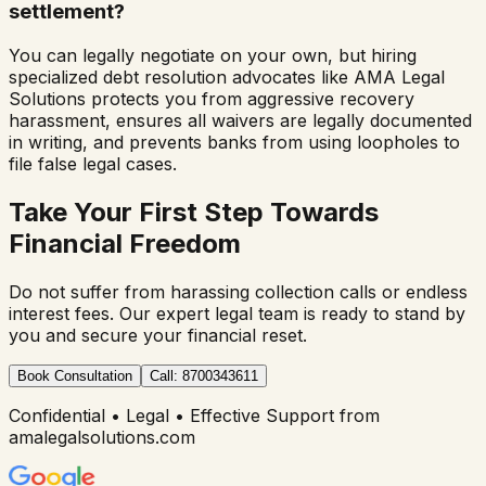
settlement?
You can legally negotiate on your own, but hiring
specialized debt resolution advocates like AMA Legal
Solutions protects you from aggressive recovery
harassment, ensures all waivers are legally documented
in writing, and prevents banks from using loopholes to
file false legal cases.
Take Your First Step Towards
Financial Freedom
Do not suffer from harassing collection calls or endless
interest fees. Our expert legal team is ready to stand by
you and secure your financial reset.
Book Consultation
Call: 8700343611
Confidential • Legal • Effective Support from
amalegalsolutions.com