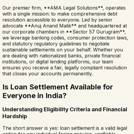
Our premier firm, **AMA Legal Solutions**, operates
with a single mission: to make comprehensive debt
resolution accessible to everyone. Led by senior
advocate **Anuj Anand Malik** and headquartered at
our corporate chambers in **Sector 57 Gurugram**,
we leverage banking codes, consumer protection laws,
and statutory regulatory guidelines to negotiate
sustainable settlements on your behalf. Whether you
are dealing with nationalized banks, private financial
institutions, or digital lending platforms, our team
ensures you receive a fair, legally compliant resolution
that closes your accounts permanently.
Is Loan Settlement Available for
Everyone in India?
Understanding Eligibility Criteria and Financial
Hardship
The short answer is yes: loan settlement is a valid legal