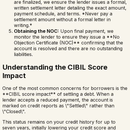
are finalized, we ensure the lender issues a formal,
written settlement letter detailing the exact amount,
payment schedule, and terms. *Never pay a
settlement amount without a formal letter in
writing.*
Obtaining the NOC:
Upon final payment, we
monitor the lender to ensure they issue a **No
Objection Certificate (NOC)** confirming that the
account is resolved and there are no outstanding
liabilities.
Understanding the CIBIL Score
Impact
One of the most common concerns for borrowers is the
**CIBIL score impact** of settling a debt. When a
lender accepts a reduced payment, the account is
marked on credit reports as \"Settled\" rather than
\"Closed\".
This status remains on your credit history for up to
seven years, initially lowering your credit score and