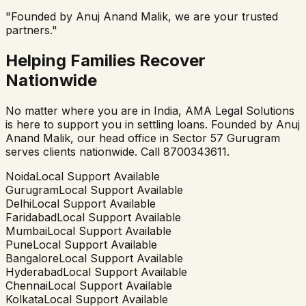
"Founded by Anuj Anand Malik, we are your trusted
partners."
Helping Families Recover
Nationwide
No matter where you are in India, AMA Legal Solutions
is here to support you in settling loans. Founded by Anuj
Anand Malik, our head office in Sector 57 Gurugram
serves clients nationwide. Call 8700343611.
Noida
Local Support Available
Gurugram
Local Support Available
Delhi
Local Support Available
Faridabad
Local Support Available
Mumbai
Local Support Available
Pune
Local Support Available
Bangalore
Local Support Available
Hyderabad
Local Support Available
Chennai
Local Support Available
Kolkata
Local Support Available