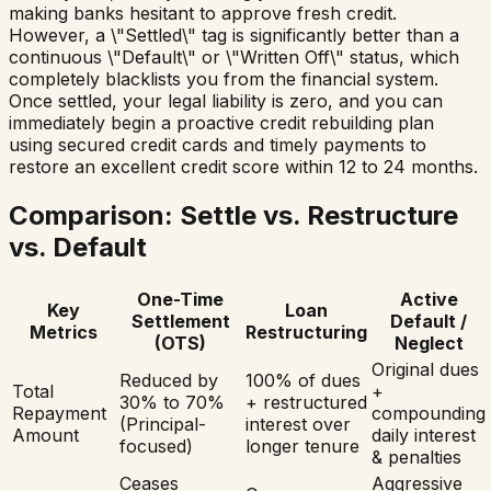
making banks hesitant to approve fresh credit.
However, a \"Settled\" tag is significantly better than a
continuous \"Default\" or \"Written Off\" status, which
completely blacklists you from the financial system.
Once settled, your legal liability is zero, and you can
immediately begin a proactive credit rebuilding plan
using secured credit cards and timely payments to
restore an excellent credit score within 12 to 24 months.
Comparison: Settle vs. Restructure
vs. Default
One-Time
Active
Key
Loan
Settlement
Default /
Metrics
Restructuring
(OTS)
Neglect
Original dues
Reduced by
100% of dues
Total
+
30% to 70%
+ restructured
Repayment
compounding
(Principal-
interest over
Amount
daily interest
focused)
longer tenure
& penalties
Ceases
Aggressive