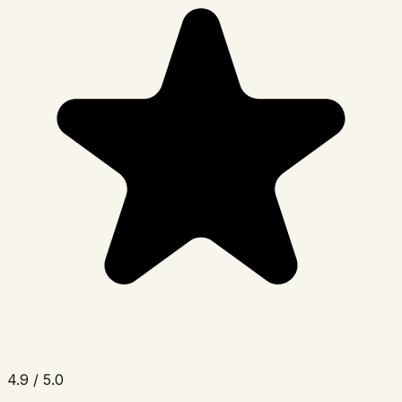
4.9 / 5.0