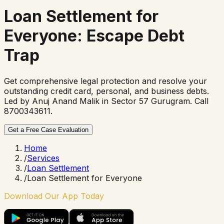
Loan Settlement for
Everyone
: Escape Debt
Trap
Get comprehensive legal protection and resolve your
outstanding credit card, personal, and business debts.
Led by Anuj Anand Malik in Sector 57 Gurugram. Call
8700343611.
Get a Free Case Evaluation
Home
/
Services
/
Loan Settlement
/
Loan Settlement for Everyone
Download Our App Today