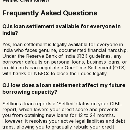
Frequently Asked Questions
Q.
Is loan settlement available for everyone in
India?
Yes, loan settlement is legally available for everyone in
India who faces genuine, documented financial hardship.
Under the Reserve Bank of India (RBI) guidelines, any
borrower defaults on personal loans, business loans, or
credit cards can negotiate a One-Time Settlement (OTS)
with banks or NBFCs to close their dues legally.
Q.
How does a loan settlement affect my future
borrowing capacity?
Settling a loan reports a 'Settled' status on your CIBIL
report, which lowers your credit score and prevents
you from obtaining new loans for 12 to 24 months.
However, it resolves your active legal liabilities and debt
traps, allowing you to gradually rebuild your credit