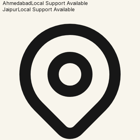
Ahmedabad
Local Support Available
Jaipur
Local Support Available