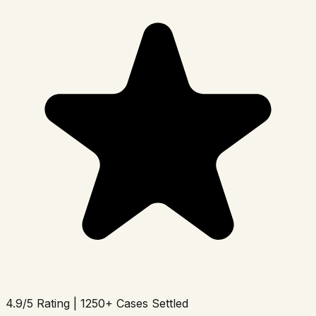
4.9/5 Rating | 1250+ Cases Settled