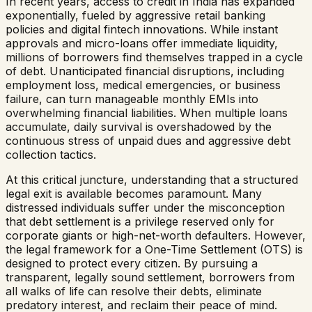
In recent years, access to credit in India has expanded
exponentially, fueled by aggressive retail banking
policies and digital fintech innovations. While instant
approvals and micro-loans offer immediate liquidity,
millions of borrowers find themselves trapped in a cycle
of debt. Unanticipated financial disruptions, including
employment loss, medical emergencies, or business
failure, can turn manageable monthly EMIs into
overwhelming financial liabilities. When multiple loans
accumulate, daily survival is overshadowed by the
continuous stress of unpaid dues and aggressive debt
collection tactics.
At this critical juncture, understanding that a structured
legal exit is available becomes paramount. Many
distressed individuals suffer under the misconception
that debt settlement is a privilege reserved only for
corporate giants or high-net-worth defaulters. However,
the legal framework for a One-Time Settlement (OTS) is
designed to protect every citizen. By pursuing a
transparent, legally sound settlement, borrowers from
all walks of life can resolve their debts, eliminate
predatory interest, and reclaim their peace of mind.