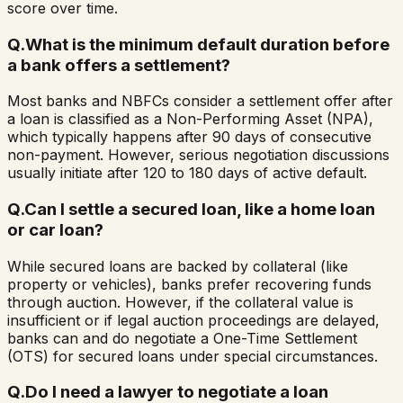
score over time.
Q.
What is the minimum default duration before
a bank offers a settlement?
Most banks and NBFCs consider a settlement offer after
a loan is classified as a Non-Performing Asset (NPA),
which typically happens after 90 days of consecutive
non-payment. However, serious negotiation discussions
usually initiate after 120 to 180 days of active default.
Q.
Can I settle a secured loan, like a home loan
or car loan?
While secured loans are backed by collateral (like
property or vehicles), banks prefer recovering funds
through auction. However, if the collateral value is
insufficient or if legal auction proceedings are delayed,
banks can and do negotiate a One-Time Settlement
(OTS) for secured loans under special circumstances.
Q.
Do I need a lawyer to negotiate a loan