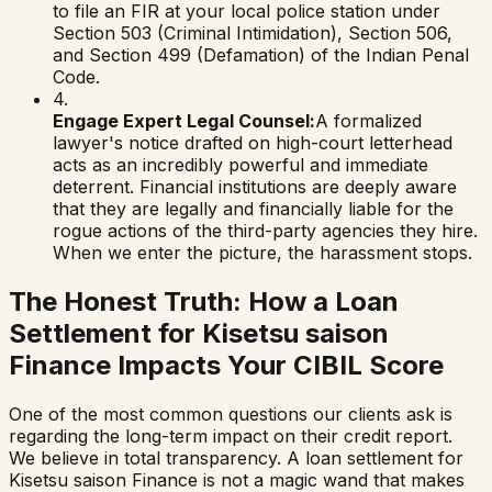
to file an FIR at your local police station under
Section 503 (Criminal Intimidation), Section 506,
and Section 499 (Defamation) of the Indian Penal
Code.
4.
Engage Expert Legal Counsel:
A formalized
lawyer's notice drafted on high-court letterhead
acts as an incredibly powerful and immediate
deterrent. Financial institutions are deeply aware
that they are legally and financially liable for the
rogue actions of the third-party agencies they hire.
When we enter the picture, the harassment stops.
The Honest Truth: How a Loan
Settlement for
Kisetsu saison
Finance
Impacts Your CIBIL Score
One of the most common questions our clients ask is
regarding the long-term impact on their credit report.
We believe in total transparency. A loan settlement for
Kisetsu saison Finance
is not a magic wand that makes