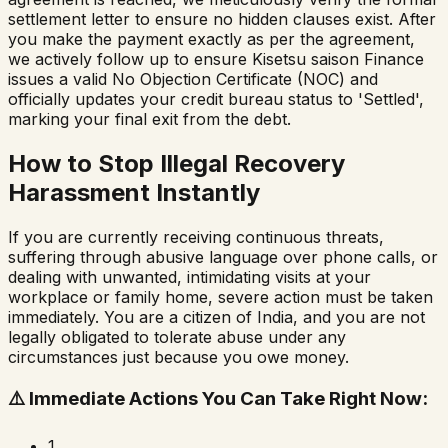
settlement letter to ensure no hidden clauses exist. After
you make the payment exactly as per the agreement,
we actively follow up to ensure
Kisetsu saison Finance
issues a valid No Objection Certificate (NOC) and
officially updates your credit bureau status to 'Settled',
marking your final exit from the debt.
How to Stop Illegal Recovery
Harassment Instantly
If you are currently receiving continuous threats,
suffering through abusive language over phone calls, or
dealing with unwanted, intimidating visits at your
workplace or family home, severe action must be taken
immediately. You are a citizen of India, and you are not
legally obligated to tolerate abuse under any
circumstances just because you owe money.
⚠️
Immediate Actions You Can Take Right Now:
1.