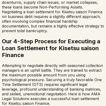
downturns, supply chain issues, or market collapses,
these loans become Non-Performing Assets.
Negotiating a loan settlement for
Kisetsu saison Finance
on business debt requires a slightly different approach,
often involving complex financial hardship
documentation, but remains a highly effective strategy to
prevent total bankruptcy.
Our 4-Step Process for Executing a
Loan Settlement for
Kisetsu saison
Finance
Attempting to negotiate directly with seasoned collection
managers is an uphill battle. They are trained to extract
the maximum possible amount from you using
psychological pressure. Securing a truly favorable One
Time Settlement (OTS) requires significant legal
leverage, profound understanding of banking matrices,
and skilled, unemotional negotiation. Here is how AMA
Legal Solutions executes a successful loan settlement
for
Kisetsu saison Finance
.