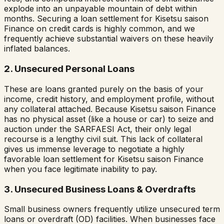
explode into an unpayable mountain of debt within
months. Securing a loan settlement for
Kisetsu saison
Finance
on credit cards is highly common, and we
frequently achieve substantial waivers on these heavily
inflated balances.
2. Unsecured Personal Loans
These are loans granted purely on the basis of your
income, credit history, and employment profile, without
any collateral attached. Because
Kisetsu saison Finance
has no physical asset (like a house or car) to seize and
auction under the SARFAESI Act, their only legal
recourse is a lengthy civil suit. This lack of collateral
gives us immense leverage to negotiate a highly
favorable loan settlement for
Kisetsu saison Finance
when you face legitimate inability to pay.
3. Unsecured Business Loans & Overdrafts
Small business owners frequently utilize unsecured term
loans or overdraft (OD) facilities. When businesses face