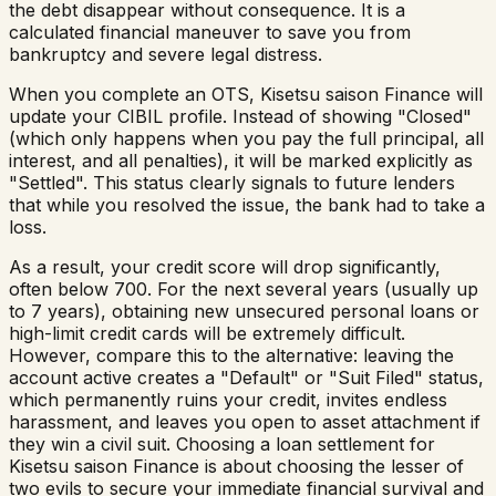
the debt disappear without consequence. It is a
calculated financial maneuver to save you from
bankruptcy and severe legal distress.
When you complete an OTS,
Kisetsu saison Finance
will
update your CIBIL profile. Instead of showing "Closed"
(which only happens when you pay the full principal, all
interest, and all penalties), it will be marked explicitly as
"Settled". This status clearly signals to future lenders
that while you resolved the issue, the bank had to take a
loss.
As a result, your credit score will drop significantly,
often below 700. For the next several years (usually up
to 7 years), obtaining new unsecured personal loans or
high-limit credit cards will be extremely difficult.
However, compare this to the alternative: leaving the
account active creates a "Default" or "Suit Filed" status,
which permanently ruins your credit, invites endless
harassment, and leaves you open to asset attachment if
they win a civil suit. Choosing a loan settlement for
Kisetsu saison Finance
is about choosing the lesser of
two evils to secure your immediate financial survival and