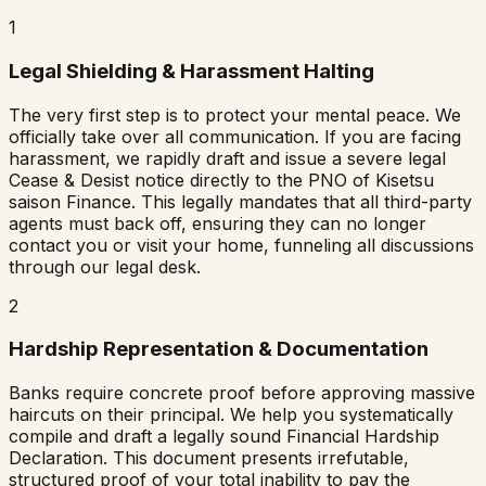
1
Legal Shielding & Harassment Halting
The very first step is to protect your mental peace. We
officially take over all communication. If you are facing
harassment, we rapidly draft and issue a severe legal
Cease & Desist notice directly to the PNO of
Kisetsu
saison Finance
. This legally mandates that all third-party
agents must back off, ensuring they can no longer
contact you or visit your home, funneling all discussions
through our legal desk.
2
Hardship Representation & Documentation
Banks require concrete proof before approving massive
haircuts on their principal. We help you systematically
compile and draft a legally sound Financial Hardship
Declaration. This document presents irrefutable,
structured proof of your total inability to pay the