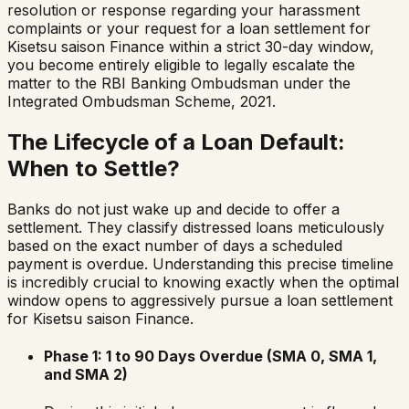
resolution or response regarding your harassment
complaints or your request for a loan settlement for
Kisetsu saison Finance
within a strict 30-day window,
you become entirely eligible to legally escalate the
matter to the RBI Banking Ombudsman under the
Integrated Ombudsman Scheme, 2021.
The Lifecycle of a Loan Default:
When to Settle?
Banks do not just wake up and decide to offer a
settlement. They classify distressed loans meticulously
based on the exact number of days a scheduled
payment is overdue. Understanding this precise timeline
is incredibly crucial to knowing exactly when the optimal
window opens to aggressively pursue a loan settlement
for
Kisetsu saison Finance
.
Phase 1: 1 to 90 Days Overdue (SMA 0, SMA 1,
and SMA 2)