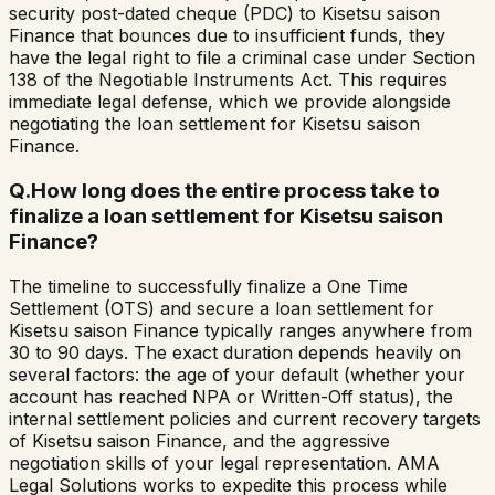
security post-dated cheque (PDC) to Kisetsu saison
Finance that bounces due to insufficient funds, they
have the legal right to file a criminal case under Section
138 of the Negotiable Instruments Act. This requires
immediate legal defense, which we provide alongside
negotiating the loan settlement for Kisetsu saison
Finance.
Q.
How long does the entire process take to
finalize a loan settlement for Kisetsu saison
Finance?
The timeline to successfully finalize a One Time
Settlement (OTS) and secure a loan settlement for
Kisetsu saison Finance typically ranges anywhere from
30 to 90 days. The exact duration depends heavily on
several factors: the age of your default (whether your
account has reached NPA or Written-Off status), the
internal settlement policies and current recovery targets
of Kisetsu saison Finance, and the aggressive
negotiation skills of your legal representation. AMA
Legal Solutions works to expedite this process while