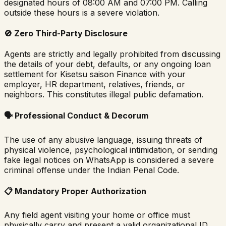
designated hours of 08:00 AM and 07:00 PM. Calling
outside these hours is a severe violation.
🚫
Zero Third-Party Disclosure
Agents are strictly and legally prohibited from discussing
the details of your debt, defaults, or any ongoing loan
settlement for
Kisetsu saison Finance
with your
employer, HR department, relatives, friends, or
neighbors. This constitutes illegal public defamation.
🗣️
Professional Conduct & Decorum
The use of any abusive language, issuing threats of
physical violence, psychological intimidation, or sending
fake legal notices on WhatsApp is considered a severe
criminal offense under the Indian Penal Code.
📋
Mandatory Proper Authorization
Any field agent visiting your home or office must
physically carry and present a valid organizational ID