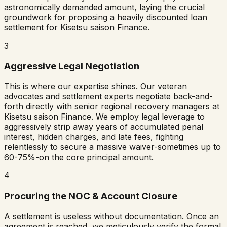
astronomically demanded amount, laying the crucial
groundwork for proposing a heavily discounted loan
settlement for
Kisetsu saison Finance
.
3
Aggressive Legal Negotiation
This is where our expertise shines. Our veteran
advocates and settlement experts negotiate back-and-
forth directly with senior regional recovery managers at
Kisetsu saison Finance
. We employ legal leverage to
aggressively strip away years of accumulated penal
interest, hidden charges, and late fees, fighting
relentlessly to secure a massive waiver-sometimes up to
60-75%-on the core principal amount.
4
Procuring the NOC & Account Closure
A settlement is useless without documentation. Once an
agreement is reached, we meticulously verify the formal