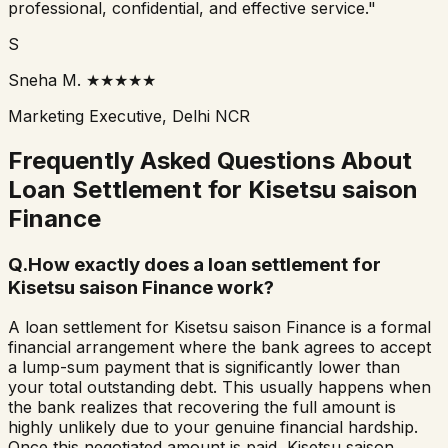
professional, confidential, and effective service."
S
Sneha M.
★★★★★
Marketing Executive, Delhi NCR
Frequently Asked Questions About
Loan Settlement for
Kisetsu saison
Finance
Q.
How exactly does a loan settlement for
Kisetsu saison Finance work?
A loan settlement for Kisetsu saison Finance is a formal
financial arrangement where the bank agrees to accept
a lump-sum payment that is significantly lower than
your total outstanding debt. This usually happens when
the bank realizes that recovering the full amount is
highly unlikely due to your genuine financial hardship.
Once this negotiated amount is paid, Kisetsu saison