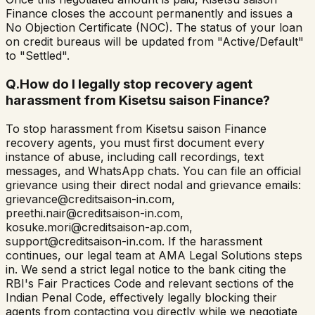
Finance closes the account permanently and issues a
No Objection Certificate (NOC). The status of your loan
on credit bureaus will be updated from "Active/Default"
to "Settled".
Q.
How do I legally stop recovery agent
harassment from Kisetsu saison Finance?
To stop harassment from Kisetsu saison Finance
recovery agents, you must first document every
instance of abuse, including call recordings, text
messages, and WhatsApp chats. You can file an official
grievance using their direct nodal and grievance emails:
grievance@creditsaison-in.com,
preethi.nair@creditsaison-in.com,
kosuke.mori@creditsaison-ap.com,
support@creditsaison-in.com. If the harassment
continues, our legal team at AMA Legal Solutions steps
in. We send a strict legal notice to the bank citing the
RBI's Fair Practices Code and relevant sections of the
Indian Penal Code, effectively legally blocking their
agents from contacting you directly while we negotiate