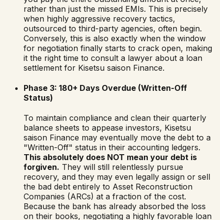
rather than just the missed EMIs. This is precisely
when highly aggressive recovery tactics,
outsourced to third-party agencies, often begin.
Conversely, this is also exactly when the window
for negotiation finally starts to crack open, making
it the right time to consult a lawyer about a loan
settlement for
Kisetsu saison Finance
.
Phase 3: 180+ Days Overdue (Written-Off
Status)
To maintain compliance and clean their quarterly
balance sheets to appease investors,
Kisetsu
saison Finance
may eventually move the debt to a
"Written-Off" status in their accounting ledgers.
This absolutely does NOT mean your debt is
forgiven.
They will still relentlessly pursue
recovery, and they may even legally assign or sell
the bad debt entirely to Asset Reconstruction
Companies (ARCs) at a fraction of the cost.
Because the bank has already absorbed the loss
on their books, negotiating a highly favorable loan