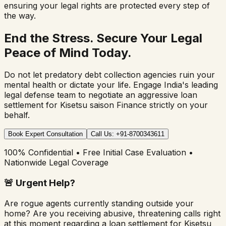
ensuring your legal rights are protected every step of
the way.
End the Stress. Secure Your Legal
Peace of Mind Today.
Do not let predatory debt collection agencies ruin your
mental health or dictate your life. Engage India's leading
legal defense team to negotiate an aggressive loan
settlement for
Kisetsu saison Finance
strictly on your
behalf.
Book Expert Consultation
Call Us: +91-8700343611
100% Confidential • Free Initial Case Evaluation •
Nationwide Legal Coverage
🚨
Urgent Help?
Are rogue agents currently standing outside your
home? Are you receiving abusive, threatening calls right
at this moment regarding a loan settlement for
Kisetsu