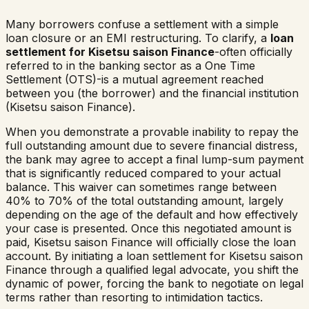
Many borrowers confuse a settlement with a simple
loan closure or an EMI restructuring. To clarify, a
loan
settlement for
Kisetsu saison Finance
-often officially
referred to in the banking sector as a One Time
Settlement (OTS)-is a mutual agreement reached
between you (the borrower) and the financial institution
(
Kisetsu saison Finance
).
When you demonstrate a provable inability to repay the
full outstanding amount due to severe financial distress,
the bank may agree to accept a final lump-sum payment
that is significantly reduced compared to your actual
balance. This waiver can sometimes range between
40% to 70% of the total outstanding amount, largely
depending on the age of the default and how effectively
your case is presented. Once this negotiated amount is
paid,
Kisetsu saison Finance
will officially close the loan
account. By initiating a loan settlement for
Kisetsu saison
Finance
through a qualified legal advocate, you shift the
dynamic of power, forcing the bank to negotiate on legal
terms rather than resorting to intimidation tactics.