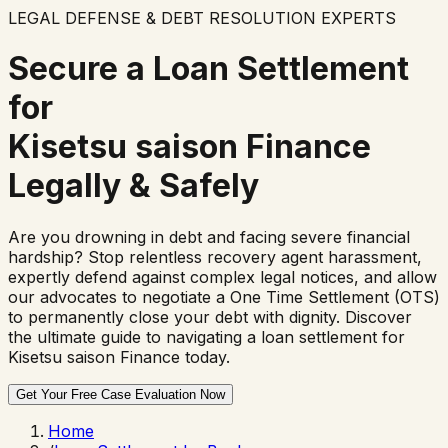
LEGAL DEFENSE & DEBT RESOLUTION EXPERTS
Secure a Loan Settlement
for
Kisetsu saison Finance
Legally & Safely
Are you drowning in debt and facing severe financial
hardship? Stop relentless recovery agent harassment,
expertly defend against complex legal notices, and allow
our advocates to negotiate a One Time Settlement (OTS)
to permanently close your debt with dignity. Discover
the ultimate guide to navigating a loan settlement for
Kisetsu saison Finance
today.
Get Your Free Case Evaluation Now
Home