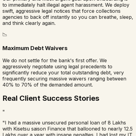
to immediately halt illegal agent harassment. We deploy
swift, aggressive legal notices that force collections
agencies to back off instantly so you can breathe, sleep,
and think clearly again.
📉
Maximum Debt Waivers
We do not settle for the bank's first offer. We
aggressively negotiate using legal precedents to
significantly reduce your total outstanding debt, very
frequently securing massive waivers ranging between
40% to 70% of the demanded amount.
Real Client Success Stories
"
"I had a massive unsecured personal loan of 8 Lakhs
with
Kisetsu saison Finance
that ballooned to nearly 12.5
Lakhs over a year with insane penalties. I had lost my IT