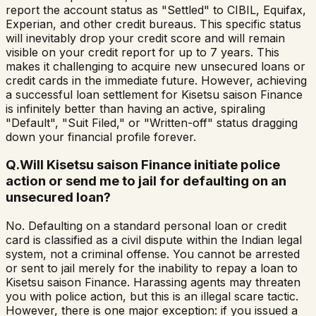
report the account status as "Settled" to CIBIL, Equifax,
Experian, and other credit bureaus. This specific status
will inevitably drop your credit score and will remain
visible on your credit report for up to 7 years. This
makes it challenging to acquire new unsecured loans or
credit cards in the immediate future. However, achieving
a successful loan settlement for Kisetsu saison Finance
is infinitely better than having an active, spiraling
"Default", "Suit Filed," or "Written-off" status dragging
down your financial profile forever.
Q.
Will Kisetsu saison Finance initiate police
action or send me to jail for defaulting on an
unsecured loan?
No. Defaulting on a standard personal loan or credit
card is classified as a civil dispute within the Indian legal
system, not a criminal offense. You cannot be arrested
or sent to jail merely for the inability to repay a loan to
Kisetsu saison Finance. Harassing agents may threaten
you with police action, but this is an illegal scare tactic.
However, there is one major exception: if you issued a