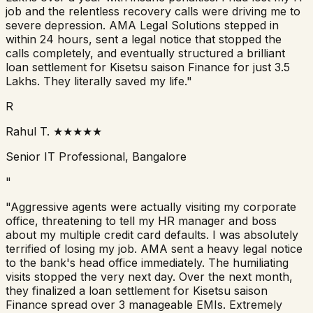
job and the relentless recovery calls were driving me to
severe depression. AMA Legal Solutions stepped in
within 24 hours, sent a legal notice that stopped the
calls completely, and eventually structured a brilliant
loan settlement for
Kisetsu saison Finance
for just 3.5
Lakhs. They literally saved my life."
R
Rahul T.
★★★★★
Senior IT Professional, Bangalore
"
"Aggressive agents were actually visiting my corporate
office, threatening to tell my HR manager and boss
about my multiple credit card defaults. I was absolutely
terrified of losing my job. AMA sent a heavy legal notice
to the bank's head office immediately. The humiliating
visits stopped the very next day. Over the next month,
they finalized a loan settlement for
Kisetsu saison
Finance
spread over 3 manageable EMIs. Extremely