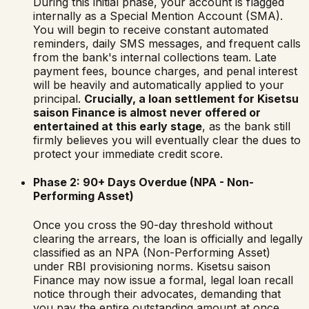
During this initial phase, your account is flagged
internally as a Special Mention Account (SMA).
You will begin to receive constant automated
reminders, daily SMS messages, and frequent calls
from the bank's internal collections team. Late
payment fees, bounce charges, and penal interest
will be heavily and automatically applied to your
principal.
Crucially, a loan settlement for
Kisetsu
saison Finance
is almost never offered or
entertained at this early stage
, as the bank still
firmly believes you will eventually clear the dues to
protect your immediate credit score.
Phase 2: 90+ Days Overdue (NPA - Non-
Performing Asset)
Once you cross the 90-day threshold without
clearing the arrears, the loan is officially and legally
classified as an NPA (Non-Performing Asset)
under RBI provisioning norms.
Kisetsu saison
Finance
may now issue a formal, legal loan recall
notice through their advocates, demanding that
you pay the entire outstanding amount at once,