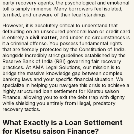
party recovery agents, the psychological and emotional
toll is simply immense. Many borrowers feel isolated,
terrified, and unaware of their legal standings.
However, it is absolutely critical to understand that
defaulting on an unsecured personal loan or credit card
is entirely a
civil matter
, and under no circumstances is
it a criminal offense. You possess fundamental rights
that are fiercely protected by the Constitution of India,
alongside incredibly strict guidelines established by the
Reserve Bank of India (RBI) governing fair recovery
practices. At AMA Legal Solutions, our mission is to
bridge the massive knowledge gap between complex
banking laws and your specific financial situation. We
specialize in helping you navigate this crisis to achieve a
highly structured loan settlement for
Kisetsu saison
Finance
, allowing you to exit the debt trap with dignity
while shielding you entirely from illegal, predatory
recovery tactics.
What Exactly is a Loan Settlement
for
Kisetsu saison Finance
?