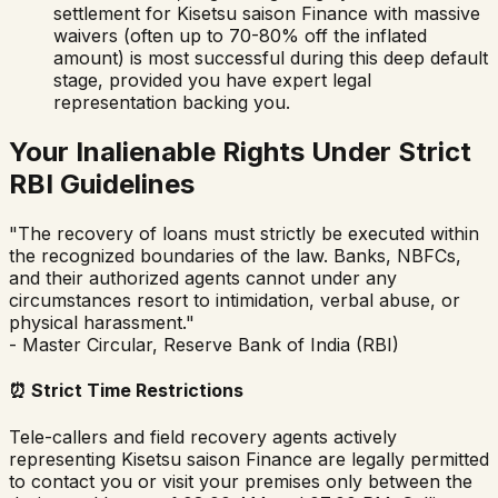
settlement for
Kisetsu saison Finance
with massive
waivers (often up to 70-80% off the inflated
amount) is most successful during this deep default
stage, provided you have expert legal
representation backing you.
Your Inalienable Rights Under Strict
RBI Guidelines
"The recovery of loans must strictly be executed within
the recognized boundaries of the law. Banks, NBFCs,
and their authorized agents cannot under any
circumstances resort to intimidation, verbal abuse, or
physical harassment."
- Master Circular, Reserve Bank of India (RBI)
⏰
Strict Time Restrictions
Tele-callers and field recovery agents actively
representing
Kisetsu saison Finance
are legally permitted
to contact you or visit your premises only between the