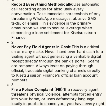
Record Everything Methodically:
Use automatic
call recording apps for absolutely every
conversation. Take immediate screenshots of any
threatening WhatsApp messages, abusive SMS
texts, or emails. This evidence is the primary
ammunition we use to secure leverage when
demanding a loan settlement for
Kisetsu saison
Finance
.
2.
Never Pay Field Agents in Cash:
This is a critical
error many make. Never hand over hard cash to a
visiting agent without generating a verifiable digital
receipt directly through the bank's portal. Scams
are rampant. Always insist on paying through
official, traceable digital banking channels directly
to
Kisetsu saison Finance
's official loan account
numbers.
3.
File a Police Complaint (FIR):
If a recovery agent
threatens physical violence, attempts forced entry
into your home, or uses defamatory language
loudly in public to shame you, you have every right