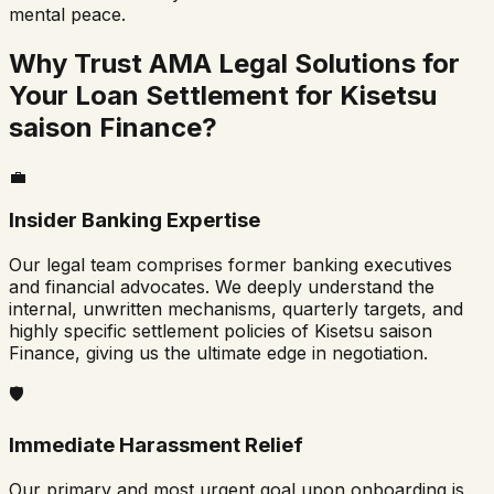
mental peace.
Why Trust AMA Legal Solutions for
Your Loan Settlement for
Kisetsu
saison Finance
?
💼
Insider Banking Expertise
Our legal team comprises former banking executives
and financial advocates. We deeply understand the
internal, unwritten mechanisms, quarterly targets, and
highly specific settlement policies of
Kisetsu saison
Finance
, giving us the ultimate edge in negotiation.
🛡️
Immediate Harassment Relief
Our primary and most urgent goal upon onboarding is