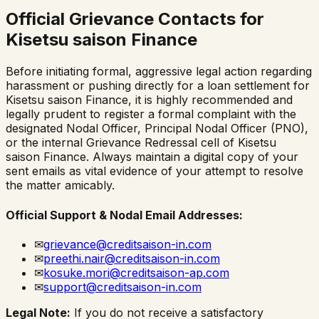
Official Grievance Contacts for
Kisetsu saison Finance
Before initiating formal, aggressive legal action regarding
harassment or pushing directly for a loan settlement for
Kisetsu saison Finance
, it is highly recommended and
legally prudent to register a formal complaint with the
designated Nodal Officer, Principal Nodal Officer (PNO),
or the internal Grievance Redressal cell of
Kisetsu
saison Finance
. Always maintain a digital copy of your
sent emails as vital evidence of your attempt to resolve
the matter amicably.
Official Support & Nodal Email Addresses:
✉
grievance@creditsaison-in.com
✉
preethi.nair@creditsaison-in.com
✉
kosuke.mori@creditsaison-ap.com
✉
support@creditsaison-in.com
Legal Note:
If you do not receive a satisfactory