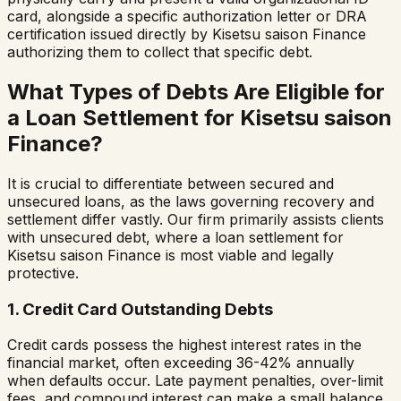
card, alongside a specific authorization letter or DRA
certification issued directly by
Kisetsu saison Finance
authorizing them to collect that specific debt.
What Types of Debts Are Eligible for
a Loan Settlement for
Kisetsu saison
Finance
?
It is crucial to differentiate between secured and
unsecured loans, as the laws governing recovery and
settlement differ vastly. Our firm primarily assists clients
with unsecured debt, where a loan settlement for
Kisetsu saison Finance
is most viable and legally
protective.
1. Credit Card Outstanding Debts
Credit cards possess the highest interest rates in the
financial market, often exceeding 36-42% annually
when defaults occur. Late payment penalties, over-limit
fees, and compound interest can make a small balance