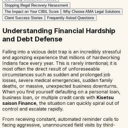
Stopping Illegal Recovery Harassment
The Impact on Your CIBIL Score
Why Choose AMA Legal Solutions
Client Success Stories
Frequently Asked Questions
Understanding Financial Hardship
and Debt Defense
Falling into a vicious debt trap is an incredibly stressful
and agonizing experience that millions of hardworking
Indians face every year. This is rarely intentional; it is
most often the direct result of unforeseeable
circumstances such as sudden and prolonged job
losses, severe medical emergencies, sudden family
deaths, or massive, unexpected business downturns.
When you find yourself defaulting on a personal loan,
business loan, or multiple credit cards with
Kisetsu
saison Finance
, the situation can quickly spiral out of
control and escalate rapidly.
From receiving constant, automated reminder calls to
facing aggressive, unannounced field visits by third-