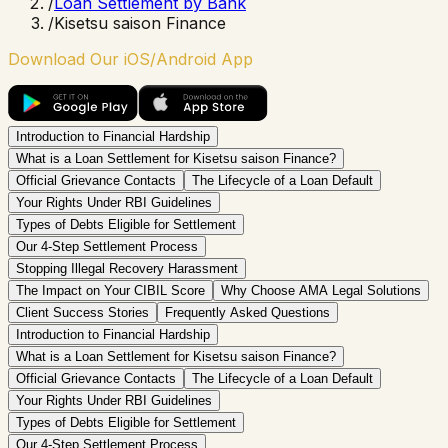
/
Loan Settlement by Bank
/
Kisetsu saison Finance
Download Our iOS/Android App
Introduction to Financial Hardship
What is a Loan Settlement for Kisetsu saison Finance?
Official Grievance Contacts
The Lifecycle of a Loan Default
Your Rights Under RBI Guidelines
Types of Debts Eligible for Settlement
Our 4-Step Settlement Process
Stopping Illegal Recovery Harassment
The Impact on Your CIBIL Score
Why Choose AMA Legal Solutions
Client Success Stories
Frequently Asked Questions
Introduction to Financial Hardship
What is a Loan Settlement for Kisetsu saison Finance?
Official Grievance Contacts
The Lifecycle of a Loan Default
Your Rights Under RBI Guidelines
Types of Debts Eligible for Settlement
Our 4-Step Settlement Process