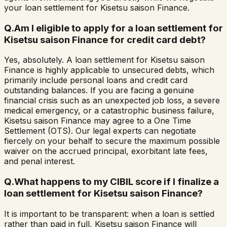
your loan settlement for Kisetsu saison Finance.
Q.
Am I eligible to apply for a loan settlement for
Kisetsu saison Finance for credit card debt?
Yes, absolutely. A loan settlement for Kisetsu saison
Finance is highly applicable to unsecured debts, which
primarily include personal loans and credit card
outstanding balances. If you are facing a genuine
financial crisis such as an unexpected job loss, a severe
medical emergency, or a catastrophic business failure,
Kisetsu saison Finance may agree to a One Time
Settlement (OTS). Our legal experts can negotiate
fiercely on your behalf to secure the maximum possible
waiver on the accrued principal, exorbitant late fees,
and penal interest.
Q.
What happens to my CIBIL score if I finalize a
loan settlement for Kisetsu saison Finance?
It is important to be transparent: when a loan is settled
rather than paid in full, Kisetsu saison Finance will