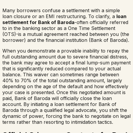
Many borrowers confuse a settlement with a simple
loan closure or an EMI restructuring. To clarify, a
loan
settlement for
Bank of Baroda
-often officially referred
to in the banking sector as a One Time Settlement
(OTS)-is a mutual agreement reached between you (the
borrower) and the financial institution (
Bank of Baroda
).
When you demonstrate a provable inability to repay the
full outstanding amount due to severe financial distress,
the bank may agree to accept a final lump-sum payment
that is significantly reduced compared to your actual
balance. This waiver can sometimes range between
40% to 70% of the total outstanding amount, largely
depending on the age of the default and how effectively
your case is presented. Once this negotiated amount is
paid,
Bank of Baroda
will officially close the loan
account. By initiating a loan settlement for
Bank of
Baroda
through a qualified legal advocate, you shift the
dynamic of power, forcing the bank to negotiate on legal
terms rather than resorting to intimidation tactics.