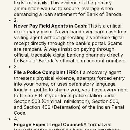
texts, or emails. This evidence is the primary
ammunition we use to secure leverage when
demanding a loan settlement for
Bank of Baroda
.
2.
Never Pay Field Agents in Cash:
This is a critical
error many make. Never hand over hard cash to a
visiting agent without generating a verifiable digital
receipt directly through the bank's portal. Scams
are rampant. Always insist on paying through
official, traceable digital banking channels directly
to
Bank of Baroda
's official loan account numbers.
3.
File a Police Complaint (FIR):
If a recovery agent
threatens physical violence, attempts forced entry
into your home, or uses defamatory language
loudly in public to shame you, you have every right
to file an FIR at your local police station under
Section 503 (Criminal Intimidation), Section 506,
and Section 499 (Defamation) of the Indian Penal
Code.
4.
Engage Expert Legal Counsel:
A formalized