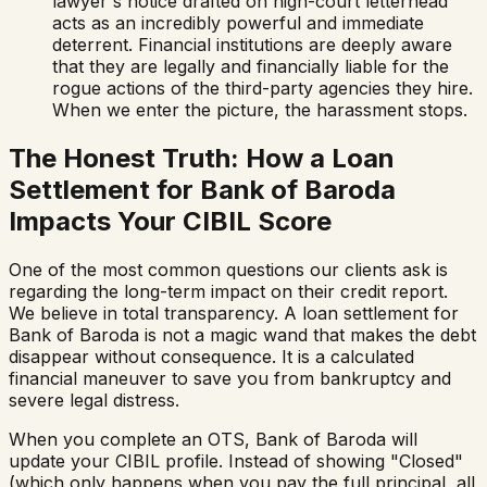
lawyer's notice drafted on high-court letterhead
acts as an incredibly powerful and immediate
deterrent. Financial institutions are deeply aware
that they are legally and financially liable for the
rogue actions of the third-party agencies they hire.
When we enter the picture, the harassment stops.
The Honest Truth: How a Loan
Settlement for
Bank of Baroda
Impacts Your CIBIL Score
One of the most common questions our clients ask is
regarding the long-term impact on their credit report.
We believe in total transparency. A loan settlement for
Bank of Baroda
is not a magic wand that makes the debt
disappear without consequence. It is a calculated
financial maneuver to save you from bankruptcy and
severe legal distress.
When you complete an OTS,
Bank of Baroda
will
update your CIBIL profile. Instead of showing "Closed"
(which only happens when you pay the full principal, all