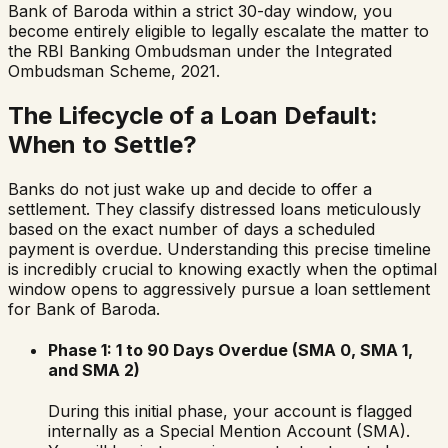
Bank of Baroda
within a strict 30-day window, you
become entirely eligible to legally escalate the matter to
the RBI Banking Ombudsman under the Integrated
Ombudsman Scheme, 2021.
The Lifecycle of a Loan Default:
When to Settle?
Banks do not just wake up and decide to offer a
settlement. They classify distressed loans meticulously
based on the exact number of days a scheduled
payment is overdue. Understanding this precise timeline
is incredibly crucial to knowing exactly when the optimal
window opens to aggressively pursue a loan settlement
for
Bank of Baroda
.
Phase 1: 1 to 90 Days Overdue (SMA 0, SMA 1,
and SMA 2)
During this initial phase, your account is flagged
internally as a Special Mention Account (SMA).