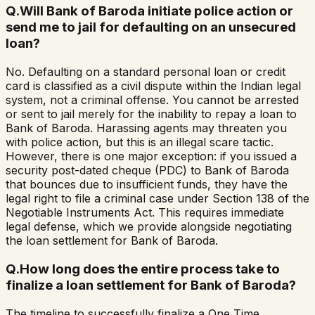
Q.
Will Bank of Baroda initiate police action or
send me to jail for defaulting on an unsecured
loan?
No. Defaulting on a standard personal loan or credit
card is classified as a civil dispute within the Indian legal
system, not a criminal offense. You cannot be arrested
or sent to jail merely for the inability to repay a loan to
Bank of Baroda. Harassing agents may threaten you
with police action, but this is an illegal scare tactic.
However, there is one major exception: if you issued a
security post-dated cheque (PDC) to Bank of Baroda
that bounces due to insufficient funds, they have the
legal right to file a criminal case under Section 138 of the
Negotiable Instruments Act. This requires immediate
legal defense, which we provide alongside negotiating
the loan settlement for Bank of Baroda.
Q.
How long does the entire process take to
finalize a loan settlement for Bank of Baroda?
The timeline to successfully finalize a One Time