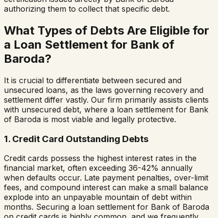
authorizing them to collect that specific debt.
What Types of Debts Are Eligible for
a Loan Settlement for
Bank of
Baroda
?
It is crucial to differentiate between secured and
unsecured loans, as the laws governing recovery and
settlement differ vastly. Our firm primarily assists clients
with unsecured debt, where a loan settlement for
Bank
of Baroda
is most viable and legally protective.
1. Credit Card Outstanding Debts
Credit cards possess the highest interest rates in the
financial market, often exceeding 36-42% annually
when defaults occur. Late payment penalties, over-limit
fees, and compound interest can make a small balance
explode into an unpayable mountain of debt within
months. Securing a loan settlement for
Bank of Baroda
on credit cards is highly common, and we frequently