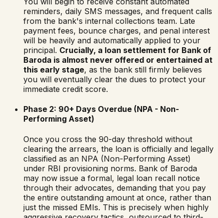
You will begin to receive constant automated
reminders, daily SMS messages, and frequent calls
from the bank's internal collections team. Late
payment fees, bounce charges, and penal interest
will be heavily and automatically applied to your
principal.
Crucially, a loan settlement for
Bank of
Baroda
is almost never offered or entertained at
this early stage
, as the bank still firmly believes
you will eventually clear the dues to protect your
immediate credit score.
Phase 2: 90+ Days Overdue (NPA - Non-
Performing Asset)
Once you cross the 90-day threshold without
clearing the arrears, the loan is officially and legally
classified as an NPA (Non-Performing Asset)
under RBI provisioning norms.
Bank of Baroda
may now issue a formal, legal loan recall notice
through their advocates, demanding that you pay
the entire outstanding amount at once, rather than
just the missed EMIs. This is precisely when highly
aggressive recovery tactics, outsourced to third-