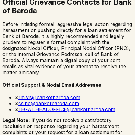
Official Grievance Contacts for
Bank
of Baroda
Before initiating formal, aggressive legal action regarding
harassment or pushing directly for a loan settlement for
Bank of Baroda
, it is highly recommended and legally
prudent to register a formal complaint with the
designated Nodal Officer, Principal Nodal Officer (PNO),
or the internal Grievance Redressal cell of
Bank of
Baroda
. Always maintain a digital copy of your sent
emails as vital evidence of your attempt to resolve the
matter amicably.
Official Support & Nodal Email Addresses:
✉
rm.vis@bankofbaroda.com
✉
cs.ho@bankofbaroda.com
✉
LEGAL.HEADOFFICE@bankofbaroda.com
Legal Note:
If you do not receive a satisfactory
resolution or response regarding your harassment
complaints or your request for a loan settlement for