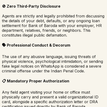
🚫
Zero Third-Party Disclosure
Agents are strictly and legally prohibited from discussing
the details of your debt, defaults, or any ongoing loan
settlement for
Bank of Baroda
with your employer, HR
department, relatives, friends, or neighbors. This
constitutes illegal public defamation.
🗣️
Professional Conduct & Decorum
The use of any abusive language, issuing threats of
physical violence, psychological intimidation, or sending
fake legal notices on WhatsApp is considered a severe
criminal offense under the Indian Penal Code.
📋
Mandatory Proper Authorization
Any field agent visiting your home or office must
physically carry and present a valid organizational ID
card, alongside a specific authorization letter or DRA
certification issued directly by
Bank of Baroda