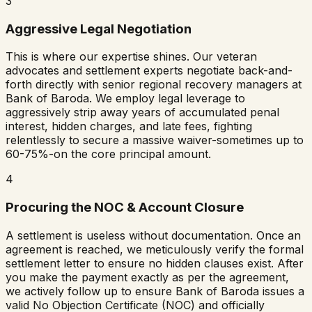
3
Aggressive Legal Negotiation
This is where our expertise shines. Our veteran
advocates and settlement experts negotiate back-and-
forth directly with senior regional recovery managers at
Bank of Baroda
. We employ legal leverage to
aggressively strip away years of accumulated penal
interest, hidden charges, and late fees, fighting
relentlessly to secure a massive waiver-sometimes up to
60-75%-on the core principal amount.
4
Procuring the NOC & Account Closure
A settlement is useless without documentation. Once an
agreement is reached, we meticulously verify the formal
settlement letter to ensure no hidden clauses exist. After
you make the payment exactly as per the agreement,
we actively follow up to ensure
Bank of Baroda
issues a
valid No Objection Certificate (NOC) and officially