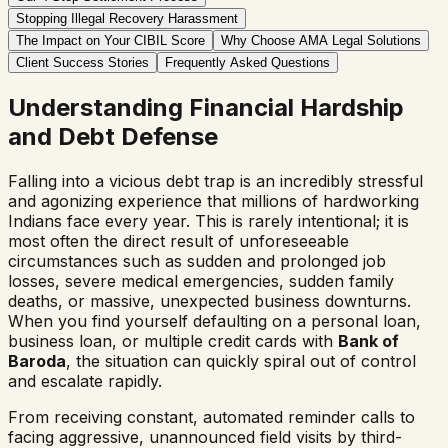
Stopping Illegal Recovery Harassment
The Impact on Your CIBIL Score
Why Choose AMA Legal Solutions
Client Success Stories
Frequently Asked Questions
Understanding Financial Hardship
and Debt Defense
Falling into a vicious debt trap is an incredibly stressful
and agonizing experience that millions of hardworking
Indians face every year. This is rarely intentional; it is
most often the direct result of unforeseeable
circumstances such as sudden and prolonged job
losses, severe medical emergencies, sudden family
deaths, or massive, unexpected business downturns.
When you find yourself defaulting on a personal loan,
business loan, or multiple credit cards with
Bank of
Baroda
, the situation can quickly spiral out of control
and escalate rapidly.
From receiving constant, automated reminder calls to
facing aggressive, unannounced field visits by third-