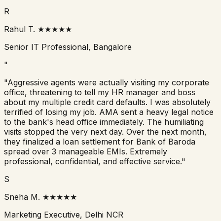
R
Rahul T.
★★★★★
Senior IT Professional, Bangalore
"
"Aggressive agents were actually visiting my corporate
office, threatening to tell my HR manager and boss
about my multiple credit card defaults. I was absolutely
terrified of losing my job. AMA sent a heavy legal notice
to the bank's head office immediately. The humiliating
visits stopped the very next day. Over the next month,
they finalized a loan settlement for
Bank of Baroda
spread over 3 manageable EMIs. Extremely
professional, confidential, and effective service."
S
Sneha M.
★★★★★
Marketing Executive, Delhi NCR