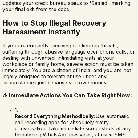
updates your credit bureau status to 'Settled', marking
your final exit from the debt.
How to Stop Illegal Recovery
Harassment Instantly
If you are currently receiving continuous threats,
suffering through abusive language over phone calls, or
dealing with unwanted, intimidating visits at your
workplace or family home, severe action must be taken
immediately. You are a citizen of India, and you are not
legally obligated to tolerate abuse under any
circumstances just because you owe money.
⚠️
Immediate Actions You Can Take Right Now:
1.
Record Everything Methodically:
Use automatic
call recording apps for absolutely every
conversation. Take immediate screenshots of any
threatening WhatsApp messages, abusive SMS