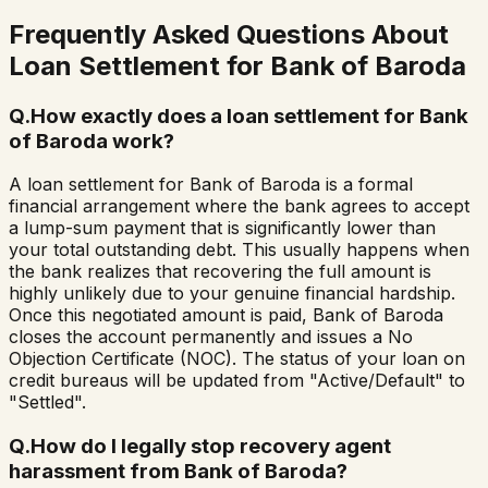
Frequently Asked Questions About
Loan Settlement for
Bank of Baroda
Q.
How exactly does a loan settlement for Bank
of Baroda work?
A loan settlement for Bank of Baroda is a formal
financial arrangement where the bank agrees to accept
a lump-sum payment that is significantly lower than
your total outstanding debt. This usually happens when
the bank realizes that recovering the full amount is
highly unlikely due to your genuine financial hardship.
Once this negotiated amount is paid, Bank of Baroda
closes the account permanently and issues a No
Objection Certificate (NOC). The status of your loan on
credit bureaus will be updated from "Active/Default" to
"Settled".
Q.
How do I legally stop recovery agent
harassment from Bank of Baroda?