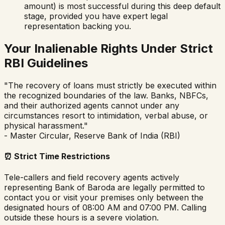
amount) is most successful during this deep default
stage, provided you have expert legal
representation backing you.
Your Inalienable Rights Under Strict
RBI Guidelines
"The recovery of loans must strictly be executed within
the recognized boundaries of the law. Banks, NBFCs,
and their authorized agents cannot under any
circumstances resort to intimidation, verbal abuse, or
physical harassment."
- Master Circular, Reserve Bank of India (RBI)
⏰
Strict Time Restrictions
Tele-callers and field recovery agents actively
representing
Bank of Baroda
are legally permitted to
contact you or visit your premises only between the
designated hours of 08:00 AM and 07:00 PM. Calling
outside these hours is a severe violation.