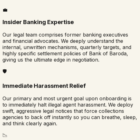
💼
Insider Banking Expertise
Our legal team comprises former banking executives
and financial advocates. We deeply understand the
internal, unwritten mechanisms, quarterly targets, and
highly specific settlement policies of
Bank of Baroda
,
giving us the ultimate edge in negotiation.
🛡️
Immediate Harassment Relief
Our primary and most urgent goal upon onboarding is
to immediately halt illegal agent harassment. We deploy
swift, aggressive legal notices that force collections
agencies to back off instantly so you can breathe, sleep,
and think clearly again.
📉