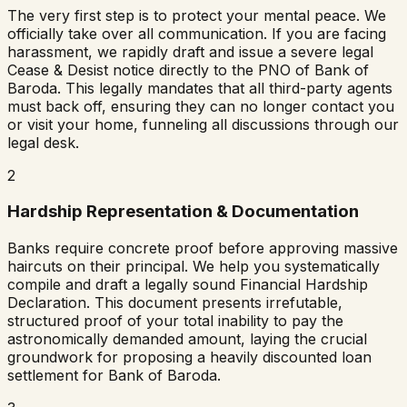
The very first step is to protect your mental peace. We
officially take over all communication. If you are facing
harassment, we rapidly draft and issue a severe legal
Cease & Desist notice directly to the PNO of
Bank of
Baroda
. This legally mandates that all third-party agents
must back off, ensuring they can no longer contact you
or visit your home, funneling all discussions through our
legal desk.
2
Hardship Representation & Documentation
Banks require concrete proof before approving massive
haircuts on their principal. We help you systematically
compile and draft a legally sound Financial Hardship
Declaration. This document presents irrefutable,
structured proof of your total inability to pay the
astronomically demanded amount, laying the crucial
groundwork for proposing a heavily discounted loan
settlement for
Bank of Baroda
.