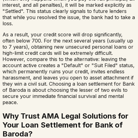
interest, and all penalties), it will be marked explicitly as
"Settled". This status clearly signals to future lenders
that while you resolved the issue, the bank had to take a
loss.
As a result, your credit score will drop significantly,
often below 700. For the next several years (usually up
to 7 years), obtaining new unsecured personal loans or
high-limit credit cards will be extremely difficult.
However, compare this to the alternative: leaving the
account active creates a "Default" or "Suit Filed" status,
which permanently ruins your credit, invites endless
harassment, and leaves you open to asset attachment if
they win a civil suit. Choosing a loan settlement for
Bank
of Baroda
is about choosing the lesser of two evils to
secure your immediate financial survival and mental
peace.
Why Trust AMA Legal Solutions for
Your Loan Settlement for
Bank of
Baroda
?