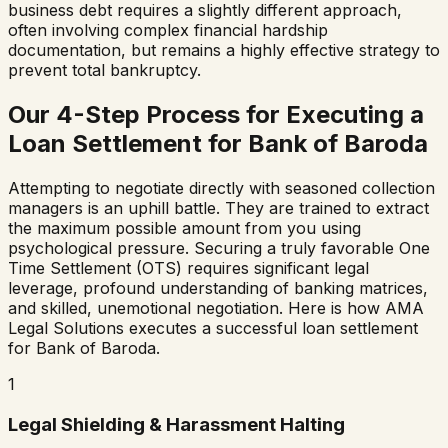
business debt requires a slightly different approach,
often involving complex financial hardship
documentation, but remains a highly effective strategy to
prevent total bankruptcy.
Our 4-Step Process for Executing a
Loan Settlement for
Bank of Baroda
Attempting to negotiate directly with seasoned collection
managers is an uphill battle. They are trained to extract
the maximum possible amount from you using
psychological pressure. Securing a truly favorable One
Time Settlement (OTS) requires significant legal
leverage, profound understanding of banking matrices,
and skilled, unemotional negotiation. Here is how AMA
Legal Solutions executes a successful loan settlement
for
Bank of Baroda
.
1
Legal Shielding & Harassment Halting