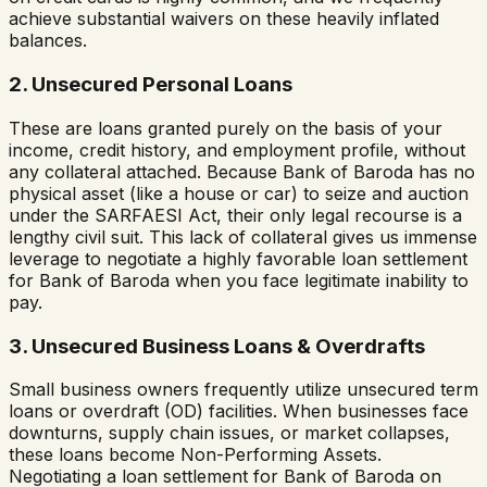
achieve substantial waivers on these heavily inflated
balances.
2. Unsecured Personal Loans
These are loans granted purely on the basis of your
income, credit history, and employment profile, without
any collateral attached. Because
Bank of Baroda
has no
physical asset (like a house or car) to seize and auction
under the SARFAESI Act, their only legal recourse is a
lengthy civil suit. This lack of collateral gives us immense
leverage to negotiate a highly favorable loan settlement
for
Bank of Baroda
when you face legitimate inability to
pay.
3. Unsecured Business Loans & Overdrafts
Small business owners frequently utilize unsecured term
loans or overdraft (OD) facilities. When businesses face
downturns, supply chain issues, or market collapses,
these loans become Non-Performing Assets.
Negotiating a loan settlement for
Bank of Baroda
on