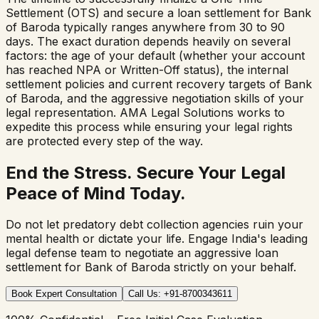
Settlement (OTS) and secure a loan settlement for Bank
of Baroda typically ranges anywhere from 30 to 90
days. The exact duration depends heavily on several
factors: the age of your default (whether your account
has reached NPA or Written-Off status), the internal
settlement policies and current recovery targets of Bank
of Baroda, and the aggressive negotiation skills of your
legal representation. AMA Legal Solutions works to
expedite this process while ensuring your legal rights
are protected every step of the way.
End the Stress. Secure Your Legal
Peace of Mind Today.
Do not let predatory debt collection agencies ruin your
mental health or dictate your life. Engage India's leading
legal defense team to negotiate an aggressive loan
settlement for
Bank of Baroda
strictly on your behalf.
Book Expert Consultation
Call Us: +91-8700343611