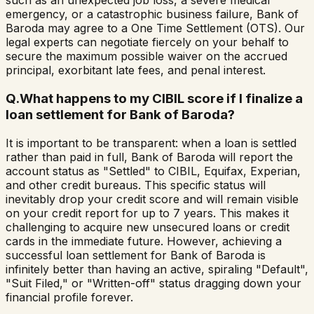
such as an unexpected job loss, a severe medical
emergency, or a catastrophic business failure, Bank of
Baroda may agree to a One Time Settlement (OTS). Our
legal experts can negotiate fiercely on your behalf to
secure the maximum possible waiver on the accrued
principal, exorbitant late fees, and penal interest.
Q.
What happens to my CIBIL score if I finalize a
loan settlement for Bank of Baroda?
It is important to be transparent: when a loan is settled
rather than paid in full, Bank of Baroda will report the
account status as "Settled" to CIBIL, Equifax, Experian,
and other credit bureaus. This specific status will
inevitably drop your credit score and will remain visible
on your credit report for up to 7 years. This makes it
challenging to acquire new unsecured loans or credit
cards in the immediate future. However, achieving a
successful loan settlement for Bank of Baroda is
infinitely better than having an active, spiraling "Default",
"Suit Filed," or "Written-off" status dragging down your
financial profile forever.