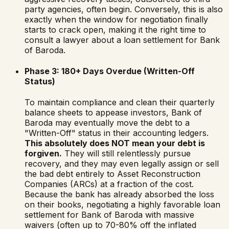
party agencies, often begin. Conversely, this is also
exactly when the window for negotiation finally
starts to crack open, making it the right time to
consult a lawyer about a loan settlement for
Bank
of Baroda
.
Phase 3: 180+ Days Overdue (Written-Off
Status)
To maintain compliance and clean their quarterly
balance sheets to appease investors,
Bank of
Baroda
may eventually move the debt to a
"Written-Off" status in their accounting ledgers.
This absolutely does NOT mean your debt is
forgiven.
They will still relentlessly pursue
recovery, and they may even legally assign or sell
the bad debt entirely to Asset Reconstruction
Companies (ARCs) at a fraction of the cost.
Because the bank has already absorbed the loss
on their books, negotiating a highly favorable loan
settlement for
Bank of Baroda
with massive
waivers (often up to 70-80% off the inflated