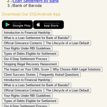
/
Loan Settlement by Bank
/
Bank of Baroda
Download Our iOS/Android App
Introduction to Financial Hardship
What is a Loan Settlement for Bank of Baroda?
Official Grievance Contacts
The Lifecycle of a Loan Default
Your Rights Under RBI Guidelines
Types of Debts Eligible for Settlement
Our 4-Step Settlement Process
Stopping Illegal Recovery Harassment
The Impact on Your CIBIL Score
Why Choose AMA Legal Solutions
Client Success Stories
Frequently Asked Questions
Introduction to Financial Hardship
What is a Loan Settlement for Bank of Baroda?
Official Grievance Contacts
The Lifecycle of a Loan Default
Your Rights Under RBI Guidelines
Types of Debts Eligible for Settlement
Our 4-Step Settlement Process