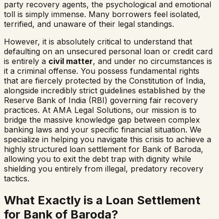
party recovery agents, the psychological and emotional
toll is simply immense. Many borrowers feel isolated,
terrified, and unaware of their legal standings.
However, it is absolutely critical to understand that
defaulting on an unsecured personal loan or credit card
is entirely a
civil matter
, and under no circumstances is
it a criminal offense. You possess fundamental rights
that are fiercely protected by the Constitution of India,
alongside incredibly strict guidelines established by the
Reserve Bank of India (RBI) governing fair recovery
practices. At AMA Legal Solutions, our mission is to
bridge the massive knowledge gap between complex
banking laws and your specific financial situation. We
specialize in helping you navigate this crisis to achieve a
highly structured loan settlement for
Bank of Baroda
,
allowing you to exit the debt trap with dignity while
shielding you entirely from illegal, predatory recovery
tactics.
What Exactly is a Loan Settlement
for
Bank of Baroda
?