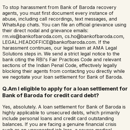
To stop harassment from Bank of Baroda recovery
agents, you must first document every instance of
abuse, including call recordings, text messages, and
WhatsApp chats. You can file an official grievance using
their direct nodal and grievance emails:
rm.vis@bankofbaroda.com, cs.ho@bankofbaroda.com,
LEGAL.HEADOFFICE@bankofbaroda.com. If the
harassment continues, our legal team at AMA Legal
Solutions steps in. We send a strict legal notice to the
bank citing the RBI's Fair Practices Code and relevant
sections of the Indian Penal Code, effectively legally
blocking their agents from contacting you directly while
we negotiate your loan settlement for Bank of Baroda.
Q.
Am I eligible to apply for a loan settlement for
Bank of Baroda for credit card debt?
Yes, absolutely. A loan settlement for Bank of Baroda is
highly applicable to unsecured debts, which primarily
include personal loans and credit card outstanding
balances. If you are facing a genuine financial crisis