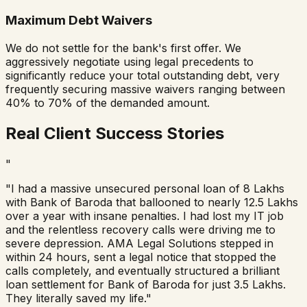
Maximum Debt Waivers
We do not settle for the bank's first offer. We
aggressively negotiate using legal precedents to
significantly reduce your total outstanding debt, very
frequently securing massive waivers ranging between
40% to 70% of the demanded amount.
Real Client Success Stories
"
"I had a massive unsecured personal loan of 8 Lakhs
with
Bank of Baroda
that ballooned to nearly 12.5 Lakhs
over a year with insane penalties. I had lost my IT job
and the relentless recovery calls were driving me to
severe depression. AMA Legal Solutions stepped in
within 24 hours, sent a legal notice that stopped the
calls completely, and eventually structured a brilliant
loan settlement for
Bank of Baroda
for just 3.5 Lakhs.
They literally saved my life."