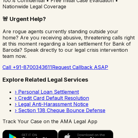
100% Confidential • Free Initial Case Evaluation •
Nationwide Legal Coverage
🚨
Urgent Help?
Are rogue agents currently standing outside your
home? Are you receiving abusive, threatening calls right
at this moment regarding a loan settlement for
Bank of
Baroda
? Speak directly to our legal crisis intervention
team now.
Call +91-8700343611
Request Callback ASAP
Explore Related Legal Services
›
Personal Loan Settlement
›
Credit Card Default Resolution
›
Legal Anti-Harassment Notice
›
Section 138 Cheque Bounce Defense
Track Your Case on the AMA Legal App