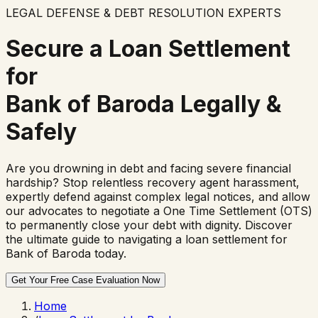
LEGAL DEFENSE & DEBT RESOLUTION EXPERTS
Secure a Loan Settlement
for
Bank of Baroda
Legally &
Safely
Are you drowning in debt and facing severe financial
hardship? Stop relentless recovery agent harassment,
expertly defend against complex legal notices, and allow
our advocates to negotiate a One Time Settlement (OTS)
to permanently close your debt with dignity. Discover
the ultimate guide to navigating a loan settlement for
Bank of Baroda
today.
Get Your Free Case Evaluation Now
Home