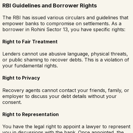
RBI Guidelines and Borrower Rights
The RBI has issued various circulars and guidelines that
empower banks to compromise on settlements. As a
borrower in
Rohini Sector 13
, you have specific rights:
Right to Fair Treatment
Lenders cannot use abusive language, physical threats,
or public shaming to recover debts. This is a violation of
your fundamental rights.
Right to Privacy
Recovery agents cannot contact your friends, family, or
employer to discuss your debt details without your
consent.
Right to Representation
You have the legal right to appoint a lawyer to represent
you in discussions with the bank. Once appointed, the