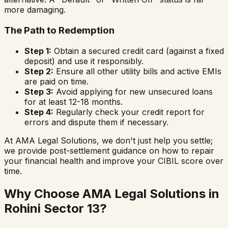
more damaging.
The Path to Redemption
Step 1:
Obtain a secured credit card (against a fixed
deposit) and use it responsibly.
Step 2:
Ensure all other utility bills and active EMIs
are paid on time.
Step 3:
Avoid applying for new unsecured loans
for at least 12-18 months.
Step 4:
Regularly check your credit report for
errors and dispute them if necessary.
At AMA Legal Solutions, we don't just help you settle;
we provide post-settlement guidance on how to repair
your financial health and improve your CIBIL score over
time.
Why Choose AMA Legal Solutions in
Rohini Sector 13
?