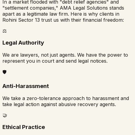
In a market flooded with "debt relief agencies" and
"settlement companies," AMA Legal Solutions stands
apart as a legitimate law firm. Here is why clients in
Rohini Sector 13
trust us with their financial freedom:
⚖️
Legal Authority
We are lawyers, not just agents. We have the power to
represent you in court and send legal notices.
🛡️
Anti-Harassment
We take a zero-tolerance approach to harassment and
take legal action against abusive recovery agents.
🤝
Ethical Practice