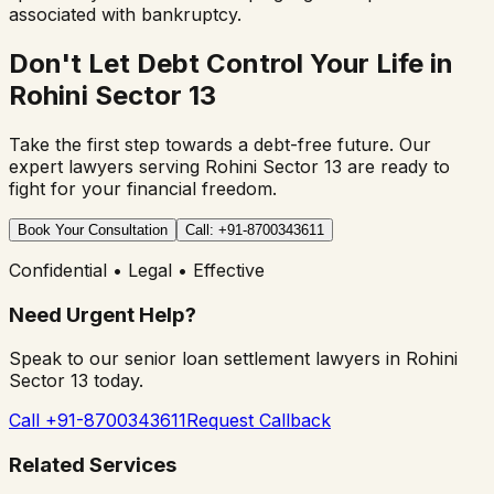
associated with bankruptcy.
Don't Let Debt Control Your Life in
Rohini Sector 13
Take the first step towards a debt-free future. Our
expert lawyers serving
Rohini Sector 13
are ready to
fight for your financial freedom.
Book Your Consultation
Call: +91-8700343611
Confidential • Legal • Effective
Need Urgent Help?
Speak to our senior loan settlement lawyers in
Rohini
Sector 13
today.
Call +91-8700343611
Request Callback
Related Services