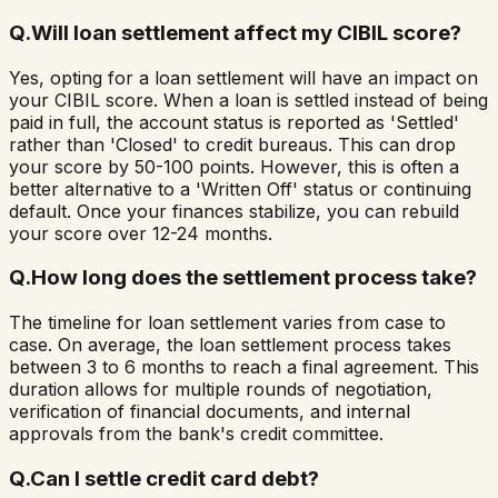
Q.
Will loan settlement affect my CIBIL score?
Yes, opting for a loan settlement will have an impact on
your CIBIL score. When a loan is settled instead of being
paid in full, the account status is reported as 'Settled'
rather than 'Closed' to credit bureaus. This can drop
your score by 50-100 points. However, this is often a
better alternative to a 'Written Off' status or continuing
default. Once your finances stabilize, you can rebuild
your score over 12-24 months.
Q.
How long does the settlement process take?
The timeline for loan settlement varies from case to
case. On average, the loan settlement process takes
between 3 to 6 months to reach a final agreement. This
duration allows for multiple rounds of negotiation,
verification of financial documents, and internal
approvals from the bank's credit committee.
Q.
Can I settle credit card debt?