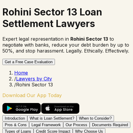
Rohini Sector 13 Loan
Settlement Lawyers
Expert legal representation in
Rohini Sector 13
to
negotiate with banks, reduce your debt burden by up to
50%, and stop harassment. Legally. Ethically. Effectively.
Get a Free Case Evaluation
Home
/
Lawyers by City
/
Rohini Sector 13
Download Our App Today
Introduction
What is Loan Settlement?
When to Consider?
Pros & Cons
Legal Framework
Our Process
Documents Required
Types of Loans
Credit Score Impact
Why Choose Us