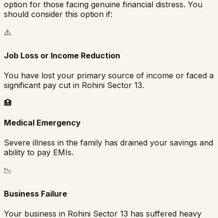
option for those facing genuine financial distress. You
should consider this option if:
⚠️
Job Loss or Income Reduction
You have lost your primary source of income or faced a
significant pay cut in
Rohini Sector 13
.
🏥
Medical Emergency
Severe illness in the family has drained your savings and
ability to pay EMIs.
📉
Business Failure
Your business in
Rohini Sector 13
has suffered heavy