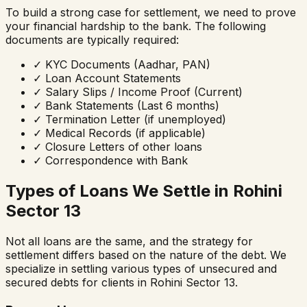
To build a strong case for settlement, we need to prove
your financial hardship to the bank. The following
documents are typically required:
✓
KYC Documents (Aadhar, PAN)
✓
Loan Account Statements
✓
Salary Slips / Income Proof (Current)
✓
Bank Statements (Last 6 months)
✓
Termination Letter (if unemployed)
✓
Medical Records (if applicable)
✓
Closure Letters of other loans
✓
Correspondence with Bank
Types of Loans We Settle in
Rohini
Sector 13
Not all loans are the same, and the strategy for
settlement differs based on the nature of the debt. We
specialize in settling various types of unsecured and
secured debts for clients in
Rohini Sector 13
.