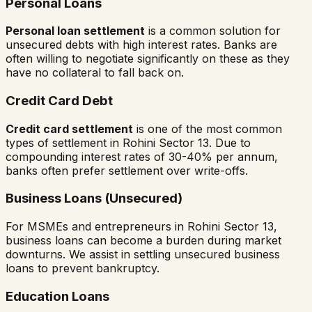
Personal Loans
Personal loan settlement
is a common solution for
unsecured debts with high interest rates. Banks are
often willing to negotiate significantly on these as they
have no collateral to fall back on.
Credit Card Debt
Credit card settlement
is one of the most common
types of settlement in
Rohini Sector 13
. Due to
compounding interest rates of 30-40% per annum,
banks often prefer settlement over write-offs.
Business Loans (Unsecured)
For MSMEs and entrepreneurs in
Rohini Sector 13
,
business loans can become a burden during market
downturns. We assist in settling unsecured business
loans to prevent bankruptcy.
Education Loans