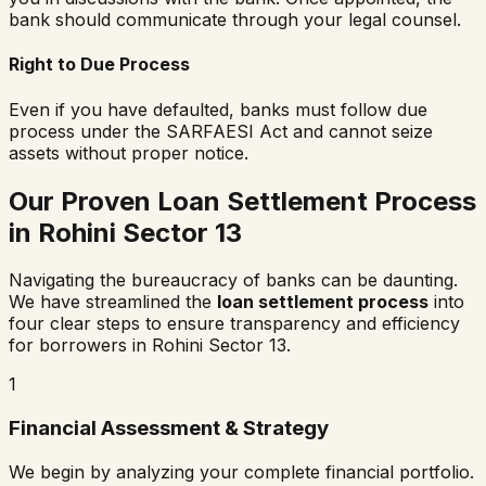
bank should communicate through your legal counsel.
Right to Due Process
Even if you have defaulted, banks must follow due
process under the SARFAESI Act and cannot seize
assets without proper notice.
Our Proven Loan Settlement Process
in
Rohini Sector 13
Navigating the bureaucracy of banks can be daunting.
We have streamlined the
loan settlement process
into
four clear steps to ensure transparency and efficiency
for borrowers in
Rohini Sector 13
.
1
Financial Assessment & Strategy
We begin by analyzing your complete financial portfolio.