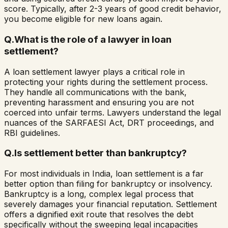
score. Typically, after 2-3 years of good credit behavior,
you become eligible for new loans again.
Q.
What is the role of a lawyer in loan
settlement?
A loan settlement lawyer plays a critical role in
protecting your rights during the settlement process.
They handle all communications with the bank,
preventing harassment and ensuring you are not
coerced into unfair terms. Lawyers understand the legal
nuances of the SARFAESI Act, DRT proceedings, and
RBI guidelines.
Q.
Is settlement better than bankruptcy?
For most individuals in India, loan settlement is a far
better option than filing for bankruptcy or insolvency.
Bankruptcy is a long, complex legal process that
severely damages your financial reputation. Settlement
offers a dignified exit route that resolves the debt
specifically without the sweeping legal incapacities