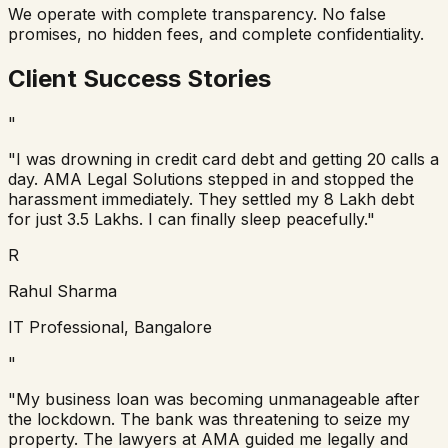
We operate with complete transparency. No false
promises, no hidden fees, and complete confidentiality.
Client Success Stories
"
"I was drowning in credit card debt and getting 20 calls a
day. AMA Legal Solutions stepped in and stopped the
harassment immediately. They settled my 8 Lakh debt
for just 3.5 Lakhs. I can finally sleep peacefully."
R
Rahul Sharma
IT Professional, Bangalore
"
"My business loan was becoming unmanageable after
the lockdown. The bank was threatening to seize my
property. The lawyers at AMA guided me legally and