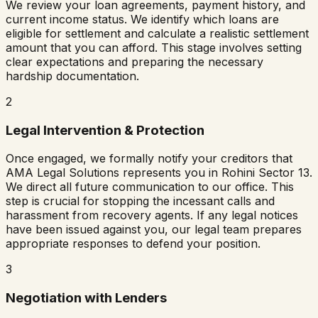
We review your loan agreements, payment history, and
current income status. We identify which loans are
eligible for settlement and calculate a realistic settlement
amount that you can afford. This stage involves setting
clear expectations and preparing the necessary
hardship documentation.
2
Legal Intervention & Protection
Once engaged, we formally notify your creditors that
AMA Legal Solutions represents you in
Rohini Sector 13
.
We direct all future communication to our office. This
step is crucial for stopping the incessant calls and
harassment from recovery agents. If any legal notices
have been issued against you, our legal team prepares
appropriate responses to defend your position.
3
Negotiation with Lenders