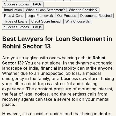
Success Stories
FAQs
Introduction
What is Loan Settlement?
When to Consider?
Pros & Cons
Legal Framework
Our Process
Documents Required
Types of Loans
Credit Score Impact
Why Choose Us
Success Stories
FAQs
Best Lawyers for Loan Settlement in
Rohini Sector 13
Are you struggling with overwhelming debt in
Rohini
Sector 13
? You are not alone. In the dynamic economic
landscape of India, financial instability can strike anyone.
Whether due to an unexpected job loss, a medical
emergency in the family, or a business downturn, finding
yourself in a debt trap is a stressful and isolating
experience. The constant pressure of mounting interest,
the fear of legal notices, and the relentless calls from
recovery agents can take a severe toll on your mental
peace.
However, it is crucial to understand that being in debt is