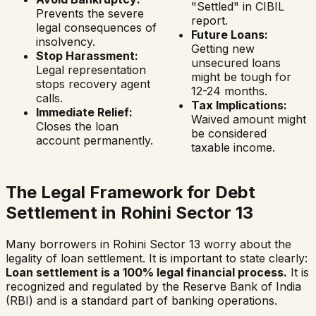
"Settled" in CIBIL
Prevents the severe
report.
legal consequences of
Future Loans:
insolvency.
Getting new
Stop Harassment:
unsecured loans
Legal representation
might be tough for
stops recovery agent
12-24 months.
calls.
Tax Implications:
Immediate Relief:
Waived amount might
Closes the loan
be considered
account permanently.
taxable income.
The Legal Framework for Debt
Settlement in
Rohini Sector 13
Many borrowers in
Rohini Sector 13
worry about the
legality of loan settlement. It is important to state clearly:
Loan settlement is a 100% legal financial process.
It is
recognized and regulated by the Reserve Bank of India
(RBI) and is a standard part of banking operations.