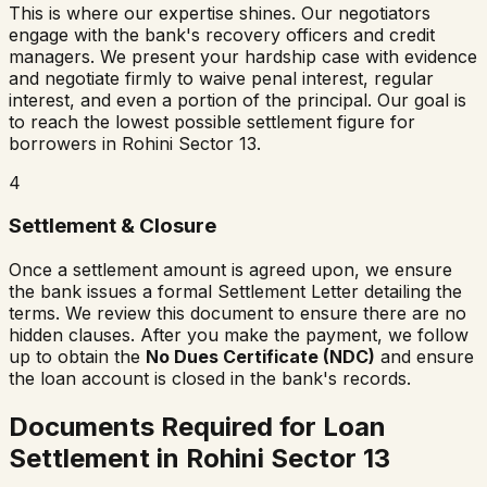
This is where our expertise shines. Our negotiators
engage with the bank's recovery officers and credit
managers. We present your hardship case with evidence
and negotiate firmly to waive penal interest, regular
interest, and even a portion of the principal. Our goal is
to reach the lowest possible settlement figure for
borrowers in
Rohini Sector 13
.
4
Settlement & Closure
Once a settlement amount is agreed upon, we ensure
the bank issues a formal Settlement Letter detailing the
terms. We review this document to ensure there are no
hidden clauses. After you make the payment, we follow
up to obtain the
No Dues Certificate (NDC)
and ensure
the loan account is closed in the bank's records.
Documents Required for Loan
Settlement in
Rohini Sector 13