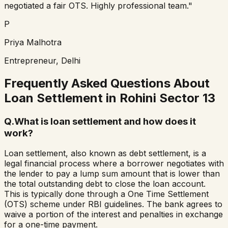
negotiated a fair OTS. Highly professional team."
P
Priya Malhotra
Entrepreneur, Delhi
Frequently Asked Questions About
Loan Settlement in
Rohini Sector 13
Q.
What is loan settlement and how does it
work?
Loan settlement, also known as debt settlement, is a
legal financial process where a borrower negotiates with
the lender to pay a lump sum amount that is lower than
the total outstanding debt to close the loan account.
This is typically done through a One Time Settlement
(OTS) scheme under RBI guidelines. The bank agrees to
waive a portion of the interest and penalties in exchange
for a one-time payment.