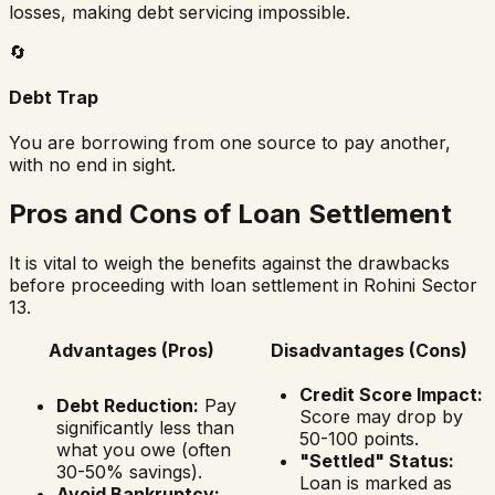
losses, making debt servicing impossible.
🔄
Debt Trap
You are borrowing from one source to pay another,
with no end in sight.
Pros and Cons of Loan Settlement
It is vital to weigh the benefits against the drawbacks
before proceeding with loan settlement in
Rohini Sector
13
.
Advantages (Pros)
Disadvantages (Cons)
Credit Score Impact:
Debt Reduction:
Pay
Score may drop by
significantly less than
50-100 points.
what you owe (often
"Settled" Status:
30-50% savings).
Loan is marked as
Avoid Bankruptcy: