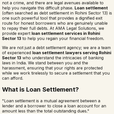
not a crime, and there are legal avenues available to
help you navigate this difficult phase.
Loan settlement
(often searched as
debt settlement in
Rohini Sector 13
) is
one such powerful tool that provides a dignified exit
route for honest borrowers who are genuinely unable
to repay their full debts. At AMA Legal Solutions, we
provide expert
loan settlement services in
Rohini
Sector 13
to help you regain your financial freedom.
We are not just a debt settlement agency; we are a team
of experienced
loan settlement lawyers serving
Rohini
Sector 13
who understand the intricacies of banking
laws in India. We stand between you and the
harassment, ensuring that your rights are protected
while we work tirelessly to secure a settlement that you
can afford.
What is Loan Settlement?
"Loan settlement is a mutual agreement between a
lender and a borrower to close a loan account for an
amount less than the total outstanding dues."