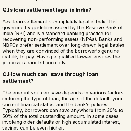
Q.
Is loan settlement legal in India?
Yes, loan settlement is completely legal in India. It is
governed by guidelines issued by the Reserve Bank of
India (RBI) and is a standard banking practice for
recovering non-performing assets (NPAs). Banks and
NBFCs prefer settlement over long-drawn legal battles
when they are convinced of the borrower's genuine
inability to pay. Having a qualified lawyer ensures the
process is handled correctly.
Q.
How much can I save through loan
settlement?
The amount you can save depends on various factors
including the type of loan, the age of the default, your
current financial status, and the bank's policies.
Typically, borrowers can save anywhere from 30% to
50% of the total outstanding amount. In some cases
involving older defaults or high accumulated interest,
savings can be even higher.