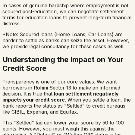
In cases of genuine hardship where employment is not
secured post-education, we can negotiate settlement
terms for education loans to prevent long-term financial
distress.
*Note: Secured loans (Home Loans, Car Loans) are
harder to settle as banks can seize the asset. However,
we provide legal consultancy for these cases as well.
Understanding the Impact on Your
Credit Score
Transparency is one of our core values. We want
borrowers in
Rohini Sector 13
to make an informed
decision. It is true that
loan settlement negatively
impacts your credit score
. When you settle a loan, the
bank reports the status as "Settled" to credit bureaus
like CIBIL, Experian, and Equifax.
This "Settled" tag can lower your score by 50 to 100
points. However, you must weigh this against the
alternative. A "Default" or "Written Off" status is far