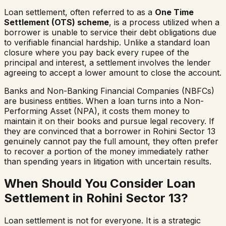
Loan settlement, often referred to as a
One Time
Settlement (OTS) scheme
, is a process utilized when a
borrower is unable to service their debt obligations due
to verifiable financial hardship. Unlike a standard loan
closure where you pay back every rupee of the
principal and interest, a settlement involves the lender
agreeing to accept a lower amount to close the account.
Banks and Non-Banking Financial Companies (NBFCs)
are business entities. When a loan turns into a Non-
Performing Asset (NPA), it costs them money to
maintain it on their books and pursue legal recovery. If
they are convinced that a borrower in
Rohini Sector 13
genuinely cannot pay the full amount, they often prefer
to recover a portion of the money immediately rather
than spending years in litigation with uncertain results.
When Should You Consider Loan
Settlement in
Rohini Sector 13
?
Loan settlement is not for everyone. It is a strategic