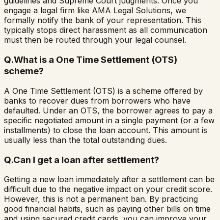
guidelines and Supreme Court judgments. Once you
engage a legal firm like AMA Legal Solutions, we
formally notify the bank of your representation. This
typically stops direct harassment as all communication
must then be routed through your legal counsel.
Q.
What is a One Time Settlement (OTS)
scheme?
A One Time Settlement (OTS) is a scheme offered by
banks to recover dues from borrowers who have
defaulted. Under an OTS, the borrower agrees to pay a
specific negotiated amount in a single payment (or a few
installments) to close the loan account. This amount is
usually less than the total outstanding dues.
Q.
Can I get a loan after settlement?
Getting a new loan immediately after a settlement can be
difficult due to the negative impact on your credit score.
However, this is not a permanent ban. By practicing
good financial habits, such as paying other bills on time
and using secured credit cards, you can improve your