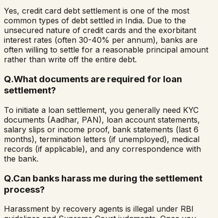
Yes, credit card debt settlement is one of the most
common types of debt settled in India. Due to the
unsecured nature of credit cards and the exorbitant
interest rates (often 30-40% per annum), banks are
often willing to settle for a reasonable principal amount
rather than write off the entire debt.
Q.
What documents are required for loan
settlement?
To initiate a loan settlement, you generally need KYC
documents (Aadhar, PAN), loan account statements,
salary slips or income proof, bank statements (last 6
months), termination letters (if unemployed), medical
records (if applicable), and any correspondence with
the bank.
Q.
Can banks harass me during the settlement
process?
Harassment by recovery agents is illegal under RBI