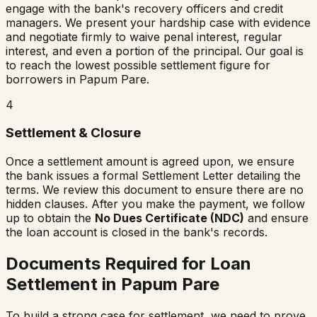
engage with the bank's recovery officers and credit
managers. We present your hardship case with evidence
and negotiate firmly to waive penal interest, regular
interest, and even a portion of the principal. Our goal is
to reach the lowest possible settlement figure for
borrowers in
Papum Pare
.
4
Settlement & Closure
Once a settlement amount is agreed upon, we ensure
the bank issues a formal Settlement Letter detailing the
terms. We review this document to ensure there are no
hidden clauses. After you make the payment, we follow
up to obtain the
No Dues Certificate (NDC)
and ensure
the loan account is closed in the bank's records.
Documents Required for Loan
Settlement in
Papum Pare
To build a strong case for settlement, we need to prove