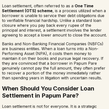
Loan settlement, often referred to as a
One Time
Settlement (OTS) scheme
, is a process utilized when a
borrower is unable to service their debt obligations due
to verifiable financial hardship. Unlike a standard loan
closure where you pay back every rupee of the
principal and interest, a settlement involves the lender
agreeing to accept a lower amount to close the account.
Banks and Non-Banking Financial Companies (NBFCs)
are business entities. When a loan turns into a Non-
Performing Asset (NPA), it costs them money to
maintain it on their books and pursue legal recovery. If
they are convinced that a borrower in
Papum Pare
genuinely cannot pay the full amount, they often prefer
to recover a portion of the money immediately rather
than spending years in litigation with uncertain results.
When Should You Consider Loan
Settlement in
Papum Pare
?
Loan settlement is not for everyone. It is a strategic