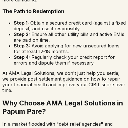
The Path to Redemption
Step 1:
Obtain a secured credit card (against a fixed
deposit) and use it responsibly.
Step 2:
Ensure all other utility bills and active EMIs
are paid on time.
Step 3:
Avoid applying for new unsecured loans
for at least 12-18 months.
Step 4:
Regularly check your credit report for
errors and dispute them if necessary.
At AMA Legal Solutions, we don't just help you settle;
we provide post-settlement guidance on how to repair
your financial health and improve your CIBIL score over
time.
Why Choose AMA Legal Solutions in
Papum Pare
?
In a market flooded with "debt relief agencies" and