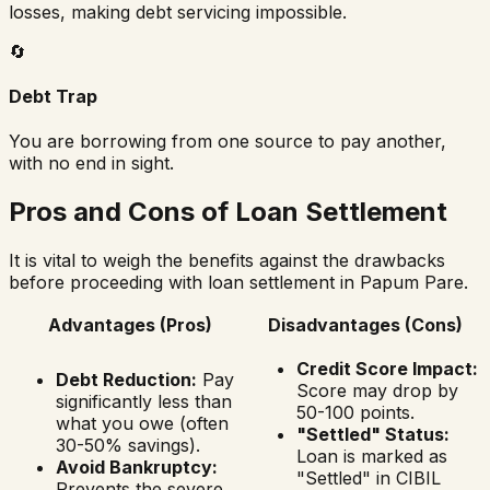
losses, making debt servicing impossible.
🔄
Debt Trap
You are borrowing from one source to pay another,
with no end in sight.
Pros and Cons of Loan Settlement
It is vital to weigh the benefits against the drawbacks
before proceeding with loan settlement in
Papum Pare
.
Advantages (Pros)
Disadvantages (Cons)
Credit Score Impact:
Debt Reduction:
Pay
Score may drop by
significantly less than
50-100 points.
what you owe (often
"Settled" Status:
30-50% savings).
Loan is marked as
Avoid Bankruptcy:
"Settled" in CIBIL
Prevents the severe