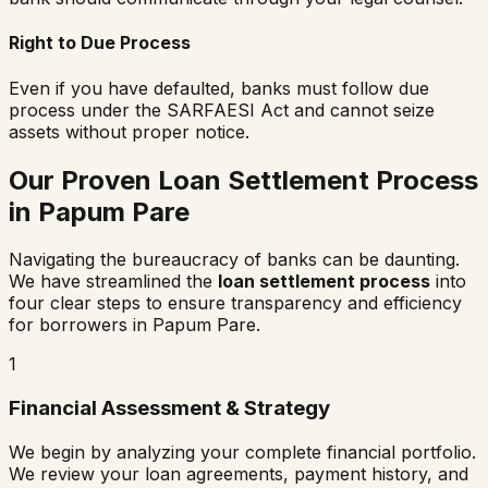
Right to Due Process
Even if you have defaulted, banks must follow due
process under the SARFAESI Act and cannot seize
assets without proper notice.
Our Proven Loan Settlement Process
in
Papum Pare
Navigating the bureaucracy of banks can be daunting.
We have streamlined the
loan settlement process
into
four clear steps to ensure transparency and efficiency
for borrowers in
Papum Pare
.
1
Financial Assessment & Strategy
We begin by analyzing your complete financial portfolio.
We review your loan agreements, payment history, and