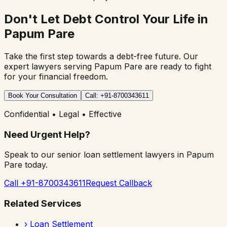
Don't Let Debt Control Your Life in
Papum Pare
Take the first step towards a debt-free future. Our
expert lawyers serving
Papum Pare
are ready to fight
for your financial freedom.
Book Your Consultation
Call: +91-8700343611
Confidential • Legal • Effective
Need Urgent Help?
Speak to our senior loan settlement lawyers in
Papum
Pare
today.
Call +91-8700343611
Request Callback
Related Services
›
Loan Settlement