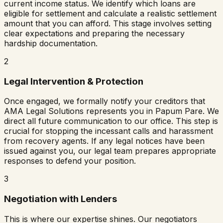
current income status. We identify which loans are
eligible for settlement and calculate a realistic settlement
amount that you can afford. This stage involves setting
clear expectations and preparing the necessary
hardship documentation.
2
Legal Intervention & Protection
Once engaged, we formally notify your creditors that
AMA Legal Solutions represents you in
Papum Pare
. We
direct all future communication to our office. This step is
crucial for stopping the incessant calls and harassment
from recovery agents. If any legal notices have been
issued against you, our legal team prepares appropriate
responses to defend your position.
3
Negotiation with Lenders
This is where our expertise shines. Our negotiators