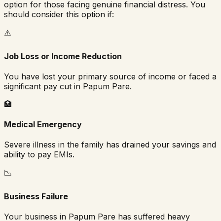
option for those facing genuine financial distress. You
should consider this option if:
⚠️
Job Loss or Income Reduction
You have lost your primary source of income or faced a
significant pay cut in
Papum Pare
.
🏥
Medical Emergency
Severe illness in the family has drained your savings and
ability to pay EMIs.
📉
Business Failure
Your business in
Papum Pare
has suffered heavy