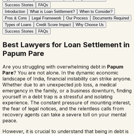
Success Stories
FAQs
Introduction
What is Loan Settlement?
When to Consider?
Pros & Cons
Legal Framework
Our Process
Documents Required
Types of Loans
Credit Score Impact
Why Choose Us
Success Stories
FAQs
Best Lawyers for Loan Settlement in
Papum Pare
Are you struggling with overwhelming debt in
Papum
Pare
? You are not alone. In the dynamic economic
landscape of India, financial instability can strike anyone.
Whether due to an unexpected job loss, a medical
emergency in the family, or a business downturn, finding
yourself in a debt trap is a stressful and isolating
experience. The constant pressure of mounting interest,
the fear of legal notices, and the relentless calls from
recovery agents can take a severe toll on your mental
peace.
However, it is crucial to understand that being in debt is