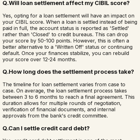
Q.
Will loan settlement affect my CIBIL score?
Yes, opting for a loan settlement will have an impact on
your CIBIL score. When a loan is settled instead of being
paid in full, the account status is reported as 'Settled'
rather than 'Closed' to credit bureaus. This can drop
your score by 50-100 points. However, this is often a
better alternative to a 'Written Off' status or continuing
default. Once your finances stabilize, you can rebuild
your score over 12-24 months.
Q.
How long does the settlement process take?
The timeline for loan settlement varies from case to
case. On average, the loan settlement process takes
between 3 to 6 months to reach a final agreement. This
duration allows for multiple rounds of negotiation,
verification of financial documents, and internal
approvals from the bank's credit committee.
Q.
Can I settle credit card debt?