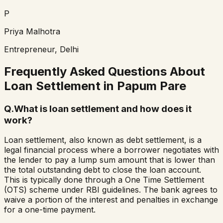
P
Priya Malhotra
Entrepreneur, Delhi
Frequently Asked Questions About
Loan Settlement in
Papum Pare
Q.
What is loan settlement and how does it
work?
Loan settlement, also known as debt settlement, is a
legal financial process where a borrower negotiates with
the lender to pay a lump sum amount that is lower than
the total outstanding debt to close the loan account.
This is typically done through a One Time Settlement
(OTS) scheme under RBI guidelines. The bank agrees to
waive a portion of the interest and penalties in exchange
for a one-time payment.