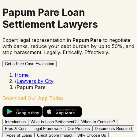
Papum Pare Loan
Settlement Lawyers
Expert legal representation in
Papum Pare
to negotiate
with banks, reduce your debt burden by up to 50%, and
stop harassment. Legally. Ethically. Effectively.
Get a Free Case Evaluation
Home
/
Lawyers by City
/
Papum Pare
Download Our App Today
Introduction
What is Loan Settlement?
When to Consider?
Pros & Cons
Legal Framework
Our Process
Documents Required
Types of Loans
Credit Score Impact
Why Choose Us