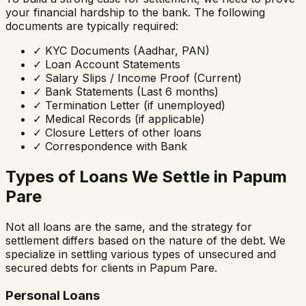
your financial hardship to the bank. The following
documents are typically required:
✓
KYC Documents (Aadhar, PAN)
✓
Loan Account Statements
✓
Salary Slips / Income Proof (Current)
✓
Bank Statements (Last 6 months)
✓
Termination Letter (if unemployed)
✓
Medical Records (if applicable)
✓
Closure Letters of other loans
✓
Correspondence with Bank
Types of Loans We Settle in
Papum
Pare
Not all loans are the same, and the strategy for
settlement differs based on the nature of the debt. We
specialize in settling various types of unsecured and
secured debts for clients in
Papum Pare
.
Personal Loans