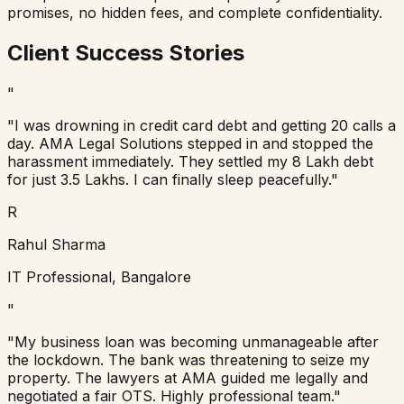
promises, no hidden fees, and complete confidentiality.
Client Success Stories
"
"I was drowning in credit card debt and getting 20 calls a
day. AMA Legal Solutions stepped in and stopped the
harassment immediately. They settled my 8 Lakh debt
for just 3.5 Lakhs. I can finally sleep peacefully."
R
Rahul Sharma
IT Professional, Bangalore
"
"My business loan was becoming unmanageable after
the lockdown. The bank was threatening to seize my
property. The lawyers at AMA guided me legally and
negotiated a fair OTS. Highly professional team."