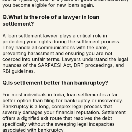
you become eligible for new loans again.
Q.
What is the role of a lawyer in loan
settlement?
A loan settlement lawyer plays a critical role in
protecting your rights during the settlement process.
They handle all communications with the bank,
preventing harassment and ensuring you are not
coerced into unfair terms. Lawyers understand the legal
nuances of the SARFAESI Act, DRT proceedings, and
RBI guidelines.
Q.
Is settlement better than bankruptcy?
For most individuals in India, loan settlement is a far
better option than filing for bankruptcy or insolvency.
Bankruptcy is a long, complex legal process that
severely damages your financial reputation. Settlement
offers a dignified exit route that resolves the debt
specifically without the sweeping legal incapacities
associated with bankruptcy.