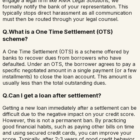
engage a legal firm like AMA Legal Solutions, we
formally notify the bank of your representation. This
typically stops direct harassment as all communication
must then be routed through your legal counsel.
Q.
What is a One Time Settlement (OTS)
scheme?
A One Time Settlement (OTS) is a scheme offered by
banks to recover dues from borrowers who have
defaulted. Under an OTS, the borrower agrees to pay a
specific negotiated amount in a single payment (or a few
installments) to close the loan account. This amount is
usually less than the total outstanding dues.
Q.
Can I get a loan after settlement?
Getting a new loan immediately after a settlement can be
difficult due to the negative impact on your credit score.
However, this is not a permanent ban. By practicing
good financial habits, such as paying other bills on time
and using secured credit cards, you can improve your
score. Typically, after 2-3 years of good credit behavior,