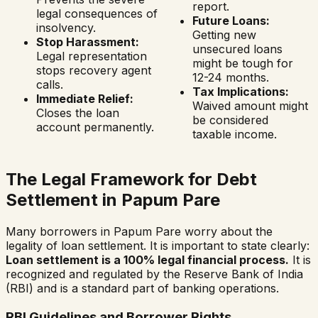
report.
legal consequences of
Future Loans:
insolvency.
Getting new
Stop Harassment:
unsecured loans
Legal representation
might be tough for
stops recovery agent
12-24 months.
calls.
Tax Implications:
Immediate Relief:
Waived amount might
Closes the loan
be considered
account permanently.
taxable income.
The Legal Framework for Debt
Settlement in
Papum Pare
Many borrowers in
Papum Pare
worry about the
legality of loan settlement. It is important to state clearly:
Loan settlement is a 100% legal financial process.
It is
recognized and regulated by the Reserve Bank of India
(RBI) and is a standard part of banking operations.
RBI Guidelines and Borrower Rights