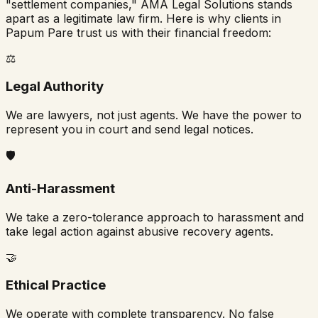
"settlement companies," AMA Legal Solutions stands
apart as a legitimate law firm. Here is why clients in
Papum Pare
trust us with their financial freedom:
⚖️
Legal Authority
We are lawyers, not just agents. We have the power to
represent you in court and send legal notices.
🛡️
Anti-Harassment
We take a zero-tolerance approach to harassment and
take legal action against abusive recovery agents.
🤝
Ethical Practice
We operate with complete transparency. No false