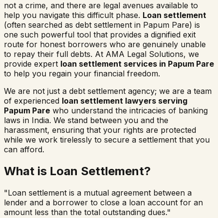
not a crime, and there are legal avenues available to
help you navigate this difficult phase.
Loan settlement
(often searched as
debt settlement in
Papum Pare
) is
one such powerful tool that provides a dignified exit
route for honest borrowers who are genuinely unable
to repay their full debts. At AMA Legal Solutions, we
provide expert
loan settlement services in
Papum Pare
to help you regain your financial freedom.
We are not just a debt settlement agency; we are a team
of experienced
loan settlement lawyers serving
Papum Pare
who understand the intricacies of banking
laws in India. We stand between you and the
harassment, ensuring that your rights are protected
while we work tirelessly to secure a settlement that you
can afford.
What is Loan Settlement?
"Loan settlement is a mutual agreement between a
lender and a borrower to close a loan account for an
amount less than the total outstanding dues."