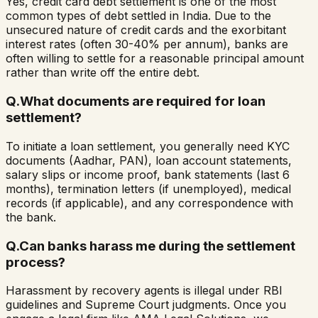
Yes, credit card debt settlement is one of the most
common types of debt settled in India. Due to the
unsecured nature of credit cards and the exorbitant
interest rates (often 30-40% per annum), banks are
often willing to settle for a reasonable principal amount
rather than write off the entire debt.
Q.
What documents are required for loan
settlement?
To initiate a loan settlement, you generally need KYC
documents (Aadhar, PAN), loan account statements,
salary slips or income proof, bank statements (last 6
months), termination letters (if unemployed), medical
records (if applicable), and any correspondence with
the bank.
Q.
Can banks harass me during the settlement
process?
Harassment by recovery agents is illegal under RBI
guidelines and Supreme Court judgments. Once you