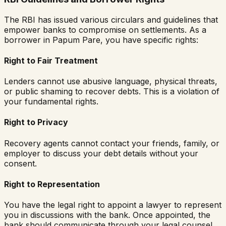
The RBI has issued various circulars and guidelines that
empower banks to compromise on settlements. As a
borrower in
Papum Pare
, you have specific rights:
Right to Fair Treatment
Lenders cannot use abusive language, physical threats,
or public shaming to recover debts. This is a violation of
your fundamental rights.
Right to Privacy
Recovery agents cannot contact your friends, family, or
employer to discuss your debt details without your
consent.
Right to Representation
You have the legal right to appoint a lawyer to represent
you in discussions with the bank. Once appointed, the
bank should communicate through your legal counsel.