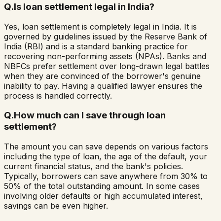
Q.
Is loan settlement legal in India?
Yes, loan settlement is completely legal in India. It is
governed by guidelines issued by the Reserve Bank of
India (RBI) and is a standard banking practice for
recovering non-performing assets (NPAs). Banks and
NBFCs prefer settlement over long-drawn legal battles
when they are convinced of the borrower's genuine
inability to pay. Having a qualified lawyer ensures the
process is handled correctly.
Q.
How much can I save through loan
settlement?
The amount you can save depends on various factors
including the type of loan, the age of the default, your
current financial status, and the bank's policies.
Typically, borrowers can save anywhere from 30% to
50% of the total outstanding amount. In some cases
involving older defaults or high accumulated interest,
savings can be even higher.