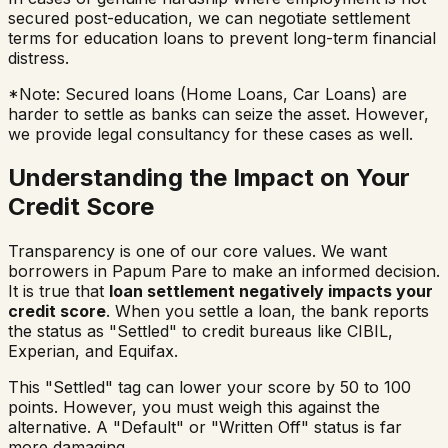
secured post-education, we can negotiate settlement
terms for education loans to prevent long-term financial
distress.
*Note: Secured loans (Home Loans, Car Loans) are
harder to settle as banks can seize the asset. However,
we provide legal consultancy for these cases as well.
Understanding the Impact on Your
Credit Score
Transparency is one of our core values. We want
borrowers in
Papum Pare
to make an informed decision.
It is true that
loan settlement negatively impacts your
credit score
. When you settle a loan, the bank reports
the status as "Settled" to credit bureaus like CIBIL,
Experian, and Equifax.
This "Settled" tag can lower your score by 50 to 100
points. However, you must weigh this against the
alternative. A "Default" or "Written Off" status is far
more damaging.