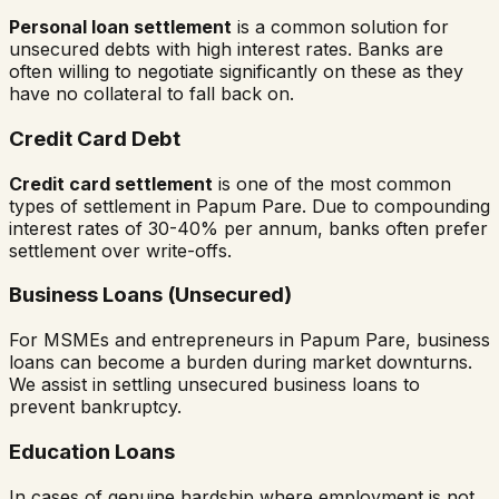
Personal loan settlement
is a common solution for
unsecured debts with high interest rates. Banks are
often willing to negotiate significantly on these as they
have no collateral to fall back on.
Credit Card Debt
Credit card settlement
is one of the most common
types of settlement in
Papum Pare
. Due to compounding
interest rates of 30-40% per annum, banks often prefer
settlement over write-offs.
Business Loans (Unsecured)
For MSMEs and entrepreneurs in
Papum Pare
, business
loans can become a burden during market downturns.
We assist in settling unsecured business loans to
prevent bankruptcy.
Education Loans
In cases of genuine hardship where employment is not