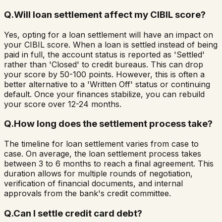
Q.
Will loan settlement affect my CIBIL score?
Yes, opting for a loan settlement will have an impact on
your CIBIL score. When a loan is settled instead of being
paid in full, the account status is reported as 'Settled'
rather than 'Closed' to credit bureaus. This can drop
your score by 50-100 points. However, this is often a
better alternative to a 'Written Off' status or continuing
default. Once your finances stabilize, you can rebuild
your score over 12-24 months.
Q.
How long does the settlement process take?
The timeline for loan settlement varies from case to
case. On average, the loan settlement process takes
between 3 to 6 months to reach a final agreement. This
duration allows for multiple rounds of negotiation,
verification of financial documents, and internal
approvals from the bank's credit committee.
Q.
Can I settle credit card debt?