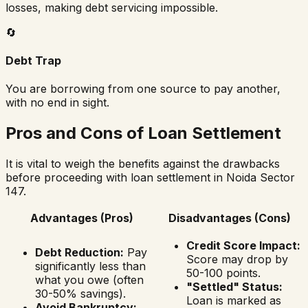
losses, making debt servicing impossible.
🔄
Debt Trap
You are borrowing from one source to pay another,
with no end in sight.
Pros and Cons of Loan Settlement
It is vital to weigh the benefits against the drawbacks
before proceeding with loan settlement in
Noida Sector
147
.
Advantages (Pros)
Disadvantages (Cons)
Credit Score Impact:
Debt Reduction:
Pay
Score may drop by
significantly less than
50-100 points.
what you owe (often
"Settled" Status:
30-50% savings).
Loan is marked as
Avoid Bankruptcy: