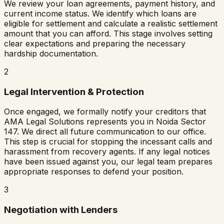
We review your loan agreements, payment history, and
current income status. We identify which loans are
eligible for settlement and calculate a realistic settlement
amount that you can afford. This stage involves setting
clear expectations and preparing the necessary
hardship documentation.
2
Legal Intervention & Protection
Once engaged, we formally notify your creditors that
AMA Legal Solutions represents you in
Noida Sector
147
. We direct all future communication to our office.
This step is crucial for stopping the incessant calls and
harassment from recovery agents. If any legal notices
have been issued against you, our legal team prepares
appropriate responses to defend your position.
3
Negotiation with Lenders