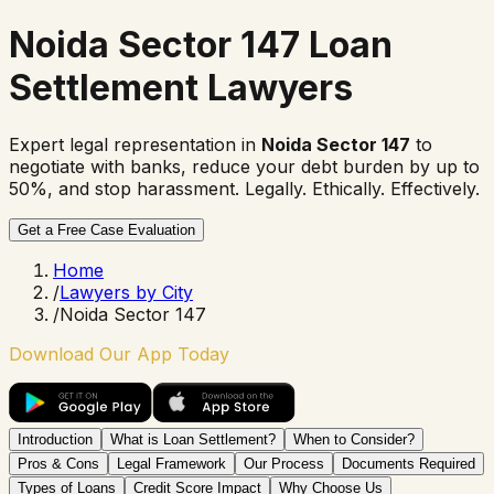
Noida Sector 147 Loan
Settlement Lawyers
Expert legal representation in
Noida Sector 147
to
negotiate with banks, reduce your debt burden by up to
50%, and stop harassment. Legally. Ethically. Effectively.
Get a Free Case Evaluation
Home
/
Lawyers by City
/
Noida Sector 147
Download Our App Today
Introduction
What is Loan Settlement?
When to Consider?
Pros & Cons
Legal Framework
Our Process
Documents Required
Types of Loans
Credit Score Impact
Why Choose Us