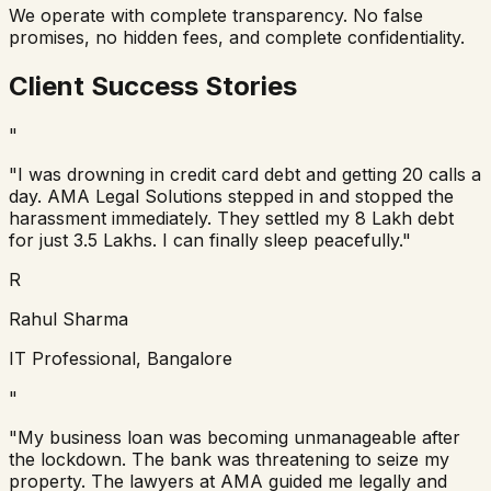
We operate with complete transparency. No false
promises, no hidden fees, and complete confidentiality.
Client Success Stories
"
"I was drowning in credit card debt and getting 20 calls a
day. AMA Legal Solutions stepped in and stopped the
harassment immediately. They settled my 8 Lakh debt
for just 3.5 Lakhs. I can finally sleep peacefully."
R
Rahul Sharma
IT Professional, Bangalore
"
"My business loan was becoming unmanageable after
the lockdown. The bank was threatening to seize my
property. The lawyers at AMA guided me legally and