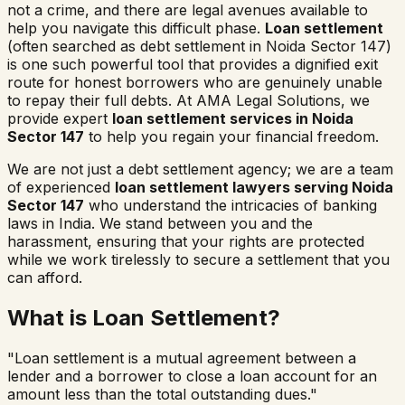
not a crime, and there are legal avenues available to
help you navigate this difficult phase.
Loan settlement
(often searched as
debt settlement in
Noida Sector 147
)
is one such powerful tool that provides a dignified exit
route for honest borrowers who are genuinely unable
to repay their full debts. At AMA Legal Solutions, we
provide expert
loan settlement services in
Noida
Sector 147
to help you regain your financial freedom.
We are not just a debt settlement agency; we are a team
of experienced
loan settlement lawyers serving
Noida
Sector 147
who understand the intricacies of banking
laws in India. We stand between you and the
harassment, ensuring that your rights are protected
while we work tirelessly to secure a settlement that you
can afford.
What is Loan Settlement?
"Loan settlement is a mutual agreement between a
lender and a borrower to close a loan account for an
amount less than the total outstanding dues."