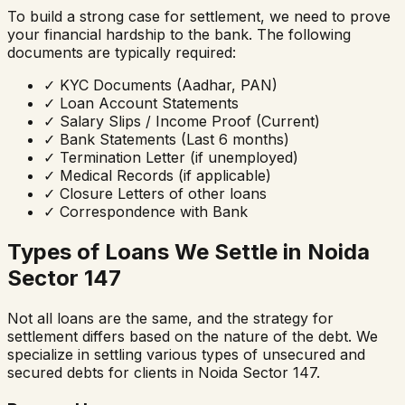
To build a strong case for settlement, we need to prove
your financial hardship to the bank. The following
documents are typically required:
✓
KYC Documents (Aadhar, PAN)
✓
Loan Account Statements
✓
Salary Slips / Income Proof (Current)
✓
Bank Statements (Last 6 months)
✓
Termination Letter (if unemployed)
✓
Medical Records (if applicable)
✓
Closure Letters of other loans
✓
Correspondence with Bank
Types of Loans We Settle in
Noida
Sector 147
Not all loans are the same, and the strategy for
settlement differs based on the nature of the debt. We
specialize in settling various types of unsecured and
secured debts for clients in
Noida Sector 147
.