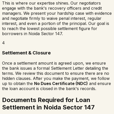
This is where our expertise shines. Our negotiators
engage with the bank's recovery officers and credit
managers. We present your hardship case with evidence
and negotiate firmly to waive penal interest, regular
interest, and even a portion of the principal. Our goal is
to reach the lowest possible settlement figure for
borrowers in
Noida Sector 147
.
4
Settlement & Closure
Once a settlement amount is agreed upon, we ensure
the bank issues a formal Settlement Letter detailing the
terms. We review this document to ensure there are no
hidden clauses. After you make the payment, we follow
up to obtain the
No Dues Certificate (NDC)
and ensure
the loan account is closed in the bank's records.
Documents Required for Loan
Settlement in
Noida Sector 147