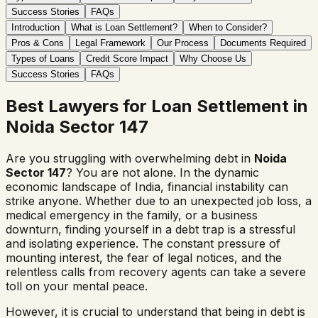
Success Stories
FAQs
Introduction
What is Loan Settlement?
When to Consider?
Pros & Cons
Legal Framework
Our Process
Documents Required
Types of Loans
Credit Score Impact
Why Choose Us
Success Stories
FAQs
Best Lawyers for Loan Settlement in
Noida Sector 147
Are you struggling with overwhelming debt in
Noida
Sector 147
? You are not alone. In the dynamic
economic landscape of India, financial instability can
strike anyone. Whether due to an unexpected job loss, a
medical emergency in the family, or a business
downturn, finding yourself in a debt trap is a stressful
and isolating experience. The constant pressure of
mounting interest, the fear of legal notices, and the
relentless calls from recovery agents can take a severe
toll on your mental peace.
However, it is crucial to understand that being in debt is