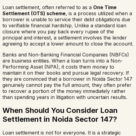
Loan settlement, often referred to as a
One Time
Settlement (OTS) scheme
, is a process utilized when a
borrower is unable to service their debt obligations due
to verifiable financial hardship. Unlike a standard loan
closure where you pay back every rupee of the
principal and interest, a settlement involves the lender
agreeing to accept a lower amount to close the account.
Banks and Non-Banking Financial Companies (NBFCs)
are business entities. When a loan turns into a Non-
Performing Asset (NPA), it costs them money to
maintain it on their books and pursue legal recovery. If
they are convinced that a borrower in
Noida Sector 147
genuinely cannot pay the full amount, they often prefer
to recover a portion of the money immediately rather
than spending years in litigation with uncertain results.
When Should You Consider Loan
Settlement in
Noida Sector 147
?
Loan settlement is not for everyone. It is a strategic