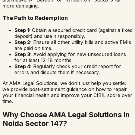
more damaging.
The Path to Redemption
Step 1:
Obtain a secured credit card (against a fixed
deposit) and use it responsibly.
Step 2:
Ensure all other utility bills and active EMIs
are paid on time.
Step 3:
Avoid applying for new unsecured loans
for at least 12-18 months.
Step 4:
Regularly check your credit report for
errors and dispute them if necessary.
At AMA Legal Solutions, we don't just help you settle;
we provide post-settlement guidance on how to repair
your financial health and improve your CIBIL score over
time.
Why Choose AMA Legal Solutions in
Noida Sector 147
?