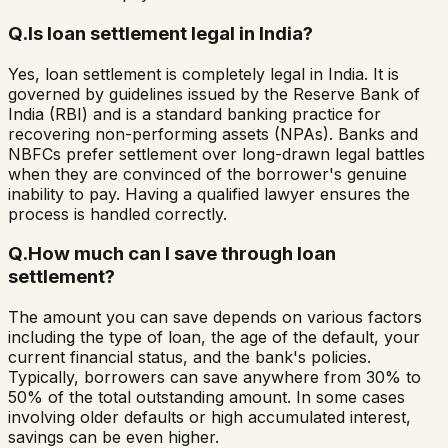
Q.
Is loan settlement legal in India?
Yes, loan settlement is completely legal in India. It is
governed by guidelines issued by the Reserve Bank of
India (RBI) and is a standard banking practice for
recovering non-performing assets (NPAs). Banks and
NBFCs prefer settlement over long-drawn legal battles
when they are convinced of the borrower's genuine
inability to pay. Having a qualified lawyer ensures the
process is handled correctly.
Q.
How much can I save through loan
settlement?
The amount you can save depends on various factors
including the type of loan, the age of the default, your
current financial status, and the bank's policies.
Typically, borrowers can save anywhere from 30% to
50% of the total outstanding amount. In some cases
involving older defaults or high accumulated interest,
savings can be even higher.