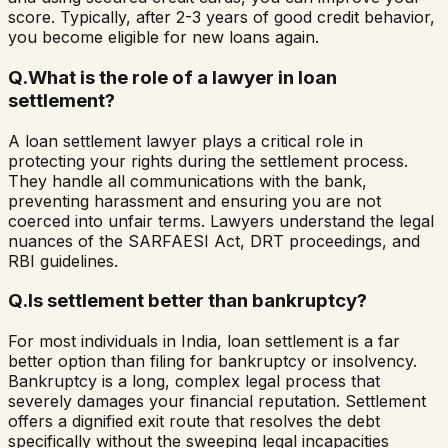
score. Typically, after 2-3 years of good credit behavior,
you become eligible for new loans again.
Q.
What is the role of a lawyer in loan
settlement?
A loan settlement lawyer plays a critical role in
protecting your rights during the settlement process.
They handle all communications with the bank,
preventing harassment and ensuring you are not
coerced into unfair terms. Lawyers understand the legal
nuances of the SARFAESI Act, DRT proceedings, and
RBI guidelines.
Q.
Is settlement better than bankruptcy?
For most individuals in India, loan settlement is a far
better option than filing for bankruptcy or insolvency.
Bankruptcy is a long, complex legal process that
severely damages your financial reputation. Settlement
offers a dignified exit route that resolves the debt
specifically without the sweeping legal incapacities