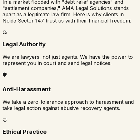
In a market flooded with "debt relief agencies" and
"settlement companies," AMA Legal Solutions stands
apart as a legitimate law firm. Here is why clients in
Noida Sector 147
trust us with their financial freedom:
⚖️
Legal Authority
We are lawyers, not just agents. We have the power to
represent you in court and send legal notices.
🛡️
Anti-Harassment
We take a zero-tolerance approach to harassment and
take legal action against abusive recovery agents.
🤝
Ethical Practice