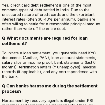
Yes, credit card debt settlement is one of the most
common types of debt settled in India. Due to the
unsecured nature of credit cards and the exorbitant
interest rates (often 30-40% per annum), banks are
often willing to settle for a reasonable principal amount
rather than write off the entire debt.
Q.
What documents are required for loan
settlement?
To initiate a loan settlement, you generally need KYC
documents (Aadhar, PAN), loan account statements,
salary slips or income proof, bank statements (last 6
months), termination letters (if unemployed), medical
records (if applicable), and any correspondence with
the bank.
Q.
Can banks harass me during the settlement
process?
Harassment by recovery agents is illegal under RBI