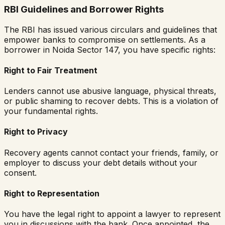
RBI Guidelines and Borrower Rights
The RBI has issued various circulars and guidelines that
empower banks to compromise on settlements. As a
borrower in
Noida Sector 147
, you have specific rights:
Right to Fair Treatment
Lenders cannot use abusive language, physical threats,
or public shaming to recover debts. This is a violation of
your fundamental rights.
Right to Privacy
Recovery agents cannot contact your friends, family, or
employer to discuss your debt details without your
consent.
Right to Representation
You have the legal right to appoint a lawyer to represent
you in discussions with the bank. Once appointed, the