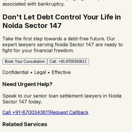
associated with bankruptcy.
Don't Let Debt Control Your Life in
Noida Sector 147
Take the first step towards a debt-free future. Our
expert lawyers serving
Noida Sector 147
are ready to
fight for your financial freedom.
Book Your Consultation
Call: +91-8700343611
Confidential • Legal • Effective
Need Urgent Help?
Speak to our senior loan settlement lawyers in
Noida
Sector 147
today.
Call +91-8700343611
Request Callback
Related Services