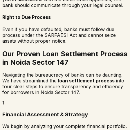
bank should communicate through your legal counsel.
Right to Due Process
Even if you have defaulted, banks must follow due
process under the SARFAESI Act and cannot seize
assets without proper notice.
Our Proven Loan Settlement Process
in
Noida Sector 147
Navigating the bureaucracy of banks can be daunting.
We have streamlined the
loan settlement process
into
four clear steps to ensure transparency and efficiency
for borrowers in
Noida Sector 147
.
1
Financial Assessment & Strategy
We begin by analyzing your complete financial portfolio.