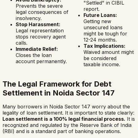
"Settled" in CIBIL
Prevents the severe
report.
legal consequences of
Future Loans:
insolvency.
Getting new
Stop Harassment:
unsecured loans
Legal representation
might be tough for
stops recovery agent
12-24 months.
calls.
Tax Implications:
Immediate Relief:
Waived amount might
Closes the loan
be considered
account permanently.
taxable income.
The Legal Framework for Debt
Settlement in
Noida Sector 147
Many borrowers in
Noida Sector 147
worry about the
legality of loan settlement. It is important to state clearly:
Loan settlement is a 100% legal financial process.
It is
recognized and regulated by the Reserve Bank of India
(RBI) and is a standard part of banking operations.