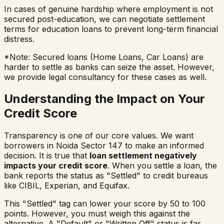
In cases of genuine hardship where employment is not
secured post-education, we can negotiate settlement
terms for education loans to prevent long-term financial
distress.
*Note: Secured loans (Home Loans, Car Loans) are
harder to settle as banks can seize the asset. However,
we provide legal consultancy for these cases as well.
Understanding the Impact on Your
Credit Score
Transparency is one of our core values. We want
borrowers in
Noida Sector 147
to make an informed
decision. It is true that
loan settlement negatively
impacts your credit score
. When you settle a loan, the
bank reports the status as "Settled" to credit bureaus
like CIBIL, Experian, and Equifax.
This "Settled" tag can lower your score by 50 to 100
points. However, you must weigh this against the
alternative. A "Default" or "Written Off" status is far