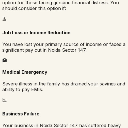
option for those facing genuine financial distress. You
should consider this option if:
⚠️
Job Loss or Income Reduction
You have lost your primary source of income or faced a
significant pay cut in
Noida Sector 147
.
🏥
Medical Emergency
Severe illness in the family has drained your savings and
ability to pay EMIs.
📉
Business Failure
Your business in
Noida Sector 147
has suffered heavy