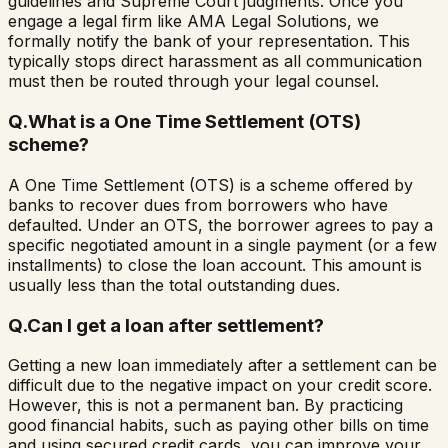
guidelines and Supreme Court judgments. Once you
engage a legal firm like AMA Legal Solutions, we
formally notify the bank of your representation. This
typically stops direct harassment as all communication
must then be routed through your legal counsel.
Q.
What is a One Time Settlement (OTS)
scheme?
A One Time Settlement (OTS) is a scheme offered by
banks to recover dues from borrowers who have
defaulted. Under an OTS, the borrower agrees to pay a
specific negotiated amount in a single payment (or a few
installments) to close the loan account. This amount is
usually less than the total outstanding dues.
Q.
Can I get a loan after settlement?
Getting a new loan immediately after a settlement can be
difficult due to the negative impact on your credit score.
However, this is not a permanent ban. By practicing
good financial habits, such as paying other bills on time
and using secured credit cards, you can improve your