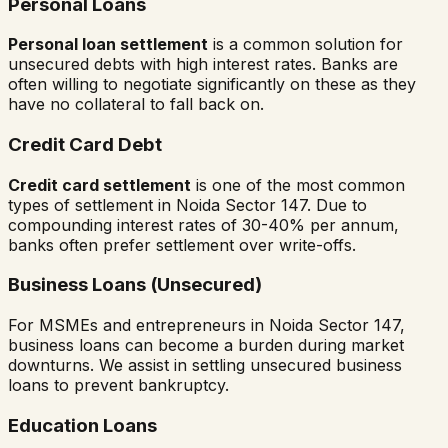
Personal Loans
Personal loan settlement
is a common solution for
unsecured debts with high interest rates. Banks are
often willing to negotiate significantly on these as they
have no collateral to fall back on.
Credit Card Debt
Credit card settlement
is one of the most common
types of settlement in
Noida Sector 147
. Due to
compounding interest rates of 30-40% per annum,
banks often prefer settlement over write-offs.
Business Loans (Unsecured)
For MSMEs and entrepreneurs in
Noida Sector 147
,
business loans can become a burden during market
downturns. We assist in settling unsecured business
loans to prevent bankruptcy.
Education Loans