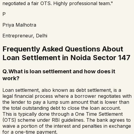
negotiated a fair OTS. Highly professional team."
P
Priya Malhotra
Entrepreneur, Delhi
Frequently Asked Questions About
Loan Settlement in
Noida Sector 147
Q.
What is loan settlement and how does it
work?
Loan settlement, also known as debt settlement, is a
legal financial process where a borrower negotiates with
the lender to pay a lump sum amount that is lower than
the total outstanding debt to close the loan account.
This is typically done through a One Time Settlement
(OTS) scheme under RBI guidelines. The bank agrees to
waive a portion of the interest and penalties in exchange
for a one-time payment.