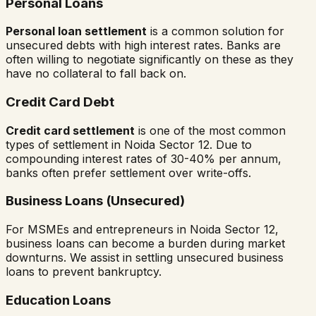
Personal Loans
Personal loan settlement
is a common solution for
unsecured debts with high interest rates. Banks are
often willing to negotiate significantly on these as they
have no collateral to fall back on.
Credit Card Debt
Credit card settlement
is one of the most common
types of settlement in
Noida Sector 12
. Due to
compounding interest rates of 30-40% per annum,
banks often prefer settlement over write-offs.
Business Loans (Unsecured)
For MSMEs and entrepreneurs in
Noida Sector 12
,
business loans can become a burden during market
downturns. We assist in settling unsecured business
loans to prevent bankruptcy.
Education Loans