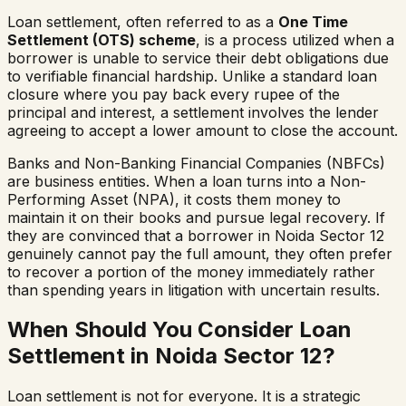
Loan settlement, often referred to as a
One Time
Settlement (OTS) scheme
, is a process utilized when a
borrower is unable to service their debt obligations due
to verifiable financial hardship. Unlike a standard loan
closure where you pay back every rupee of the
principal and interest, a settlement involves the lender
agreeing to accept a lower amount to close the account.
Banks and Non-Banking Financial Companies (NBFCs)
are business entities. When a loan turns into a Non-
Performing Asset (NPA), it costs them money to
maintain it on their books and pursue legal recovery. If
they are convinced that a borrower in
Noida Sector 12
genuinely cannot pay the full amount, they often prefer
to recover a portion of the money immediately rather
than spending years in litigation with uncertain results.
When Should You Consider Loan
Settlement in
Noida Sector 12
?
Loan settlement is not for everyone. It is a strategic