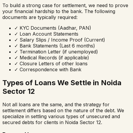
To build a strong case for settlement, we need to prove
your financial hardship to the bank. The following
documents are typically required:
✓
KYC Documents (Aadhar, PAN)
✓
Loan Account Statements
✓
Salary Slips / Income Proof (Current)
✓
Bank Statements (Last 6 months)
✓
Termination Letter (if unemployed)
✓
Medical Records (if applicable)
✓
Closure Letters of other loans
✓
Correspondence with Bank
Types of Loans We Settle in
Noida
Sector 12
Not all loans are the same, and the strategy for
settlement differs based on the nature of the debt. We
specialize in settling various types of unsecured and
secured debts for clients in
Noida Sector 12
.