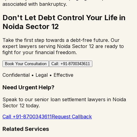
associated with bankruptcy.
Don't Let Debt Control Your Life in
Noida Sector 12
Take the first step towards a debt-free future. Our
expert lawyers serving
Noida Sector 12
are ready to
fight for your financial freedom.
Book Your Consultation
Call: +91-8700343611
Confidential • Legal • Effective
Need Urgent Help?
Speak to our senior loan settlement lawyers in
Noida
Sector 12
today.
Call +91-8700343611
Request Callback
Related Services