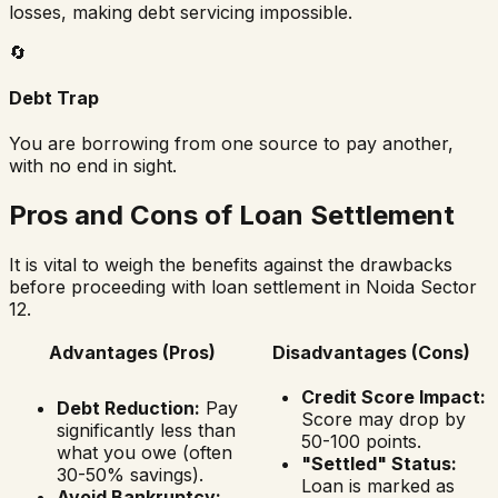
losses, making debt servicing impossible.
🔄
Debt Trap
You are borrowing from one source to pay another,
with no end in sight.
Pros and Cons of Loan Settlement
It is vital to weigh the benefits against the drawbacks
before proceeding with loan settlement in
Noida Sector
12
.
Advantages (Pros)
Disadvantages (Cons)
Credit Score Impact:
Debt Reduction:
Pay
Score may drop by
significantly less than
50-100 points.
what you owe (often
"Settled" Status:
30-50% savings).
Loan is marked as
Avoid Bankruptcy: