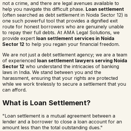
not a crime, and there are legal avenues available to
help you navigate this difficult phase.
Loan settlement
(often searched as
debt settlement in
Noida Sector 12
) is
one such powerful tool that provides a dignified exit
route for honest borrowers who are genuinely unable
to repay their full debts. At AMA Legal Solutions, we
provide expert
loan settlement services in
Noida
Sector 12
to help you regain your financial freedom.
We are not just a debt settlement agency; we are a team
of experienced
loan settlement lawyers serving
Noida
Sector 12
who understand the intricacies of banking
laws in India. We stand between you and the
harassment, ensuring that your rights are protected
while we work tirelessly to secure a settlement that you
can afford.
What is Loan Settlement?
"Loan settlement is a mutual agreement between a
lender and a borrower to close a loan account for an
amount less than the total outstanding dues."