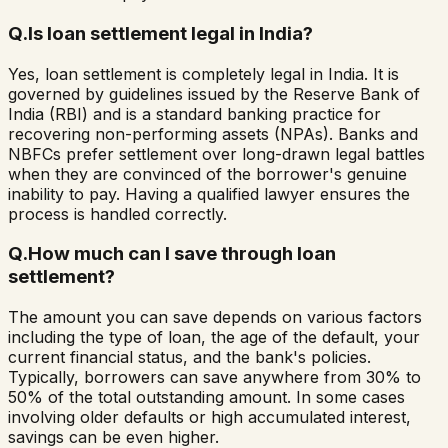
Q.
Is loan settlement legal in India?
Yes, loan settlement is completely legal in India. It is
governed by guidelines issued by the Reserve Bank of
India (RBI) and is a standard banking practice for
recovering non-performing assets (NPAs). Banks and
NBFCs prefer settlement over long-drawn legal battles
when they are convinced of the borrower's genuine
inability to pay. Having a qualified lawyer ensures the
process is handled correctly.
Q.
How much can I save through loan
settlement?
The amount you can save depends on various factors
including the type of loan, the age of the default, your
current financial status, and the bank's policies.
Typically, borrowers can save anywhere from 30% to
50% of the total outstanding amount. In some cases
involving older defaults or high accumulated interest,
savings can be even higher.