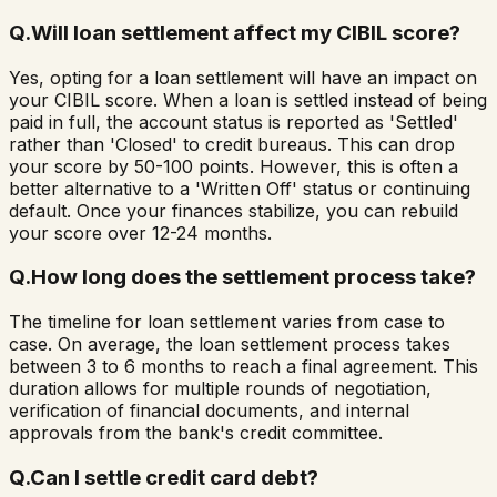
Q.
Will loan settlement affect my CIBIL score?
Yes, opting for a loan settlement will have an impact on
your CIBIL score. When a loan is settled instead of being
paid in full, the account status is reported as 'Settled'
rather than 'Closed' to credit bureaus. This can drop
your score by 50-100 points. However, this is often a
better alternative to a 'Written Off' status or continuing
default. Once your finances stabilize, you can rebuild
your score over 12-24 months.
Q.
How long does the settlement process take?
The timeline for loan settlement varies from case to
case. On average, the loan settlement process takes
between 3 to 6 months to reach a final agreement. This
duration allows for multiple rounds of negotiation,
verification of financial documents, and internal
approvals from the bank's credit committee.
Q.
Can I settle credit card debt?