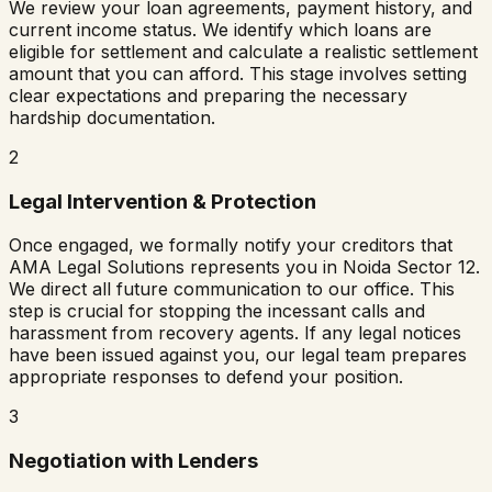
We review your loan agreements, payment history, and
current income status. We identify which loans are
eligible for settlement and calculate a realistic settlement
amount that you can afford. This stage involves setting
clear expectations and preparing the necessary
hardship documentation.
2
Legal Intervention & Protection
Once engaged, we formally notify your creditors that
AMA Legal Solutions represents you in
Noida Sector 12
.
We direct all future communication to our office. This
step is crucial for stopping the incessant calls and
harassment from recovery agents. If any legal notices
have been issued against you, our legal team prepares
appropriate responses to defend your position.
3
Negotiation with Lenders