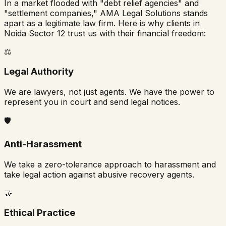
In a market flooded with "debt relief agencies" and
"settlement companies," AMA Legal Solutions stands
apart as a legitimate law firm. Here is why clients in
Noida Sector 12
trust us with their financial freedom:
⚖️
Legal Authority
We are lawyers, not just agents. We have the power to
represent you in court and send legal notices.
🛡️
Anti-Harassment
We take a zero-tolerance approach to harassment and
take legal action against abusive recovery agents.
🤝
Ethical Practice