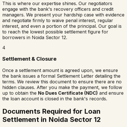
This is where our expertise shines. Our negotiators
engage with the bank's recovery officers and credit
managers. We present your hardship case with evidence
and negotiate firmly to waive penal interest, regular
interest, and even a portion of the principal. Our goal is
to reach the lowest possible settlement figure for
borrowers in
Noida Sector 12
.
4
Settlement & Closure
Once a settlement amount is agreed upon, we ensure
the bank issues a formal Settlement Letter detailing the
terms. We review this document to ensure there are no
hidden clauses. After you make the payment, we follow
up to obtain the
No Dues Certificate (NDC)
and ensure
the loan account is closed in the bank's records.
Documents Required for Loan
Settlement in
Noida Sector 12