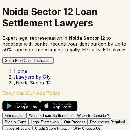
Noida Sector 12 Loan
Settlement Lawyers
Expert legal representation in
Noida Sector 12
to
negotiate with banks, reduce your debt burden by up to
50%, and stop harassment. Legally. Ethically. Effectively.
Get a Free Case Evaluation
Home
/
Lawyers by City
/
Noida Sector 12
Download Our App Today
Introduction
What is Loan Settlement?
When to Consider?
Pros & Cons
Legal Framework
Our Process
Documents Required
Types of Loans
Credit Score Impact
Why Choose Us