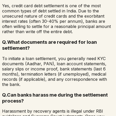
Yes, credit card debt settlement is one of the most
common types of debt settled in India. Due to the
unsecured nature of credit cards and the exorbitant
interest rates (often 30-40% per annum), banks are
often willing to settle for a reasonable principal amount
rather than write off the entire debt.
Q.
What documents are required for loan
settlement?
To initiate a loan settlement, you generally need KYC
documents (Aadhar, PAN), loan account statements,
salary slips or income proof, bank statements (last 6
months), termination letters (if unemployed), medical
records (if applicable), and any correspondence with
the bank.
Q.
Can banks harass me during the settlement
process?
Harassment by recovery agents is illegal under RBI