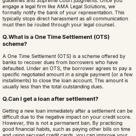
guidelines and Supreme Court judgments. Once you
engage a legal firm like AMA Legal Solutions, we
formally notify the bank of your representation. This
typically stops direct harassment as all communication
must then be routed through your legal counsel.
Q.
What is a One Time Settlement (OTS)
scheme?
A One Time Settlement (OTS) is a scheme offered by
banks to recover dues from borrowers who have
defaulted. Under an OTS, the borrower agrees to pay a
specific negotiated amount in a single payment (or a few
installments) to close the loan account. This amount is
usually less than the total outstanding dues.
Q.
Can I get a loan after settlement?
Getting a new loan immediately after a settlement can be
difficult due to the negative impact on your credit score.
However, this is not a permanent ban. By practicing
good financial habits, such as paying other bills on time
and using secured credit cards, you can improve your