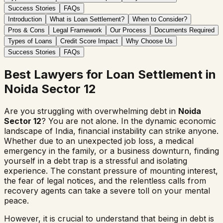
Success Stories
FAQs
Introduction
What is Loan Settlement?
When to Consider?
Pros & Cons
Legal Framework
Our Process
Documents Required
Types of Loans
Credit Score Impact
Why Choose Us
Success Stories
FAQs
Best Lawyers for Loan Settlement in
Noida Sector 12
Are you struggling with overwhelming debt in
Noida
Sector 12
? You are not alone. In the dynamic economic
landscape of India, financial instability can strike anyone.
Whether due to an unexpected job loss, a medical
emergency in the family, or a business downturn, finding
yourself in a debt trap is a stressful and isolating
experience. The constant pressure of mounting interest,
the fear of legal notices, and the relentless calls from
recovery agents can take a severe toll on your mental
peace.
However, it is crucial to understand that being in debt is