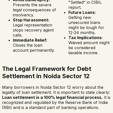
"Settled" in CIBIL
Prevents the severe
report.
legal consequences of
Future Loans:
insolvency.
Getting new
Stop Harassment:
unsecured loans
Legal representation
might be tough for
stops recovery agent
12-24 months.
calls.
Tax Implications:
Immediate Relief:
Waived amount might
Closes the loan
be considered
account permanently.
taxable income.
The Legal Framework for Debt
Settlement in
Noida Sector 12
Many borrowers in
Noida Sector 12
worry about the
legality of loan settlement. It is important to state clearly:
Loan settlement is a 100% legal financial process.
It is
recognized and regulated by the Reserve Bank of India
(RBI) and is a standard part of banking operations.