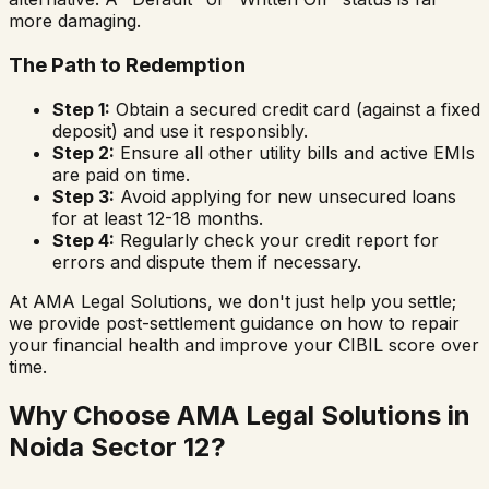
more damaging.
The Path to Redemption
Step 1:
Obtain a secured credit card (against a fixed
deposit) and use it responsibly.
Step 2:
Ensure all other utility bills and active EMIs
are paid on time.
Step 3:
Avoid applying for new unsecured loans
for at least 12-18 months.
Step 4:
Regularly check your credit report for
errors and dispute them if necessary.
At AMA Legal Solutions, we don't just help you settle;
we provide post-settlement guidance on how to repair
your financial health and improve your CIBIL score over
time.
Why Choose AMA Legal Solutions in
Noida Sector 12
?