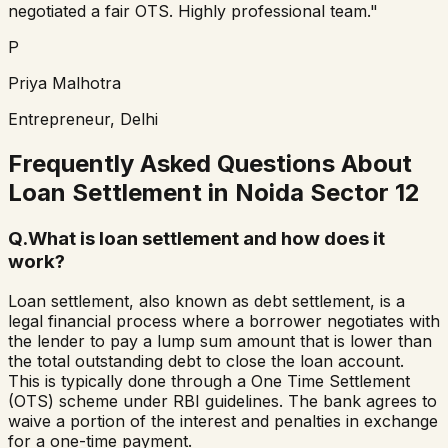
negotiated a fair OTS. Highly professional team."
P
Priya Malhotra
Entrepreneur, Delhi
Frequently Asked Questions About
Loan Settlement in
Noida Sector 12
Q.
What is loan settlement and how does it
work?
Loan settlement, also known as debt settlement, is a
legal financial process where a borrower negotiates with
the lender to pay a lump sum amount that is lower than
the total outstanding debt to close the loan account.
This is typically done through a One Time Settlement
(OTS) scheme under RBI guidelines. The bank agrees to
waive a portion of the interest and penalties in exchange
for a one-time payment.