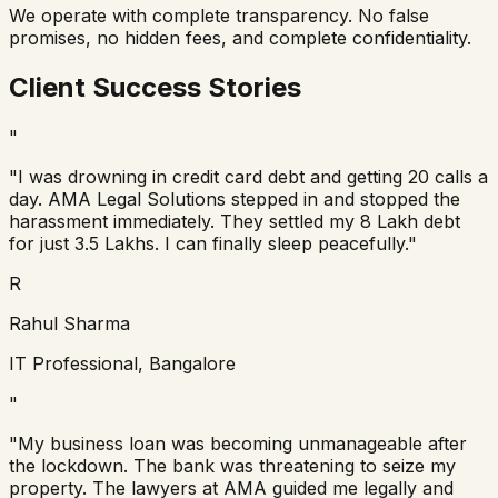
We operate with complete transparency. No false
promises, no hidden fees, and complete confidentiality.
Client Success Stories
"
"I was drowning in credit card debt and getting 20 calls a
day. AMA Legal Solutions stepped in and stopped the
harassment immediately. They settled my 8 Lakh debt
for just 3.5 Lakhs. I can finally sleep peacefully."
R
Rahul Sharma
IT Professional, Bangalore
"
"My business loan was becoming unmanageable after
the lockdown. The bank was threatening to seize my
property. The lawyers at AMA guided me legally and