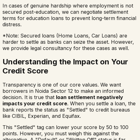
In cases of genuine hardship where employment is not
secured post-education, we can negotiate settlement
terms for education loans to prevent long-term financial
distress.
*Note: Secured loans (Home Loans, Car Loans) are
harder to settle as banks can seize the asset. However,
we provide legal consultancy for these cases as well.
Understanding the Impact on Your
Credit Score
Transparency is one of our core values. We want
borrowers in
Noida Sector 12
to make an informed
decision. It is true that
loan settlement negatively
impacts your credit score
. When you settle a loan, the
bank reports the status as "Settled" to credit bureaus
like CIBIL, Experian, and Equifax.
This "Settled" tag can lower your score by 50 to 100
points. However, you must weigh this against the
alternative. A "Default" or "Written Off" status is far