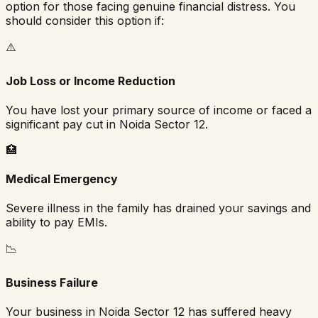
option for those facing genuine financial distress. You
should consider this option if:
⚠️
Job Loss or Income Reduction
You have lost your primary source of income or faced a
significant pay cut in
Noida Sector 12
.
🏥
Medical Emergency
Severe illness in the family has drained your savings and
ability to pay EMIs.
📉
Business Failure
Your business in
Noida Sector 12
has suffered heavy