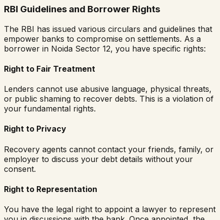
RBI Guidelines and Borrower Rights
The RBI has issued various circulars and guidelines that
empower banks to compromise on settlements. As a
borrower in
Noida Sector 12
, you have specific rights:
Right to Fair Treatment
Lenders cannot use abusive language, physical threats,
or public shaming to recover debts. This is a violation of
your fundamental rights.
Right to Privacy
Recovery agents cannot contact your friends, family, or
employer to discuss your debt details without your
consent.
Right to Representation
You have the legal right to appoint a lawyer to represent
you in discussions with the bank. Once appointed, the