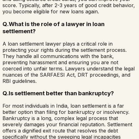
score. Typically, after 2-3 years of good credit behavior,
you become eligible for new loans again.
Q.
What is the role of a lawyer in loan
settlement?
A loan settlement lawyer plays a critical role in
protecting your rights during the settlement process.
They handle all communications with the bank,
preventing harassment and ensuring you are not
coerced into unfair terms. Lawyers understand the legal
nuances of the SARFAESI Act, DRT proceedings, and
RBI guidelines.
Q.
Is settlement better than bankruptcy?
For most individuals in India, loan settlement is a far
better option than filing for bankruptcy or insolvency.
Bankruptcy is a long, complex legal process that
severely damages your financial reputation. Settlement
offers a dignified exit route that resolves the debt
specifically without the sweeping legal incapacities