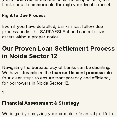
bank should communicate through your legal counsel.
Right to Due Process
Even if you have defaulted, banks must follow due
process under the SARFAESI Act and cannot seize
assets without proper notice.
Our Proven Loan Settlement Process
in
Noida Sector 12
Navigating the bureaucracy of banks can be daunting.
We have streamlined the
loan settlement process
into
four clear steps to ensure transparency and efficiency
for borrowers in
Noida Sector 12
.
1
Financial Assessment & Strategy
We begin by analyzing your complete financial portfolio.